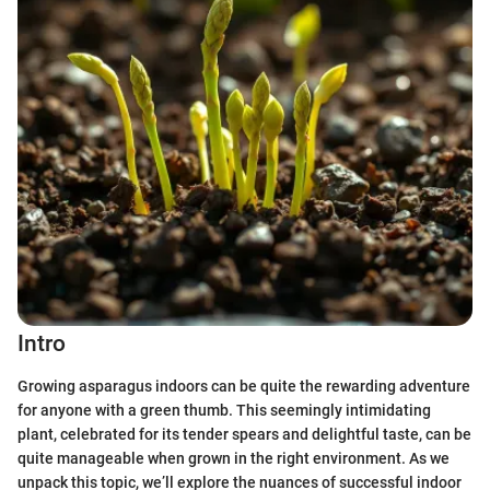
Intro
Growing asparagus indoors can be quite the rewarding adventure
for anyone with a green thumb. This seemingly intimidating
plant, celebrated for its tender spears and delightful taste, can be
quite manageable when grown in the right environment. As we
unpack this topic, we’ll explore the nuances of successful indoor