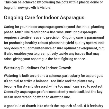
This can be achieved by covering the pots with a plastic dome or
bag until new growth is visible.
Ongoing Care for Indoor Asparagus
Caring for your indoor asparagus goes beyond the initial planting
phase. Much like tending to a fine wine, nurturing asparagus
requires attentiveness and precision. Ongoing care is paramount
for producing healthy, robust plants that yield quality spears. Not
only does regular maintenance ensure optimal development, but
it also enables you to preemptively tackle any issues that may
arise, giving your asparagus the best fighting chance.
Watering Guidelines for Indoor Growth
Watering is both an art and a science, particularly for asparagus.
It’s crucial to strike a balance—too little and the plants may
become thirsty and stressed, while too much can lead to root rot.
Generally, asparagus prefers consistently moist soil, but the key
lies in understanding when to draw the line.
A good rule of thumb is to check the top inch of soil. If it feels dry