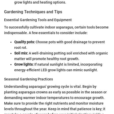
grow lights and heating options.
Gardening Techniques and Tips
Essential Gardening Tools and Equipment
To successfully cultivate indoor asparagus, certain tools become
indispensable. A few essentials to consider include:
Quality pots:
Choose pots with good drainage to prevent
root rot.
Soil mix:
A well-draining potting soil enriched with organic
matter will promote healthy root growth.
Grow lights:
If natural sunlight is limited, incorporating
energy-efficient LED grow lights can mimic sunlight.
Seasonal Gardening Practices
Understanding asparagus' growing cycle is vital. Begin by
planting asparagus crowns as early as possible in the season or
demanding warmer indoor temperatures to encourage growth.
Make sure to provide the right nutrients and monitor moisture
levels throughout the year. Keep in mind that patience is key; it