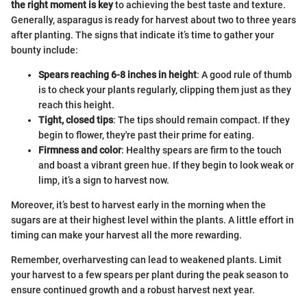
the right moment is key
to achieving the best taste and texture.
Generally, asparagus is ready for harvest about two to three years
after planting. The signs that indicate it’s time to gather your
bounty include:
Spears reaching 6-8 inches in height
: A good rule of thumb
is to check your plants regularly, clipping them just as they
reach this height.
Tight, closed tips
: The tips should remain compact. If they
begin to flower, they're past their prime for eating.
Firmness and color
: Healthy spears are firm to the touch
and boast a vibrant green hue. If they begin to look weak or
limp, it’s a sign to harvest now.
Moreover, it’s best to harvest early in the morning when the
sugars are at their highest level within the plants. A little effort in
timing can make your harvest all the more rewarding.
Remember, overharvesting can lead to weakened plants. Limit
your harvest to a few spears per plant during the peak season to
ensure continued growth and a robust harvest next year.