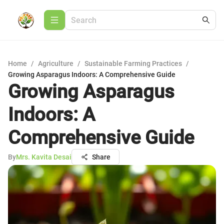
Home
/
Agriculture
/
Sustainable Farming Practices
/
Growing Asparagus Indoors: A Comprehensive Guide
Growing Asparagus
Indoors: A
Comprehensive Guide
By
Mrs. Kavita Desai
Share