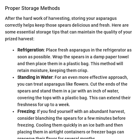
Proper Storage Methods
After the hard work of harvesting, storing your asparagus
correctly helps keep those spears delicious and fresh. Here are
some essential storage tips that can maintain the quality of your
prized harvest:
Refrigeration
: Place fresh asparagus in the refrigerator as
soon as possible. Wrap the spears in a damp paper towel
and then place them in a plastic bag. This method will
retain moisture, keeping them crisp.
Standing in Water
: For an even more effective approach,
you can treat asparagus like flowers. Cut the ends of the
spears and stand them in a jar with an inch of water,
covering the tops with a plastic bag. This can extend their
freshness for up to a week.
Freezing
: If you find yourself with an abundant harvest,
consider blanching the spears for a few minutes before
freezing. Cooling them quickly in an ice bath and then
placing them in airtight containers or freezer bags can
preserve their flavor for several months.