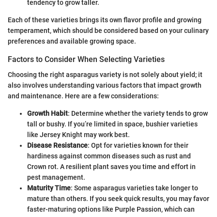
tendency to grow taller.
Each of these varieties brings its own flavor profile and growing
temperament, which should be considered based on your culinary
preferences and available growing space.
Factors to Consider When Selecting Varieties
Choosing the right asparagus variety is not solely about yield; it
also involves understanding various factors that impact growth
and maintenance. Here are a few considerations:
Growth Habit
: Determine whether the variety tends to grow
tall or bushy. If you’re limited in space, bushier varieties
like Jersey Knight may work best.
Disease Resistance
: Opt for varieties known for their
hardiness against common diseases such as rust and
Crown rot. A resilient plant saves you time and effort in
pest management.
Maturity Time
: Some asparagus varieties take longer to
mature than others. If you seek quick results, you may favor
faster-maturing options like Purple Passion, which can