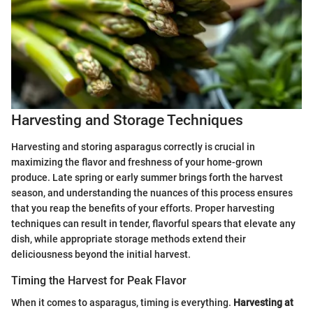
Harvesting and Storage Techniques
Harvesting and storing asparagus correctly is crucial in
maximizing the flavor and freshness of your home-grown
produce. Late spring or early summer brings forth the harvest
season, and understanding the nuances of this process ensures
that you reap the benefits of your efforts. Proper harvesting
techniques can result in tender, flavorful spears that elevate any
dish, while appropriate storage methods extend their
deliciousness beyond the initial harvest.
Timing the Harvest for Peak Flavor
When it comes to asparagus, timing is everything.
Harvesting at