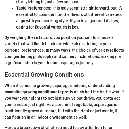
start yielding in just a few seasons.
Taste Preferences
: This may seem straightforward, but it’s
essential to consider how the flavors of different varieties
align with your cooking style. If you love gourmet dishes,
opting for flavorful varieties is key.
By weighing these factors, you position yourself to choose a
variety that will flourish indoors while also catering to your
personal preferences. In many ways, the choice of variety reflects
your gardening philosophy and culinary inclinations, making it a
significant step in your indoor asparagus journey.
Essential Growing Conditions
When it comes to growing asparagus indoors, understanding
essential growing conditions
is pretty much half the battle won. If
you want your plants to not just survive but thrive, you gotta get
your climate just right. As a perennial vegetable, asparagus is
traditionally grown outdoors, but with the right adjustments, it
can flourish in an indoor environment as well.
Here’s a breakdown of what you need to pay attention to for