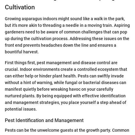
Cultivation
Growing asparagus indoors might sound like a walk in the park,
but it's more akin to threading a needle in a moving train. Aspiring
gardeners need to be aware of common challenges that can pop
up during the cultivation process. Addressing these issues on the
front end prevents headaches down the line and ensures a
bountiful harvest.
First things first, pest management and disease control are
crucial. Indoor environments create a controlled ecosystem that
can either help or hinder plant health. Pests can swiftly invade
without a hint of warning, while fungal or bacterial diseases can
manifest quietly before wreaking havoc on your carefully
nurtured plants. By being equipped with effective identification
and management strategies, you place yourself a step ahead of
potential issues.
Pest Identification and Management
Pests can be the unwelcome guests at the growth party. Common