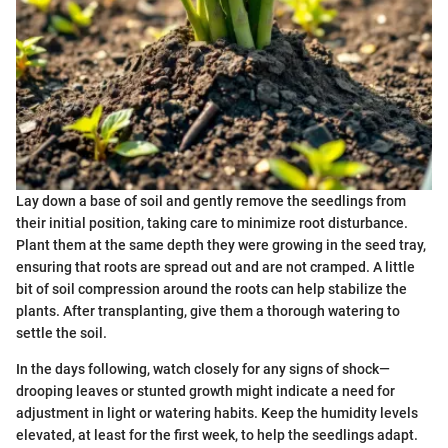
Lay down a base of soil and gently remove the seedlings from
their initial position, taking care to minimize root disturbance.
Plant them at the same depth they were growing in the seed tray,
ensuring that roots are spread out and are not cramped. A little
bit of soil compression around the roots can help stabilize the
plants. After transplanting, give them a thorough watering to
settle the soil.
In the days following, watch closely for any signs of shock—
drooping leaves or stunted growth might indicate a need for
adjustment in light or watering habits. Keep the humidity levels
elevated, at least for the first week, to help the seedlings adapt.