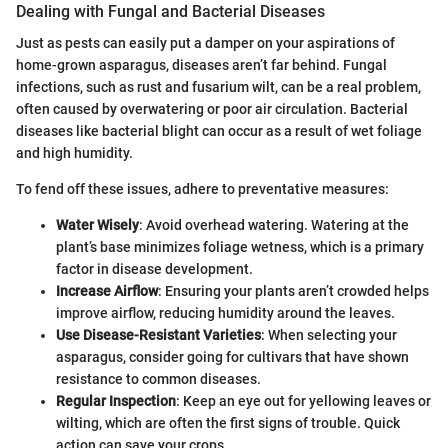
Dealing with Fungal and Bacterial Diseases
Just as pests can easily put a damper on your aspirations of
home-grown asparagus, diseases aren’t far behind. Fungal
infections, such as rust and fusarium wilt, can be a real problem,
often caused by overwatering or poor air circulation. Bacterial
diseases like bacterial blight can occur as a result of wet foliage
and high humidity.
To fend off these issues, adhere to preventative measures:
Water Wisely
: Avoid overhead watering. Watering at the
plant’s base minimizes foliage wetness, which is a primary
factor in disease development.
Increase Airflow
: Ensuring your plants aren’t crowded helps
improve airflow, reducing humidity around the leaves.
Use Disease-Resistant Varieties
: When selecting your
asparagus, consider going for cultivars that have shown
resistance to common diseases.
Regular Inspection
: Keep an eye out for yellowing leaves or
wilting, which are often the first signs of trouble. Quick
action can save your crops.