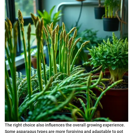
The right choice also influences the overall growing experience.
Some asparagus types are more forgiving and adaptable to pot