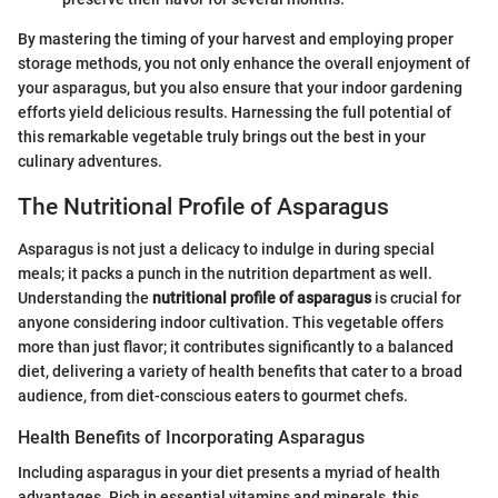
By mastering the timing of your harvest and employing proper
storage methods, you not only enhance the overall enjoyment of
your asparagus, but you also ensure that your indoor gardening
efforts yield delicious results. Harnessing the full potential of
this remarkable vegetable truly brings out the best in your
culinary adventures.
The Nutritional Profile of Asparagus
Asparagus is not just a delicacy to indulge in during special
meals; it packs a punch in the nutrition department as well.
Understanding the
nutritional profile of asparagus
is crucial for
anyone considering indoor cultivation. This vegetable offers
more than just flavor; it contributes significantly to a balanced
diet, delivering a variety of health benefits that cater to a broad
audience, from diet-conscious eaters to gourmet chefs.
Health Benefits of Incorporating Asparagus
Including asparagus in your diet presents a myriad of health
advantages. Rich in essential vitamins and minerals, this