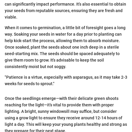
can significantly impact performance. It’s also essential to obtain
your seeds from reputable sources, ensuring they are fresh and
viable.
When it comes to germination, a little bit of foresight goes a long
way. Soaking your seeds in water for a day prior to planting can
help kick-start the process, allowing them to absorb moisture.
Once soaked, plant the seeds about one inch deep in a sterile
seed-starting mix. The seeds should be spaced adequately to
give them room to grow. It’s advisable to keep the soil
consistently moist but not soggy.
"Patience is a virtue, especially with asparagus, as it may take 2-3
weeks for seeds to sprout."
Once the seedlings emerge—with their delicate green shoots
reaching for the light—it’s vital to provide them with proper
lighting. A bright, sunny windowsill may suffice, but consider
using a grow light to ensure they receive around 12-14 hours of
light a day. This will keep your young plants healthy and strong as
they prepare for their next stage.