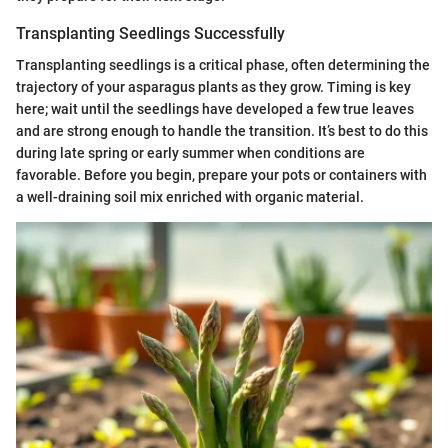
Transplanting Seedlings Successfully
Transplanting seedlings is a critical phase, often determining the
trajectory of your asparagus plants as they grow. Timing is key
here; wait until the seedlings have developed a few true leaves
and are strong enough to handle the transition. It’s best to do this
during late spring or early summer when conditions are
favorable. Before you begin, prepare your pots or containers with
a well-draining soil mix enriched with organic material.