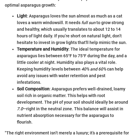
optimal asparagus growth:
Light
: Asparagus loves the sun almost as much as a cat
loves a warm windowsill. It needs
full sun
to grow strong
and healthy, which usually translates to about 12 to 14
hours of light daily. If you’re short on natural light, don’t
hesitate to invest in grow lights that'll help mimic the sun.
Temperature and Humidity
: The ideal temperature for
asparagus lies between 65°F to 75°F during the day, and a
little cooler at night. Humidity also plays a vital role.
Keeping humidity levels between
40% and 60%
can help
avoid any issues with water retention and pest
infestations.
Soil Composition
: Asparagus prefers well-drained, loamy
soil rich in organic matter. This helps with root
development. The pH of your soil should ideally be around
7.0
—right in the neutral zone. This balance will assist in
nutrient absorption necessary for the asparagus to
flourish.
"The right environment isn’t merely a luxury; it’s a prerequisite for