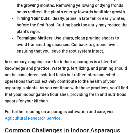
the growing months. Removing yellowing or dying fronds
helps redirect the plant’s energy towards healthier growth.
Timing Your Cuts:
Ideally, prune in late fall or early winter,
before the first frost. Cutting back too early may reduce the
plant's vigor.
Technique Matters:
Use sharp, clean pruning shears to
avoid transmitting diseases. Cut back to ground level,
ensuring that you leave the root system intact.
In summary, ongoing care for indoor asparagus is a blend of
knowledge and practice. Watering, fertilizing, and pruning should
not be considered isolated tasks but rather interconnected
operations that collectively contribute to the health of your
asparagus plants. As you continue with these practices, you'll find
that your indoor garden flourishes, providing fresh and nutritious
spears for your kitchen.
For further reading on asparagus cultivation and care, visit
Agricultural Research Service
.
Common Challenges in Indoor Asparagus