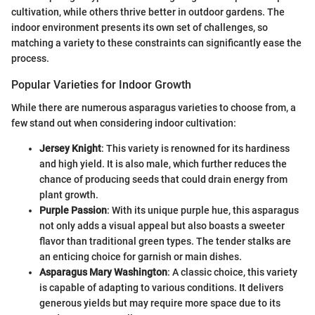
cultivation, while others thrive better in outdoor gardens. The
indoor environment presents its own set of challenges, so
matching a variety to these constraints can significantly ease the
process.
Popular Varieties for Indoor Growth
While there are numerous asparagus varieties to choose from, a
few stand out when considering indoor cultivation:
Jersey Knight
: This variety is renowned for its hardiness
and high yield. It is also male, which further reduces the
chance of producing seeds that could drain energy from
plant growth.
Purple Passion
: With its unique purple hue, this asparagus
not only adds a visual appeal but also boasts a sweeter
flavor than traditional green types. The tender stalks are
an enticing choice for garnish or main dishes.
Asparagus Mary Washington
: A classic choice, this variety
is capable of adapting to various conditions. It delivers
generous yields but may require more space due to its