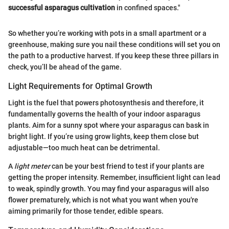
successful asparagus cultivation
in confined spaces."
So whether you’re working with pots in a small apartment or a
greenhouse, making sure you nail these conditions will set you on
the path to a productive harvest. If you keep these three pillars in
check, you’ll be ahead of the game.
Light Requirements for Optimal Growth
Light is the fuel that powers photosynthesis and therefore, it
fundamentally governs the health of your indoor asparagus
plants. Aim for a sunny spot where your asparagus can bask in
bright light. If you’re using grow lights, keep them close but
adjustable—too much heat can be detrimental.
A
light meter
can be your best friend to test if your plants are
getting the proper intensity. Remember, insufficient light can lead
to weak, spindly growth. You may find your asparagus will also
flower prematurely, which is not what you want when you're
aiming primarily for those tender, edible spears.