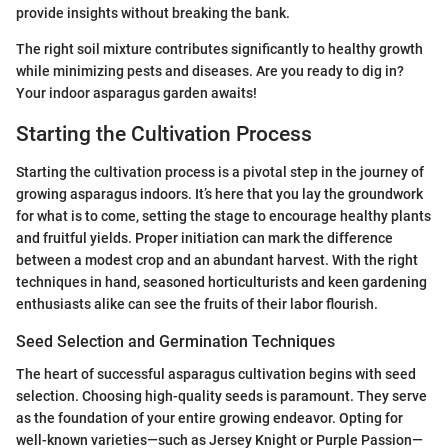
provide insights without breaking the bank.
The right soil mixture contributes significantly to healthy growth
while minimizing pests and diseases. Are you ready to dig in?
Your indoor asparagus garden awaits!
Starting the Cultivation Process
Starting the cultivation process is a pivotal step in the journey of
growing asparagus indoors. It’s here that you lay the groundwork
for what is to come, setting the stage to encourage healthy plants
and fruitful yields. Proper initiation can mark the difference
between a modest crop and an abundant harvest. With the right
techniques in hand, seasoned horticulturists and keen gardening
enthusiasts alike can see the fruits of their labor flourish.
Seed Selection and Germination Techniques
The heart of successful asparagus cultivation begins with seed
selection. Choosing high-quality seeds is paramount. They serve
as the foundation of your entire growing endeavor. Opting for
well-known varieties—such as Jersey Knight or Purple Passion—