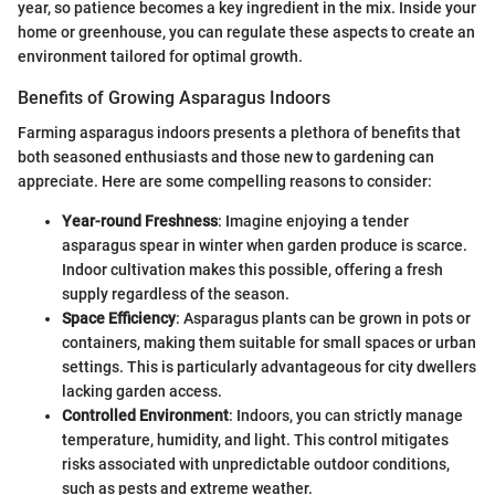
year, so patience becomes a key ingredient in the mix. Inside your
home or greenhouse, you can regulate these aspects to create an
environment tailored for optimal growth.
Benefits of Growing Asparagus Indoors
Farming asparagus indoors presents a plethora of benefits that
both seasoned enthusiasts and those new to gardening can
appreciate. Here are some compelling reasons to consider:
Year-round Freshness
: Imagine enjoying a tender
asparagus spear in winter when garden produce is scarce.
Indoor cultivation makes this possible, offering a fresh
supply regardless of the season.
Space Efficiency
: Asparagus plants can be grown in pots or
containers, making them suitable for small spaces or urban
settings. This is particularly advantageous for city dwellers
lacking garden access.
Controlled Environment
: Indoors, you can strictly manage
temperature, humidity, and light. This control mitigates
risks associated with unpredictable outdoor conditions,
such as pests and extreme weather.