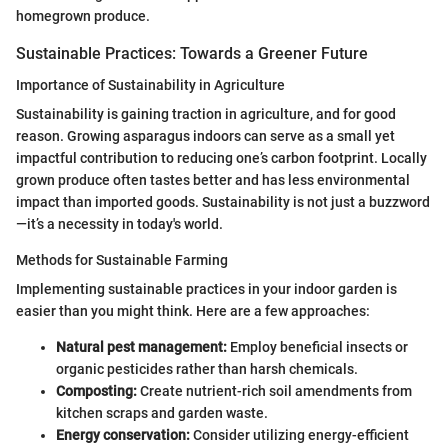
homegrown produce.
Sustainable Practices: Towards a Greener Future
Importance of Sustainability in Agriculture
Sustainability is gaining traction in agriculture, and for good
reason. Growing asparagus indoors can serve as a small yet
impactful contribution to reducing one’s carbon footprint. Locally
grown produce often tastes better and has less environmental
impact than imported goods. Sustainability is not just a buzzword
—it’s a necessity in today's world.
Methods for Sustainable Farming
Implementing sustainable practices in your indoor garden is
easier than you might think. Here are a few approaches:
Natural pest management:
Employ beneficial insects or
organic pesticides rather than harsh chemicals.
Composting:
Create nutrient-rich soil amendments from
kitchen scraps and garden waste.
Energy conservation:
Consider utilizing energy-efficient