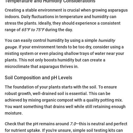
Temperature and Humidity Considerations
Creating a stable environment is crucial when growing asparagus
indoors. Daily fluctuations in temperature and humidity can
stress the plants. Ideally, they should experience a consistent
range of
65°F to 75°F
during the day.
You can easily control humidity by using a simple
humidity
gauge
. If your environment tends to be too dry, consider using a
misting system or even placing shallow trays of water near your
plants. This not only boosts humidity but can create a
microclimate that asparagus thrives in.
Soil Composition and pH Levels
The foundation of your plants starts with the soil. To ensure
robust growth, well-drained soil is essential. This can be
achieved by mixing organic compost with a quality potting mix.
You want something that drains well while still retaining enough
moisture.
Check that the pH remains around
7.0
—this is neutral and perfect
for nutrient uptake. If you're unsure, simple soil testing kits can