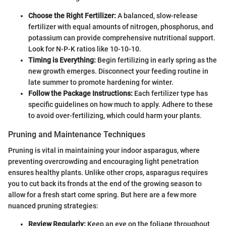
Choose the Right Fertilizer:
A balanced, slow-release
fertilizer with equal amounts of nitrogen, phosphorus, and
potassium can provide comprehensive nutritional support.
Look for N-P-K ratios like 10-10-10.
Timing is Everything:
Begin fertilizing in early spring as the
new growth emerges. Disconnect your feeding routine in
late summer to promote hardening for winter.
Follow the Package Instructions:
Each fertilizer type has
specific guidelines on how much to apply. Adhere to these
to avoid over-fertilizing, which could harm your plants.
Pruning and Maintenance Techniques
Pruning is vital in maintaining your indoor asparagus, where
preventing overcrowding and encouraging light penetration
ensures healthy plants. Unlike other crops, asparagus requires
you to cut back its fronds at the end of the growing season to
allow for a fresh start come spring. But here are a few more
nuanced pruning strategies:
Review Regularly:
Keep an eye on the foliage throughout