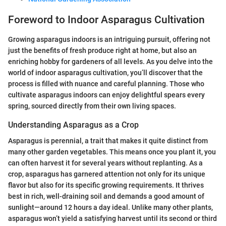
Foreword to Indoor Asparagus Cultivation
Growing asparagus indoors is an intriguing pursuit, offering not
just the benefits of fresh produce right at home, but also an
enriching hobby for gardeners of all levels. As you delve into the
world of indoor asparagus cultivation, you’ll discover that the
process is filled with nuance and careful planning. Those who
cultivate asparagus indoors can enjoy delightful spears every
spring, sourced directly from their own living spaces.
Understanding Asparagus as a Crop
Asparagus is perennial, a trait that makes it quite distinct from
many other garden vegetables. This means once you plant it, you
can often harvest it for several years without replanting. As a
crop, asparagus has garnered attention not only for its unique
flavor but also for its specific growing requirements. It thrives
best in rich, well-draining soil and demands a good amount of
sunlight—around 12 hours a day ideal. Unlike many other plants,
asparagus won’t yield a satisfying harvest until its second or third