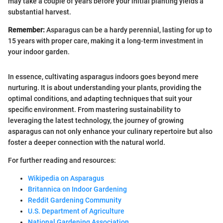
may take a couple of years before your initial planting yields a
substantial harvest.
Remember:
Asparagus can be a hardy perennial, lasting for up to
15 years with proper care, making it a long-term investment in
your indoor garden.
In essence, cultivating asparagus indoors goes beyond mere
nurturing. It is about understanding your plants, providing the
optimal conditions, and adapting techniques that suit your
specific environment. From mastering sustainability to
leveraging the latest technology, the journey of growing
asparagus can not only enhance your culinary repertoire but also
foster a deeper connection with the natural world.
For further reading and resources:
Wikipedia on Asparagus
Britannica on Indoor Gardening
Reddit Gardening Community
U.S. Department of Agriculture
National Gardening Association