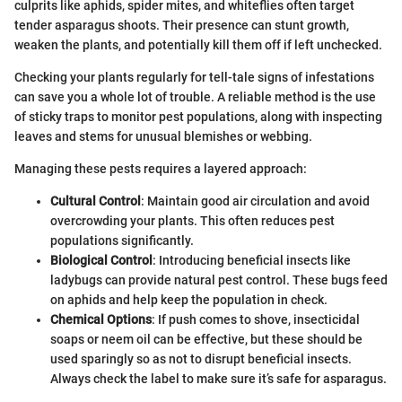
culprits like aphids, spider mites, and whiteflies often target
tender asparagus shoots. Their presence can stunt growth,
weaken the plants, and potentially kill them off if left unchecked.
Checking your plants regularly for tell-tale signs of infestations
can save you a whole lot of trouble. A reliable method is the use
of sticky traps to monitor pest populations, along with inspecting
leaves and stems for unusual blemishes or webbing.
Managing these pests requires a layered approach:
Cultural Control
: Maintain good air circulation and avoid
overcrowding your plants. This often reduces pest
populations significantly.
Biological Control
: Introducing beneficial insects like
ladybugs can provide natural pest control. These bugs feed
on aphids and help keep the population in check.
Chemical Options
: If push comes to shove, insecticidal
soaps or neem oil can be effective, but these should be
used sparingly so as not to disrupt beneficial insects.
Always check the label to make sure it’s safe for asparagus.