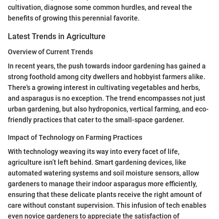
cultivation, diagnose some common hurdles, and reveal the
benefits of growing this perennial favorite.
Latest Trends in Agriculture
Overview of Current Trends
In recent years, the push towards indoor gardening has gained a
strong foothold among city dwellers and hobbyist farmers alike.
There's a growing interest in cultivating vegetables and herbs,
and asparagus is no exception. The trend encompasses not just
urban gardening, but also hydroponics, vertical farming, and eco-
friendly practices that cater to the small-space gardener.
Impact of Technology on Farming Practices
With technology weaving its way into every facet of life,
agriculture isn’t left behind. Smart gardening devices, like
automated watering systems and soil moisture sensors, allow
gardeners to manage their indoor asparagus more efficiently,
ensuring that these delicate plants receive the right amount of
care without constant supervision. This infusion of tech enables
even novice gardeners to appreciate the satisfaction of