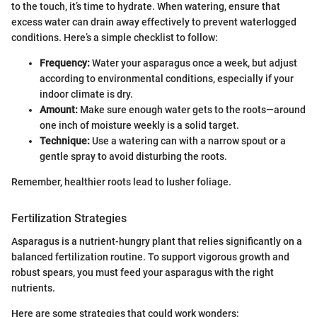
to the touch, it’s time to hydrate. When watering, ensure that
excess water can drain away effectively to prevent waterlogged
conditions. Here’s a simple checklist to follow:
Frequency:
Water your asparagus once a week, but adjust
according to environmental conditions, especially if your
indoor climate is dry.
Amount:
Make sure enough water gets to the roots—around
one inch of moisture weekly is a solid target.
Technique:
Use a watering can with a narrow spout or a
gentle spray to avoid disturbing the roots.
Remember, healthier roots lead to lusher foliage.
Fertilization Strategies
Asparagus is a nutrient-hungry plant that relies significantly on a
balanced fertilization routine. To support vigorous growth and
robust spears, you must feed your asparagus with the right
nutrients.
Here are some strategies that could work wonders: