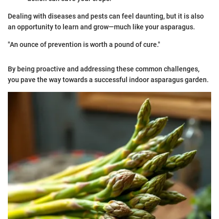
Dealing with diseases and pests can feel daunting, but it is also
an opportunity to learn and grow—much like your asparagus.
"An ounce of prevention is worth a pound of cure."
By being proactive and addressing these common challenges,
you pave the way towards a successful indoor asparagus garden.