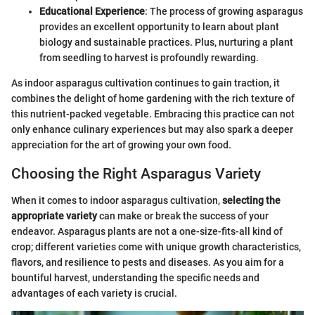
Educational Experience
: The process of growing asparagus
provides an excellent opportunity to learn about plant
biology and sustainable practices. Plus, nurturing a plant
from seedling to harvest is profoundly rewarding.
As indoor asparagus cultivation continues to gain traction, it
combines the delight of home gardening with the rich texture of
this nutrient-packed vegetable. Embracing this practice can not
only enhance culinary experiences but may also spark a deeper
appreciation for the art of growing your own food.
Choosing the Right Asparagus Variety
When it comes to indoor asparagus cultivation,
selecting the
appropriate variety
can make or break the success of your
endeavor. Asparagus plants are not a one-size-fits-all kind of
crop; different varieties come with unique growth characteristics,
flavors, and resilience to pests and diseases. As you aim for a
bountiful harvest, understanding the specific needs and
advantages of each variety is crucial.