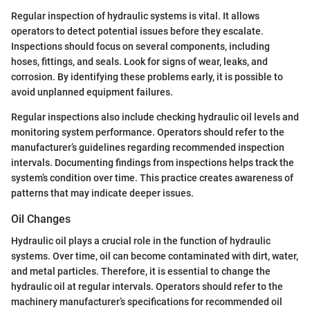
Regular inspection of hydraulic systems is vital. It allows
operators to detect potential issues before they escalate.
Inspections should focus on several components, including
hoses, fittings, and seals. Look for signs of wear, leaks, and
corrosion. By identifying these problems early, it is possible to
avoid unplanned equipment failures.
Regular inspections also include checking hydraulic oil levels and
monitoring system performance. Operators should refer to the
manufacturer’s guidelines regarding recommended inspection
intervals. Documenting findings from inspections helps track the
system’s condition over time. This practice creates awareness of
patterns that may indicate deeper issues.
Oil Changes
Hydraulic oil plays a crucial role in the function of hydraulic
systems. Over time, oil can become contaminated with dirt, water,
and metal particles. Therefore, it is essential to change the
hydraulic oil at regular intervals. Operators should refer to the
machinery manufacturer’s specifications for recommended oil