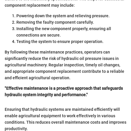
component replacement may include:
Powering down the system and relieving pressure.
Removing the faulty component carefully.
Installing the new component properly, ensuring all
connections are secure.
Testing the system to ensure proper operation.
By following these maintenance practices, operators can
significantly reduce the risk of hydraulic oil pressure issues in
agricultural machinery. Regular inspection, timely oil changes,
and appropriate component replacement contribute to a reliable
and efficient agricultural operation.
"Effective maintenance is a proactive approach that safeguards
hydraulic system integrity and performance."
Ensuring that hydraulic systems are maintained efficiently will
enable agricultural equipment to work effectively in various
conditions. This reduces overall maintenance costs and improves
productivity.