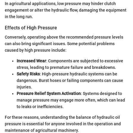
In agricultural applications, low pressure may hinder clutch
engagement or alter the hydraulic flow, damaging the equipment
in the long run.
Effects of High Pressure
Conversely, operating above the recommended pressure levels
can also bring significant issues. Some potential problems
caused by high pressure include:
Increased Wear
: Components are subjected to excessive
stress, leading to premature failure and breakdowns.
Safety Risks
: High-pressure hydraulic systems can be
dangerous. Burst hoses or failing components can cause
injuries.
Pressure Relief System Activation
: Systems designed to
manage pressure may engage more often, which can lead
to leaks or inefficiencies.
For these reasons, understanding the balance of hydraulic oil
pressure is essential for anyone involved in the operation and
maintenance of agricultural machinery.