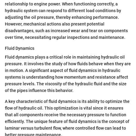
relationship to engine power. When functioning correctly, a
hydraulic system can respond to different load conditions by
adjusting the oil pressure, thereby enhancing performance.
However, mechanical actions also present potential
disadvantages, such as increased wear and tear on components
over time, necessitating regular inspections and maintenance.
Fluid Dynamics
Fluid dynamics plays a critical role in maintaining hydraulic oil
pressure. It involves the study of how fluids behave when they are
in motion. A significant aspect of fluid dynamics in hydraulic
systems is understanding how momentum and resistance affect
pressure levels. The viscosity of the hydraulic fluid and the size
of the pipes influence this behavior.
A key characteristic of fluid dynamics is its ability to optimize the
flow of hydraulic oil. This optimization is vital since it ensures
that all components receive the necessary pressure to function
efficiently. The unique feature of fluid dynamics is the concept of
laminar versus turbulent flow, where controlled flow can lead to
better pressure maintenance.