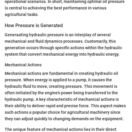
operational scenarios. In short, maintaining optimal oil pressure
is central to achieving the best performance in various
agricultural tasks.
How Pressure is Generated
Generaating hydraulic pressure is an interplay of several
mechanical and fluid dynamics processes. Customarily, this
generation occurs through specific actions within the hydraulic
system that convert mechanical energy into hydraulic energy.
Mechanical Actions
Mechanical actions are fundamental in creating hydraulic oil
pressure. When energy is applied to a pump, it causes the
hydraulic fluid to move, creating pressure. This movement is
often initiated by the engine's power being transferred to the
hydraulic pump. A key characteristic of mechanical actions is
their ability to deliver rapid and precise force. This aspect makes
such actions a popular choice for agricultural machinery since
they can adjust quickly to changing demands on the equipment.
The unique feature of mechanical actions lies in their direct