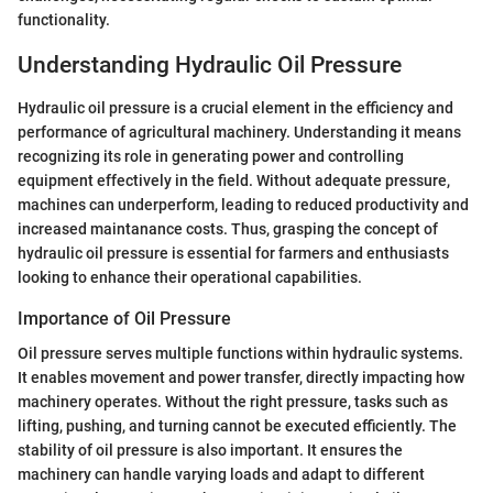
functionality.
Understanding Hydraulic Oil Pressure
Hydraulic oil pressure is a crucial element in the efficiency and
performance of agricultural machinery. Understanding it means
recognizing its role in generating power and controlling
equipment effectively in the field. Without adequate pressure,
machines can underperform, leading to reduced productivity and
increased maintanance costs. Thus, grasping the concept of
hydraulic oil pressure is essential for farmers and enthusiasts
looking to enhance their operational capabilities.
Importance of Oil Pressure
Oil pressure serves multiple functions within hydraulic systems.
It enables movement and power transfer, directly impacting how
machinery operates. Without the right pressure, tasks such as
lifting, pushing, and turning cannot be executed efficiently. The
stability of oil pressure is also important. It ensures the
machinery can handle varying loads and adapt to different