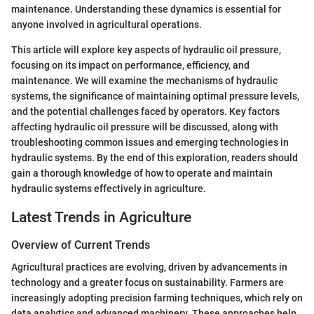
maintenance. Understanding these dynamics is essential for
anyone involved in agricultural operations.
This article will explore key aspects of hydraulic oil pressure,
focusing on its impact on performance, efficiency, and
maintenance. We will examine the mechanisms of hydraulic
systems, the significance of maintaining optimal pressure levels,
and the potential challenges faced by operators. Key factors
affecting hydraulic oil pressure will be discussed, along with
troubleshooting common issues and emerging technologies in
hydraulic systems. By the end of this exploration, readers should
gain a thorough knowledge of how to operate and maintain
hydraulic systems effectively in agriculture.
Latest Trends in Agriculture
Overview of Current Trends
Agricultural practices are evolving, driven by advancements in
technology and a greater focus on sustainability. Farmers are
increasingly adopting precision farming techniques, which rely on
data analytics and advanced machinery. These approaches help