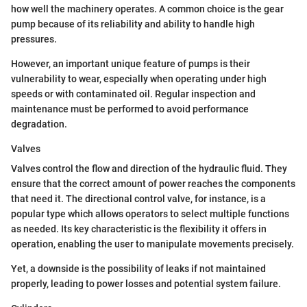
how well the machinery operates. A common choice is the gear
pump because of its reliability and ability to handle high
pressures.
However, an important unique feature of pumps is their
vulnerability to wear, especially when operating under high
speeds or with contaminated oil. Regular inspection and
maintenance must be performed to avoid performance
degradation.
Valves
Valves control the flow and direction of the hydraulic fluid. They
ensure that the correct amount of power reaches the components
that need it. The directional control valve, for instance, is a
popular type which allows operators to select multiple functions
as needed. Its key characteristic is the flexibility it offers in
operation, enabling the user to manipulate movements precisely.
Yet, a downside is the possibility of leaks if not maintained
properly, leading to power losses and potential system failure.