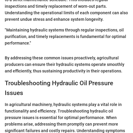
inspections and timely replacement of worn-out parts.
Understanding the operational limits of each component can also
prevent undue stress and enhance system longevity.
"Maintaining hydraulic systems through regular inspections, oil
purification, and timely replacements is fundamental for optimal
performance."
By addressing these common issues proactively, agricultural
producers can ensure their hydraulic systems operate smoothly
and efficiently, thus sustaining productivity in their operations.
Troubleshooting Hydraulic Oil Pressure
Issues
In agricultural machinery, hydraulic systems play a vital role in
functionality and efficiency. Troubleshooting hydraulic oil
pressure issues is essential for optimal performance. When
problems arise, addressing them promptly can prevent more
significant failures and costly repairs. Understanding symptoms