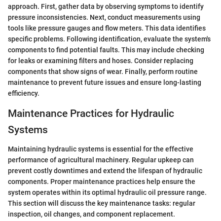
approach. First, gather data by observing symptoms to identify
pressure inconsistencies. Next, conduct measurements using
tools like pressure gauges and flow meters. This data identifies
specific problems. Following identification, evaluate the system's
components to find potential faults. This may include checking
for leaks or examining filters and hoses. Consider replacing
components that show signs of wear. Finally, perform routine
maintenance to prevent future issues and ensure long-lasting
efficiency.
Maintenance Practices for Hydraulic
Systems
Maintaining hydraulic systems is essential for the effective
performance of agricultural machinery. Regular upkeep can
prevent costly downtimes and extend the lifespan of hydraulic
components. Proper maintenance practices help ensure the
system operates within its optimal hydraulic oil pressure range.
This section will discuss the key maintenance tasks: regular
inspection, oil changes, and component replacement.