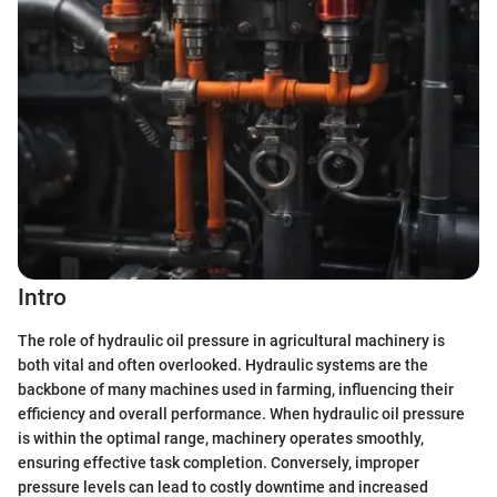
Intro
The role of hydraulic oil pressure in agricultural machinery is
both vital and often overlooked. Hydraulic systems are the
backbone of many machines used in farming, influencing their
efficiency and overall performance. When hydraulic oil pressure
is within the optimal range, machinery operates smoothly,
ensuring effective task completion. Conversely, improper
pressure levels can lead to costly downtime and increased