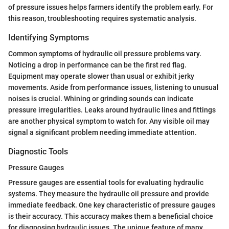
of pressure issues helps farmers identify the problem early. For
this reason, troubleshooting requires systematic analysis.
Identifying Symptoms
Common symptoms of hydraulic oil pressure problems vary.
Noticing a drop in performance can be the first red flag.
Equipment may operate slower than usual or exhibit jerky
movements. Aside from performance issues, listening to unusual
noises is crucial. Whining or grinding sounds can indicate
pressure irregularities. Leaks around hydraulic lines and fittings
are another physical symptom to watch for. Any visible oil may
signal a significant problem needing immediate attention.
Diagnostic Tools
Pressure Gauges
Pressure gauges are essential tools for evaluating hydraulic
systems. They measure the hydraulic oil pressure and provide
immediate feedback. One key characteristic of pressure gauges
is their accuracy. This accuracy makes them a beneficial choice
for diagnosing hydraulic issues. The unique feature of many