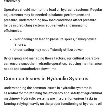
effectively.
Operators should monitor the load on hydraulic systems. Regular
adjustments may be needed to balance performance and
pressure. Understanding how load conditions affect pressure
helps in predicting system requirements and managing
efficiencies.
Overloading can lead to pressure spikes, risking device
failures.
Underloading may not efficiently utilize power.
By grasping and managing these factors, agricultural operators
can ensure smoother hydraulic operation, reducing maintenance
needs and unauthorized downtime.
Common Issues in Hydraulic Systems
Understanding the common issues in hydraulic systems is
essential for maintaining the efficiency and safety of agricultural
machinery. Hydraulic systems are integral for various tasks in
farming, relying heavily on the proper functioning of hydraulic oil