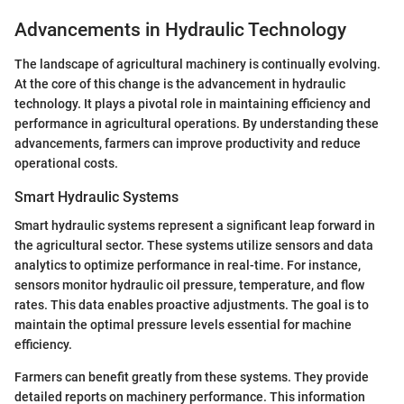
Advancements in Hydraulic Technology
The landscape of agricultural machinery is continually evolving.
At the core of this change is the advancement in hydraulic
technology. It plays a pivotal role in maintaining efficiency and
performance in agricultural operations. By understanding these
advancements, farmers can improve productivity and reduce
operational costs.
Smart Hydraulic Systems
Smart hydraulic systems represent a significant leap forward in
the agricultural sector. These systems utilize sensors and data
analytics to optimize performance in real-time. For instance,
sensors monitor hydraulic oil pressure, temperature, and flow
rates. This data enables proactive adjustments. The goal is to
maintain the optimal pressure levels essential for machine
efficiency.
Farmers can benefit greatly from these systems. They provide
detailed reports on machinery performance. This information