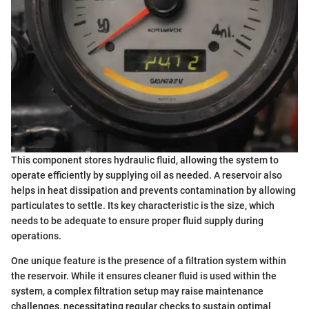
This component stores hydraulic fluid, allowing the system to
operate efficiently by supplying oil as needed. A reservoir also
helps in heat dissipation and prevents contamination by allowing
particulates to settle. Its key characteristic is the size, which
needs to be adequate to ensure proper fluid supply during
operations.
One unique feature is the presence of a filtration system within
the reservoir. While it ensures cleaner fluid is used within the
system, a complex filtration setup may raise maintenance
challenges, necessitating regular checks to sustain optimal