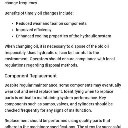
change frequency.
Benefits of timely oil changes include:
Reduced wear and tear on components
Improved efficiency
Enhanced cooling properties of the hydraulic system
When changing oil, it is necessary to dispose of the old oil
responsibly. Used hydraulic oil can be harmful to the
environment. Operators should ensure compliance with local
regulations regarding disposal methods.
Component Replacement
Despite regular maintenance, some components may eventually
wear out and need replacement. Identifying when to replace
parts is critical to maintaining system performance. Key
components such as pumps, valves, and cylinders should be
checked frequently for any signs of malfunction.
Replacement should be performed using quality parts that
adhere to the machinery specifications. The steps for successful