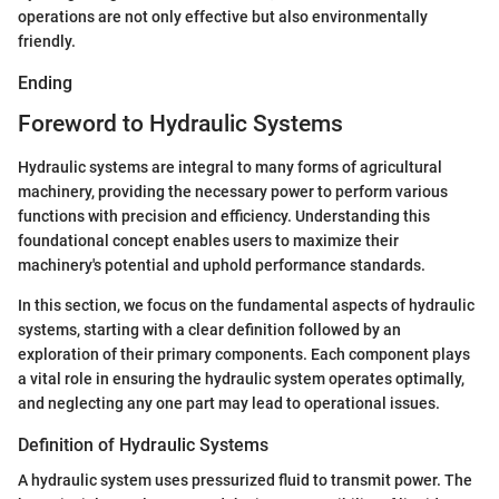
operations are not only effective but also environmentally
friendly.
Ending
Foreword to Hydraulic Systems
Hydraulic systems are integral to many forms of agricultural
machinery, providing the necessary power to perform various
functions with precision and efficiency. Understanding this
foundational concept enables users to maximize their
machinery's potential and uphold performance standards.
In this section, we focus on the fundamental aspects of hydraulic
systems, starting with a clear definition followed by an
exploration of their primary components. Each component plays
a vital role in ensuring the hydraulic system operates optimally,
and neglecting any one part may lead to operational issues.
Definition of Hydraulic Systems
A hydraulic system uses pressurized fluid to transmit power. The