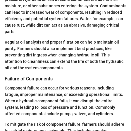
moisture, or other substances entering the system. Contaminants
can lead to increased wear of components, resulting in reduced
efficiency and potential system failures. Water, for example, can
cause rust, while dirt can act as an abrasive, damaging critical
parts.
Regular oil analysis and proper filtration can help maintain oil
purity. Farmers should also implement best practices, like
preventing dirt ingress when changing hydraulic oil. This
attention to cleanliness can extend the life of both the hydraulic
oil and the system components.
Failure of Components
Component failure can occur for various reasons, including
fatigue, improper maintenance, or exceeding operational limits.
When a hydraulic component fails, it can disrupt the entire
system, leading to loss of pressure and function. Commonly
affected components include pumps, valves, and cylinders.
To mitigate the risk of component failure, farmers should adhere
to a strict maintenance schedule. This includes regular