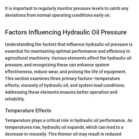
It is important to regularly monitor pressure levels to catch any
deviations from normal operating conditions early on.
Factors Influencing Hydraulic Oil Pressure
Understanding the factors that influence hydraulic oil pressure is
essential for maintaining optimal performance and efficiency in
agricultural machinery. Various elements affect the hydraulic oil
pressure, and recognizing these can enhance system
effectiveness, reduce wear, and prolong the life of equipment.
This section examines three primary factors—temperature
effects, viscosity of hydraulic oil, and system load conditions.
Addressing these elements ensures better operation and
reliability.
Temperature Effects
Temperature plays a critical role in hydraulic oil performance. As
temperatures rise, hydraulic oil expands, which can lead to a
decrease in viscosity. This thinner oil may result in reduced