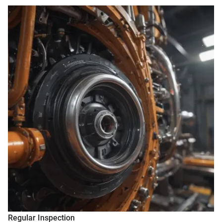
Regular Inspection