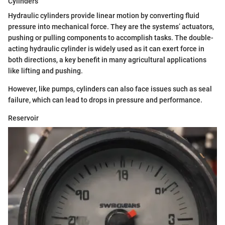
Cylinders
Hydraulic cylinders provide linear motion by converting fluid
pressure into mechanical force. They are the systems’ actuators,
pushing or pulling components to accomplish tasks. The double-
acting hydraulic cylinder is widely used as it can exert force in
both directions, a key benefit in many agricultural applications
like lifting and pushing.
However, like pumps, cylinders can also face issues such as seal
failure, which can lead to drops in pressure and performance.
Reservoir