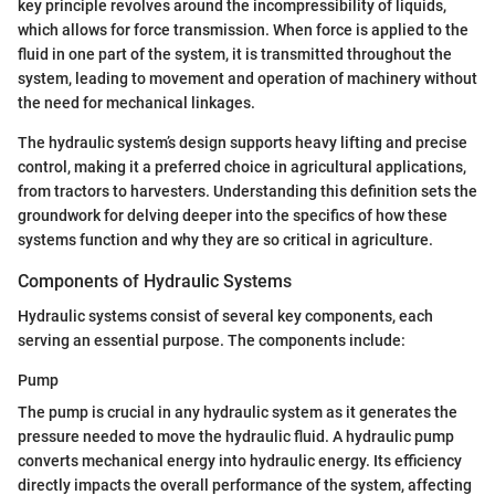
key principle revolves around the incompressibility of liquids,
which allows for force transmission. When force is applied to the
fluid in one part of the system, it is transmitted throughout the
system, leading to movement and operation of machinery without
the need for mechanical linkages.
The hydraulic system’s design supports heavy lifting and precise
control, making it a preferred choice in agricultural applications,
from tractors to harvesters. Understanding this definition sets the
groundwork for delving deeper into the specifics of how these
systems function and why they are so critical in agriculture.
Components of Hydraulic Systems
Hydraulic systems consist of several key components, each
serving an essential purpose. The components include:
Pump
The pump is crucial in any hydraulic system as it generates the
pressure needed to move the hydraulic fluid. A hydraulic pump
converts mechanical energy into hydraulic energy. Its efficiency
directly impacts the overall performance of the system, affecting