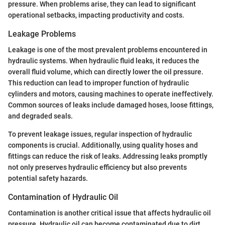
pressure. When problems arise, they can lead to significant
operational setbacks, impacting productivity and costs.
Leakage Problems
Leakage is one of the most prevalent problems encountered in
hydraulic systems. When hydraulic fluid leaks, it reduces the
overall fluid volume, which can directly lower the oil pressure.
This reduction can lead to improper function of hydraulic
cylinders and motors, causing machines to operate ineffectively.
Common sources of leaks include damaged hoses, loose fittings,
and degraded seals.
To prevent leakage issues, regular inspection of hydraulic
components is crucial. Additionally, using quality hoses and
fittings can reduce the risk of leaks. Addressing leaks promptly
not only preserves hydraulic efficiency but also prevents
potential safety hazards.
Contamination of Hydraulic Oil
Contamination is another critical issue that affects hydraulic oil
pressure. Hydraulic oil can become contaminated due to dirt,