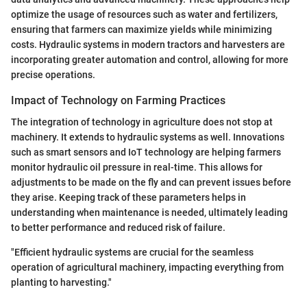
optimize the usage of resources such as water and fertilizers,
ensuring that farmers can maximize yields while minimizing
costs. Hydraulic systems in modern tractors and harvesters are
incorporating greater automation and control, allowing for more
precise operations.
Impact of Technology on Farming Practices
The integration of technology in agriculture does not stop at
machinery. It extends to hydraulic systems as well. Innovations
such as smart sensors and IoT technology are helping farmers
monitor hydraulic oil pressure in real-time. This allows for
adjustments to be made on the fly and can prevent issues before
they arise. Keeping track of these parameters helps in
understanding when maintenance is needed, ultimately leading
to better performance and reduced risk of failure.
"Efficient hydraulic systems are crucial for the seamless
operation of agricultural machinery, impacting everything from
planting to harvesting."