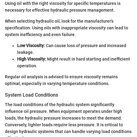
Using oil with the right viscosity for specific temperatures is
necessary for effective hydraulic pressure management.
When selecting hydraulic oil, look for the manufacturer’s
specification. Using oils with inappropriate viscosity can lead to
system inefficiency and even failure.
Low Viscosity:
Can cause loss of pressure and increased
leakage.
High Viscosity:
Might result in hard starting and inefficient
operation.
Regular oil analysis is advised to ensure viscosity remains
optimal, especially in varying temperature conditions.
System Load Conditions
The load conditions of the hydraulic system significantly
influence oil pressure. When equipment operates under high
loads, the hydraulic pressure increases to meet the demand.
Conversely, lighter loads require less pressure. It is critical to
design hydraulic systems that can handle varying load conditions