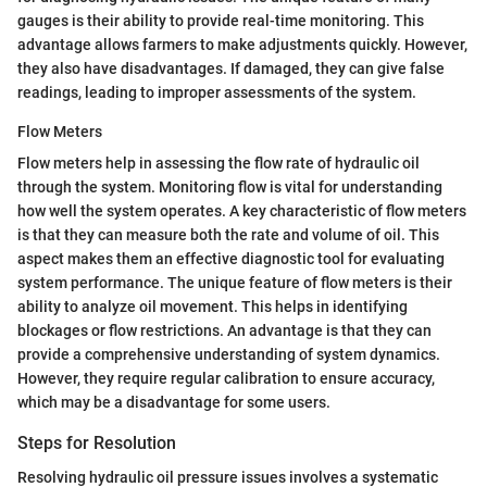
gauges is their ability to provide real-time monitoring. This
advantage allows farmers to make adjustments quickly. However,
they also have disadvantages. If damaged, they can give false
readings, leading to improper assessments of the system.
Flow Meters
Flow meters help in assessing the flow rate of hydraulic oil
through the system. Monitoring flow is vital for understanding
how well the system operates. A key characteristic of flow meters
is that they can measure both the rate and volume of oil. This
aspect makes them an effective diagnostic tool for evaluating
system performance. The unique feature of flow meters is their
ability to analyze oil movement. This helps in identifying
blockages or flow restrictions. An advantage is that they can
provide a comprehensive understanding of system dynamics.
However, they require regular calibration to ensure accuracy,
which may be a disadvantage for some users.
Steps for Resolution
Resolving hydraulic oil pressure issues involves a systematic