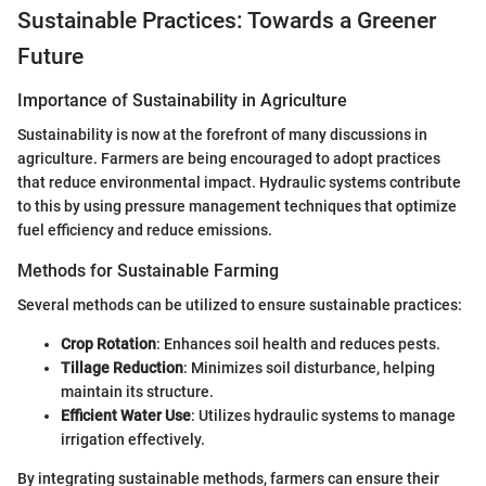
Sustainable Practices: Towards a Greener
Future
Importance of Sustainability in Agriculture
Sustainability is now at the forefront of many discussions in
agriculture. Farmers are being encouraged to adopt practices
that reduce environmental impact. Hydraulic systems contribute
to this by using pressure management techniques that optimize
fuel efficiency and reduce emissions.
Methods for Sustainable Farming
Several methods can be utilized to ensure sustainable practices:
Crop Rotation
: Enhances soil health and reduces pests.
Tillage Reduction
: Minimizes soil disturbance, helping
maintain its structure.
Efficient Water Use
: Utilizes hydraulic systems to manage
irrigation effectively.
By integrating sustainable methods, farmers can ensure their