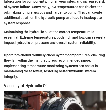
lubrication for components, higher wear rates, and increased risk
of system failure. Conversely, low temperatures can thicken the
oil, making it more viscous and harder to pump. This can create
additional strain on the hydraulic pump and lead to inadequate
system response.
Maintaining the hydraulic oil at the correct temperature is
essential. Extreme temperatures, both high and low, can severely
impact hydraulic oil pressure and overall system reliability.
Operators should routinely check system temperatures, ensuring
they fall within the manufacturer’s recommended range.
Implementing temperature monitoring systems can assist in
maintaining these levels, fostering better hydraulic system
integrity.
Viscosity of Hydraulic Oil