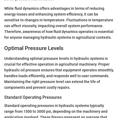
While fluid dynamics offers advantages in terms of reducing
energy losses and enhancing system efficiency, it can be
sensitive to changes in temperature. Fluctuations in temperature
can affect viscosity, impacting overall system performance.
Therefore, awareness of how fluid dynamics operates is essential
for anyone managing hydraulin systems in agricultural contexts.
Optimal Pressure Levels
Understanding optimal pressure levels in hydraulic systems is
crucial for effective operation in agricultural machinery. Proper
hydraulic oil pressure ensures that equipment operates smoothly,
handles loads efficiently, and responds well to user commands.
Maintaining the right pressure level can extend the life of
components and prevent costly repairs.
Standard Operating Pressures
Standard operating pressures in hydraulic systems typically
range from 1500 to 3000 psi, depending on the machinery and
application involved. These figures represent an average that