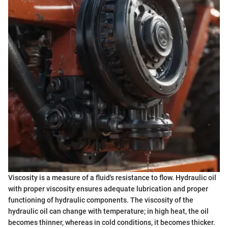
Viscosity is a measure of a fluid's resistance to flow. Hydraulic oil
with proper viscosity ensures adequate lubrication and proper
functioning of hydraulic components. The viscosity of the
hydraulic oil can change with temperature; in high heat, the oil
becomes thinner, whereas in cold conditions, it becomes thicker.