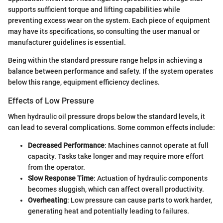
supports sufficient torque and lifting capabilities while
preventing excess wear on the system. Each piece of equipment
may have its specifications, so consulting the user manual or
manufacturer guidelines is essential.
Being within the standard pressure range helps in achieving a
balance between performance and safety. If the system operates
below this range, equipment efficiency declines.
Effects of Low Pressure
When hydraulic oil pressure drops below the standard levels, it
can lead to several complications. Some common effects include:
Decreased Performance
: Machines cannot operate at full
capacity. Tasks take longer and may require more effort
from the operator.
Slow Response Time
: Actuation of hydraulic components
becomes sluggish, which can affect overall productivity.
Overheating
: Low pressure can cause parts to work harder,
generating heat and potentially leading to failures.