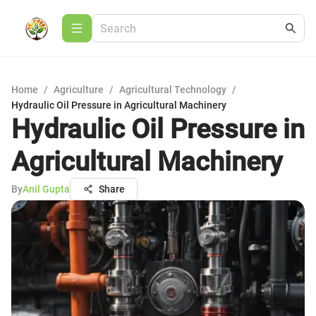
Home
/
Agriculture
/
Agricultural Technology
/
Hydraulic Oil Pressure in Agricultural Machinery
Hydraulic Oil Pressure in
Agricultural Machinery
By
Anil Gupta
Share