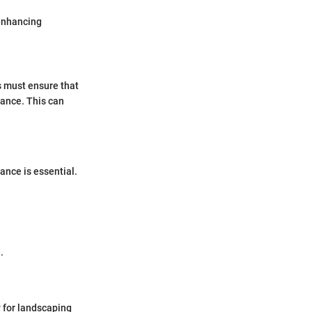
 enhancing
 must ensure that
mance. This can
ance is essential.
.
 for landscaping