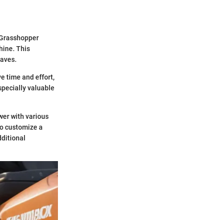
f Grasshopper
hine. This
eaves.
e time and effort,
specially valuable
wer with various
to customize a
dditional