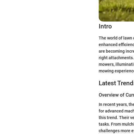
Intro
The world of lawn 
enhanced efficienc
are becoming incre
right attachments.
mowers, illuminati
mowing experience
Latest Trend
Overview of Cur
In recent years, t
for advanced mach
this trend. Their v
tasks. From mulchi
challenges more ef