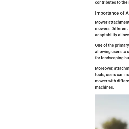
contributes to the
Importance of 
Mower attachments 
mowers. Different 
adaptability allow
One of the primary
allowing users to 
for landscaping bu
Moreover, attachme
tools, users can m
mower with differe
machines.