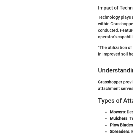
Impact of Techn
Technology plays a
within Grasshoppe
conducted. Featur
operator's capabili
"The utilization o
in improved soil h
Understandi
Grasshopper provid
attachment serves 
Types of At
Mowers
: De
Mulchers
: T
Plow Blades
Spreaders
: 