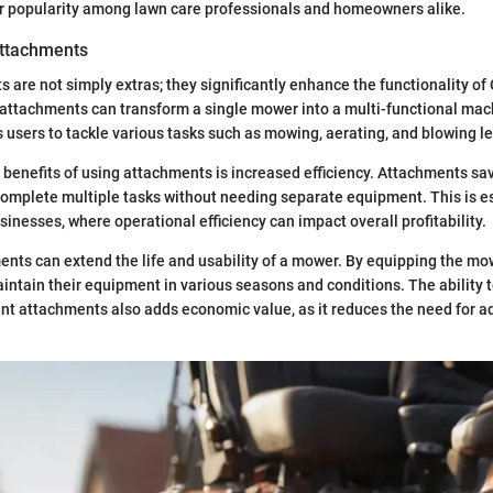
ir popularity among lawn care professionals and homeowners alike.
Attachments
are not simply extras; they significantly enhance the functionality o
attachments can transform a single mower into a multi-functional mac
s users to tackle various tasks such as mowing, aerating, and blowing l
 benefits of using attachments is increased efficiency. Attachments sav
complete multiple tasks without needing separate equipment. This is e
sinesses, where operational efficiency can impact overall profitability.
nts can extend the life and usability of a mower. By equipping the mo
aintain their equipment in various seasons and conditions. The ability 
nt attachments also adds economic value, as it reduces the need for a