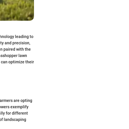
chnology leading to
ty and precision,
en paired with the
rasshopper lawn
 can optimize their
Farmers are opting
owers exemplify
ly for different
 of landscaping