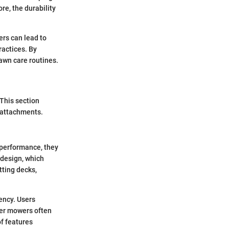
e, the durability
rs can lead to
ractices. By
lawn care routines.
 This section
 attachments.
 performance, they
 design, which
tting decks,
ency. Users
per mowers often
f features