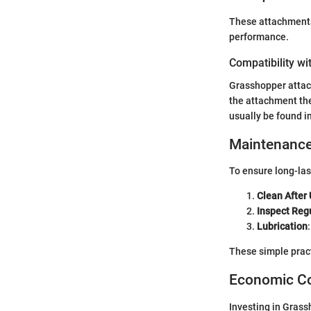
These attachments
performance.
Compatibility wi
Grasshopper attac
the attachment the
usually be found i
Maintenance
To ensure long-las
Clean After
Inspect Reg
Lubrication
These simple prac
Economic Co
Investing in Grass