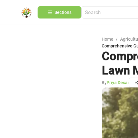
Sections
Home
/
Agricult
Comprehensive Gu
Compre
Lawn 
By
Priya Desai