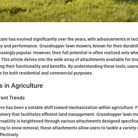
care has evolved significantly over the years, with advancements in te
y and performance. Grasshopper lawn mowers, known for their durabili
asingly popular. However, their full potential is often realized only wh
 This article delves into the wide array of attachments available for G
ng their functionality and benefits. By understanding these tools, users
 for both residential and commercial purposes.
s in Agriculture
rent Trends
here has been a notable shift toward mechanization within agriculture. 
inery that facilitates efficient land management. Grasshopper lawn m
ersatility is heightened through various attachments designed specifical
ng to snow removal, these attachments allow users to tackle a variety
fectively.