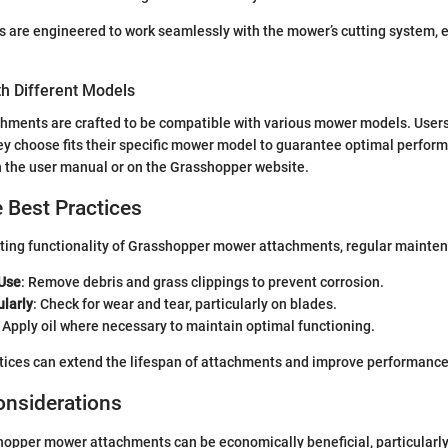
 are engineered to work seamlessly with the mower’s cutting system,
th Different Models
hments are crafted to be compatible with various mower models. Users
y choose fits their specific mower model to guarantee optimal perfor
n the user manual or on the Grasshopper website.
 Best Practices
ting functionality of Grasshopper mower attachments, regular mainten
 Use
: Remove debris and grass clippings to prevent corrosion.
ularly
: Check for wear and tear, particularly on blades.
: Apply oil where necessary to maintain optimal functioning.
tices can extend the lifespan of attachments and improve performance
nsiderations
hopper mower attachments can be economically beneficial, particularly