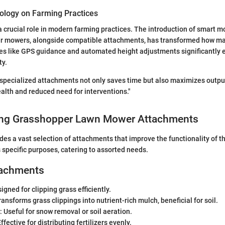
ology on Farming Practices
 crucial role in modern farming practices. The introduction of smart 
r mowers, alongside compatible attachments, has transformed how ma
es like GPS guidance and automated height adjustments significantly 
ty.
f specialized attachments not only saves time but also maximizes output
ealth and reduced need for interventions."
ng Grasshopper Lawn Mower Attachments
es a vast selection of attachments that improve the functionality of t
specific purposes, catering to assorted needs.
tachments
signed for clipping grass efficiently.
ransforms grass clippings into nutrient-rich mulch, beneficial for soil.
: Useful for snow removal or soil aeration.
Effective for distributing fertilizers evenly.