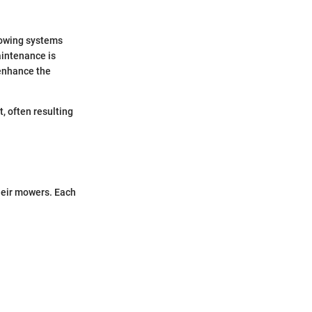
mowing systems
intenance is
enhance the
, often resulting
heir mowers. Each