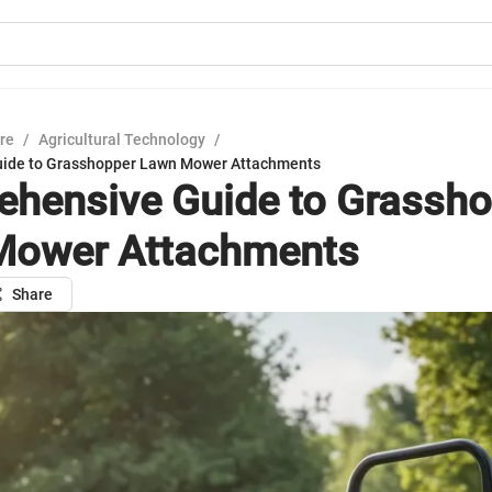
ure
/
Agricultural Technology
/
ide to Grasshopper Lawn Mower Attachments
hensive Guide to Grassho
Mower Attachments
Share