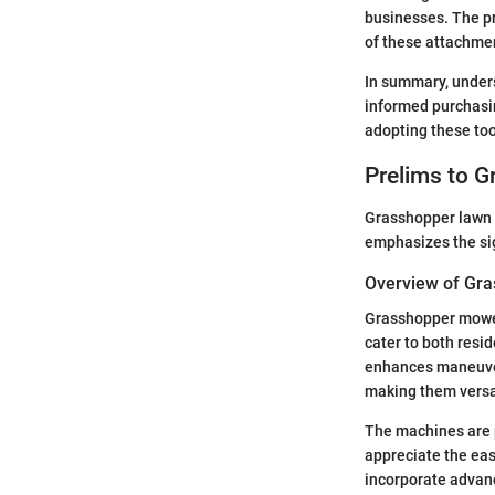
businesses. The pr
of these attachme
In summary, under
informed purchasin
adopting these too
Prelims to 
Grasshopper lawn m
emphasizes the sig
Overview of Gr
Grasshopper mowers
cater to both resi
enhances maneuvera
making them versat
The machines are p
appreciate the eas
incorporate advan