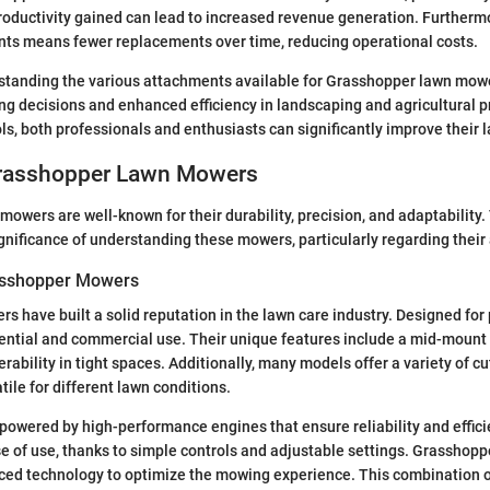
oductivity gained can lead to increased revenue generation. Furthermor
nts means fewer replacements over time, reducing operational costs.
standing the various attachments available for Grasshopper lawn mowe
g decisions and enhanced efficiency in landscaping and agricultural p
ls, both professionals and enthusiasts can significantly improve their 
Grasshopper Lawn Mowers
owers are well-known for their durability, precision, and adaptability.
nificance of understanding these mowers, particularly regarding their
asshopper Mowers
 have built a solid reputation in the lawn care industry. Designed for
dential and commercial use. Their unique features include a mid-mount
bility in tight spaces. Additionally, many models offer a variety of cu
ile for different lawn conditions.
owered by high-performance engines that ensure reliability and effici
e of use, thanks to simple controls and adjustable settings. Grasshop
ced technology to optimize the mowing experience. This combination o