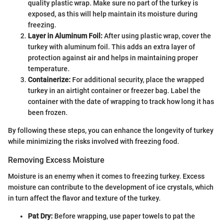
quality plastic wrap. Make sure no part of the turkey is
exposed, as this will help maintain its moisture during
freezing.
Layer in Aluminum Foil:
After using plastic wrap, cover the
turkey with aluminum foil. This adds an extra layer of
protection against air and helps in maintaining proper
temperature.
Containerize:
For additional security, place the wrapped
turkey in an airtight container or freezer bag. Label the
container with the date of wrapping to track how long it has
been frozen.
By following these steps, you can enhance the longevity of turkey
while minimizing the risks involved with freezing food.
Removing Excess Moisture
Moisture is an enemy when it comes to freezing turkey. Excess
moisture can contribute to the development of ice crystals, which
in turn affect the flavor and texture of the turkey.
Pat Dry:
Before wrapping, use paper towels to pat the