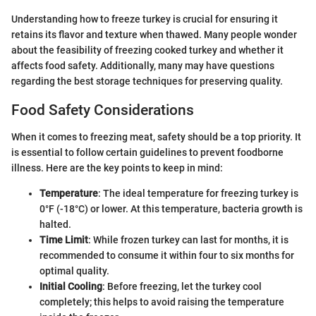
Understanding how to freeze turkey is crucial for ensuring it
retains its flavor and texture when thawed. Many people wonder
about the feasibility of freezing cooked turkey and whether it
affects food safety. Additionally, many may have questions
regarding the best storage techniques for preserving quality.
Food Safety Considerations
When it comes to freezing meat, safety should be a top priority. It
is essential to follow certain guidelines to prevent foodborne
illness. Here are the key points to keep in mind:
Temperature
: The ideal temperature for freezing turkey is
0°F (-18°C) or lower. At this temperature, bacteria growth is
halted.
Time Limit
: While frozen turkey can last for months, it is
recommended to consume it within four to six months for
optimal quality.
Initial Cooling
: Before freezing, let the turkey cool
completely; this helps to avoid raising the temperature