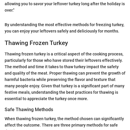
allowing you to savor your leftover turkey long after the holiday is
over."
By understanding the most effective methods for freezing turkey,
you can enjoy your leftovers safely and deliciously for months.
Thawing Frozen Turkey
Thawing frozen turkey is a critical aspect of the cooking process,
particularly for those who have stored their leftovers effectively.
The method and time it takes to thaw turkey impact the safety
and quality of the meat. Proper thawing can prevent the growth of
harmful bacteria while preserving the flavor and texture that
many people enjoy. Given that turkey is a significant part of many
festive meals, understanding the best practices for thawing is
essential to appreciate the turkey once more.
Safe Thawing Methods
When thawing frozen turkey, the method chosen can significantly
affect the outcome. There are three primary methods for safe