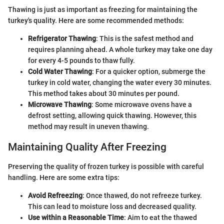
Thawing is just as important as freezing for maintaining the
turkey's quality. Here are some recommended methods:
Refrigerator Thawing
: This is the safest method and
requires planning ahead. A whole turkey may take one day
for every 4-5 pounds to thaw fully.
Cold Water Thawing
: For a quicker option, submerge the
turkey in cold water, changing the water every 30 minutes.
This method takes about 30 minutes per pound.
Microwave Thawing
: Some microwave ovens have a
defrost setting, allowing quick thawing. However, this
method may result in uneven thawing.
Maintaining Quality After Freezing
Preserving the quality of frozen turkey is possible with careful
handling. Here are some extra tips:
Avoid Refreezing
: Once thawed, do not refreeze turkey.
This can lead to moisture loss and decreased quality.
Use within a Reasonable Time
: Aim to eat the thawed