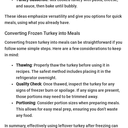
and sauce, then bake until bubbly.
These ideas emphasize versatility and give you options for quick
meals, using what you already have.
Converting Frozen Turkey into Meals
Converting frozen turkey into meals can be straightforward if you
follow some simple steps. Here are a few considerations to keep
in mind:
Thawing
: Properly thaw the turkey before using it in
recipes. The safest method includes placing it in the
refrigerator overnight.
Quality Check
: Once thawed, inspect the turkey for any
signs of freezer burn or spoilage. If any signs are present,
those portions may need to be trimmed away.
Portioning
: Consider portion sizes when preparing meals.
This allows for easy meal prep, ensuring you don’t waste
any food.
In summary, effectively using leftover turkey after freezing can