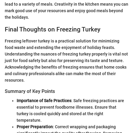
lead to a variety of meals. Creativity in the kitchen means you can
mark good use of your resources and enjoy good meals beyond
the holidays.
Final Thoughts on Freezing Turkey
Freezing leftover turkey is a practical solution for minimizing
food waste and extending the enjoyment of holiday feasts.
Understanding the nuances of freezing turkey properly is vital not
just for food safety but also for preserving its taste and texture.
Acknowledging the benefits of freezing ensures that home cooks
and culinary professionals alike can make the most of their
resources.
Summary of Key Points
Importance of Safe Practices
: Safe freezing practices are
essential to prevent foodborne illnesses. Ensure that
turkey is cooled quickly and stored at the right
temperature.
Proper Preparation
: Correct wrapping and packaging