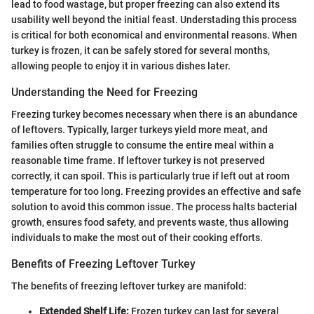
lead to food wastage, but proper freezing can also extend its
usability well beyond the initial feast. Understading this process
is critical for both economical and environmental reasons. When
turkey is frozen, it can be safely stored for several months,
allowing people to enjoy it in various dishes later.
Understanding the Need for Freezing
Freezing turkey becomes necessary when there is an abundance
of leftovers. Typically, larger turkeys yield more meat, and
families often struggle to consume the entire meal within a
reasonable time frame. If leftover turkey is not preserved
correctly, it can spoil. This is particularly true if left out at room
temperature for too long. Freezing provides an effective and safe
solution to avoid this common issue. The process halts bacterial
growth, ensures food safety, and prevents waste, thus allowing
individuals to make the most out of their cooking efforts.
Benefits of Freezing Leftover Turkey
The benefits of freezing leftover turkey are manifold:
Extended Shelf Life:
Frozen turkey can last for several