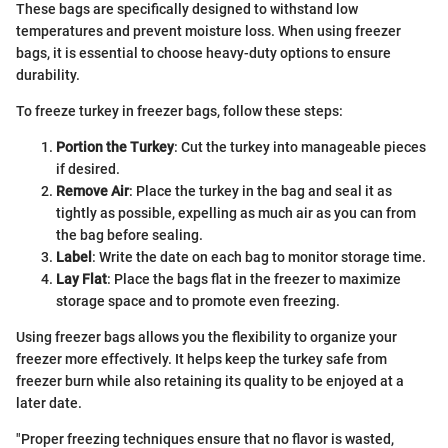
These bags are specifically designed to withstand low
temperatures and prevent moisture loss. When using freezer
bags, it is essential to choose heavy-duty options to ensure
durability.
To freeze turkey in freezer bags, follow these steps:
Portion the Turkey
: Cut the turkey into manageable pieces
if desired.
Remove Air
: Place the turkey in the bag and seal it as
tightly as possible, expelling as much air as you can from
the bag before sealing.
Label
: Write the date on each bag to monitor storage time.
Lay Flat
: Place the bags flat in the freezer to maximize
storage space and to promote even freezing.
Using freezer bags allows you the flexibility to organize your
freezer more effectively. It helps keep the turkey safe from
freezer burn while also retaining its quality to be enjoyed at a
later date.
"Proper freezing techniques ensure that no flavor is wasted,