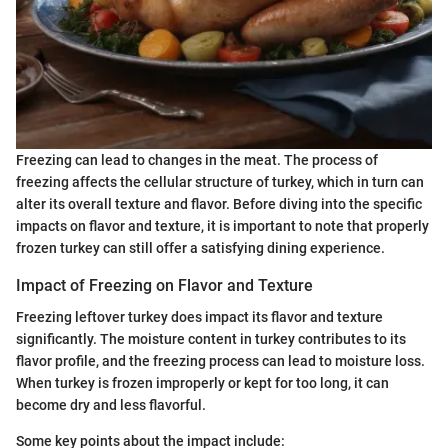
Freezing can lead to changes in the meat. The process of
freezing affects the cellular structure of turkey, which in turn can
alter its overall texture and flavor. Before diving into the specific
impacts on flavor and texture, it is important to note that properly
frozen turkey can still offer a satisfying dining experience.
Impact of Freezing on Flavor and Texture
Freezing leftover turkey does impact its flavor and texture
significantly. The moisture content in turkey contributes to its
flavor profile, and the freezing process can lead to moisture loss.
When turkey is frozen improperly or kept for too long, it can
become dry and less flavorful.
Some key points about the impact include: