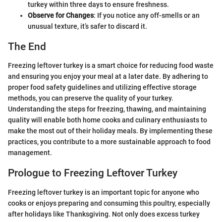
turkey within three days to ensure freshness.
Observe for Changes
: If you notice any off-smells or an
unusual texture, it’s safer to discard it.
The End
Freezing leftover turkey is a smart choice for reducing food waste
and ensuring you enjoy your meal at a later date. By adhering to
proper food safety guidelines and utilizing effective storage
methods, you can preserve the quality of your turkey.
Understanding the steps for freezing, thawing, and maintaining
quality will enable both home cooks and culinary enthusiasts to
make the most out of their holiday meals. By implementing these
practices, you contribute to a more sustainable approach to food
management.
Prologue to Freezing Leftover Turkey
Freezing leftover turkey is an important topic for anyone who
cooks or enjoys preparing and consuming this poultry, especially
after holidays like Thanksgiving. Not only does excess turkey