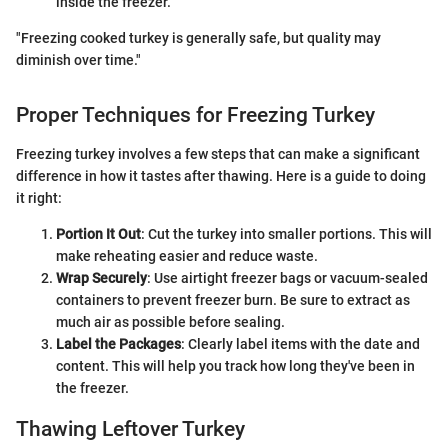
inside the freezer.
"Freezing cooked turkey is generally safe, but quality may
diminish over time."
Proper Techniques for Freezing Turkey
Freezing turkey involves a few steps that can make a significant
difference in how it tastes after thawing. Here is a guide to doing
it right:
Portion It Out
: Cut the turkey into smaller portions. This will
make reheating easier and reduce waste.
Wrap Securely
: Use airtight freezer bags or vacuum-sealed
containers to prevent freezer burn. Be sure to extract as
much air as possible before sealing.
Label the Packages
: Clearly label items with the date and
content. This will help you track how long they've been in
the freezer.
Thawing Leftover Turkey