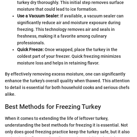
turkey dry thoroughly. This initial step removes surface
moisture that could lead to ice formation.
Use a Vacuum Sealer:
If available, a vacuum sealer can
significantly reduce air and moisture exposure during
freezing. This technology removes air and seals in
freshness, making it a favorite among culinary
professionals.
Quick Freeze:
Once wrapped, place the turkey in the
coldest part of your freezer. Quick freezing minimizes
moisture loss and helps in retaining flavor.
By effectively removing excess moisture, one can significantly
enhance the turkey's overall quality when thawed. This attention
to detail is essential for both household cooks and serious chefs
alike.
Best Methods for Freezing Turkey
When it comes to extending the life of leftover turkey,
understanding the best methods for freezing it is essential. Not
only does good freezing practice keep the turkey safe, but it also