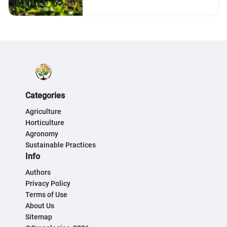
Categories
Agriculture
Horticulture
Agronomy
Sustainable Practices
Info
Authors
Privacy Policy
Terms of Use
About Us
Sitemap