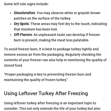
Some tell-tale signs include:
Discoloration
: You may observe white or grayish-brown
patches on the surface of the turkey.
Dry Spots
: These areas may feel dry to the touch, indicating
that moisture has been lost.
Off-Flavors
: An unpleasant taste can develop if freezer
burn is present, making the meat less palatable.
To avoid freezer burn, it is best to package turkey tightly and
remove excess air from the packaging. Regularly checking the
contents of your freezer can also help in monitoring the quality of
stored food.
"Proper packaging is key to preventing freezer burn and
maintaining the quality of frozen turkey."
Using Leftover Turkey After Freezing
Using leftover turkey after freezing is an important topic to
consider. This not only extends the life of your turkey but also