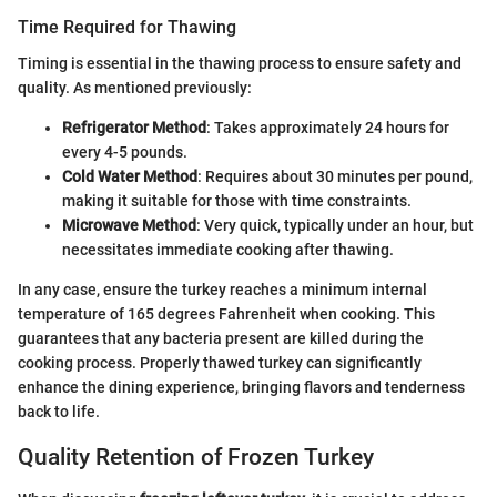
Time Required for Thawing
Timing is essential in the thawing process to ensure safety and
quality. As mentioned previously:
Refrigerator Method
: Takes approximately 24 hours for
every 4-5 pounds.
Cold Water Method
: Requires about 30 minutes per pound,
making it suitable for those with time constraints.
Microwave Method
: Very quick, typically under an hour, but
necessitates immediate cooking after thawing.
In any case, ensure the turkey reaches a minimum internal
temperature of 165 degrees Fahrenheit when cooking. This
guarantees that any bacteria present are killed during the
cooking process. Properly thawed turkey can significantly
enhance the dining experience, bringing flavors and tenderness
back to life.
Quality Retention of Frozen Turkey