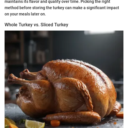
maintains its flavor and quality over time. Picking the right
method before storing the turkey can make a significant impact
on your meals later on.
Whole Turkey vs. Sliced Turkey