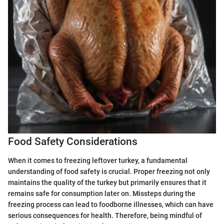
Food Safety Considerations
When it comes to freezing leftover turkey, a fundamental
understanding of food safety is crucial. Proper freezing not only
maintains the quality of the turkey but primarily ensures that it
remains safe for consumption later on. Missteps during the
freezing process can lead to foodborne illnesses, which can have
serious consequences for health. Therefore, being mindful of