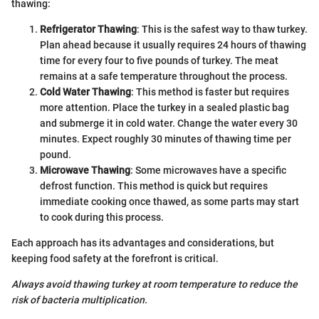
thawing:
Refrigerator Thawing
: This is the safest way to thaw turkey.
Plan ahead because it usually requires 24 hours of thawing
time for every four to five pounds of turkey. The meat
remains at a safe temperature throughout the process.
Cold Water Thawing
: This method is faster but requires
more attention. Place the turkey in a sealed plastic bag
and submerge it in cold water. Change the water every 30
minutes. Expect roughly 30 minutes of thawing time per
pound.
Microwave Thawing
: Some microwaves have a specific
defrost function. This method is quick but requires
immediate cooking once thawed, as some parts may start
to cook during this process.
Each approach has its advantages and considerations, but
keeping food safety at the forefront is critical.
Always avoid thawing turkey at room temperature to reduce the
risk of bacteria multiplication.