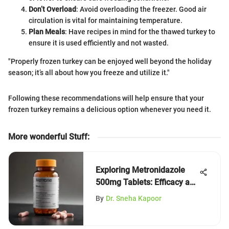
Don’t Overload
: Avoid overloading the freezer. Good air
circulation is vital for maintaining temperature.
Plan Meals
: Have recipes in mind for the thawed turkey to
ensure it is used efficiently and not wasted.
"Properly frozen turkey can be enjoyed well beyond the holiday
season; it’s all about how you freeze and utilize it."
Following these recommendations will help ensure that your
frozen turkey remains a delicious option whenever you need it.
More wonderful Stuff
:
Exploring Metronidazole
500mg Tablets: Efficacy and
Insights
By
Dr. Sneha Kapoor