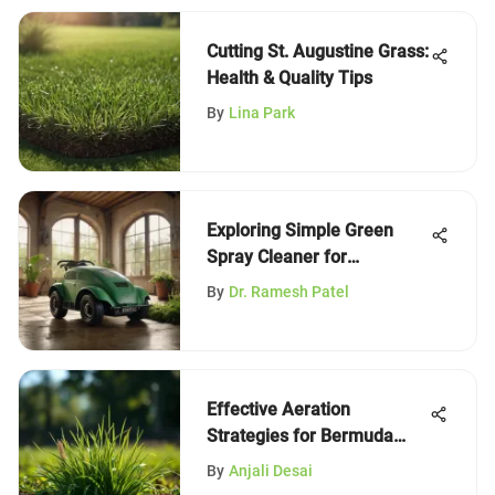
Cutting St. Augustine Grass:
Health & Quality Tips
By
Lina Park
Exploring Simple Green
Spray Cleaner for
Sustainable Practices
By
Dr. Ramesh Patel
Effective Aeration
Strategies for Bermuda
Grass
By
Anjali Desai