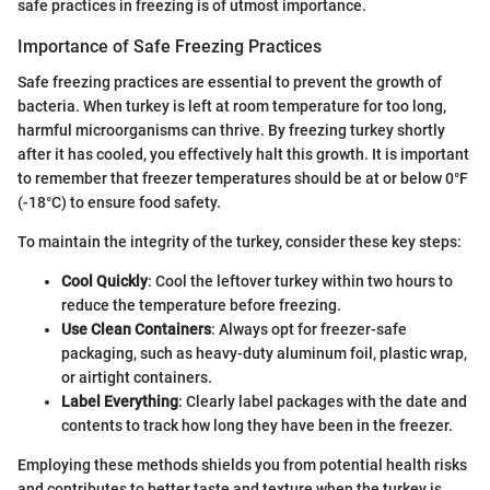
safe practices in freezing is of utmost importance.
Importance of Safe Freezing Practices
Safe freezing practices are essential to prevent the growth of
bacteria. When turkey is left at room temperature for too long,
harmful microorganisms can thrive. By freezing turkey shortly
after it has cooled, you effectively halt this growth. It is important
to remember that freezer temperatures should be at or below 0°F
(-18°C) to ensure food safety.
To maintain the integrity of the turkey, consider these key steps:
Cool Quickly
: Cool the leftover turkey within two hours to
reduce the temperature before freezing.
Use Clean Containers
: Always opt for freezer-safe
packaging, such as heavy-duty aluminum foil, plastic wrap,
or airtight containers.
Label Everything
: Clearly label packages with the date and
contents to track how long they have been in the freezer.
Employing these methods shields you from potential health risks
and contributes to better taste and texture when the turkey is