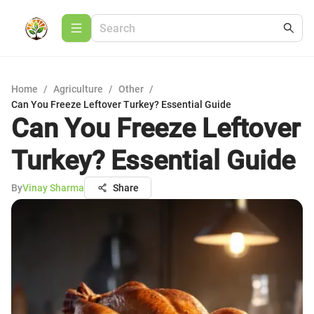
Home
/
Agriculture
/
Other
/
Can You Freeze Leftover Turkey? Essential Guide
Can You Freeze Leftover
Turkey? Essential Guide
By
Vinay Sharma
Share