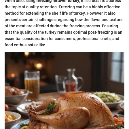
When discussing
freezing leftover turkey
, it is crucial to address
the topic of quality retention. Freezing can be a highly effective
method for extending the shelf life of turkey. However, it also
presents certain challenges regarding how the flavor and texture
of the meat are affected during the freezing process. Ensuring
that the quality of the turkey remains optimal post-freezing is an
essential consideration for consumers, professional chefs, and
food enthusiasts alike.