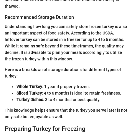
thawed.
Recommended Storage Duration
Understanding how long you can safely store frozen turkey is also
an important aspect of food safety. According to the USDA,
leftover turkey can be stored in a freezer for up to 4 to 6 months.
While it remains safe beyond these timeframes, the quality may
decline. It is advisable to plan your meals accordingly to utilize
the frozen turkey within this window.
Here is a breakdown of storage durations for different types of
turkey:
Whole Turkey
: 1 year if properly frozen.
Sliced Turkey
: 4 to 6 months is ideal to retain freshness.
Turkey Dishes
: 3 to 4 months for best quality.
This knowledge helps ensure that the turkey you serve later is not
only safe but enjoyable as well.
Preparing Turkey for Freezing