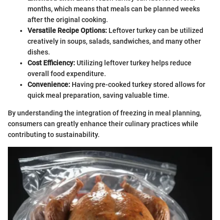
months, which means that meals can be planned weeks
after the original cooking.
Versatile Recipe Options:
Leftover turkey can be utilized
creatively in soups, salads, sandwiches, and many other
dishes.
Cost Efficiency:
Utilizing leftover turkey helps reduce
overall food expenditure.
Convenience:
Having pre-cooked turkey stored allows for
quick meal preparation, saving valuable time.
By understanding the integration of freezing in meal planning,
consumers can greatly enhance their culinary practices while
contributing to sustainability.