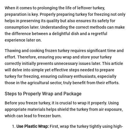
When it comes to prolonging the life of leftover turkey,
preparation is key. Properly preparing turkey for freezing not only
helps in preserving its quality but also ensures its safety for
consumption later. Understanding the correct methods can make
the difference between a delightful dish and a regretful
experience later on.
Thawing and cooking frozen turkey requires significant time and
effort. Therefore, ensuring you wrap and store your turkey
correctly initially prevents unnecessary issues later. This article
will delve into simple yet effective steps needed to prepare
turkey for freezing, ensuring culinary enthusiasts, especially
those in the agricultural sector, truly benefit from their efforts.
Steps to Properly Wrap and Package
Before you freeze turkey, it is crucial to wrap it properly. Using
appropriate materials helps shield the turkey from air exposure,
which can lead to freezer burn.
Use Plastic Wrap:
First, wrap the turkey tightly using high-