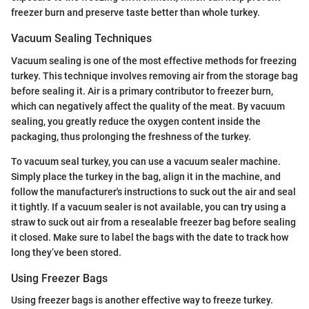
freezer burn and preserve taste better than whole turkey.
Vacuum Sealing Techniques
Vacuum sealing is one of the most effective methods for freezing
turkey. This technique involves removing air from the storage bag
before sealing it. Air is a primary contributor to freezer burn,
which can negatively affect the quality of the meat. By vacuum
sealing, you greatly reduce the oxygen content inside the
packaging, thus prolonging the freshness of the turkey.
To vacuum seal turkey, you can use a vacuum sealer machine.
Simply place the turkey in the bag, align it in the machine, and
follow the manufacturer's instructions to suck out the air and seal
it tightly. If a vacuum sealer is not available, you can try using a
straw to suck out air from a resealable freezer bag before sealing
it closed. Make sure to label the bags with the date to track how
long they’ve been stored.
Using Freezer Bags
Using freezer bags is another effective way to freeze turkey.