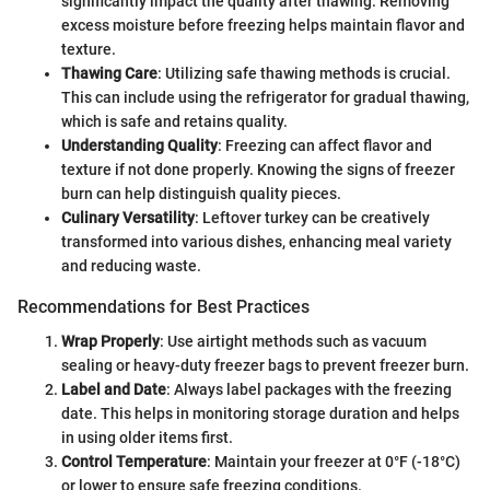
significantly impact the quality after thawing. Removing
excess moisture before freezing helps maintain flavor and
texture.
Thawing Care
: Utilizing safe thawing methods is crucial.
This can include using the refrigerator for gradual thawing,
which is safe and retains quality.
Understanding Quality
: Freezing can affect flavor and
texture if not done properly. Knowing the signs of freezer
burn can help distinguish quality pieces.
Culinary Versatility
: Leftover turkey can be creatively
transformed into various dishes, enhancing meal variety
and reducing waste.
Recommendations for Best Practices
Wrap Properly
: Use airtight methods such as vacuum
sealing or heavy-duty freezer bags to prevent freezer burn.
Label and Date
: Always label packages with the freezing
date. This helps in monitoring storage duration and helps
in using older items first.
Control Temperature
: Maintain your freezer at 0°F (-18°C)
or lower to ensure safe freezing conditions.