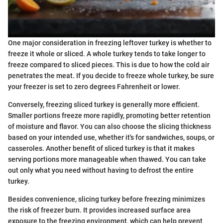
One major consideration in freezing leftover turkey is whether to
freeze it whole or sliced. A whole turkey tends to take longer to
freeze compared to sliced pieces. This is due to how the cold air
penetrates the meat. If you decide to freeze whole turkey, be sure
your freezer is set to zero degrees Fahrenheit or lower.
Conversely, freezing sliced turkey is generally more efficient.
Smaller portions freeze more rapidly, promoting better retention
of moisture and flavor. You can also choose the slicing thickness
based on your intended use, whether it's for sandwiches, soups, or
casseroles. Another benefit of sliced turkey is that it makes
serving portions more manageable when thawed. You can take
out only what you need without having to defrost the entire
turkey.
Besides convenience, slicing turkey before freezing minimizes
the risk of freezer burn. It provides increased surface area
exposure to the freezing environment, which can help prevent