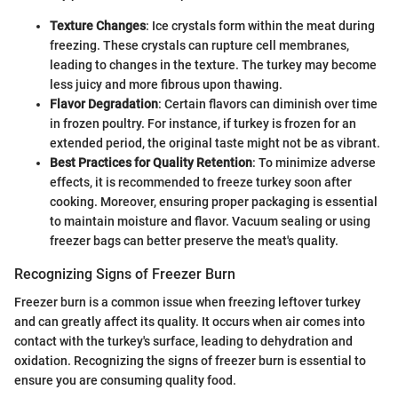
Texture Changes
: Ice crystals form within the meat during
freezing. These crystals can rupture cell membranes,
leading to changes in the texture. The turkey may become
less juicy and more fibrous upon thawing.
Flavor Degradation
: Certain flavors can diminish over time
in frozen poultry. For instance, if turkey is frozen for an
extended period, the original taste might not be as vibrant.
Best Practices for Quality Retention
: To minimize adverse
effects, it is recommended to freeze turkey soon after
cooking. Moreover, ensuring proper packaging is essential
to maintain moisture and flavor. Vacuum sealing or using
freezer bags can better preserve the meat's quality.
Recognizing Signs of Freezer Burn
Freezer burn is a common issue when freezing leftover turkey
and can greatly affect its quality. It occurs when air comes into
contact with the turkey's surface, leading to dehydration and
oxidation. Recognizing the signs of freezer burn is essential to
ensure you are consuming quality food.