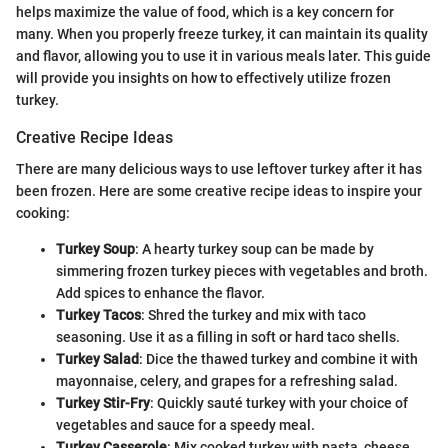
helps maximize the value of food, which is a key concern for
many. When you properly freeze turkey, it can maintain its quality
and flavor, allowing you to use it in various meals later. This guide
will provide you insights on how to effectively utilize frozen
turkey.
Creative Recipe Ideas
There are many delicious ways to use leftover turkey after it has
been frozen. Here are some creative recipe ideas to inspire your
cooking:
Turkey Soup
: A hearty turkey soup can be made by
simmering frozen turkey pieces with vegetables and broth.
Add spices to enhance the flavor.
Turkey Tacos
: Shred the turkey and mix with taco
seasoning. Use it as a filling in soft or hard taco shells.
Turkey Salad
: Dice the thawed turkey and combine it with
mayonnaise, celery, and grapes for a refreshing salad.
Turkey Stir-Fry
: Quickly sauté turkey with your choice of
vegetables and sauce for a speedy meal.
Turkey Casserole
: Mix cooked turkey with pasta, cheese,