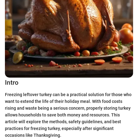
Intro
Freezing leftover turkey can be a practical solution for those who
want to extend the life of their holiday meal. With food costs
rising and waste being a serious concern, properly storing turkey
allows households to save both money and resources. This
article will explore the methods, safety guidelines, and best
practices for freezing turkey, especially after significant
occasions like Thanksgiving.