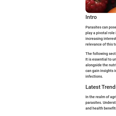
Intro
Parasites can pose
play a pivotal rol
increasing interes
relevance of this 
The following secti
It is essential to
alongside the nutr
can gain insights i
infections.
Latest Trend
In the realm of agr
parasites. Understa
and health benefit