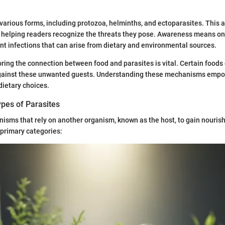
various forms, including protozoa, helminths, and ectoparasites. This ar
, helping readers recognize the threats they pose. Awareness means on
 infections that can arise from dietary and environmental sources.
ring the connection between food and parasites is vital. Certain food
gainst these unwanted guests. Understanding these mechanisms empo
ietary choices.
ypes of Parasites
nisms that rely on another organism, known as the host, to gain nouri
 primary categories: