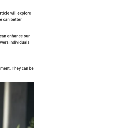
ticle will explore
e can better
s can enhance our
wers individuals
shment. They can be