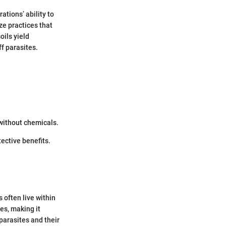
tions’ ability to
ze practices that
oils yield
ff parasites.
 without chemicals.
ective benefits.
 often live within
es, making it
 parasites and their