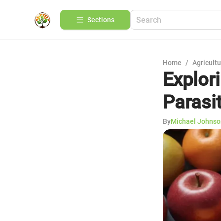
Sections
Home
/
Agricult
Explor
Parasit
By
Michael Johnso