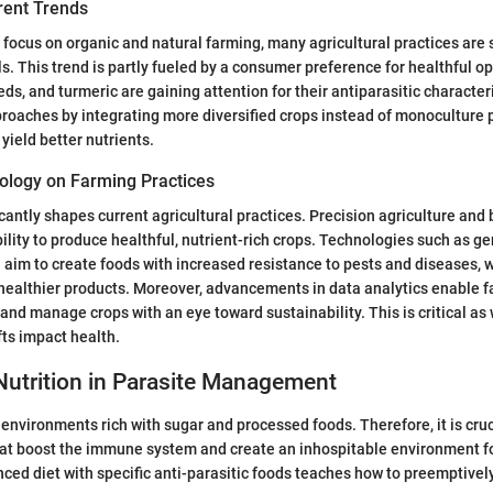
rent Trends
 focus on organic and natural farming, many agricultural practices are 
s. This trend is partly fueled by a consumer preference for healthful op
ds, and turmeric are gaining attention for their antiparasitic character
proaches by integrating more diversified crops instead of monoculture p
 yield better nutrients.
ology on Farming Practices
cantly shapes current agricultural practices. Precision agriculture and
lity to produce healthful, nutrient-rich crops. Technologies such as ge
im to create foods with increased resistance to pests and diseases, 
 healthier products. Moreover, advancements in data analytics enable 
y and manage crops with an eye toward sustainability. This is critical a
ts impact health.
Nutrition in Parasite Management
n environments rich with sugar and processed foods. Therefore, it is cr
hat boost the immune system and create an inhospitable environment f
ced diet with specific anti-parasitic foods teaches how to preemptivel