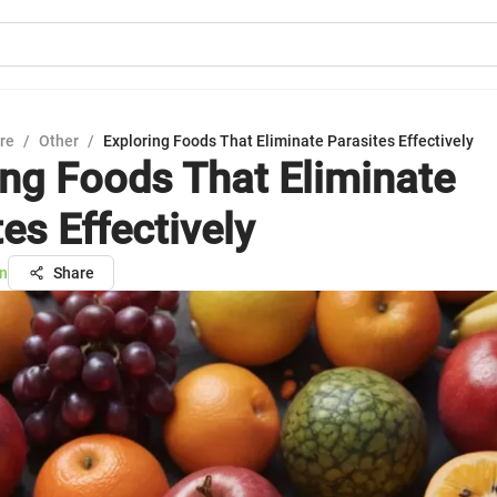
ure
/
Other
/
Exploring Foods That Eliminate Parasites Effectively
ing Foods That Eliminate
es Effectively
n
Share