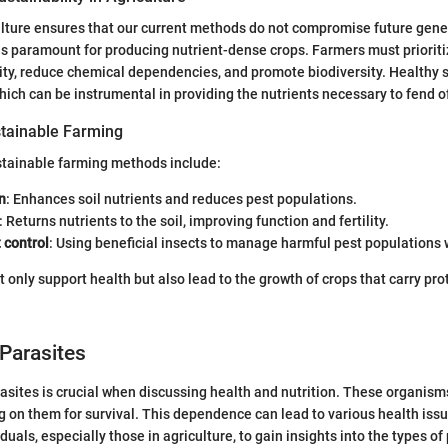
lture ensures that our current methods do not compromise future genera
h is paramount for producing nutrient-dense crops. Farmers must prioriti
ility, reduce chemical dependencies, and promote biodiversity. Healthy s
which can be instrumental in providing the nutrients necessary to fend o
tainable Farming
stainable farming methods include:
n
: Enhances soil nutrients and reduces pest populations.
: Returns nutrients to the soil, improving function and fertility.
 control
: Using beneficial insects to manage harmful pest populations
only support health but also lead to the growth of crops that carry prot
Parasites
sites is crucial when discussing health and nutrition. These organisms
ing on them for survival. This dependence can lead to various health issu
iduals, especially those in agriculture, to gain insights into the types of