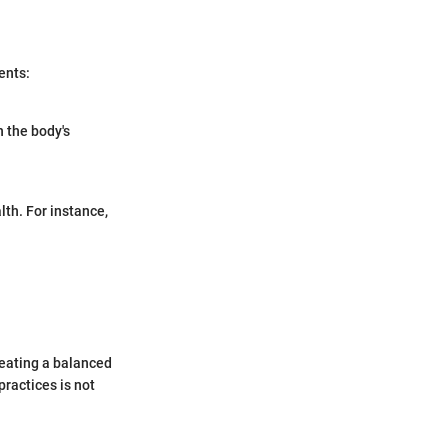
ents:
 the body's
lth. For instance,
reating a balanced
ractices is not