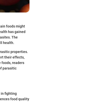
tain foods might
health has gained
rasites. The
ll health.
rasitic properties.
t their effects,
e foods, readers
f parasitic
in fighting
luences food quality