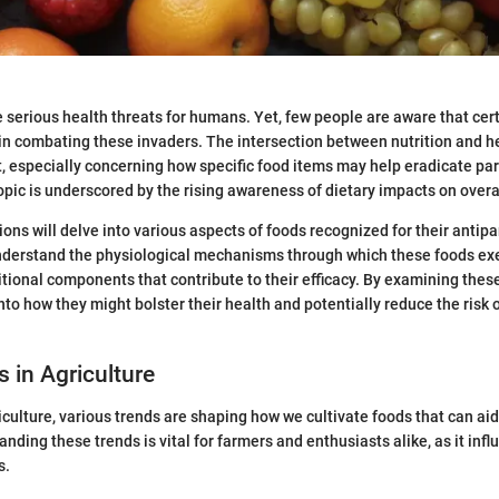
 serious health threats for humans. Yet, few people are aware that cer
e in combating these invaders. The intersection between nutrition and 
t, especially concerning how specific food items may help eradicate pa
topic is underscored by the rising awareness of dietary impacts on overa
ons will delve into various aspects of foods recognized for their antipa
 understand the physiological mechanisms through which these foods exer
itional components that contribute to their efficacy. By examining thes
nto how they might bolster their health and potentially reduce the risk o
s in Agriculture
iculture, various trends are shaping how we cultivate foods that can aid 
nding these trends is vital for farmers and enthusiasts alike, as it inf
s.