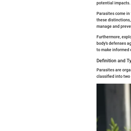
potential impacts.
Parasites come in 
these distinctions
manage and prevent
Furthermore, explo
body's defenses a
to make informed d
Definition and T
Parasites are orga
classified into two