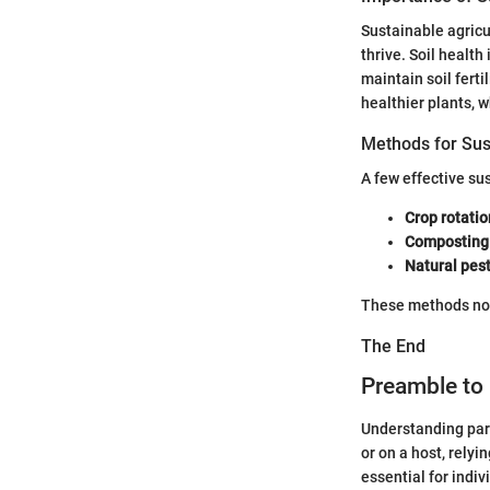
Sustainable agricu
thrive. Soil healt
maintain soil fert
healthier plants, 
Methods for Sus
A few effective su
Crop rotatio
Composting
Natural pest
These methods not 
The End
Preamble to 
Understanding para
or on a host, rely
essential for indiv