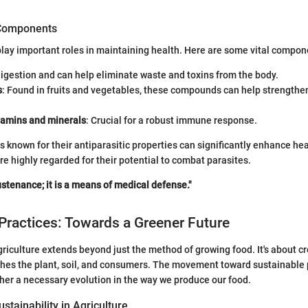
 Components
play important roles in maintaining health. Here are some vital compon
digestion and can help eliminate waste and toxins from the body.
s
: Found in fruits and vegetables, these compounds can help strengthen
itamins and minerals
: Crucial for a robust immune response.
s known for their antiparasitic properties can significantly enhance hea
re highly regarded for their potential to combat parasites.
ustenance; it is a means of medical defense."
Practices: Towards a Greener Future
agriculture extends beyond just the method of growing food. It's about c
hes the plant, soil, and consumers. The movement toward sustainable p
ather a necessary evolution in the way we produce our food.
stainability in Agriculture