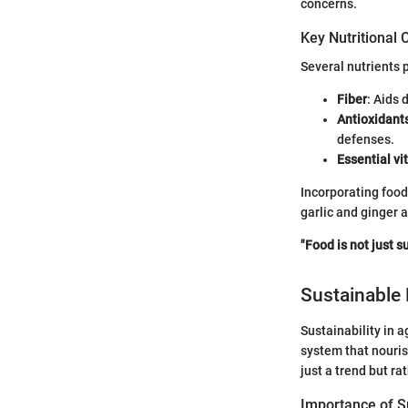
concerns.
Key Nutritional
Several nutrients 
Fiber
: Aids 
Antioxidant
defenses.
Essential v
Incorporating food
garlic and ginger a
"Food is not just s
Sustainable 
Sustainability in 
system that nouris
just a trend but r
Importance of Su