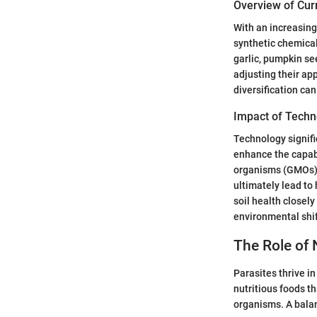
Overview of Cur
With an increasing
synthetic chemical
garlic, pumpkin see
adjusting their ap
diversification can
Impact of Techn
Technology signifi
enhance the capabi
organisms (GMOs) a
ultimately lead to
soil health closel
environmental shif
The Role of 
Parasites thrive i
nutritious foods t
organisms. A balan