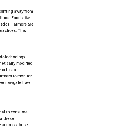
shifting away from
tions. Foods like
istics. Farmers are
ractices. This
 biotechnology
netically modified
which can
farmers to monitor
s we navigate how
ucial to consume
or these
y address these