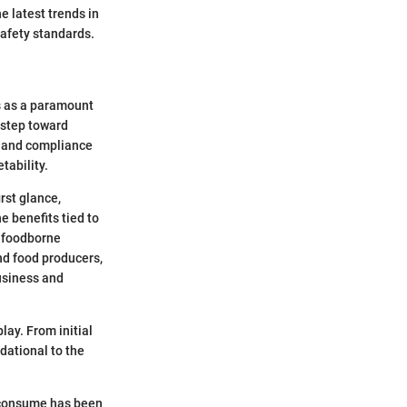
e latest trends in
safety standards.
ds as a paramount
 step toward
ps and compliance
tability.
rst glance,
e benefits tied to
t foodborne
nd food producers,
business and
lay. From initial
dational to the
 consume has been