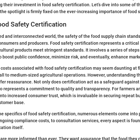
 their investment in food safety certification. Let’s dive into some of th
the spotlight is firmly fixed on the ever-increasing importance of food 
ood Safety Certification
ced and interconnected world, the safety of the food supply chain stan
onsumers and producers. Food safety certification represents a critical
cultural products meet stringent standards. It involves a series of ste
boost public confidence, minimize risk, and eventually, enhance marke
 costs associated with food safety certification may seem daunting at fi
mall to medium-sized agricultural operations. However, understanding th
offer reassurance. Not only does certification act as a safeguard agains
also represents a commitment to quality and transparency. For farmers a
 into increased consumer trust, which is invaluable in securing repeat 
ustomer base.
e specifics of food safety certification, numerous elements come into p
ongoing compliance costs, to consultation services, every aspect is foun
cation itself.
are more informed than ever. They want assurance that the food they