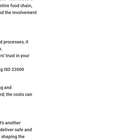
ntire food chain,
nd the involvement
d processes, it
n.
s' trust in your
ing ISO 22000
ng and
ed; the costs can
t's another
 deliver safe and
 shaping the