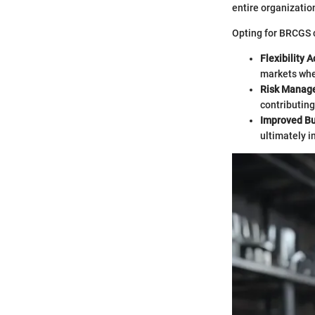
entire organization
Opting for BRCGS c
Flexibility 
markets whe
Risk Manag
contributin
Improved Bu
ultimately i