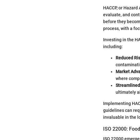
HACCP, or Hazard A
evaluate, and cont
before they become
process, with a foc
Investing in the HA
including:
Reduced Ris
contaminati
Market Adv
where compl
Streamlined
ultimately a
Implementing HACCP
guidelines can req
invaluable in the l
ISO 22000: Foo
ISO 22000 emerges 