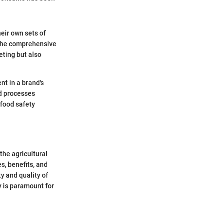
eir own sets of
 The comprehensive
eting but also
nt in a brand's
nd processes
 food safety
the agricultural
es, benefits, and
y and quality of
y is paramount for