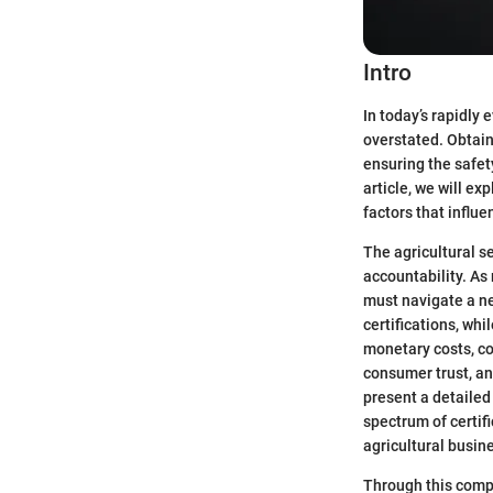
Intro
In today’s rapidly 
overstated. Obtaini
ensuring the safet
article, we will ex
factors that influ
The agricultural s
accountability. As
must navigate a ne
certifications, wh
monetary costs, co
consumer trust, an
present a detailed 
spectrum of certif
agricultural busin
Through this compr