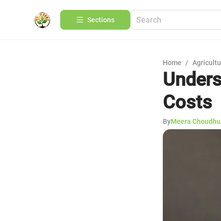
Sections
Home
/
Agricult
Unders
Costs
By
Meera Choudhu