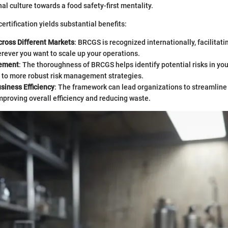
al culture towards a food safety-first mentality.
ertification yields substantial benefits:
Across Different Markets
: BRCGS is recognized internationally, facilitati
rever you want to scale up your operations.
ement
: The thoroughness of BRCGS helps identify potential risks in yo
g to more robust risk management strategies.
siness Efficiency
: The framework can lead organizations to streamline
mproving overall efficiency and reducing waste.