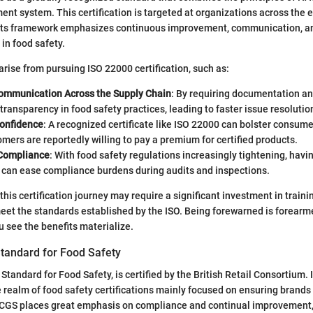
nt system. This certification is targeted at organizations across the e
. Its framework emphasizes continuous improvement, communication, a
 in food safety.
ise from pursuing ISO 22000 certification, such as:
mmunication Across the Supply Chain
: By requiring documentation an
ransparency in food safety practices, leading to faster issue resolutio
onfidence
: A recognized certificate like ISO 22000 can bolster consumer
mers are reportedly willing to pay a premium for certified products.
 Compliance
: With food safety regulations increasingly tightening, hav
n can ease compliance burdens during audits and inspections.
this certification journey may require a significant investment in traini
meet the standards established by the ISO. Being forewarned is forearm
u see the benefits materialize.
tandard for Food Safety
tandard for Food Safety, is certified by the British Retail Consortium. I
 realm of food safety certifications mainly focused on ensuring brands
RCGS places great emphasis on compliance and continual improvement,