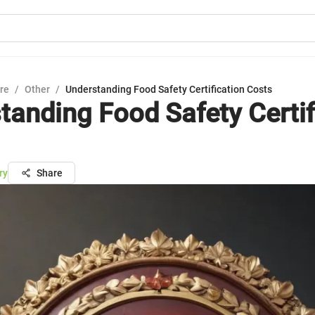
ure
/
Other
/
Understanding Food Safety Certification Costs
tanding Food Safety Certif
ry
Share