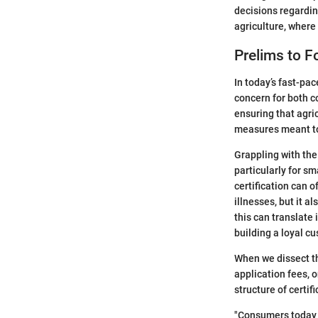
decisions regarding
agriculture, where 
Prelims to F
In today’s fast-pa
concern for both c
ensuring that agri
measures meant to 
Grappling with the
particularly for s
certification can 
illnesses, but it 
this can translate
building a loyal c
When we dissect th
application fees, 
structure of certifi
"Consumers today 