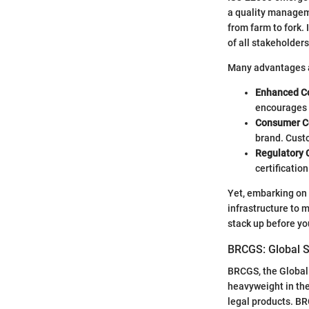
a quality manageme
from farm to fork
of all stakeholders
Many advantages ar
Enhanced Co
encourages t
Consumer C
brand. Custo
Regulatory
certificatio
Yet, embarking on 
infrastructure to 
stack up before yo
BRCGS: Global S
BRCGS, the Global S
heavyweight in the
legal products. B