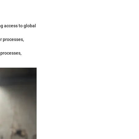
ng access to global
ur processes,
 processes,