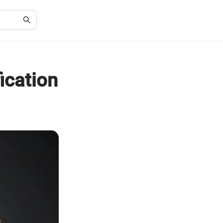
ication