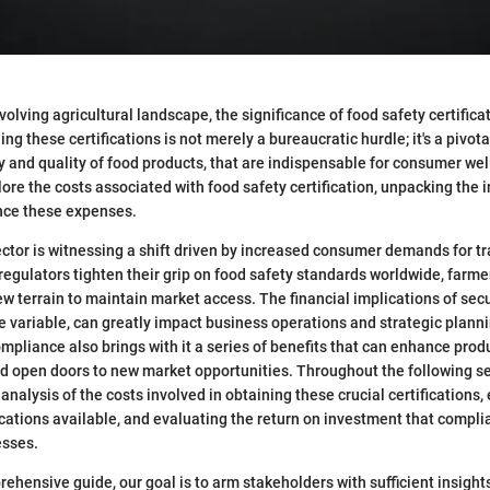
evolving agricultural landscape, the significance of food safety certific
ng these certifications is not merely a bureaucratic hurdle; it's a pivot
y and quality of food products, that are indispensable for consumer well
plore the costs associated with food safety certification, unpacking the 
ence these expenses.
ector is witnessing a shift driven by increased consumer demands for 
 regulators tighten their grip on food safety standards worldwide, farm
w terrain to maintain market access. The financial implications of sec
ile variable, can greatly impact business operations and strategic plann
mpliance also brings with it a series of benefits that can enhance produ
d open doors to new market opportunities. Throughout the following se
analysis of the costs involved in obtaining these crucial certifications
ications available, and evaluating the return on investment that compli
esses.
ehensive guide, our goal is to arm stakeholders with sufficient insigh