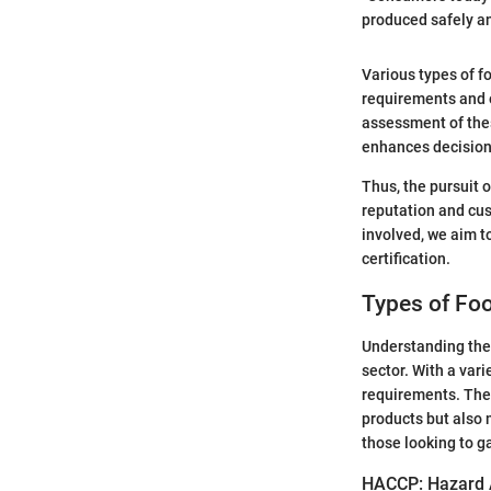
produced safely an
Various types of f
requirements and 
assessment of thes
enhances decision
Thus, the pursuit o
reputation and cus
involved, we aim t
certification.
Types of Foo
Understanding the l
sector. With a vari
requirements. The 
products but also 
those looking to g
HACCP: Hazard An