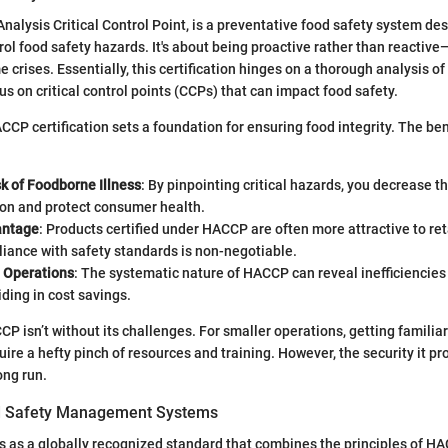
nalysis Critical Control Point, is a preventative food safety system des
rol food safety hazards. It's about being proactive rather than reactiv
 crises. Essentially, this certification hinges on a thorough analysis of
us on critical control points (CCPs) that can impact food safety.
CCP certification sets a foundation for ensuring food integrity. The bene
k of Foodborne Illness
: By pinpointing critical hazards, you decrease th
on and protect consumer health.
antage
: Products certified under HACCP are often more attractive to reta
iance with safety standards is non-negotiable.
 Operations
: The systematic nature of HACCP can reveal inefficiencies 
iding in cost savings.
 isn’t without its challenges. For smaller operations, getting familiar
uire a hefty pinch of resources and training. However, the security it p
ong run.
d Safety Management Systems
as a globally recognized standard that combines the principles of HA