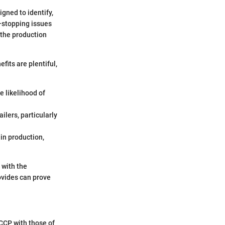
igned to identify,
e—stopping issues
 the production
fits are plentiful,
e likelihood of
ilers, particularly
in production,
 with the
rovides can prove
CCP with those of