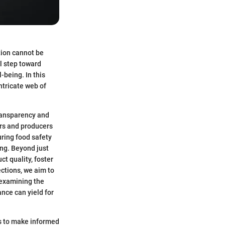
ation cannot be
al step toward
-being. In this
intricate web of
transparency and
ers and producers
uring food safety
ing. Beyond just
ct quality, foster
ctions, we aim to
, examining the
ance can yield for
ts to make informed