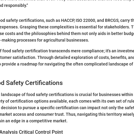
d responsibly."
ood safety certifications, such as HACCP, ISO 22000, and BRCGS, carry th
expenses. Grasping these complexities is essential for stakeholders.
e costs and the philosophies behind them not only aids in better budg
-making processes for agricultural businesses.
f food safety certification transcends mere compliance; it's an investme
tomer satisfaction. Through detailed exploration of costs, benefits, a
o provide a roadmap for navigating the often complicated landscape of
d Safety Certifications
andscape of food safety certifications is crucial for businesses within 
ety of certification options available, each comes with its own set of rul
decision to pursue a specific certification can impact not only the safet
market access and consumer trust. Thus, navigating this territory wisel
ain an edge in a competitive market.
alysis Critical Control Point