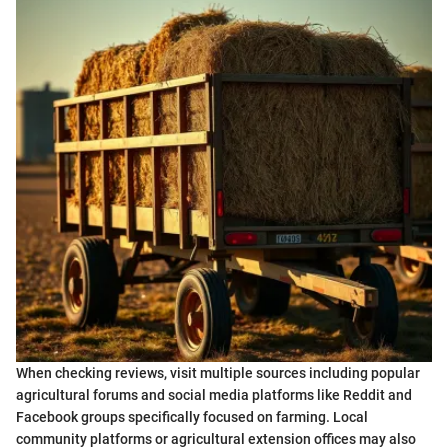
When checking reviews, visit multiple sources including popular
agricultural forums and social media platforms like Reddit and
Facebook groups specifically focused on farming. Local
community platforms or agricultural extension offices may also