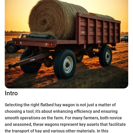
Intro
Selecting the right flatbed hay wagon is not just a matter of
choosing a tool; it’s about enhancing efficiency and ensuring
smooth operations on the farm. For many farmers, both novice
and seasoned, these wagons represent key assets that facilitate
the transport of hay and various other materials. In this