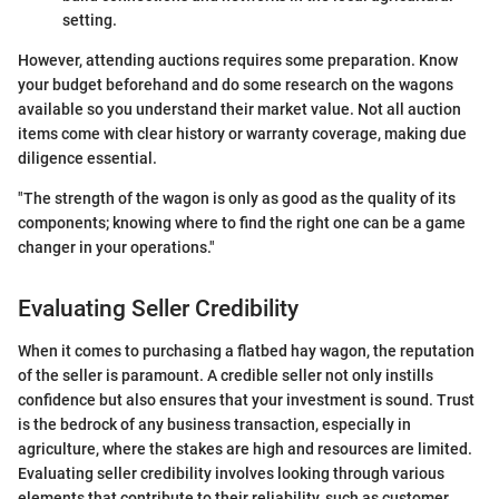
setting.
However, attending auctions requires some preparation. Know
your budget beforehand and do some research on the wagons
available so you understand their market value. Not all auction
items come with clear history or warranty coverage, making due
diligence essential.
"The strength of the wagon is only as good as the quality of its
components; knowing where to find the right one can be a game
changer in your operations."
Evaluating Seller Credibility
When it comes to purchasing a flatbed hay wagon, the reputation
of the seller is paramount. A credible seller not only instills
confidence but also ensures that your investment is sound. Trust
is the bedrock of any business transaction, especially in
agriculture, where the stakes are high and resources are limited.
Evaluating seller credibility involves looking through various
elements that contribute to their reliability, such as customer