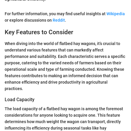
For further information, you may find useful insights at
Wikipedia
or explore discussions on
Reddit
.
Key Features to Consider
When diving into the world of flatbed hay wagons, it’s crucial to
understand various features that can markedly affect
performance and suitability. Each characteristic serves a specific
purpose, catering to the varied needs of farmers based on their
operational scale and type of farming conducted. Knowing these
features contributes to making an informed decision that can
enhance efficiency and drive productivity in agricultural
practices.
Load Capacity
The load capacity of a flatbed hay wagon is among the foremost
considerations for anyone looking to acquire one. This feature
determines how much weight the wagon can transport, directly
influencing its efficiency during seasonal tasks like hay