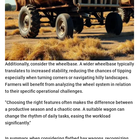
Additionally, consider the wheelbase. A wider wheelbase typically
translates to increased stability, reducing the chances of tipping
especially when turning corners or navigating hilly landscapes.
Farmers will benefit from analyzing the wheel system in relation
to their specific operational challenges.
"Choosing the right features often makes the difference between
a productive season and a chaotic one. A suitable wagon can
change the rhythm of daily tasks, easing the workload
significantly."
In summary, when considering flatbed hay wagons, recognizing