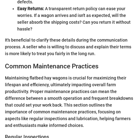
defects.
Easy Returns:
A transparent return policy can ease your
worries. If a wagon arrives and isn't as expected, will the
seller absorb the shipping costs? Can you return it without
hassle?
It's beneficial to clarify these details during the communication
process. A seller who is willing to discuss and explain their terms
is more likely to treat you fairly in the long run.
Common Maintenance Practices
Maintaining flatbed hay wagons is crucial for maximizing their
lifespan and efficiency, ultimately impacting overall farm
productivity. Proper maintenance practices can mean the
difference between a smooth operation and frequent breakdowns
that could set your work back. This section outlines the
importance of common maintenance practices, focusing on
aspects like regular inspections and lubrication, helping farmers
and enthusiasts make informed choices.
Regular Inspections