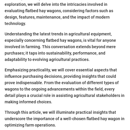
exploration, we will delve into the intricacies involved in
evaluating flatbed hay wagons, considering factors such as
design, features, maintenance, and the impact of modern
technology.
Understanding the latest trends in agricultural equipment,
especially concerning flatbed hay wagons, is vital for anyone
involved in farming. This conversation extends beyond mere
purchases; it taps into sustainability, performance, and
adaptability to evolving agricultural practices.
Emphasizing practicality, we will cover essential aspects that
influence purchasing decisions, providing insights that could
prove indispensable. From the evaluation of different types of
wagons to the ongoing advancements within the field, every
detail plays a crucial role in assisting agricultural stakeholders in
making informed choices.
Through this article, we will illuminate practical insights that
underscore the importance of a well-chosen flatbed hay wagon in
optimizing farm operations.