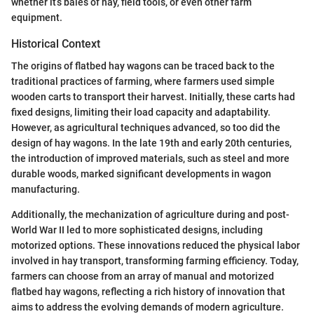
whether it’s bales of hay, field tools, or even other farm
equipment.
Historical Context
The origins of flatbed hay wagons can be traced back to the
traditional practices of farming, where farmers used simple
wooden carts to transport their harvest. Initially, these carts had
fixed designs, limiting their load capacity and adaptability.
However, as agricultural techniques advanced, so too did the
design of hay wagons. In the late 19th and early 20th centuries,
the introduction of improved materials, such as steel and more
durable woods, marked significant developments in wagon
manufacturing.
Additionally, the mechanization of agriculture during and post-
World War II led to more sophisticated designs, including
motorized options. These innovations reduced the physical labor
involved in hay transport, transforming farming efficiency. Today,
farmers can choose from an array of manual and motorized
flatbed hay wagons, reflecting a rich history of innovation that
aims to address the evolving demands of modern agriculture.