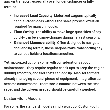
quicker transport, especially over longer distances or hilly
terrains.
Increased Load Capacity
: Motorized wagons typically
handle larger loads without the same physical exertion
required for manual models.
Time-Saving
: The ability to move large quantities of hay
quickly can be a game-changer during harvest seasons.
Enhanced Maneuverability
: Often designed to navigate
challenging terrain, these wagons make transporting hay
to various fields or locations smoother.
Yet, motorized options come with considerations about
maintenance. They require regular check-ups to keep the engine
running smoothly, and fuel costs can add up. Also, for farmers
already managing several pieces of equipment, integration can
become cumbersome. Therefore, a balance between the time
saved and the upkeep needed should be carefully weighed.
Custom-Built Models
For some, the standard models simply won’t do. Custom-built