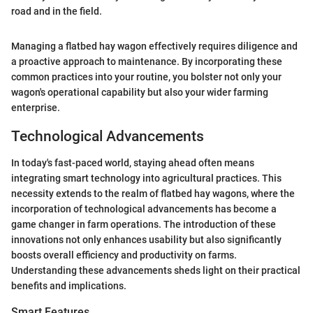
road and in the field.
Managing a flatbed hay wagon effectively requires diligence and
a proactive approach to maintenance. By incorporating these
common practices into your routine, you bolster not only your
wagon's operational capability but also your wider farming
enterprise.
Technological Advancements
In today's fast-paced world, staying ahead often means
integrating smart technology into agricultural practices. This
necessity extends to the realm of flatbed hay wagons, where the
incorporation of technological advancements has become a
game changer in farm operations. The introduction of these
innovations not only enhances usability but also significantly
boosts overall efficiency and productivity on farms.
Understanding these advancements sheds light on their practical
benefits and implications.
Smart Features