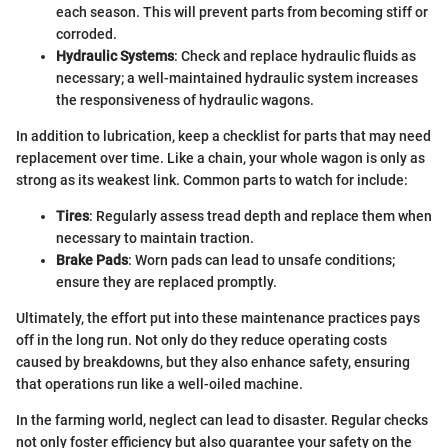
each season. This will prevent parts from becoming stiff or
corroded.
Hydraulic Systems
: Check and replace hydraulic fluids as
necessary; a well-maintained hydraulic system increases
the responsiveness of hydraulic wagons.
In addition to lubrication, keep a checklist for parts that may need
replacement over time. Like a chain, your whole wagon is only as
strong as its weakest link. Common parts to watch for include:
Tires
: Regularly assess tread depth and replace them when
necessary to maintain traction.
Brake Pads
: Worn pads can lead to unsafe conditions;
ensure they are replaced promptly.
Ultimately, the effort put into these maintenance practices pays
off in the long run. Not only do they reduce operating costs
caused by breakdowns, but they also enhance safety, ensuring
that operations run like a well-oiled machine.
In the farming world, neglect can lead to disaster. Regular checks
not only foster efficiency but also guarantee your safety on the