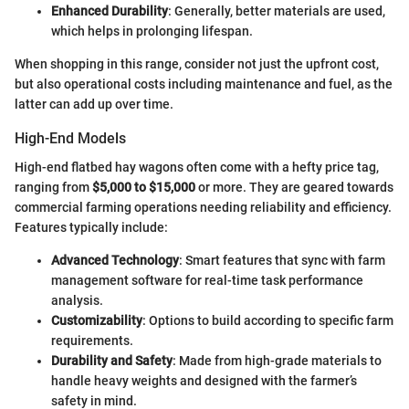
Enhanced Durability
: Generally, better materials are used,
which helps in prolonging lifespan.
When shopping in this range, consider not just the upfront cost,
but also operational costs including maintenance and fuel, as the
latter can add up over time.
High-End Models
High-end flatbed hay wagons often come with a hefty price tag,
ranging from
$5,000 to $15,000
or more. They are geared towards
commercial farming operations needing reliability and efficiency.
Features typically include:
Advanced Technology
: Smart features that sync with farm
management software for real-time task performance
analysis.
Customizability
: Options to build according to specific farm
requirements.
Durability and Safety
: Made from high-grade materials to
handle heavy weights and designed with the farmer’s
safety in mind.