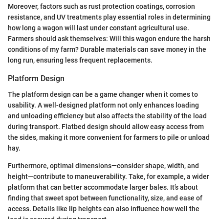
Moreover, factors such as rust protection coatings, corrosion
resistance, and UV treatments play essential roles in determining
how long a wagon will last under constant agricultural use.
Farmers should ask themselves: Will this wagon endure the harsh
conditions of my farm? Durable materials can save money in the
long run, ensuring less frequent replacements.
Platform Design
The platform design can be a game changer when it comes to
usability. A well-designed platform not only enhances loading
and unloading efficiency but also affects the stability of the load
during transport. Flatbed design should allow easy access from
the sides, making it more convenient for farmers to pile or unload
hay.
Furthermore, optimal dimensions—consider shape, width, and
height—contribute to maneuverability. Take, for example, a wider
platform that can better accommodate larger bales. It’s about
finding that sweet spot between functionality, size, and ease of
access. Details like lip heights can also influence how well the