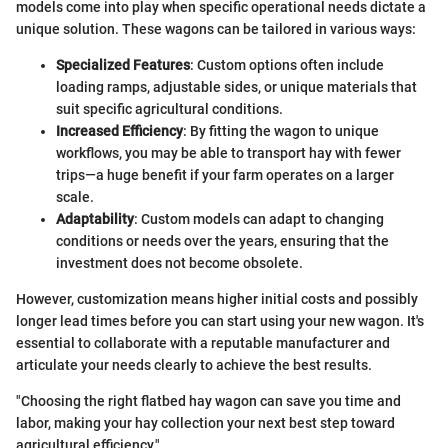
models come into play when specific operational needs dictate a
unique solution. These wagons can be tailored in various ways:
Specialized Features
: Custom options often include
loading ramps, adjustable sides, or unique materials that
suit specific agricultural conditions.
Increased Efficiency
: By fitting the wagon to unique
workflows, you may be able to transport hay with fewer
trips—a huge benefit if your farm operates on a larger
scale.
Adaptability
: Custom models can adapt to changing
conditions or needs over the years, ensuring that the
investment does not become obsolete.
However, customization means higher initial costs and possibly
longer lead times before you can start using your new wagon. It's
essential to collaborate with a reputable manufacturer and
articulate your needs clearly to achieve the best results.
"Choosing the right flatbed hay wagon can save you time and
labor, making your hay collection your next best step toward
agricultural efficiency."