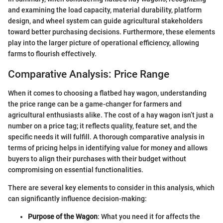
and examining the load capacity, material durability, platform
design, and wheel system can guide agricultural stakeholders
toward better purchasing decisions. Furthermore, these elements
play into the larger picture of operational efficiency, allowing
farms to flourish effectively.
Comparative Analysis: Price Range
When it comes to choosing a flatbed hay wagon, understanding
the price range can be a game-changer for farmers and
agricultural enthusiasts alike. The cost of a hay wagon isn’t just a
number on a price tag; it reflects quality, feature set, and the
specific needs it will fulfill. A thorough comparative analysis in
terms of pricing helps in identifying value for money and allows
buyers to align their purchases with their budget without
compromising on essential functionalities.
There are several key elements to consider in this analysis, which
can significantly influence decision-making:
Purpose of the Wagon
: What you need it for affects the