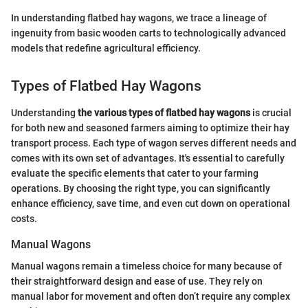
In understanding flatbed hay wagons, we trace a lineage of
ingenuity from basic wooden carts to technologically advanced
models that redefine agricultural efficiency.
Types of Flatbed Hay Wagons
Understanding
the various types of flatbed hay wagons
is crucial
for both new and seasoned farmers aiming to optimize their hay
transport process. Each type of wagon serves different needs and
comes with its own set of advantages. It's essential to carefully
evaluate the specific elements that cater to your farming
operations. By choosing the right type, you can significantly
enhance efficiency, save time, and even cut down on operational
costs.
Manual Wagons
Manual wagons remain a timeless choice for many because of
their straightforward design and ease of use. They rely on
manual labor for movement and often don’t require any complex