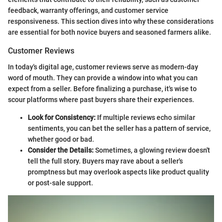
feedback, warranty offerings, and customer service
responsiveness. This section dives into why these considerations
are essential for both novice buyers and seasoned farmers alike.
Customer Reviews
In today's digital age, customer reviews serve as modern-day
word of mouth. They can provide a window into what you can
expect from a seller. Before finalizing a purchase, it's wise to
scour platforms where past buyers share their experiences.
Look for Consistency:
If multiple reviews echo similar
sentiments, you can bet the seller has a pattern of service,
whether good or bad.
Consider the Details:
Sometimes, a glowing review doesn't
tell the full story. Buyers may rave about a seller's
promptness but may overlook aspects like product quality
or post-sale support.