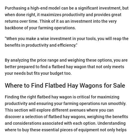
Purchasing a high-end model can be a significant investment, but
when done right, it maximizes productivity and provides great
returns over time. Think of it as an investment into the very
backbone of your farming operations.
"When you make a wise investment in your tools, you will reap the
benefits in productivity and efficiency."
By analyzing the price range and weighing these options, you are
better prepared to find a flatbed hay wagon that not only meets
your needs but fits your budget too.
Where to Find Flatbed Hay Wagons for Sale
Finding the right flatbed hay wagon is critical for maximizing
productivity and ensuring your farming operations run smoothly.
This section will explore different avenues where you can
discover a selection of flatbed hay wagons, weighing the benefits
and considerations associated with each option. Understanding
where to buy these essential pieces of equipment not only helps