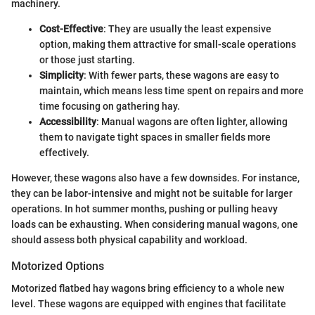
machinery.
Cost-Effective
: They are usually the least expensive
option, making them attractive for small-scale operations
or those just starting.
Simplicity
: With fewer parts, these wagons are easy to
maintain, which means less time spent on repairs and more
time focusing on gathering hay.
Accessibility
: Manual wagons are often lighter, allowing
them to navigate tight spaces in smaller fields more
effectively.
However, these wagons also have a few downsides. For instance,
they can be labor-intensive and might not be suitable for larger
operations. In hot summer months, pushing or pulling heavy
loads can be exhausting. When considering manual wagons, one
should assess both physical capability and workload.
Motorized Options
Motorized flatbed hay wagons bring efficiency to a whole new
level. These wagons are equipped with engines that facilitate