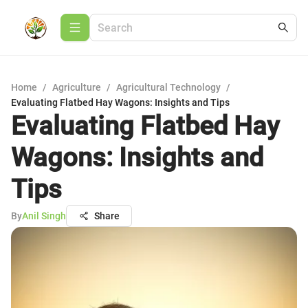
Home
/
Agriculture
/
Agricultural Technology
/
Evaluating Flatbed Hay Wagons: Insights and Tips
Evaluating Flatbed Hay
Wagons: Insights and
Tips
By
Anil Singh
Share