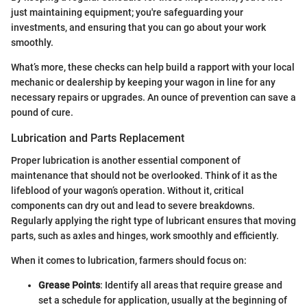
just maintaining equipment; you're safeguarding your
investments, and ensuring that you can go about your work
smoothly.
What’s more, these checks can help build a rapport with your local
mechanic or dealership by keeping your wagon in line for any
necessary repairs or upgrades. An ounce of prevention can save a
pound of cure.
Lubrication and Parts Replacement
Proper lubrication is another essential component of
maintenance that should not be overlooked. Think of it as the
lifeblood of your wagon’s operation. Without it, critical
components can dry out and lead to severe breakdowns.
Regularly applying the right type of lubricant ensures that moving
parts, such as axles and hinges, work smoothly and efficiently.
When it comes to lubrication, farmers should focus on:
Grease Points
: Identify all areas that require grease and
set a schedule for application, usually at the beginning of