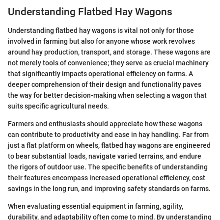
Understanding Flatbed Hay Wagons
Understanding flatbed hay wagons is vital not only for those
involved in farming but also for anyone whose work revolves
around hay production, transport, and storage. These wagons are
not merely tools of convenience; they serve as crucial machinery
that significantly impacts operational efficiency on farms. A
deeper comprehension of their design and functionality paves
the way for better decision-making when selecting a wagon that
suits specific agricultural needs.
Farmers and enthusiasts should appreciate how these wagons
can contribute to productivity and ease in hay handling. Far from
just a flat platform on wheels, flatbed hay wagons are engineered
to bear substantial loads, navigate varied terrains, and endure
the rigors of outdoor use. The specific benefits of understanding
their features encompass increased operational efficiency, cost
savings in the long run, and improving safety standards on farms.
When evaluating essential equipment in farming, agility,
durability, and adaptability often come to mind. By understanding