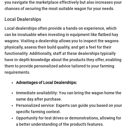
you navigate the marketplace effectively but also increases your
chances of securing the most suitable wagon for your needs.
Local Dealerships
Local dealerships often provide a hands-on experience, which
can be invaluable when investing in equipment like flatbed hay
wagons. Visiting a dealership allows you to inspect the wagons
physically, assess their build quality, and get a feel for their
functionality. Additionally, staff at these dealerships typically
have in-depth knowledge about the products they offer, enabling
them to provide personalized advice tailored to your farming
requirements.
Advantages of Local Dealerships:
Immediate availability: You can bring the wagon home the
same day after purchase.
Personalized service: Experts can guide you based on your
specific farming context.
Opportunity for test drives or demonstrations, allowing for
a better understanding of the product's features.