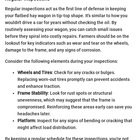
Regular inspections act as the first line of defense in keeping
your flatbed hay wagon in tip-top shape. It's similar to how you
wouldn't drive a car for years without checking the oil. By
routinely assessing your wagon, you can catch small issues
before they spiral into costly repairs. Farmers should be on the
lookout for key indicators such as wear and tear on the wheels,
damage to the frame, and any signs of corrosion.
Consider the following elements during your inspections:
Wheels and Tires
: Check for any cracks or bulges.
Replacing worn-out tires promptly can prevent accidents
and enhance traction.
Frame Stability
: Look for rust spots or structural
unevenness, which may suggest that the frame is
compromised. Reinforcing these areas early can save you
headaches later.
Platform
: Inspect for any signs of bending or cracking that
might affect load distribution.
By keeping a regular schedule for these inspections, you're not