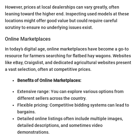
However, prices at local dealerships can vary greatly, often
leaning toward the higher end. Inspecting used models at these
locations might offer good value but could require careful
scrutiny to ensure no underlying issues exist.
Online Marketplaces
In today’s digital age, online marketplaces have become a go-to
resource for farmers searching for flatbed hay wagons. Websites
like eBay, Craigslist, and dedicated agricultural websites present
a vast selection, often at competitive prices.
Benefits of Online Marketplaces:
Extensive range: You can explore various options from
different sellers across the country.
Flexible pricing: Competitive bidding systems can lead to
bargains.
Detailed online listings often include multiple images,
detailed descriptions, and sometimes video
demonstrations.