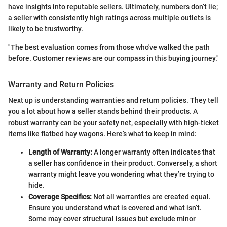
have insights into reputable sellers. Ultimately, numbers don’t lie;
a seller with consistently high ratings across multiple outlets is
likely to be trustworthy.
"The best evaluation comes from those who've walked the path
before. Customer reviews are our compass in this buying journey."
Warranty and Return Policies
Next up is understanding warranties and return policies. They tell
you a lot about how a seller stands behind their products. A
robust warranty can be your safety net, especially with high-ticket
items like flatbed hay wagons. Here’s what to keep in mind:
Length of Warranty:
A longer warranty often indicates that
a seller has confidence in their product. Conversely, a short
warranty might leave you wondering what they’re trying to
hide.
Coverage Specifics:
Not all warranties are created equal.
Ensure you understand what is covered and what isn’t.
Some may cover structural issues but exclude minor