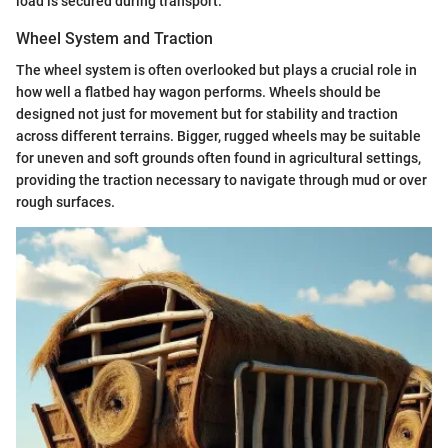
load is secured during transport.
Wheel System and Traction
The wheel system is often overlooked but plays a crucial role in
how well a flatbed hay wagon performs. Wheels should be
designed not just for movement but for stability and traction
across different terrains. Bigger, rugged wheels may be suitable
for uneven and soft grounds often found in agricultural settings,
providing the traction necessary to navigate through mud or over
rough surfaces.