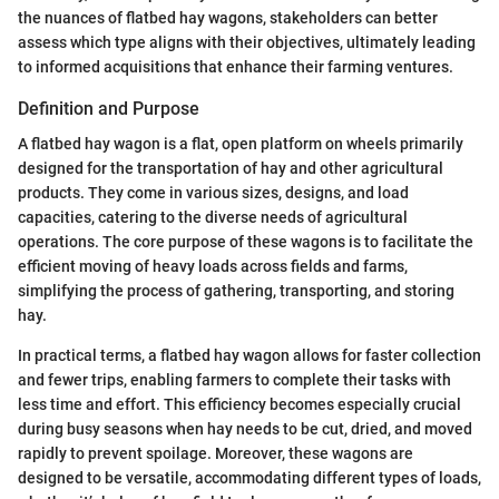
the nuances of flatbed hay wagons, stakeholders can better
assess which type aligns with their objectives, ultimately leading
to informed acquisitions that enhance their farming ventures.
Definition and Purpose
A flatbed hay wagon is a flat, open platform on wheels primarily
designed for the transportation of hay and other agricultural
products. They come in various sizes, designs, and load
capacities, catering to the diverse needs of agricultural
operations. The core purpose of these wagons is to facilitate the
efficient moving of heavy loads across fields and farms,
simplifying the process of gathering, transporting, and storing
hay.
In practical terms, a flatbed hay wagon allows for faster collection
and fewer trips, enabling farmers to complete their tasks with
less time and effort. This efficiency becomes especially crucial
during busy seasons when hay needs to be cut, dried, and moved
rapidly to prevent spoilage. Moreover, these wagons are
designed to be versatile, accommodating different types of loads,