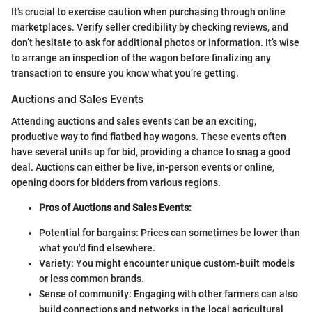
It’s crucial to exercise caution when purchasing through online
marketplaces. Verify seller credibility by checking reviews, and
don’t hesitate to ask for additional photos or information. It’s wise
to arrange an inspection of the wagon before finalizing any
transaction to ensure you know what you’re getting.
Auctions and Sales Events
Attending auctions and sales events can be an exciting,
productive way to find flatbed hay wagons. These events often
have several units up for bid, providing a chance to snag a good
deal. Auctions can either be live, in-person events or online,
opening doors for bidders from various regions.
Pros of Auctions and Sales Events:
Potential for bargains: Prices can sometimes be lower than
what you'd find elsewhere.
Variety: You might encounter unique custom-built models
or less common brands.
Sense of community: Engaging with other farmers can also
build connections and networks in the local agricultural