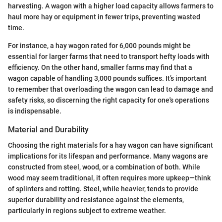
harvesting. A wagon with a higher load capacity allows farmers to
haul more hay or equipment in fewer trips, preventing wasted
time.
For instance, a hay wagon rated for 6,000 pounds might be
essential for larger farms that need to transport hefty loads with
efficiency. On the other hand, smaller farms may find that a
wagon capable of handling 3,000 pounds suffices. It’s important
to remember that overloading the wagon can lead to damage and
safety risks, so discerning the right capacity for one's operations
is indispensable.
Material and Durability
Choosing the right materials for a hay wagon can have significant
implications for its lifespan and performance. Many wagons are
constructed from steel, wood, or a combination of both. While
wood may seem traditional, it often requires more upkeep—think
of splinters and rotting. Steel, while heavier, tends to provide
superior durability and resistance against the elements,
particularly in regions subject to extreme weather.