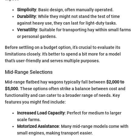
Simplicity
: Basic design, often manually operated.
Durability
: While they might not stand the test of time
against heavy use, they can last for light-duty tasks.
Versatility
: Suitable for transporting hay within small farms
or personal gardens.
Before settling on a budget option, it’s crucial to evaluate its
limitations closely. It's better to spend a bit more for a model
that’s user-friendly and serves multiple purposes.
Mid-Range Selections
Mid-range flatbed hay wagons typically fall between
$2,000 to
$5,000
. These options often strike a balance between cost and
functionality and can cater to a broader range of needs. Key
features you might find include:
Increased Load Capacity
: Perfect for medium to larger
scale farms.
Motorized Assistance
: Many mid-range models come with
small engines, making transport easier.