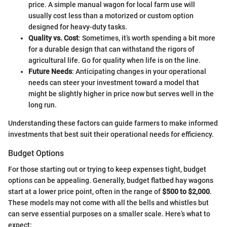
price. A simple manual wagon for local farm use will
usually cost less than a motorized or custom option
designed for heavy-duty tasks.
Quality vs. Cost
: Sometimes, it’s worth spending a bit more
for a durable design that can withstand the rigors of
agricultural life. Go for quality when life is on the line.
Future Needs
: Anticipating changes in your operational
needs can steer your investment toward a model that
might be slightly higher in price now but serves well in the
long run.
Understanding these factors can guide farmers to make informed
investments that best suit their operational needs for efficiency.
Budget Options
For those starting out or trying to keep expenses tight, budget
options can be appealing. Generally, budget flatbed hay wagons
start at a lower price point, often in the range of
$500 to $2,000
.
These models may not come with all the bells and whistles but
can serve essential purposes on a smaller scale. Here’s what to
expect: