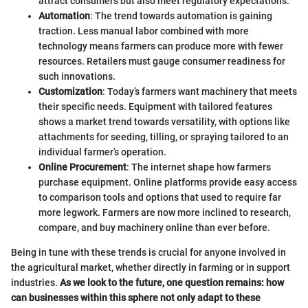
attract consumers but also meet regulatory expectations.
Automation
: The trend towards automation is gaining
traction. Less manual labor combined with more
technology means farmers can produce more with fewer
resources. Retailers must gauge consumer readiness for
such innovations.
Customization
: Today’s farmers want machinery that meets
their specific needs. Equipment with tailored features
shows a market trend towards versatility, with options like
attachments for seeding, tilling, or spraying tailored to an
individual farmer’s operation.
Online Procurement
: The internet shape how farmers
purchase equipment. Online platforms provide easy access
to comparison tools and options that used to require far
more legwork. Farmers are now more inclined to research,
compare, and buy machinery online than ever before.
Being in tune with these trends is crucial for anyone involved in
the agricultural market, whether directly in farming or in support
industries.
As we look to the future, one question remains: how
can businesses within this sphere not only adapt to these