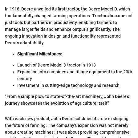
In 1918, Deere unveiled its first tractor, the Deere Model D, which
fundamentally changed farming operations. Tractors became not
just tools but partners in productivity, enabling farmers to
manage larger fields and enhance output significantly. The
ongoing innovation in design and functionality represented
Deere's adaptability.
Significant Milestones:
Launch of Deere Model D tractor in 1918
Expansion into combines and tillage equipment in the 20th
century
Investment in cutting-edge technology and research
"From a simple plow to state-of-the-art machinery, John Deere's
journey showcases the evolution of agriculture itself."
With each new product, John Deere solidified its role in shaping
the future of farming. The company's expansion was not merely
about creating machines; it was about providing comprehensive