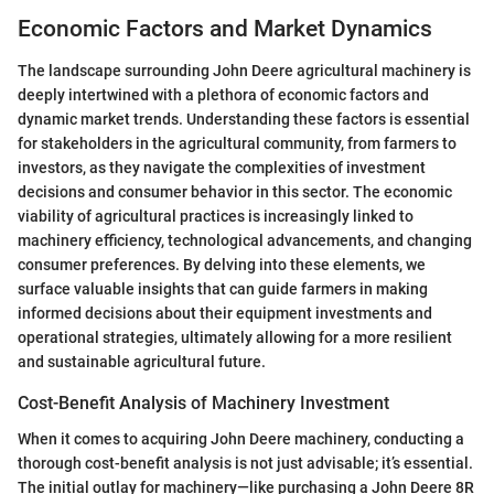
Economic Factors and Market Dynamics
The landscape surrounding John Deere agricultural machinery is
deeply intertwined with a plethora of economic factors and
dynamic market trends. Understanding these factors is essential
for stakeholders in the agricultural community, from farmers to
investors, as they navigate the complexities of investment
decisions and consumer behavior in this sector. The economic
viability of agricultural practices is increasingly linked to
machinery efficiency, technological advancements, and changing
consumer preferences. By delving into these elements, we
surface valuable insights that can guide farmers in making
informed decisions about their equipment investments and
operational strategies, ultimately allowing for a more resilient
and sustainable agricultural future.
Cost-Benefit Analysis of Machinery Investment
When it comes to acquiring John Deere machinery, conducting a
thorough cost-benefit analysis is not just advisable; it’s essential.
The initial outlay for machinery—like purchasing a John Deere 8R