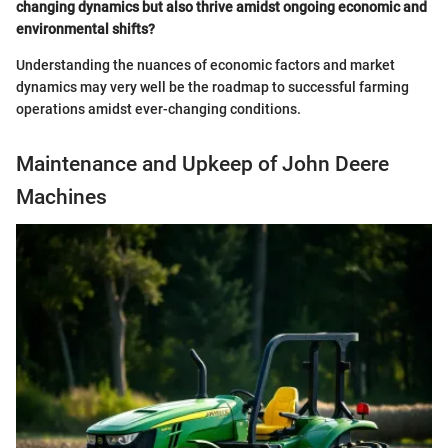
changing dynamics but also thrive amidst ongoing economic and
environmental shifts?
Understanding the nuances of economic factors and market
dynamics may very well be the roadmap to successful farming
operations amidst ever-changing conditions.
Maintenance and Upkeep of John Deere
Machines