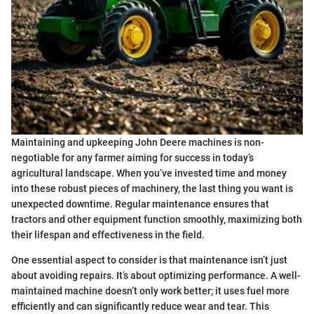
Maintaining and upkeeping John Deere machines is non-
negotiable for any farmer aiming for success in today’s
agricultural landscape. When you’ve invested time and money
into these robust pieces of machinery, the last thing you want is
unexpected downtime. Regular maintenance ensures that
tractors and other equipment function smoothly, maximizing both
their lifespan and effectiveness in the field.
One essential aspect to consider is that maintenance isn’t just
about avoiding repairs. It’s about optimizing performance. A well-
maintained machine doesn’t only work better; it uses fuel more
efficiently and can significantly reduce wear and tear. This