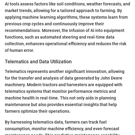
AI tools assess factors like soil conditions, weather forecasts, and
market trends, allowing for a tailored approach to farming. By
applying machine learning algorithms, these systems learn from
previous crop cycles and continuously improve their
recommendations. Moreover, the infusion of AI into equipment
functions, such as automated steering and real-time data
collection, enhances operational efficiency and reduces the risk
of human error.
Telematics and Data Utilization
Telematics represents another significant innovation, allowing
for the transfer and analysis of data generated by John Deere
machinery. Modern tractors and harvesters are equipped with
telematics systems that monitor performance metrics and
machine health in real-time. This not only aids in planning
maintenance but also provides essential insights that help
farmers optimize their operations.
By harnessing telematics data, farmers can track fuel
consumption, monitor machine efficiency, and even forecast