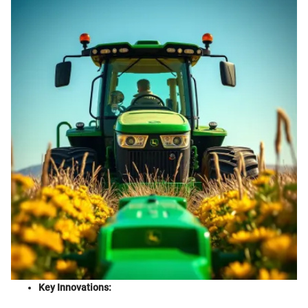
Key Innovations: