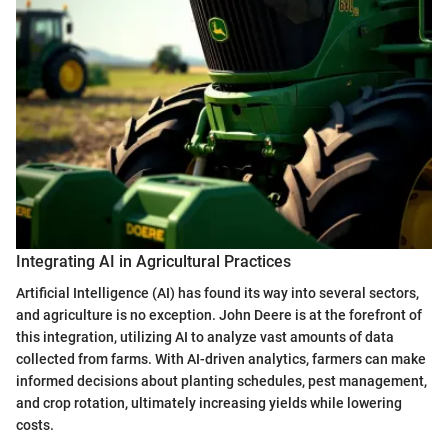
Integrating AI in Agricultural Practices
Artificial Intelligence (AI) has found its way into several sectors,
and agriculture is no exception. John Deere is at the forefront of
this integration, utilizing AI to analyze vast amounts of data
collected from farms. With AI-driven analytics, farmers can make
informed decisions about planting schedules, pest management,
and crop rotation, ultimately increasing yields while lowering
costs.