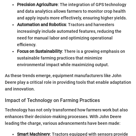
Precision Agriculture
: The integration of GPS technology
and data analytics allows farmers to monitor crop health
and apply inputs more effectively, ensuring higher yields.
Automation and Robotics
: Tractors and harvesters
increasingly include automated features, reducing the
need for manual labor and optimizing operational
efficiency.
Focus on Sustainability
: There is a growing emphasis on
sustainable farming practices that minimize
environmental impact while maximizing output.
As these trends emerge, equipment manufacturers like John
Deere play a critical role in providing tools that enable adaptation
and innovation.
Impact of Technology on Farming Practices
Technology has not only transformed how farmers work but also
enhances their decision-making processes. With John Deere
leading the charge, various advancements have been made:
Smart Machinery
: Tractors equipped with sensors provide