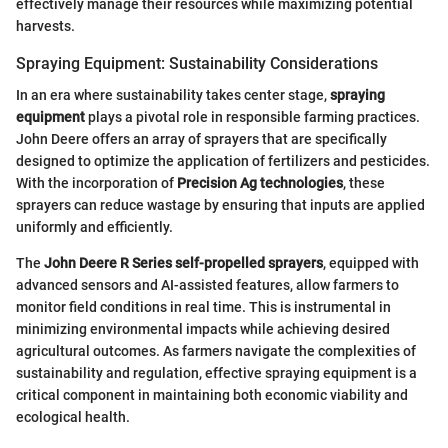
effectively manage their resources while maximizing potential
harvests.
Spraying Equipment: Sustainability Considerations
In an era where sustainability takes center stage,
spraying
equipment
plays a pivotal role in responsible farming practices.
John Deere offers an array of sprayers that are specifically
designed to optimize the application of fertilizers and pesticides.
With the incorporation of
Precision Ag technologies
, these
sprayers can reduce wastage by ensuring that inputs are applied
uniformly and efficiently.
The
John Deere R Series self-propelled sprayers
, equipped with
advanced sensors and AI-assisted features, allow farmers to
monitor field conditions in real time. This is instrumental in
minimizing environmental impacts while achieving desired
agricultural outcomes. As farmers navigate the complexities of
sustainability and regulation, effective spraying equipment is a
critical component in maintaining both economic viability and
ecological health.