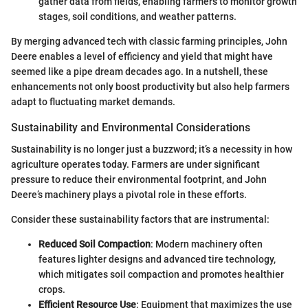
gather data from fields, enabling farmers to monitor growth
stages, soil conditions, and weather patterns.
By merging advanced tech with classic farming principles, John
Deere enables a level of efficiency and yield that might have
seemed like a pipe dream decades ago. In a nutshell, these
enhancements not only boost productivity but also help farmers
adapt to fluctuating market demands.
Sustainability and Environmental Considerations
Sustainability is no longer just a buzzword; it’s a necessity in how
agriculture operates today. Farmers are under significant
pressure to reduce their environmental footprint, and John
Deere’s machinery plays a pivotal role in these efforts.
Consider these sustainability factors that are instrumental:
Reduced Soil Compaction
: Modern machinery often
features lighter designs and advanced tire technology,
which mitigates soil compaction and promotes healthier
crops.
Efficient Resource Use
: Equipment that maximizes the use