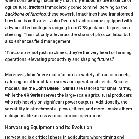
When considering machinery that truly embodies the essence of
agriculture,
tractors
immediately come to mind. Serving as the
backbone of farming
, these powerful machines have transformed
how land is cultivated. John Deere’s tractors come equipped with
advanced technologies ranging from GPS guidance to precision
steering. This not only alleviates the strain of physical labor but
also enhances field management.
"Tractors are not just machines; they're the very heart of farming
operations, elevating productivity and shaping futures."
Moreover, John Deere manufactures a variety of tractor models,
catering to different farm sizes and operational needs. Smaller
models like the
John Deere 1 Series
are tailored for small farms,
while the
8R Series
serves the large-scale agricultural producers
who rely heavily on significant power outputs. Additionally, the
versatility in attachments—plows, tillers, and more—makes them
indispensable across various farming operations.
Harvesting Equipment and its Evolution
Harvesting is a critical phase in agriculture where timing and