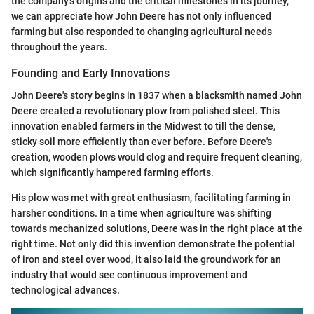
the company's origins and the critical milestones in its journey,
we can appreciate how John Deere has not only influenced
farming but also responded to changing agricultural needs
throughout the years.
Founding and Early Innovations
John Deere's story begins in 1837 when a blacksmith named John
Deere created a revolutionary plow from polished steel. This
innovation enabled farmers in the Midwest to till the dense,
sticky soil more efficiently than ever before. Before Deere's
creation, wooden plows would clog and require frequent cleaning,
which significantly hampered farming efforts.
His plow was met with great enthusiasm, facilitating farming in
harsher conditions. In a time when agriculture was shifting
towards mechanized solutions, Deere was in the right place at the
right time. Not only did this invention demonstrate the potential
of iron and steel over wood, it also laid the groundwork for an
industry that would see continuous improvement and
technological advances.