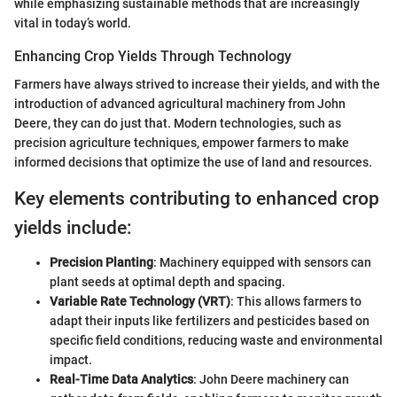
while emphasizing sustainable methods that are increasingly
vital in today’s world.
Enhancing Crop Yields Through Technology
Farmers have always strived to increase their yields, and with the
introduction of advanced agricultural machinery from John
Deere, they can do just that. Modern technologies, such as
precision agriculture techniques, empower farmers to make
informed decisions that optimize the use of land and resources.
Key elements contributing to enhanced crop
yields include:
Precision Planting
: Machinery equipped with sensors can
plant seeds at optimal depth and spacing.
Variable Rate Technology (VRT)
: This allows farmers to
adapt their inputs like fertilizers and pesticides based on
specific field conditions, reducing waste and environmental
impact.
Real-Time Data Analytics
: John Deere machinery can