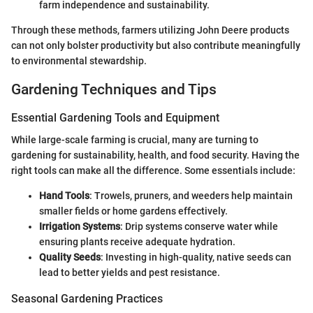
farm independence and sustainability.
Through these methods, farmers utilizing John Deere products
can not only bolster productivity but also contribute meaningfully
to environmental stewardship.
Gardening Techniques and Tips
Essential Gardening Tools and Equipment
While large-scale farming is crucial, many are turning to
gardening for sustainability, health, and food security. Having the
right tools can make all the difference. Some essentials include:
Hand Tools
: Trowels, pruners, and weeders help maintain
smaller fields or home gardens effectively.
Irrigation Systems
: Drip systems conserve water while
ensuring plants receive adequate hydration.
Quality Seeds
: Investing in high-quality, native seeds can
lead to better yields and pest resistance.
Seasonal Gardening Practices