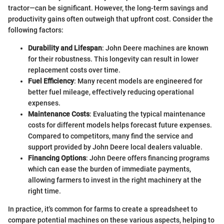
tractor—can be significant. However, the long-term savings and
productivity gains often outweigh that upfront cost. Consider the
following factors:
Durability and Lifespan
: John Deere machines are known
for their robustness. This longevity can result in lower
replacement costs over time.
Fuel Efficiency
: Many recent models are engineered for
better fuel mileage, effectively reducing operational
expenses.
Maintenance Costs
: Evaluating the typical maintenance
costs for different models helps forecast future expenses.
Compared to competitors, many find the service and
support provided by John Deere local dealers valuable.
Financing Options
: John Deere offers financing programs
which can ease the burden of immediate payments,
allowing farmers to invest in the right machinery at the
right time.
In practice, it's common for farms to create a spreadsheet to
compare potential machines on these various aspects, helping to