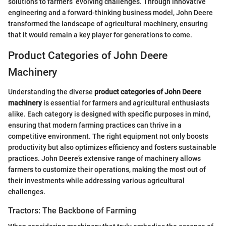
solutions to farmers’ evolving challenges. Through innovative
engineering and a forward-thinking business model, John Deere
transformed the landscape of agricultural machinery, ensuring
that it would remain a key player for generations to come.
Product Categories of John Deere
Machinery
Understanding the diverse
product categories of John Deere
machinery
is essential for farmers and agricultural enthusiasts
alike. Each category is designed with specific purposes in mind,
ensuring that modern farming practices can thrive in a
competitive environment. The right equipment not only boosts
productivity but also optimizes efficiency and fosters sustainable
practices. John Deere’s extensive range of machinery allows
farmers to customize their operations, making the most out of
their investments while addressing various agricultural
challenges.
Tractors: The Backbone of Farming