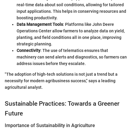
real-time data about soil conditions, allowing for tailored
input applications. This helps in conserving resources and
boosting productivity.
Data Management Tools
: Platforms like John Deere
Operations Center allow farmers to analyze data on yield,
planting, and field conditions all in one place, improving
strategic planning.
Connectivity
: The use of telematics ensures that
machinery can send alerts and diagnostics, so farmers can
address issues before they escalate.
"The adoption of high-tech solutions is not just a trend but a
necessity for modern agribusiness success," says a leading
agricultural analyst.
Sustainable Practices: Towards a Greener
Future
Importance of Sustainability in Agriculture