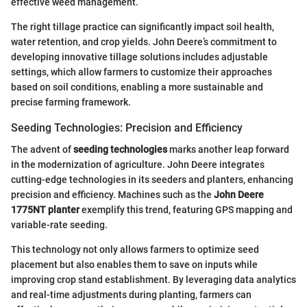
effective weed management.
The right tillage practice can significantly impact soil health,
water retention, and crop yields. John Deere’s commitment to
developing innovative tillage solutions includes adjustable
settings, which allow farmers to customize their approaches
based on soil conditions, enabling a more sustainable and
precise farming framework.
Seeding Technologies: Precision and Efficiency
The advent of
seeding technologies
marks another leap forward
in the modernization of agriculture. John Deere integrates
cutting-edge technologies in its seeders and planters, enhancing
precision and efficiency. Machines such as the
John Deere
1775NT planter
exemplify this trend, featuring GPS mapping and
variable-rate seeding.
This technology not only allows farmers to optimize seed
placement but also enables them to save on inputs while
improving crop stand establishment. By leveraging data analytics
and real-time adjustments during planting, farmers can