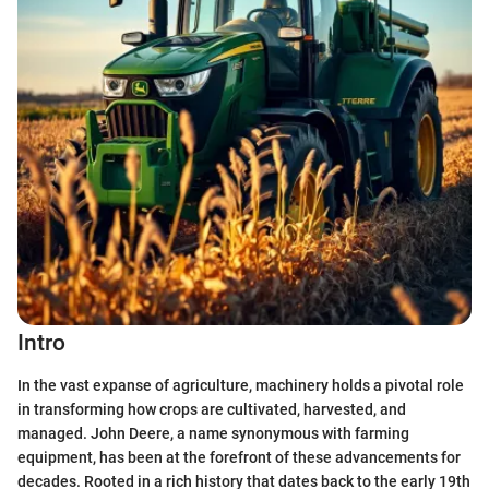
Intro
In the vast expanse of agriculture, machinery holds a pivotal role
in transforming how crops are cultivated, harvested, and
managed. John Deere, a name synonymous with farming
equipment, has been at the forefront of these advancements for
decades. Rooted in a rich history that dates back to the early 19th