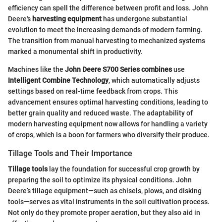
efficiency can spell the difference between profit and loss. John
Deere's
harvesting equipment
has undergone substantial
evolution to meet the increasing demands of modern farming.
The transition from manual harvesting to mechanized systems
marked a monumental shift in productivity.
Machines like the
John Deere S700 Series combines
use
Intelligent Combine Technology
, which automatically adjusts
settings based on real-time feedback from crops. This
advancement ensures optimal harvesting conditions, leading to
better grain quality and reduced waste. The adaptability of
modern harvesting equipment now allows for handling a variety
of crops, which is a boon for farmers who diversify their produce.
Tillage Tools and Their Importance
Tillage tools
lay the foundation for successful crop growth by
preparing the soil to optimize its physical conditions. John
Deere’s tillage equipment—such as chisels, plows, and disking
tools—serves as vital instruments in the soil cultivation process.
Not only do they promote proper aeration, but they also aid in