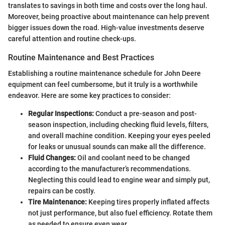
translates to savings in both time and costs over the long haul.
Moreover, being proactive about maintenance can help prevent
bigger issues down the road. High-value investments deserve
careful attention and routine check-ups.
Routine Maintenance and Best Practices
Establishing a routine maintenance schedule for John Deere
equipment can feel cumbersome, but it truly is a worthwhile
endeavor. Here are some key practices to consider:
Regular Inspections:
Conduct a pre-season and post-
season inspection, including checking fluid levels, filters,
and overall machine condition. Keeping your eyes peeled
for leaks or unusual sounds can make all the difference.
Fluid Changes:
Oil and coolant need to be changed
according to the manufacturer’s recommendations.
Neglecting this could lead to engine wear and simply put,
repairs can be costly.
Tire Maintenance:
Keeping tires properly inflated affects
not just performance, but also fuel efficiency. Rotate them
as needed to ensure even wear.