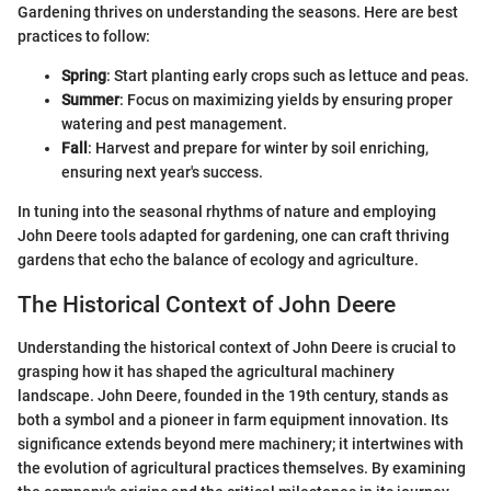
Gardening thrives on understanding the seasons. Here are best
practices to follow:
Spring
: Start planting early crops such as lettuce and peas.
Summer
: Focus on maximizing yields by ensuring proper
watering and pest management.
Fall
: Harvest and prepare for winter by soil enriching,
ensuring next year's success.
In tuning into the seasonal rhythms of nature and employing
John Deere tools adapted for gardening, one can craft thriving
gardens that echo the balance of ecology and agriculture.
The Historical Context of John Deere
Understanding the historical context of John Deere is crucial to
grasping how it has shaped the agricultural machinery
landscape. John Deere, founded in the 19th century, stands as
both a symbol and a pioneer in farm equipment innovation. Its
significance extends beyond mere machinery; it intertwines with
the evolution of agricultural practices themselves. By examining