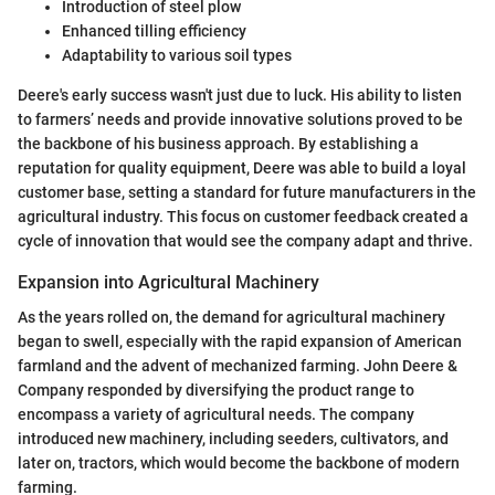
Introduction of steel plow
Enhanced tilling efficiency
Adaptability to various soil types
Deere's early success wasn't just due to luck. His ability to listen
to farmers’ needs and provide innovative solutions proved to be
the backbone of his business approach. By establishing a
reputation for quality equipment, Deere was able to build a loyal
customer base, setting a standard for future manufacturers in the
agricultural industry. This focus on customer feedback created a
cycle of innovation that would see the company adapt and thrive.
Expansion into Agricultural Machinery
As the years rolled on, the demand for agricultural machinery
began to swell, especially with the rapid expansion of American
farmland and the advent of mechanized farming. John Deere &
Company responded by diversifying the product range to
encompass a variety of agricultural needs. The company
introduced new machinery, including seeders, cultivators, and
later on, tractors, which would become the backbone of modern
farming.