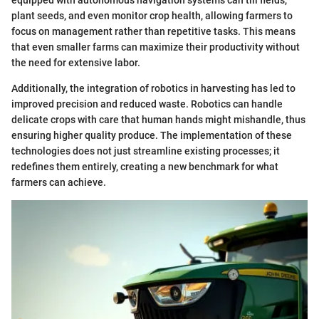
equipped with autonomous navigation systems can till fields,
plant seeds, and even monitor crop health, allowing farmers to
focus on management rather than repetitive tasks. This means
that even smaller farms can maximize their productivity without
the need for extensive labor.
Additionally, the integration of robotics in harvesting has led to
improved precision and reduced waste. Robotics can handle
delicate crops with care that human hands might mishandle, thus
ensuring higher quality produce. The implementation of these
technologies does not just streamline existing processes; it
redefines them entirely, creating a new benchmark for what
farmers can achieve.