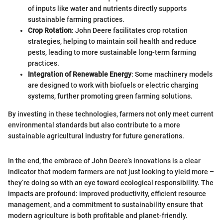
of inputs like water and nutrients directly supports
sustainable farming practices.
Crop Rotation
: John Deere facilitates crop rotation
strategies, helping to maintain soil health and reduce
pests, leading to more sustainable long-term farming
practices.
Integration of Renewable Energy
: Some machinery models
are designed to work with biofuels or electric charging
systems, further promoting green farming solutions.
By investing in these technologies, farmers not only meet current
environmental standards but also contribute to a more
sustainable agricultural industry for future generations.
In the end, the embrace of John Deere’s innovations is a clear
indicator that modern farmers are not just looking to yield more –
they’re doing so with an eye toward ecological responsibility. The
impacts are profound: improved productivity, efficient resource
management, and a commitment to sustainability ensure that
modern agriculture is both profitable and planet-friendly.