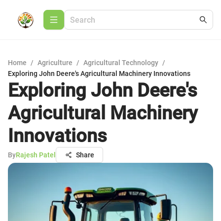
Home
/
Agriculture
/
Agricultural Technology
/
Exploring John Deere's Agricultural Machinery Innovations
Exploring John Deere's
Agricultural Machinery
Innovations
By
Rajesh Patel
Share