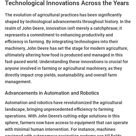
Technological Innovations Across the Years
The evolution of agricultural practices has been significantly
shaped by technological advancements throughout history. In the
realm of John Deere, innovation isn't merely a catchphrase; it
represents a commitment to enhancing productivity and
efficiency in farming. By integrating technologies into their
machinery, John Deere has set the stage for modern agriculture,
ultimately altering how food is produced and managed in this
fast-paced world. Understanding these innovations is crucial for
anyone involved in farming or agricultural machinery, as they
directly impact crop yields, sustainability, and overall farm
management.
Advancements in Automation and Robotics
Automation and robotics have revolutionized the agricultural
landscape, bringing unprecedented efficiency to farming
operations. With John Deere's cutting-edge solutions in this
sphere, farmers now have access to equipment that can operate
with minimal human intervention. For instance, machines