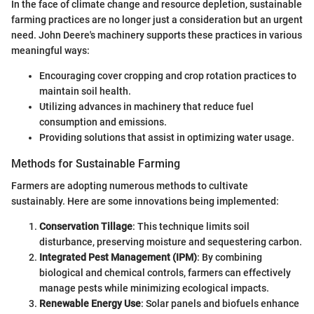
In the face of climate change and resource depletion, sustainable
farming practices are no longer just a consideration but an urgent
need. John Deere's machinery supports these practices in various
meaningful ways:
Encouraging cover cropping and crop rotation practices to
maintain soil health.
Utilizing advances in machinery that reduce fuel
consumption and emissions.
Providing solutions that assist in optimizing water usage.
Methods for Sustainable Farming
Farmers are adopting numerous methods to cultivate
sustainably. Here are some innovations being implemented:
Conservation Tillage
: This technique limits soil
disturbance, preserving moisture and sequestering carbon.
Integrated Pest Management (IPM)
: By combining
biological and chemical controls, farmers can effectively
manage pests while minimizing ecological impacts.
Renewable Energy Use
: Solar panels and biofuels enhance