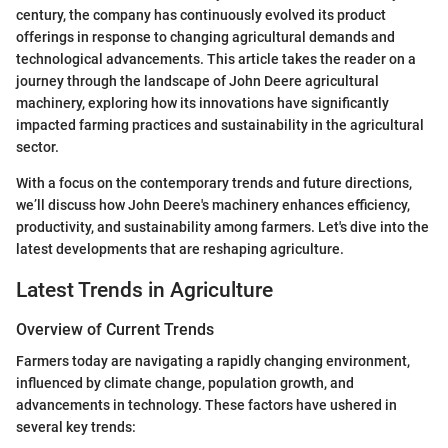
century, the company has continuously evolved its product
offerings in response to changing agricultural demands and
technological advancements. This article takes the reader on a
journey through the landscape of John Deere agricultural
machinery, exploring how its innovations have significantly
impacted farming practices and sustainability in the agricultural
sector.
With a focus on the contemporary trends and future directions,
we’ll discuss how John Deere's machinery enhances efficiency,
productivity, and sustainability among farmers. Let's dive into the
latest developments that are reshaping agriculture.
Latest Trends in Agriculture
Overview of Current Trends
Farmers today are navigating a rapidly changing environment,
influenced by climate change, population growth, and
advancements in technology. These factors have ushered in
several key trends: