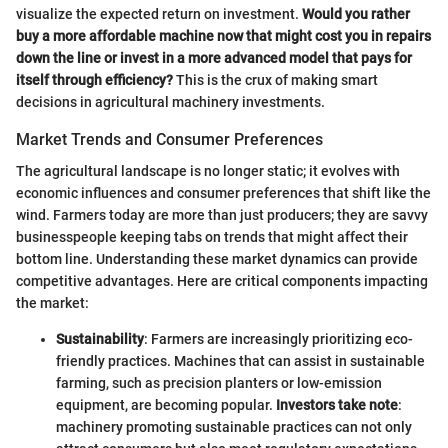
visualize the expected return on investment.
Would you rather
buy a more affordable machine now that might cost you in repairs
down the line or invest in a more advanced model that pays for
itself through efficiency?
This is the crux of making smart
decisions in agricultural machinery investments.
Market Trends and Consumer Preferences
The agricultural landscape is no longer static; it evolves with
economic influences and consumer preferences that shift like the
wind. Farmers today are more than just producers; they are savvy
businesspeople keeping tabs on trends that might affect their
bottom line. Understanding these market dynamics can provide
competitive advantages. Here are critical components impacting
the market:
Sustainability
: Farmers are increasingly prioritizing eco-
friendly practices. Machines that can assist in sustainable
farming, such as precision planters or low-emission
equipment, are becoming popular.
Investors take note
:
machinery promoting sustainable practices can not only