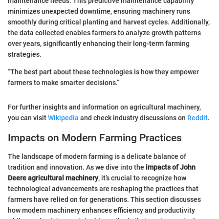
maintenance needs. This predictive maintenance capability
minimizes unexpected downtime, ensuring machinery runs
smoothly during critical planting and harvest cycles. Additionally,
the data collected enables farmers to analyze growth patterns
over years, significantly enhancing their long-term farming
strategies.
“The best part about these technologies is how they empower
farmers to make smarter decisions.”
For further insights and information on agricultural machinery,
you can visit
Wikipedia
and check industry discussions on
Reddit
.
Impacts on Modern Farming Practices
The landscape of modern farming is a delicate balance of
tradition and innovation. As we dive into the
impacts of John
Deere agricultural machinery
, it’s crucial to recognize how
technological advancements are reshaping the practices that
farmers have relied on for generations. This section discusses
how modern machinery enhances efficiency and productivity