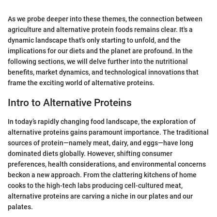
As we probe deeper into these themes, the connection between
agriculture and alternative protein foods remains clear. It's a
dynamic landscape that's only starting to unfold, and the
implications for our diets and the planet are profound. In the
following sections, we will delve further into the nutritional
benefits, market dynamics, and technological innovations that
frame the exciting world of alternative proteins.
Intro to Alternative Proteins
In today’s rapidly changing food landscape, the exploration of
alternative proteins gains paramount importance. The traditional
sources of protein—namely meat, dairy, and eggs—have long
dominated diets globally. However, shifting consumer
preferences, health considerations, and environmental concerns
beckon a new approach. From the clattering kitchens of home
cooks to the high-tech labs producing cell-cultured meat,
alternative proteins are carving a niche in our plates and our
palates.