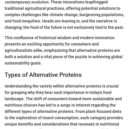
contemporary evolution
. These innovations leapfrogged
traditional agricultural practices, offering potential solutions to
complex challenges like climate change, burgeoning populations,
and food inequities. Heads are leaning in, and the narrative is
changing; the food of the future is not exclusively tied to the past.
This confluence of historical wisdom and modern innovation
presents an exciting opportunity for consumers and
agriculturalists alike, emphasizing that alternative proteins are
both a solution and a vital piece of the puzzle in achieving global
sustainability goals.
Types of Alternative Proteins
Understanding the variety within alternative proteins is crucial
for grasping why they bear such importance in today’s food
landscape. The shift of consumers toward more sustainable and
nutritious choices has led to a surge in interest regarding the
different types of alternative proteins. From plant-focused diets
to the exploration of insect consumption, each category provides
unique benefits and considerations that resonate in nutritional