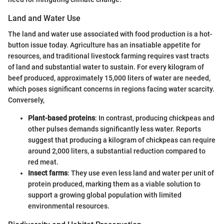
Land and Water Use
The land and water use associated with food production is a hot-
button issue today. Agriculture has an insatiable appetite for
resources, and traditional livestock farming requires vast tracts
of land and substantial water to sustain. For every kilogram of
beef produced, approximately 15,000 liters of water are needed,
which poses significant concerns in regions facing water scarcity.
Conversely,
Plant-based proteins
: In contrast, producing chickpeas and
other pulses demands significantly less water. Reports
suggest that producing a kilogram of chickpeas can require
around 2,000 liters, a substantial reduction compared to
red meat.
Insect farms
: They use even less land and water per unit of
protein produced, marking them as a viable solution to
support a growing global population with limited
environmental resources.