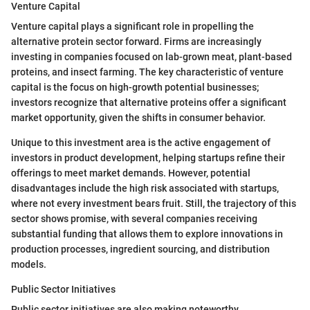
Venture Capital
Venture capital plays a significant role in propelling the
alternative protein sector forward. Firms are increasingly
investing in companies focused on lab-grown meat, plant-based
proteins, and insect farming. The key characteristic of venture
capital is the focus on high-growth potential businesses;
investors recognize that alternative proteins offer a significant
market opportunity, given the shifts in consumer behavior.
Unique to this investment area is the active engagement of
investors in product development, helping startups refine their
offerings to meet market demands. However, potential
disadvantages include the high risk associated with startups,
where not every investment bears fruit. Still, the trajectory of this
sector shows promise, with several companies receiving
substantial funding that allows them to explore innovations in
production processes, ingredient sourcing, and distribution
models.
Public Sector Initiatives
Public sector initiatives are also making noteworthy