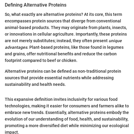
Defining Alternative Proteins
So, what exactly are alternative proteins? At its core, this term
encompasses protein sources that diverge from conventional
animal-based products. They may originate from plants, insects,
or innovations in cellular agriculture. Importantly, these proteins
are not merely substitutes; instead, they often present
unique
advantages
. Plant-based proteins, like those found in legumes
and grains, offer nutritional benefits and reduce the carbon
footprint compared to beef or chicken.
Alternative proteins can be defined as non-traditional protein
sources that provide essential nutrients while addressing
sustainability and health needs.
This expansive definition invites inclusivity for various food
technologies, making it easier for consumers and farmers alike to
embrace new trends. Essentially, alternative proteins embody the
evolution of our understanding of food, health, and sustainability,
promoting a more diversified diet while minimizing our ecological
impact.