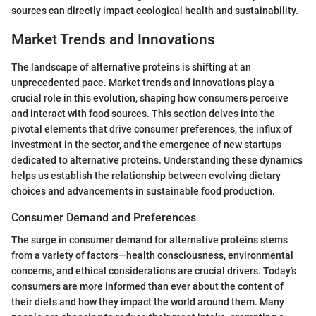
sources can directly impact ecological health and sustainability.
Market Trends and Innovations
The landscape of alternative proteins is shifting at an
unprecedented pace. Market trends and innovations play a
crucial role in this evolution, shaping how consumers perceive
and interact with food sources. This section delves into the
pivotal elements that drive consumer preferences, the influx of
investment in the sector, and the emergence of new startups
dedicated to alternative proteins. Understanding these dynamics
helps us establish the relationship between evolving dietary
choices and advancements in sustainable food production.
Consumer Demand and Preferences
The surge in consumer demand for alternative proteins stems
from a variety of factors—health consciousness, environmental
concerns, and ethical considerations are crucial drivers. Today’s
consumers are more informed than ever about the content of
their diets and how they impact the world around them. Many