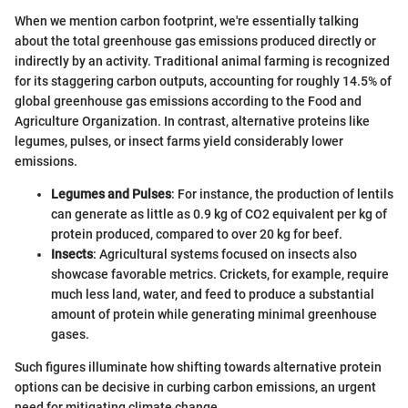
When we mention carbon footprint, we're essentially talking
about the total greenhouse gas emissions produced directly or
indirectly by an activity. Traditional animal farming is recognized
for its staggering carbon outputs, accounting for roughly 14.5% of
global greenhouse gas emissions according to the Food and
Agriculture Organization. In contrast, alternative proteins like
legumes, pulses, or insect farms yield considerably lower
emissions.
Legumes and Pulses
: For instance, the production of lentils
can generate as little as 0.9 kg of CO2 equivalent per kg of
protein produced, compared to over 20 kg for beef.
Insects
: Agricultural systems focused on insects also
showcase favorable metrics. Crickets, for example, require
much less land, water, and feed to produce a substantial
amount of protein while generating minimal greenhouse
gases.
Such figures illuminate how shifting towards alternative protein
options can be decisive in curbing carbon emissions, an urgent
need for mitigating climate change.