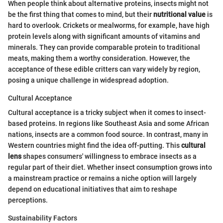
When people think about alternative proteins, insects might not
be the first thing that comes to mind, but their
nutritional value
is
hard to overlook. Crickets or mealworms, for example, have high
protein levels along with significant amounts of vitamins and
minerals. They can provide comparable protein to traditional
meats, making them a worthy consideration. However, the
acceptance of these edible critters can vary widely by region,
posing a unique challenge in widespread adoption.
Cultural Acceptance
Cultural acceptance is a tricky subject when it comes to insect-
based proteins. In regions like Southeast Asia and some African
nations, insects are a common food source. In contrast, many in
Western countries might find the idea off-putting. This
cultural
lens
shapes consumers' willingness to embrace insects as a
regular part of their diet. Whether insect consumption grows into
a mainstream practice or remains a niche option will largely
depend on educational initiatives that aim to reshape
perceptions.
Sustainability Factors