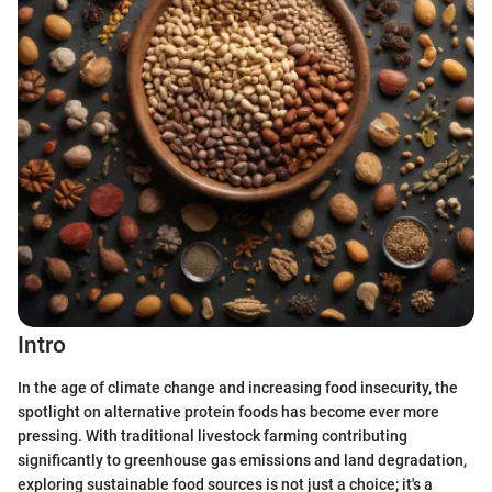
Intro
In the age of climate change and increasing food insecurity, the
spotlight on alternative protein foods has become ever more
pressing. With traditional livestock farming contributing
significantly to greenhouse gas emissions and land degradation,
exploring sustainable food sources is not just a choice; it's a