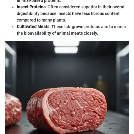
animal-based proteins.
Insect Proteins:
Often considered superior in their overall
digestibility because insects have less fibrous content
compared to many plants.
Cultivated Meats:
These lab-grown proteins aim to mimic
the bioavailability of animal meats closely.