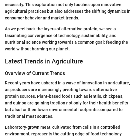
necessity. This exploration not only touches upon innovative
agricultural practices but also addresses the shifting dynamics in
consumer behavior and market trends.
As we peel back the layers of alternative protein, we see a
fascinating convergence of technology, sustainability, and
nutritional science working towards a common goal: feeding the
world without harming our planet.
Latest Trends in Agriculture
Overview of Current Trends
Recent years have ushered in a wave of innovation in agriculture,
as producers are increasingly pivoting towards alternative
protein sources. Plant-based foods such as lentils, chickpeas,
and quinoa are gaining traction not only for their health benefits
but also for their lower environmental footprints compared to
traditional meat sources.
Laboratory-grown meat, cultivated from cells in a controlled
environment, represents the cutting edge of food technology.