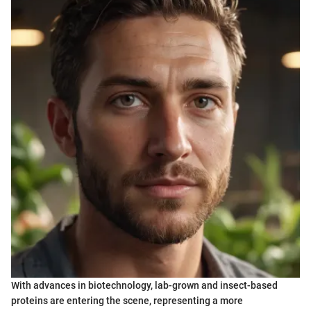
With advances in biotechnology, lab-grown and insect-based
proteins are entering the scene, representing a more