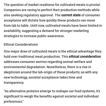
The question of market readiness for cultivated meats is pivotal.
Companies are racing to perfect their production methods while
also seeking regulatory approval. The
current state
of consumer
acceptance will dictate how quickly these products can move
from lab to table. Until now, cultivated meats have been limited in
availability, suggesting a demand for stronger marketing
strategies to increase public awareness.
Ethical Considerations
One major draw of cultivated meats is the ethical advantage they
hold over traditional meat production. This
ethical consideration
addresses consumer worries regarding animal welfare and
environmental degradation. Nonetheless, there is a rise in
skepticism around the lab-origin of these products; as with any
new technology, societal acceptance takes time and
transparency.
"As alternative proteins emerge to reshape our food systems, it’s
significant to weigh the benefits against societal and individual
preferences."