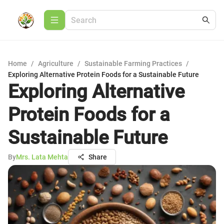
Home
/
Agriculture
/
Sustainable Farming Practices
/
Exploring Alternative Protein Foods for a Sustainable Future
Exploring Alternative
Protein Foods for a
Sustainable Future
By
Mrs. Lata Mehta
Share