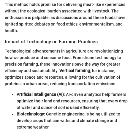
This method holds promise for delivering meat-like experiences
without the ecological burden associated with livestock. The
enthusiasm is palpable, as discussions around these foods have
ignited spirited debates on food ethics, environmentalism, and
health.
Impact of Technology on Farming Practices
Technological advancements in agriculture are revolutionizing
how we produce and consume food. From drone technology to
precision farming, these innovations pave the way for greater
efficiency and sustainability.
Vertical farming
, for instance,
optimizes space and resources, allowing for the cultivation of
proteins in urban areas, reducing transportation emissions.
Artificial Intelligence (AI)
: AI-driven analytics help farmers
optimize their land and resources, ensuring that every drop
of water and ounce of soil is used efficiently.
Biotechnology
: Genetic engineering is being utilized to
develop crops that can withstand climate change and
extreme weather.