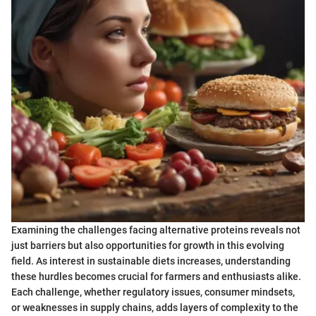
Examining the challenges facing alternative proteins reveals not
just barriers but also opportunities for growth in this evolving
field. As interest in sustainable diets increases, understanding
these hurdles becomes crucial for farmers and enthusiasts alike.
Each challenge, whether regulatory issues, consumer mindsets,
or weaknesses in supply chains, adds layers of complexity to the