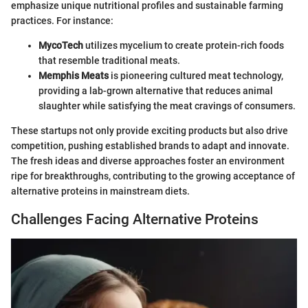
emphasize unique nutritional profiles and sustainable farming
practices. For instance:
MycoTech
utilizes mycelium to create protein-rich foods
that resemble traditional meats.
Memphis Meats
is pioneering cultured meat technology,
providing a lab-grown alternative that reduces animal
slaughter while satisfying the meat cravings of consumers.
These startups not only provide exciting products but also drive
competition, pushing established brands to adapt and innovate.
The fresh ideas and diverse approaches foster an environment
ripe for breakthroughs, contributing to the growing acceptance of
alternative proteins in mainstream diets.
Challenges Facing Alternative Proteins