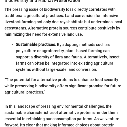
Biodiversity and Habitat Preservation
The pressing issue of biodiversity loss directly correlates with
traditional agricultural practices. Land conversion for intensive
livestock farming not only destroys habitats but undermines local
ecosystems. Alternative protein sources contribute positively by
minimizing the need for extensive land use.
Sustainable practices
: By adopting methods such as
polyculture or agroforestry, plant-based farming can
support a diversity of flora and fauna. Alternatively, insect
farms can often be integrated into existing agricultural
systems without large-scale land conversion.
“The potential for alternative proteins to enhance food security
while preserving biodiversity offers significant promise for future
agricultural practices.”
In this landscape of pressing environmental challenges, the
sustainable characteristics of alternative proteins render them
essential in rethinking our consumption patterns. As we venture
forward, it's clear that making informed choices about protein