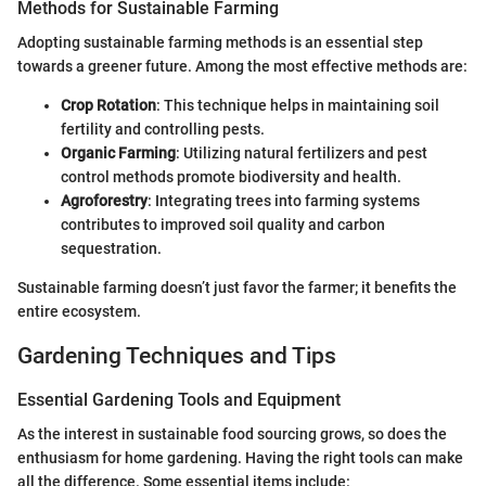
Methods for Sustainable Farming
Adopting sustainable farming methods is an essential step
towards a greener future. Among the most effective methods are:
Crop Rotation
: This technique helps in maintaining soil
fertility and controlling pests.
Organic Farming
: Utilizing natural fertilizers and pest
control methods promote biodiversity and health.
Agroforestry
: Integrating trees into farming systems
contributes to improved soil quality and carbon
sequestration.
Sustainable farming doesn’t just favor the farmer; it benefits the
entire ecosystem.
Gardening Techniques and Tips
Essential Gardening Tools and Equipment
As the interest in sustainable food sourcing grows, so does the
enthusiasm for home gardening. Having the right tools can make
all the difference. Some essential items include: