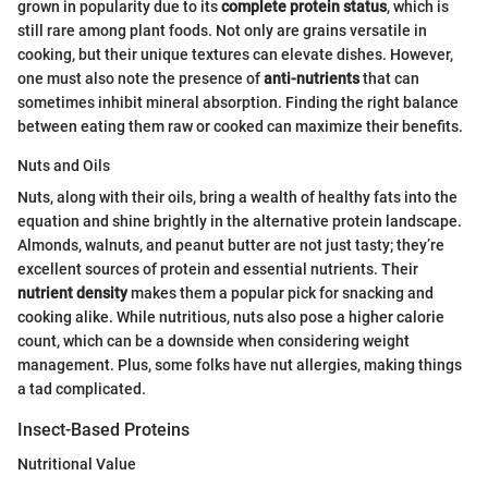
grown in popularity due to its
complete protein status
, which is
still rare among plant foods. Not only are grains versatile in
cooking, but their unique textures can elevate dishes. However,
one must also note the presence of
anti-nutrients
that can
sometimes inhibit mineral absorption. Finding the right balance
between eating them raw or cooked can maximize their benefits.
Nuts and Oils
Nuts, along with their oils, bring a wealth of healthy fats into the
equation and shine brightly in the alternative protein landscape.
Almonds, walnuts, and peanut butter are not just tasty; they’re
excellent sources of protein and essential nutrients. Their
nutrient density
makes them a popular pick for snacking and
cooking alike. While nutritious, nuts also pose a higher calorie
count, which can be a downside when considering weight
management. Plus, some folks have nut allergies, making things
a tad complicated.
Insect-Based Proteins
Nutritional Value