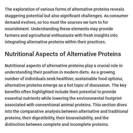
The exploration of various forms of alternative proteins reveals
staggering potential but also significant challenges. As consumer
demand evolves, so too must the sources we turn to for
nourishment. Understanding these elements may provide
farmers and agricultural enthusiasts with fresh insights into
integrating alternative proteins within their practices.
Nutritional Aspects of Alternative Proteins
Nutritional aspects of alternative proteins play a crucial role in
understanding their position in modern diets. As a growing
number of individuals seek healthier, sustainable food options,
alternative proteins emerge as a hot topic of discussion. The key
benefits often highlighted include their potential to provide
essential nutrients while lowering the environmental footprint
associated with conventional animal proteins. This section dives
into the comparative analysis between alternative and traditional
proteins, their digestibility, their bioavailability, and the
distinction between complete and incomplete proteins.