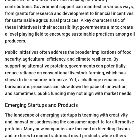
contributions. Government support can manifest in various ways,
from grants for research and development to financial incentives
for sustainable agricultural practices. A key characteristic of
these initiatives is their accessibility; governments aim to create
a level playing field to encourage sustainable practices among all
producers.
Public initiatives often address the broader implications of food
security, agricultural efficiency, and climate resilience. By
supporting alternative proteins, governments can potentially
reduce reliance on conventional livestock farming, which has
shown to be resource-intensive. Yet, a challenge remains as
bureaucratic processes can slow down the pace of innovation,
and sometimes, public funding may not align with market needs.
Emerging Startups and Products
The landscape of emerging startups is teeming with creativity
and innovation, addressing the consumer appetite for alternative
proteins. Many new companies are focused on blending flavors
and textures to mimic traditional meat products, while others