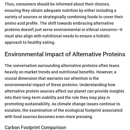
Thus, consumers should be informed about their choices,
ensuring they obtain adequate nutrition by either including a
variety of sources or strategically combining foods to cover their
amino acid profile. The shift towards embracing alternative
proteins doesn't just serve environmental or ethical concerns—it
must also align with nutritional needs to ensure a holistic
approach to healthy eating.
Environmental Impact of Alternative Proteins
The conversation surrounding alternative proteins often leans
heavily on market trends and nutritional benefits. However, a
crucial dimension that warrants our attention is the
environmental impact of these proteins. Understanding how
alternative protein sources affect our planet can provide insights
into their long-term viability and the role they may play in
promoting sustainability. As climate change issues continue to
escalate, the examination of the ecological footprint associated
with food sources becomes even more pressing.
Carbon Footprint Comparison