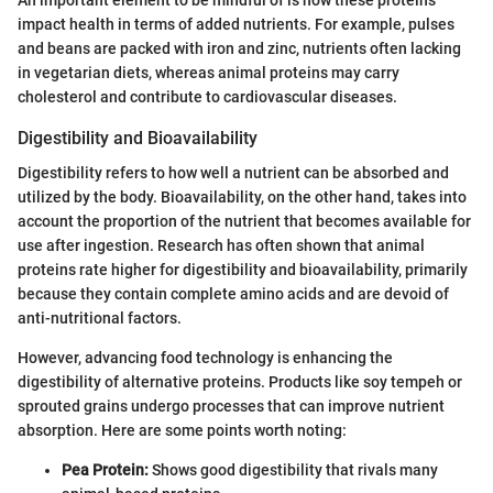
impact health in terms of added nutrients. For example, pulses
and beans are packed with iron and zinc, nutrients often lacking
in vegetarian diets, whereas animal proteins may carry
cholesterol and contribute to cardiovascular diseases.
Digestibility and Bioavailability
Digestibility refers to how well a nutrient can be absorbed and
utilized by the body. Bioavailability, on the other hand, takes into
account the proportion of the nutrient that becomes available for
use after ingestion. Research has often shown that animal
proteins rate higher for digestibility and bioavailability, primarily
because they contain complete amino acids and are devoid of
anti-nutritional factors.
However, advancing food technology is enhancing the
digestibility of alternative proteins. Products like soy tempeh or
sprouted grains undergo processes that can improve nutrient
absorption. Here are some points worth noting:
Pea Protein:
Shows good digestibility that rivals many