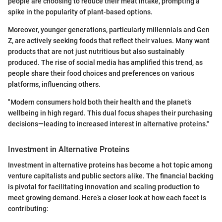
people are choosing to reduce their meat intake, prompting a
spike in the popularity of plant-based options.
Moreover, younger generations, particularly millennials and Gen
Z, are actively seeking foods that reflect their values. Many want
products that are not just nutritious but also sustainably
produced. The rise of social media has amplified this trend, as
people share their food choices and preferences on various
platforms, influencing others.
"Modern consumers hold both their health and the planet’s
wellbeing in high regard. This dual focus shapes their purchasing
decisions—leading to increased interest in alternative proteins."
Investment in Alternative Proteins
Investment in alternative proteins has become a hot topic among
venture capitalists and public sectors alike. The financial backing
is pivotal for facilitating innovation and scaling production to
meet growing demand. Here’s a closer look at how each facet is
contributing: