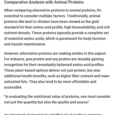
Comparative Analysis with Animal Proteins
When comparing alternative proteins to animal proteins, it’s
essential to consider multiple factors. Traditionally, animal
proteins like beef or chicken have been viewed as the gold
standard for their amino acid profile, high bioavailability, and rich
nutrient density. These proteins typically provide a complete set
of essential amino acids, which is paramount for body function
and muscle maintenance.
However, alternative proteins are making strides in this aspect.
For instance, pea protein and soy protein are steadily gaining
recognition for their remarkably balanced amino acid profiles.
These plant-based options deliver not just protein, but also
additional health benefits, such as higher fiber content and lower
saturated fats. They also tend to be more affordable and
accessible.
"In evaluating the nutritional value of proteins, one must consider
not just the quantity but also the quality and source."
An important element to be mindful of is how these proteins