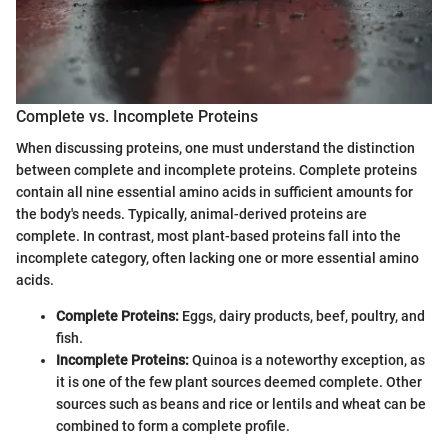
Complete vs. Incomplete Proteins
When discussing proteins, one must understand the distinction
between complete and incomplete proteins. Complete proteins
contain all nine essential amino acids in sufficient amounts for
the body's needs. Typically, animal-derived proteins are
complete. In contrast, most plant-based proteins fall into the
incomplete category, often lacking one or more essential amino
acids.
Complete Proteins:
Eggs, dairy products, beef, poultry, and
fish.
Incomplete Proteins:
Quinoa is a noteworthy exception, as
it is one of the few plant sources deemed complete. Other
sources such as beans and rice or lentils and wheat can be
combined to form a complete profile.