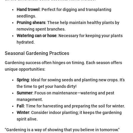
Hand trowel
: Perfect for digging and transplanting
seedlings.
Pruning shears
: These help maintain healthy plants by
removing spent branches.
Watering can or hose
: Necessary for keeping your plants
hydrated.
Seasonal Gardening Practices
Gardening success often hinges on timing. Each season offers
unique opportunities:
Spring
: Ideal for sowing seeds and planting new crops. It’s
the time to get your hands dirty!
Summer
: Focus on maintenance—watering and pest
management.
Fall
: Time for harvesting and preparing the soil for winter.
Winter
: Consider indoor planting; it keeps the gardening
spirit alive.
"Gardening is a way of showing that you believe in tomorrow."