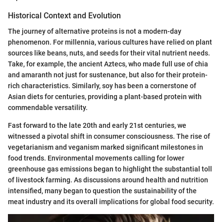
Historical Context and Evolution
The journey of alternative proteins is not a modern-day
phenomenon. For millennia, various cultures have relied on plant
sources like beans, nuts, and seeds for their vital nutrient needs.
Take, for example, the ancient Aztecs, who made full use of chia
and amaranth not just for sustenance, but also for their protein-
rich characteristics. Similarly, soy has been a cornerstone of
Asian diets for centuries, providing a plant-based protein with
commendable versatility.
Fast forward to the late 20th and early 21st centuries, we
witnessed a pivotal shift in consumer consciousness. The rise of
vegetarianism and veganism marked significant milestones in
food trends. Environmental movements calling for lower
greenhouse gas emissions began to highlight the substantial toll
of livestock farming. As discussions around health and nutrition
intensified, many began to question the sustainability of the
meat industry and its overall implications for global food security.