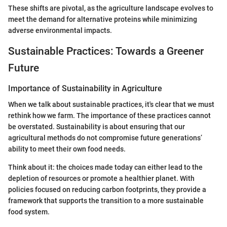
These shifts are pivotal, as the agriculture landscape evolves to
meet the demand for alternative proteins while minimizing
adverse environmental impacts.
Sustainable Practices: Towards a Greener
Future
Importance of Sustainability in Agriculture
When we talk about sustainable practices, it's clear that we must
rethink how we farm. The importance of these practices cannot
be overstated. Sustainability is about ensuring that our
agricultural methods do not compromise future generations’
ability to meet their own food needs.
Think about it: the choices made today can either lead to the
depletion of resources or promote a healthier planet. With
policies focused on reducing carbon footprints, they provide a
framework that supports the transition to a more sustainable
food system.