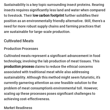
Sustainability is a key topic surrounding insect proteins. Rearing
insects requires significantly less land and water when compared
to livestock. Their
low carbon footprint
further solidifies their
position as an environmentally friendly alternative. Still, there’s a
need for more robust supply chains and farming practices that
are sustainable for large-scale production.
Cultivated Meats
Production Processes
Cultivated meats represent a significant advancement in food
technology, involving the lab production of meat tissues. This
production process
claims to reduce the ethical concerns
associated with traditional meat while also addressing
sustainability. Although this method might seem futuristic, it’s
currently garnering attention as one feasible solution to the
problem of meat consumption’s environmental toll. However,
scaling up these processes poses significant challenges to
achieving cost-effectiveness.
Market Readiness