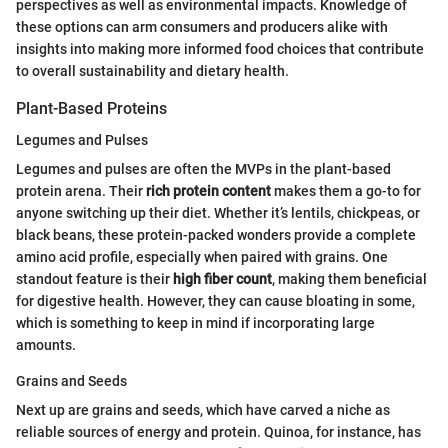
perspectives as well as environmental impacts. Knowledge of
these options can arm consumers and producers alike with
insights into making more informed food choices that contribute
to overall sustainability and dietary health.
Plant-Based Proteins
Legumes and Pulses
Legumes and pulses are often the MVPs in the plant-based
protein arena. Their
rich protein content
makes them a go-to for
anyone switching up their diet. Whether it’s lentils, chickpeas, or
black beans, these protein-packed wonders provide a complete
amino acid profile, especially when paired with grains. One
standout feature is their
high fiber count
, making them beneficial
for digestive health. However, they can cause bloating in some,
which is something to keep in mind if incorporating large
amounts.
Grains and Seeds
Next up are grains and seeds, which have carved a niche as
reliable sources of energy and protein. Quinoa, for instance, has