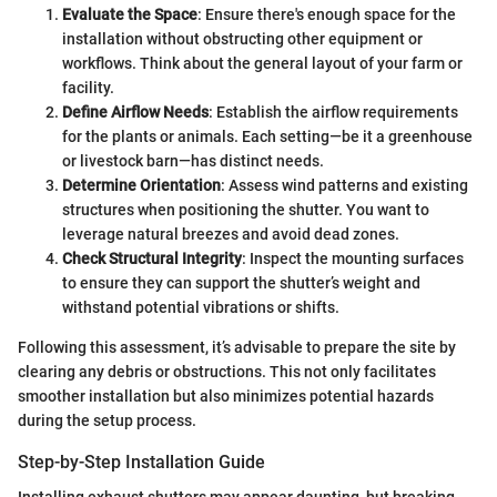
Evaluate the Space
: Ensure there's enough space for the
installation without obstructing other equipment or
workflows. Think about the general layout of your farm or
facility.
Define Airflow Needs
: Establish the airflow requirements
for the plants or animals. Each setting—be it a greenhouse
or livestock barn—has distinct needs.
Determine Orientation
: Assess wind patterns and existing
structures when positioning the shutter. You want to
leverage natural breezes and avoid dead zones.
Check Structural Integrity
: Inspect the mounting surfaces
to ensure they can support the shutter’s weight and
withstand potential vibrations or shifts.
Following this assessment, it’s advisable to prepare the site by
clearing any debris or obstructions. This not only facilitates
smoother installation but also minimizes potential hazards
during the setup process.
Step-by-Step Installation Guide