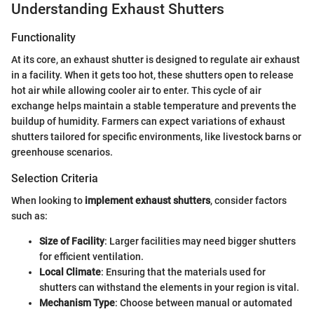
Understanding Exhaust Shutters
Functionality
At its core, an exhaust shutter is designed to regulate air exhaust
in a facility. When it gets too hot, these shutters open to release
hot air while allowing cooler air to enter. This cycle of air
exchange helps maintain a stable temperature and prevents the
buildup of humidity. Farmers can expect variations of exhaust
shutters tailored for specific environments, like livestock barns or
greenhouse scenarios.
Selection Criteria
When looking to
implement exhaust shutters
, consider factors
such as:
Size of Facility
: Larger facilities may need bigger shutters
for efficient ventilation.
Local Climate
: Ensuring that the materials used for
shutters can withstand the elements in your region is vital.
Mechanism Type
: Choose between manual or automated