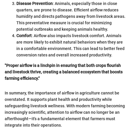
Disease Prevention
: Animals, especially those in close
quarters, are prone to disease. Efficient airflow reduces
humidity and directs pathogens away from livestock areas.
This preventative measure is crucial for minimizing
potential outbreaks and keeping animals healthy.
Comfort
: Airflow also impacts livestock comfort. Animals
are more likely to exhibit natural behaviors when they are
in a comfortable environment. This can lead to better feed
conversion rates and overall increased productivity.
"Proper airflow is a linchpin in ensuring that both crops flourish
and livestock thrive, creating a balanced ecosystem that boosts
farming efficiency."
In summary, the importance of airflow in agriculture cannot be
overstated. It supports plant health and productivity while
safeguarding livestock wellness. With modern farming becoming
increasingly scientific, attention to airflow can no longer be an
afterthought—it's a fundamental element that farmers must
integrate into their operations.