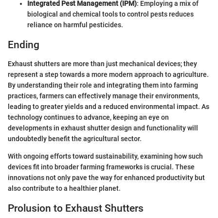
Integrated Pest Management (IPM)
: Employing a mix of
biological and chemical tools to control pests reduces
reliance on harmful pesticides.
Ending
Exhaust shutters are more than just mechanical devices; they
represent a step towards a more modern approach to agriculture.
By understanding their role and integrating them into farming
practices, farmers can effectively manage their environments,
leading to greater yields and a reduced environmental impact. As
technology continues to advance, keeping an eye on
developments in exhaust shutter design and functionality will
undoubtedly benefit the agricultural sector.
With ongoing efforts toward sustainability, examining how such
devices fit into broader farming frameworks is crucial. These
innovations not only pave the way for enhanced productivity but
also contribute to a healthier planet.
Prolusion to Exhaust Shutters