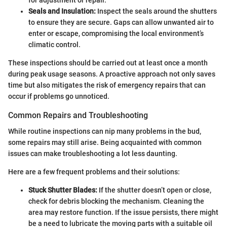
Seals and Insulation:
Inspect the seals around the shutters
to ensure they are secure. Gaps can allow unwanted air to
enter or escape, compromising the local environment’s
climatic control.
These inspections should be carried out at least once a month
during peak usage seasons. A proactive approach not only saves
time but also mitigates the risk of emergency repairs that can
occur if problems go unnoticed.
Common Repairs and Troubleshooting
While routine inspections can nip many problems in the bud,
some repairs may still arise. Being acquainted with common
issues can make troubleshooting a lot less daunting.
Here are a few frequent problems and their solutions:
Stuck Shutter Blades:
If the shutter doesn’t open or close,
check for debris blocking the mechanism. Cleaning the
area may restore function. If the issue persists, there might
be a need to lubricate the moving parts with a suitable oil