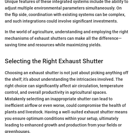
Unique features of these integrated systems include the ability to
adjust multiple environmental parameters simultaneously. On
the flip side, coordination with existing systems can be complex,
and such integrations could involve significant investments.
In the world of agriculture, understanding and employing the right
mechanisms of exhaust shutters can make all the difference—
saving time and resources while maximizing yields.
Selecting the Right Exhaust Shutter
Choosing an exhaust shutter is not just about picking anything off
the shelf; it’s about understanding the intricacies involved. The
right choice can significantly affect air circulation, temperature
control, and overall productivity in agricultural spaces.
Mistakenly selecting an inappropriate shutter can lead to
inefficient airflow or even worse, could compromise the health of
plants and livestock. Having a well-suited exhaust shutter means
you ensure optimum conditions within your setup, ultimately
leading to enhanced growth and production from your fields or
greenhouses.