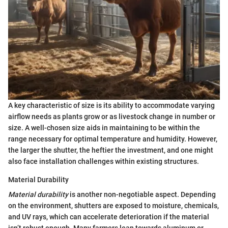
A key characteristic of size is its ability to accommodate varying
airflow needs as plants grow or as livestock change in number or
size. A well-chosen size aids in maintaining to be within the
range necessary for optimal temperature and humidity. However,
the larger the shutter, the heftier the investment, and one might
also face installation challenges within existing structures.
Material Durability
Material durability
is another non-negotiable aspect. Depending
on the environment, shutters are exposed to moisture, chemicals,
and UV rays, which can accelerate deterioration if the material
isn’t robust enough. Many farmers lean towards aluminum or