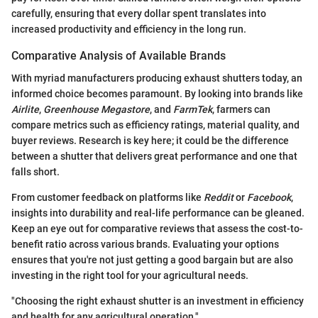
carefully, ensuring that every dollar spent translates into
increased productivity and efficiency in the long run.
Comparative Analysis of Available Brands
With myriad manufacturers producing exhaust shutters today, an
informed choice becomes paramount. By looking into brands like
Airlite
,
Greenhouse Megastore
, and
FarmTek
, farmers can
compare metrics such as efficiency ratings, material quality, and
buyer reviews. Research is key here; it could be the difference
between a shutter that delivers great performance and one that
falls short.
From customer feedback on platforms like
Reddit
or
Facebook
,
insights into durability and real-life performance can be gleaned.
Keep an eye out for comparative reviews that assess the cost-to-
benefit ratio across various brands. Evaluating your options
ensures that you're not just getting a good bargain but are also
investing in the right tool for your agricultural needs.
"Choosing the right exhaust shutter is an investment in efficiency
and health for any agricultural operation."