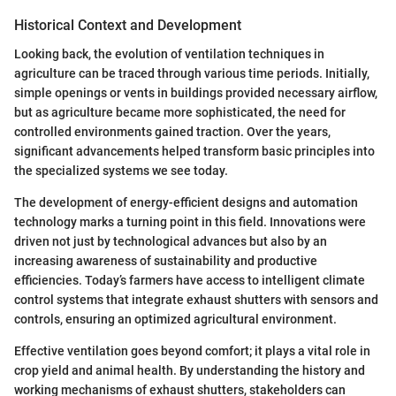
Historical Context and Development
Looking back, the evolution of ventilation techniques in
agriculture can be traced through various time periods. Initially,
simple openings or vents in buildings provided necessary airflow,
but as agriculture became more sophisticated, the need for
controlled environments gained traction. Over the years,
significant advancements helped transform basic principles into
the specialized systems we see today.
The development of energy-efficient designs and automation
technology marks a turning point in this field. Innovations were
driven not just by technological advances but also by an
increasing awareness of sustainability and productive
efficiencies. Today’s farmers have access to intelligent climate
control systems that integrate exhaust shutters with sensors and
controls, ensuring an optimized agricultural environment.
Effective ventilation goes beyond comfort; it plays a vital role in
crop yield and animal health. By understanding the history and
working mechanisms of exhaust shutters, stakeholders can