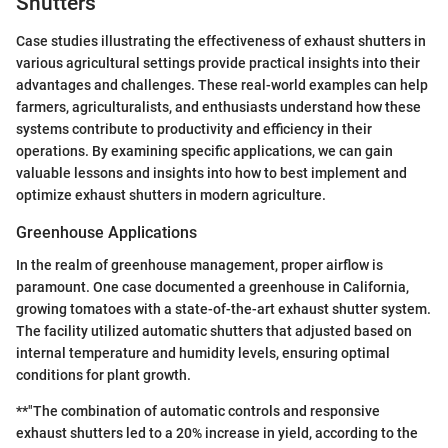
Shutters
Case studies illustrating the effectiveness of exhaust shutters in
various agricultural settings provide practical insights into their
advantages and challenges. These real-world examples can help
farmers, agriculturalists, and enthusiasts understand how these
systems contribute to productivity and efficiency in their
operations. By examining specific applications, we can gain
valuable lessons and insights into how to best implement and
optimize exhaust shutters in modern agriculture.
Greenhouse Applications
In the realm of greenhouse management, proper airflow is
paramount. One case documented a greenhouse in California,
growing tomatoes with a state-of-the-art exhaust shutter system.
The facility utilized automatic shutters that adjusted based on
internal temperature and humidity levels, ensuring optimal
conditions for plant growth.
**"The combination of automatic controls and responsive
exhaust shutters led to a 20% increase in yield, according to the