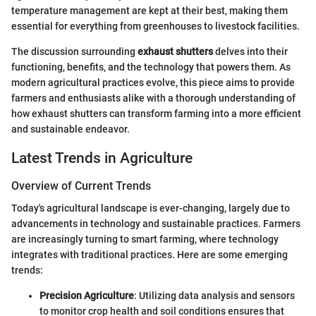
temperature management are kept at their best, making them
essential for everything from greenhouses to livestock facilities.
The discussion surrounding
exhaust shutters
delves into their
functioning, benefits, and the technology that powers them. As
modern agricultural practices evolve, this piece aims to provide
farmers and enthusiasts alike with a thorough understanding of
how exhaust shutters can transform farming into a more efficient
and sustainable endeavor.
Latest Trends in Agriculture
Overview of Current Trends
Today's agricultural landscape is ever-changing, largely due to
advancements in technology and sustainable practices. Farmers
are increasingly turning to smart farming, where technology
integrates with traditional practices. Here are some emerging
trends:
Precision Agriculture
: Utilizing data analysis and sensors
to monitor crop health and soil conditions ensures that