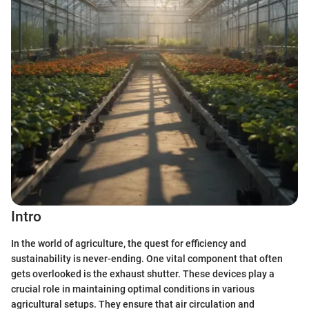
Intro
In the world of agriculture, the quest for efficiency and
sustainability is never-ending. One vital component that often
gets overlooked is the exhaust shutter. These devices play a
crucial role in maintaining optimal conditions in various
agricultural setups. They ensure that air circulation and