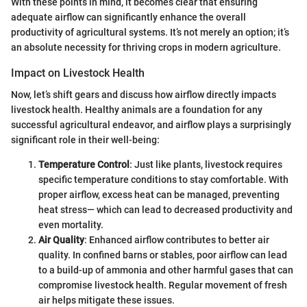
With these points in mind, it becomes clear that ensuring
adequate airflow can significantly enhance the overall
productivity of agricultural systems. It’s not merely an option; it’s
an absolute necessity for thriving crops in modern agriculture.
Impact on Livestock Health
Now, let’s shift gears and discuss how airflow directly impacts
livestock health. Healthy animals are a foundation for any
successful agricultural endeavor, and airflow plays a surprisingly
significant role in their well-being:
Temperature Control
: Just like plants, livestock requires
specific temperature conditions to stay comfortable. With
proper airflow, excess heat can be managed, preventing
heat stress— which can lead to decreased productivity and
even mortality.
Air Quality
: Enhanced airflow contributes to better air
quality. In confined barns or stables, poor airflow can lead
to a build-up of ammonia and other harmful gases that can
compromise livestock health. Regular movement of fresh
air helps mitigate these issues.