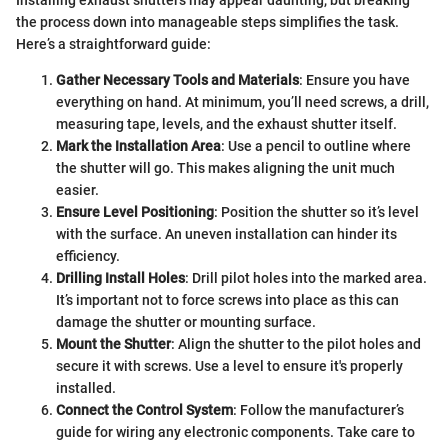
Installing exhaust shutters may appear daunting, but breaking
the process down into manageable steps simplifies the task.
Here’s a straightforward guide:
Gather Necessary Tools and Materials
: Ensure you have
everything on hand. At minimum, you’ll need screws, a drill,
measuring tape, levels, and the exhaust shutter itself.
Mark the Installation Area
: Use a pencil to outline where
the shutter will go. This makes aligning the unit much
easier.
Ensure Level Positioning
: Position the shutter so it’s level
with the surface. An uneven installation can hinder its
efficiency.
Drilling Install Holes
: Drill pilot holes into the marked area.
It’s important not to force screws into place as this can
damage the shutter or mounting surface.
Mount the Shutter
: Align the shutter to the pilot holes and
secure it with screws. Use a level to ensure it's properly
installed.
Connect the Control System
: Follow the manufacturer’s
guide for wiring any electronic components. Take care to