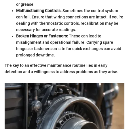
or grease.
Malfunctioning Controls:
Sometimes the control system
can fail. Ensure that wiring connections are intact. If you’re
dealing with thermostatic controls, recalibration may be
necessary for accurate readings.
Broken Hinges or Fasteners:
These can lead to
misalignment and operational failure. Carrying spare
hinges or fasteners on-site for quick exchanges can avoid
prolonged downtime.
The key to an effective maintenance routine lies in early
detection and a willingness to address problems as they arise.