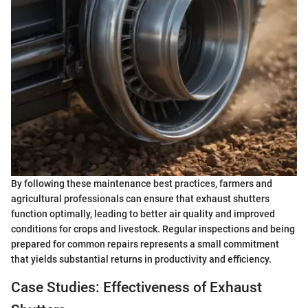
By following these maintenance best practices, farmers and
agricultural professionals can ensure that exhaust shutters
function optimally, leading to better air quality and improved
conditions for crops and livestock. Regular inspections and being
prepared for common repairs represents a small commitment
that yields substantial returns in productivity and efficiency.
Case Studies: Effectiveness of Exhaust