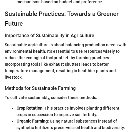
mechanisms based on budget and preference.
Sustainable Practices: Towards a Greener
Future
Importance of Sustainability in Agriculture
Sustainable agriculture is about balancing production needs with
environmental health. It's essential to use resources wisely to
reduce the ecological footprint left by farming practices.
Incorporating tools like exhaust shutters leads to better
temperature management, resulting in healthier plants and
livestock.
Methods for Sustainable Farming
To cultivate sustainably, consider these methods:
Crop Rotation
: This practice involves planting different
crops in succession to improve soil fertility.
Organic Farming
: Using natural substances instead of
synthetic fertilizers preserves soil health and biodiversity.