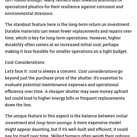
specialized plastics for their resilience against corrosion and
environmental stressors.
The standout feature here is the long-term return on investment.
Durable materials can mean fewer replacements and repairs over
time, which is key for long-term operations. However, higher
durability often comes at an increased initial cost, perhaps
making it less feasible for smaller operations on a tight budget.
Cost Considerations
Let’s face it: cost is always a concern.
Cost considerations
go
beyond just the purchase price of the shutter. It’s essential to
evaluate potential maintenance expenses and operational
efficiency over time. A cheaper shutter may save money upfront
but could lead to higher energy bills or frequent replacements
down the line.
The unique feature in this aspect is the balance between
initial
investment
and
long-term savings
. A more expensive model
might appear daunting, but if it’s well-built and efficient, it could
pay for itself over time. Skilled farmers often weigh their options