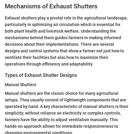
Mechanisms of Exhaust Shutters
Exhaust shutters play a pivotal role in the agricultural landscape,
particularly in optimizing air circulation which is essential for
both plant health and livestock welfare. Understanding the
mechanisms behind them guides farmers in making informed
decisions about their implementations. There are several
designs and control systems that show a farmer not just how to
ventilate their facilities but also how to maximize their
operations through efficiency and adaptability.
Types of Exhaust Shutter Designs
Manual Shutters
Manual shutters are the classic choice for many agricultural
setups. They usually consist of lightweight components that are
operated by hand. A key characteristic of manual shutters is their
simplicity; without reliance on electricity or complex controls,
farmers have the ability to adjust ventilation manually. This
hands-on approach allows for immediate responsiveness to
changing environmental conditions.