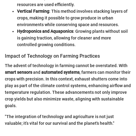
resources are used efficiently.
Vertical Farming
: This method involves stacking layers of
crops, making it possible to grow produce in urban
environments while conserving space and resources.
Hydroponics and Aquaponics
: Growing plants without soil
is gaining traction, allowing for cleaner and more
controlled growing conditions.
Impact of Technology on Farming Practices
The advent of technology in farming cannot be overstated. With
smart sensors
and
automated systems
, farmers can monitor their
crops with precision. In this context, exhaust shutters come into
play as part of the climate control systems, enhancing airflow and
temperature regulation. These advancements not only improve
crop yields but also minimize waste, aligning with sustainable
goals.
"The integration of technology and agriculture is not just
valuable; it’s vital for our survival and the planet's health."