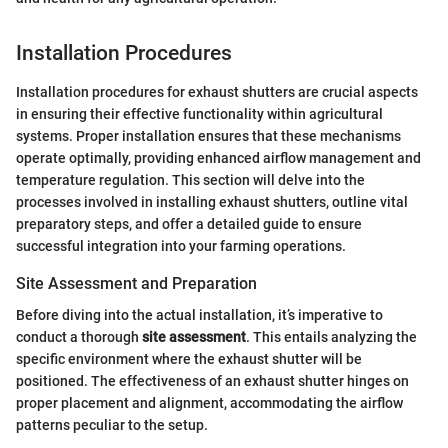
Installation Procedures
Installation procedures for exhaust shutters are crucial aspects
in ensuring their effective functionality within agricultural
systems. Proper installation ensures that these mechanisms
operate optimally, providing enhanced airflow management and
temperature regulation. This section will delve into the
processes involved in installing exhaust shutters, outline vital
preparatory steps, and offer a detailed guide to ensure
successful integration into your farming operations.
Site Assessment and Preparation
Before diving into the actual installation, it’s imperative to
conduct a thorough
site assessment
. This entails analyzing the
specific environment where the exhaust shutter will be
positioned. The effectiveness of an exhaust shutter hinges on
proper placement and alignment, accommodating the airflow
patterns peculiar to the setup.