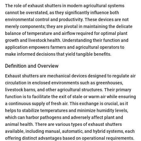
The role of exhaust shutters in modern agricultural systems
cannot be overstated, as they significantly influence both
environmental control and productivity. These devices are not
merely components; they are pivotal in maintaining the delicate
balance of temperature and airflow required for optimal plant
growth and livestock health. Understanding their function and
application empowers farmers and agricultural operators to
make informed decisions that yield tangible benefits.
Definition and Overview
Exhaust shutters are mechanical devices designed to regulate air
circulation in enclosed environments such as greenhouses,
livestock barns, and other agricultural structures. Their primary
function is to facilitate the exit of stale or warm air while ensuring
a continuous supply of fresh air. This exchange is crucial, as it
helps to stabilize temperatures and minimize humidity levels,
which can harbor pathogens and adversely affect plant and
animal health. There are various types of exhaust shutters
available, including manual, automatic, and hybrid systems, each
offering distinct advantages based on operational requirements.