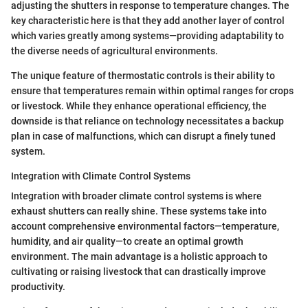
adjusting the shutters in response to temperature changes. The
key characteristic here is that they add another layer of control
which varies greatly among systems—providing adaptability to
the diverse needs of agricultural environments.
The unique feature of thermostatic controls is their ability to
ensure that temperatures remain within optimal ranges for crops
or livestock. While they enhance operational efficiency, the
downside is that reliance on technology necessitates a backup
plan in case of malfunctions, which can disrupt a finely tuned
system.
Integration with Climate Control Systems
Integration with broader climate control systems is where
exhaust shutters can really shine. These systems take into
account comprehensive environmental factors—temperature,
humidity, and air quality—to create an optimal growth
environment. The main advantage is a holistic approach to
cultivating or raising livestock that can drastically improve
productivity.