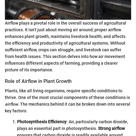
Airflow plays a pivotal role in the overall success of agricultural
practices. It isn’t just about moving air around; proper airflow
enhances plant growth, maintains livestock health, and affects
the efficiency and productivity of agricultural systems. Without
sufficient airflow, crops can struggle, and livestock can suffer
from health issues. This section delves into how air movement
influences different aspects of farming, providing a clearer
picture of its importance.
Role of Airflow in Plant Growth
Plants, like all living organisms, require specific conditions to
thrive. One of the most crucial components of these conditions is
airflow
. The mechanics behind it can be broken down into several
key factors:
Photosynthesis Efficiency
: Air, particularly carbon dioxide,
plays an essential part in photosynthesis.
Strong airflow
ensures that carbon dioxide is readily available around