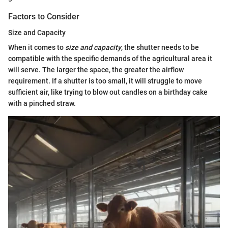
Factors to Consider
Size and Capacity
When it comes to
size and capacity
, the shutter needs to be
compatible with the specific demands of the agricultural area it
will serve. The larger the space, the greater the airflow
requirement. If a shutter is too small, it will struggle to move
sufficient air, like trying to blow out candles on a birthday cake
with a pinched straw.