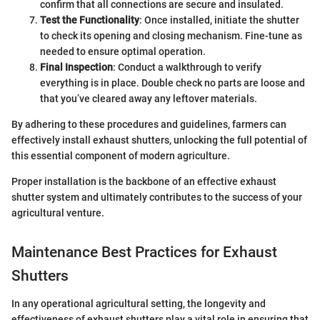
confirm that all connections are secure and insulated.
Test the Functionality
: Once installed, initiate the shutter
to check its opening and closing mechanism. Fine-tune as
needed to ensure optimal operation.
Final Inspection
: Conduct a walkthrough to verify
everything is in place. Double check no parts are loose and
that you’ve cleared away any leftover materials.
By adhering to these procedures and guidelines, farmers can
effectively install exhaust shutters, unlocking the full potential of
this essential component of modern agriculture.
Proper installation is the backbone of an effective exhaust
shutter system and ultimately contributes to the success of your
agricultural venture.
Maintenance Best Practices for Exhaust
Shutters
In any operational agricultural setting, the longevity and
effectiveness of exhaust shutters play a vital role in ensuring that