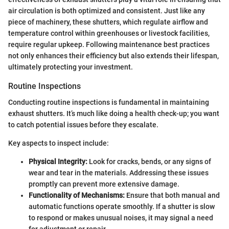
air circulation is both optimized and consistent. Just like any
piece of machinery, these shutters, which regulate airflow and
temperature control within greenhouses or livestock facilities,
require regular upkeep. Following maintenance best practices
not only enhances their efficiency but also extends their lifespan,
ultimately protecting your investment.
Routine Inspections
Conducting routine inspections is fundamental in maintaining
exhaust shutters. It’s much like doing a health check-up; you want
to catch potential issues before they escalate.
Key aspects to inspect include:
Physical Integrity:
Look for cracks, bends, or any signs of
wear and tear in the materials. Addressing these issues
promptly can prevent more extensive damage.
Functionality of Mechanisms:
Ensure that both manual and
automatic functions operate smoothly. If a shutter is slow
to respond or makes unusual noises, it may signal a need
for adjustment or repair.