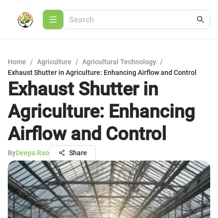
Home
/
Agriculture
/
Agricultural Technology
/
Exhaust Shutter in Agriculture: Enhancing Airflow and Control
Exhaust Shutter in
Agriculture: Enhancing
Airflow and Control
By
Deepa Rao
Share