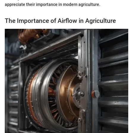
appreciate their importance in modern agriculture.
The Importance of Airflow in Agriculture