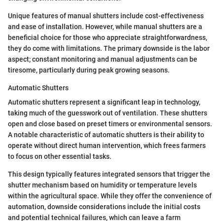
Unique features of manual shutters include cost-effectiveness
and ease of installation. However, while manual shutters are a
beneficial choice for those who appreciate straightforwardness,
they do come with limitations. The primary downside is the labor
aspect; constant monitoring and manual adjustments can be
tiresome, particularly during peak growing seasons.
Automatic Shutters
Automatic shutters represent a significant leap in technology,
taking much of the guesswork out of ventilation. These shutters
open and close based on preset timers or environmental sensors.
A notable characteristic of automatic shutters is their ability to
operate without direct human intervention, which frees farmers
to focus on other essential tasks.
This design typically features integrated sensors that trigger the
shutter mechanism based on humidity or temperature levels
within the agricultural space. While they offer the convenience of
automation, downside considerations include the initial costs
and potential technical failures, which can leave a farm