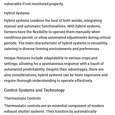
vulnerable if not monitored properly.
Hybrid Systems
Hybrid systems combine the best of both worlds, integrating
manual and automatic functionalities. With hybrid systems,
farmers have the flexibility to operate them manually when
conditions permit, or allow automated adjustments during critical
periods. The main characteristic of hybrid systems is versatility,
catering to diverse farming environments and preferences.
Unique features include adaptability to various crops and
settings, allowing for a spontaneous response with a touch of
automated predictability. Despite their advantages, there are
also considerations; hybrid systems can be more expensive and
require thorough understanding to operate effectively.
Control Systems and Technology
Thermostatic Controls
Thermostatic controls are an essential component of modern
exhaust shutter systems. They function by automatically