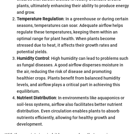
plants, ultimately enhancing their ability to produce energy
and grow.
Temperature Regulation
: In a greenhouse or during certain
seasons, temperatures can soar. Adequate airflow helps
regulate these temperatures, keeping them within an
optimal range for plant health. When plants become
stressed due to heat, it affects their growth rates and
potential yields.
Humidity Control
: High humidity can lead to problems such
as fungal diseases. A good airflow disperses moisture in
the air, reducing the risk of disease and promoting
healthier crops. Plants benefit from balanced humidity
levels, and airflow plays a critical part in achieving this
equilibrium.
Nutrient Distribution
: In environments like aquaponics or
soil-less systems, airflow also facilitates better nutrient
distribution. Even circulation enables plants to absorb
nutrients efficiently, allowing for healthy growth and
development.