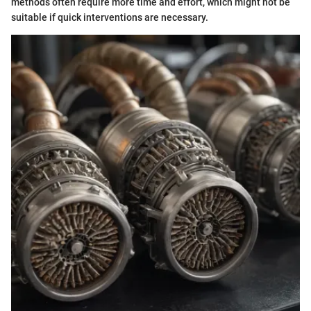
methods often require more time and effort, which might not be
suitable if quick interventions are necessary.