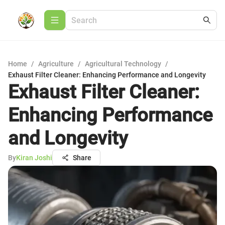
Home
/
Agriculture
/
Agricultural Technology
/
Exhaust Filter Cleaner: Enhancing Performance and Longevity
Exhaust Filter Cleaner:
Enhancing Performance
and Longevity
By
Kiran Joshi
Share