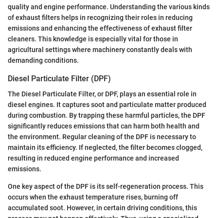
quality and engine performance. Understanding the various kinds
of exhaust filters helps in recognizing their roles in reducing
emissions and enhancing the effectiveness of exhaust filter
cleaners. This knowledge is especially vital for those in
agricultural settings where machinery constantly deals with
demanding conditions.
Diesel Particulate Filter (DPF)
The Diesel Particulate Filter, or DPF, plays an essential role in
diesel engines. It captures soot and particulate matter produced
during combustion. By trapping these harmful particles, the DPF
significantly reduces emissions that can harm both health and
the environment. Regular cleaning of the DPF is necessary to
maintain its efficiency. If neglected, the filter becomes clogged,
resulting in reduced engine performance and increased
emissions.
One key aspect of the DPF is its self-regeneration process. This
occurs when the exhaust temperature rises, burning off
accumulated soot. However, in certain driving conditions, this