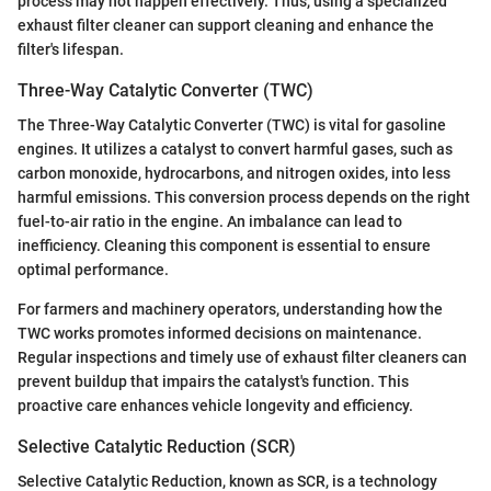
process may not happen effectively. Thus, using a specialized
exhaust filter cleaner can support cleaning and enhance the
filter's lifespan.
Three-Way Catalytic Converter (TWC)
The Three-Way Catalytic Converter (TWC) is vital for gasoline
engines. It utilizes a catalyst to convert harmful gases, such as
carbon monoxide, hydrocarbons, and nitrogen oxides, into less
harmful emissions. This conversion process depends on the right
fuel-to-air ratio in the engine. An imbalance can lead to
inefficiency. Cleaning this component is essential to ensure
optimal performance.
For farmers and machinery operators, understanding how the
TWC works promotes informed decisions on maintenance.
Regular inspections and timely use of exhaust filter cleaners can
prevent buildup that impairs the catalyst's function. This
proactive care enhances vehicle longevity and efficiency.
Selective Catalytic Reduction (SCR)
Selective Catalytic Reduction, known as SCR, is a technology