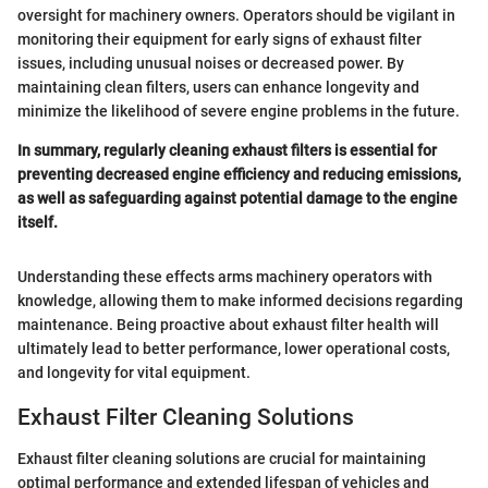
oversight for machinery owners. Operators should be vigilant in
monitoring their equipment for early signs of exhaust filter
issues, including unusual noises or decreased power. By
maintaining clean filters, users can enhance longevity and
minimize the likelihood of severe engine problems in the future.
In summary, regularly cleaning exhaust filters is essential for
preventing decreased engine efficiency and reducing emissions,
as well as safeguarding against potential damage to the engine
itself.
Understanding these effects arms machinery operators with
knowledge, allowing them to make informed decisions regarding
maintenance. Being proactive about exhaust filter health will
ultimately lead to better performance, lower operational costs,
and longevity for vital equipment.
Exhaust Filter Cleaning Solutions
Exhaust filter cleaning solutions are crucial for maintaining
optimal performance and extended lifespan of vehicles and