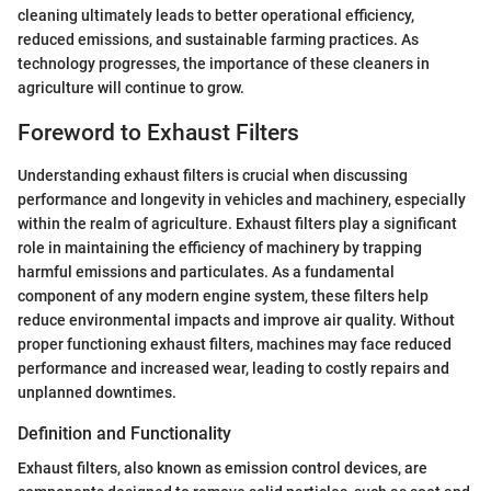
cleaning ultimately leads to better operational efficiency,
reduced emissions, and sustainable farming practices. As
technology progresses, the importance of these cleaners in
agriculture will continue to grow.
Foreword to Exhaust Filters
Understanding exhaust filters is crucial when discussing
performance and longevity in vehicles and machinery, especially
within the realm of agriculture. Exhaust filters play a significant
role in maintaining the efficiency of machinery by trapping
harmful emissions and particulates. As a fundamental
component of any modern engine system, these filters help
reduce environmental impacts and improve air quality. Without
proper functioning exhaust filters, machines may face reduced
performance and increased wear, leading to costly repairs and
unplanned downtimes.
Definition and Functionality
Exhaust filters, also known as emission control devices, are