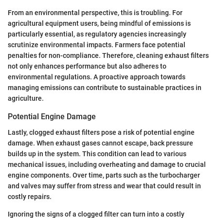
From an environmental perspective, this is troubling. For
agricultural equipment users, being mindful of emissions is
particularly essential, as regulatory agencies increasingly
scrutinize environmental impacts. Farmers face potential
penalties for non-compliance. Therefore, cleaning exhaust filters
not only enhances performance but also adheres to
environmental regulations. A proactive approach towards
managing emissions can contribute to sustainable practices in
agriculture.
Potential Engine Damage
Lastly, clogged exhaust filters pose a risk of potential engine
damage. When exhaust gases cannot escape, back pressure
builds up in the system. This condition can lead to various
mechanical issues, including overheating and damage to crucial
engine components. Over time, parts such as the turbocharger
and valves may suffer from stress and wear that could result in
costly repairs.
Ignoring the signs of a clogged filter can turn into a costly