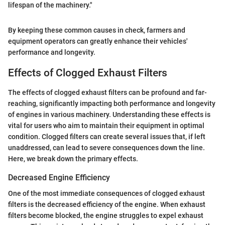
lifespan of the machinery."
By keeping these common causes in check, farmers and
equipment operators can greatly enhance their vehicles'
performance and longevity.
Effects of Clogged Exhaust Filters
The effects of clogged exhaust filters can be profound and far-
reaching, significantly impacting both performance and longevity
of engines in various machinery. Understanding these effects is
vital for users who aim to maintain their equipment in optimal
condition. Clogged filters can create several issues that, if left
unaddressed, can lead to severe consequences down the line.
Here, we break down the primary effects.
Decreased Engine Efficiency
One of the most immediate consequences of clogged exhaust
filters is the decreased efficiency of the engine. When exhaust
filters become blocked, the engine struggles to expel exhaust