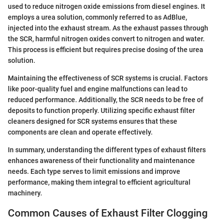
used to reduce nitrogen oxide emissions from diesel engines. It
employs a urea solution, commonly referred to as AdBlue,
injected into the exhaust stream. As the exhaust passes through
the SCR, harmful nitrogen oxides convert to nitrogen and water.
This process is efficient but requires precise dosing of the urea
solution.
Maintaining the effectiveness of SCR systems is crucial. Factors
like poor-quality fuel and engine malfunctions can lead to
reduced performance. Additionally, the SCR needs to be free of
deposits to function properly. Utilizing specific exhaust filter
cleaners designed for SCR systems ensures that these
components are clean and operate effectively.
In summary, understanding the different types of exhaust filters
enhances awareness of their functionality and maintenance
needs. Each type serves to limit emissions and improve
performance, making them integral to efficient agricultural
machinery.
Common Causes of Exhaust Filter Clogging