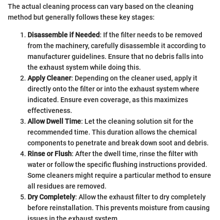
The actual cleaning process can vary based on the cleaning
method but generally follows these key stages:
Disassemble if Needed
: If the filter needs to be removed
from the machinery, carefully disassemble it according to
manufacturer guidelines. Ensure that no debris falls into
the exhaust system while doing this.
Apply Cleaner
: Depending on the cleaner used, apply it
directly onto the filter or into the exhaust system where
indicated. Ensure even coverage, as this maximizes
effectiveness.
Allow Dwell Time
: Let the cleaning solution sit for the
recommended time. This duration allows the chemical
components to penetrate and break down soot and debris.
Rinse or Flush
: After the dwell time, rinse the filter with
water or follow the specific flushing instructions provided.
Some cleaners might require a particular method to ensure
all residues are removed.
Dry Completely
: Allow the exhaust filter to dry completely
before reinstallation. This prevents moisture from causing
issues in the exhaust system.