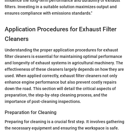
influence the long-term performance and durability of exhaust
filters. Investing in a suitable solution maximizes output and
ensures compliance with emissions standards."
Application Procedures for Exhaust Filter
Cleaners
Understanding the proper application procedures for exhaust
filter cleaners is essential for maintaining optimal performance
and longevity of exhaust systems in agricultural machinery. The
effectiveness of these cleaners largely depends on how they are
used. When applied correctly, exhaust filter cleaners not only
enhance engine performance but also prevent costly repairs
down the road. This section will detail the critical aspects of
preparation, the step-by-step cleaning process, and the
importance of post-cleaning inspections.
Preparation for Cleaning
Preparing for cleaning is a crucial first step. It involves gathering
the necessary equipment and ensuring the workspace is safe.