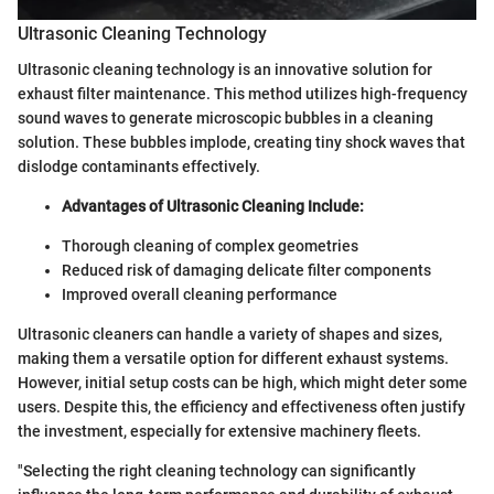
Ultrasonic Cleaning Technology
Ultrasonic cleaning technology is an innovative solution for
exhaust filter maintenance. This method utilizes high-frequency
sound waves to generate microscopic bubbles in a cleaning
solution. These bubbles implode, creating tiny shock waves that
dislodge contaminants effectively.
Advantages of Ultrasonic Cleaning Include:
Thorough cleaning of complex geometries
Reduced risk of damaging delicate filter components
Improved overall cleaning performance
Ultrasonic cleaners can handle a variety of shapes and sizes,
making them a versatile option for different exhaust systems.
However, initial setup costs can be high, which might deter some
users. Despite this, the efficiency and effectiveness often justify
the investment, especially for extensive machinery fleets.
"Selecting the right cleaning technology can significantly