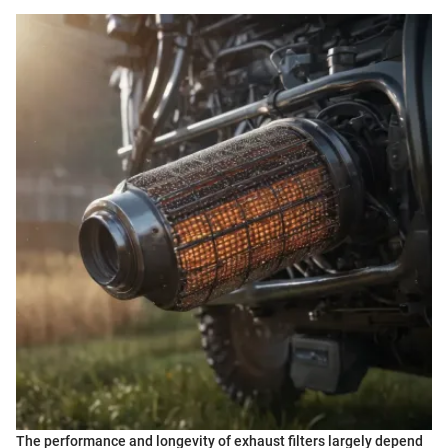
The performance and longevity of exhaust filters largely depend