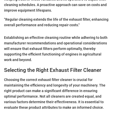
cleaning schedules. A proactive approach can save on costs and
improve equipment lifespans.
"Regular cleaning extends the life of the exhaust filter, enhancing
overall performance and reducing repair costs."
Establishing an effective cleaning routine while adhering to both
manufacturer recommendations and operational considerations
will ensure that exhaust filters perform optimally, thereby
supporting the efficient functioning of engines in agricultural
work and beyond.
Selecting the Right Exhaust Filter Cleaner
Choosing the correct exhaust filter cleaner is crucial for
maintaining the efficiency and longevity of your machinery. The
right product can make a significant difference in ensuring
optimal performance. Not all cleaners are created equal, and
various factors determine their effectiveness. It is essential to
evaluate these product attributes to make an informed choice.