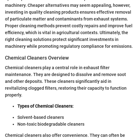
machinery. Cheaper alternatives may seem appealing, however,
investing in quality cleaning products ensures effective removal
of particulate matter and contaminants from exhaust systems.
Proper cleaning methods prevent costly repairs and improve fuel
efficiency, which is vital in agricultural contexts. Ultimately, the
right cleaning solutions protect significant investments in
machinery while promoting regulatory compliance for emissions.
Chemical Cleaners Overview
Chemical cleaners play a central role in exhaust filter
maintenance. They are designed to dissolve and remove soot
and other deposits. These cleaners significantly aid in
revitalizing clogged filters, restoring their capacity to function
properly.
Types of Chemical Cleaners:
Solvent-based cleaners
Non-toxic biodegradable cleaners
Chemical cleaners also offer convenience. They can often be