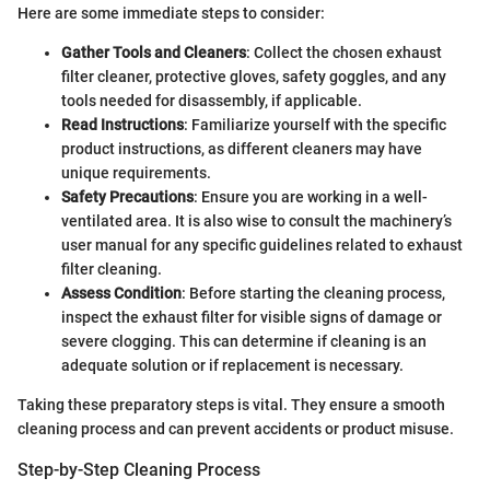
Here are some immediate steps to consider:
Gather Tools and Cleaners
: Collect the chosen exhaust
filter cleaner, protective gloves, safety goggles, and any
tools needed for disassembly, if applicable.
Read Instructions
: Familiarize yourself with the specific
product instructions, as different cleaners may have
unique requirements.
Safety Precautions
: Ensure you are working in a well-
ventilated area. It is also wise to consult the machinery’s
user manual for any specific guidelines related to exhaust
filter cleaning.
Assess Condition
: Before starting the cleaning process,
inspect the exhaust filter for visible signs of damage or
severe clogging. This can determine if cleaning is an
adequate solution or if replacement is necessary.
Taking these preparatory steps is vital. They ensure a smooth
cleaning process and can prevent accidents or product misuse.
Step-by-Step Cleaning Process