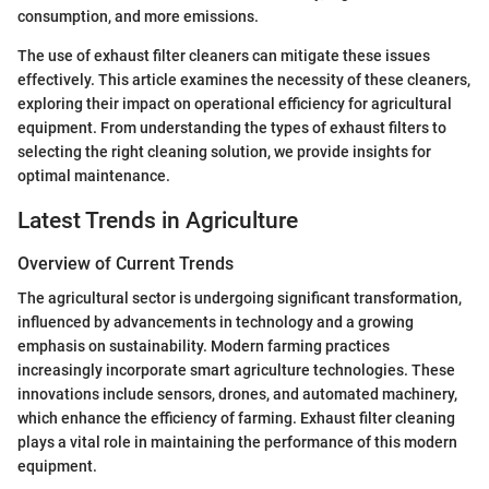
consumption, and more emissions.
The use of exhaust filter cleaners can mitigate these issues
effectively. This article examines the necessity of these cleaners,
exploring their impact on operational efficiency for agricultural
equipment. From understanding the types of exhaust filters to
selecting the right cleaning solution, we provide insights for
optimal maintenance.
Latest Trends in Agriculture
Overview of Current Trends
The agricultural sector is undergoing significant transformation,
influenced by advancements in technology and a growing
emphasis on sustainability. Modern farming practices
increasingly incorporate smart agriculture technologies. These
innovations include sensors, drones, and automated machinery,
which enhance the efficiency of farming. Exhaust filter cleaning
plays a vital role in maintaining the performance of this modern
equipment.