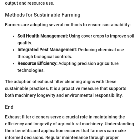
output and resource use.
Methods for Sustainable Farming
Farmers are adopting several methods to ensure sustainability:
Soil Health Management:
Using cover crops to improve soil
quality.
Integrated Pest Management:
Reducing chemical use
through biological controls.
Resource Efficiency:
Adopting precision agriculture
technologies.
The adoption of exhaust filter cleaning aligns with these
sustainable practices. It is a proactive measure that supports
both machinery longevity and environmental responsibility.
End
Exhaust filter cleaners serve a crucial role in maintaining the
efficiency and longevity of agricultural machinery. Understanding
their benefits and application ensures that farmers can make
informed decisions. Regular maintenance through proper