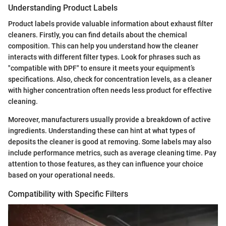
Understanding Product Labels
Product labels provide valuable information about exhaust filter
cleaners. Firstly, you can find details about the chemical
composition. This can help you understand how the cleaner
interacts with different filter types. Look for phrases such as
"compatible with DPF" to ensure it meets your equipment’s
specifications. Also, check for concentration levels, as a cleaner
with higher concentration often needs less product for effective
cleaning.
Moreover, manufacturers usually provide a breakdown of active
ingredients. Understanding these can hint at what types of
deposits the cleaner is good at removing. Some labels may also
include performance metrics, such as average cleaning time. Pay
attention to those features, as they can influence your choice
based on your operational needs.
Compatibility with Specific Filters