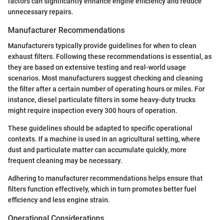
factors can significantly enhance engine efficiency and reduce
unnecessary repairs.
Manufacturer Recommendations
Manufacturers typically provide guidelines for when to clean
exhaust filters. Following these recommendations is essential, as
they are based on extensive testing and real-world usage
scenarios. Most manufacturers suggest checking and cleaning
the filter after a certain number of operating hours or miles. For
instance, diesel particulate filters in some heavy-duty trucks
might require inspection every 300 hours of operation.
These guidelines should be adapted to specific operational
contexts. If a machine is used in an agricultural setting, where
dust and particulate matter can accumulate quickly, more
frequent cleaning may be necessary.
Adhering to manufacturer recommendations helps ensure that
filters function effectively, which in turn promotes better fuel
efficiency and less engine strain.
Operational Considerations