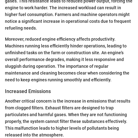
gases. This resistance leads to reduced power output, forcing the
engine to work harder. The increased workload can result in
higher fuel consumption. Farmers and machine operators might
notice a significant increase in operational costs due to frequent
refueling needs.
Moreover, reduced engine efficiency affects productivity.
Machines running less efficiently hinder operations, leading to
unfinished tasks on the farm or construction site. An engine's
overall performance degrades, making it less responsive and
sluggish during operation. The importance of regular
maintenance and cleaning becomes clear when considering the
need to keep engines running smoothly and efficiently.
Increased Emissions
Another critical concern is the increase in emissions that results
from clogged filters. Exhaust filters are designed to trap
particulates and harmful gases. When they are not functioning
properly, the system cannot filter these substances effectively.
This malfunction leads to higher levels of pollutants being
released into the atmosphere.