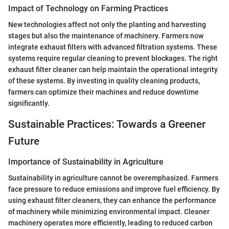
Impact of Technology on Farming Practices
New technologies affect not only the planting and harvesting
stages but also the maintenance of machinery. Farmers now
integrate exhaust filters with advanced filtration systems. These
systems require regular cleaning to prevent blockages. The right
exhaust filter cleaner can help maintain the operational integrity
of these systems. By investing in quality cleaning products,
farmers can optimize their machines and reduce downtime
significantly.
Sustainable Practices: Towards a Greener
Future
Importance of Sustainability in Agriculture
Sustainability in agriculture cannot be overemphasized. Farmers
face pressure to reduce emissions and improve fuel efficiency. By
using exhaust filter cleaners, they can enhance the performance
of machinery while minimizing environmental impact. Cleaner
machinery operates more efficiently, leading to reduced carbon