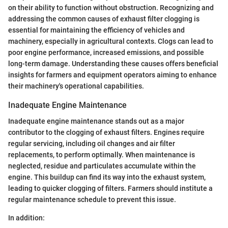
on their ability to function without obstruction. Recognizing and
addressing the common causes of exhaust filter clogging is
essential for maintaining the efficiency of vehicles and
machinery, especially in agricultural contexts. Clogs can lead to
poor engine performance, increased emissions, and possible
long-term damage. Understanding these causes offers beneficial
insights for farmers and equipment operators aiming to enhance
their machinery's operational capabilities.
Inadequate Engine Maintenance
Inadequate engine maintenance stands out as a major
contributor to the clogging of exhaust filters. Engines require
regular servicing, including oil changes and air filter
replacements, to perform optimally. When maintenance is
neglected, residue and particulates accumulate within the
engine. This buildup can find its way into the exhaust system,
leading to quicker clogging of filters. Farmers should institute a
regular maintenance schedule to prevent this issue.
In addition: