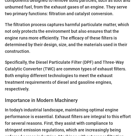
components designed to remove solid particles, such as soot and
unburned fuel, from the exhaust gases of an engine. They serve
two primary functions: filtration and catalyst conversion.
The filtration process captures harmful particulate matter, which
not only protects the environment but also ensures that the
engine runs more efficiently. The efficacy of these filters is
determined by their design, size, and the materials used in their
construction.
Specifically, the Diesel Particulate Filter (DPF) and Three-Way
Catalytic Converter (TWC) are common types of exhaust filters.
Both employ different technologies to meet the exhaust
treatment requirements of diesel and gasoline engines,
respectively.
Importance in Modern Machinery
In today's industrial landscape, maintaining optimal engine
performance is essential. Exhaust filters are integral to this effort
for several reasons. First, they assist with compliance to
stringent emission regulations, which are increasingly being