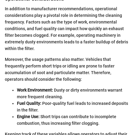
In addition to manufacturer recommendations, operational
considerations play a pivotal role in determining the cleaning
frequency. Factors such as the type of work, environmental
conditions, and fuel quality can impact how quickly an exhaust
filter becomes clogged. For example, operating machinery in
extremely dusty environments leads to a faster buildup of debris
within the filter.
Moreover, the usage patterns also matter. Vehicles that
frequently perform short trips or idling are prone to faster
accumulation of soot and particulate matter. Therefore,
operators should consider the following:
Work Environment:
Dusty or dirty environments warrant
more frequent cleaning.
Fuel Quality:
Poor-quality fuel leads to increased deposits
in the filter.
Engine Use:
Short trips can contribute to incomplete
combustion, thus increasing filter clogging.
Keeping track of these variables allows operators to adjust their