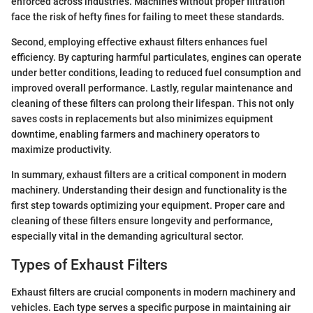
enforced across industries. Machines without proper filtration
face the risk of hefty fines for failing to meet these standards.
Second, employing effective exhaust filters enhances fuel
efficiency. By capturing harmful particulates, engines can operate
under better conditions, leading to reduced fuel consumption and
improved overall performance. Lastly, regular maintenance and
cleaning of these filters can prolong their lifespan. This not only
saves costs in replacements but also minimizes equipment
downtime, enabling farmers and machinery operators to
maximize productivity.
In summary, exhaust filters are a critical component in modern
machinery. Understanding their design and functionality is the
first step towards optimizing your equipment. Proper care and
cleaning of these filters ensure longevity and performance,
especially vital in the demanding agricultural sector.
Types of Exhaust Filters
Exhaust filters are crucial components in modern machinery and
vehicles. Each type serves a specific purpose in maintaining air