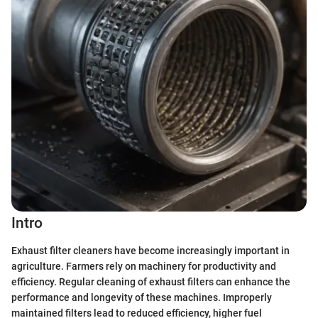
Intro
Exhaust filter cleaners have become increasingly important in
agriculture. Farmers rely on machinery for productivity and
efficiency. Regular cleaning of exhaust filters can enhance the
performance and longevity of these machines. Improperly
maintained filters lead to reduced efficiency, higher fuel