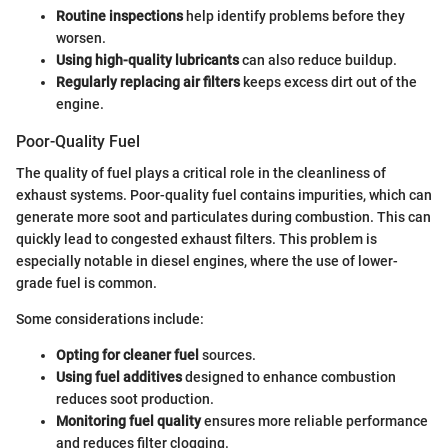
Routine inspections
help identify problems before they
worsen.
Using high-quality lubricants
can also reduce buildup.
Regularly replacing air filters
keeps excess dirt out of the
engine.
Poor-Quality Fuel
The quality of fuel plays a critical role in the cleanliness of
exhaust systems. Poor-quality fuel contains impurities, which can
generate more soot and particulates during combustion. This can
quickly lead to congested exhaust filters. This problem is
especially notable in diesel engines, where the use of lower-
grade fuel is common.
Some considerations include:
Opting for cleaner fuel
sources.
Using fuel additives
designed to enhance combustion
reduces soot production.
Monitoring fuel quality
ensures more reliable performance
and reduces filter clogging.