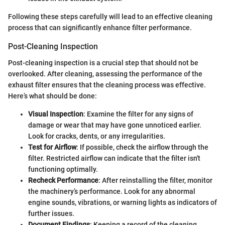
Following these steps carefully will lead to an effective cleaning
process that can significantly enhance filter performance.
Post-Cleaning Inspection
Post-cleaning inspection is a crucial step that should not be
overlooked. After cleaning, assessing the performance of the
exhaust filter ensures that the cleaning process was effective.
Here’s what should be done:
Visual Inspection
: Examine the filter for any signs of
damage or wear that may have gone unnoticed earlier.
Look for cracks, dents, or any irregularities.
Test for Airflow
: If possible, check the airflow through the
filter. Restricted airflow can indicate that the filter isn't
functioning optimally.
Recheck Performance
: After reinstalling the filter, monitor
the machinery’s performance. Look for any abnormal
engine sounds, vibrations, or warning lights as indicators of
further issues.
Document Findings
: Keeping a record of the cleaning