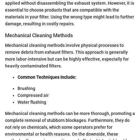
applied without disassembling the exhaust system. However, it is
essential to choose products that are compatible with the
materials in your filter. Using the wrong type might lead to further
damage, resulting in costly repairs.
Mechanical Cleaning Methods
Mechanical cleaning methods involve physical processes to
remove debris from exhaust filters. This approach is generally
more labor-intensive but can be highly effective, especially for
heavily contaminated filters.
Common Techniques Include:
Brushing
Compressed air
Water flushing
Mechanical cleaning methods can be more thorough, promoting a
complete removal of stubborn blockages. Furthermore, they do
not rely on chemicals, which some operators prefer for
environmental or health reasons. On the downside, these