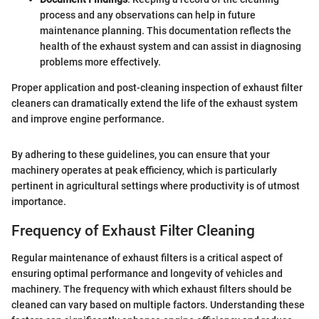
process and any observations can help in future
maintenance planning. This documentation reflects the
health of the exhaust system and can assist in diagnosing
problems more effectively.
Proper application and post-cleaning inspection of exhaust filter
cleaners can dramatically extend the life of the exhaust system
and improve engine performance.
By adhering to these guidelines, you can ensure that your
machinery operates at peak efficiency, which is particularly
pertinent in agricultural settings where productivity is of utmost
importance.
Frequency of Exhaust Filter Cleaning
Regular maintenance of exhaust filters is a critical aspect of
ensuring optimal performance and longevity of vehicles and
machinery. The frequency with which exhaust filters should be
cleaned can vary based on multiple factors. Understanding these