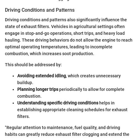
Driving Conditions and Patterns
Driving conditions and patterns also significantly influence the
state of exhaust filters. Vehicles in agricultural settings often
engage in stop-and-go operations, short trips, and heavy load
hauling. These driving behaviors do not allow the engine to reach
optimal operating temperatures, leading to incomplete
combustion, which increases soot production.
This should be addressed by:
Avoiding extended idling
, which creates unnecessary
buildup.
Planning longer trips
periodically to allow for complete
combustion.
Understanding specific driving conditions
helps in
establishing appropriate cleaning schedules for exhaust
filters.
"Regular attention to maintenance, fuel quality, and driving
habits can greatly reduce exhaust filter clogging and extend the