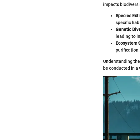
impacts biodiversi
Species Exti
specific hab
Genetic Dive
leading to i
Ecosystem S
purification
Understanding the 
be conducted in a 