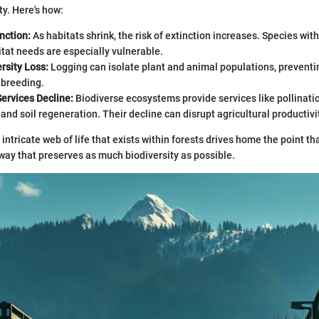
ty. Here's how:
nction:
As habitats shrink, the risk of extinction increases. Species wit
itat needs are especially vulnerable.
rsity Loss:
Logging can isolate plant and animal populations, preventi
nbreeding.
ervices Decline:
Biodiverse ecosystems provide services like pollinati
, and soil regeneration. Their decline can disrupt agricultural productivi
intricate web of life that exists within forests drives home the point th
way that preserves as much biodiversity as possible.