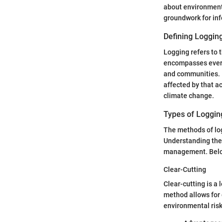
about environmenta
groundwork for in
Defining Loggin
Logging refers to 
encompasses everyt
and communities. It
affected by that act
climate change.
Types of Loggin
The methods of log
Understanding thes
management. Below
Clear-Cutting
Clear-cutting is a 
method allows for 
environmental risk