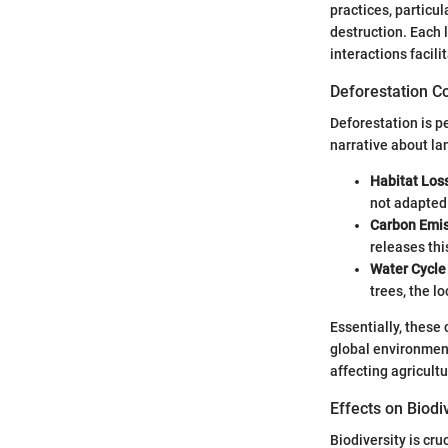
practices, particu
destruction. Each 
interactions facil
Deforestation 
Deforestation is p
narrative about la
Habitat Los
not adapted
Carbon Emis
releases thi
Water Cycle 
trees, the l
Essentially, these
global environment
affecting agricultu
Effects on Biodi
Biodiversity is cr