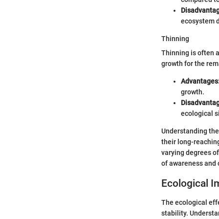
Disadvantag
ecosystem du
Thinning
Thinning is often 
growth for the rem
Advantages
growth.
Disadvantag
ecological s
Understanding thes
their long-reachin
varying degrees of
of awareness and c
Ecological I
The ecological eff
stability. Underst