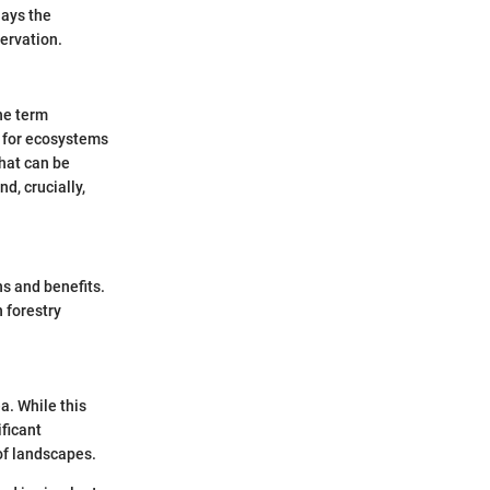
lays the
ervation.
he term
s for ecosystems
that can be
nd, crucially,
ns and benefits.
 forestry
a. While this
ificant
of landscapes.