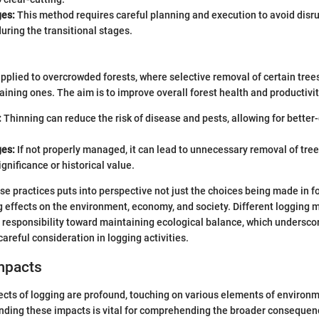
es:
This method requires careful planning and execution to avoid disru
ring the transitional stages.
applied to overcrowded forests, where selective removal of certain tre
aining ones. The aim is to improve overall forest health and productivit
:
Thinning can reduce the risk of disease and pests, allowing for better
es:
If not properly managed, it can lead to unnecessary removal of tre
ignificance or historical value.
e practices puts into perspective not just the choices being made in fo
g effects on the environment, economy, and society. Different logging 
 responsibility toward maintaining ecological balance, which undersco
areful consideration in logging activities.
mpacts
ects of logging are profound, touching on various elements of environ
anding these impacts is vital for comprehending the broader consequen