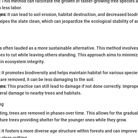
:
This method can facilitate the growth of faster-growing tree species a
 less labor.
es:
It can lead to soil erosion, habitat destruction, and decreased biodiv
wipes the slate clean, which can jeopardize the ecological stability of 
is often lauded as a more sustainable alternative. This method involves
es to cut while leaving others standing. This approach aims to minimi
in ecosystem integrity.
:
It promotes biodiversity and helps maintain habitat for various specie
s are removed, it can be less damaging to the soil.
es:
This practice can still lead to damage if not done correctly. Impro
eral damage to nearby trees and habitats.
ng
ting, trees are removed in phases over time. This allows for the gradua
ature trees providing shelter for the younger ones while they grow.
:
It fosters a more diverse age structure within forests and can improve 
clear-cutting.