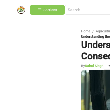
Sections
Home
/
Agricult
Understanding th
Unders
Conseq
By
Rahul Singh