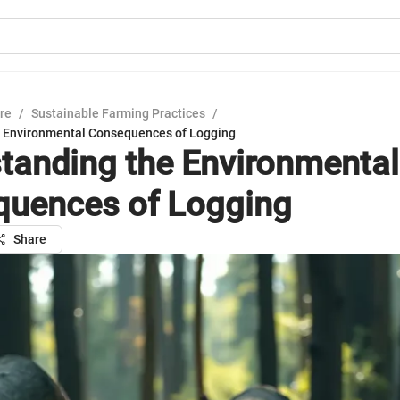
ure
/
Sustainable Farming Practices
/
e Environmental Consequences of Logging
tanding the Environmental
uences of Logging
Share