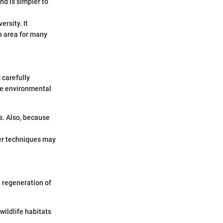
nd is simpler to
ersity. It
an area for many
 carefully
ze environmental
s. Also, because
per techniques may
l regeneration of
wildlife habitats