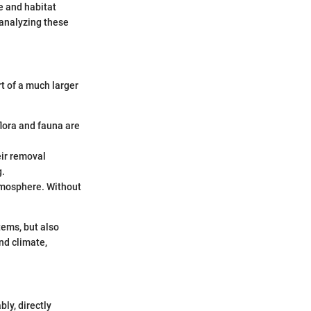
e and habitat
 analyzing these
t of a much larger
:
lora and fauna are
eir removal
g.
atmosphere. Without
tems, but also
nd climate,
ly, directly