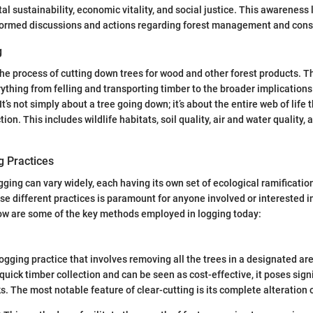
l sustainability, economic vitality, and social justice. This awareness 
formed discussions and actions regarding forest management and cons
g
the process of cutting down trees for wood and other forest products. T
hing from felling and transporting timber to the broader implication
’s not simply about a tree going down; it’s about the entire web of life 
ion. This includes wildlife habitats, soil quality, air and water quality, a
g Practices
ging can vary widely, each having its own set of ecological ramificatio
e different practices is paramount for anyone involved or interested in
 are some of the key methods employed in logging today:
logging practice that involves removing all the trees in a designated are
quick timber collection and can be seen as cost-effective, it poses sign
s. The most notable feature of clear-cutting is its complete alteration 