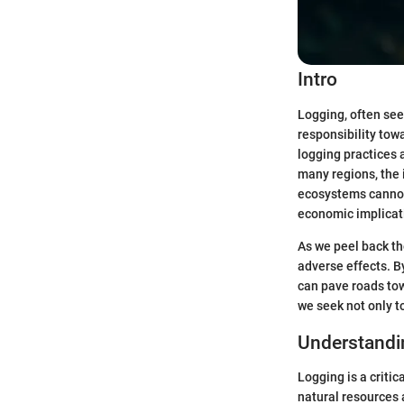
Intro
Logging, often see
responsibility tow
logging practices
many regions, the 
ecosystems cannot 
economic implicati
As we peel back the
adverse effects. 
can pave roads tow
we seek not only t
Understandi
Logging is a critic
natural resources 