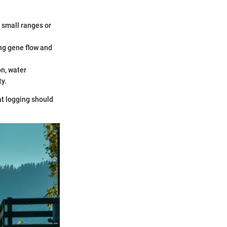
h small ranges or
ng gene flow and
on, water
ty.
at logging should