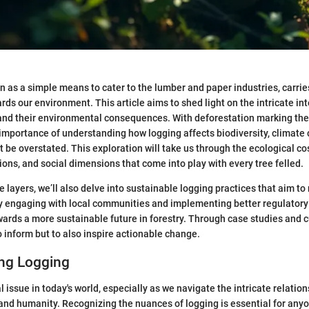
n as a simple means to cater to the lumber and paper industries, carrie
ards our environment. This article aims to shed light on the intricate i
 and their environmental consequences. With deforestation marking the
importance of understanding how logging affects biodiversity, climate 
be overstated. This exploration will take us through the ecological cos
ons, and social dimensions that come into play with every tree felled.
 layers, we’ll also delve into sustainable logging practices that aim to
By engaging with local communities and implementing better regulator
ards a more sustainable future in forestry. Through case studies and c
o inform but to also inspire actionable change.
ng Logging
al issue in today's world, especially as we navigate the intricate relati
and humanity. Recognizing the nuances of logging is essential for an