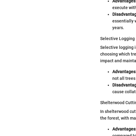
Advantages
execute with
Disadvantag
essentially 
years.
Selective Logging
Selective logging 
choosing which tre
impact and mainta
Advantages
not all tree
Disadvantag
cause collat
Shelterwood Cutti
In shelterwood cut
the forest, with m
Advantages
compared to 