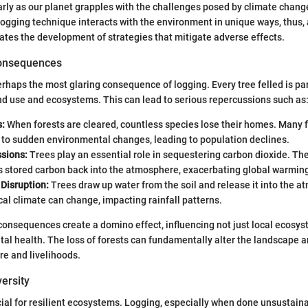
larly as our planet grapples with the challenges posed by climate chang
logging technique interacts with the environment in unique ways, thus,
itates the development of strategies that mitigate adverse effects.
Consequences
erhaps the most glaring consequence of logging. Every tree felled is par
nd use and ecosystems. This can lead to serious repercussions such as
s:
When forests are cleared, countless species lose their homes. Many f
 to sudden environmental changes, leading to population declines.
sions:
Trees play an essential role in sequestering carbon dioxide. Th
s stored carbon back into the atmosphere, exacerbating global warmin
Disruption:
Trees draw up water from the soil and release it into the 
ocal climate can change, impacting rainfall patterns.
 consequences create a domino effect, influencing not just local ecosys
al health. The loss of forests can fundamentally alter the landscape a
re and livelihoods.
versity
ucial for resilient ecosystems. Logging, especially when done unsustainab