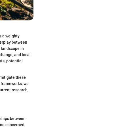
s a weighty
nterplay between
 landscape in
change, and local
ts, potential
 mitigate these
y frameworks, we
urrent research,
onships between
yone concerned