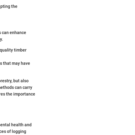
pting the
es can enhance
y.
-quality timber
es that may have
restry, but also
methods can carry
res the importance
mental health and
ces of logging