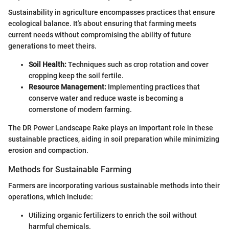
Sustainability in agriculture encompasses practices that ensure
ecological balance. It’s about ensuring that farming meets
current needs without compromising the ability of future
generations to meet theirs.
Soil Health:
Techniques such as crop rotation and cover
cropping keep the soil fertile.
Resource Management:
Implementing practices that
conserve water and reduce waste is becoming a
cornerstone of modern farming.
The DR Power Landscape Rake plays an important role in these
sustainable practices, aiding in soil preparation while minimizing
erosion and compaction.
Methods for Sustainable Farming
Farmers are incorporating various sustainable methods into their
operations, which include:
Utilizing organic fertilizers to enrich the soil without
harmful chemicals.