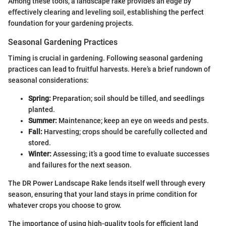
Among these tools, a landscape rake provides an edge by
effectively clearing and leveling soil, establishing the perfect
foundation for your gardening projects.
Seasonal Gardening Practices
Timing is crucial in gardening. Following seasonal gardening
practices can lead to fruitful harvests. Here’s a brief rundown of
seasonal considerations:
Spring:
Preparation; soil should be tilled, and seedlings
planted.
Summer:
Maintenance; keep an eye on weeds and pests.
Fall:
Harvesting; crops should be carefully collected and
stored.
Winter:
Assessing; it’s a good time to evaluate successes
and failures for the next season.
The DR Power Landscape Rake lends itself well through every
season, ensuring that your land stays in prime condition for
whatever crops you choose to grow.
The importance of using high-quality tools for efficient land