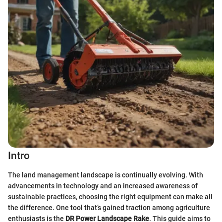
Intro
The land management landscape is continually evolving. With
advancements in technology and an increased awareness of
sustainable practices, choosing the right equipment can make all
the difference. One tool that’s gained traction among agriculture
enthusiasts is the
DR Power Landscape Rake
. This guide aims to