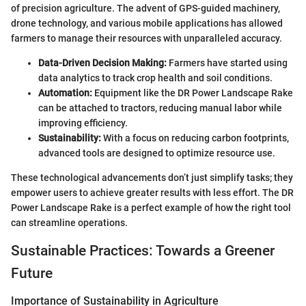
of precision agriculture. The advent of GPS-guided machinery,
drone technology, and various mobile applications has allowed
farmers to manage their resources with unparalleled accuracy.
Data-Driven Decision Making:
Farmers have started using
data analytics to track crop health and soil conditions.
Automation:
Equipment like the DR Power Landscape Rake
can be attached to tractors, reducing manual labor while
improving efficiency.
Sustainability:
With a focus on reducing carbon footprints,
advanced tools are designed to optimize resource use.
These technological advancements don’t just simplify tasks; they
empower users to achieve greater results with less effort. The DR
Power Landscape Rake is a perfect example of how the right tool
can streamline operations.
Sustainable Practices: Towards a Greener
Future
Importance of Sustainability in Agriculture