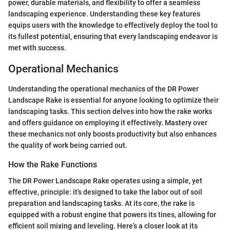
power, durable materials, and flexibility to offer a seamless
landscaping experience. Understanding these key features
equips users with the knowledge to effectively deploy the tool to
its fullest potential, ensuring that every landscaping endeavor is
met with success.
Operational Mechanics
Understanding the operational mechanics of the DR Power
Landscape Rake is essential for anyone looking to optimize their
landscaping tasks. This section delves into how the rake works
and offers guidance on employing it effectively. Mastery over
these mechanics not only boosts productivity but also enhances
the quality of work being carried out.
How the Rake Functions
The DR Power Landscape Rake operates using a simple, yet
effective, principle: it's designed to take the labor out of soil
preparation and landscaping tasks. At its core, the rake is
equipped with a robust engine that powers its tines, allowing for
efficient soil mixing and leveling. Here’s a closer look at its