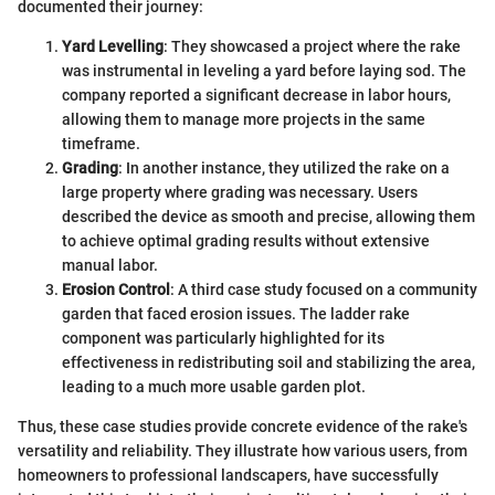
documented their journey:
Yard Levelling
: They showcased a project where the rake
was instrumental in leveling a yard before laying sod. The
company reported a significant decrease in labor hours,
allowing them to manage more projects in the same
timeframe.
Grading
: In another instance, they utilized the rake on a
large property where grading was necessary. Users
described the device as smooth and precise, allowing them
to achieve optimal grading results without extensive
manual labor.
Erosion Control
: A third case study focused on a community
garden that faced erosion issues. The ladder rake
component was particularly highlighted for its
effectiveness in redistributing soil and stabilizing the area,
leading to a much more usable garden plot.
Thus, these case studies provide concrete evidence of the rake's
versatility and reliability. They illustrate how various users, from
homeowners to professional landscapers, have successfully