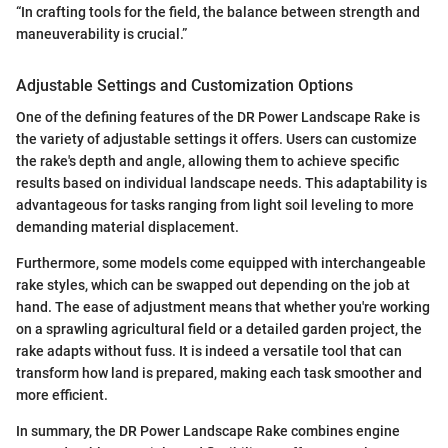
“In crafting tools for the field, the balance between strength and
maneuverability is crucial.”
Adjustable Settings and Customization Options
One of the defining features of the DR Power Landscape Rake is
the variety of adjustable settings it offers. Users can customize
the rake's depth and angle, allowing them to achieve specific
results based on individual landscape needs. This adaptability is
advantageous for tasks ranging from light soil leveling to more
demanding material displacement.
Furthermore, some models come equipped with interchangeable
rake styles, which can be swapped out depending on the job at
hand. The ease of adjustment means that whether you're working
on a sprawling agricultural field or a detailed garden project, the
rake adapts without fuss. It is indeed a versatile tool that can
transform how land is prepared, making each task smoother and
more efficient.
In summary, the DR Power Landscape Rake combines engine