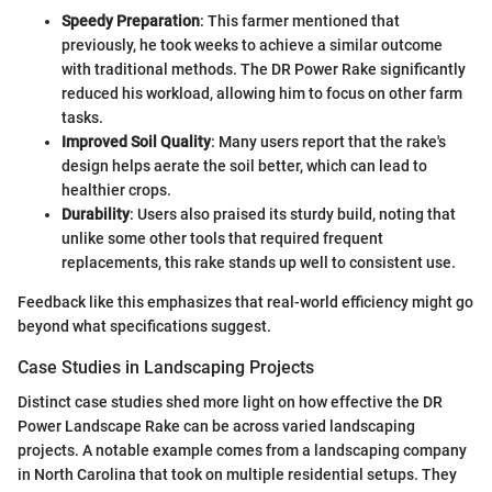
Speedy Preparation
: This farmer mentioned that
previously, he took weeks to achieve a similar outcome
with traditional methods. The DR Power Rake significantly
reduced his workload, allowing him to focus on other farm
tasks.
Improved Soil Quality
: Many users report that the rake's
design helps aerate the soil better, which can lead to
healthier crops.
Durability
: Users also praised its sturdy build, noting that
unlike some other tools that required frequent
replacements, this rake stands up well to consistent use.
Feedback like this emphasizes that real-world efficiency might go
beyond what specifications suggest.
Case Studies in Landscaping Projects
Distinct case studies shed more light on how effective the DR
Power Landscape Rake can be across varied landscaping
projects. A notable example comes from a landscaping company
in North Carolina that took on multiple residential setups. They