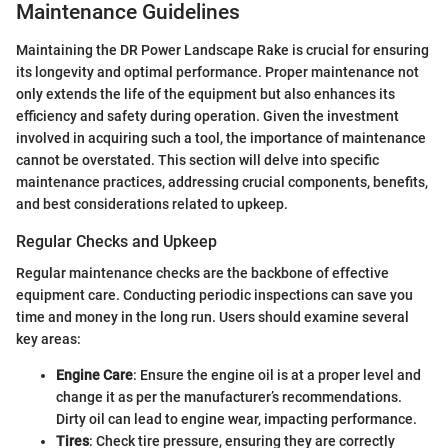
Maintenance Guidelines
Maintaining the DR Power Landscape Rake is crucial for ensuring
its longevity and optimal performance. Proper maintenance not
only extends the life of the equipment but also enhances its
efficiency and safety during operation. Given the investment
involved in acquiring such a tool, the importance of maintenance
cannot be overstated. This section will delve into specific
maintenance practices, addressing crucial components, benefits,
and best considerations related to upkeep.
Regular Checks and Upkeep
Regular maintenance checks are the backbone of effective
equipment care. Conducting periodic inspections can save you
time and money in the long run. Users should examine several
key areas:
Engine Care
: Ensure the engine oil is at a proper level and
change it as per the manufacturer’s recommendations.
Dirty oil can lead to engine wear, impacting performance.
Tires
: Check tire pressure, ensuring they are correctly