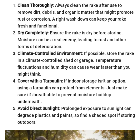
Clean Thoroughly
: Always clean the rake after use to
remove dirt, debris, and organic matter that might promote
rust or corrosion. A right wash down can keep your rake
fresh and functional.
Dry Completely
: Ensure the rake is dry before storing.
Moisture can be a real enemy, leading to rust and other
forms of deterioration.
Climate-Controlled Environment
: If possible, store the rake
in a climate-controlled shed or garage. Temperature
fluctuations and humidity can cause wear faster than you
might think.
Cover with a Tarpaulin
: If indoor storage isn't an option,
using a tarpaulin can protect from elements. Just make
sure it’s breathable to prevent moisture buildup
underneath.
Avoid Direct Sunlight
: Prolonged exposure to sunlight can
degrade plastics and paints, so find a shaded spot if storing
outdoors.