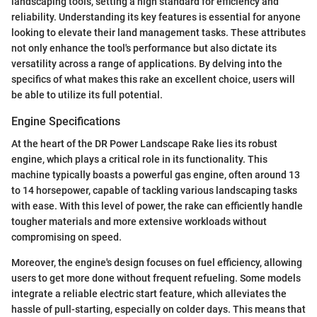
landscaping tools, setting a high standard for efficiency and
reliability. Understanding its key features is essential for anyone
looking to elevate their land management tasks. These attributes
not only enhance the tool's performance but also dictate its
versatility across a range of applications. By delving into the
specifics of what makes this rake an excellent choice, users will
be able to utilize its full potential.
Engine Specifications
At the heart of the DR Power Landscape Rake lies its robust
engine, which plays a critical role in its functionality. This
machine typically boasts a powerful gas engine, often around 13
to 14 horsepower, capable of tackling various landscaping tasks
with ease. With this level of power, the rake can efficiently handle
tougher materials and more extensive workloads without
compromising on speed.
Moreover, the engine's design focuses on fuel efficiency, allowing
users to get more done without frequent refueling. Some models
integrate a reliable electric start feature, which alleviates the
hassle of pull-starting, especially on colder days. This means that