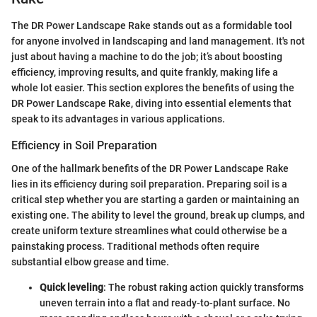
The DR Power Landscape Rake stands out as a formidable tool
for anyone involved in landscaping and land management. It's not
just about having a machine to do the job; it’s about boosting
efficiency, improving results, and quite frankly, making life a
whole lot easier. This section explores the benefits of using the
DR Power Landscape Rake, diving into essential elements that
speak to its advantages in various applications.
Efficiency in Soil Preparation
One of the hallmark benefits of the DR Power Landscape Rake
lies in its efficiency during soil preparation. Preparing soil is a
critical step whether you are starting a garden or maintaining an
existing one. The ability to level the ground, break up clumps, and
create uniform texture streamlines what could otherwise be a
painstaking process. Traditional methods often require
substantial elbow grease and time.
Quick leveling
: The robust raking action quickly transforms
uneven terrain into a flat and ready-to-plant surface. No