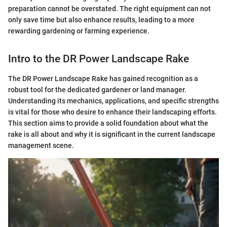
preparation cannot be overstated. The right equipment can not
only save time but also enhance results, leading to a more
rewarding gardening or farming experience.
Intro to the DR Power Landscape Rake
The DR Power Landscape Rake has gained recognition as a
robust tool for the dedicated gardener or land manager.
Understanding its mechanics, applications, and specific strengths
is vital for those who desire to enhance their landscaping efforts.
This section aims to provide a solid foundation about what the
rake is all about and why it is significant in the current landscape
management scene.