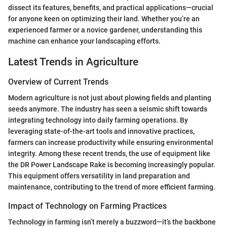
dissect its features, benefits, and practical applications—crucial
for anyone keen on optimizing their land. Whether you’re an
experienced farmer or a novice gardener, understanding this
machine can enhance your landscaping efforts.
Latest Trends in Agriculture
Overview of Current Trends
Modern agriculture is not just about plowing fields and planting
seeds anymore. The industry has seen a seismic shift towards
integrating technology into daily farming operations. By
leveraging state-of-the-art tools and innovative practices,
farmers can increase productivity while ensuring environmental
integrity. Among these recent trends, the use of equipment like
the DR Power Landscape Rake is becoming increasingly popular.
This equipment offers versatility in land preparation and
maintenance, contributing to the trend of more efficient farming.
Impact of Technology on Farming Practices
Technology in farming isn’t merely a buzzword—it’s the backbone