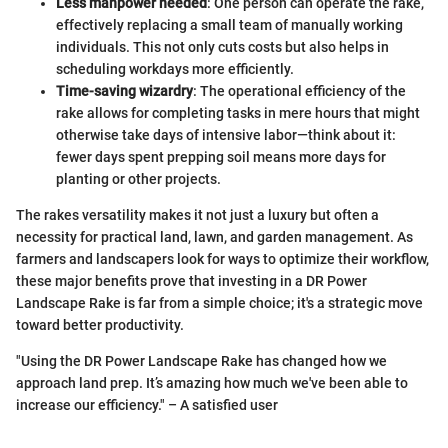
Less manpower needed
: One person can operate the rake,
effectively replacing a small team of manually working
individuals. This not only cuts costs but also helps in
scheduling workdays more efficiently.
Time-saving wizardry
: The operational efficiency of the
rake allows for completing tasks in mere hours that might
otherwise take days of intensive labor—think about it:
fewer days spent prepping soil means more days for
planting or other projects.
The rakes versatility makes it not just a luxury but often a
necessity for practical land, lawn, and garden management. As
farmers and landscapers look for ways to optimize their workflow,
these major benefits prove that investing in a DR Power
Landscape Rake is far from a simple choice; it's a strategic move
toward better productivity.
"Using the DR Power Landscape Rake has changed how we
approach land prep. It’s amazing how much we've been able to
increase our efficiency." – A satisfied user