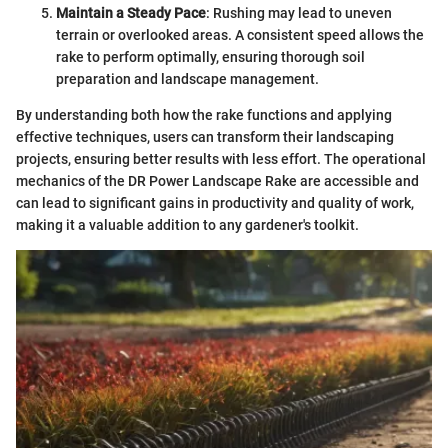
Maintain a Steady Pace
: Rushing may lead to uneven
terrain or overlooked areas. A consistent speed allows the
rake to perform optimally, ensuring thorough soil
preparation and landscape management.
By understanding both how the rake functions and applying
effective techniques, users can transform their landscaping
projects, ensuring better results with less effort. The operational
mechanics of the DR Power Landscape Rake are accessible and
can lead to significant gains in productivity and quality of work,
making it a valuable addition to any gardener's toolkit.