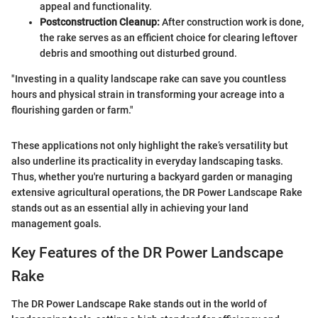
appeal and functionality.
Postconstruction Cleanup:
After construction work is done,
the rake serves as an efficient choice for clearing leftover
debris and smoothing out disturbed ground.
"Investing in a quality landscape rake can save you countless
hours and physical strain in transforming your acreage into a
flourishing garden or farm."
These applications not only highlight the rake’s versatility but
also underline its practicality in everyday landscaping tasks.
Thus, whether you're nurturing a backyard garden or managing
extensive agricultural operations, the DR Power Landscape Rake
stands out as an essential ally in achieving your land
management goals.
Key Features of the DR Power Landscape
Rake
The DR Power Landscape Rake stands out in the world of