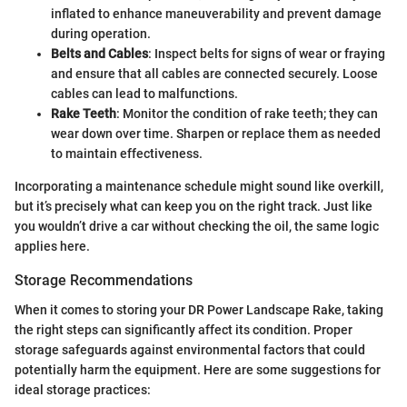
inflated to enhance maneuverability and prevent damage
during operation.
Belts and Cables
: Inspect belts for signs of wear or fraying
and ensure that all cables are connected securely. Loose
cables can lead to malfunctions.
Rake Teeth
: Monitor the condition of rake teeth; they can
wear down over time. Sharpen or replace them as needed
to maintain effectiveness.
Incorporating a maintenance schedule might sound like overkill,
but it’s precisely what can keep you on the right track. Just like
you wouldn’t drive a car without checking the oil, the same logic
applies here.
Storage Recommendations
When it comes to storing your DR Power Landscape Rake, taking
the right steps can significantly affect its condition. Proper
storage safeguards against environmental factors that could
potentially harm the equipment. Here are some suggestions for
ideal storage practices: