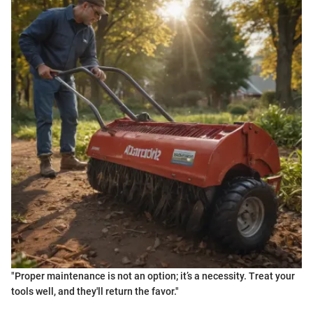
"Proper maintenance is not an option; it’s a necessity. Treat your
tools well, and they'll return the favor."