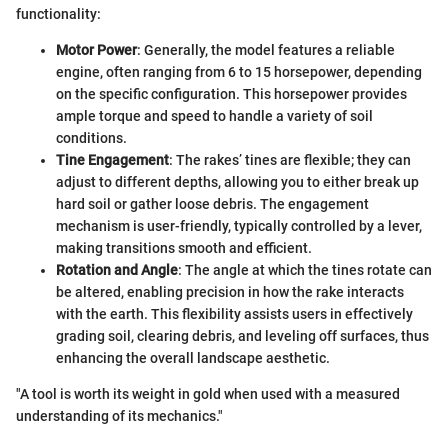
functionality:
Motor Power
: Generally, the model features a reliable
engine, often ranging from 6 to 15 horsepower, depending
on the specific configuration. This horsepower provides
ample torque and speed to handle a variety of soil
conditions.
Tine Engagement
: The rakes’ tines are flexible; they can
adjust to different depths, allowing you to either break up
hard soil or gather loose debris. The engagement
mechanism is user-friendly, typically controlled by a lever,
making transitions smooth and efficient.
Rotation and Angle
: The angle at which the tines rotate can
be altered, enabling precision in how the rake interacts
with the earth. This flexibility assists users in effectively
grading soil, clearing debris, and leveling off surfaces, thus
enhancing the overall landscape aesthetic.
"A tool is worth its weight in gold when used with a measured
understanding of its mechanics."