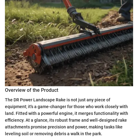
Overview of the Product
The DR Power Landscape Rake is not just any piece of
equipment; it's a game-changer for those who work closely with
land. Fitted with a powerful engine, it merges functionality with
efficiency. At a glance, its robust frame and well-designed rake
attachments promise precision and power, making tasks like
leveling soil or removing debris a walk in the park.