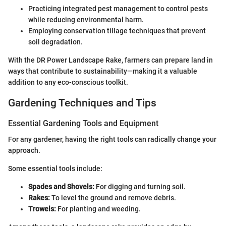
Practicing integrated pest management to control pests
while reducing environmental harm.
Employing conservation tillage techniques that prevent
soil degradation.
With the DR Power Landscape Rake, farmers can prepare land in
ways that contribute to sustainability—making it a valuable
addition to any eco-conscious toolkit.
Gardening Techniques and Tips
Essential Gardening Tools and Equipment
For any gardener, having the right tools can radically change your
approach.
Some essential tools include:
Spades and Shovels:
For digging and turning soil.
Rakes:
To level the ground and remove debris.
Trowels:
For planting and weeding.