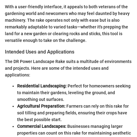
With a user-friendly interface, it appeals to both veterans of the
gardening world and newcomers who may feel daunted by heavy
machinery. The rake operates not only with ease but is also
remarkably adaptable to varied tasks—whether it's prepping the
land for a new garden or clearing rocks and sticks, this tool is
versatile enough to take on the challenge.
Intended Uses and Applications
The DR Power Landscape Rake suits a multitude of environments
and projects. Here are some of the intended uses and
applications:
Residential Landscaping:
Perfect for homeowners seeking
to maintain their gardens, leveling the ground, and
smoothing out surfaces.
Agricultural Preparation:
Farmers can rely on this rake for
soil tilling and preparing fields, ensuring their crops have
the best possible start.
Commercial Landscapes:
Businesses managing larger
properties can count on this rake for maintaining aesthetic