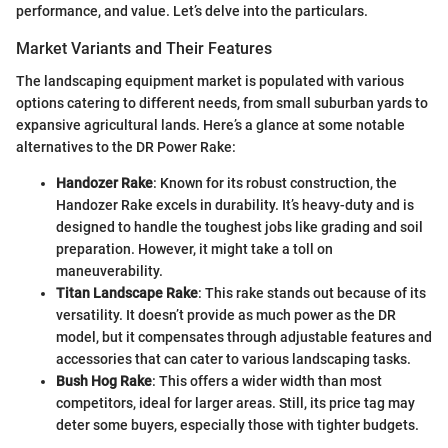
performance, and value. Let’s delve into the particulars.
Market Variants and Their Features
The landscaping equipment market is populated with various
options catering to different needs, from small suburban yards to
expansive agricultural lands. Here’s a glance at some notable
alternatives to the DR Power Rake:
Handozer Rake
: Known for its robust construction, the
Handozer Rake excels in durability. It’s heavy-duty and is
designed to handle the toughest jobs like grading and soil
preparation. However, it might take a toll on
maneuverability.
Titan Landscape Rake
: This rake stands out because of its
versatility. It doesn’t provide as much power as the DR
model, but it compensates through adjustable features and
accessories that can cater to various landscaping tasks.
Bush Hog Rake
: This offers a wider width than most
competitors, ideal for larger areas. Still, its price tag may
deter some buyers, especially those with tighter budgets.