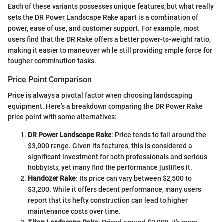
Each of these variants possesses unique features, but what really
sets the DR Power Landscape Rake apart is a combination of
power, ease of use, and customer support. For example, most
users find that the DR Rake offers a better power-to-weight ratio,
making it easier to maneuver while still providing ample force for
tougher comminution tasks.
Price Point Comparison
Price is always a pivotal factor when choosing landscaping
equipment. Here’s a breakdown comparing the DR Power Rake
price point with some alternatives:
DR Power Landscape Rake
: Price tends to fall around the
$3,000 range. Given its features, this is considered a
significant investment for both professionals and serious
hobbyists, yet many find the performance justifies it.
Handozer Rake
: Its price can vary between $2,500 to
$3,200. While it offers decent performance, many users
report that its hefty construction can lead to higher
maintenance costs over time.
Titan Landscape Rake
: Priced around $2,000, it's more