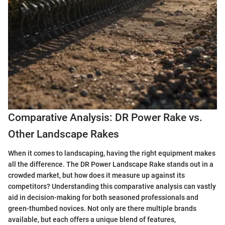
Comparative Analysis: DR Power Rake vs.
Other Landscape Rakes
When it comes to landscaping, having the right equipment makes
all the difference. The DR Power Landscape Rake stands out in a
crowded market, but how does it measure up against its
competitors? Understanding this comparative analysis can vastly
aid in decision-making for both seasoned professionals and
green-thumbed novices. Not only are there multiple brands
available, but each offers a unique blend of features,