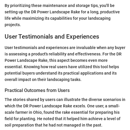
By prioritizing these maintenance and storage tips, you'll be
setting up the DR Power Landscape Rake for a long, productive
life while maximizing its capabilities for your landscaping
projects.
User Testimonials and Experiences
User testimonials and experiences are invaluable when any buyer
is assessing a product's reliability and effectiveness. For the DR
Power Landscape Rake, this aspect becomes even more
essential. Knowing how real users have utilized this tool helps
potential buyers understand its practical applications and its
overall impact on their landscaping tasks.
Practical Outcomes from Users
The stories shared by users can illustrate the diverse scenarios in
which the DR Power Landscape Rake excels. One user, a small-
scale farmer in Ohio, found the rake essential for preparing his
field for planting. He noted that it helped him achieve a level of
soil preparation that he had not managed in the past.