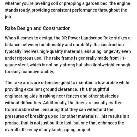
whether you’re leveling soil or prepping a garden bed, the engine
stands ready, providing consistent performance throughout the
job.
Rake Design and Construction
When it comes to design, the DR Power Landscape Rake strikes a
balance between functionality and durability. Its construction
typically involves high-quality materials, ensuring longevity even
under rigorous use. The rake frame is generally made from 11-
gauge steel, which is not only strong but also lightweight enough
for easy maneuverability.
The rake arms are often designed to maintain a low profile while
providing excellent ground clearance. This thoughtful
engineering aids in raking near fences and other obstacles
without difficulties. Additionally, the tines are usually crafted
from durable steel, ensuring that they can withstand the
pressures of breaking up soil or other materials. This results in a
product that is not just built to last, but one that enhances the
overall efficiency of any landscaping project.