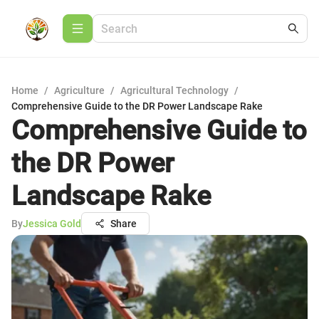
Home
/
Agriculture
/
Agricultural Technology
/
Comprehensive Guide to the DR Power Landscape Rake
Comprehensive Guide to
the DR Power
Landscape Rake
By
Jessica Gold
Share