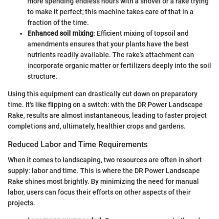
more spending endless hours with a shovel or a rake trying
to make it perfect; this machine takes care of that in a
fraction of the time.
Enhanced soil mixing
: Efficient mixing of topsoil and
amendments ensures that your plants have the best
nutrients readily available. The rake’s attachment can
incorporate organic matter or fertilizers deeply into the soil
structure.
Using this equipment can drastically cut down on preparatory
time. It's like flipping on a switch: with the DR Power Landscape
Rake, results are almost instantaneous, leading to faster project
completions and, ultimately, healthier crops and gardens.
Reduced Labor and Time Requirements
When it comes to landscaping, two resources are often in short
supply: labor and time. This is where the DR Power Landscape
Rake shines most brightly. By minimizing the need for manual
labor, users can focus their efforts on other aspects of their
projects.