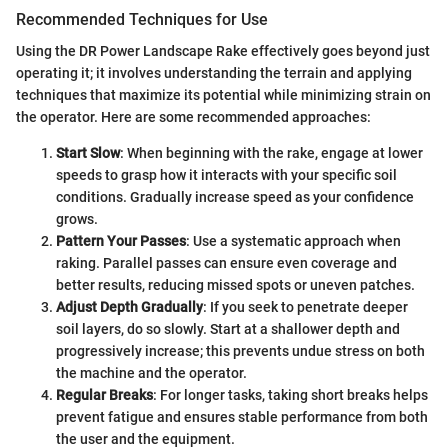
Recommended Techniques for Use
Using the DR Power Landscape Rake effectively goes beyond just
operating it; it involves understanding the terrain and applying
techniques that maximize its potential while minimizing strain on
the operator. Here are some recommended approaches:
Start Slow
: When beginning with the rake, engage at lower
speeds to grasp how it interacts with your specific soil
conditions. Gradually increase speed as your confidence
grows.
Pattern Your Passes
: Use a systematic approach when
raking. Parallel passes can ensure even coverage and
better results, reducing missed spots or uneven patches.
Adjust Depth Gradually
: If you seek to penetrate deeper
soil layers, do so slowly. Start at a shallower depth and
progressively increase; this prevents undue stress on both
the machine and the operator.
Regular Breaks
: For longer tasks, taking short breaks helps
prevent fatigue and ensures stable performance from both
the user and the equipment.