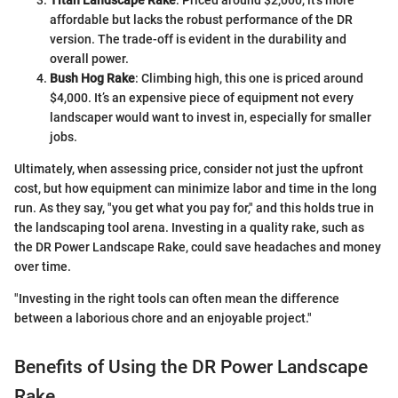
affordable but lacks the robust performance of the DR
version. The trade-off is evident in the durability and
overall power.
Bush Hog Rake
: Climbing high, this one is priced around
$4,000. It’s an expensive piece of equipment not every
landscaper would want to invest in, especially for smaller
jobs.
Ultimately, when assessing price, consider not just the upfront
cost, but how equipment can minimize labor and time in the long
run. As they say, "you get what you pay for," and this holds true in
the landscaping tool arena. Investing in a quality rake, such as
the DR Power Landscape Rake, could save headaches and money
over time.
"Investing in the right tools can often mean the difference
between a laborious chore and an enjoyable project."
Benefits of Using the DR Power Landscape
Rake