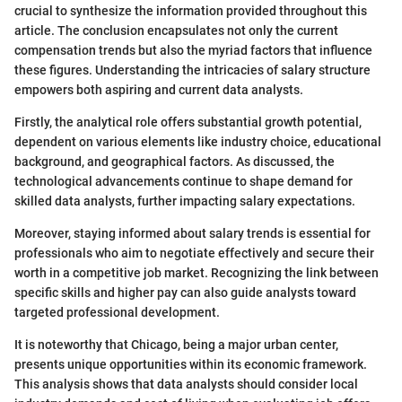
crucial to synthesize the information provided throughout this
article. The conclusion encapsulates not only the current
compensation trends but also the myriad factors that influence
these figures. Understanding the intricacies of salary structure
empowers both aspiring and current data analysts.
Firstly, the analytical role offers substantial growth potential,
dependent on various elements like industry choice, educational
background, and geographical factors. As discussed, the
technological advancements continue to shape demand for
skilled data analysts, further impacting salary expectations.
Moreover, staying informed about salary trends is essential for
professionals who aim to negotiate effectively and secure their
worth in a competitive job market. Recognizing the link between
specific skills and higher pay can also guide analysts toward
targeted professional development.
It is noteworthy that Chicago, being a major urban center,
presents unique opportunities within its economic framework.
This analysis shows that data analysts should consider local