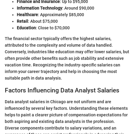
Finance and Insurance
: Up to $95,000
Information Technology
: Around $90,000
Healthcare
: Approximately $85,000
Retail
: About $75,000
Education
: Close to $70,000
The financial sector typically offers the highest salaries,
attributed to the complexity and volume of data handled.
Conversely, industries like education may offer lower salaries, but
often provide other benefits such as job stability and extensive
vacation time. Recognizing the industry-specific salaries can
inform your career trajectory and help in choosing the most
suitable path in data analysis.
Factors Influencing Data Analyst Salaries
Data analyst salaries in Chicago are not uniform and are
influenced by several key factors. Understanding these elements
helps to paint a clearer picture of compensation expectations for
both aspiring and existing data analysts in the profession.
Diverse components contribute to salary variations, and an