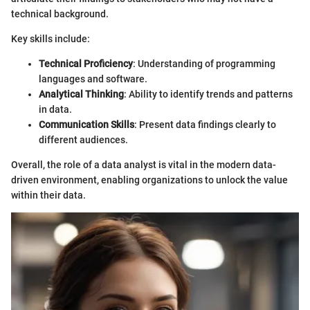
technical background.
Key skills include:
Technical Proficiency
: Understanding of programming
languages and software.
Analytical Thinking
: Ability to identify trends and patterns
in data.
Communication Skills
: Present data findings clearly to
different audiences.
Overall, the role of a data analyst is vital in the modern data-
driven environment, enabling organizations to unlock the value
within their data.