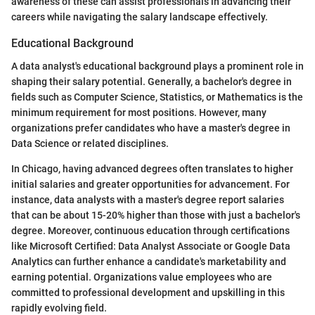
awareness of these can assist professionals in advancing their
careers while navigating the salary landscape effectively.
Educational Background
A data analyst's educational background plays a prominent role in
shaping their salary potential. Generally, a bachelor's degree in
fields such as Computer Science, Statistics, or Mathematics is the
minimum requirement for most positions. However, many
organizations prefer candidates who have a master's degree in
Data Science or related disciplines.
In Chicago, having advanced degrees often translates to higher
initial salaries and greater opportunities for advancement. For
instance, data analysts with a master's degree report salaries
that can be about 15-20% higher than those with just a bachelor's
degree. Moreover, continuous education through certifications
like Microsoft Certified: Data Analyst Associate or Google Data
Analytics can further enhance a candidate's marketability and
earning potential. Organizations value employees who are
committed to professional development and upskilling in this
rapidly evolving field.