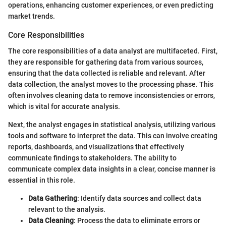
operations, enhancing customer experiences, or even predicting
market trends.
Core Responsibilities
The core responsibilities of a data analyst are multifaceted. First,
they are responsible for gathering data from various sources,
ensuring that the data collected is reliable and relevant. After
data collection, the analyst moves to the processing phase. This
often involves cleaning data to remove inconsistencies or errors,
which is vital for accurate analysis.
Next, the analyst engages in statistical analysis, utilizing various
tools and software to interpret the data. This can involve creating
reports, dashboards, and visualizations that effectively
communicate findings to stakeholders. The ability to
communicate complex data insights in a clear, concise manner is
essential in this role.
Data Gathering
: Identify data sources and collect data
relevant to the analysis.
Data Cleaning
: Process the data to eliminate errors or