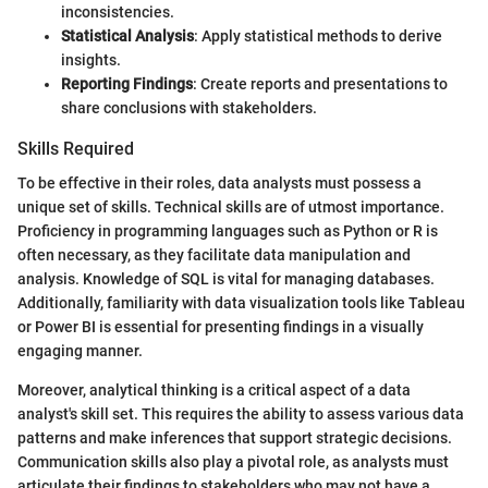
inconsistencies.
Statistical Analysis
: Apply statistical methods to derive
insights.
Reporting Findings
: Create reports and presentations to
share conclusions with stakeholders.
Skills Required
To be effective in their roles, data analysts must possess a
unique set of skills. Technical skills are of utmost importance.
Proficiency in programming languages such as Python or R is
often necessary, as they facilitate data manipulation and
analysis. Knowledge of SQL is vital for managing databases.
Additionally, familiarity with data visualization tools like Tableau
or Power BI is essential for presenting findings in a visually
engaging manner.
Moreover, analytical thinking is a critical aspect of a data
analyst's skill set. This requires the ability to assess various data
patterns and make inferences that support strategic decisions.
Communication skills also play a pivotal role, as analysts must
articulate their findings to stakeholders who may not have a