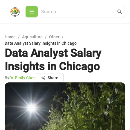
Home
/
Agriculture
/
Other
/
Data Analyst Salary Insights in Chicago
Data Analyst Salary
Insights in Chicago
By
Dr. Emily Chen
Share