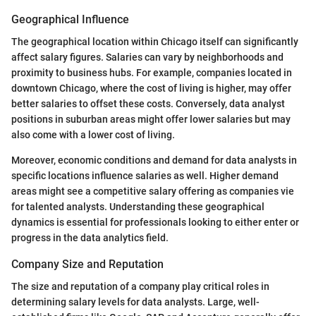
Geographical Influence
The geographical location within Chicago itself can significantly
affect salary figures. Salaries can vary by neighborhoods and
proximity to business hubs. For example, companies located in
downtown Chicago, where the cost of living is higher, may offer
better salaries to offset these costs. Conversely, data analyst
positions in suburban areas might offer lower salaries but may
also come with a lower cost of living.
Moreover, economic conditions and demand for data analysts in
specific locations influence salaries as well. Higher demand
areas might see a competitive salary offering as companies vie
for talented analysts. Understanding these geographical
dynamics is essential for professionals looking to either enter or
progress in the data analytics field.
Company Size and Reputation
The size and reputation of a company play critical roles in
determining salary levels for data analysts. Large, well-