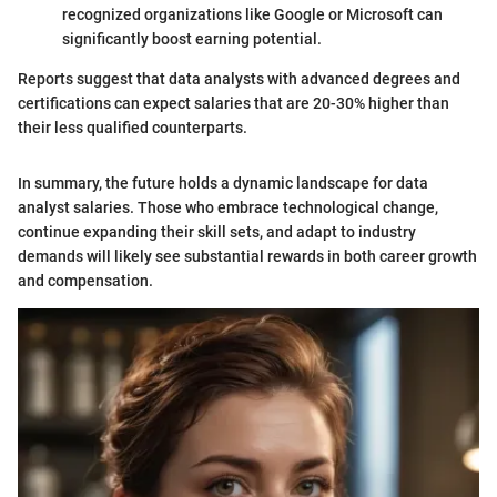
recognized organizations like Google or Microsoft can
significantly boost earning potential.
Reports suggest that data analysts with advanced degrees and
certifications can expect salaries that are 20-30% higher than
their less qualified counterparts.
In summary, the future holds a dynamic landscape for data
analyst salaries. Those who embrace technological change,
continue expanding their skill sets, and adapt to industry
demands will likely see substantial rewards in both career growth
and compensation.