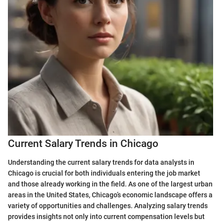
Current Salary Trends in Chicago
Understanding the current salary trends for data analysts in
Chicago is crucial for both individuals entering the job market
and those already working in the field. As one of the largest urban
areas in the United States, Chicago’s economic landscape offers a
variety of opportunities and challenges. Analyzing salary trends
provides insights not only into current compensation levels but