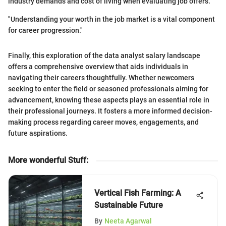
industry demands and cost of living when evaluating job offers.
"Understanding your worth in the job market is a vital component
for career progression."
Finally, this exploration of the data analyst salary landscape
offers a comprehensive overview that aids individuals in
navigating their careers thoughtfully. Whether newcomers
seeking to enter the field or seasoned professionals aiming for
advancement, knowing these aspects plays an essential role in
their professional journeys. It fosters a more informed decision-
making process regarding career moves, engagements, and
future aspirations.
More wonderful Stuff
:
Vertical Fish Farming: A
Sustainable Future
By
Neeta Agarwal