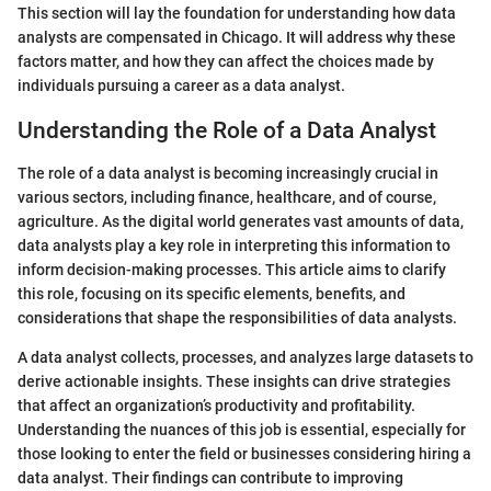
This section will lay the foundation for understanding how data
analysts are compensated in Chicago. It will address why these
factors matter, and how they can affect the choices made by
individuals pursuing a career as a data analyst.
Understanding the Role of a Data Analyst
The role of a data analyst is becoming increasingly crucial in
various sectors, including finance, healthcare, and of course,
agriculture. As the digital world generates vast amounts of data,
data analysts play a key role in interpreting this information to
inform decision-making processes. This article aims to clarify
this role, focusing on its specific elements, benefits, and
considerations that shape the responsibilities of data analysts.
A data analyst collects, processes, and analyzes large datasets to
derive actionable insights. These insights can drive strategies
that affect an organization’s productivity and profitability.
Understanding the nuances of this job is essential, especially for
those looking to enter the field or businesses considering hiring a
data analyst. Their findings can contribute to improving