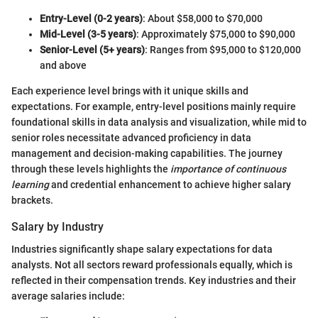
Entry-Level (0-2 years)
: About $58,000 to $70,000
Mid-Level (3-5 years)
: Approximately $75,000 to $90,000
Senior-Level (5+ years)
: Ranges from $95,000 to $120,000
and above
Each experience level brings with it unique skills and
expectations. For example, entry-level positions mainly require
foundational skills in data analysis and visualization, while mid to
senior roles necessitate advanced proficiency in data
management and decision-making capabilities. The journey
through these levels highlights the
importance of continuous
learning
and credential enhancement to achieve higher salary
brackets.
Salary by Industry
Industries significantly shape salary expectations for data
analysts. Not all sectors reward professionals equally, which is
reflected in their compensation trends. Key industries and their
average salaries include: