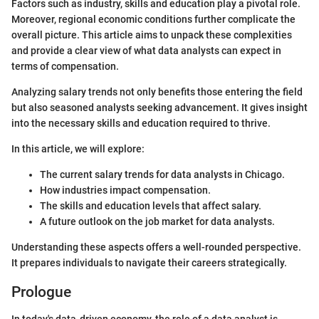
Factors such as industry, skills and education play a pivotal role.
Moreover, regional economic conditions further complicate the
overall picture. This article aims to unpack these complexities
and provide a clear view of what data analysts can expect in
terms of compensation.
Analyzing salary trends not only benefits those entering the field
but also seasoned analysts seeking advancement. It gives insight
into the necessary skills and education required to thrive.
In this article, we will explore:
The current salary trends for data analysts in Chicago.
How industries impact compensation.
The skills and education levels that affect salary.
A future outlook on the job market for data analysts.
Understanding these aspects offers a well-rounded perspective.
It prepares individuals to navigate their careers strategically.
Prologue