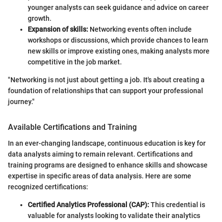
younger analysts can seek guidance and advice on career
growth.
Expansion of skills:
Networking events often include
workshops or discussions, which provide chances to learn
new skills or improve existing ones, making analysts more
competitive in the job market.
"Networking is not just about getting a job. It's about creating a
foundation of relationships that can support your professional
journey."
Available Certifications and Training
In an ever-changing landscape, continuous education is key for
data analysts aiming to remain relevant. Certifications and
training programs are designed to enhance skills and showcase
expertise in specific areas of data analysis. Here are some
recognized certifications:
Certified Analytics Professional (CAP):
This credential is
valuable for analysts looking to validate their analytics