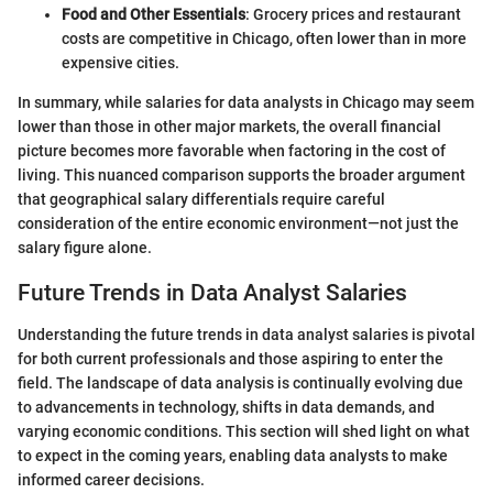
Food and Other Essentials
: Grocery prices and restaurant
costs are competitive in Chicago, often lower than in more
expensive cities.
In summary, while salaries for data analysts in Chicago may seem
lower than those in other major markets, the overall financial
picture becomes more favorable when factoring in the cost of
living. This nuanced comparison supports the broader argument
that geographical salary differentials require careful
consideration of the entire economic environment—not just the
salary figure alone.
Future Trends in Data Analyst Salaries
Understanding the future trends in data analyst salaries is pivotal
for both current professionals and those aspiring to enter the
field. The landscape of data analysis is continually evolving due
to advancements in technology, shifts in data demands, and
varying economic conditions. This section will shed light on what
to expect in the coming years, enabling data analysts to make
informed career decisions.