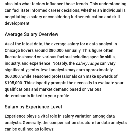
also into what factors influence these trends. This understanding
can facilitate informed career decisions, whether an individual is
negotiating a salary or considering further education and skill
development.
Average Salary Overview
As of the latest data, the average salary for a data analyst in
Chicago hovers around $80,000 annually. This figure often
fluctuates based on various factors including specific skills,
industry, and experience. Notably, the
salary range
can vary
significantly; entry-level analysts may earn approximately
$60,000, while seasoned professionals can make upwards of
$105,000. This disparity prompts the necessity to evaluate your
qualifications and market demand based on various
determinants linked to your profile.
Salary by Experience Level
Experience plays a vital role in salary variation among data
analysts. Generally, the compensation structure for data analysts
can be outlined as follows: