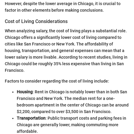
However, despite the lower average in Chicago, it is crucial to
factor in other elements before making conclusions.
Cost of Living Considerations
When analyzing salary, the cost of living plays a substantial role.
Chicago offers a significantly lower cost of living compared to
cities like San Francisco or New York. The affordability of
housing, transportation, and general expenses can mean that a
lower salary is more livable. According to recent studies, living in
Chicago could be roughly 35% less expensive than living in San
Francisco.
Factors to consider regarding the cost of living include:
Housing
: Rent in Chicago is notably lower than in both San
Francisco and New York. The median rent for a one-
bedroom apartment in the center of Chicago can be around
$2,200, compared to over $3,500 in San Francisco.
Transportation
: Public transport costs and parking fees in
Chicago are generally lower, making commuting more
affordable.