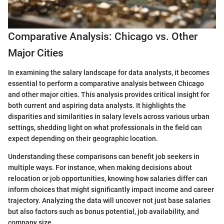
Comparative Analysis: Chicago vs. Other
Major Cities
In examining the salary landscape for data analysts, it becomes
essential to perform a comparative analysis between Chicago
and other major cities. This analysis provides critical insight for
both current and aspiring data analysts. It highlights the
disparities and similarities in salary levels across various urban
settings, shedding light on what professionals in the field can
expect depending on their geographic location.
Understanding these comparisons can benefit job seekers in
multiple ways. For instance, when making decisions about
relocation or job opportunities, knowing how salaries differ can
inform choices that might significantly impact income and career
trajectory. Analyzing the data will uncover not just base salaries
but also factors such as bonus potential, job availability, and
company size.