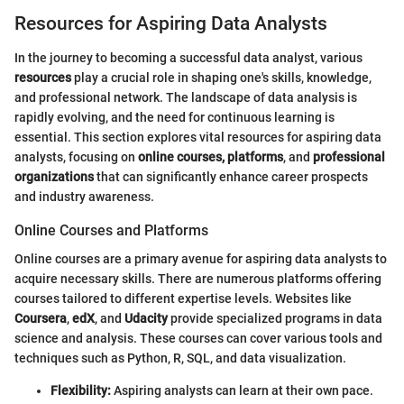
Resources for Aspiring Data Analysts
In the journey to becoming a successful data analyst, various
resources
play a crucial role in shaping one's skills, knowledge,
and professional network. The landscape of data analysis is
rapidly evolving, and the need for continuous learning is
essential. This section explores vital resources for aspiring data
analysts, focusing on
online courses, platforms
, and
professional
organizations
that can significantly enhance career prospects
and industry awareness.
Online Courses and Platforms
Online courses are a primary avenue for aspiring data analysts to
acquire necessary skills. There are numerous platforms offering
courses tailored to different expertise levels. Websites like
Coursera
,
edX
, and
Udacity
provide specialized programs in data
science and analysis. These courses can cover various tools and
techniques such as Python, R, SQL, and data visualization.
Flexibility:
Aspiring analysts can learn at their own pace.