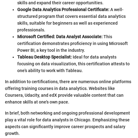
skills and expand their career opportunities.
Google Data Analytics Professional Certificate:
A well-
structured program that covers essential data analytics
skills, suitable for beginners as well as experienced
professionals.
Microsoft Certified: Data Analyst Associate:
This
certification demonstrates proficiency in using Microsoft
Power BI, a key tool in the industry.
Tableau Desktop Specialist:
Ideal for data analysts
focusing on data visualization, this certification attests to
one's ability to work with Tableau.
In addition to certifications, there are numerous online platforms
offering training courses in data analytics. Websites like
Coursera, Udacity, and edX provide valuable content that can
enhance skills at one's own pace.
In brief, both networking and ongoing professional development
play a vital role for data analysts in Chicago. Emphasizing these
aspects can significantly improve career prospects and salary
growth.