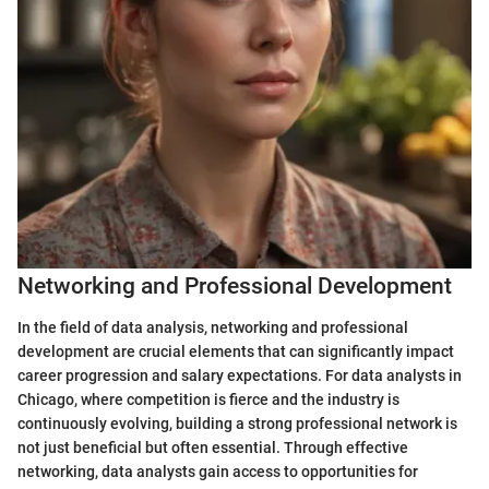
Networking and Professional Development
In the field of data analysis, networking and professional
development are crucial elements that can significantly impact
career progression and salary expectations. For data analysts in
Chicago, where competition is fierce and the industry is
continuously evolving, building a strong professional network is
not just beneficial but often essential. Through effective
networking, data analysts gain access to opportunities for