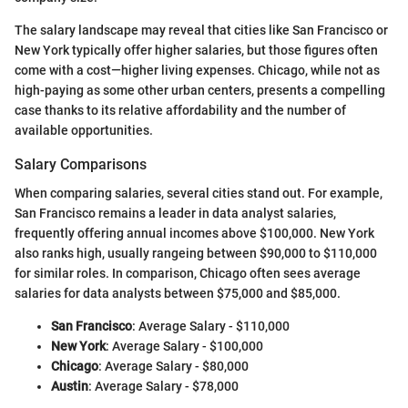
The salary landscape may reveal that cities like San Francisco or
New York typically offer higher salaries, but those figures often
come with a cost—higher living expenses. Chicago, while not as
high-paying as some other urban centers, presents a compelling
case thanks to its relative affordability and the number of
available opportunities.
Salary Comparisons
When comparing salaries, several cities stand out. For example,
San Francisco remains a leader in data analyst salaries,
frequently offering annual incomes above $100,000. New York
also ranks high, usually rangeing between $90,000 to $110,000
for similar roles. In comparison, Chicago often sees average
salaries for data analysts between $75,000 and $85,000.
San Francisco
: Average Salary - $110,000
New York
: Average Salary - $100,000
Chicago
: Average Salary - $80,000
Austin
: Average Salary - $78,000