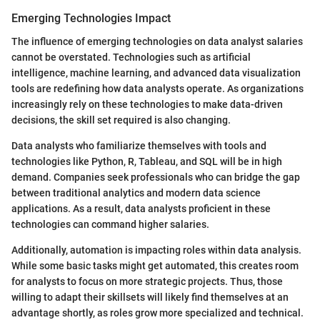
Emerging Technologies Impact
The influence of emerging technologies on data analyst salaries
cannot be overstated. Technologies such as artificial
intelligence, machine learning, and advanced data visualization
tools are redefining how data analysts operate. As organizations
increasingly rely on these technologies to make data-driven
decisions, the skill set required is also changing.
Data analysts who familiarize themselves with tools and
technologies like Python, R, Tableau, and SQL will be in high
demand. Companies seek professionals who can bridge the gap
between traditional analytics and modern data science
applications. As a result, data analysts proficient in these
technologies can command higher salaries.
Additionally, automation is impacting roles within data analysis.
While some basic tasks might get automated, this creates room
for analysts to focus on more strategic projects. Thus, those
willing to adapt their skillsets will likely find themselves at an
advantage shortly, as roles grow more specialized and technical.