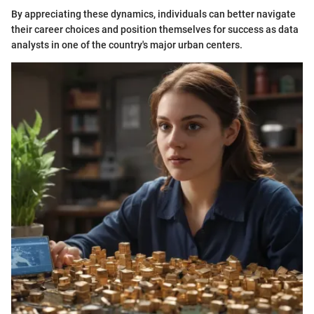
By appreciating these dynamics, individuals can better navigate
their career choices and position themselves for success as data
analysts in one of the country's major urban centers.