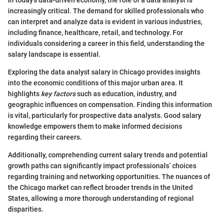
In today's data-driven economy, the role of a data analyst is
increasingly critical. The demand for skilled professionals who
can interpret and analyze data is evident in various industries,
including finance, healthcare, retail, and technology. For
individuals considering a career in this field, understanding the
salary landscape is essential.
Exploring the data analyst salary in Chicago provides insights
into the economic conditions of this major urban area. It
highlights
key factors
such as education, industry, and
geographic influences on compensation. Finding this information
is vital, particularly for prospective data analysts. Good salary
knowledge empowers them to make informed decisions
regarding their careers.
Additionally, comprehending current salary trends and potential
growth paths can significantly impact professionals’ choices
regarding training and networking opportunities. The nuances of
the Chicago market can reflect broader trends in the United
States, allowing a more thorough understanding of regional
disparities.