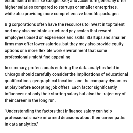
established firms like Google, SAP, and Accenture generally offer
higher salaries compared to startups or smaller enterprises,
while also providing more comprehensive benefits packages.
Big corporations often have the resources to invest in top talent
and may also maintain structured pay scales that reward
employees based on experience and skills. Startups and smaller
firms may offer lower salaries, but they may also provide equity
options or a more flexible work environment that some
professionals might find appealing.
In summary, professionals entering the data analytics field in
Chicago should carefully consider the implications of educational
qualifications, geographical location, and the company dynamics
at play before accepting job offers. Each factor significantly
influences not only their starting salary but also the trajectory of
their career in the long run.
"Understanding the factors that influence salary can help
professionals make informed decisions about their career paths
in data analytics."