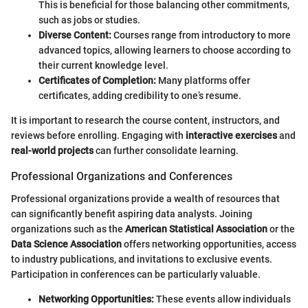
This is beneficial for those balancing other commitments,
such as jobs or studies.
Diverse Content:
Courses range from introductory to more
advanced topics, allowing learners to choose according to
their current knowledge level.
Certificates of Completion:
Many platforms offer
certificates, adding credibility to one’s resume.
It is important to research the course content, instructors, and
reviews before enrolling. Engaging with
interactive exercises
and
real-world projects
can further consolidate learning.
Professional Organizations and Conferences
Professional organizations provide a wealth of resources that
can significantly benefit aspiring data analysts. Joining
organizations such as the
American Statistical Association
or the
Data Science Association
offers networking opportunities, access
to industry publications, and invitations to exclusive events.
Participation in conferences can be particularly valuable.
Networking Opportunities:
These events allow individuals