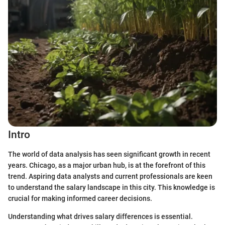
Intro
The world of data analysis has seen significant growth in recent
years. Chicago, as a major urban hub, is at the forefront of this
trend. Aspiring data analysts and current professionals are keen
to understand the salary landscape in this city. This knowledge is
crucial for making informed career decisions.
Understanding what drives salary differences is essential.