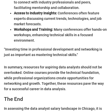
to connect with industry professionals and peers,
facilitating mentorship and collaboration.
Access to Industry Insights:
Conferences often feature
experts discussing current trends, technologies, and job
market forecasts.
Workshops and Training:
Many conferences offer hands-on
workshops, enhancing technical skills in a focused
environment.
"Investing time in professional development and networking is
just as important as mastering technical skills."
In summary, resources for aspiring data analysts should not be
overlooked. Online courses provide the technical foundation,
while professional organizations create opportunities for
networking and growth. Together, these resources pave the way
for a successful career in data analysis.
The End
In assessing the data analyst salary landscape in Chicago, it is