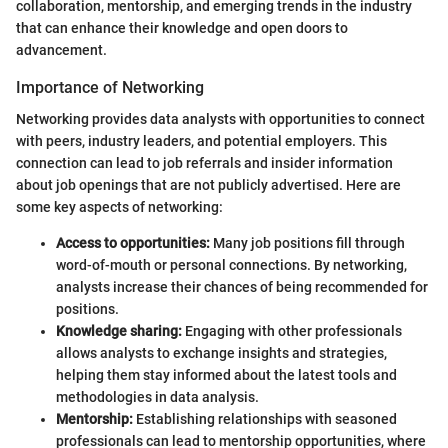
collaboration, mentorship, and emerging trends in the industry
that can enhance their knowledge and open doors to
advancement.
Importance of Networking
Networking provides data analysts with opportunities to connect
with peers, industry leaders, and potential employers. This
connection can lead to job referrals and insider information
about job openings that are not publicly advertised. Here are
some key aspects of networking:
Access to opportunities:
Many job positions fill through
word-of-mouth or personal connections. By networking,
analysts increase their chances of being recommended for
positions.
Knowledge sharing:
Engaging with other professionals
allows analysts to exchange insights and strategies,
helping them stay informed about the latest tools and
methodologies in data analysis.
Mentorship:
Establishing relationships with seasoned
professionals can lead to mentorship opportunities, where