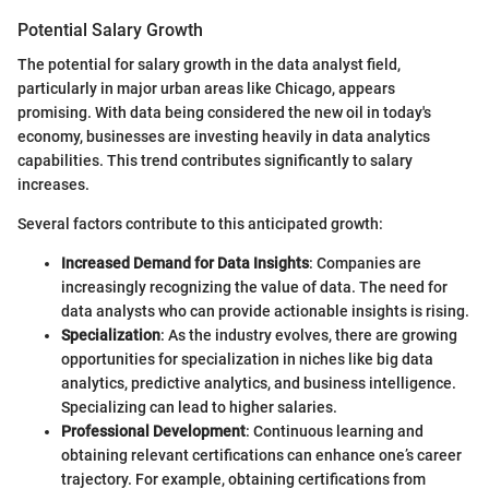
Potential Salary Growth
The potential for salary growth in the data analyst field,
particularly in major urban areas like Chicago, appears
promising. With data being considered the new oil in today's
economy, businesses are investing heavily in data analytics
capabilities. This trend contributes significantly to salary
increases.
Several factors contribute to this anticipated growth:
Increased Demand for Data Insights
: Companies are
increasingly recognizing the value of data. The need for
data analysts who can provide actionable insights is rising.
Specialization
: As the industry evolves, there are growing
opportunities for specialization in niches like big data
analytics, predictive analytics, and business intelligence.
Specializing can lead to higher salaries.
Professional Development
: Continuous learning and
obtaining relevant certifications can enhance one’s career
trajectory. For example, obtaining certifications from