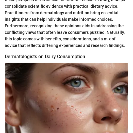
consolidate scientific evidence with practical dietary advice.
Practitioners from dermatology and nutrition bring essential
insights that can help individuals make informed choices.
Furthermore, recognizing these opinions aids in addressing the
conflicting views that often leave consumers puzzled. Naturally,
this topic comes with benefits, considerations, and a mix of
advice that reflects differing experiences and research findings.
Dermatologists on Dairy Consumption