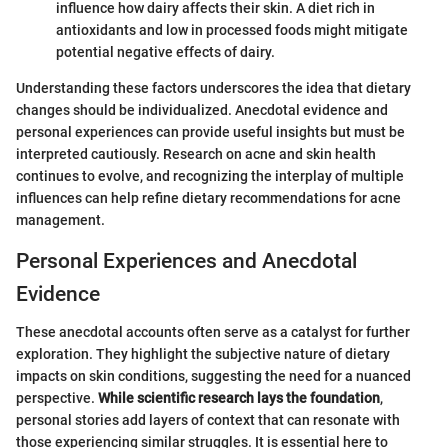
influence how dairy affects their skin. A diet rich in
antioxidants and low in processed foods might mitigate
potential negative effects of dairy.
Understanding these factors underscores the idea that dietary
changes should be individualized. Anecdotal evidence and
personal experiences can provide useful insights but must be
interpreted cautiously. Research on acne and skin health
continues to evolve, and recognizing the interplay of multiple
influences can help refine dietary recommendations for acne
management.
Personal Experiences and Anecdotal
Evidence
These anecdotal accounts often serve as a catalyst for further
exploration. They highlight the subjective nature of dietary
impacts on skin conditions, suggesting the need for a nuanced
perspective.
While scientific research lays the foundation
,
personal stories add layers of context that can resonate with
those experiencing similar struggles. It is essential here to