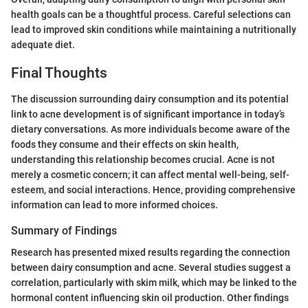
health goals can be a thoughtful process. Careful selections can
lead to improved skin conditions while maintaining a nutritionally
adequate diet.
Final Thoughts
The discussion surrounding dairy consumption and its potential
link to acne development is of significant importance in today’s
dietary conversations. As more individuals become aware of the
foods they consume and their effects on skin health,
understanding this relationship becomes crucial. Acne is not
merely a cosmetic concern; it can affect mental well-being, self-
esteem, and social interactions. Hence, providing comprehensive
information can lead to more informed choices.
Summary of Findings
Research has presented mixed results regarding the connection
between dairy consumption and acne. Several studies suggest a
correlation, particularly with skim milk, which may be linked to the
hormonal content influencing skin oil production. Other findings