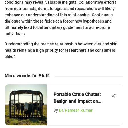
conditions may reveal valuable insights. Collaborative efforts
from nutritionists, dermatologists, and researchers will likely
enhance our understanding of this relationship. Continuous
dialogue within these fields can foster new hypotheses and
ultimately lead to better dietary guidelines for acne-prone
individuals.
"Understanding the precise relationship between diet and skin
health remains a high priority for researchers and consumers
alike."
More wonderful Stuff
:
Portable Cattle Chutes:
Design and Impact on
Agriculture
By
Dr. Ramesh Kumar