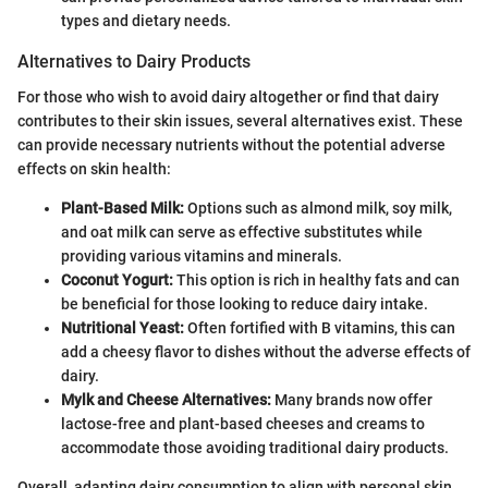
types and dietary needs.
Alternatives to Dairy Products
For those who wish to avoid dairy altogether or find that dairy
contributes to their skin issues, several alternatives exist. These
can provide necessary nutrients without the potential adverse
effects on skin health:
Plant-Based Milk:
Options such as almond milk, soy milk,
and oat milk can serve as effective substitutes while
providing various vitamins and minerals.
Coconut Yogurt:
This option is rich in healthy fats and can
be beneficial for those looking to reduce dairy intake.
Nutritional Yeast:
Often fortified with B vitamins, this can
add a cheesy flavor to dishes without the adverse effects of
dairy.
Mylk and Cheese Alternatives:
Many brands now offer
lactose-free and plant-based cheeses and creams to
accommodate those avoiding traditional dairy products.
Overall, adapting dairy consumption to align with personal skin