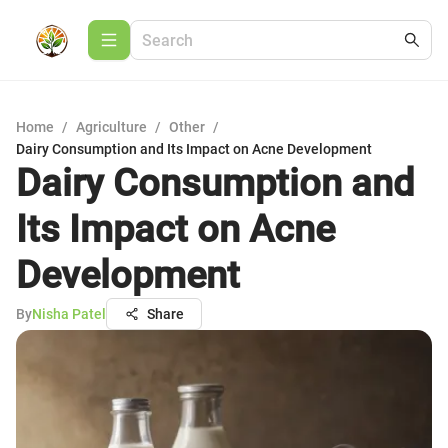
Home
/
Agriculture
/
Other
/
Dairy Consumption and Its Impact on Acne Development
Dairy Consumption and
Its Impact on Acne
Development
By
Nisha Patel
Share