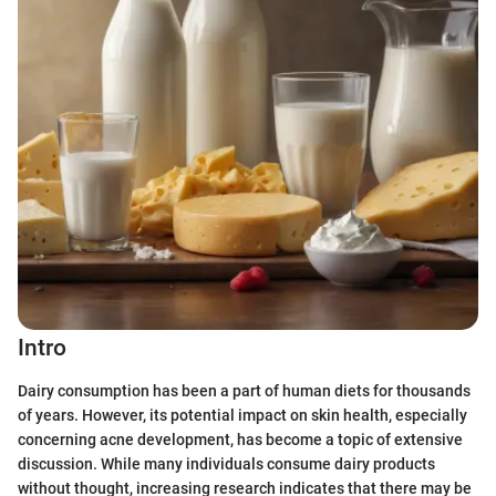
Intro
Dairy consumption has been a part of human diets for thousands
of years. However, its potential impact on skin health, especially
concerning acne development, has become a topic of extensive
discussion. While many individuals consume dairy products
without thought, increasing research indicates that there may be