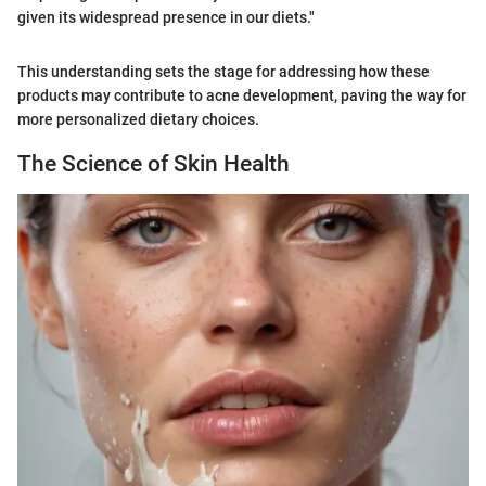
given its widespread presence in our diets."
This understanding sets the stage for addressing how these
products may contribute to acne development, paving the way for
more personalized dietary choices.
The Science of Skin Health