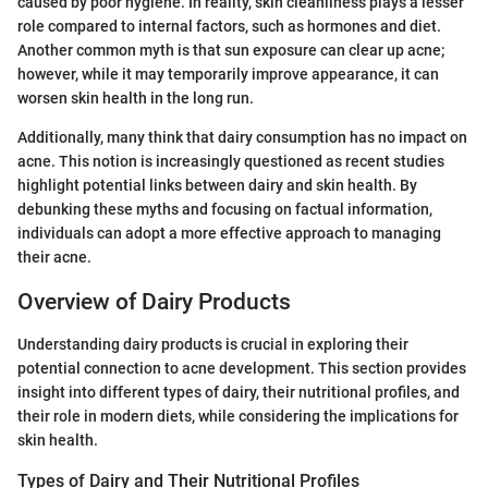
caused by poor hygiene. In reality, skin cleanliness plays a lesser
role compared to internal factors, such as hormones and diet.
Another common myth is that sun exposure can clear up acne;
however, while it may temporarily improve appearance, it can
worsen skin health in the long run.
Additionally, many think that dairy consumption has no impact on
acne. This notion is increasingly questioned as recent studies
highlight potential links between dairy and skin health. By
debunking these myths and focusing on factual information,
individuals can adopt a more effective approach to managing
their acne.
Overview of Dairy Products
Understanding dairy products is crucial in exploring their
potential connection to acne development. This section provides
insight into different types of dairy, their nutritional profiles, and
their role in modern diets, while considering the implications for
skin health.
Types of Dairy and Their Nutritional Profiles