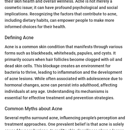
their skin health and overall wellness. Acne is not merely a
cosmetic issue; it can have profound psychological and social
implications. Recognizing the factors that contribute to acne,
including dietary habits, can empower people to make more
informed choices for their health.
Defining Acne
Acne is a common skin condition that manifests through various
forms such as blackheads, whiteheads, papules, and cysts. It
primarily occurs when hair follicles become clogged with oil and
dead skin cells. This blockage creates an environment for
bacteria to thrive, leading to inflammation and the development
of acne lesions. While often associated with adolescence due to
hormonal changes, acne can persist into adulthood, affecting
individuals at any age. Understanding its mechanisms is
essential for effective treatment and prevention strategies.
Common Myths about Acne
Several myths surround acne, influencing people's perception and
treatment approaches. One prevalent belief is that acne is solely