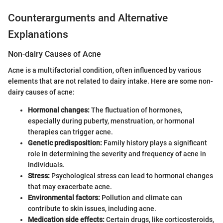
Counterarguments and Alternative
Explanations
Non-dairy Causes of Acne
Acne is a multifactorial condition, often influenced by various
elements that are not related to dairy intake. Here are some non-
dairy causes of acne:
Hormonal changes:
The fluctuation of hormones,
especially during puberty, menstruation, or hormonal
therapies can trigger acne.
Genetic predisposition:
Family history plays a significant
role in determining the severity and frequency of acne in
individuals.
Stress:
Psychological stress can lead to hormonal changes
that may exacerbate acne.
Environmental factors:
Pollution and climate can
contribute to skin issues, including acne.
Medication side effects:
Certain drugs, like corticosteroids,