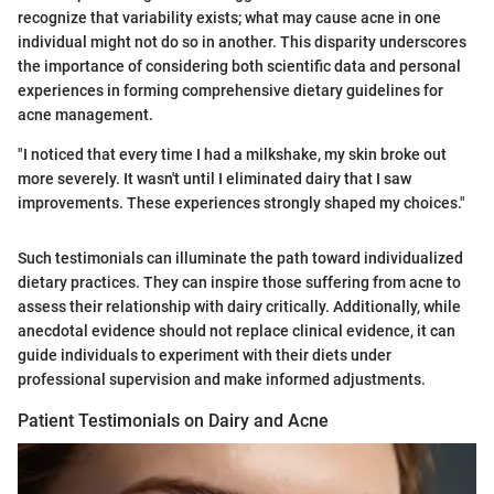
recognize that variability exists; what may cause acne in one
individual might not do so in another. This disparity underscores
the importance of considering both scientific data and personal
experiences in forming comprehensive dietary guidelines for
acne management.
"I noticed that every time I had a milkshake, my skin broke out
more severely. It wasn't until I eliminated dairy that I saw
improvements. These experiences strongly shaped my choices."
Such testimonials can illuminate the path toward individualized
dietary practices. They can inspire those suffering from acne to
assess their relationship with dairy critically. Additionally, while
anecdotal evidence should not replace clinical evidence, it can
guide individuals to experiment with their diets under
professional supervision and make informed adjustments.
Patient Testimonials on Dairy and Acne