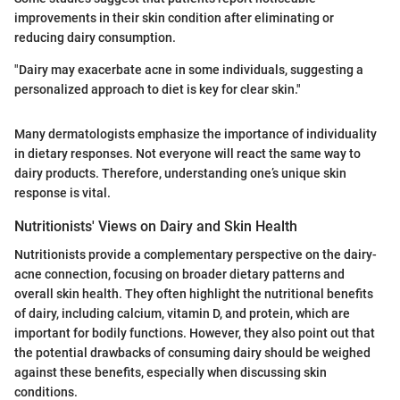
improvements in their skin condition after eliminating or
reducing dairy consumption.
"Dairy may exacerbate acne in some individuals, suggesting a
personalized approach to diet is key for clear skin."
Many dermatologists emphasize the importance of individuality
in dietary responses. Not everyone will react the same way to
dairy products. Therefore, understanding one’s unique skin
response is vital.
Nutritionists' Views on Dairy and Skin Health
Nutritionists provide a complementary perspective on the dairy-
acne connection, focusing on broader dietary patterns and
overall skin health. They often highlight the nutritional benefits
of dairy, including calcium, vitamin D, and protein, which are
important for bodily functions. However, they also point out that
the potential drawbacks of consuming dairy should be weighed
against these benefits, especially when discussing skin
conditions.