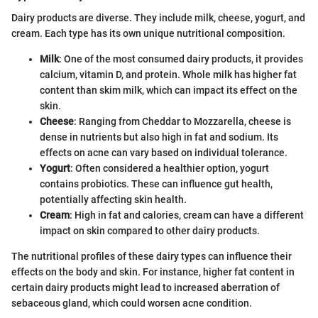
Dairy products are diverse. They include milk, cheese, yogurt, and
cream. Each type has its own unique nutritional composition.
Milk
: One of the most consumed dairy products, it provides
calcium, vitamin D, and protein. Whole milk has higher fat
content than skim milk, which can impact its effect on the
skin.
Cheese
: Ranging from Cheddar to Mozzarella, cheese is
dense in nutrients but also high in fat and sodium. Its
effects on acne can vary based on individual tolerance.
Yogurt
: Often considered a healthier option, yogurt
contains probiotics. These can influence gut health,
potentially affecting skin health.
Cream
: High in fat and calories, cream can have a different
impact on skin compared to other dairy products.
The nutritional profiles of these dairy types can influence their
effects on the body and skin. For instance, higher fat content in
certain dairy products might lead to increased aberration of
sebaceous gland, which could worsen acne condition.