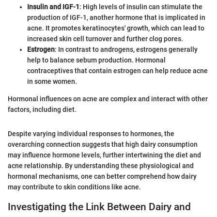
Insulin and IGF-1
: High levels of insulin can stimulate the
production of IGF-1, another hormone that is implicated in
acne. It promotes keratinocytes' growth, which can lead to
increased skin cell turnover and further clog pores.
Estrogen
: In contrast to androgens, estrogens generally
help to balance sebum production. Hormonal
contraceptives that contain estrogen can help reduce acne
in some women.
Hormonal influences on acne are complex and interact with other
factors, including diet.
Despite varying individual responses to hormones, the
overarching connection suggests that high dairy consumption
may influence hormone levels, further intertwining the diet and
acne relationship. By understanding these physiological and
hormonal mechanisms, one can better comprehend how dairy
may contribute to skin conditions like acne.
Investigating the Link Between Dairy and