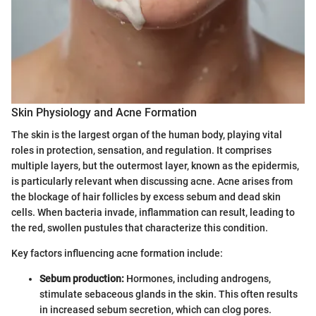
Skin Physiology and Acne Formation
The skin is the largest organ of the human body, playing vital
roles in protection, sensation, and regulation. It comprises
multiple layers, but the outermost layer, known as the epidermis,
is particularly relevant when discussing acne. Acne arises from
the blockage of hair follicles by excess sebum and dead skin
cells. When bacteria invade, inflammation can result, leading to
the red, swollen pustules that characterize this condition.
Key factors influencing acne formation include:
Sebum production:
Hormones, including androgens,
stimulate sebaceous glands in the skin. This often results
in increased sebum secretion, which can clog pores.