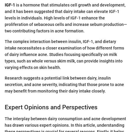
IGF-1
is a hormone that stimulates cell growth and development,
and it has been suggested that dairy intake can elevate IGF-1
levels in individuals. High levels of IGF-1 enhance the
proliferation of sebaceous cells and increase sebum production—
two contributing factors in acne formation.
The complex interaction between insulin, IGF-1, and dietary
intake necessitates a closer examination of how different forms
of dairy influence acne. Studies focusing specifically on milk
types, such as whole versus skim milk, can provide insights into
varying effects on skin health.
Research suggests a potential link between dairy, insulin
secretion, and acne severity, indicating that those prone to acne
may benefit from monitoring their dairy intake closely.
Expert Opinions and Perspectives
The interplay between dairy consumption and acne development
has drawn various expert opinions. In this article, understanding
these perspectives is crucial for several reasons. Firstly, it helps