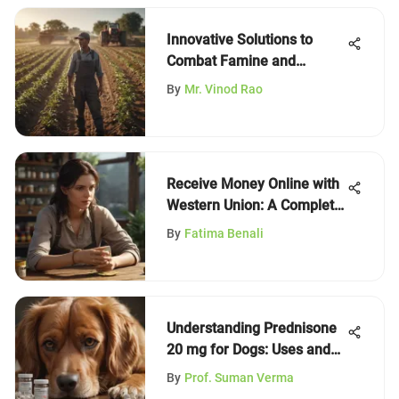
Innovative Solutions to
Combat Famine and
Hunger
By
Mr. Vinod Rao
Receive Money Online with
Western Union: A Complete
Guide
By
Fatima Benali
Understanding Prednisone
20 mg for Dogs: Uses and
Precautions
By
Prof. Suman Verma