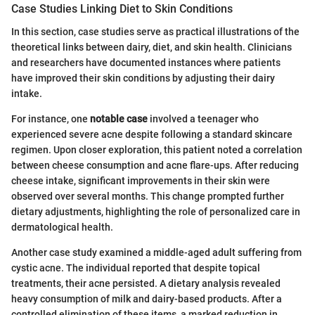
Case Studies Linking Diet to Skin Conditions
In this section, case studies serve as practical illustrations of the
theoretical links between dairy, diet, and skin health. Clinicians
and researchers have documented instances where patients
have improved their skin conditions by adjusting their dairy
intake.
For instance, one
notable case
involved a teenager who
experienced severe acne despite following a standard skincare
regimen. Upon closer exploration, this patient noted a correlation
between cheese consumption and acne flare-ups. After reducing
cheese intake, significant improvements in their skin were
observed over several months. This change prompted further
dietary adjustments, highlighting the role of personalized care in
dermatological health.
Another case study examined a middle-aged adult suffering from
cystic acne. The individual reported that despite topical
treatments, their acne persisted. A dietary analysis revealed
heavy consumption of milk and dairy-based products. After a
controlled elimination of these items, a marked reduction in