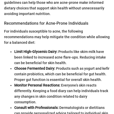
guidelines can help those who are acne-prone make informed
dietary choices that support skin health without unnecessarily
avoiding important nutrition.
Recommendations for Acne-Prone Individuals
For individuals susceptible to acne, the following
recommendations may help mitigate the condition while allowing
for a balanced diet:
Limit High-Glycemic Dairy:
Products like skim milk have
been linked to increased acne flare-ups. Reducing intake
can be beneficial for skin health.
Choose Fermented Dairy:
Products such as yogurt and kefir
contain probiotics, which can be beneficial for gut health.
Proper gut function is essential for overall skin health.
Monitor Personal Reactions:
Everyone’s skin reacts
differently. Keeping a food diary can help individuals track
any changes in skin condition related to dairy
consumption.
Consult with Professionals:
Dermatologists or dietitians
can provide personalized advice tailored to individual skin