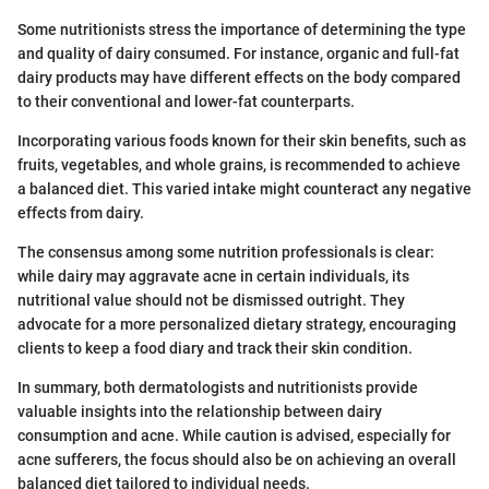
Some nutritionists stress the importance of determining the type
and quality of dairy consumed. For instance, organic and full-fat
dairy products may have different effects on the body compared
to their conventional and lower-fat counterparts.
Incorporating various foods known for their skin benefits, such as
fruits, vegetables, and whole grains, is recommended to achieve
a balanced diet. This varied intake might counteract any negative
effects from dairy.
The consensus among some nutrition professionals is clear:
while dairy may aggravate acne in certain individuals, its
nutritional value should not be dismissed outright. They
advocate for a more personalized dietary strategy, encouraging
clients to keep a food diary and track their skin condition.
In summary, both dermatologists and nutritionists provide
valuable insights into the relationship between dairy
consumption and acne. While caution is advised, especially for
acne sufferers, the focus should also be on achieving an overall
balanced diet tailored to individual needs.