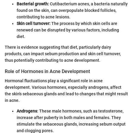
Bacterial growth:
Cutibacterium acnes, a bacteria naturally
found on the skin, can overpopulate blocked follicles,
contributing to acne lesions.
Skin cell turnover:
The process by which skin cells are
renewed can be disrupted by various factors, including
diet.
There is evidence suggesting that diet, particularly dairy
products, can impact sebum production and skin cell turnover,
thus potentially contributing to acne development.
Role of Hormones in Acne Development
Hormonal fluctuations play a significant role in acne
development. Various hormones, especially androgens, affect
the skin's sebaceous glands and lead to changes that might result
in acne.
Androgens
: These male hormones, such as testosterone,
increase after puberty in both males and females. They
stimulate the sebaceous glands, increasing sebum output
and clogging pores.