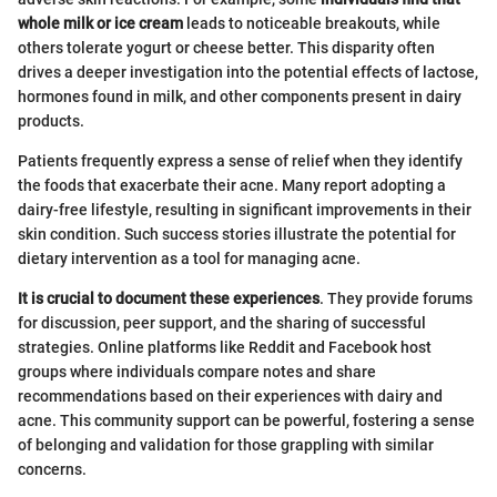
whole milk or ice cream
leads to noticeable breakouts, while
others tolerate yogurt or cheese better. This disparity often
drives a deeper investigation into the potential effects of lactose,
hormones found in milk, and other components present in dairy
products.
Patients frequently express a sense of relief when they identify
the foods that exacerbate their acne. Many report adopting a
dairy-free lifestyle, resulting in significant improvements in their
skin condition. Such success stories illustrate the potential for
dietary intervention as a tool for managing acne.
It is crucial to document these experiences
. They provide forums
for discussion, peer support, and the sharing of successful
strategies. Online platforms like Reddit and Facebook host
groups where individuals compare notes and share
recommendations based on their experiences with dairy and
acne. This community support can be powerful, fostering a sense
of belonging and validation for those grappling with similar
concerns.