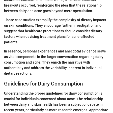
breakouts occurred, reinforcing the idea that the relationship
between dairy and acne goes beyond mere speculation.
These case studies exemplify the complexity of dietary impacts
on skin conditions. They encourage further investigation and
suggest that healthcare practitioners should consider dietary
factors when devising treatment plans for acne-affected
patients.
In essence, personal experiences and anecdotal evidence serve
as vital components in the larger conversation regarding dairy
consumption and acne. They enrich the narrative with
authenticity and address the variability inherent in individual
dietary reactions.
Guidelines for Dairy Consumption
Understanding the proper guidelines for dairy consumption is
crucial for individuals concerned about acne. The relationship
between dairy and skin health has been a subject of debate in
recent years, particularly as more research emerges. Appropriate