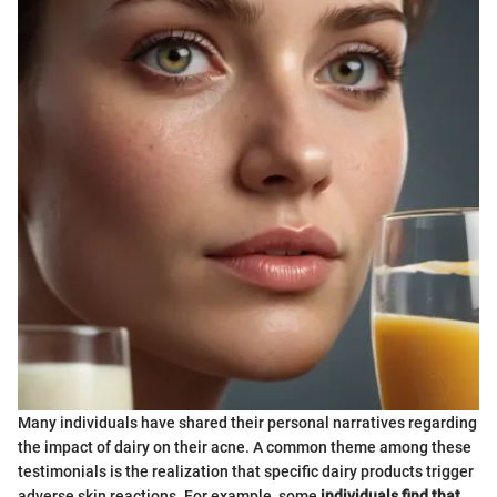
Many individuals have shared their personal narratives regarding
the impact of dairy on their acne. A common theme among these
testimonials is the realization that specific dairy products trigger
adverse skin reactions. For example, some
individuals find that