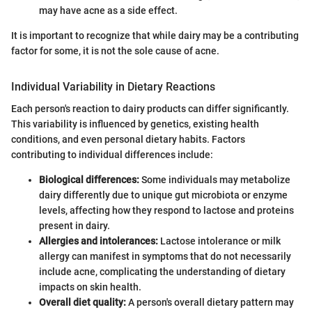
may have acne as a side effect.
It is important to recognize that while dairy may be a contributing
factor for some, it is not the sole cause of acne.
Individual Variability in Dietary Reactions
Each person's reaction to dairy products can differ significantly.
This variability is influenced by genetics, existing health
conditions, and even personal dietary habits. Factors
contributing to individual differences include:
Biological differences:
Some individuals may metabolize
dairy differently due to unique gut microbiota or enzyme
levels, affecting how they respond to lactose and proteins
present in dairy.
Allergies and intolerances:
Lactose intolerance or milk
allergy can manifest in symptoms that do not necessarily
include acne, complicating the understanding of dietary
impacts on skin health.
Overall diet quality:
A person's overall dietary pattern may