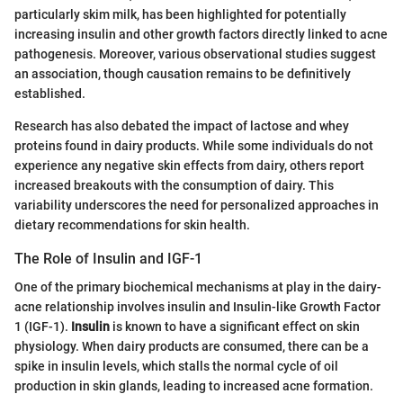
particularly skim milk, has been highlighted for potentially
increasing insulin and other growth factors directly linked to acne
pathogenesis. Moreover, various observational studies suggest
an association, though causation remains to be definitively
established.
Research has also debated the impact of lactose and whey
proteins found in dairy products. While some individuals do not
experience any negative skin effects from dairy, others report
increased breakouts with the consumption of dairy. This
variability underscores the need for personalized approaches in
dietary recommendations for skin health.
The Role of Insulin and IGF-1
One of the primary biochemical mechanisms at play in the dairy-
acne relationship involves insulin and Insulin-like Growth Factor
1 (IGF-1).
Insulin
is known to have a significant effect on skin
physiology. When dairy products are consumed, there can be a
spike in insulin levels, which stalls the normal cycle of oil
production in skin glands, leading to increased acne formation.