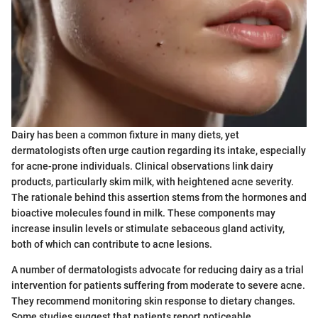
Dairy has been a common fixture in many diets, yet
dermatologists often urge caution regarding its intake, especially
for acne-prone individuals. Clinical observations link dairy
products, particularly skim milk, with heightened acne severity.
The rationale behind this assertion stems from the hormones and
bioactive molecules found in milk. These components may
increase insulin levels or stimulate sebaceous gland activity,
both of which can contribute to acne lesions.
A number of dermatologists advocate for reducing dairy as a trial
intervention for patients suffering from moderate to severe acne.
They recommend monitoring skin response to dietary changes.
Some studies suggest that patients report noticeable