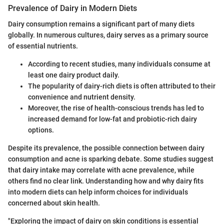
Prevalence of Dairy in Modern Diets
Dairy consumption remains a significant part of many diets
globally. In numerous cultures, dairy serves as a primary source
of essential nutrients.
According to recent studies, many individuals consume at
least one dairy product daily.
The popularity of dairy-rich diets is often attributed to their
convenience and nutrient density.
Moreover, the rise of health-conscious trends has led to
increased demand for low-fat and probiotic-rich dairy
options.
Despite its prevalence, the possible connection between dairy
consumption and acne is sparking debate. Some studies suggest
that dairy intake may correlate with acne prevalence, while
others find no clear link. Understanding how and why dairy fits
into modern diets can help inform choices for individuals
concerned about skin health.
"Exploring the impact of dairy on skin conditions is essential