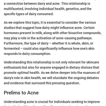
a connection between dairy and acne. This relationship is
multifaceted, involving individual health, genetics, and the
specific types of dairy consumed.
As we explore this topic, it is essential to consider the various
studies that suggest how dairy might influence acne. Certain
hormones present in milk, along with other bioactive compounds,
may play a role in the activation of acne-causing pathways.
Furthermore, the type of dairy – whether it is whole, skim, or
fermented – could also significantly influence how one's skin
responds to dairy consumption.
Understanding this relationship is not only relevant for skincare
enthusiasts but also for anyone engaged in dietary choices that
promote optimal health. As we delve deeper into the nuances of
dairy's role in skin health, we will elucidate the ongoing debates
and evidence that surround this pressing question.
Prelims to Acne
Understanding acne is crucial for individuals seeking to improve