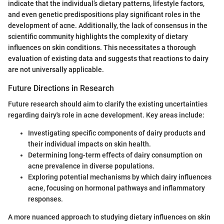
indicate that the individual’s dietary patterns, lifestyle factors,
and even genetic predispositions play significant roles in the
development of acne. Additionally, the lack of consensus in the
scientific community highlights the complexity of dietary
influences on skin conditions. This necessitates a thorough
evaluation of existing data and suggests that reactions to dairy
are not universally applicable.
Future Directions in Research
Future research should aim to clarify the existing uncertainties
regarding dairy's role in acne development. Key areas include:
Investigating specific components of dairy products and
their individual impacts on skin health.
Determining long-term effects of dairy consumption on
acne prevalence in diverse populations.
Exploring potential mechanisms by which dairy influences
acne, focusing on hormonal pathways and inflammatory
responses.
A more nuanced approach to studying dietary influences on skin