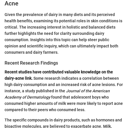
Acne
Given the prevalence of dairy in many diets and its perceived
health benefits, examining its potential roles in skin conditions is
critical. The increasing interest in holistic and balanced diets
further highlights the need for clarity surrounding dairy
consumption. Insights into this topic can help steer public
opinion and scientific inquiry, which can ultimately impact both
consumers and dairy farmers.
Recent Research Findings
Recent studies have contributed valuable knowledge on the
dairy-acne link.
Some research indicates a correlation between
high dairy consumption and an increased risk of acne lesions. For
instance, a study published in the
Journal of the American
Academy of Dermatology
found that adolescent boys who
consumed higher amounts of milk were more likely to report acne
compared to their peers who consumed less.
The specific compounds in dairy products, such as hormones and
bioactive molecules, are believed to exacerbate acne. Milk,