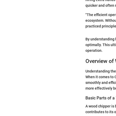
quicker and often m
"The efficient oper
ecosystem. Withou
practiced principle
By understanding 
optimally. This ul
operation.
Overview of
Understanding the 
When it comes to C
smoothly and effic
more effectively b
Basic Parts of 
A wood chipper is 
contributes to its 