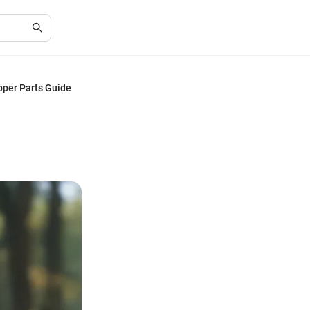
pper Parts Guide