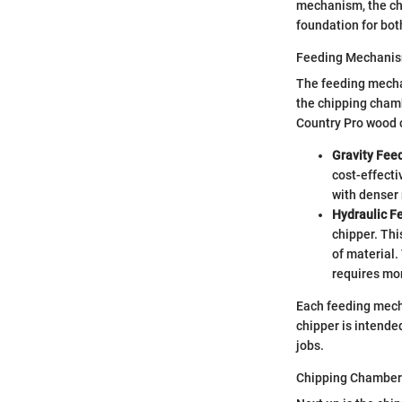
mechanism, the chi
foundation for bo
Feeding Mechani
The feeding mechan
the chipping chamb
Country Pro wood 
Gravity Fee
cost-effecti
with denser 
Hydraulic F
chipper. Thi
of material.
requires mo
Each feeding mech
chipper is intended
jobs.
Chipping Chamber