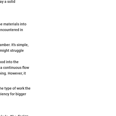
ay a solid
he materials into
encountered in
amber. It's simple,
 might struggle
ood into the
 a continuous flow
ing. However, it
e type of work the
ciency for bigger