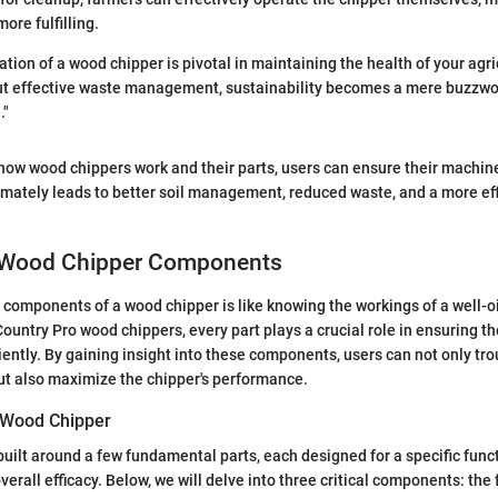
ore fulfilling.
ation of a wood chipper is pivotal in maintaining the health of your agri
t effective waste management, sustainability becomes a mere buzzwor
."
how wood chippers work and their parts, users can ensure their machin
timately leads to better soil management, reduced waste, and a more ef
 Wood Chipper Components
components of a wood chipper is like knowing the workings of a well-o
ountry Pro wood chippers, every part plays a crucial role in ensuring t
iently. By gaining insight into these components, users can not only tr
ut also maximize the chipper's performance.
a Wood Chipper
built around a few fundamental parts, each designed for a specific func
overall efficacy. Below, we will delve into three critical components: the