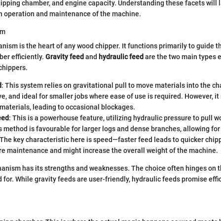
pping chamber, and engine capacity. Understanding these facets will l
th operation and maintenance of the machine.
sm
ism is the heart of any wood chipper. It functions primarily to guide t
er efficiently.
Gravity feed
and
hydraulic feed
are the two main types 
chippers.
d
: This system relies on gravitational pull to move materials into the ch
ve, and ideal for smaller jobs where ease of use is required. However, it
materials, leading to occasional blockages.
eed
: This is a powerhouse feature, utilizing hydraulic pressure to pull w
s method is favourable for larger logs and dense branches, allowing for
 The key characteristic here is speed—faster feed leads to quicker chipp
re maintenance and might increase the overall weight of the machine.
anism has its strengths and weaknesses. The choice often hinges on th
 for. While gravity feeds are user-friendly, hydraulic feeds promise effi