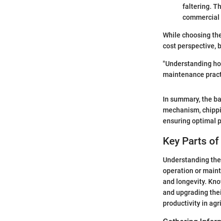
faltering. T
commercial u
While choosing the
cost perspective, b
"Understanding ho
maintenance practi
In summary, the ba
mechanism, chippi
ensuring optimal p
Key Parts o
Understanding the 
operation or mainte
and longevity. Kno
and upgrading thei
productivity in agr