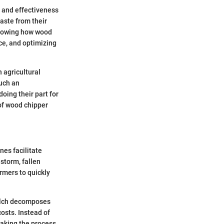
y and effectiveness
aste from their
Knowing how wood
ce, and optimizing
 agricultural
Such an
oing their part for
of wood chipper
nes facilitate
storm, fallen
armers to quickly
 mulch decomposes
costs. Instead of
making the process