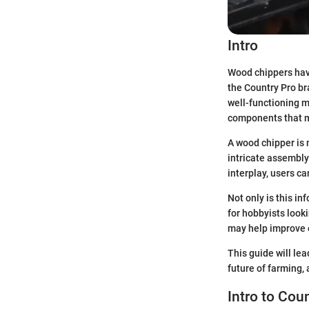
Intro
Wood chippers have
the Country Pro br
well-functioning m
components that m
A wood chipper is 
intricate assembly
interplay, users ca
Not only is this in
for hobbyists look
may help improve e
This guide will lea
future of farming,
Intro to Cou