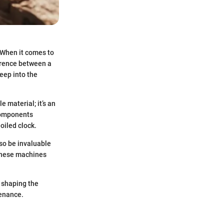
. When it comes to
erence between a
eep into the
 material; it’s an
 components
oiled clock.
lso be invaluable
 these machines
s shaping the
tenance.