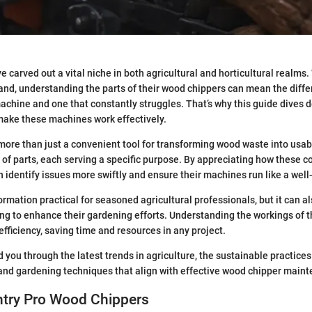
 carved out a vital niche in both agricultural and horticultural realms
and, understanding the parts of their wood chippers can mean the diff
achine and one that constantly struggles. That’s why this guide dives d
ake these machines work effectively.
more than just a convenient tool for transforming wood waste into usable
 of parts, each serving a specific purpose. By appreciating how these
n identify issues more swiftly and ensure their machines run like a well-
formation practical for seasoned agricultural professionals, but it can a
ing to enhance their gardening efforts. Understanding the workings of
fficiency, saving time and resources in any project.
d you through the latest trends in agriculture, the sustainable practice
 and gardening techniques that align with effective wood chipper main
ntry Pro Wood Chippers