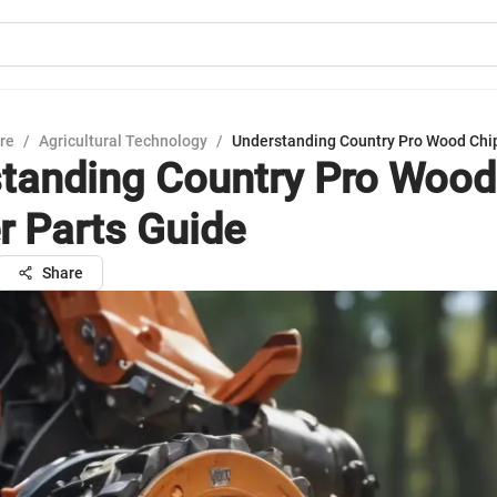
ure
/
Agricultural Technology
/
Understanding Country Pro Wood Chi
tanding Country Pro Wood
r Parts Guide
Share