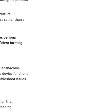
cultural
d rather than a
es perform
ficient farming
iled machine.
he device functions
oubleshoot issues
tion that
 feeding