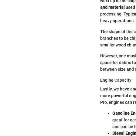
Next up is the ch
and material
used 
processing. Typica
heavy operations.
The shape of the 
branches to be ch
smaller wood chips
However, one must
space for debris to
between size and 
Engine Capacity
Lastly, we have en
more powerful engi
Pro, engines can r
Gasoline En
great for oc
and can be l
Diesel Engi