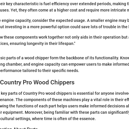
heir key characteristic is fuel efficiency over extended periods, making 
ses. Yet, they often come at a higher cost and require more intricate
 engine capacity, consider the expected usage. A smaller engine may 
ut investing in a more powerful option could save lots of trouble in the 
w these components work together not only aids in their operation but
ces, ensuring longevity in their lifespan."
sic parts of a wood chipper form the backbone of its functionality. Kno
ng chamber, and engine capacity can empower users to make informed
erformance tailored to their specific needs.
f Country Pro Wood Chippers
key parts of Country Pro wood chippers is essential for anyone involved
nance. The components of these machines play a vital role in their effic
wing the functions of each part helps users make informed decisions ab
r equipment. Moreover, being familiar with these parts can significantl
icultural settings, where time is often of the essence.