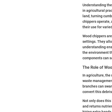
Understanding the 
in agricultural pr
land, turning cum
chippers operate, 
their use for varie
Wood chippers are 
settings. They all
understanding ensu
the environment th
components can sa
The Role of Woo
In agriculture, th
waste management a
branches can swarm 
convert this debri
Not only does this 
and returns nutrien
hiring extra hands