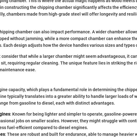
ipping chamber. This is where the actual magic happens as wood meets
in constructing the chipping chamber significantly affects the efficien
lly, chambers made from high-grade steel will offer longevity and resil
chipping chamber can also impact performance. A wider chamber allows 
ipped without jamming, while a more compact chamber can enhance the
. Each design adjusts how the device handles various sizes and types o
 consider that while a larger chamber might seem advantageous, it c
 sit, requiring regular cleaning. The unique feature lies in striking the 
maintenance ease.
gine capacity, which plays a fundamental role in determining the chipp
ne typically translates into a greater ability to handle larger loads of
ange from gasoline to diesel, each with distinct advantages.
gines
: Known for being lighter and simpler to operate, gasoline-power
casional jobs on smaller scales. However, they might struggle with con
ess fuel-efficient compared to diesel engines.
nes
: These are robust and built for endurance, able to manage heavier 