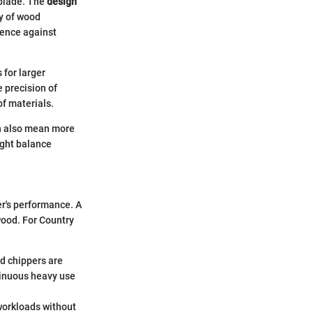
 blade. The
design
cy of wood
ience against
for larger
 precision of
f materials.
an also mean more
right balance
er's performance. A
 wood. For Country
ed chippers are
tinuous heavy use
workloads without