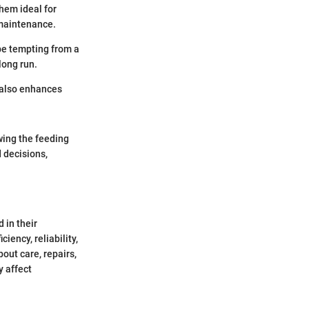
them ideal for
 maintenance.
be tempting from a
long run.
 also enhances
wing the feeding
 decisions,
 in their
iency, reliability,
out care, repairs,
y affect