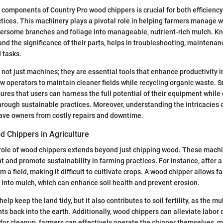
components of Country Pro wood chippers is crucial for both efficienc
actices. This machinery plays a pivotal role in helping farmers manage w
bersome branches and foliage into manageable, nutrient-rich mulch. 
and the significance of their parts, helps in troubleshooting, maintenan
d tasks.
not just machines; they are essential tools that enhance productivity in
ow operators to maintain cleaner fields while recycling organic waste. 
res that users can harness the full potential of their equipment while d
rough sustainable practices. Moreover, understanding the intricacies 
ve owners from costly repairs and downtime.
d Chippers in Agriculture
e role of wood chippers extends beyond just chipping wood. These machi
nd promote sustainability in farming practices. For instance, after a 
a field, making it difficult to cultivate crops. A wood chipper allows f
s into mulch, which can enhance soil health and prevent erosion.
help keep the land tidy, but it also contributes to soil fertility, as the
ts back into the earth. Additionally, wood chippers can alleviate labor 
 for cleanup, farmers can effectively operate the chipper themselves, 