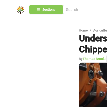
Sections
Home
/
Agricult
Unders
Chippe
By
Thomas Brooks