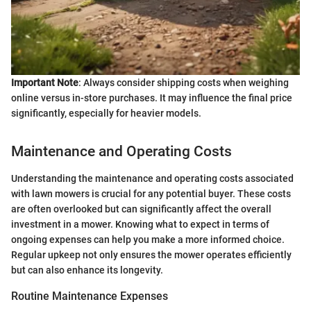
Important Note
: Always consider shipping costs when weighing
online versus in-store purchases. It may influence the final price
significantly, especially for heavier models.
Maintenance and Operating Costs
Understanding the maintenance and operating costs associated
with lawn mowers is crucial for any potential buyer. These costs
are often overlooked but can significantly affect the overall
investment in a mower. Knowing what to expect in terms of
ongoing expenses can help you make a more informed choice.
Regular upkeep not only ensures the mower operates efficiently
but can also enhance its longevity.
Routine Maintenance Expenses