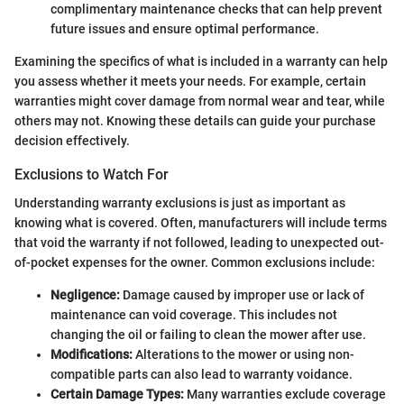
complimentary maintenance checks that can help prevent
future issues and ensure optimal performance.
Examining the specifics of what is included in a warranty can help
you assess whether it meets your needs. For example, certain
warranties might cover damage from normal wear and tear, while
others may not. Knowing these details can guide your purchase
decision effectively.
Exclusions to Watch For
Understanding warranty exclusions is just as important as
knowing what is covered. Often, manufacturers will include terms
that void the warranty if not followed, leading to unexpected out-
of-pocket expenses for the owner. Common exclusions include:
Negligence:
Damage caused by improper use or lack of
maintenance can void coverage. This includes not
changing the oil or failing to clean the mower after use.
Modifications:
Alterations to the mower or using non-
compatible parts can also lead to warranty voidance.
Certain Damage Types:
Many warranties exclude coverage