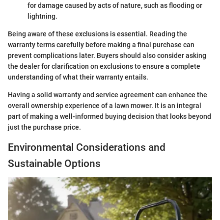
for damage caused by acts of nature, such as flooding or
lightning.
Being aware of these exclusions is essential. Reading the
warranty terms carefully before making a final purchase can
prevent complications later. Buyers should also consider asking
the dealer for clarification on exclusions to ensure a complete
understanding of what their warranty entails.
Having a solid warranty and service agreement can enhance the
overall ownership experience of a lawn mower. It is an integral
part of making a well-informed buying decision that looks beyond
just the purchase price.
Environmental Considerations and
Sustainable Options