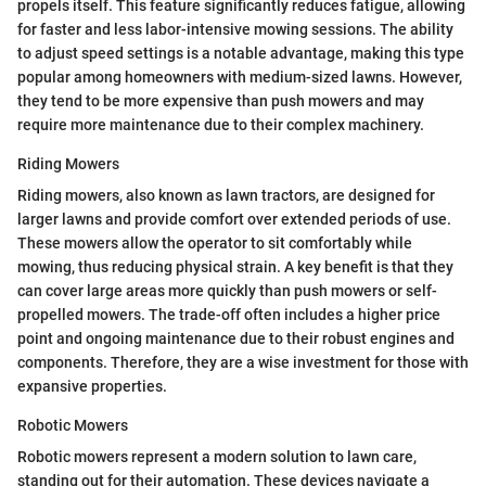
propels itself. This feature significantly reduces fatigue, allowing
for faster and less labor-intensive mowing sessions. The ability
to adjust speed settings is a notable advantage, making this type
popular among homeowners with medium-sized lawns. However,
they tend to be more expensive than push mowers and may
require more maintenance due to their complex machinery.
Riding Mowers
Riding mowers, also known as lawn tractors, are designed for
larger lawns and provide comfort over extended periods of use.
These mowers allow the operator to sit comfortably while
mowing, thus reducing physical strain. A key benefit is that they
can cover large areas more quickly than push mowers or self-
propelled mowers. The trade-off often includes a higher price
point and ongoing maintenance due to their robust engines and
components. Therefore, they are a wise investment for those with
expansive properties.
Robotic Mowers
Robotic mowers represent a modern solution to lawn care,
standing out for their automation. These devices navigate a