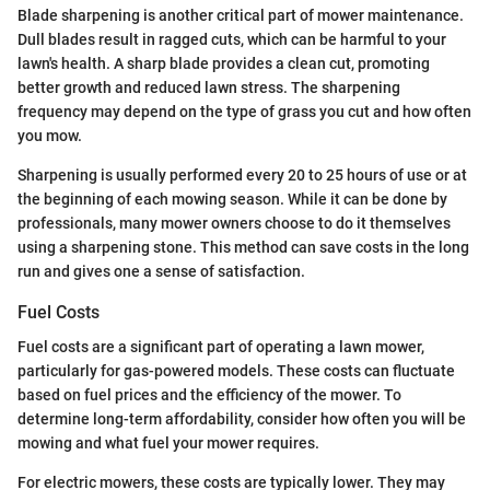
Blade sharpening is another critical part of mower maintenance.
Dull blades result in ragged cuts, which can be harmful to your
lawn's health. A sharp blade provides a clean cut, promoting
better growth and reduced lawn stress. The sharpening
frequency may depend on the type of grass you cut and how often
you mow.
Sharpening is usually performed every 20 to 25 hours of use or at
the beginning of each mowing season. While it can be done by
professionals, many mower owners choose to do it themselves
using a sharpening stone. This method can save costs in the long
run and gives one a sense of satisfaction.
Fuel Costs
Fuel costs are a significant part of operating a lawn mower,
particularly for gas-powered models. These costs can fluctuate
based on fuel prices and the efficiency of the mower. To
determine long-term affordability, consider how often you will be
mowing and what fuel your mower requires.
For electric mowers, these costs are typically lower. They may