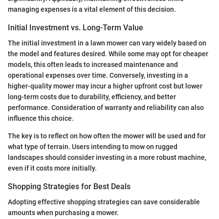
managing expenses is a vital element of this decision.
Initial Investment vs. Long-Term Value
The initial investment in a lawn mower can vary widely based on
the model and features desired. While some may opt for cheaper
models, this often leads to increased maintenance and
operational expenses over time. Conversely, investing in a
higher-quality mower may incur a higher upfront cost but lower
long-term costs due to durability, efficiency, and better
performance. Consideration of warranty and reliability can also
influence this choice.
The key is to reflect on how often the mower will be used and for
what type of terrain. Users intending to mow on rugged
landscapes should consider investing in a more robust machine,
even if it costs more initially.
Shopping Strategies for Best Deals
Adopting effective shopping strategies can save considerable
amounts when purchasing a mower.