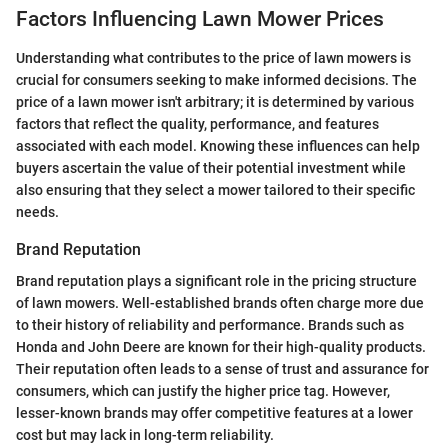
Factors Influencing Lawn Mower Prices
Understanding what contributes to the price of lawn mowers is
crucial for consumers seeking to make informed decisions. The
price of a lawn mower isn't arbitrary; it is determined by various
factors that reflect the quality, performance, and features
associated with each model. Knowing these influences can help
buyers ascertain the value of their potential investment while
also ensuring that they select a mower tailored to their specific
needs.
Brand Reputation
Brand reputation plays a significant role in the pricing structure
of lawn mowers. Well-established brands often charge more due
to their history of reliability and performance. Brands such as
Honda and John Deere are known for their high-quality products.
Their reputation often leads to a sense of trust and assurance for
consumers, which can justify the higher price tag. However,
lesser-known brands may offer competitive features at a lower
cost but may lack in long-term reliability.