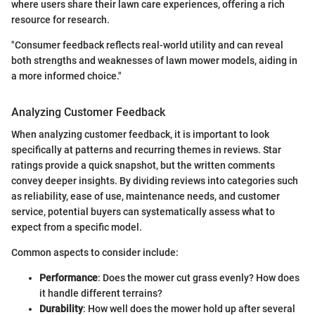
where users share their lawn care experiences, offering a rich
resource for research.
"Consumer feedback reflects real-world utility and can reveal
both strengths and weaknesses of lawn mower models, aiding in
a more informed choice."
Analyzing Customer Feedback
When analyzing customer feedback, it is important to look
specifically at patterns and recurring themes in reviews. Star
ratings provide a quick snapshot, but the written comments
convey deeper insights. By dividing reviews into categories such
as reliability, ease of use, maintenance needs, and customer
service, potential buyers can systematically assess what to
expect from a specific model.
Common aspects to consider include:
Performance
: Does the mower cut grass evenly? How does
it handle different terrains?
Durability
: How well does the mower hold up after several