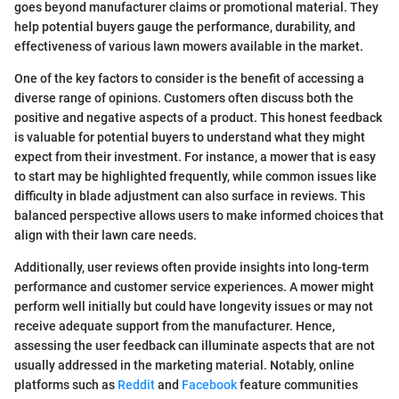
goes beyond manufacturer claims or promotional material. They
help potential buyers gauge the performance, durability, and
effectiveness of various lawn mowers available in the market.
One of the key factors to consider is the benefit of accessing a
diverse range of opinions. Customers often discuss both the
positive and negative aspects of a product. This honest feedback
is valuable for potential buyers to understand what they might
expect from their investment. For instance, a mower that is easy
to start may be highlighted frequently, while common issues like
difficulty in blade adjustment can also surface in reviews. This
balanced perspective allows users to make informed choices that
align with their lawn care needs.
Additionally, user reviews often provide insights into long-term
performance and customer service experiences. A mower might
perform well initially but could have longevity issues or may not
receive adequate support from the manufacturer. Hence,
assessing the user feedback can illuminate aspects that are not
usually addressed in the marketing material. Notably, online
platforms such as
Reddit
and
Facebook
feature communities