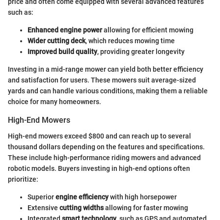
price and often come equipped with several advanced features
such as:
Enhanced engine power
allowing for efficient mowing
Wider cutting deck
, which reduces mowing time
Improved build quality
, providing greater longevity
Investing in a mid-range mower can yield both better efficiency
and satisfaction for users. These mowers suit average-sized
yards and can handle various conditions, making them a reliable
choice for many homeowners.
High-End Mowers
High-end mowers exceed $800 and can reach up to several
thousand dollars depending on the features and specifications.
These include high-performance riding mowers and advanced
robotic models. Buyers investing in high-end options often
prioritize:
Superior
engine efficiency
with high horsepower
Extensive
cutting widths
allowing for faster mowing
Integrated
smart technology
, such as GPS and automated