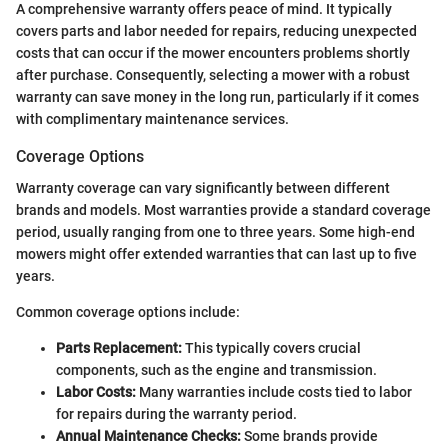
A comprehensive warranty offers peace of mind. It typically
covers parts and labor needed for repairs, reducing unexpected
costs that can occur if the mower encounters problems shortly
after purchase. Consequently, selecting a mower with a robust
warranty can save money in the long run, particularly if it comes
with complimentary maintenance services.
Coverage Options
Warranty coverage can vary significantly between different
brands and models. Most warranties provide a standard coverage
period, usually ranging from one to three years. Some high-end
mowers might offer extended warranties that can last up to five
years.
Common coverage options include:
Parts Replacement:
This typically covers crucial
components, such as the engine and transmission.
Labor Costs:
Many warranties include costs tied to labor
for repairs during the warranty period.
Annual Maintenance Checks:
Some brands provide