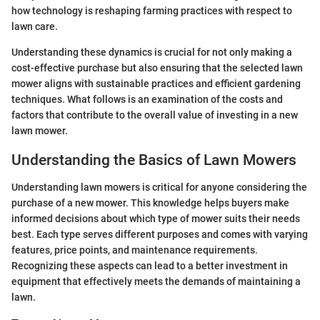
how technology is reshaping farming practices with respect to
lawn care.
Understanding these dynamics is crucial for not only making a
cost-effective purchase but also ensuring that the selected lawn
mower aligns with sustainable practices and efficient gardening
techniques. What follows is an examination of the costs and
factors that contribute to the overall value of investing in a new
lawn mower.
Understanding the Basics of Lawn Mowers
Understanding lawn mowers is critical for anyone considering the
purchase of a new mower. This knowledge helps buyers make
informed decisions about which type of mower suits their needs
best. Each type serves different purposes and comes with varying
features, price points, and maintenance requirements.
Recognizing these aspects can lead to a better investment in
equipment that effectively meets the demands of maintaining a
lawn.