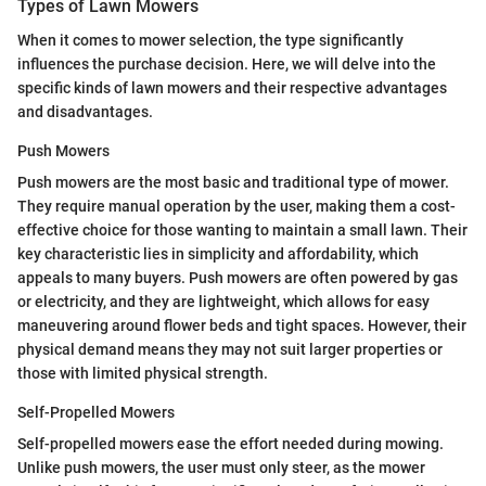
Types of Lawn Mowers
When it comes to mower selection, the type significantly
influences the purchase decision. Here, we will delve into the
specific kinds of lawn mowers and their respective advantages
and disadvantages.
Push Mowers
Push mowers are the most basic and traditional type of mower.
They require manual operation by the user, making them a cost-
effective choice for those wanting to maintain a small lawn. Their
key characteristic lies in simplicity and affordability, which
appeals to many buyers. Push mowers are often powered by gas
or electricity, and they are lightweight, which allows for easy
maneuvering around flower beds and tight spaces. However, their
physical demand means they may not suit larger properties or
those with limited physical strength.
Self-Propelled Mowers
Self-propelled mowers ease the effort needed during mowing.
Unlike push mowers, the user must only steer, as the mower