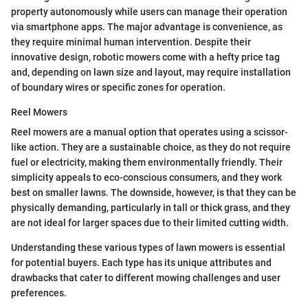
property autonomously while users can manage their operation
via smartphone apps. The major advantage is convenience, as
they require minimal human intervention. Despite their
innovative design, robotic mowers come with a hefty price tag
and, depending on lawn size and layout, may require installation
of boundary wires or specific zones for operation.
Reel Mowers
Reel mowers are a manual option that operates using a scissor-
like action. They are a sustainable choice, as they do not require
fuel or electricity, making them environmentally friendly. Their
simplicity appeals to eco-conscious consumers, and they work
best on smaller lawns. The downside, however, is that they can be
physically demanding, particularly in tall or thick grass, and they
are not ideal for larger spaces due to their limited cutting width.
Understanding these various types of lawn mowers is essential
for potential buyers. Each type has its unique attributes and
drawbacks that cater to different mowing challenges and user
preferences.