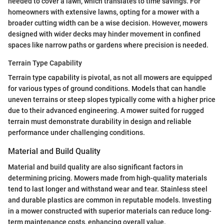
needed to cover a lawn, which translates to time savings. For
homeowners with extensive lawns, opting for a mower with a
broader cutting width can be a wise decision. However, mowers
designed with wider decks may hinder movement in confined
spaces like narrow paths or gardens where precision is needed.
Terrain Type Capability
Terrain type capability is pivotal, as not all mowers are equipped
for various types of ground conditions. Models that can handle
uneven terrains or steep slopes typically come with a higher price
due to their advanced engineering. A mower suited for rugged
terrain must demonstrate durability in design and reliable
performance under challenging conditions.
Material and Build Quality
Material and build quality are also significant factors in
determining pricing. Mowers made from high-quality materials
tend to last longer and withstand wear and tear. Stainless steel
and durable plastics are common in reputable models. Investing
in a mower constructed with superior materials can reduce long-
term maintenance costs, enhancing overall value.