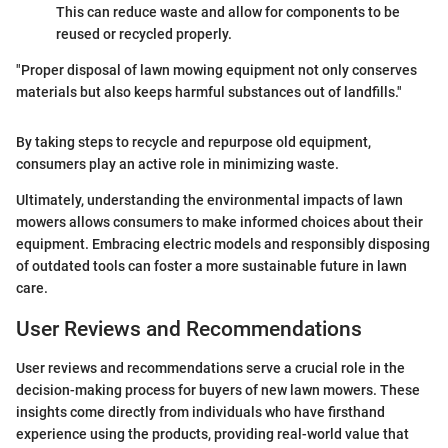
This can reduce waste and allow for components to be
reused or recycled properly.
"Proper disposal of lawn mowing equipment not only conserves
materials but also keeps harmful substances out of landfills."
By taking steps to recycle and repurpose old equipment,
consumers play an active role in minimizing waste.
Ultimately, understanding the environmental impacts of lawn
mowers allows consumers to make informed choices about their
equipment. Embracing electric models and responsibly disposing
of outdated tools can foster a more sustainable future in lawn
care.
User Reviews and Recommendations
User reviews and recommendations serve a crucial role in the
decision-making process for buyers of new lawn mowers. These
insights come directly from individuals who have firsthand
experience using the products, providing real-world value that