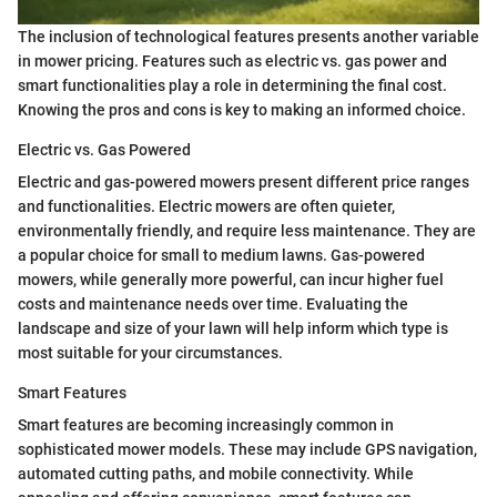
The inclusion of technological features presents another variable
in mower pricing. Features such as electric vs. gas power and
smart functionalities play a role in determining the final cost.
Knowing the pros and cons is key to making an informed choice.
Electric vs. Gas Powered
Electric and gas-powered mowers present different price ranges
and functionalities. Electric mowers are often quieter,
environmentally friendly, and require less maintenance. They are
a popular choice for small to medium lawns. Gas-powered
mowers, while generally more powerful, can incur higher fuel
costs and maintenance needs over time. Evaluating the
landscape and size of your lawn will help inform which type is
most suitable for your circumstances.
Smart Features
Smart features are becoming increasingly common in
sophisticated mower models. These may include GPS navigation,
automated cutting paths, and mobile connectivity. While