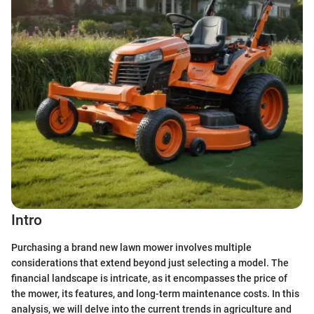
Intro
Purchasing a brand new lawn mower involves multiple
considerations that extend beyond just selecting a model. The
financial landscape is intricate, as it encompasses the price of
the mower, its features, and long-term maintenance costs. In this
analysis, we will delve into the current trends in agriculture and