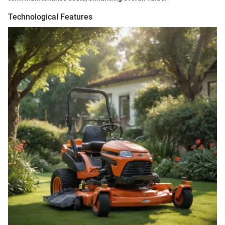
Technological Features