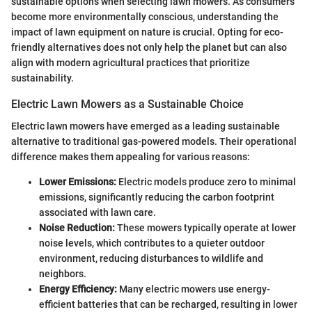
sustainable options when selecting lawn mowers. As consumers
become more environmentally conscious, understanding the
impact of lawn equipment on nature is crucial. Opting for eco-
friendly alternatives does not only help the planet but can also
align with modern agricultural practices that prioritize
sustainability.
Electric Lawn Mowers as a Sustainable Choice
Electric lawn mowers have emerged as a leading sustainable
alternative to traditional gas-powered models. Their operational
difference makes them appealing for various reasons:
Lower Emissions:
Electric models produce zero to minimal
emissions, significantly reducing the carbon footprint
associated with lawn care.
Noise Reduction:
These mowers typically operate at lower
noise levels, which contributes to a quieter outdoor
environment, reducing disturbances to wildlife and
neighbors.
Energy Efficiency:
Many electric mowers use energy-
efficient batteries that can be recharged, resulting in lower