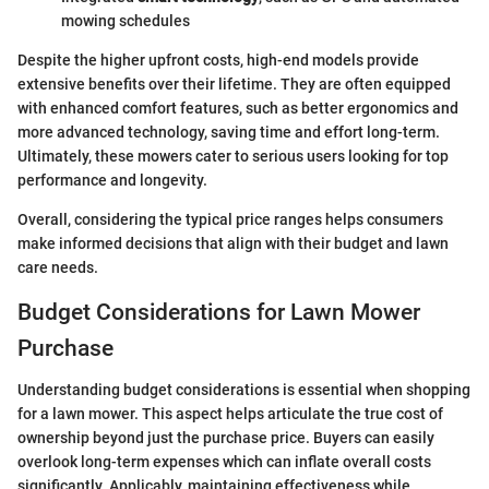
mowing schedules
Despite the higher upfront costs, high-end models provide
extensive benefits over their lifetime. They are often equipped
with enhanced comfort features, such as better ergonomics and
more advanced technology, saving time and effort long-term.
Ultimately, these mowers cater to serious users looking for top
performance and longevity.
Overall, considering the typical price ranges helps consumers
make informed decisions that align with their budget and lawn
care needs.
Budget Considerations for Lawn Mower
Purchase
Understanding budget considerations is essential when shopping
for a lawn mower. This aspect helps articulate the true cost of
ownership beyond just the purchase price. Buyers can easily
overlook long-term expenses which can inflate overall costs
significantly. Applicably, maintaining effectiveness while