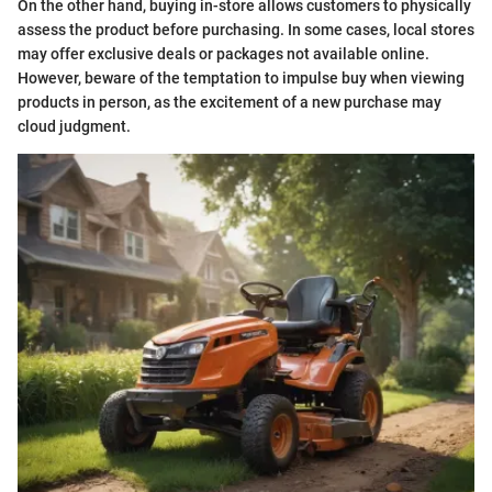
On the other hand, buying in-store allows customers to physically
assess the product before purchasing. In some cases, local stores
may offer exclusive deals or packages not available online.
However, beware of the temptation to impulse buy when viewing
products in person, as the excitement of a new purchase may
cloud judgment.