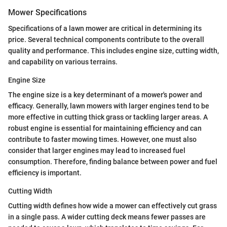
Mower Specifications
Specifications of a lawn mower are critical in determining its
price. Several technical components contribute to the overall
quality and performance. This includes engine size, cutting width,
and capability on various terrains.
Engine Size
The engine size is a key determinant of a mower's power and
efficacy. Generally, lawn mowers with larger engines tend to be
more effective in cutting thick grass or tackling larger areas. A
robust engine is essential for maintaining efficiency and can
contribute to faster mowing times. However, one must also
consider that larger engines may lead to increased fuel
consumption. Therefore, finding balance between power and fuel
efficiency is important.
Cutting Width
Cutting width defines how wide a mower can effectively cut grass
in a single pass. A wider cutting deck means fewer passes are