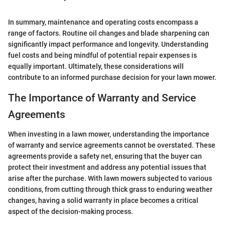
In summary, maintenance and operating costs encompass a
range of factors. Routine oil changes and blade sharpening can
significantly impact performance and longevity. Understanding
fuel costs and being mindful of potential repair expenses is
equally important. Ultimately, these considerations will
contribute to an informed purchase decision for your lawn mower.
The Importance of Warranty and Service
Agreements
When investing in a lawn mower, understanding the importance
of warranty and service agreements cannot be overstated. These
agreements provide a safety net, ensuring that the buyer can
protect their investment and address any potential issues that
arise after the purchase. With lawn mowers subjected to various
conditions, from cutting through thick grass to enduring weather
changes, having a solid warranty in place becomes a critical
aspect of the decision-making process.