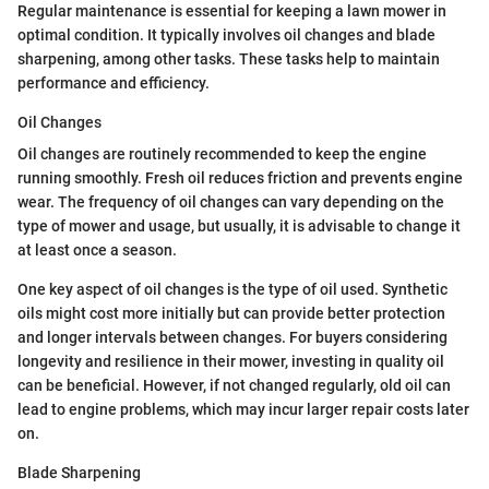
Regular maintenance is essential for keeping a lawn mower in
optimal condition. It typically involves oil changes and blade
sharpening, among other tasks. These tasks help to maintain
performance and efficiency.
Oil Changes
Oil changes are routinely recommended to keep the engine
running smoothly. Fresh oil reduces friction and prevents engine
wear. The frequency of oil changes can vary depending on the
type of mower and usage, but usually, it is advisable to change it
at least once a season.
One key aspect of oil changes is the type of oil used. Synthetic
oils might cost more initially but can provide better protection
and longer intervals between changes. For buyers considering
longevity and resilience in their mower, investing in quality oil
can be beneficial. However, if not changed regularly, old oil can
lead to engine problems, which may incur larger repair costs later
on.
Blade Sharpening