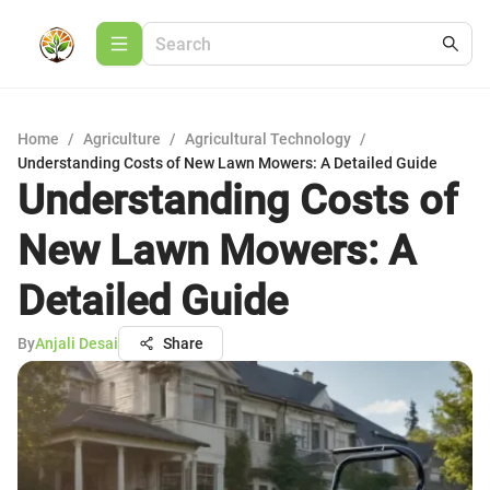
Home
/
Agriculture
/
Agricultural Technology
/
Understanding Costs of New Lawn Mowers: A Detailed Guide
Understanding Costs of
New Lawn Mowers: A
Detailed Guide
By
Anjali Desai
Share