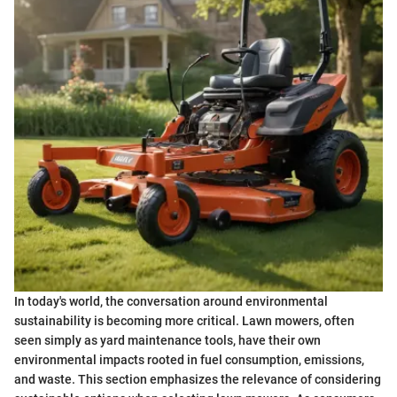
In today's world, the conversation around environmental
sustainability is becoming more critical. Lawn mowers, often
seen simply as yard maintenance tools, have their own
environmental impacts rooted in fuel consumption, emissions,
and waste. This section emphasizes the relevance of considering