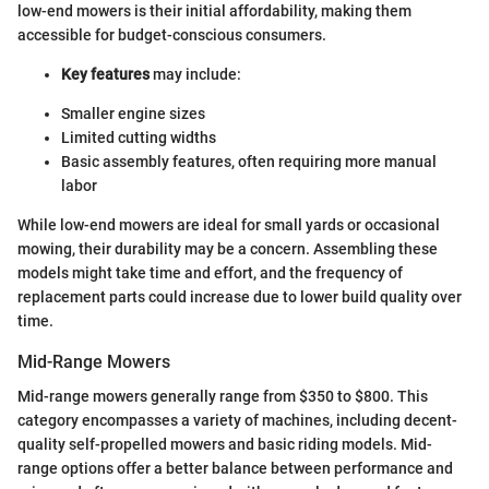
low-end mowers is their initial affordability, making them
accessible for budget-conscious consumers.
Key features
may include:
Smaller engine sizes
Limited cutting widths
Basic assembly features, often requiring more manual
labor
While low-end mowers are ideal for small yards or occasional
mowing, their durability may be a concern. Assembling these
models might take time and effort, and the frequency of
replacement parts could increase due to lower build quality over
time.
Mid-Range Mowers
Mid-range mowers generally range from $350 to $800. This
category encompasses a variety of machines, including decent-
quality self-propelled mowers and basic riding models. Mid-
range options offer a better balance between performance and