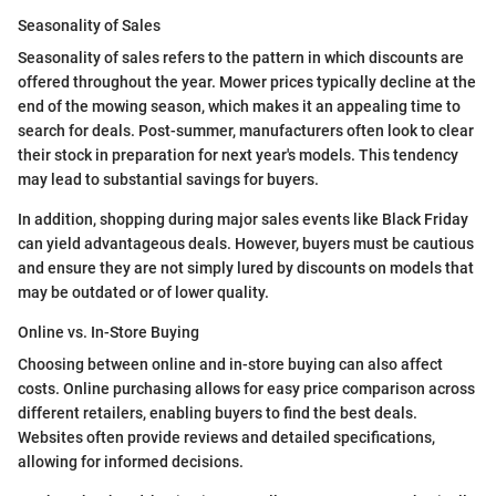
Seasonality of Sales
Seasonality of sales refers to the pattern in which discounts are
offered throughout the year. Mower prices typically decline at the
end of the mowing season, which makes it an appealing time to
search for deals. Post-summer, manufacturers often look to clear
their stock in preparation for next year's models. This tendency
may lead to substantial savings for buyers.
In addition, shopping during major sales events like Black Friday
can yield advantageous deals. However, buyers must be cautious
and ensure they are not simply lured by discounts on models that
may be outdated or of lower quality.
Online vs. In-Store Buying
Choosing between online and in-store buying can also affect
costs. Online purchasing allows for easy price comparison across
different retailers, enabling buyers to find the best deals.
Websites often provide reviews and detailed specifications,
allowing for informed decisions.