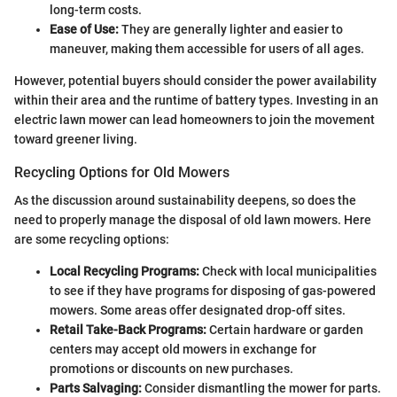
long-term costs.
Ease of Use:
They are generally lighter and easier to
maneuver, making them accessible for users of all ages.
However, potential buyers should consider the power availability
within their area and the runtime of battery types. Investing in an
electric lawn mower can lead homeowners to join the movement
toward greener living.
Recycling Options for Old Mowers
As the discussion around sustainability deepens, so does the
need to properly manage the disposal of old lawn mowers. Here
are some recycling options:
Local Recycling Programs:
Check with local municipalities
to see if they have programs for disposing of gas-powered
mowers. Some areas offer designated drop-off sites.
Retail Take-Back Programs:
Certain hardware or garden
centers may accept old mowers in exchange for
promotions or discounts on new purchases.
Parts Salvaging:
Consider dismantling the mower for parts.