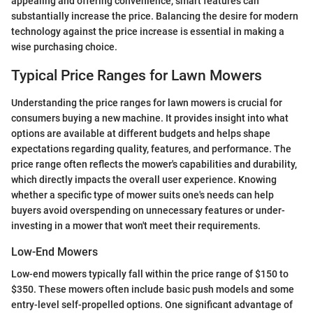
appealing and offering convenience, smart features can
substantially increase the price. Balancing the desire for modern
technology against the price increase is essential in making a
wise purchasing choice.
Typical Price Ranges for Lawn Mowers
Understanding the price ranges for lawn mowers is crucial for
consumers buying a new machine. It provides insight into what
options are available at different budgets and helps shape
expectations regarding quality, features, and performance. The
price range often reflects the mower's capabilities and durability,
which directly impacts the overall user experience. Knowing
whether a specific type of mower suits one's needs can help
buyers avoid overspending on unnecessary features or under-
investing in a mower that won't meet their requirements.
Low-End Mowers
Low-end mowers typically fall within the price range of $150 to
$350. These mowers often include basic push models and some
entry-level self-propelled options. One significant advantage of