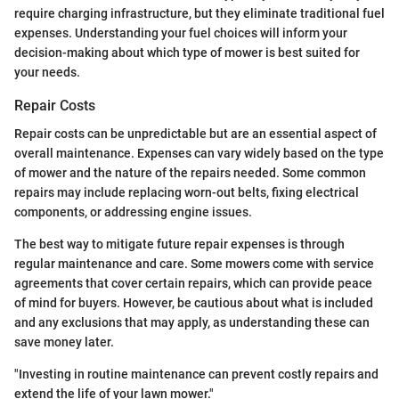
require charging infrastructure, but they eliminate traditional fuel
expenses. Understanding your fuel choices will inform your
decision-making about which type of mower is best suited for
your needs.
Repair Costs
Repair costs can be unpredictable but are an essential aspect of
overall maintenance. Expenses can vary widely based on the type
of mower and the nature of the repairs needed. Some common
repairs may include replacing worn-out belts, fixing electrical
components, or addressing engine issues.
The best way to mitigate future repair expenses is through
regular maintenance and care. Some mowers come with service
agreements that cover certain repairs, which can provide peace
of mind for buyers. However, be cautious about what is included
and any exclusions that may apply, as understanding these can
save money later.
"Investing in routine maintenance can prevent costly repairs and
extend the life of your lawn mower."