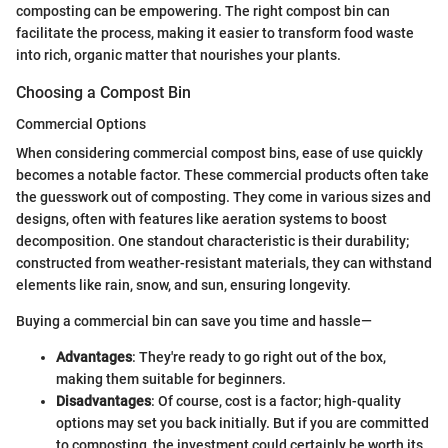
composting can be empowering. The right compost bin can
facilitate the process, making it easier to transform food waste
into rich, organic matter that nourishes your plants.
Choosing a Compost Bin
Commercial Options
When considering commercial compost bins, ease of use quickly
becomes a notable factor. These commercial products often take
the guesswork out of composting. They come in various sizes and
designs, often with features like aeration systems to boost
decomposition. One standout characteristic is their durability;
constructed from weather-resistant materials, they can withstand
elements like rain, snow, and sun, ensuring longevity.
Buying a commercial bin can save you time and hassle—
Advantages
: They're ready to go right out of the box,
making them suitable for beginners.
Disadvantages
: Of course, cost is a factor; high-quality
options may set you back initially. But if you are committed
to composting, the investment could certainly be worth its