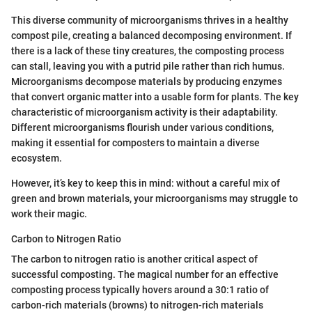
This diverse community of microorganisms thrives in a healthy
compost pile, creating a balanced decomposing environment. If
there is a lack of these tiny creatures, the composting process
can stall, leaving you with a putrid pile rather than rich humus.
Microorganisms decompose materials by producing enzymes
that convert organic matter into a usable form for plants. The key
characteristic of microorganism activity is their adaptability.
Different microorganisms flourish under various conditions,
making it essential for composters to maintain a diverse
ecosystem.
However, it’s key to keep this in mind: without a careful mix of
green and brown materials, your microorganisms may struggle to
work their magic.
Carbon to Nitrogen Ratio
The carbon to nitrogen ratio is another critical aspect of
successful composting. The magical number for an effective
composting process typically hovers around a 30:1 ratio of
carbon-rich materials (browns) to nitrogen-rich materials