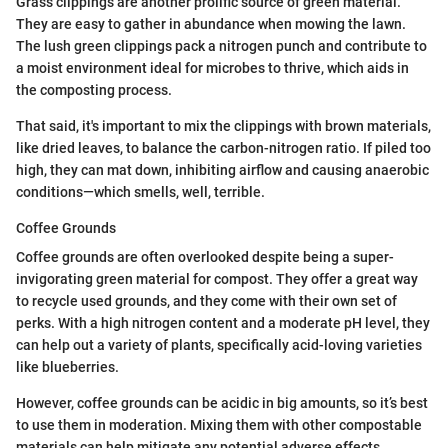
Grass clippings are another prolific source of green material.
They are easy to gather in abundance when mowing the lawn.
The lush green clippings pack a nitrogen punch and contribute to
a moist environment ideal for microbes to thrive, which aids in
the composting process.
That said, it's important to mix the clippings with brown materials,
like dried leaves, to balance the carbon-nitrogen ratio. If piled too
high, they can mat down, inhibiting airflow and causing anaerobic
conditions—which smells, well, terrible.
Coffee Grounds
Coffee grounds are often overlooked despite being a super-
invigorating green material for compost. They offer a great way
to recycle used grounds, and they come with their own set of
perks. With a high nitrogen content and a moderate pH level, they
can help out a variety of plants, specifically acid-loving varieties
like blueberries.
However, coffee grounds can be acidic in big amounts, so it’s best
to use them in moderation. Mixing them with other compostable
materials can help mitigate any potential adverse effects.