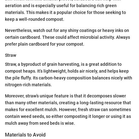
aeration and is especially useful for balancing rich green
materials. This makes it a popular choice for those seeking to
keep a well-rounded compost.
Nevertheless, watch out for any shiny coatings or heavy inks on
certain cardboard. These could affect microbial activity. Always
prefer plain cardboard for your compost.
Straw
Straw, a byproduct of grain harvesting, is a great addition to
compost heaps. It’s lightweight, holds air nicely, and helps keep
the pile fluffy. Its carbon-heavy composition balances nicely with
nitrogen-rich materials.
Moreover, straw’s unique feature is that it decomposes slower
than many other materials, creating a long-lasting resource that
makes for excellent mulch. However, fresh straw can sometimes
contain weed seeds, so either composting it longer or using it as
mulch away from seed beds is wise.
Materials to Avoid