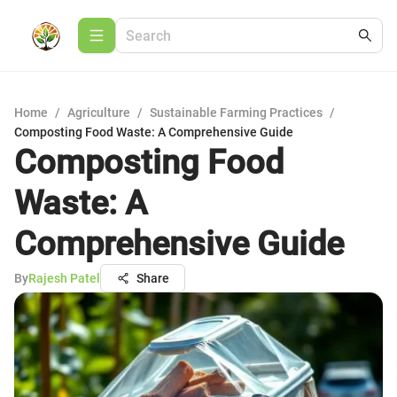
Home
/
Agriculture
/
Sustainable Farming Practices
/
Composting Food Waste: A Comprehensive Guide
Composting Food
Waste: A
Comprehensive Guide
By
Rajesh Patel
Share