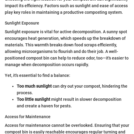
impact its efficiency. Factors such as sunlight and ease of access
play key roles in maintaining a productive composting system.
Sunlight Exposure
Sunlight exposure is vital for active decomposition. A sunny spot
encourages heat generation, which speeds up the breakdown of
materials. This warmth breaks down food scraps efficiently,
allowing microorganisms to flourish and do their job. A well-
positioned compost bin can help to reduce odor, too—it's easier to
manage when decomposition occurs rapidly.
Yet, it's essential to find a balance:
Too much sunlight
can dry out your compost, hindering the
process.
Too little sunlight
might result in slower decomposition
and create a haven for pests.
Access for Maintenance
Access for maintenance cannot be overlooked. Ensuring that your
compost bin is easily reachable encourages regular turning and