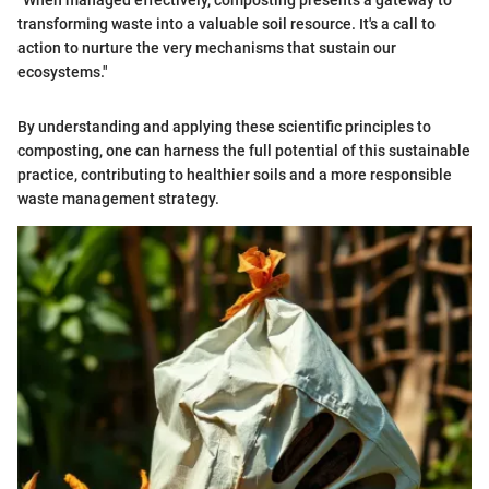
"When managed effectively, composting presents a gateway to
transforming waste into a valuable soil resource. It's a call to
action to nurture the very mechanisms that sustain our
ecosystems."
By understanding and applying these scientific principles to
composting, one can harness the full potential of this sustainable
practice, contributing to healthier soils and a more responsible
waste management strategy.