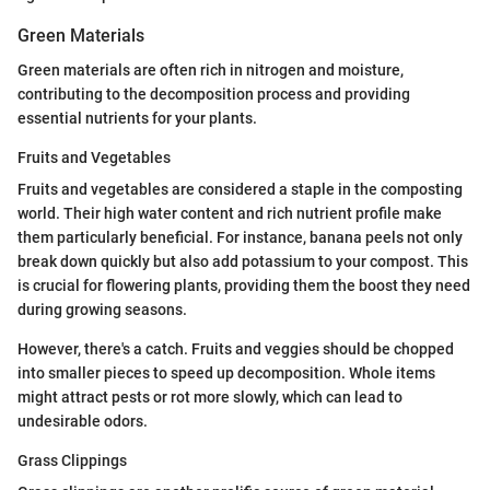
Green Materials
Green materials are often rich in nitrogen and moisture,
contributing to the decomposition process and providing
essential nutrients for your plants.
Fruits and Vegetables
Fruits and vegetables are considered a staple in the composting
world. Their high water content and rich nutrient profile make
them particularly beneficial. For instance, banana peels not only
break down quickly but also add potassium to your compost. This
is crucial for flowering plants, providing them the boost they need
during growing seasons.
However, there's a catch. Fruits and veggies should be chopped
into smaller pieces to speed up decomposition. Whole items
might attract pests or rot more slowly, which can lead to
undesirable odors.
Grass Clippings