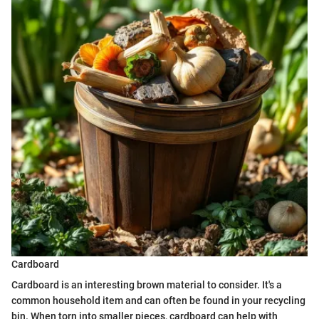
Cardboard
Cardboard is an interesting brown material to consider. It's a
common household item and can often be found in your recycling
bin. When torn into smaller pieces, cardboard can help with