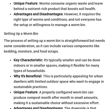
Unique Feature
: Worms consume organic waste and leave
behind a nutrient-rich product that boosts soil health.
Advantages and Disadvantages
: However, it requires the
right type of worms and conditions, and not everyone has
the setup or willingness to manage a worm bin.
Setting Up a Worm Bin
The process of setting up a worm bin is straightforward but needs
some consideration, as it can include various components like
bedding, moisture, and food scraps.
Key Characteristic
: It's typically smaller and can be done
indoors or in smaller spaces, making it flexible for many
types of households.
Why It's Beneficial
: This is particularly appealing for urban
dwellers with limited outdoor space who want to engage in
sustainable practices.
Unique Feature
: A properly configured worm bin can
produce compost month after month in small amounts,
making it a sustainable choice without excessive effort.
Advantages and Disadvantages
: The downside is that