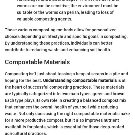
worm care can be sensitive; the environment must be
suitable or the worms can perish, leading to loss of
valuable composting agents.
These various composting methods allow for personalized
choices depending on lifestyle and specific goals in composting.
By understanding these practices, individuals can better
contribute to reducing waste and enhancing soil health.
Compostable Materials
Composting isn't just about tossing a heap of scraps in a pile and
hoping for the best.
Understanding compostable materials
is at
the heart of successful composting practices. These materials
are typically categorized into two main types: green and brown.
Each type plays its own role in creating a balanced compost mix
that enhances the overall health of your soil while reducing
waste. Not only does using the right compostable materials make
for a more productive compost, but it also improves nutrient
availability for plants, which is essential for those deep-rooted
agricultural practices.