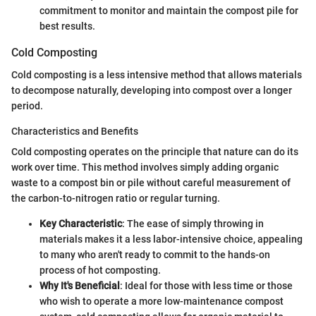
commitment to monitor and maintain the compost pile for
best results.
Cold Composting
Cold composting is a less intensive method that allows materials
to decompose naturally, developing into compost over a longer
period.
Characteristics and Benefits
Cold composting operates on the principle that nature can do its
work over time. This method involves simply adding organic
waste to a compost bin or pile without careful measurement of
the carbon-to-nitrogen ratio or regular turning.
Key Characteristic
: The ease of simply throwing in
materials makes it a less labor-intensive choice, appealing
to many who aren't ready to commit to the hands-on
process of hot composting.
Why It's Beneficial
: Ideal for those with less time or those
who wish to operate a more low-maintenance compost