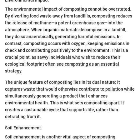
Environmental Impact
The environmental impact of composting cannot be overstated.
By diverting food waste away from landfills, composting reduces
the release of methane—a potent greenhouse gas—into the
atmosphere. When organic materials decompose in a landfill,
they do so anaerobically, generating harmful emissions. In
contrast, composting occurs with oxygen, keeping emissions in
check and contributing positively to the environment. This is a
crucial point, as savvy individuals who wish to reduce their
ecological footprint often see composting as an essential
strategy.
The unique feature of composting lies in its dual nature: it
captures waste that would otherwise contribute to pollution while
simultaneously generating a product that enhances
environmental health. This is what sets composting apart. It
creates a sustainable cycle that supports life, rather than
detracting from it.
Soil Enhancement
Soil enhancement is another vital aspect of composting.