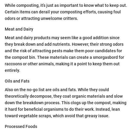
While composting, it’s just as important to know what to keep out.
Certain items can derail your composting efforts, causing foul
odors or attracting unwelcome critters.
Meat and Dairy
Meat and dairy products may seem like a good addition since
they break down and add nutrients. However, their strong odors
and the risk of attracting pests make them poor candidates for
the compost bin. These materials can create a smorgasbord for
raccoons or other animals, making it a point to keep them out
entirely.
Oils and Fats
Also on the no-go list are oils and fats. While they could
theoretically decompose, they coat organic materials and slow
down the breakdown process. This clogs up the compost, making
it hard for beneficial organisms to do their work. Instead, lean
toward vegetable scraps, which avoid that greasy issue.
Processed Foods