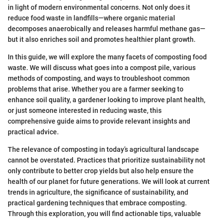
in light of modern environmental concerns. Not only does it
reduce food waste in landfills—where organic material
decomposes anaerobically and releases harmful methane gas—
but it also enriches soil and promotes healthier plant growth.
In this guide, we will explore the many facets of composting food
waste. We will discuss what goes into a compost pile, various
methods of composting, and ways to troubleshoot common
problems that arise. Whether you are a farmer seeking to
enhance soil quality, a gardener looking to improve plant health,
or just someone interested in reducing waste, this
comprehensive guide aims to provide relevant insights and
practical advice.
The relevance of composting in today’s agricultural landscape
cannot be overstated. Practices that prioritize sustainability not
only contribute to better crop yields but also help ensure the
health of our planet for future generations. We will look at current
trends in agriculture, the significance of sustainability, and
practical gardening techniques that embrace composting.
Through this exploration, you will find actionable tips, valuable