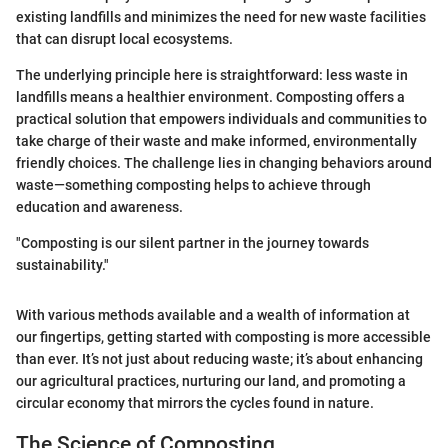
existing landfills and minimizes the need for new waste facilities
that can disrupt local ecosystems.
The underlying principle here is straightforward: less waste in
landfills means a healthier environment. Composting offers a
practical solution that empowers individuals and communities to
take charge of their waste and make informed, environmentally
friendly choices. The challenge lies in changing behaviors around
waste—something composting helps to achieve through
education and awareness.
"Composting is our silent partner in the journey towards
sustainability."
With various methods available and a wealth of information at
our fingertips, getting started with composting is more accessible
than ever. It’s not just about reducing waste; it’s about enhancing
our agricultural practices, nurturing our land, and promoting a
circular economy that mirrors the cycles found in nature.
The Science of Composting