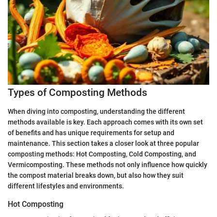
Types of Composting Methods
When diving into composting, understanding the different
methods available is key. Each approach comes with its own set
of benefits and has unique requirements for setup and
maintenance. This section takes a closer look at three popular
composting methods: Hot Composting, Cold Composting, and
Vermicomposting. These methods not only influence how quickly
the compost material breaks down, but also how they suit
different lifestyles and environments.
Hot Composting