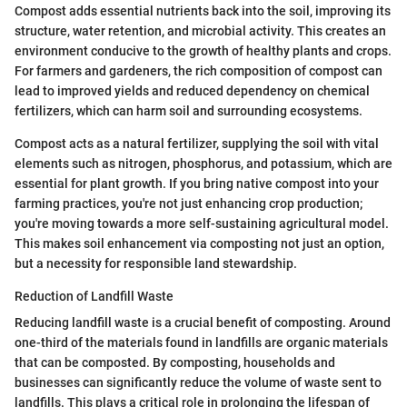
Compost adds essential nutrients back into the soil, improving its
structure, water retention, and microbial activity. This creates an
environment conducive to the growth of healthy plants and crops.
For farmers and gardeners, the rich composition of compost can
lead to improved yields and reduced dependency on chemical
fertilizers, which can harm soil and surrounding ecosystems.
Compost acts as a natural fertilizer, supplying the soil with vital
elements such as nitrogen, phosphorus, and potassium, which are
essential for plant growth. If you bring native compost into your
farming practices, you're not just enhancing crop production;
you're moving towards a more self-sustaining agricultural model.
This makes soil enhancement via composting not just an option,
but a necessity for responsible land stewardship.
Reduction of Landfill Waste
Reducing landfill waste is a crucial benefit of composting. Around
one-third of the materials found in landfills are organic materials
that can be composted. By composting, households and
businesses can significantly reduce the volume of waste sent to
landfills. This plays a critical role in prolonging the lifespan of