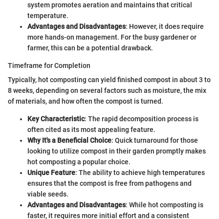
system promotes aeration and maintains that critical
temperature.
Advantages and Disadvantages
: However, it does require
more hands-on management. For the busy gardener or
farmer, this can be a potential drawback.
Timeframe for Completion
Typically, hot composting can yield finished compost in about 3 to
8 weeks, depending on several factors such as moisture, the mix
of materials, and how often the compost is turned.
Key Characteristic
: The rapid decomposition process is
often cited as its most appealing feature.
Why It's a Beneficial Choice
: Quick turnaround for those
looking to utilize compost in their garden promptly makes
hot composting a popular choice.
Unique Feature
: The ability to achieve high temperatures
ensures that the compost is free from pathogens and
viable seeds.
Advantages and Disadvantages
: While hot composting is
faster, it requires more initial effort and a consistent