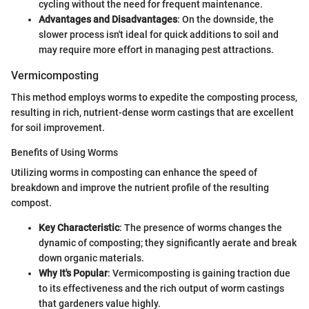
cycling without the need for frequent maintenance.
Advantages and Disadvantages
: On the downside, the
slower process isn't ideal for quick additions to soil and
may require more effort in managing pest attractions.
Vermicomposting
This method employs worms to expedite the composting process,
resulting in rich, nutrient-dense worm castings that are excellent
for soil improvement.
Benefits of Using Worms
Utilizing worms in composting can enhance the speed of
breakdown and improve the nutrient profile of the resulting
compost.
Key Characteristic
: The presence of worms changes the
dynamic of composting; they significantly aerate and break
down organic materials.
Why It's Popular
: Vermicomposting is gaining traction due
to its effectiveness and the rich output of worm castings
that gardeners value highly.