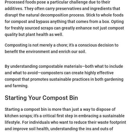
Processed foods pose a particular challenge due to their
additives. They often carry preservatives and ingredients that
disrupt the natural decomposition process. Stick to whole foods
for compost and bypass anything that comes from a box. Opting
for freshly sourced scraps can greatly enhance not just compost
quality but plant health as well.
Composting is not merely a chore; it’s a conscious decision to
benefit the environment and enrich our soil.
By understanding compostable materials—both what to include
and what to avoid—composters can create highly effective
compost that promotes sustainable practices in both gardening
and farming.
Starting Your Compost Bin
Starting a compost bin is more than just a way to dispose of
kitchen scraps; it's a critical first step in embracing a sustainable
lifestyle. For individuals who want to reduce their waste footprint
and improve soil health, understanding the ins and outs of