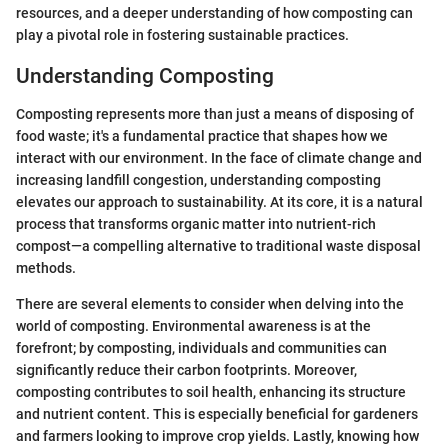
resources, and a deeper understanding of how composting can
play a pivotal role in fostering sustainable practices.
Understanding Composting
Composting represents more than just a means of disposing of
food waste; it's a fundamental practice that shapes how we
interact with our environment. In the face of climate change and
increasing landfill congestion, understanding composting
elevates our approach to sustainability. At its core, it is a natural
process that transforms organic matter into nutrient-rich
compost—a compelling alternative to traditional waste disposal
methods.
There are several elements to consider when delving into the
world of composting. Environmental awareness is at the
forefront; by composting, individuals and communities can
significantly reduce their carbon footprints. Moreover,
composting contributes to soil health, enhancing its structure
and nutrient content. This is especially beneficial for gardeners
and farmers looking to improve crop yields. Lastly, knowing how