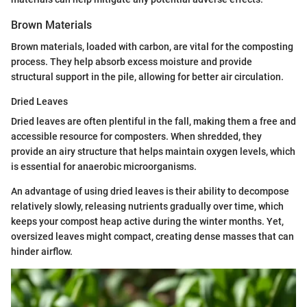
Brown Materials
Brown materials, loaded with carbon, are vital for the composting
process. They help absorb excess moisture and provide
structural support in the pile, allowing for better air circulation.
Dried Leaves
Dried leaves are often plentiful in the fall, making them a free and
accessible resource for composters. When shredded, they
provide an airy structure that helps maintain oxygen levels, which
is essential for anaerobic microorganisms.
An advantage of using dried leaves is their ability to decompose
relatively slowly, releasing nutrients gradually over time, which
keeps your compost heap active during the winter months. Yet,
oversized leaves might compact, creating dense masses that can
hinder airflow.