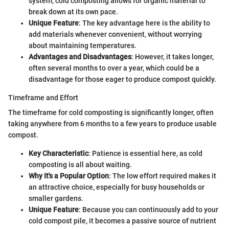
system, cold composting allows for organic material to
break down at its own pace.
Unique Feature
: The key advantage here is the ability to
add materials whenever convenient, without worrying
about maintaining temperatures.
Advantages and Disadvantages
: However, it takes longer,
often several months to over a year, which could be a
disadvantage for those eager to produce compost quickly.
Timeframe and Effort
The timeframe for cold composting is significantly longer, often
taking anywhere from 6 months to a few years to produce usable
compost.
Key Characteristic
: Patience is essential here, as cold
composting is all about waiting.
Why It's a Popular Option
: The low effort required makes it
an attractive choice, especially for busy households or
smaller gardens.
Unique Feature
: Because you can continuously add to your
cold compost pile, it becomes a passive source of nutrient