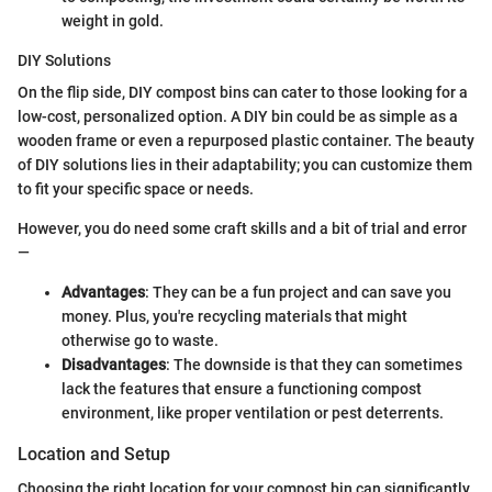
weight in gold.
DIY Solutions
On the flip side, DIY compost bins can cater to those looking for a
low-cost, personalized option. A DIY bin could be as simple as a
wooden frame or even a repurposed plastic container. The beauty
of DIY solutions lies in their adaptability; you can customize them
to fit your specific space or needs.
However, you do need some craft skills and a bit of trial and error
—
Advantages
: They can be a fun project and can save you
money. Plus, you're recycling materials that might
otherwise go to waste.
Disadvantages
: The downside is that they can sometimes
lack the features that ensure a functioning compost
environment, like proper ventilation or pest deterrents.
Location and Setup
Choosing the right location for your compost bin can significantly