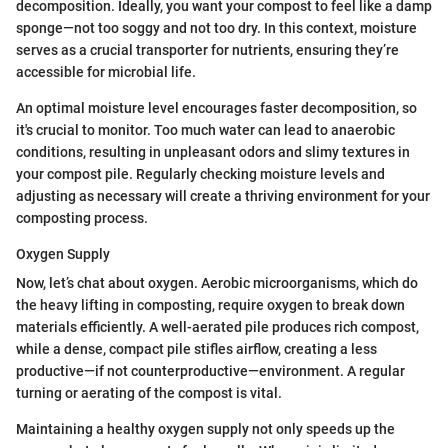
decomposition. Ideally, you want your compost to feel like a damp
sponge—not too soggy and not too dry. In this context, moisture
serves as a crucial transporter for nutrients, ensuring they’re
accessible for microbial life.
An optimal moisture level encourages faster decomposition, so
it's crucial to monitor. Too much water can lead to anaerobic
conditions, resulting in unpleasant odors and slimy textures in
your compost pile. Regularly checking moisture levels and
adjusting as necessary will create a thriving environment for your
composting process.
Oxygen Supply
Now, let’s chat about oxygen. Aerobic microorganisms, which do
the heavy lifting in composting, require oxygen to break down
materials efficiently. A well-aerated pile produces rich compost,
while a dense, compact pile stifles airflow, creating a less
productive—if not counterproductive—environment. A regular
turning or aerating of the compost is vital.
Maintaining a healthy oxygen supply not only speeds up the