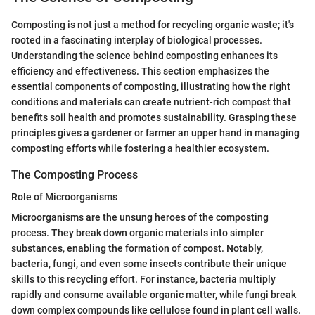
Composting is not just a method for recycling organic waste; it's
rooted in a fascinating interplay of biological processes.
Understanding the science behind composting enhances its
efficiency and effectiveness. This section emphasizes the
essential components of composting, illustrating how the right
conditions and materials can create nutrient-rich compost that
benefits soil health and promotes sustainability. Grasping these
principles gives a gardener or farmer an upper hand in managing
composting efforts while fostering a healthier ecosystem.
The Composting Process
Role of Microorganisms
Microorganisms are the unsung heroes of the composting
process. They break down organic materials into simpler
substances, enabling the formation of compost. Notably,
bacteria, fungi, and even some insects contribute their unique
skills to this recycling effort. For instance, bacteria multiply
rapidly and consume available organic matter, while fungi break
down complex compounds like cellulose found in plant cell walls.