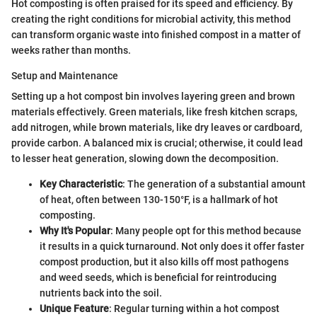
Hot composting is often praised for its speed and efficiency. By
creating the right conditions for microbial activity, this method
can transform organic waste into finished compost in a matter of
weeks rather than months.
Setup and Maintenance
Setting up a hot compost bin involves layering green and brown
materials effectively. Green materials, like fresh kitchen scraps,
add nitrogen, while brown materials, like dry leaves or cardboard,
provide carbon. A balanced mix is crucial; otherwise, it could lead
to lesser heat generation, slowing down the decomposition.
Key Characteristic
: The generation of a substantial amount
of heat, often between 130-150°F, is a hallmark of hot
composting.
Why It's Popular
: Many people opt for this method because
it results in a quick turnaround. Not only does it offer faster
compost production, but it also kills off most pathogens
and weed seeds, which is beneficial for reintroducing
nutrients back into the soil.
Unique Feature
: Regular turning within a hot compost