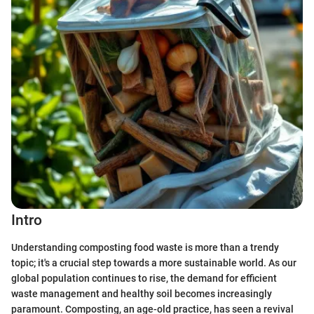
Intro
Understanding composting food waste is more than a trendy
topic; it's a crucial step towards a more sustainable world. As our
global population continues to rise, the demand for efficient
waste management and healthy soil becomes increasingly
paramount. Composting, an age-old practice, has seen a revival