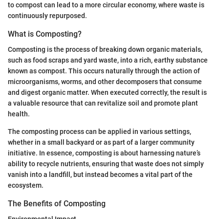
to compost can lead to a more circular economy, where waste is
continuously repurposed.
What is Composting?
Composting is the process of breaking down organic materials,
such as food scraps and yard waste, into a rich, earthy substance
known as compost. This occurs naturally through the action of
microorganisms, worms, and other decomposers that consume
and digest organic matter. When executed correctly, the result is
a valuable resource that can revitalize soil and promote plant
health.
The composting process can be applied in various settings,
whether in a small backyard or as part of a larger community
initiative. In essence, composting is about harnessing nature’s
ability to recycle nutrients, ensuring that waste does not simply
vanish into a landfill, but instead becomes a vital part of the
ecosystem.
The Benefits of Composting