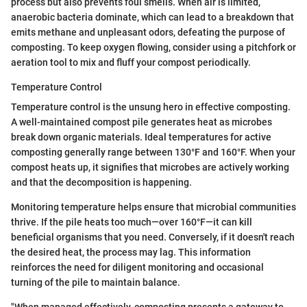
process but also prevents foul smells. When air is limited,
anaerobic bacteria dominate, which can lead to a breakdown that
emits methane and unpleasant odors, defeating the purpose of
composting. To keep oxygen flowing, consider using a pitchfork or
aeration tool to mix and fluff your compost periodically.
Temperature Control
Temperature control is the unsung hero in effective composting.
A well-maintained compost pile generates heat as microbes
break down organic materials. Ideal temperatures for active
composting generally range between 130°F and 160°F. When your
compost heats up, it signifies that microbes are actively working
and that the decomposition is happening.
Monitoring temperature helps ensure that microbial communities
thrive. If the pile heats too much—over 160°F—it can kill
beneficial organisms that you need. Conversely, if it doesn't reach
the desired heat, the process may lag. This information
reinforces the need for diligent monitoring and occasional
turning of the pile to maintain balance.