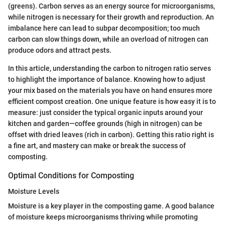
(greens). Carbon serves as an energy source for microorganisms,
while nitrogen is necessary for their growth and reproduction. An
imbalance here can lead to subpar decomposition; too much
carbon can slow things down, while an overload of nitrogen can
produce odors and attract pests.
In this article, understanding the carbon to nitrogen ratio serves
to highlight the importance of balance. Knowing how to adjust
your mix based on the materials you have on hand ensures more
efficient compost creation. One unique feature is how easy it is to
measure: just consider the typical organic inputs around your
kitchen and garden—coffee grounds (high in nitrogen) can be
offset with dried leaves (rich in carbon). Getting this ratio right is
a fine art, and mastery can make or break the success of
composting.
Optimal Conditions for Composting
Moisture Levels
Moisture is a key player in the composting game. A good balance
of moisture keeps microorganisms thriving while promoting