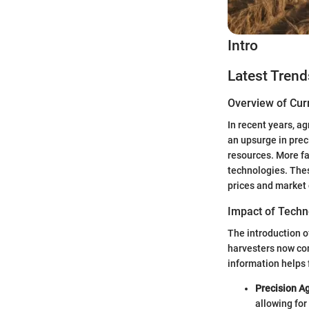
Intro
Latest Trend
Overview of Cur
In recent years, a
an upsurge in prec
resources. More f
technologies. Thes
prices and market
Impact of Techn
The introduction o
harvesters now com
information helps
Precision Ag
allowing for