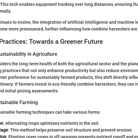
 This tech enables equipment tracking over long distances, ensuring th
mally.
inues to evolve, the integration of artificial intelligence and machine 
come more pronounced, further influencing how combine harvesters are
Practices: Towards a Greener Future
stainability in Agriculture
siders the long-term health of both the agricultural sector and the pla
ng practices that not only enhance productivity but also reduce environ
er preference for sustainably farmed products, this shift directly infl
chinery. If farmers invest in eco-friendly combine harvesters, they can 
d initial pricing assessments.
tainable Farming
ainable farming techniques can take various forms:
on
: Alternating crops optimizes nutrients in the soil.
lage
: This method helps preserve soil structure and prevent erosion.
ing
: Planting cover crops in off-seasons prevents nutrient runoff and 