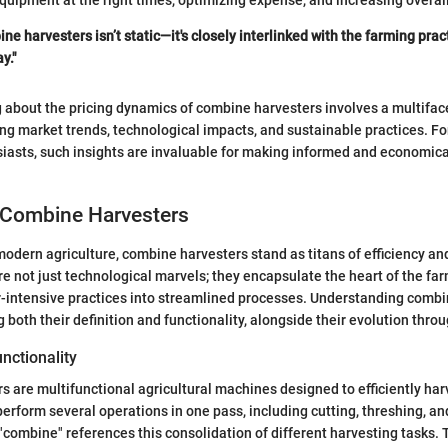
equipment at the right times, optimizing expense, and increasing overall
ne harvesters isn’t static—it's closely interlinked with the farming pra
y."
g about the pricing dynamics of combine harvesters involves a multiface
g market trends, technological impacts, and sustainable practices. Fo
siasts, such insights are invaluable for making informed and economic
 Combine Harvesters
odern agriculture, combine harvesters stand as titans of efficiency and
 not just technological marvels; they encapsulate the heart of the far
r-intensive practices into streamlined processes. Understanding combi
both their definition and functionality, alongside their evolution throu
unctionality
 are multifunctional agricultural machines designed to efficiently harv
perform several operations in one pass, including cutting, threshing, a
"combine" references this consolidation of different harvesting tasks. 