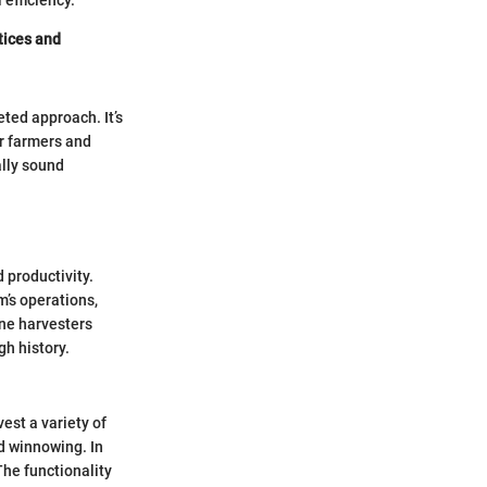
 efficiency.
ctices and
ted approach. It’s
r farmers and
ally sound
 productivity.
m’s operations,
ne harvesters
gh history.
est a variety of
nd winnowing. In
The functionality