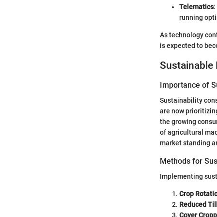
Telematics
:
running opti
As technology cont
is expected to be
Sustainable 
Importance of Su
Sustainability con
are now prioritizi
the growing consum
of agricultural ma
market standing an
Methods for Sus
Implementing sust
Crop Rotati
Reduced Til
Cover Cropp