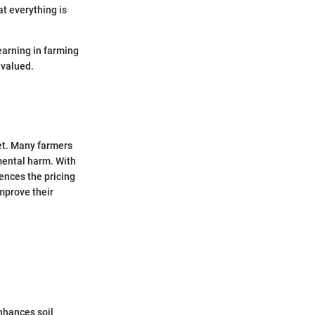
at everything is
learning in farming
 valued.
net. Many farmers
mental harm. With
uences the pricing
improve their
enhances soil