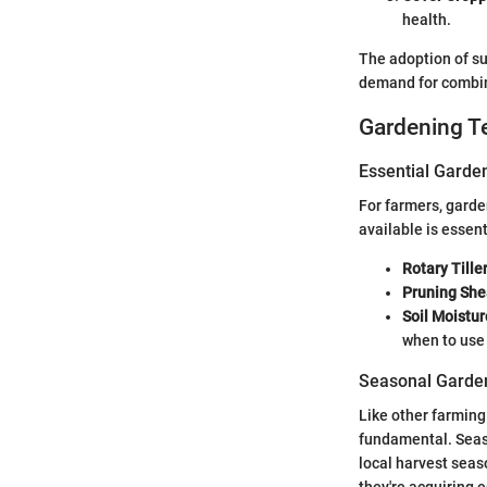
health.
The adoption of su
demand for combin
Gardening T
Essential Garde
For farmers, garde
available is essen
Rotary Tille
Pruning She
Soil Moistu
when to use 
Seasonal Garden
Like other farming
fundamental. Seaso
local harvest seas