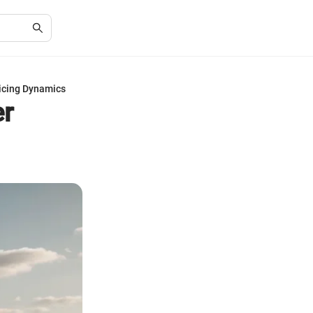
icing Dynamics
er