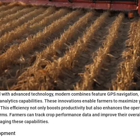
d with advanced technology, modern combines feature GPS navigation
 analytics capabilities. These innovations enable farmers to maximize 
This efficiency not only boosts productivity but also enhances the oper
ms. Farmers can track crop performance data and improve their overal
raging these capabilities.
lopment