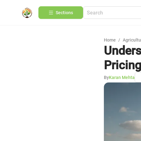
Sections
Home
/
Agricult
Unders
Pricin
By
Karan Mehta