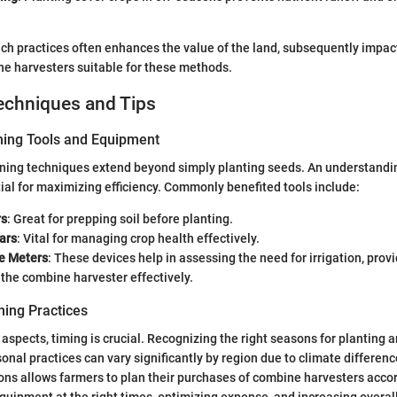
ch practices often enhances the value of the land, subsequently impac
e harvesters suitable for these methods.
echniques and Tips
ning Tools and Equipment
ning techniques extend beyond simply planting seeds. An understandin
tial for maximizing efficiency. Commonly benefited tools include:
rs
: Great for prepping soil before planting.
ars
: Vital for managing crop health effectively.
re Meters
: These devices help in assessing the need for irrigation, provi
the combine harvester effectively.
ing Practices
 aspects, timing is crucial. Recognizing the right seasons for planting a
nal practices can vary significantly by region due to climate differen
ons allows farmers to plan their purchases of combine harvesters accor