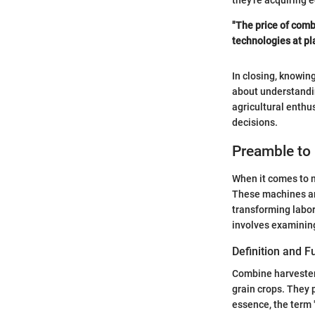
they're acquiring 
"The price of combi
technologies at pla
In closing, knowin
about understandin
agricultural enthu
decisions.
Preamble to
When it comes to m
These machines are
transforming labo
involves examining 
Definition and F
Combine harvesters
grain crops. They 
essence, the term 