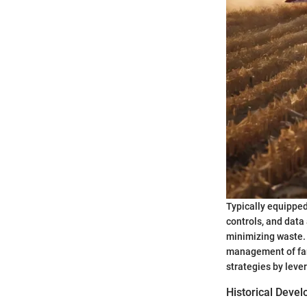
Typically equippe
controls, and data
minimizing waste. 
management of far
strategies by leve
Historical Deve