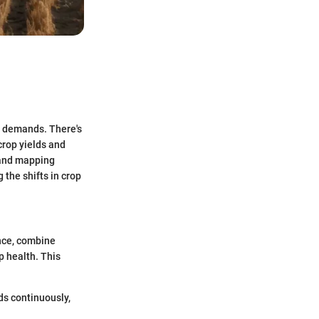
ng demands. There's
crop yields and
 and mapping
the shifts in crop
ance, combine
p health. This
lds continuously,