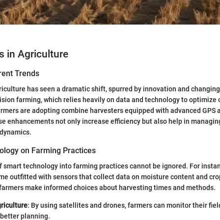
s in Agriculture
rent Trends
griculture has seen a dramatic shift, spurred by innovation and changi
ision farming, which relies heavily on data and technology to optimize 
armers are adopting combine harvesters equipped with advanced GPS
e enhancements not only increase efficiency but also help in managing 
 dynamics.
ology on Farming Practices
f smart technology into farming practices cannot be ignored. For inst
e outfitted with sensors that collect data on moisture content and cro
 farmers make informed choices about harvesting times and methods.
riculture
: By using satellites and drones, farmers can monitor their fie
 better planning.