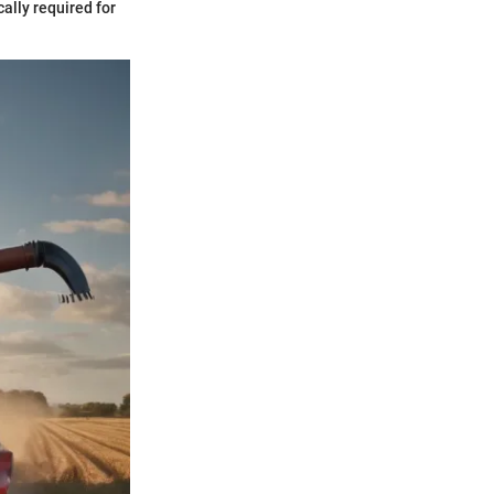
ally required for