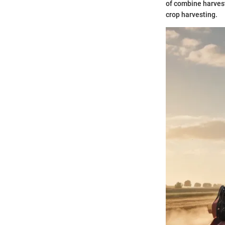
of combine harvest
crop harvesting.