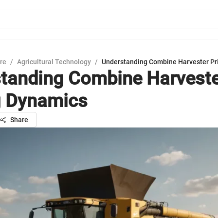
ure
/
Agricultural Technology
/
Understanding Combine Harvester Pr
tanding Combine Harvest
g Dynamics
Share