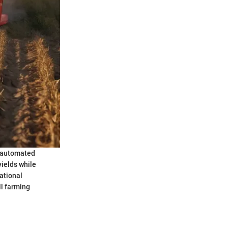
, automated
yields while
ational
l farming