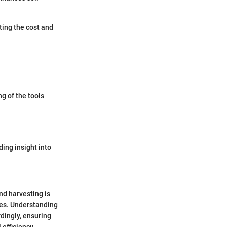
ting the cost and
g of the tools
ding insight into
nd harvesting is
ces. Understanding
dingly, ensuring