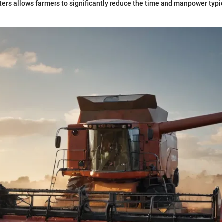
ers allows farmers to significantly reduce the time and manpower typic