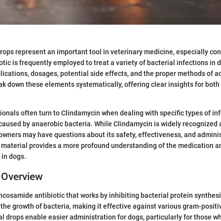
rops represent an important tool in veterinary medicine, especially co
otic is frequently employed to treat a variety of bacterial infections in do
lications, dosages, potential side effects, and the proper methods of a
eak down these elements systematically, offering clear insights for both
ionals often turn to Clindamycin when dealing with specific types of inf
 caused by anaerobic bacteria. While Clindamycin is widely recognize
 owners may have questions about its safety, effectiveness, and admini
 material provides a more profound understanding of the medication and
 in dogs.
 Overview
ncosamide antibiotic that works by inhibiting bacterial protein synthesi
 the growth of bacteria, making it effective against various gram-posit
l drops enable easier administration for dogs, particularly for those w