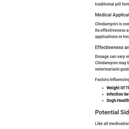
traditional pill for
Medical Applica
Clindamycin is com
Its effectiveness a
applications in tr
Effectiveness a
Dosage can vary si
Clindamycin may be
veterinarian’s gui
Factors Influenci
Weight Of T
Infection Se
Dog's Health
Potential Si
Like all medicatio