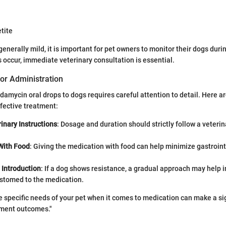
tite
nerally mild, it is important for pet owners to monitor their dogs durin
s occur, immediate veterinary consultation is essential.
or Administration
damycin oral drops to dogs requires careful attention to detail. Here ar
fective treatment:
inary Instructions
: Dosage and duration should strictly follow a veterin
With Food
: Giving the medication with food can help minimize gastroint
 Introduction
: If a dog shows resistance, a gradual approach may help i
stomed to the medication.
 specific needs of your pet when it comes to medication can make a si
tment outcomes."