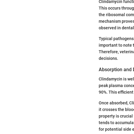
Clindamycin functio
This occurs throug
the ribosomal comp
mechanism proves p
observed in dental
Typical pathogens
important to note 
Therefore, veterina
decisions.
Absorption and D
Clindamycin is wel
peak plasma concen
90%. This efficient
Once absorbed, Cli
it crosses the blo
property is crucial
tends to accumulat
for potential side 