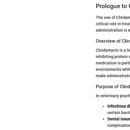
Prologue to 
The use of Clindamy
critical role in tr
administration is 
Overview of Cli
Clindamycin is a l
inhibiting protein 
medication is part
environments with 
make administratio
Purpose of Clin
In veterinary pract
Infectious 
certain bact
Dental issu
complication