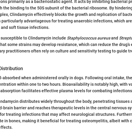
ns primarily as a bacteriostatic agent. It acts by inhibiting bacterial p
h the binding to the 50S subunit of the bacterial ribosome. By hinderin
lex, Clindamycin effectively blocks the growth and replication of bacte
articularly advantageous for treating anaerobic infections, which are
 and soft tissue infections.
 susceptible to Clindamycin include
Staphylococcus aureus
and
Strept
that some strains may develop resistance, which can reduce the drug’s 
ry practitioners often rely on culture and sensitivity testing to guide 
istribution
l-absorbed when administered orally in dogs. Following oral intake, th
tration within one to two hours. Bioavailability is notably high, with 
 absorption facilitates effective plasma levels for combating infections
ndamycin distributes widely throughout the body, penetrating tissues a
od-brain barrier and reaches therapeutic levels in the central nervous s
 for treating infections that may affect neurological structures. Furthe
e in bones, making it beneficial for treating osteomyelitis, albeit with 
effects.