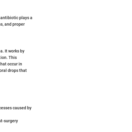
antibiotic plays a
ss, and proper
a. It works by
tion. This
that occur in
oral drops that
bscesses caused by
st-surgery