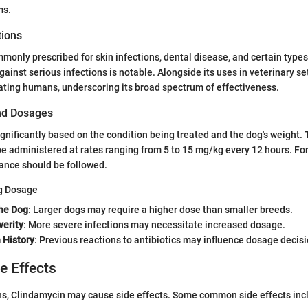
ms.
tions
monly prescribed for skin infections, dental disease, and certain types
gainst serious infections is notable. Alongside its uses in veterinary set
eating humans, underscoring its broad spectrum of effectiveness.
nd Dosages
gnificantly based on the condition being treated and the dog's weight. T
 administered at rates ranging from 5 to 15 mg/kg every 12 hours. For 
dance should be followed.
ng Dosage
he Dog
: Larger dogs may require a higher dose than smaller breeds.
verity
: More severe infections may necessitate increased dosage.
 History
: Previous reactions to antibiotics may influence dosage decisi
de Effects
ns, Clindamycin may cause side effects. Some common side effects inc