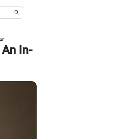
ion
 An In-