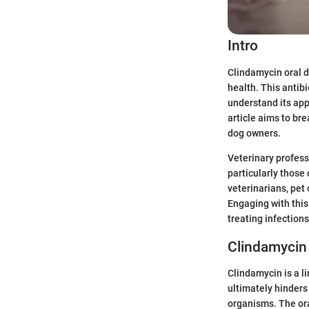
Intro
Clindamycin oral d
health. This antibi
understand its app
article aims to br
dog owners.
Veterinary profess
particularly those
veterinarians, pet
Engaging with this
treating infections
Clindamycin
Clindamycin is a li
ultimately hinders
organisms. The ora