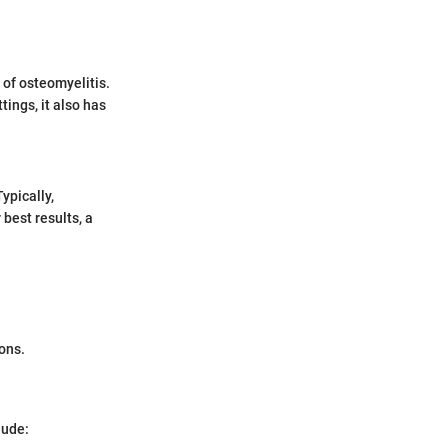
 of osteomyelitis.
tings, it also has
ypically,
best results, a
ons.
lude: