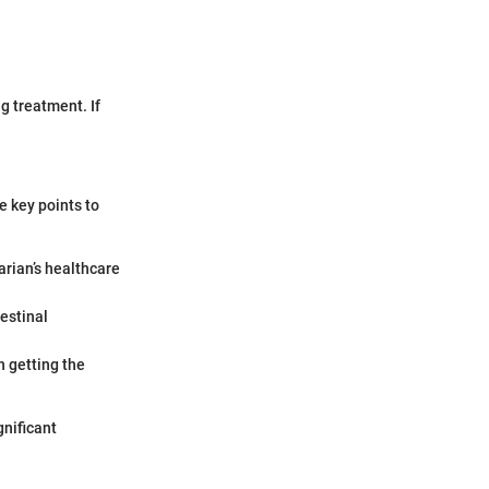
g treatment. If
e key points to
arian’s healthcare
estinal
n getting the
gnificant