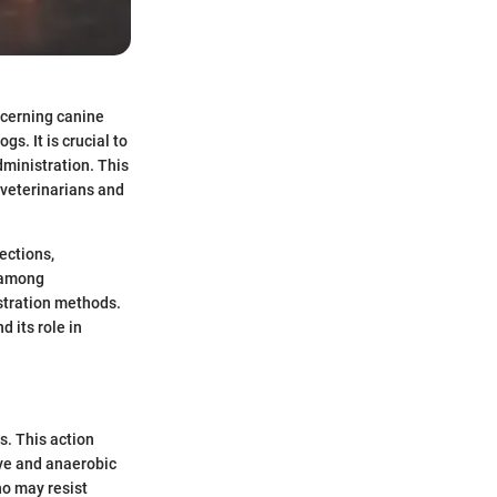
ncerning canine
gs. It is crucial to
dministration. This
 veterinarians and
ections,
d among
stration methods.
 its role in
s. This action
ive and anaerobic
ho may resist