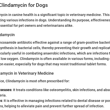
Clindamycin for Dogs
cin in canine health is a significant topic in veterinary medicine. This 
eating various infections in dogs. Understanding its purpose, effectivene
essential for pet owners and veterinarians alike.
ndamycin
incosamide antibiotic effective against a range of gram-positive bacteri
synthesis in bacterial cells, thereby preventing their growth and replica
icularly useful in combating anaerobic infections, which are infections 
low oxygen. Clindamycin is often available in various forms, including 
n easier, especially for dogs that may resist traditional tablet forms.
damycin in Veterinary Medicine
ice, Clindamycin is most often prescribed for:
diseases
: It treats conditions like osteomyelitis, skin infections, and a
eria.
es
: It is effective in managing infections related to dental disease or po
s, helping to alleviate pain and prevent further spread of infection.