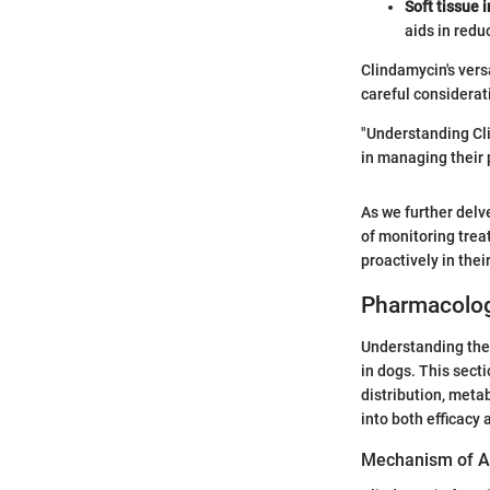
Soft tissue 
aids in redu
Clindamycin's vers
careful considerati
"Understanding Cli
in managing their p
As we further delve
of monitoring trea
proactively in thei
Pharmacolog
Understanding the 
in dogs. This sect
distribution, meta
into both efficacy 
Mechanism of A