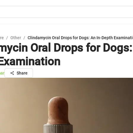
ure
/
Other
/
Clindamycin Oral Drops for Dogs: An In-Depth Examinat
mycin Oral Drops for Dogs:
Examination
mar
Share