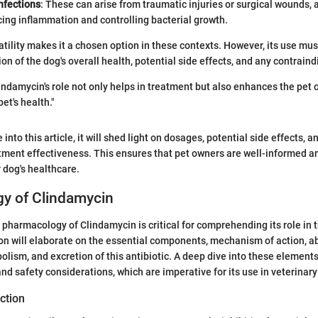
infections
: These can arise from traumatic injuries or surgical wounds,
cing inflammation and controlling bacterial growth.
atility makes it a chosen option in these contexts. However, its use mu
on of the dog's overall health, potential side effects, and any contraind
ndamycin's role not only helps in treatment but also enhances the pet 
et's health."
 into this article, it will shed light on dosages, potential side effects,
tment effectiveness. This ensures that pet owners are well-informed 
r dog's healthcare.
y of Clindamycin
pharmacology of Clindamycin is critical for comprehending its role in t
ion will elaborate on the essential components, mechanism of action, a
bolism, and excretion of this antibiotic. A deep dive into these element
and safety considerations, which are imperative for its use in veterinar
ction