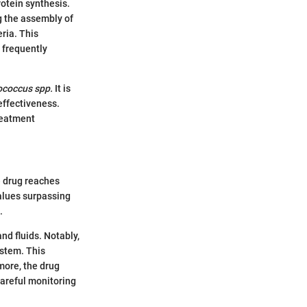
rotein synthesis.
g the assembly of
ria. This
 frequently
ococcus spp.
It is
effectiveness.
treatment
e drug reaches
values surpassing
.
nd fluids. Notably,
ystem. This
rmore, the drug
careful monitoring