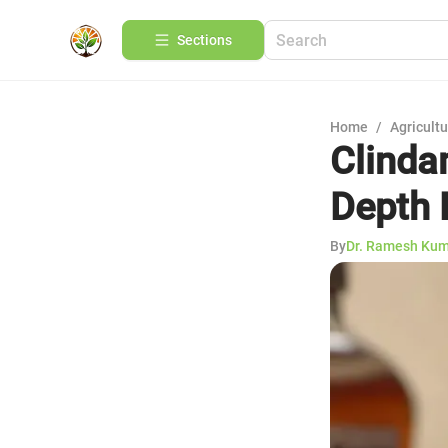
Sections
Home
/
Agricult
Clinda
Depth 
By
Dr. Ramesh Ku