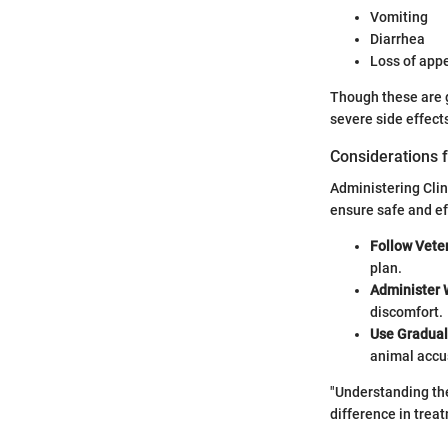
Vomiting
Diarrhea
Loss of appe
Though these are ge
severe side effect
Considerations f
Administering Clin
ensure safe and ef
Follow Veter
plan.
Administer 
discomfort.
Use Gradual
animal accu
"Understanding the
difference in trea