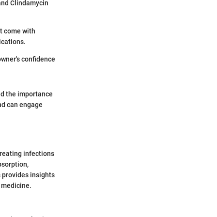
 and Clindamycin
st come with
ications.
owner's confidence
 and the importance
and can engage
reating infections
bsorption,
s provides insights
y medicine.