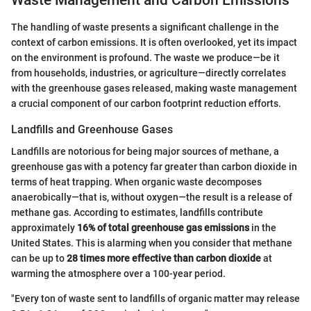
Waste Management and Carbon Emissions
The handling of waste presents a significant challenge in the
context of carbon emissions. It is often overlooked, yet its impact
on the environment is profound. The waste we produce—be it
from households, industries, or agriculture—directly correlates
with the greenhouse gases released, making waste management
a crucial component of our carbon footprint reduction efforts.
Landfills and Greenhouse Gases
Landfills are notorious for being major sources of methane, a
greenhouse gas with a potency far greater than carbon dioxide in
terms of heat trapping. When organic waste decomposes
anaerobically—that is, without oxygen—the result is a release of
methane gas. According to estimates, landfills contribute
approximately
16% of total greenhouse gas emissions
in the
United States. This is alarming when you consider that methane
can be up to
28 times more effective than carbon dioxide
at
warming the atmosphere over a 100-year period.
"Every ton of waste sent to landfills of organic matter may release