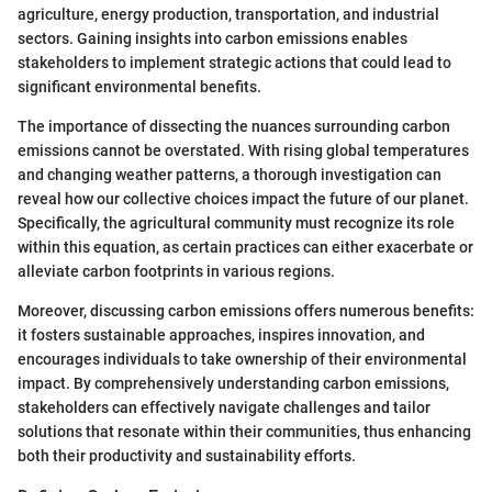
agriculture, energy production, transportation, and industrial
sectors. Gaining insights into carbon emissions enables
stakeholders to implement strategic actions that could lead to
significant environmental benefits.
The importance of dissecting the nuances surrounding carbon
emissions cannot be overstated. With rising global temperatures
and changing weather patterns, a thorough investigation can
reveal how our collective choices impact the future of our planet.
Specifically, the agricultural community must recognize its role
within this equation, as certain practices can either exacerbate or
alleviate carbon footprints in various regions.
Moreover, discussing carbon emissions offers numerous benefits:
it fosters sustainable approaches, inspires innovation, and
encourages individuals to take ownership of their environmental
impact. By comprehensively understanding carbon emissions,
stakeholders can effectively navigate challenges and tailor
solutions that resonate within their communities, thus enhancing
both their productivity and sustainability efforts.