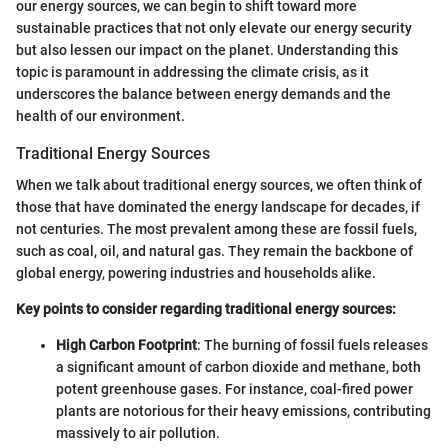
our energy sources, we can begin to shift toward more
sustainable practices that not only elevate our energy security
but also lessen our impact on the planet. Understanding this
topic is paramount in addressing the climate crisis, as it
underscores the balance between energy demands and the
health of our environment.
Traditional Energy Sources
When we talk about traditional energy sources, we often think of
those that have dominated the energy landscape for decades, if
not centuries. The most prevalent among these are fossil fuels,
such as coal, oil, and natural gas. They remain the backbone of
global energy, powering industries and households alike.
Key points to consider regarding traditional energy sources:
High Carbon Footprint
: The burning of fossil fuels releases
a significant amount of carbon dioxide and methane, both
potent greenhouse gases. For instance, coal-fired power
plants are notorious for their heavy emissions, contributing
massively to air pollution.