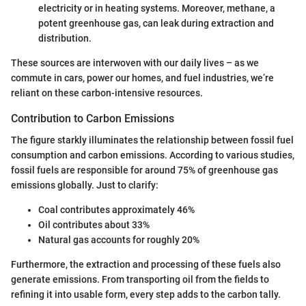
electricity or in heating systems. Moreover, methane, a
potent greenhouse gas, can leak during extraction and
distribution.
These sources are interwoven with our daily lives – as we
commute in cars, power our homes, and fuel industries, we’re
reliant on these carbon-intensive resources.
Contribution to Carbon Emissions
The figure starkly illuminates the relationship between fossil fuel
consumption and carbon emissions. According to various studies,
fossil fuels are responsible for around 75% of greenhouse gas
emissions globally. Just to clarify:
Coal contributes approximately 46%
Oil contributes about 33%
Natural gas accounts for roughly 20%
Furthermore, the extraction and processing of these fuels also
generate emissions. From transporting oil from the fields to
refining it into usable form, every step adds to the carbon tally.