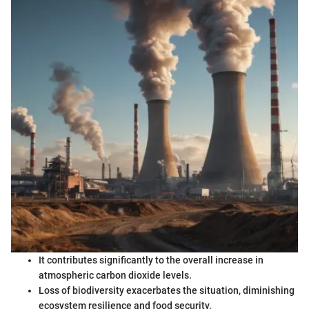
It contributes significantly to the overall increase in
atmospheric carbon dioxide levels.
Loss of biodiversity exacerbates the situation, diminishing
ecosystem resilience and food security.