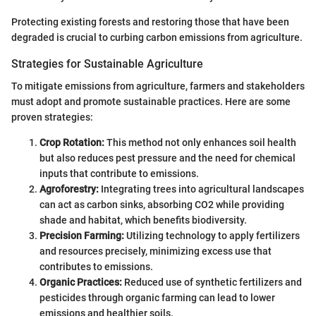
Protecting existing forests and restoring those that have been
degraded is crucial to curbing carbon emissions from agriculture.
Strategies for Sustainable Agriculture
To mitigate emissions from agriculture, farmers and stakeholders
must adopt and promote sustainable practices. Here are some
proven strategies:
Crop Rotation:
This method not only enhances soil health
but also reduces pest pressure and the need for chemical
inputs that contribute to emissions.
Agroforestry:
Integrating trees into agricultural landscapes
can act as carbon sinks, absorbing CO2 while providing
shade and habitat, which benefits biodiversity.
Precision Farming:
Utilizing technology to apply fertilizers
and resources precisely, minimizing excess use that
contributes to emissions.
Organic Practices:
Reduced use of synthetic fertilizers and
pesticides through organic farming can lead to lower
emissions and healthier soils.