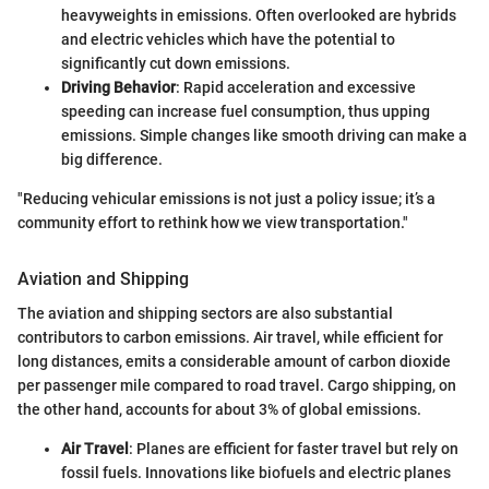
heavyweights in emissions. Often overlooked are hybrids
and electric vehicles which have the potential to
significantly cut down emissions.
Driving Behavior
: Rapid acceleration and excessive
speeding can increase fuel consumption, thus upping
emissions. Simple changes like smooth driving can make a
big difference.
"Reducing vehicular emissions is not just a policy issue; it’s a
community effort to rethink how we view transportation."
Aviation and Shipping
The aviation and shipping sectors are also substantial
contributors to carbon emissions. Air travel, while efficient for
long distances, emits a considerable amount of carbon dioxide
per passenger mile compared to road travel. Cargo shipping, on
the other hand, accounts for about 3% of global emissions.
Air Travel
: Planes are efficient for faster travel but rely on
fossil fuels. Innovations like biofuels and electric planes