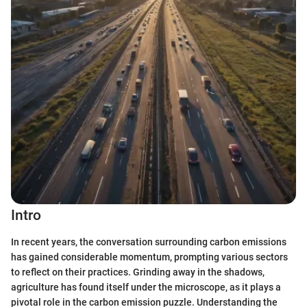
Intro
In recent years, the conversation surrounding carbon emissions
has gained considerable momentum, prompting various sectors
to reflect on their practices. Grinding away in the shadows,
agriculture has found itself under the microscope, as it plays a
pivotal role in the carbon emission puzzle. Understanding the