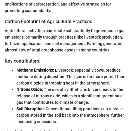
implications of deforestation, and effective strategies for
promoting sustainability.
Carbon Footprint of Agricultural Practices
Agricultural activities contribute substantially to greenhouse gas
emissions, primarily through practices like livestock production,
fertilizer application, and soil management. Farming generates
almost 10% of total greenhouse gases in many countries.
Key contributors:
Methane Emissions:
Livestock, especially cows, produce
methane during digestion. This gas is far more potent than
carbon dioxide in trapping heat in the atmosphere.
Nitrous Oxide:
The use of synthetic fertilizers leads to the
release of nitrous oxide, which is a significant greenhouse
gas that contributes to climate change.
Soil Disruption:
Conventional tilling practices can release
carbon stored in the soil back into the atmosphere, further
increasing emissions.