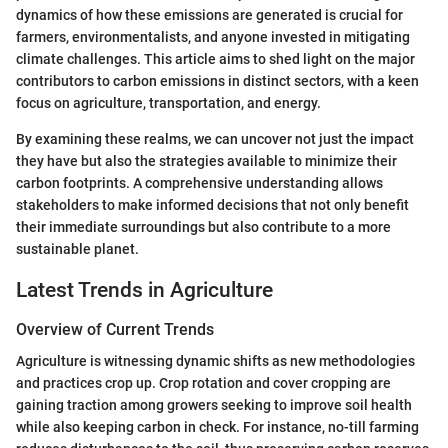
dynamics of how these emissions are generated is crucial for
farmers, environmentalists, and anyone invested in mitigating
climate challenges. This article aims to shed light on the major
contributors to carbon emissions in distinct sectors, with a keen
focus on agriculture, transportation, and energy.
By examining these realms, we can uncover not just the impact
they have but also the strategies available to minimize their
carbon footprints. A comprehensive understanding allows
stakeholders to make informed decisions that not only benefit
their immediate surroundings but also contribute to a more
sustainable planet.
Latest Trends in Agriculture
Overview of Current Trends
Agriculture is witnessing dynamic shifts as new methodologies
and practices crop up. Crop rotation and cover cropping are
gaining traction among growers seeking to improve soil health
while also keeping carbon in check. For instance, no-till farming