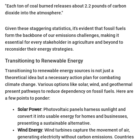
"Each ton of coal burned releases about 2.2 pounds of carbon
dioxide into the atmosphere."
Given these staggering statistics, it's evident that fossil fuels
form the backbone of our emissions challenges, making it
essential for every stakeholder in agriculture and beyond to
reconsider their energy strategies.
Transitioning to Renewable Energy
Transitioning to renewable energy sources is not just a
theoretical idea but a necessary action plan for combating
climate change. Various options like solar, wind, and geothermal
present pathways to reduce dependency on fossil fuels. Here are
a few points to ponder:
Solar Power
: Photovoltaic panels harness sunlight and
convert it into usable energy for homes and businesses,
presenting a sustainable alternative.
Wind Energy
: Wind turbines capture the movement of air,
generating electricity without carbon emissions. Countries