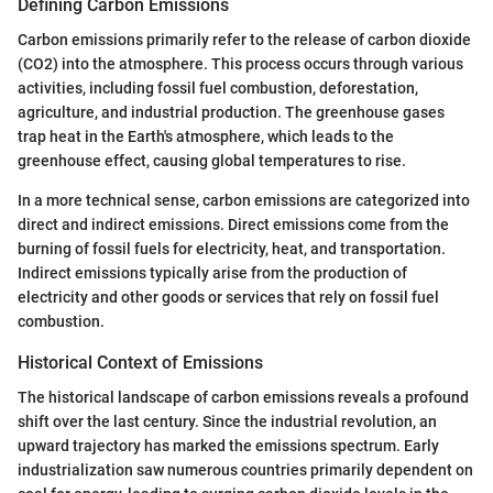
Defining Carbon Emissions
Carbon emissions primarily refer to the release of carbon dioxide
(CO2) into the atmosphere. This process occurs through various
activities, including fossil fuel combustion, deforestation,
agriculture, and industrial production. The greenhouse gases
trap heat in the Earth's atmosphere, which leads to the
greenhouse effect, causing global temperatures to rise.
In a more technical sense, carbon emissions are categorized into
direct and indirect emissions. Direct emissions come from the
burning of fossil fuels for electricity, heat, and transportation.
Indirect emissions typically arise from the production of
electricity and other goods or services that rely on fossil fuel
combustion.
Historical Context of Emissions
The historical landscape of carbon emissions reveals a profound
shift over the last century. Since the industrial revolution, an
upward trajectory has marked the emissions spectrum. Early
industrialization saw numerous countries primarily dependent on