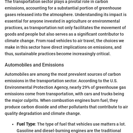
The transportation sector plays a pivotal role in carbon
emissions, accounting for a substantial portion of greenhouse
gases released into the atmosphere. Understanding its impact is
essential for anyone invested in agriculture or environmental
practices, as transportation not only facilitates the movement of
goods and people but also serves as a significant contributor to
climate change. From road vehicles to air travel, the choices we
make in this sector have direct implications on emissions, and
thus, sustainable practices become increasingly critical.
Automobiles and Emissions
Automobiles are among the most prevalent sources of carbon
emissions in the transportation sector. According to the U.S.
Environmental Protection Agency, nearly 29% of greenhouse gas
emissions come from transportation, with cars and trucks being
the major culprits. When combustion engines burn fuel, they
produce carbon dioxide and other pollutants that contribute to air
quality degradation and climate change.
Fuel Type
: The type of fuel that vehicles use matters a lot.
Gasoline and diesel-burning engines are the traditional