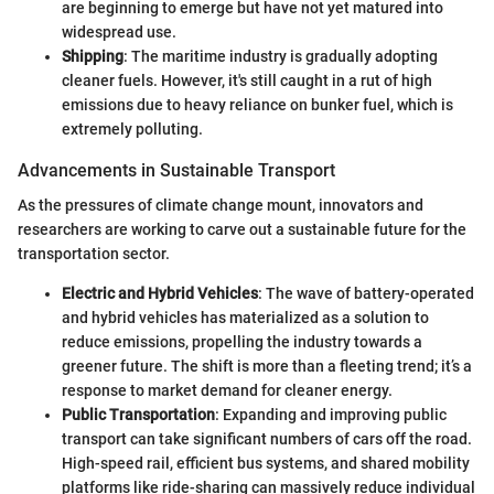
are beginning to emerge but have not yet matured into
widespread use.
Shipping
: The maritime industry is gradually adopting
cleaner fuels. However, it's still caught in a rut of high
emissions due to heavy reliance on bunker fuel, which is
extremely polluting.
Advancements in Sustainable Transport
As the pressures of climate change mount, innovators and
researchers are working to carve out a sustainable future for the
transportation sector.
Electric and Hybrid Vehicles
: The wave of battery-operated
and hybrid vehicles has materialized as a solution to
reduce emissions, propelling the industry towards a
greener future. The shift is more than a fleeting trend; it’s a
response to market demand for cleaner energy.
Public Transportation
: Expanding and improving public
transport can take significant numbers of cars off the road.
High-speed rail, efficient bus systems, and shared mobility
platforms like ride-sharing can massively reduce individual