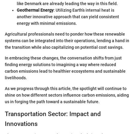
like Denmark are already leading the way in this field.
Geothermal Energy
: Utilizing Earth’s internal heat is
another innovative approach that can yield consistent
energy with minimal emissions.
Agricultural professionals need to ponder how these renewable
systems can be integrated into their operations, lending a hand in
the transition while also capitalizing on potential cost savings.
In embracing these changes, the conversation shifts from just
finding energy solutions to imagining a way where reduced
carbon emissions lead to healthier ecosystems and sustainable
livelihoods.
As we progress through this article, the spotlight will continue to
shine on how different sectors influence carbon emissions, aiding
us in forging the path toward a sustainable future.
Transportation Sector: Impact and
Innovations