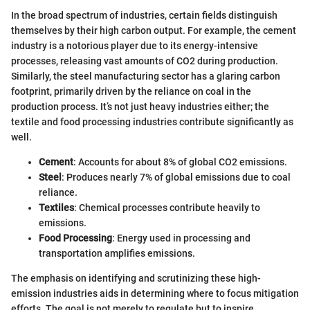
In the broad spectrum of industries, certain fields distinguish
themselves by their high carbon output. For example, the cement
industry is a notorious player due to its energy-intensive
processes, releasing vast amounts of CO2 during production.
Similarly, the steel manufacturing sector has a glaring carbon
footprint, primarily driven by the reliance on coal in the
production process. It’s not just heavy industries either; the
textile and food processing industries contribute significantly as
well.
Cement
: Accounts for about 8% of global CO2 emissions.
Steel
: Produces nearly 7% of global emissions due to coal
reliance.
Textiles
: Chemical processes contribute heavily to
emissions.
Food Processing
: Energy used in processing and
transportation amplifies emissions.
The emphasis on identifying and scrutinizing these high-
emission industries aids in determining where to focus mitigation
efforts. The goal is not merely to regulate but to inspire