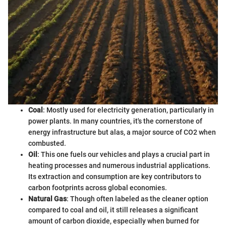
Coal
: Mostly used for electricity generation, particularly in
power plants. In many countries, it's the cornerstone of
energy infrastructure but alas, a major source of CO2 when
combusted.
Oil
: This one fuels our vehicles and plays a crucial part in
heating processes and numerous industrial applications.
Its extraction and consumption are key contributors to
carbon footprints across global economies.
Natural Gas
: Though often labeled as the cleaner option
compared to coal and oil, it still releases a significant
amount of carbon dioxide, especially when burned for