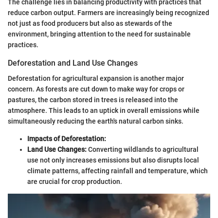
The challenge lies in balancing productivity with practices that
reduce carbon output. Farmers are increasingly being recognized
not just as food producers but also as stewards of the
environment, bringing attention to the need for sustainable
practices.
Deforestation and Land Use Changes
Deforestation for agricultural expansion is another major
concern. As forests are cut down to make way for crops or
pastures, the carbon stored in trees is released into the
atmosphere. This leads to an uptick in overall emissions while
simultaneously reducing the earth's natural carbon sinks.
Impacts of Deforestation:
Land Use Changes:
Converting wildlands to agricultural
use not only increases emissions but also disrupts local
climate patterns, affecting rainfall and temperature, which
are crucial for crop production.