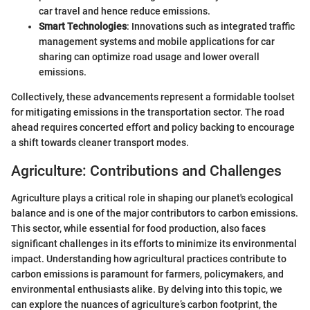
car travel and hence reduce emissions.
Smart Technologies
: Innovations such as integrated traffic
management systems and mobile applications for car
sharing can optimize road usage and lower overall
emissions.
Collectively, these advancements represent a formidable toolset
for mitigating emissions in the transportation sector. The road
ahead requires concerted effort and policy backing to encourage
a shift towards cleaner transport modes.
Agriculture: Contributions and Challenges
Agriculture plays a critical role in shaping our planet's ecological
balance and is one of the major contributors to carbon emissions.
This sector, while essential for food production, also faces
significant challenges in its efforts to minimize its environmental
impact. Understanding how agricultural practices contribute to
carbon emissions is paramount for farmers, policymakers, and
environmental enthusiasts alike. By delving into this topic, we
can explore the nuances of agriculture’s carbon footprint, the