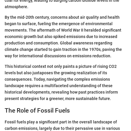
coal for energy, leading to surging carbon dioxide levels in the
atmosphere.
By the mid-20th century, concerns about air quality and health
began to surface, fueling the emergence of environmental
movements. The aftermath of World War II heralded significant
economic growth but also spiked emissions due to increased
production and consumption. Global awareness regarding
climate change started to gain traction in the 1970s, paving the
way for international discussions on emissions reduction.
This historical context not only paints a picture of rising CO2
levels but also juxtaposes the growing realization of its
consequences. Today, navigating the complex emissions
landscape requires a multifaceted understanding of these
historical developments, revealing how past practices inform
present strategies for a greener, more sustainable future.
The Role of Fossil Fuels
Fossil fuels play a significant part in the overall landscape of
carbon emissions, largely due to their pervasive use in various