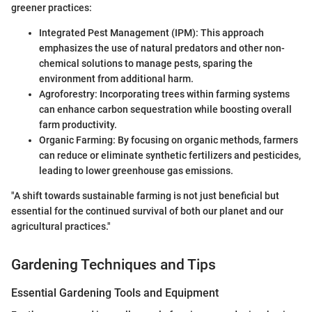
greener practices:
Integrated Pest Management (IPM): This approach
emphasizes the use of natural predators and other non-
chemical solutions to manage pests, sparing the
environment from additional harm.
Agroforestry: Incorporating trees within farming systems
can enhance carbon sequestration while boosting overall
farm productivity.
Organic Farming: By focusing on organic methods, farmers
can reduce or eliminate synthetic fertilizers and pesticides,
leading to lower greenhouse gas emissions.
"A shift towards sustainable farming is not just beneficial but
essential for the continued survival of both our planet and our
agricultural practices."
Gardening Techniques and Tips
Essential Gardening Tools and Equipment