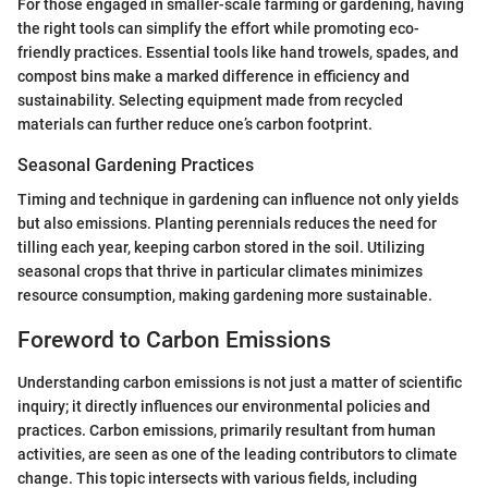
For those engaged in smaller-scale farming or gardening, having
the right tools can simplify the effort while promoting eco-
friendly practices. Essential tools like hand trowels, spades, and
compost bins make a marked difference in efficiency and
sustainability. Selecting equipment made from recycled
materials can further reduce one’s carbon footprint.
Seasonal Gardening Practices
Timing and technique in gardening can influence not only yields
but also emissions. Planting perennials reduces the need for
tilling each year, keeping carbon stored in the soil. Utilizing
seasonal crops that thrive in particular climates minimizes
resource consumption, making gardening more sustainable.
Foreword to Carbon Emissions
Understanding carbon emissions is not just a matter of scientific
inquiry; it directly influences our environmental policies and
practices. Carbon emissions, primarily resultant from human
activities, are seen as one of the leading contributors to climate
change. This topic intersects with various fields, including