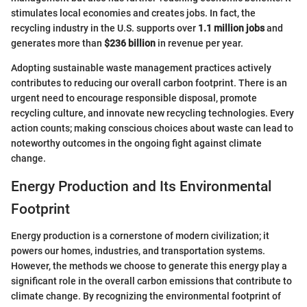
stimulates local economies and creates jobs. In fact, the
recycling industry in the U.S. supports over
1.1 million jobs
and
generates more than
$236 billion
in revenue per year.
Adopting sustainable waste management practices actively
contributes to reducing our overall carbon footprint. There is an
urgent need to encourage responsible disposal, promote
recycling culture, and innovate new recycling technologies. Every
action counts; making conscious choices about waste can lead to
noteworthy outcomes in the ongoing fight against climate
change.
Energy Production and Its Environmental
Footprint
Energy production is a cornerstone of modern civilization; it
powers our homes, industries, and transportation systems.
However, the methods we choose to generate this energy play a
significant role in the overall carbon emissions that contribute to
climate change. By recognizing the environmental footprint of