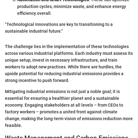
production cycles, minimize waste, and enhance energy
efficiency overall.
"Technological innovations are key to transitioning to a
sustainable industrial future."
The challenge lies in the implementation of these technologies
across various industrial platforms. Each industry must assess its
unique setup, invest in necessary infrastructure, and train
workers to adopt new practices. While there are hurdles, the
upside potential for reducing industrial emissions provides a
strong incentive to push forward.
Mitigating industrial emissions is not just a noble goal; it is
essential for ensuring a healthier planet and a sustainable
economy. Engaging stakeholders at all levels – from CEOs to
factory workers – promotes a united front against climate
change, making the long-term vision of emissions reduction more
feasible.