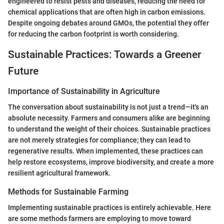
engineered to resist pests and diseases, reducing the need for
chemical applications that are often high in carbon emissions.
Despite ongoing debates around GMOs, the potential they offer
for reducing the carbon footprint is worth considering.
Sustainable Practices: Towards a Greener
Future
Importance of Sustainability in Agriculture
The conversation about sustainability is not just a trend—it's an
absolute necessity. Farmers and consumers alike are beginning
to understand the weight of their choices. Sustainable practices
are not merely strategies for compliance; they can lead to
regenerative results. When implemented, these practices can
help restore ecosystems, improve biodiversity, and create a more
resilient agricultural framework.
Methods for Sustainable Farming
Implementing sustainable practices is entirely achievable. Here
are some methods farmers are employing to move toward