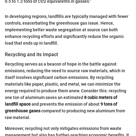
0.5 to 1.2 tons of CO2 equivalents in gasses."
In developing regions, landfills are typically managed with fewer
controls, exacerbating the greenhouse gas issue. Hence,
implementing better waste segregation at source can both
enhance recycling efforts and significantly reduce the organic
load that ends up in landfill.
Recycling and its Impact
Recycling serves as a beacon of hope in the battle against
emissions, reducing the need to source raw materials, which in
itself involves significant carbon emissions. By recycling
materials like paper, plastic, and metal, we can minimize the
energy required to produce them anew. Consider this: recycling
one ton of aluminum saves an estimated
8 cubic meters of
landfill space
and prevents the emission of about
9 tons of
greenhouse gases
compared to producing new aluminum from
raw material.
Moreover, recycling not only mitigates emissions from waste
management but also has further-reaching economic benefits. It