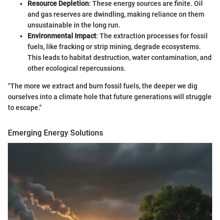
Resource Depletion
: These energy sources are finite. Oil
and gas reserves are dwindling, making reliance on them
unsustainable in the long run.
Environmental Impact
: The extraction processes for fossil
fuels, like fracking or strip mining, degrade ecosystems.
This leads to habitat destruction, water contamination, and
other ecological repercussions.
"The more we extract and burn fossil fuels, the deeper we dig
ourselves into a climate hole that future generations will struggle
to escape."
Emerging Energy Solutions