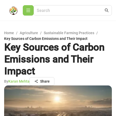
Home
/
Agriculture
/
Sustainable Farming Practices
/
Key Sources of Carbon Emissions and Their Impact
Key Sources of Carbon
Emissions and Their
Impact
By
Karan Mehta
Share