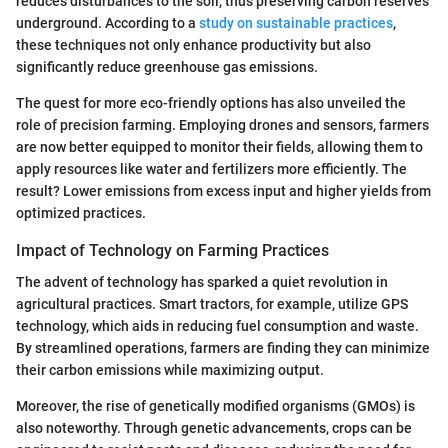
reduces disturbances to the soil, thus preserving carbon reserves
underground. According to a
study on sustainable practices
,
these techniques not only enhance productivity but also
significantly reduce greenhouse gas emissions.
The quest for more eco-friendly options has also unveiled the
role of precision farming. Employing drones and sensors, farmers
are now better equipped to monitor their fields, allowing them to
apply resources like water and fertilizers more efficiently. The
result? Lower emissions from excess input and higher yields from
optimized practices.
Impact of Technology on Farming Practices
The advent of technology has sparked a quiet revolution in
agricultural practices. Smart tractors, for example, utilize GPS
technology, which aids in reducing fuel consumption and waste.
By streamlined operations, farmers are finding they can minimize
their carbon emissions while maximizing output.
Moreover, the rise of genetically modified organisms (GMOs) is
also noteworthy. Through genetic advancements, crops can be