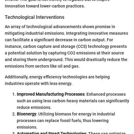
innovation toward lower-carbon practices.
Technological Interventions
An array of technological advancements shows promise in
mitigating industrial emissions. Integrating innovative measures
can facilitate a significant decrease in carbon output. For
instance, carbon capture and storage (CCS) technology presents
a potential solution by capturing CO2 emissions at their source
and storing them underground. This would drastically reduce the
emissions from sectors like oil and gas.
Additionally, energy efficiency technologies are helping
industries operate with less energy.
Improved Manufacturing Processes
: Enhanced processes
such as using less carbon-heavy materials can significantly
reduce emissions.
Bioenergy
: Utilizing biomass for energy in industrial
processes can replace fossil fuels, thus lowering
emissions.
Automation and Smart Technologies
: These can optimize