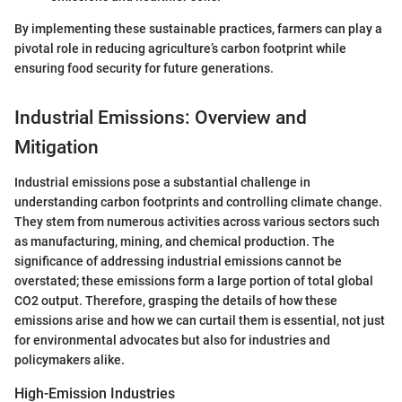
By implementing these sustainable practices, farmers can play a
pivotal role in reducing agriculture’s carbon footprint while
ensuring food security for future generations.
Industrial Emissions: Overview and
Mitigation
Industrial emissions pose a substantial challenge in
understanding carbon footprints and controlling climate change.
They stem from numerous activities across various sectors such
as manufacturing, mining, and chemical production. The
significance of addressing industrial emissions cannot be
overstated; these emissions form a large portion of total global
CO2 output. Therefore, grasping the details of how these
emissions arise and how we can curtail them is essential, not just
for environmental advocates but also for industries and
policymakers alike.
High-Emission Industries