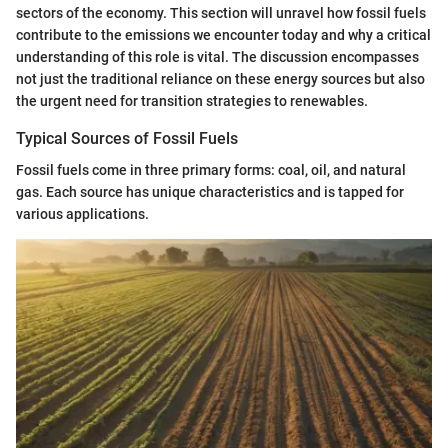
sectors of the economy. This section will unravel how fossil fuels
contribute to the emissions we encounter today and why a critical
understanding of this role is vital. The discussion encompasses
not just the traditional reliance on these energy sources but also
the urgent need for transition strategies to renewables.
Typical Sources of Fossil Fuels
Fossil fuels come in three primary forms: coal, oil, and natural
gas. Each source has unique characteristics and is tapped for
various applications.