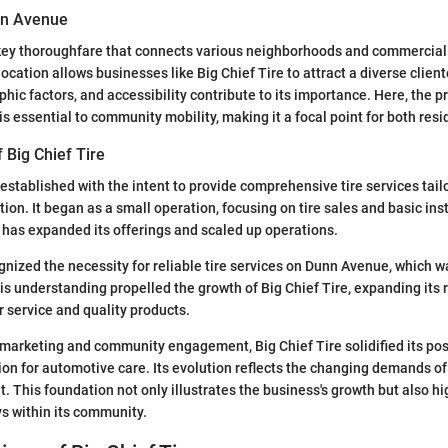
nn Avenue
ey thoroughfare that connects various neighborhoods and commercial d
 location allows businesses like Big Chief Tire to attract a diverse cliente
hic factors, and accessibility contribute to its importance. Here, the p
s essential to community mobility, making it a focal point for both resi
 Big Chief Tire
 established with the intent to provide comprehensive tire services tail
tion. It began as a small operation, focusing on tire sales and basic ins
has expanded its offerings and scaled up operations.
nized the necessity for reliable tire services on Dunn Avenue, which wa
s understanding propelled the growth of Big Chief Tire, expanding its 
 service and quality products.
marketing and community engagement, Big Chief Tire solidified its pos
ion for automotive care. Its evolution reflects the changing demands o
. This foundation not only illustrates the business's growth but also hi
ays within its community.