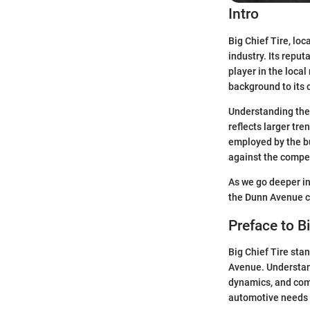
Intro
Big Chief Tire, lo
industry. Its reput
player in the local
background to its 
Understanding the 
reflects larger tre
employed by the bu
against the compet
As we go deeper in
the Dunn Avenue co
Preface to Bi
Big Chief Tire stan
Avenue. Understand
dynamics, and comm
automotive needs 