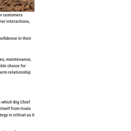
or customers
her interactions,
nfidence in their
ales, maintenance,
ble choice for
term relationship
n which Big Chief
tself from rivals
y is critical as it