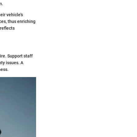
m.
ir vehicle's
ces, thus enriching
reflects
ire. Support staff
nty issues. A
ness.