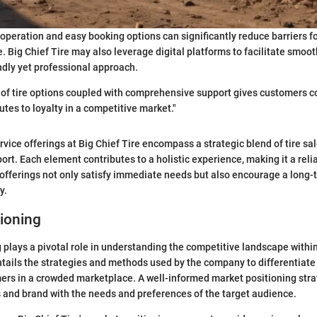
operation and easy booking options can significantly reduce barriers f
. Big Chief Tire may also leverage digital platforms to facilitate smoot
ndly yet professional approach.
y of tire options coupled with comprehensive support gives customers co
utes to loyalty in a competitive market."
rvice offerings at Big Chief Tire encompass a strategic blend of tire s
rt. Each element contributes to a holistic experience, making it a relia
fferings not only satisfy immediate needs but also encourage a long-
y.
ioning
 plays a pivotal role in understanding the competitive landscape withi
entails the strategies and methods used by the company to differentiate i
ers in a crowded marketplace. A well-informed market positioning strateg
s and brand with the needs and preferences of the target audience.