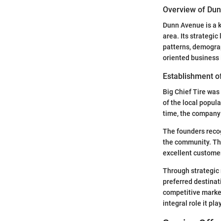
Overview of Du
Dunn Avenue is a k
area. Its strategic
patterns, demograp
oriented business i
Establishment of
Big Chief Tire was
of the local popula
time, the company 
The founders recog
the community. Thi
excellent customer
Through strategic 
preferred destinat
competitive market
integral role it pl