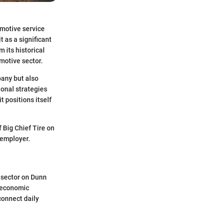
omotive service
t as a significant
m its historical
motive sector.
pany but also
ional strategies
 positions itself
 Big Chief Tire on
 employer.
e sector on Dunn
l economic
connect daily