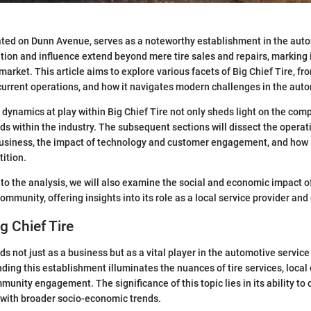
cated on Dunn Avenue, serves as a noteworthy establishment in the aut
ation and influence extend beyond mere tire sales and repairs, marking i
 market. This article aims to explore various facets of Big Chief Tire, fro
current operations, and how it navigates modern challenges in the auto
dynamics at play within Big Chief Tire not only sheds light on the com
nds within the industry. The subsequent sections will dissect the operat
siness, the impact of technology and customer engagement, and how it
ition.
to the analysis, we will also examine the social and economic impact of
mmunity, offering insights into its role as a local service provider and
g Chief Tire
ds not just as a business but as a vital player in the automotive servic
ing this establishment illuminates the nuances of tire services, loca
unity engagement. The significance of this topic lies in its ability to 
with broader socio-economic trends.