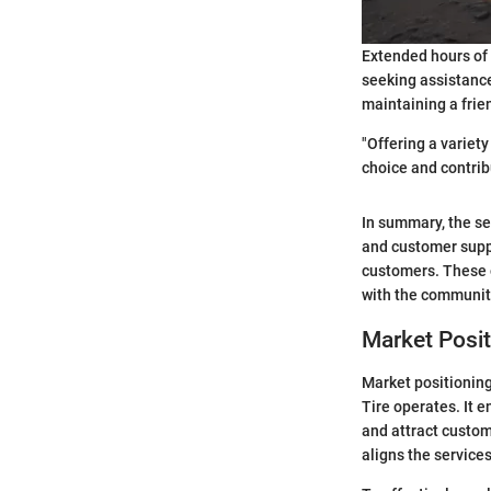
Extended hours of 
seeking assistance
maintaining a frie
"Offering a variet
choice and contrib
In summary, the se
and customer suppo
customers. These o
with the communit
Market Posit
Market positioning
Tire operates. It 
and attract custom
aligns the service