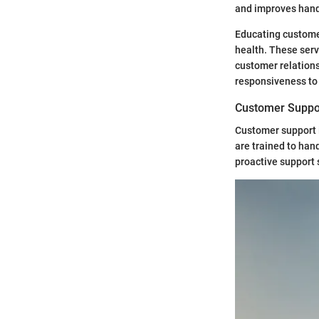
and improves handl
Educating customer
health. These serv
customer relations
responsiveness to
Customer Suppo
Customer support i
are trained to han
proactive support