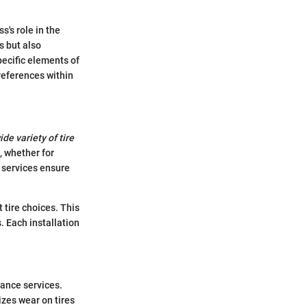
s's role in the
s but also
pecific elements of
references within
ide variety of tire
, whether for
n services ensure
tire choices. This
 Each installation
nance services.
zes wear on tires