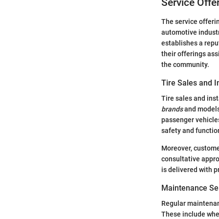
Service Offer
The service offerin
automotive industr
establishes a repu
their offerings as
the community.
Tire Sales and I
Tire sales and ins
brands
and models 
passenger vehicles
safety and function
Moreover, customer
consultative appr
is delivered with 
Maintenance Se
Regular maintenance
These include whee