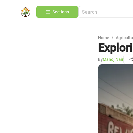
Sections
Home
/
Agricult
Explor
By
Manoj Nair