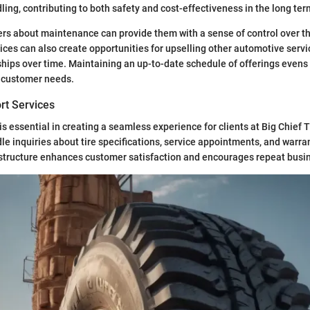
ing, contributing to both safety and cost-effectiveness in the long ter
s about maintenance can provide them with a sense of control over the
ices can also create opportunities for upselling other automotive servi
hips over time. Maintaining an up-to-date schedule of offerings evens 
 customer needs.
rt Services
s essential in creating a seamless experience for clients at Big Chief T
dle inquiries about tire specifications, service appointments, and warra
 structure enhances customer satisfaction and encourages repeat busi