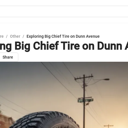
ure
/
Other
/
Exploring Big Chief Tire on Dunn Avenue
ing Big Chief Tire on Dunn
Share