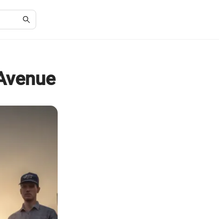
 Avenue