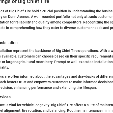
ings of Big Chief Tire
gs of Big Chief Tire hold a crucial position in understanding the busines
y on Dunn Avenue. A well-rounded portfolio not only attracts customer
tation for reliability and quality among competitors. Recognizing the s
sists in comprehending how they cater to diverse customer needs and p
nstallation
tallation represent the backbone of Big Chief Tire's operations. With a
w
available, customers can choose based on their specific requirements
 or larger agricultural machinery. Prompt or well-executed installatio
ality.
s are often informed about the advantages and drawbacks of different 
oach fosters trust and empowers customers to make informed decisions.
precision, enhancing performance and extending tire lifespan.
rvices
 is vital for vehicle longevity. Big Chief Tire offers a suite of mainte
l alignment, tire rotation, and balancing. Routine maintenance minimi