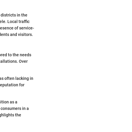
istricts in the
le. Local traffic
resence of service-
dents and visitors.
ored to the needs
tallations. Over
s often lacking in
reputation for
ition as a
f consumers in a
ghlights the