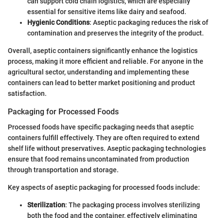
can support cold chain logistics, which are especially
essential for sensitive items like dairy and seafood.
Hygienic Conditions
: Aseptic packaging reduces the risk of
contamination and preserves the integrity of the product.
Overall, aseptic containers significantly enhance the logistics
process, making it more efficient and reliable. For anyone in the
agricultural sector, understanding and implementing these
containers can lead to better market positioning and product
satisfaction.
Packaging for Processed Foods
Processed foods have specific packaging needs that aseptic
containers fulfill effectively. They are often required to extend
shelf life without preservatives. Aseptic packaging technologies
ensure that food remains uncontaminated from production
through transportation and storage.
Key aspects of aseptic packaging for processed foods include:
Sterilization
: The packaging process involves sterilizing
both the food and the container, effectively eliminating