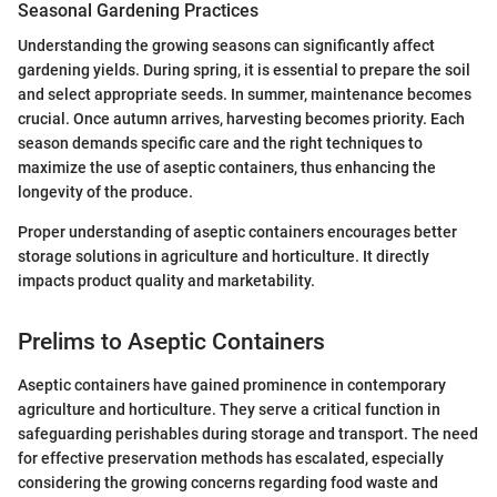
Seasonal Gardening Practices
Understanding the growing seasons can significantly affect
gardening yields. During spring, it is essential to prepare the soil
and select appropriate seeds. In summer, maintenance becomes
crucial. Once autumn arrives, harvesting becomes priority. Each
season demands specific care and the right techniques to
maximize the use of aseptic containers, thus enhancing the
longevity of the produce.
Proper understanding of aseptic containers encourages better
storage solutions in agriculture and horticulture. It directly
impacts product quality and marketability.
Prelims to Aseptic Containers
Aseptic containers have gained prominence in contemporary
agriculture and horticulture. They serve a critical function in
safeguarding perishables during storage and transport. The need
for effective preservation methods has escalated, especially
considering the growing concerns regarding food waste and