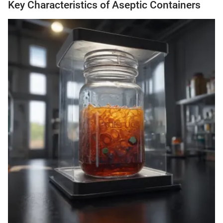
Key Characteristics of Aseptic Containers