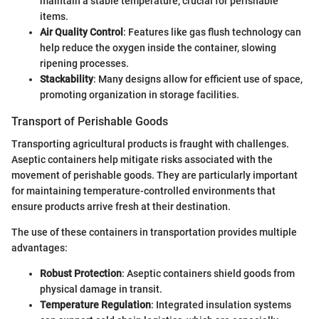
maintain a stable temperature, crucial for perishable
items.
Air Quality Control
: Features like gas flush technology can
help reduce the oxygen inside the container, slowing
ripening processes.
Stackability
: Many designs allow for efficient use of space,
promoting organization in storage facilities.
Transport of Perishable Goods
Transporting agricultural products is fraught with challenges.
Aseptic containers help mitigate risks associated with the
movement of perishable goods. They are particularly important
for maintaining temperature-controlled environments that
ensure products arrive fresh at their destination.
The use of these containers in transportation provides multiple
advantages:
Robust Protection
: Aseptic containers shield goods from
physical damage in transit.
Temperature Regulation
: Integrated insulation systems