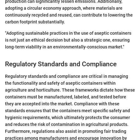
production can significantly lessen emissions. Additionally,
adopting a circular economy approach, where materials are
continuously recycled and reused, can contribute to lowering the
carbon footprint substantially.
"Adopting sustainable practices in the use of aseptic containers
is not just an ethical decision but also a strategic one, ensuring
long-term viability in an environmentally-conscious market."
Regulatory Standards and Compliance
Regulatory standards and compliance are critical in managing
the functionality and safety of aseptic containers within
agriculture and horticulture. These frameworks dictate how these
containers must be manufactured, labeled, and tested before
they are accepted into the market. Compliance with these
standards ensures that the containers meet specific safety and
hygienic requirements, which ultimately protects the consumer
and reduces the risk of contamination in agricultural products.
Furthermore, regulations also assist in promoting fair trading
practices among manufacturers and encourage innovation by