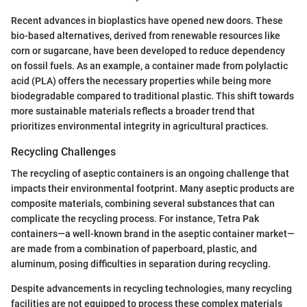
Recent advances in bioplastics have opened new doors. These
bio-based alternatives, derived from renewable resources like
corn or sugarcane, have been developed to reduce dependency
on fossil fuels. As an example, a container made from polylactic
acid (PLA) offers the necessary properties while being more
biodegradable compared to traditional plastic. This shift towards
more sustainable materials reflects a broader trend that
prioritizes environmental integrity in agricultural practices.
Recycling Challenges
The recycling of aseptic containers is an ongoing challenge that
impacts their environmental footprint. Many aseptic products are
composite materials, combining several substances that can
complicate the recycling process. For instance, Tetra Pak
containers—a well-known brand in the aseptic container market—
are made from a combination of paperboard, plastic, and
aluminum, posing difficulties in separation during recycling.
Despite advancements in recycling technologies, many recycling
facilities are not equipped to process these complex materials