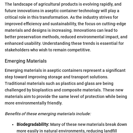
The landscape of agricultural products is evolving rapidly, and
future innovations in aseptic container technology will play a
critical role in this transformation. As the industry strives for
improved efficiency and sustainability, the focus on cutting-edge
materials and designs is increasing. Innovations can lead to
better preservation methods, reduced environmental impact, and
enhanced usability. Understanding these trends is essential for
stakeholders who wish to remain competitive.
Emerging Materials
Emerging materials in aseptic containers represent a significant
step toward improving storage and transport solutions.
Traditional materials such as plastics and glass are being
challenged by bioplastics and composite materials. These new
materials aim to provide the same level of protection while being
more environmentally friendly.
Benefits of these emerging materials include:
Biodegradability:
Many of these new materials break down
more easily in natural environments, reducing landfill