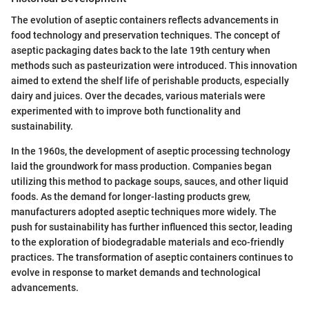
The evolution of aseptic containers reflects advancements in
food technology and preservation techniques. The concept of
aseptic packaging dates back to the late 19th century when
methods such as pasteurization were introduced. This innovation
aimed to extend the shelf life of perishable products, especially
dairy and juices. Over the decades, various materials were
experimented with to improve both functionality and
sustainability.
In the 1960s, the development of aseptic processing technology
laid the groundwork for mass production. Companies began
utilizing this method to package soups, sauces, and other liquid
foods. As the demand for longer-lasting products grew,
manufacturers adopted aseptic techniques more widely. The
push for sustainability has further influenced this sector, leading
to the exploration of biodegradable materials and eco-friendly
practices. The transformation of aseptic containers continues to
evolve in response to market demands and technological
advancements.