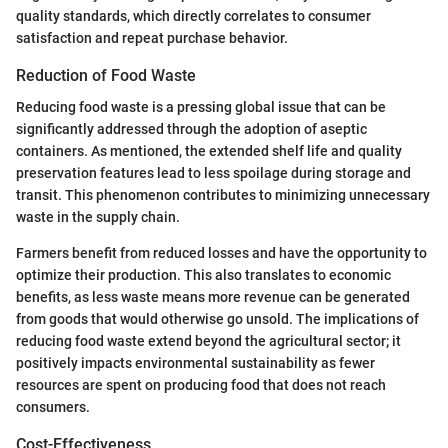
quality standards, which directly correlates to consumer
satisfaction and repeat purchase behavior.
Reduction of Food Waste
Reducing food waste is a pressing global issue that can be
significantly addressed through the adoption of aseptic
containers. As mentioned, the extended shelf life and quality
preservation features lead to less spoilage during storage and
transit. This phenomenon contributes to minimizing unnecessary
waste in the supply chain.
Farmers benefit from reduced losses and have the opportunity to
optimize their production. This also translates to economic
benefits, as less waste means more revenue can be generated
from goods that would otherwise go unsold. The implications of
reducing food waste extend beyond the agricultural sector; it
positively impacts environmental sustainability as fewer
resources are spent on producing food that does not reach
consumers.
Cost-Effectiveness