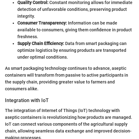
Quality Control:
Constant monitoring allows for immediate
detection of unfavorable conditions, preserving product
integrity.
Consumer Transparency:
Information can be made
available to consumers, giving them confidence in product
freshness.
Supply Chain Efficiency:
Data from smart packaging can
optimize logistics by ensuring products are transported
under optimal conditions.
As smart packaging technology continues to advance, aseptic
containers will transform from passive to active participants in
the supply chain, providing greater value to farmers and
consumers alike.
Integration with IoT
The integration of Internet of Things (IoT) technology with
aseptic containers is revolutionizing how products are managed.
IoT can connect various components of the agricultural supply
chain, allowing seamless data exchange and improved decision-
making processes.