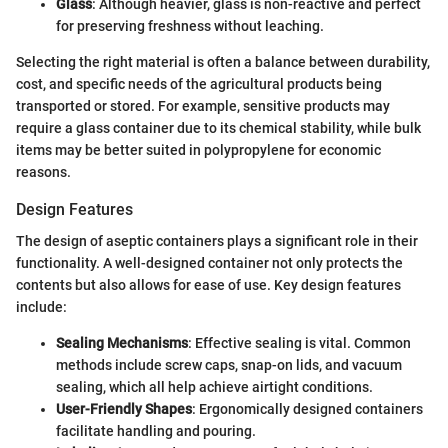
Glass
: Although heavier, glass is non-reactive and perfect
for preserving freshness without leaching.
Selecting the right material is often a balance between durability,
cost, and specific needs of the agricultural products being
transported or stored. For example, sensitive products may
require a glass container due to its chemical stability, while bulk
items may be better suited in polypropylene for economic
reasons.
Design Features
The design of aseptic containers plays a significant role in their
functionality. A well-designed container not only protects the
contents but also allows for ease of use. Key design features
include:
Sealing Mechanisms
: Effective sealing is vital. Common
methods include screw caps, snap-on lids, and vacuum
sealing, which all help achieve airtight conditions.
User-Friendly Shapes
: Ergonomically designed containers
facilitate handling and pouring.