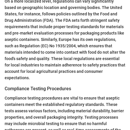
On a more localized level, regulations can vary significantly
based on geographic location and governing bodies. The United
States, for instance, follows policies outlined by the Food and
Drug Administration (FDA). The FDA sets forth stringent safety
requirements that include proper testing standards for materials
and pre-market evaluation processes for packaging products like
aseptic containers. Similarly, Europe has its own regulations,
such as Regulation (EC) No 1935/2004, which ensures that
materials intended to come into contact with food do not alter the
food's safety and quality. These local regulations are essential
for local industries to maintain adherence to safety practices that
account for local agricultural practices and consumer
expectations.
Compliance Testing Procedures
Compliance testing procedures are vital to ensure that aseptic
containers meet the established regulatory standards. These
tests assess various factors, including material durability, barrier
properties, and overall packaging integrity. Testing processes
may include microbial testing to ensure that no harmful
pathogens are present, as well as real-time assessments of the