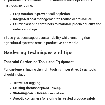
To promote a sustainable future, farmers can adopt various
methods, including:
Crop rotation to prevent soil depletion.
Integrated pest management to reduce chemical use.
Utilizing aseptic containers to maintain product quality and
reduce spoilage.
These practices support sustainability while ensuring that
agricultural systems remain productive and viable.
Gardening Techniques and Tips
Essential Gardening Tools and Equipment
For gardeners, having the right tools is imperative. Basic tools
should include:
Trowel
for digging.
Pruning shears
for plant upkeep.
Watering can
or
hose
for irrigation.
Aseptic containers
for storing harvested produce safely.