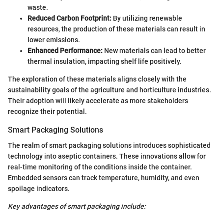
waste.
Reduced Carbon Footprint:
By utilizing renewable
resources, the production of these materials can result in
lower emissions.
Enhanced Performance:
New materials can lead to better
thermal insulation, impacting shelf life positively.
The exploration of these materials aligns closely with the
sustainability goals of the agriculture and horticulture industries.
Their adoption will likely accelerate as more stakeholders
recognize their potential.
Smart Packaging Solutions
The realm of smart packaging solutions introduces sophisticated
technology into aseptic containers. These innovations allow for
real-time monitoring of the conditions inside the container.
Embedded sensors can track temperature, humidity, and even
spoilage indicators.
Key advantages of smart packaging include: