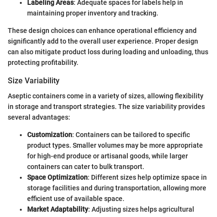
Labeling Areas
: Adequate spaces for labels help in
maintaining proper inventory and tracking.
These design choices can enhance operational efficiency and
significantly add to the overall user experience. Proper design
can also mitigate product loss during loading and unloading, thus
protecting profitability.
Size Variability
Aseptic containers come in a variety of sizes, allowing flexibility
in storage and transport strategies. The size variability provides
several advantages:
Customization
: Containers can be tailored to specific
product types. Smaller volumes may be more appropriate
for high-end produce or artisanal goods, while larger
containers can cater to bulk transport.
Space Optimization
: Different sizes help optimize space in
storage facilities and during transportation, allowing more
efficient use of available space.
Market Adaptability
: Adjusting sizes helps agricultural