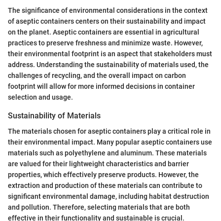
The significance of environmental considerations in the context
of aseptic containers centers on their sustainability and impact
on the planet. Aseptic containers are essential in agricultural
practices to preserve freshness and minimize waste. However,
their environmental footprint is an aspect that stakeholders must
address. Understanding the sustainability of materials used, the
challenges of recycling, and the overall impact on carbon
footprint will allow for more informed decisions in container
selection and usage.
Sustainability of Materials
The materials chosen for aseptic containers play a critical role in
their environmental impact. Many popular aseptic containers use
materials such as polyethylene and aluminum. These materials
are valued for their lightweight characteristics and barrier
properties, which effectively preserve products. However, the
extraction and production of these materials can contribute to
significant environmental damage, including habitat destruction
and pollution. Therefore, selecting materials that are both
effective in their functionality and sustainable is crucial.