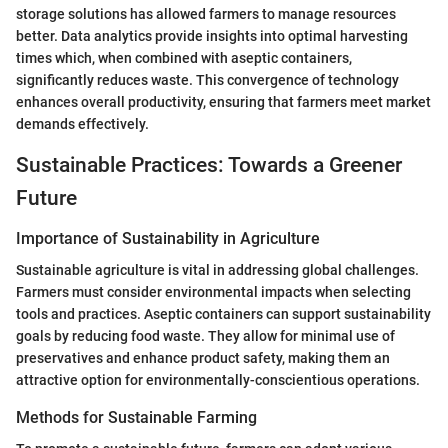
storage solutions has allowed farmers to manage resources
better. Data analytics provide insights into optimal harvesting
times which, when combined with aseptic containers,
significantly reduces waste. This convergence of technology
enhances overall productivity, ensuring that farmers meet market
demands effectively.
Sustainable Practices: Towards a Greener
Future
Importance of Sustainability in Agriculture
Sustainable agriculture is vital in addressing global challenges.
Farmers must consider environmental impacts when selecting
tools and practices. Aseptic containers can support sustainability
goals by reducing food waste. They allow for minimal use of
preservatives and enhance product safety, making them an
attractive option for environmentally-conscientious operations.
Methods for Sustainable Farming