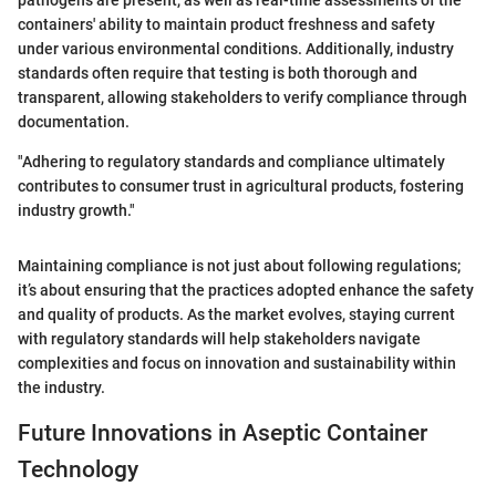
containers' ability to maintain product freshness and safety
under various environmental conditions. Additionally, industry
standards often require that testing is both thorough and
transparent, allowing stakeholders to verify compliance through
documentation.
"Adhering to regulatory standards and compliance ultimately
contributes to consumer trust in agricultural products, fostering
industry growth."
Maintaining compliance is not just about following regulations;
it’s about ensuring that the practices adopted enhance the safety
and quality of products. As the market evolves, staying current
with regulatory standards will help stakeholders navigate
complexities and focus on innovation and sustainability within
the industry.
Future Innovations in Aseptic Container
Technology