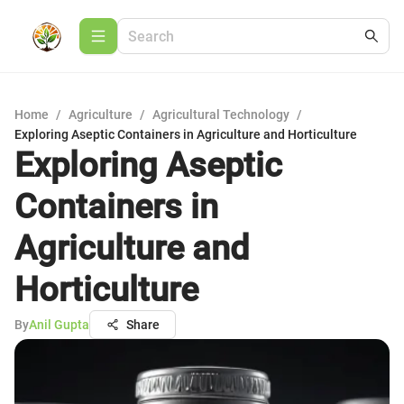
Home
/
Agriculture
/
Agricultural Technology
/
Exploring Aseptic Containers in Agriculture and Horticulture
Exploring Aseptic
Containers in
Agriculture and
Horticulture
By
Anil Gupta
Share