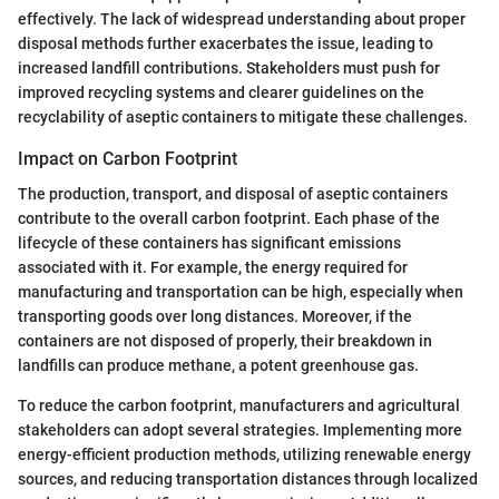
effectively. The lack of widespread understanding about proper
disposal methods further exacerbates the issue, leading to
increased landfill contributions. Stakeholders must push for
improved recycling systems and clearer guidelines on the
recyclability of aseptic containers to mitigate these challenges.
Impact on Carbon Footprint
The production, transport, and disposal of aseptic containers
contribute to the overall carbon footprint. Each phase of the
lifecycle of these containers has significant emissions
associated with it. For example, the energy required for
manufacturing and transportation can be high, especially when
transporting goods over long distances. Moreover, if the
containers are not disposed of properly, their breakdown in
landfills can produce methane, a potent greenhouse gas.
To reduce the carbon footprint, manufacturers and agricultural
stakeholders can adopt several strategies. Implementing more
energy-efficient production methods, utilizing renewable energy
sources, and reducing transportation distances through localized