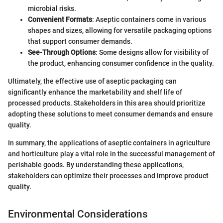
microbial risks.
Convenient Formats
: Aseptic containers come in various
shapes and sizes, allowing for versatile packaging options
that support consumer demands.
See-Through Options
: Some designs allow for visibility of
the product, enhancing consumer confidence in the quality.
Ultimately, the effective use of aseptic packaging can
significantly enhance the marketability and shelf life of
processed products. Stakeholders in this area should prioritize
adopting these solutions to meet consumer demands and ensure
quality.
In summary, the applications of aseptic containers in agriculture
and horticulture play a vital role in the successful management of
perishable goods. By understanding these applications,
stakeholders can optimize their processes and improve product
quality.
Environmental Considerations