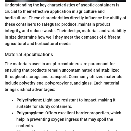
Understanding the key characteristics of aseptic containers is
crucial to their effective application in agriculture and
horticulture. These characteristics directly influence the ability of
these containers to safeguard produce, maintain product
integrity, and reduce waste. Their design, material, and variability
in size determine how well they meet the demands of different
agricultural and horticultural needs.
Material Specifications
The materials used in aseptic containers are paramount for
ensuring that products remain uncontaminated and stabilized
throughout storage and transport. Commonly utilized materials
include polyethylene, polypropylene, and glass. Each material
brings distinct advantages:
Polyethylene
: Light and resistant to impact, making it
suitable for sturdy containers.
Polypropylene
: Offers excellent barrier properties, which
help in preventing oxygen ingress that may spoil the
contents.