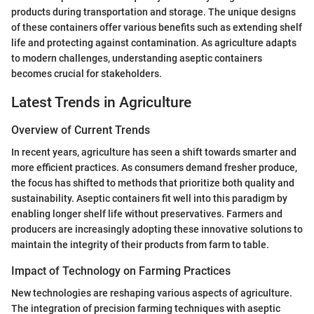
products during transportation and storage. The unique designs
of these containers offer various benefits such as extending shelf
life and protecting against contamination. As agriculture adapts
to modern challenges, understanding aseptic containers
becomes crucial for stakeholders.
Latest Trends in Agriculture
Overview of Current Trends
In recent years, agriculture has seen a shift towards smarter and
more efficient practices. As consumers demand fresher produce,
the focus has shifted to methods that prioritize both quality and
sustainability. Aseptic containers fit well into this paradigm by
enabling longer shelf life without preservatives. Farmers and
producers are increasingly adopting these innovative solutions to
maintain the integrity of their products from farm to table.
Impact of Technology on Farming Practices
New technologies are reshaping various aspects of agriculture.
The integration of precision farming techniques with aseptic