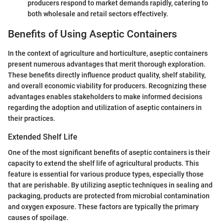
producers respond to market demands rapidly, catering to
both wholesale and retail sectors effectively.
Benefits of Using Aseptic Containers
In the context of agriculture and horticulture, aseptic containers
present numerous advantages that merit thorough exploration.
These benefits directly influence product quality, shelf stability,
and overall economic viability for producers. Recognizing these
advantages enables stakeholders to make informed decisions
regarding the adoption and utilization of aseptic containers in
their practices.
Extended Shelf Life
One of the most significant benefits of aseptic containers is their
capacity to extend the shelf life of agricultural products. This
feature is essential for various produce types, especially those
that are perishable. By utilizing aseptic techniques in sealing and
packaging, products are protected from microbial contamination
and oxygen exposure. These factors are typically the primary
causes of spoilage.