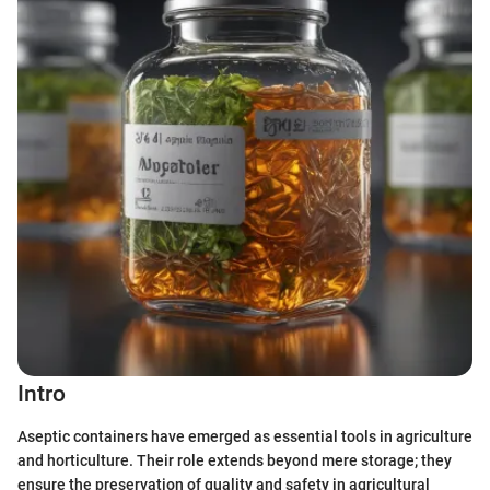
Intro
Aseptic containers have emerged as essential tools in agriculture
and horticulture. Their role extends beyond mere storage; they
ensure the preservation of quality and safety in agricultural