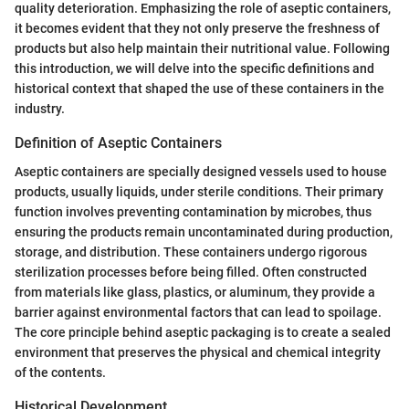
quality deterioration. Emphasizing the role of aseptic containers,
it becomes evident that they not only preserve the freshness of
products but also help maintain their nutritional value. Following
this introduction, we will delve into the specific definitions and
historical context that shaped the use of these containers in the
industry.
Definition of Aseptic Containers
Aseptic containers are specially designed vessels used to house
products, usually liquids, under sterile conditions. Their primary
function involves preventing contamination by microbes, thus
ensuring the products remain uncontaminated during production,
storage, and distribution. These containers undergo rigorous
sterilization processes before being filled. Often constructed
from materials like glass, plastics, or aluminum, they provide a
barrier against environmental factors that can lead to spoilage.
The core principle behind aseptic packaging is to create a sealed
environment that preserves the physical and chemical integrity
of the contents.
Historical Development