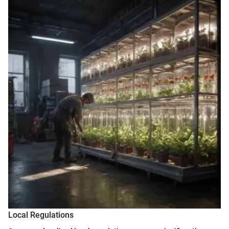
Local Regulations