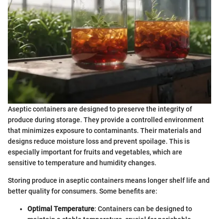
Aseptic containers are designed to preserve the integrity of
produce during storage. They provide a controlled environment
that minimizes exposure to contaminants. Their materials and
designs reduce moisture loss and prevent spoilage. This is
especially important for fruits and vegetables, which are
sensitive to temperature and humidity changes.
Storing produce in aseptic containers means longer shelf life and
better quality for consumers. Some benefits are:
Optimal Temperature
: Containers can be designed to