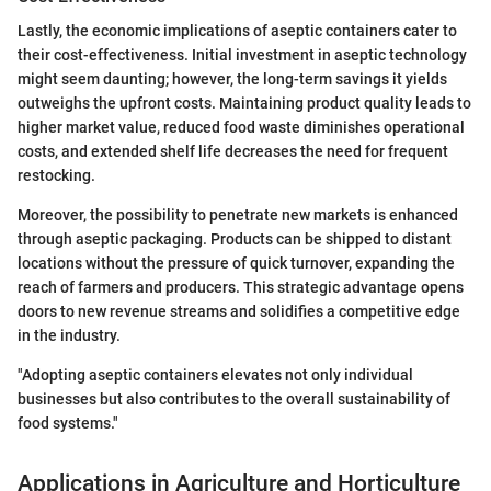
Lastly, the economic implications of aseptic containers cater to
their cost-effectiveness. Initial investment in aseptic technology
might seem daunting; however, the long-term savings it yields
outweighs the upfront costs. Maintaining product quality leads to
higher market value, reduced food waste diminishes operational
costs, and extended shelf life decreases the need for frequent
restocking.
Moreover, the possibility to penetrate new markets is enhanced
through aseptic packaging. Products can be shipped to distant
locations without the pressure of quick turnover, expanding the
reach of farmers and producers. This strategic advantage opens
doors to new revenue streams and solidifies a competitive edge
in the industry.
"Adopting aseptic containers elevates not only individual
businesses but also contributes to the overall sustainability of
food systems."
Applications in Agriculture and Horticulture