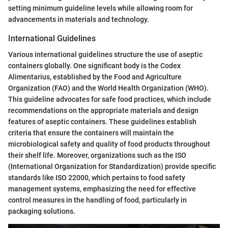
setting minimum guideline levels while allowing room for
advancements in materials and technology.
International Guidelines
Various international guidelines structure the use of aseptic
containers globally. One significant body is the Codex
Alimentarius, established by the Food and Agriculture
Organization (FAO) and the World Health Organization (WHO).
This guideline advocates for safe food practices, which include
recommendations on the appropriate materials and design
features of aseptic containers. These guidelines establish
criteria that ensure the containers will maintain the
microbiological safety and quality of food products throughout
their shelf life. Moreover, organizations such as the ISO
(International Organization for Standardization) provide specific
standards like ISO 22000, which pertains to food safety
management systems, emphasizing the need for effective
control measures in the handling of food, particularly in
packaging solutions.