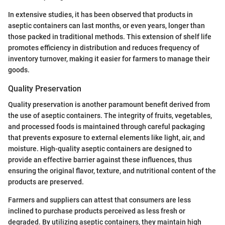
In extensive studies, it has been observed that products in
aseptic containers can last months, or even years, longer than
those packed in traditional methods. This extension of shelf life
promotes efficiency in distribution and reduces frequency of
inventory turnover, making it easier for farmers to manage their
goods.
Quality Preservation
Quality preservation is another paramount benefit derived from
the use of aseptic containers. The integrity of fruits, vegetables,
and processed foods is maintained through careful packaging
that prevents exposure to external elements like light, air, and
moisture. High-quality aseptic containers are designed to
provide an effective barrier against these influences, thus
ensuring the original flavor, texture, and nutritional content of the
products are preserved.
Farmers and suppliers can attest that consumers are less
inclined to purchase products perceived as less fresh or
degraded. By utilizing aseptic containers, they maintain high