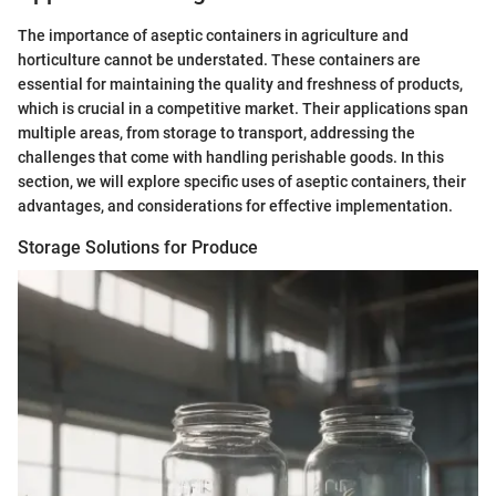
The importance of aseptic containers in agriculture and
horticulture cannot be understated. These containers are
essential for maintaining the quality and freshness of products,
which is crucial in a competitive market. Their applications span
multiple areas, from storage to transport, addressing the
challenges that come with handling perishable goods. In this
section, we will explore specific uses of aseptic containers, their
advantages, and considerations for effective implementation.
Storage Solutions for Produce