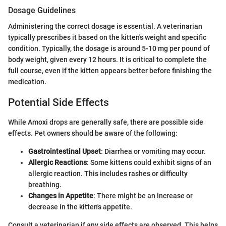
Dosage Guidelines
Administering the correct dosage is essential. A veterinarian
typically prescribes it based on the kitten's weight and specific
condition. Typically, the dosage is around 5-10 mg per pound of
body weight, given every 12 hours. It is critical to complete the
full course, even if the kitten appears better before finishing the
medication.
Potential Side Effects
While Amoxi drops are generally safe, there are possible side
effects. Pet owners should be aware of the following:
Gastrointestinal Upset
: Diarrhea or vomiting may occur.
Allergic Reactions
: Some kittens could exhibit signs of an
allergic reaction. This includes rashes or difficulty
breathing.
Changes in Appetite
: There might be an increase or
decrease in the kitten's appetite.
Consult a veterinarian if any side effects are observed. This helps