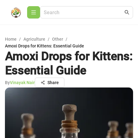
Home
/
Agriculture
/
Other
/
Amoxi Drops for Kittens: Essential Guide
Amoxi Drops for Kittens:
Essential Guide
By
Vinayak Nair
Share