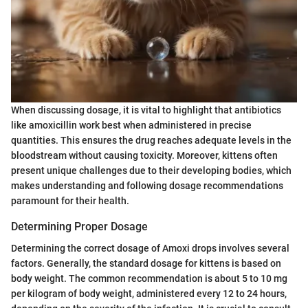
When discussing dosage, it is vital to highlight that antibiotics
like amoxicillin work best when administered in precise
quantities. This ensures the drug reaches adequate levels in the
bloodstream without causing toxicity. Moreover, kittens often
present unique challenges due to their developing bodies, which
makes understanding and following dosage recommendations
paramount for their health.
Determining Proper Dosage
Determining the correct dosage of Amoxi drops involves several
factors. Generally, the standard dosage for kittens is based on
body weight. The common recommendation is about 5 to 10 mg
per kilogram of body weight, administered every 12 to 24 hours,