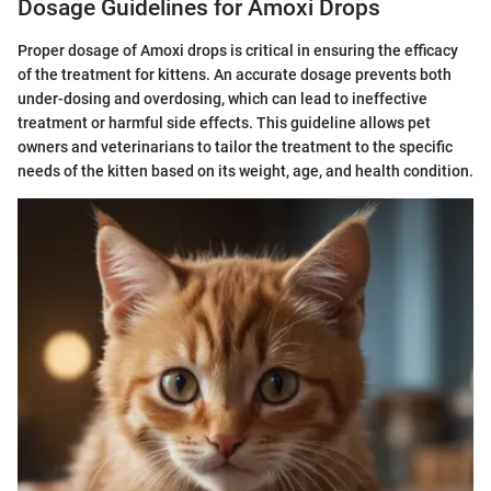
Dosage Guidelines for Amoxi Drops
Proper dosage of Amoxi drops is critical in ensuring the efficacy
of the treatment for kittens. An accurate dosage prevents both
under-dosing and overdosing, which can lead to ineffective
treatment or harmful side effects. This guideline allows pet
owners and veterinarians to tailor the treatment to the specific
needs of the kitten based on its weight, age, and health condition.