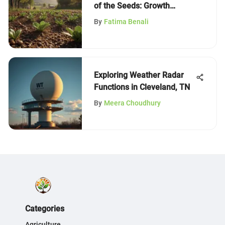
of the Seeds: Growth
Insights
By
Fatima Benali
Exploring Weather Radar
Functions in Cleveland, TN
By
Meera Choudhury
Categories
Agriculture