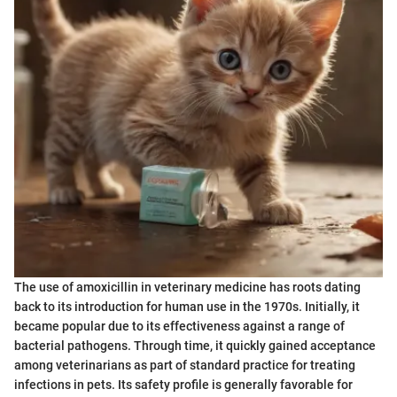
The use of amoxicillin in veterinary medicine has roots dating
back to its introduction for human use in the 1970s. Initially, it
became popular due to its effectiveness against a range of
bacterial pathogens. Through time, it quickly gained acceptance
among veterinarians as part of standard practice for treating
infections in pets. Its safety profile is generally favorable for