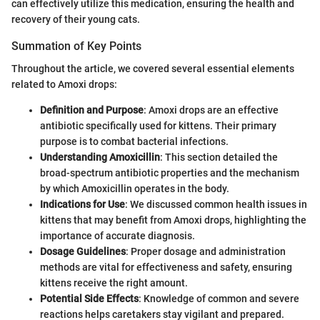
can effectively utilize this medication, ensuring the health and
recovery of their young cats.
Summation of Key Points
Throughout the article, we covered several essential elements
related to Amoxi drops:
Definition and Purpose
: Amoxi drops are an effective
antibiotic specifically used for kittens. Their primary
purpose is to combat bacterial infections.
Understanding Amoxicillin
: This section detailed the
broad-spectrum antibiotic properties and the mechanism
by which Amoxicillin operates in the body.
Indications for Use
: We discussed common health issues in
kittens that may benefit from Amoxi drops, highlighting the
importance of accurate diagnosis.
Dosage Guidelines
: Proper dosage and administration
methods are vital for effectiveness and safety, ensuring
kittens receive the right amount.
Potential Side Effects
: Knowledge of common and severe
reactions helps caretakers stay vigilant and prepared.