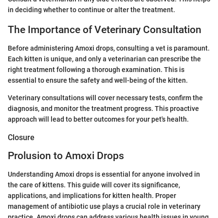
in deciding whether to continue or alter the treatment.
The Importance of Veterinary Consultation
Before administering Amoxi drops, consulting a vet is paramount.
Each kitten is unique, and only a veterinarian can prescribe the
right treatment following a thorough examination. This is
essential to ensure the safety and well-being of the kitten.
Veterinary consultations will cover necessary tests, confirm the
diagnosis, and monitor the treatment progress. This proactive
approach will lead to better outcomes for your pet's health.
Closure
Prolusion to Amoxi Drops
Understanding Amoxi drops is essential for anyone involved in
the care of kittens. This guide will cover its significance,
applications, and implications for kitten health. Proper
management of antibiotic use plays a crucial role in veterinary
practice. Amoxi drops can address various health issues in young