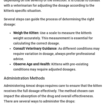
depending on the severity of the infection. It is crucial to consult
with a veterinarian for adjusting the dosage according to the
kitten’s specific situation.
Several steps can guide the process of determining the right
dosage:
Weigh the Kitten
: Use a scale to measure the kitten's
weight accurately. This measurement is essential for
calculating the correct dosage.
Consult Veterinary Guidance
: As different conditions may
require variation in dosage, always prefer professional
advice.
Observe Age and Health
: Kittens with pre-existing
conditions may require adjusted dosages.
Administration Methods
Administering Amoxi drops requires care to ensure that the kitten
receives the full dosage effectively. The method chosen can
impact the absorption of the drug and overall effectiveness.
There are several ways to administer the drops: