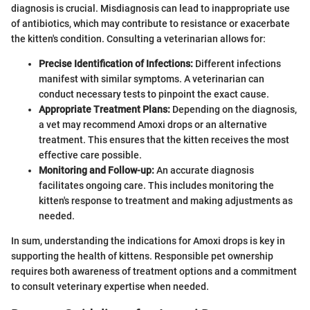
diagnosis is crucial. Misdiagnosis can lead to inappropriate use
of antibiotics, which may contribute to resistance or exacerbate
the kitten's condition. Consulting a veterinarian allows for:
Precise Identification of Infections:
Different infections
manifest with similar symptoms. A veterinarian can
conduct necessary tests to pinpoint the exact cause.
Appropriate Treatment Plans:
Depending on the diagnosis,
a vet may recommend Amoxi drops or an alternative
treatment. This ensures that the kitten receives the most
effective care possible.
Monitoring and Follow-up:
An accurate diagnosis
facilitates ongoing care. This includes monitoring the
kitten's response to treatment and making adjustments as
needed.
In sum, understanding the indications for Amoxi drops is key in
supporting the health of kittens. Responsible pet ownership
requires both awareness of treatment options and a commitment
to consult veterinary expertise when needed.