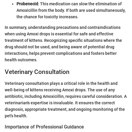
Probenecid
: This medication can slow the elimination of
Amoxicillin from the body. If both are used simultaneously,
the chance for toxicity increases.
In summary, understanding precautions and contraindications
when using Amoxi drops is essential for safe and effective
treatment of kittens. Recognizing specific situations where the
drug should not be used, and being aware of potential drug
interactions, helps prevent complications and fosters better
health outcomes.
Veterinary Consultation
Veterinary consultation plays a critical role in the health and
well-being of kittens receiving Amoxi drops. The use of any
antibiotic, including Amoxicillin, requires careful consideration. A
veterinarian's expertise is invaluable. It ensures the correct
diagnosis, appropriate treatment, and ongoing monitoring of the
pet's health.
Importance of Professional Guidance