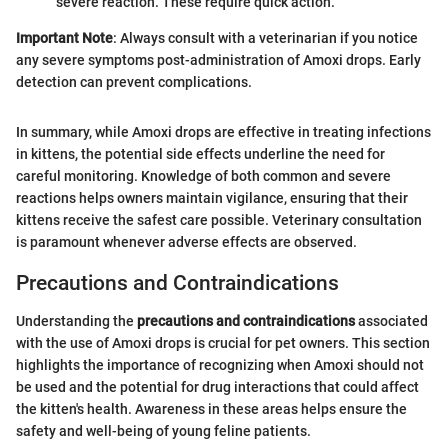
severe reaction. These require quick action.
Important Note
: Always consult with a veterinarian if you notice
any severe symptoms post-administration of Amoxi drops. Early
detection can prevent complications.
In summary, while Amoxi drops are effective in treating infections
in kittens, the potential side effects underline the need for
careful monitoring. Knowledge of both common and severe
reactions helps owners maintain vigilance, ensuring that their
kittens receive the safest care possible. Veterinary consultation
is paramount whenever adverse effects are observed.
Precautions and Contraindications
Understanding the
precautions and contraindications
associated
with the use of Amoxi drops is crucial for pet owners. This section
highlights the importance of recognizing when Amoxi should not
be used and the potential for drug interactions that could affect
the kitten's health. Awareness in these areas helps ensure the
safety and well-being of young feline patients.