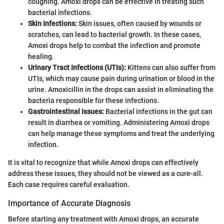
coughing. Amoxi drops can be effective in treating such
bacterial infections.
Skin Infections:
Skin issues, often caused by wounds or
scratches, can lead to bacterial growth. In these cases,
Amoxi drops help to combat the infection and promote
healing.
Urinary Tract Infections (UTIs):
Kittens can also suffer from
UTIs, which may cause pain during urination or blood in the
urine. Amoxicillin in the drops can assist in eliminating the
bacteria responsible for these infections.
Gastrointestinal Issues:
Bacterial infections in the gut can
result in diarrhea or vomiting. Administering Amoxi drops
can help manage these symptoms and treat the underlying
infection.
It is vital to recognize that while Amoxi drops can effectively
address these issues, they should not be viewed as a cure-all.
Each case requires careful evaluation.
Importance of Accurate Diagnosis
Before starting any treatment with Amoxi drops, an accurate