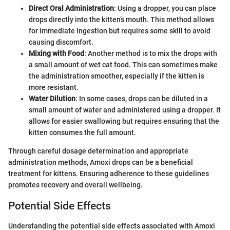
Direct Oral Administration
: Using a dropper, you can place
drops directly into the kitten’s mouth. This method allows
for immediate ingestion but requires some skill to avoid
causing discomfort.
Mixing with Food
: Another method is to mix the drops with
a small amount of wet cat food. This can sometimes make
the administration smoother, especially if the kitten is
more resistant.
Water Dilution
: In some cases, drops can be diluted in a
small amount of water and administered using a dropper. It
allows for easier swallowing but requires ensuring that the
kitten consumes the full amount.
Through careful dosage determination and appropriate
administration methods, Amoxi drops can be a beneficial
treatment for kittens. Ensuring adherence to these guidelines
promotes recovery and overall wellbeing.
Potential Side Effects
Understanding the potential side effects associated with Amoxi