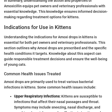
In summary, understanding the action and properties of
Amoxicillin equips pet owners and veterinary professionals with
essential knowledge. This knowledge ensures informed decision-
making regarding treatment options for kittens.
Indications for Use in Kittens
Understanding the indications for Amoxi drops in kittens is
essential for both pet owners and veterinary professionals. This
section outlines why Amoxi drops are prescribed and the specific
health conditions it targets. Knowledge about this aspect can
guide responsible treatment decisions and ensure the well-being
of young cats.
Common Health Issues Treated
Amoxi drops are primarily used to treat various bacterial
infections in kittens. Some common health issues include:
Upper Respiratory Infections:
Kittens are susceptible to
infections that affect their nasal passages and throat.
Symptoms may include sneezing, nasal discharge, and