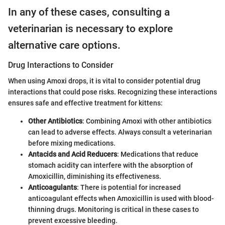
In any of these cases, consulting a
veterinarian is necessary to explore
alternative care options.
Drug Interactions to Consider
When using Amoxi drops, it is vital to consider potential drug
interactions that could pose risks. Recognizing these interactions
ensures safe and effective treatment for kittens:
Other Antibiotics
: Combining Amoxi with other antibiotics
can lead to adverse effects. Always consult a veterinarian
before mixing medications.
Antacids and Acid Reducers
: Medications that reduce
stomach acidity can interfere with the absorption of
Amoxicillin, diminishing its effectiveness.
Anticoagulants
: There is potential for increased
anticoagulant effects when Amoxicillin is used with blood-
thinning drugs. Monitoring is critical in these cases to
prevent excessive bleeding.