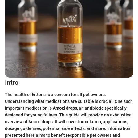
Intro
The health of kittens is a concern for all pet owners.
Understanding what medications are suitable is crucial. One such
important medication is
Amoxi drops
, an antibiotic specifically
designed for young felines. This guide will provide an exhaustive
overview of Amoxi drops. It will cover formulation, applications,
dosage guidelines, potential side effects, and more. Information
presented here aims to benefit responsible pet owners and