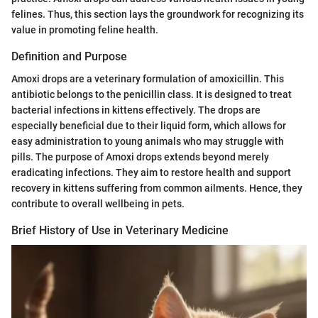
felines. Thus, this section lays the groundwork for recognizing its
value in promoting feline health.
Definition and Purpose
Amoxi drops are a veterinary formulation of amoxicillin. This
antibiotic belongs to the penicillin class. It is designed to treat
bacterial infections in kittens effectively. The drops are
especially beneficial due to their liquid form, which allows for
easy administration to young animals who may struggle with
pills. The purpose of Amoxi drops extends beyond merely
eradicating infections. They aim to restore health and support
recovery in kittens suffering from common ailments. Hence, they
contribute to overall wellbeing in pets.
Brief History of Use in Veterinary Medicine