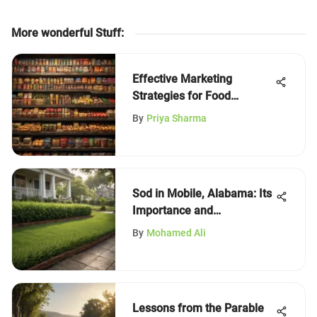
More wonderful Stuff
:
Effective Marketing
Strategies for Food
Products
By
Priya Sharma
Sod in Mobile, Alabama: Its
Importance and
Applications
By
Mohamed Ali
Lessons from the Parable