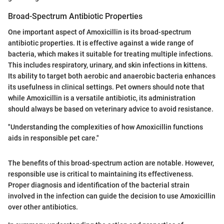
Broad-Spectrum Antibiotic Properties
One important aspect of Amoxicillin is its broad-spectrum
antibiotic properties. It is effective against a wide range of
bacteria, which makes it suitable for treating multiple infections.
This includes respiratory, urinary, and skin infections in kittens.
Its ability to target both aerobic and anaerobic bacteria enhances
its usefulness in clinical settings. Pet owners should note that
while Amoxicillin is a versatile antibiotic, its administration
should always be based on veterinary advice to avoid resistance.
"Understanding the complexities of how Amoxicillin functions
aids in responsible pet care."
The benefits of this broad-spectrum action are notable. However,
responsible use is critical to maintaining its effectiveness.
Proper diagnosis and identification of the bacterial strain
involved in the infection can guide the decision to use Amoxicillin
over other antibiotics.