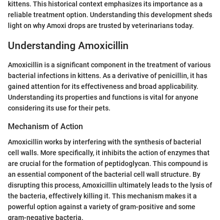
kittens. This historical context emphasizes its importance as a
reliable treatment option. Understanding this development sheds
light on why Amoxi drops are trusted by veterinarians today.
Understanding Amoxicillin
Amoxicillin is a significant component in the treatment of various
bacterial infections in kittens. As a derivative of penicillin, it has
gained attention for its effectiveness and broad applicability.
Understanding its properties and functions is vital for anyone
considering its use for their pets.
Mechanism of Action
Amoxicillin works by interfering with the synthesis of bacterial
cell walls. More specifically, it inhibits the action of enzymes that
are crucial for the formation of peptidoglycan. This compound is
an essential component of the bacterial cell wall structure. By
disrupting this process, Amoxicillin ultimately leads to the lysis of
the bacteria, effectively killing it. This mechanism makes it a
powerful option against a variety of gram-positive and some
gram-negative bacteria.