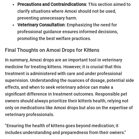
Precautions and Contraindications
: This section aimed to
clarify situations where Amoxi should not be used,
preventing unnecessary harm.
Veterinary Consultation
: Emphasizing the need for
professional guidance ensures informed decisions,
promoting the best welfare practices.
Final Thoughts on Amoxi Drops for Kittens
In summary, Amoxi drops are an important tool in veterinary
medicine for treating kittens. However, it is crucial that this
treatment is administered with care and under professional
supervision. Understanding the nuances of dosage, potential side
effects, and when to seek veterinary advice can make a
significant difference in treatment outcomes. Responsible pet
owners should always prioritize their kitten's health, relying not
only on medications like Amoxi drops but also on the expertise of
veterinary professionals.
"Ensuring the health of kittens goes beyond medication; it
includes understanding and preparedness from their owners."