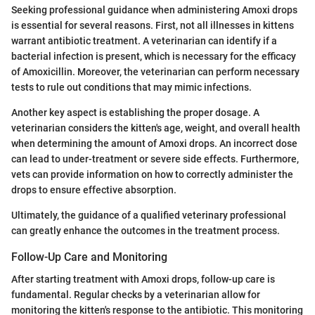
Seeking professional guidance when administering Amoxi drops
is essential for several reasons. First, not all illnesses in kittens
warrant antibiotic treatment. A veterinarian can identify if a
bacterial infection is present, which is necessary for the efficacy
of Amoxicillin. Moreover, the veterinarian can perform necessary
tests to rule out conditions that may mimic infections.
Another key aspect is establishing the proper dosage. A
veterinarian considers the kitten's age, weight, and overall health
when determining the amount of Amoxi drops. An incorrect dose
can lead to under-treatment or severe side effects. Furthermore,
vets can provide information on how to correctly administer the
drops to ensure effective absorption.
Ultimately, the guidance of a qualified veterinary professional
can greatly enhance the outcomes in the treatment process.
Follow-Up Care and Monitoring
After starting treatment with Amoxi drops, follow-up care is
fundamental. Regular checks by a veterinarian allow for
monitoring the kitten's response to the antibiotic. This monitoring