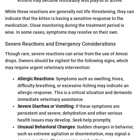
Kittens may become noticeably less playful or active.
While these reactions are generally not life-threatening, they can
indicate that the kitten is having a sensitive response to the
medication. Close monitoring during the treatment period is
wise. In some cases, symptoms may resolve on their own.
Severe Reactions and Emergency Considerations
Though rare, severe reactions can arise from the use of Amoxi
drops. Owners should be vigilant for the following signs, which
may require urgent veterinary intervention:
Allergic Reactions
: Symptoms such as swelling, hives,
difficulty breathing, or excessive itching may indicate an
allergic response. This is a critical situation and demands
immediate veterinary assistance.
Severe Diarrhea or Vomiting
: If these symptoms are
persistent and severe, dehydration and other serious
health issues may develop. Seek help promptly.
Unusual Behavioral Changes
: Sudden changes in behavior,
such as extreme agitation or disorientation, may signal a