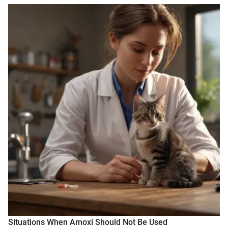
Situations When Amoxi Should Not Be Used