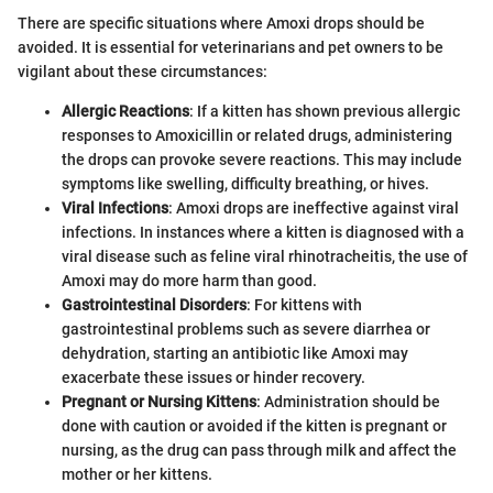
There are specific situations where Amoxi drops should be
avoided. It is essential for veterinarians and pet owners to be
vigilant about these circumstances:
Allergic Reactions
: If a kitten has shown previous allergic
responses to Amoxicillin or related drugs, administering
the drops can provoke severe reactions. This may include
symptoms like swelling, difficulty breathing, or hives.
Viral Infections
: Amoxi drops are ineffective against viral
infections. In instances where a kitten is diagnosed with a
viral disease such as feline viral rhinotracheitis, the use of
Amoxi may do more harm than good.
Gastrointestinal Disorders
: For kittens with
gastrointestinal problems such as severe diarrhea or
dehydration, starting an antibiotic like Amoxi may
exacerbate these issues or hinder recovery.
Pregnant or Nursing Kittens
: Administration should be
done with caution or avoided if the kitten is pregnant or
nursing, as the drug can pass through milk and affect the
mother or her kittens.