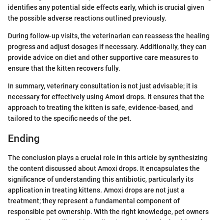
identifies any potential side effects early, which is crucial given
the possible adverse reactions outlined previously.
During follow-up visits, the veterinarian can reassess the healing
progress and adjust dosages if necessary. Additionally, they can
provide advice on diet and other supportive care measures to
ensure that the kitten recovers fully.
In summary, veterinary consultation is not just advisable; it is
necessary for effectively using Amoxi drops. It ensures that the
approach to treating the kitten is safe, evidence-based, and
tailored to the specific needs of the pet.
Ending
The conclusion plays a crucial role in this article by synthesizing
the content discussed about Amoxi drops. It encapsulates the
significance of understanding this antibiotic, particularly its
application in treating kittens. Amoxi drops are not just a
treatment; they represent a fundamental component of
responsible pet ownership. With the right knowledge, pet owners