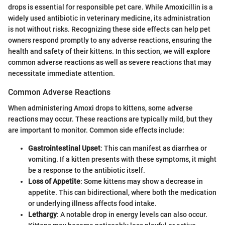
drops is essential for responsible pet care. While Amoxicillin is a
widely used antibiotic in veterinary medicine, its administration
is not without risks. Recognizing these side effects can help pet
owners respond promptly to any adverse reactions, ensuring the
health and safety of their kittens. In this section, we will explore
common adverse reactions as well as severe reactions that may
necessitate immediate attention.
Common Adverse Reactions
When administering Amoxi drops to kittens, some adverse
reactions may occur. These reactions are typically mild, but they
are important to monitor. Common side effects include:
Gastrointestinal Upset
: This can manifest as diarrhea or
vomiting. If a kitten presents with these symptoms, it might
be a response to the antibiotic itself.
Loss of Appetite
: Some kittens may show a decrease in
appetite. This can bidirectional, where both the medication
or underlying illness affects food intake.
Lethargy
: A notable drop in energy levels can also occur.