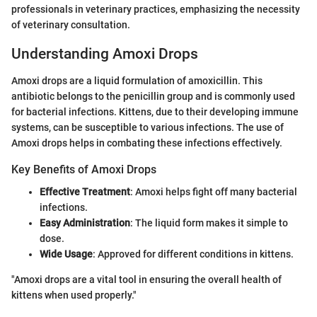
professionals in veterinary practices, emphasizing the necessity
of veterinary consultation.
Understanding Amoxi Drops
Amoxi drops are a liquid formulation of amoxicillin. This
antibiotic belongs to the penicillin group and is commonly used
for bacterial infections. Kittens, due to their developing immune
systems, can be susceptible to various infections. The use of
Amoxi drops helps in combating these infections effectively.
Key Benefits of Amoxi Drops
Effective Treatment
: Amoxi helps fight off many bacterial
infections.
Easy Administration
: The liquid form makes it simple to
dose.
Wide Usage
: Approved for different conditions in kittens.
"Amoxi drops are a vital tool in ensuring the overall health of
kittens when used properly."