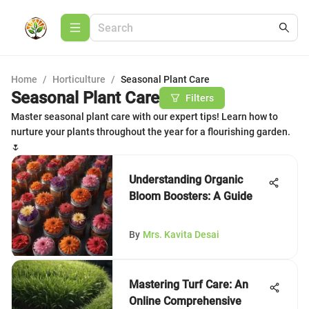
Home
/
Horticulture
/
Seasonal Plant Care
Seasonal Plant Care
Filters
Master seasonal plant care with our expert tips! Learn how to
nurture your plants throughout the year for a flourishing garden.
🌷
Understanding Organic
Bloom Boosters: A Guide
By
Mrs. Kavita Desai
Mastering Turf Care: An
Online Comprehensive