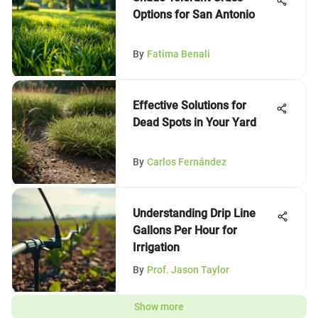
Options for San Antonio
By
Fatima Benali
Effective Solutions for
Dead Spots in Your Yard
By
Carlos Fernández
Understanding Drip Line
Gallons Per Hour for
Irrigation
By
Prof. Jason Taylor
Show more