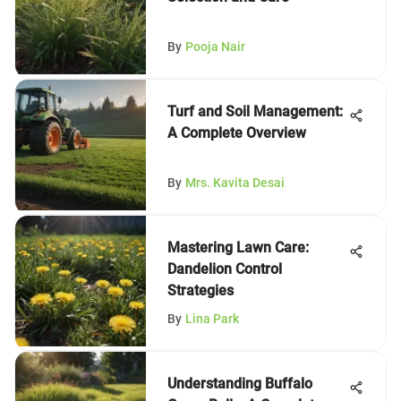
By
Pooja Nair
Turf and Soil Management:
A Complete Overview
By
Mrs. Kavita Desai
Mastering Lawn Care:
Dandelion Control
Strategies
By
Lina Park
Understanding Buffalo