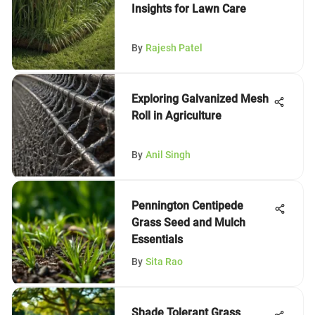
Insights for Lawn Care
By
Rajesh Patel
Exploring Galvanized Mesh
Roll in Agriculture
By
Anil Singh
Pennington Centipede
Grass Seed and Mulch
Essentials
By
Sita Rao
Shade Tolerant Grass