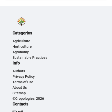
Categories
Agriculture
Horticulture
Agronomy
Sustainable Practices
Info
Authors
Privacy Policy
Terms of Use
About Us
Sitemap
©Cropologies, 2026
Contacts