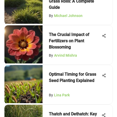
Grass Rolls: A Complete
Guide
By
Michael Johnson
The Crucial Impact of
Fertilizers on Plant
Blossoming
By
Arvind Mishra
Optimal Timing for Grass
Seed Planting Explained
By
Lina Park
Thatch and Dethatch: Key