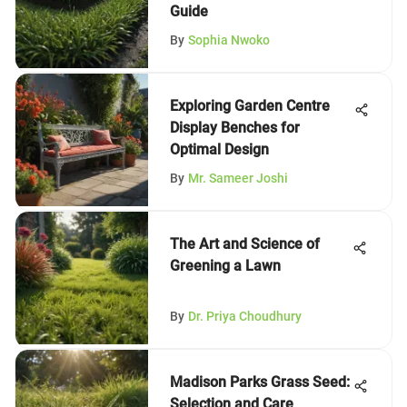
Guide
By
Sophia Nwoko
Exploring Garden Centre
Display Benches for
Optimal Design
By
Mr. Sameer Joshi
The Art and Science of
Greening a Lawn
By
Dr. Priya Choudhury
Madison Parks Grass Seed:
Selection and Care