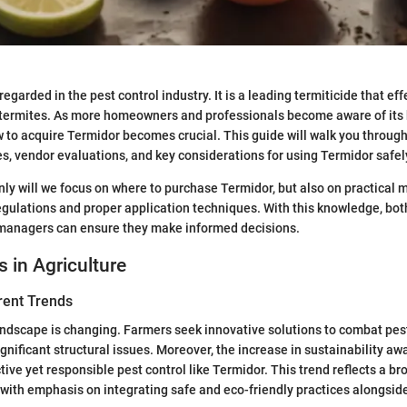
regarded in the pest control industry. It is a leading termiticide that eff
 termites. As more homeowners and professionals become aware of its 
to acquire Termidor becomes crucial. This guide will walk you through
, vendor evaluations, and key considerations for using Termidor safely
only will we focus on where to purchase Termidor, but also on practical m
gulations and proper application techniques. With this knowledge, bo
managers can ensure they make informed decisions.
s in Agriculture
rent Trends
andscape is changing. Farmers seek innovative solutions to combat pest
gnificant structural issues. Moreover, the increase in sustainability aw
ctive yet responsible pest control like Termidor. This trend reflects a
, with emphasis on integrating safe and eco-friendly practices alongside