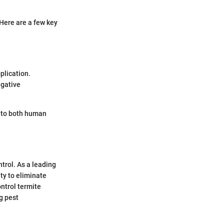
Here are a few key
plication.
egative
s to both human
ntrol. As a leading
ty to eliminate
ontrol termite
g pest