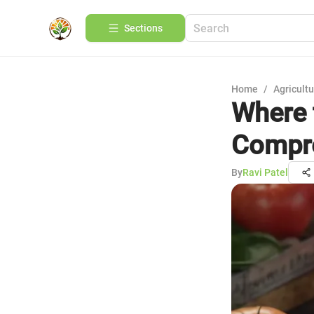
Sections
Home
/
Agricult
Where 
Compre
By
Ravi Patel