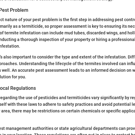
Pest Problem
ct nature of your pest problem is the first step in addressing pest contro
marily as a termiticide, so proper assessment is key to ensuring its ne
 of termite infestation can include mud tubes, discarded wings, and ho
ducting a thorough inspection of your property or hiring a professional
nfestation.
’s also important to consider the type and extent of the infestation. Di
proaches. Understanding the lifecycle of the termites involved can infl
s well. An accurate pest assessment leads to an informed decision on 
lution for you.
ocal Regulations
egarding the use of pesticides and termiticides vary significantly by reg
self with these laws to adhere to safety practices and avoid potential l
area, there may be restrictions on certain chemicals or specific appli
est management authorities or state agricultural departments can pro