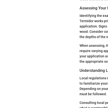
Assessing Your 
Identifying the exa
Termidor works pri
application. Signs
wood. Consider con
the depths of the i
When assessing, it
require varying ap
your application a
the appropriate so
Understanding L
Local regulations r
to familiarize your
Depending on your 
must be followed.
Consulting local p