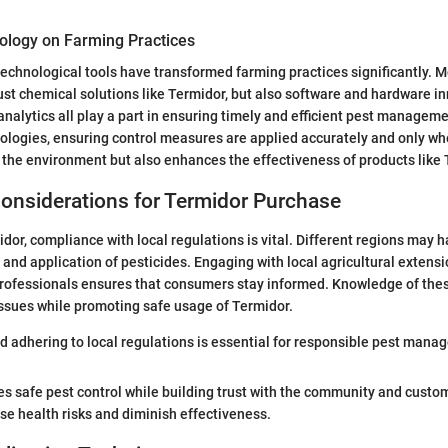
ology on Farming Practices
chnological tools have transformed farming practices significantly. M
ust chemical solutions like Termidor, but also software and hardware i
analytics all play a part in ensuring timely and efficient pest manage
nologies, ensuring control measures are applied accurately and only w
 the environment but also enhances the effectiveness of products like 
onsiderations for Termidor Purchase
or, compliance with local regulations is vital. Different regions may 
 and application of pesticides. Engaging with local agricultural extensi
professionals ensures that consumers stay informed. Knowledge of the
issues while promoting safe usage of Termidor.
 adhering to local regulations is essential for responsible pest mana
 safe pest control while building trust with the community and custom
se health risks and diminish effectiveness.