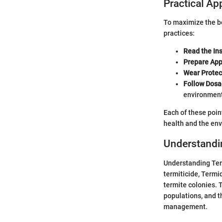
Practical Ap
To maximize the be
practices:
Read the In
Prepare Appl
Wear Protec
Follow Dosa
environment
Each of these poin
health and the en
Understandi
Understanding Term
termiticide, Termi
termite colonies. T
populations, and t
management.