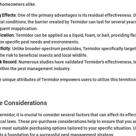
 homeowners alike.
 Effects
: One of the primary advantages is its residual effectiveness.
l conditions, the barrier created by Termidor can last for several year
quent reapplication.
ication
: Termidor can be applied as a liquid, foam, or bait, providing flexi
on specific pest needs and environments.
ficity
: Unlike broader-spectrum pesticides, Termidor specifically target
he risk to beneficial insects and local wildlife.
k Record
: Numerous studies have validated Termidor's effectiveness, l
within the pest management industry.
 unique attributes of Termidor empowers users to utilize this termitic
e Considerations
rmidor, it is crucial to consider several factors that can affect its effe
cal laws. These pre-purchase considerations help to ensure that you 
 most suitable purchasing options tailored to your specific situation.
ts a foundation for a successful pest management strategy.