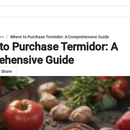
ure
/
Where to Purchase Termidor: A Comprehensive Guide
to Purchase Termidor: A
hensive Guide
Share