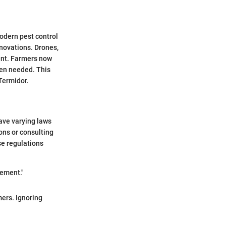
odern pest control
nnovations. Drones,
ment. Farmers now
hen needed. This
Termidor.
have varying laws
ons or consulting
se regulations
gement."
ers. Ignoring