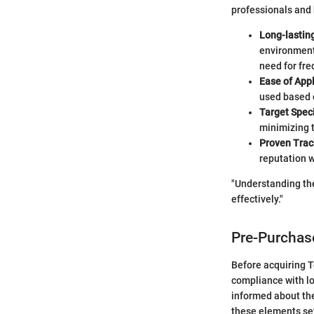
professionals and
Long-lasting
environmenta
need for fre
Ease of Appl
used based 
Target Speci
minimizing t
Proven Trac
reputation 
"Understanding the
effectively."
Pre-Purchas
Before acquiring Te
compliance with lo
informed about the
these elements se