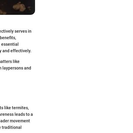
ectively serves in
benefits,
 essential
 and effectively.
atters like
th laypersons and
s like termites,
areness leads to a
 broader movement
 traditional