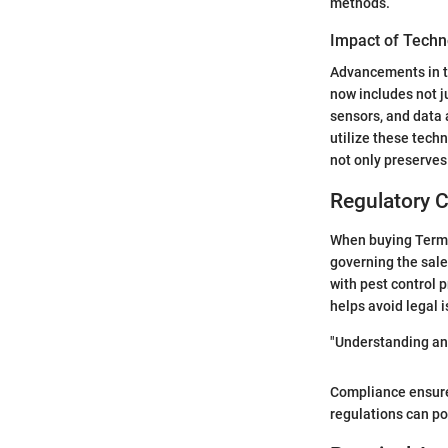
methods.
Impact of Techn
Advancements in te
now includes not j
sensors, and data 
utilize these tech
not only preserves
Regulatory C
When buying Termid
governing the sale
with pest control 
helps avoid legal 
"Understanding and
Compliance ensures
regulations can po