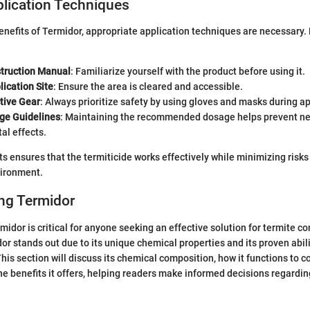
plication Techniques
nefits of Termidor, appropriate application techniques are necessary. 
struction Manual
: Familiarize yourself with the product before using it.
ication Site
: Ensure the area is cleared and accessible.
tive Gear
: Always prioritize safety by using gloves and masks during ap
ge Guidelines
: Maintaining the recommended dosage helps prevent n
al effects.
ts ensures that the termiticide works effectively while minimizing risk
vironment.
ng Termidor
idor is critical for anyone seeking an effective solution for termite co
dor stands out due to its unique chemical properties and its proven abili
his section will discuss its chemical composition, how it functions to c
he benefits it offers, helping readers make informed decisions regardin