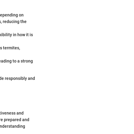
 Depending on
s, reducing the
bility in how it is
s termites,
eading to a strong
ide responsibly and
ctiveness and
are prepared and
 Understanding