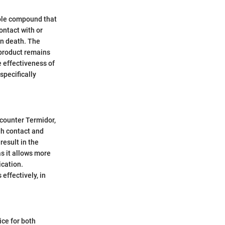
azole compound that
ontact with or
 in death. The
 product remains
e effectiveness of
specifically
ncounter Termidor,
gh contact and
result in the
s it allows more
ication.
ffectively, in
ice for both