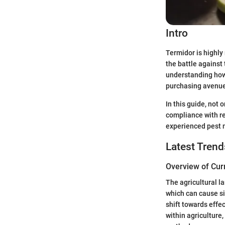
Intro
Termidor is highly 
the battle against
understanding how 
purchasing avenues
In this guide, not 
compliance with re
experienced pest 
Latest Trend
Overview of Cur
The agricultural l
which can cause si
shift towards effe
within agriculture