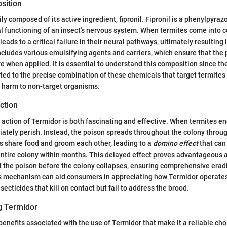
sition
ily composed of its active ingredient, fipronil. Fipronil is a phenylpyr
l functioning of an insect's nervous system. When termites come into c
 leads to a critical failure in their neural pathways, ultimately resulting
ncludes various emulsifying agents and carriers, which ensure that the
ve when applied. It is essential to understand this composition since th
uted to the precise combination of these chemicals that target termites 
t harm to non-target organisms.
ction
ction of Termidor is both fascinating and effective. When termites e
ately perish. Instead, the poison spreads throughout the colony throu
s share food and groom each other, leading to a
domino effect
that can 
entire colony within months. This delayed effect proves advantageous a
t the poison before the colony collapses, ensuring comprehensive erad
s mechanism can aid consumers in appreciating how Termidor operates e
nsecticides that kill on contact but fail to address the brood.
ng Termidor
benefits associated with the use of Termidor that make it a reliable cho