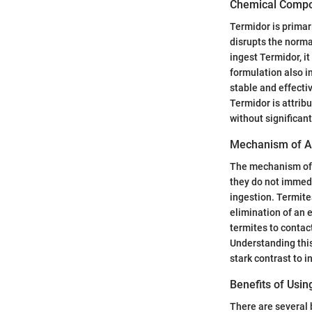
Chemical Compo
Termidor is primar
disrupts the norma
ingest Termidor, it
formulation also i
stable and effecti
Termidor is attrib
without significan
Mechanism of A
The mechanism of a
they do not immedi
ingestion. Termite
elimination of an 
termites to contac
Understanding thi
stark contrast to i
Benefits of Usi
There are several 