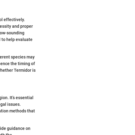
l effectively.
cessity and proper
llow-sounding
 to help evaluate
fferent species may
uence the timing of
whether Termidor is
ion. It’s essential
egal issues.
cation methods that
vide guidance on