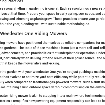
ing Practices
 seasonal rhythm in gardening is crucial. Each season brings a new set 
hrives at that time. Prepare your space in early spring, sow seeds, and 
mowing and trimming as plants grow. These practices ensure your gard
hout the year, blending well with sustainable methodologies.
 Weedeater One Riding Mowers
ing mowers have positioned themselves as reliable companions for man
d gardens. The topic of these machines is not just a mere tell-and-tell 
y, advancements, and practicalities that underpin their operation. Unde
al, particularly when delving into the realm of their power source—the b
t that keeps the mower alive and kicking.
 the garden with your Weedeater One, you're not just pushing a machin
at has evolved to optimize yard care efficiency while potentially reduc
ally when compared to traditional gas-powered mowers. Such a shift u
—maintaining a lush outdoor space without compromising on the envir
ter riding mower is akin to stepping into a realm where tech meets n
atteries exemplifies how powering equipment responsibly can lead to 