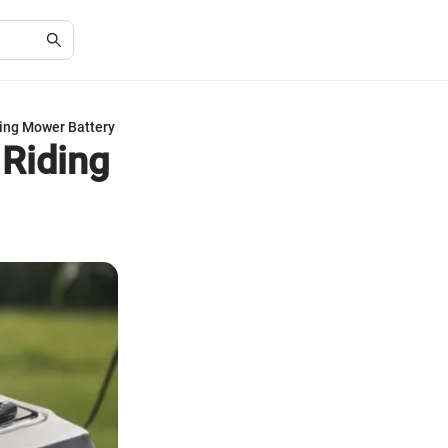
ing Mower Battery
 Riding