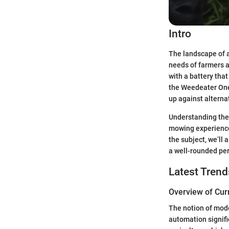
Intro
The landscape of a
needs of farmers a
with a battery that
the Weedeater One 
up against alterna
Understanding the 
mowing experience,
the subject, we’ll 
a well-rounded per
Latest Trend
Overview of Cur
The notion of mode
automation signifie