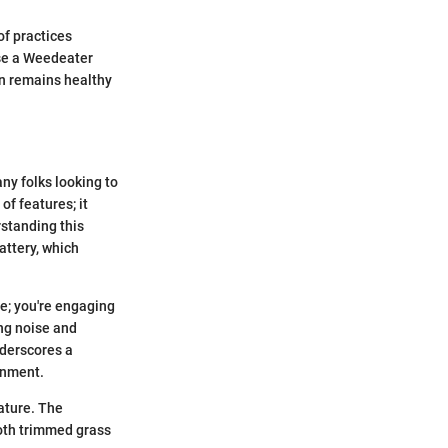
of practices
use a Weedeater
en remains healthy
y folks looking to
of features; it
rstanding this
attery, which
e; you're engaging
ing noise and
nderscores a
onment.
ature. The
both trimmed grass