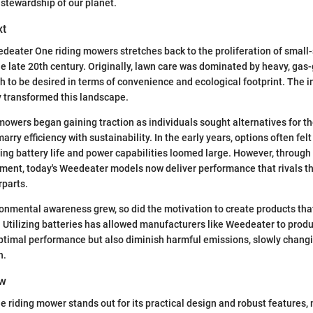
stewardship of our planet.
xt
deater One riding mowers stretches back to the proliferation of small
he late 20th century. Originally, lawn care was dominated by heavy, gas
ch to be desired in terms of convenience and ecological footprint. The i
y transformed this landscape.
owers began gaining traction as individuals sought alternatives for th
arry efficiency with sustainability. In the early years, options often felt
ng battery life and power capabilities loomed large. However, through
ent, today's Weedeater models now deliver performance that rivals the
parts.
onmental awareness grew, so did the motivation to create products tha
s. Utilizing batteries has allowed manufacturers like Weedeater to pro
ptimal performance but also diminish harmful emissions, slowly chang
h.
ew
riding mower stands out for its practical design and robust features,