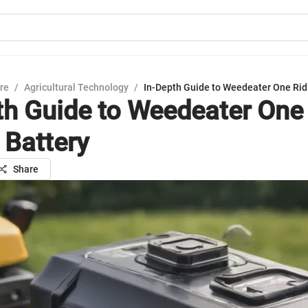
ure
/
Agricultural Technology
/
In-Depth Guide to Weedeater One Rid
th Guide to Weedeater One
Battery
Share