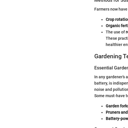
Methods for Sus
Farmers now have a
Crop rotatio
Organic fert
The use of
r
These practi
healthier e
Gardening T
Essential Garde
In any gardener’s 
battery, is indispe
noise and pollutio
Some must-have to
Garden fork
Pruners and
Battery-pow