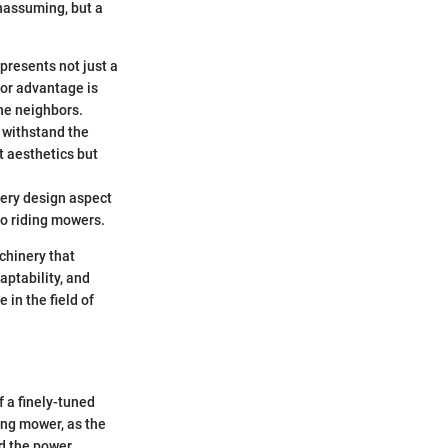
nassuming, but a
 presents not just a
jor advantage is
the neighbors.
 withstand the
t aesthetics but
very design aspect
to riding mowers.
chinery that
aptability, and
in the field of
f a finely-tuned
ing mower, as the
nd the power