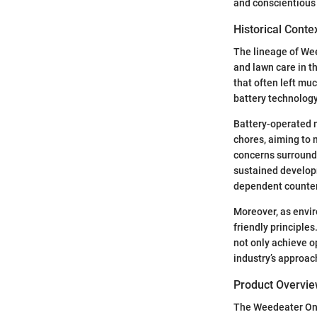
and conscientious 
Historical Conte
The lineage of Wee
and lawn care in t
that often left mu
battery technolog
Battery-operated m
chores, aiming to m
concerns surroundi
sustained developm
dependent counter
Moreover, as envir
friendly principle
not only achieve o
industry’s approac
Product Overvi
The Weedeater One 