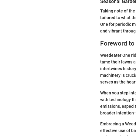
Seasonal Garden
Taking note of the
tailored to what t
One for periodic 
and vibrant throug
Foreword to
Weedeater One rid
tame their lawns an
intertwines histor
machinery is cruci
serves as the hear
When you step into
with technology th
emissions, especi
broader intention
Embracing a Weedea
effective use of b