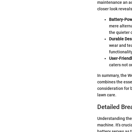
maintenance an ac
closer look reveal
Battery-Po
mere alterna
the quieter 
Durable Des
wear and tea
functionalit
User-Friend
caters not o
In summary, the W
combines the essen
consideration for 
lawn care.
Detailed Bre
Understanding the 
machine. It’s cruc
battery serves as 