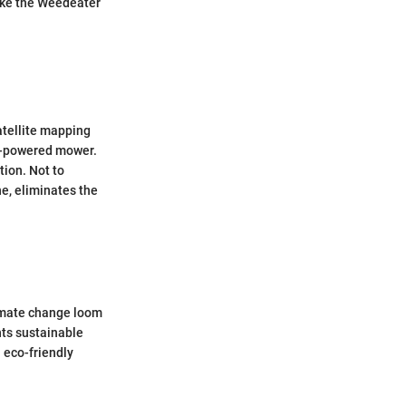
like the Weedeater
atellite mapping
ry-powered mower.
tion. Not to
e, eliminates the
limate change loom
nts sustainable
 eco-friendly