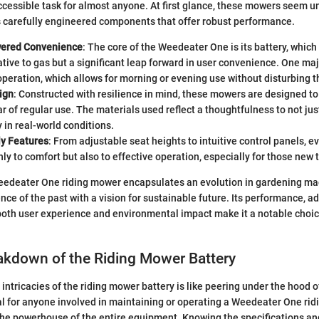
cessible task for almost anyone. At first glance, these mowers seem u
s carefully engineered components that offer robust performance.
wered Convenience
: The core of the Weedeater One is its battery, which
tive to gas but a significant leap forward in user convenience. One ma
operation, which allows for morning or evening use without disturbing 
ign
: Constructed with resilience in mind, these mowers are designed to
r of regular use. The materials used reflect a thoughtfulness to not jus
y in real-world conditions.
ly Features
: From adjustable seat heights to intuitive control panels, e
nly to comfort but also to effective operation, especially for those new 
eedeater One riding mower encapsulates an evolution in gardening ma
ce of the past with a vision for sustainable future. Its performance, ad
both user experience and environmental impact make it a notable choice 
akdown of the Riding Mower Battery
intricacies of the riding mower battery is like peering under the hood o
ial for anyone involved in maintaining or operating a Weedeater One rid
the powerhouse of the entire equipment. Knowing the specifications a