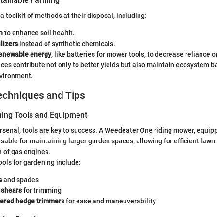
tainable Farming
 toolkit of methods at their disposal, including:
n
to enhance soil health.
ilizers
instead of synthetic chemicals.
enewable energy
, like batteries for mower tools, to decrease reliance on
ces contribute not only to better yields but also maintain ecosystem ba
nvironment.
echniques and Tips
ning Tools and Equipment
arsenal, tools are key to success. A Weedeater One riding mower, equip
nsable for maintaining larger garden spaces, allowing for efficient lawn
n of gas engines.
ols for gardening include:
s
and spades
 shears
for trimming
ered hedge trimmers
for ease and maneuverability