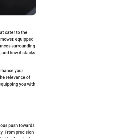
at cater to the
g mower, equipped
nuances surrounding
 and how it stacks
enhance your
the relevance of
 equipping you with
nuous push towards
ty. From precision