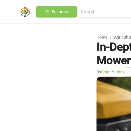
Sections
Home
/
Agricult
In-Dep
Mower 
By
Emre Yilmaz