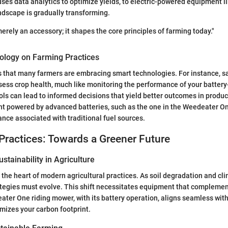
uses data analytics to optimize yields, to electric-powered equipment 
dscape is gradually transforming.
erely an accessory; it shapes the core principles of farming today."
ology on Farming Practices
 that many farmers are embracing smart technologies. For instance, s
sess crop health, much like monitoring the performance of your batte
ls can lead to informed decisions that yield better outcomes in produc
t powered by advanced batteries, such as the one in the Weedeater On
nce associated with traditional fuel sources.
Practices: Towards a Greener Future
stainability in Agriculture
at the heart of modern agricultural practices. As soil degradation and c
ategies must evolve. This shift necessitates equipment that compleme
ater One riding mower, with its battery operation, aligns seamless with
mizes your carbon footprint.