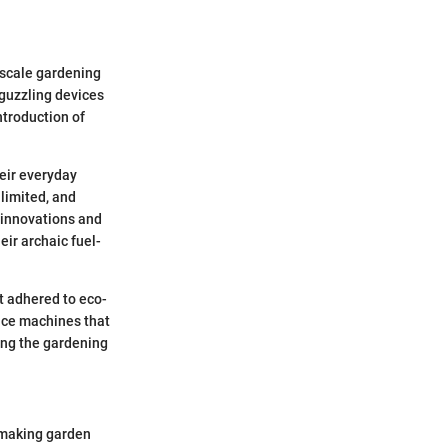
-scale gardening
-guzzling devices
ntroduction of
eir everyday
 limited, and
 innovations and
ir archaic fuel-
t adhered to eco-
duce machines that
ing the gardening
 making garden