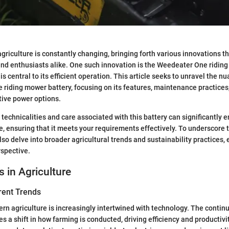
griculture is constantly changing, bringing forth various innovations th
nd enthusiasts alike. One such innovation is the Weedeater One ridin
 is central to its efficient operation. This article seeks to unravel the 
riding mower battery, focusing on its features, maintenance practices,
tive power options.
technicalities and care associated with this battery can significantly 
 ensuring that it meets your requirements effectively. To underscore 
also delve into broader agricultural trends and sustainability practices,
spective.
s in Agriculture
rent Trends
rn agriculture is increasingly intertwined with technology. The conti
s a shift in how farming is conducted, driving efficiency and productivi