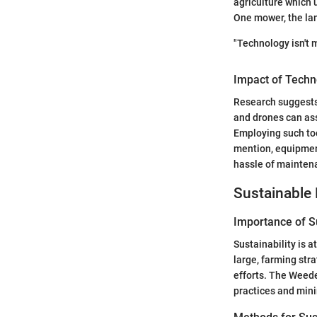
agriculture which 
One mower, the lan
"Technology isn't m
Impact of Techn
Research suggests
and drones can as
Employing such too
mention, equipmen
hassle of maintena
Sustainable 
Importance of Su
Sustainability is 
large, farming str
efforts. The Weede
practices and mini