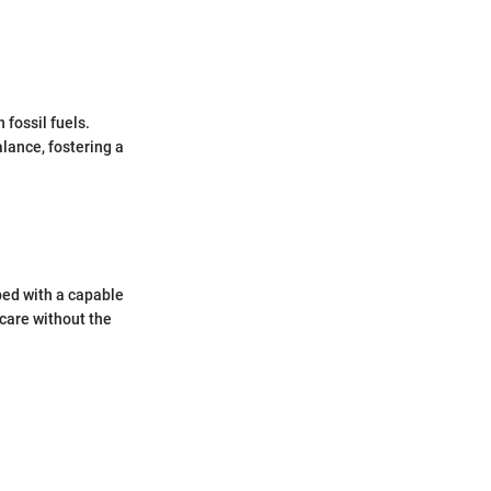
 fossil fuels.
lance, fostering a
ped with a capable
 care without the