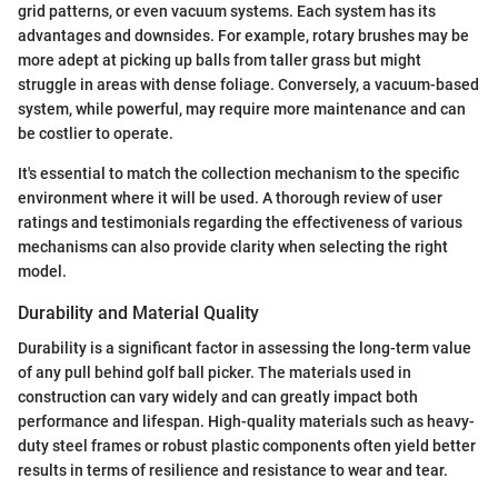
grid patterns, or even vacuum systems. Each system has its
advantages and downsides. For example, rotary brushes may be
more adept at picking up balls from taller grass but might
struggle in areas with dense foliage. Conversely, a vacuum-based
system, while powerful, may require more maintenance and can
be costlier to operate.
It's essential to match the collection mechanism to the specific
environment where it will be used. A thorough review of user
ratings and testimonials regarding the effectiveness of various
mechanisms can also provide clarity when selecting the right
model.
Durability and Material Quality
Durability is a significant factor in assessing the long-term value
of any pull behind golf ball picker. The materials used in
construction can vary widely and can greatly impact both
performance and lifespan. High-quality materials such as heavy-
duty steel frames or robust plastic components often yield better
results in terms of resilience and resistance to wear and tear.