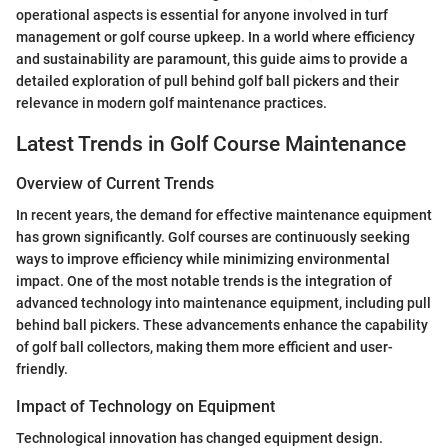
operational aspects is essential for anyone involved in turf
management or golf course upkeep. In a world where efficiency
and sustainability are paramount, this guide aims to provide a
detailed exploration of pull behind golf ball pickers and their
relevance in modern golf maintenance practices.
Latest Trends in Golf Course Maintenance
Overview of Current Trends
In recent years, the demand for effective maintenance equipment
has grown significantly. Golf courses are continuously seeking
ways to improve efficiency while minimizing environmental
impact. One of the most notable trends is the integration of
advanced technology into maintenance equipment, including pull
behind ball pickers. These advancements enhance the capability
of golf ball collectors, making them more efficient and user-
friendly.
Impact of Technology on Equipment
Technological innovation has changed equipment design.