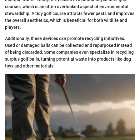
courses, which is an often overlooked aspect of environmental
stewardship. A tidy golf course attracts fewer pests and improves
the overall aesthetics, which is beneficial for both wildlife and
players.
Additionally, these devices can promote recycling initiatives.
Used or damaged balls can be collected and repurposed instead
of being discarded. Some companies even specialize in recycling
surplus golf balls, turning potential waste into products like dog
toys and other materials.