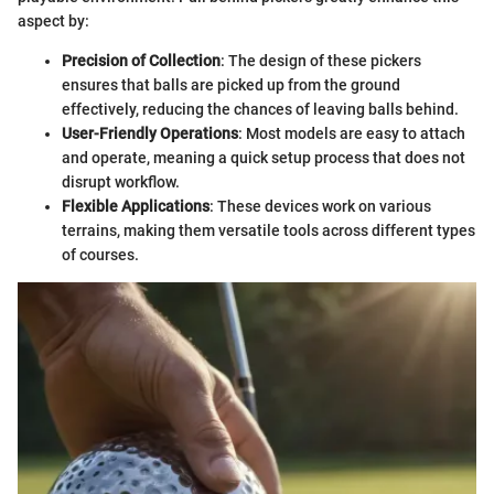
aspect by:
Precision of Collection
: The design of these pickers
ensures that balls are picked up from the ground
effectively, reducing the chances of leaving balls behind.
User-Friendly Operations
: Most models are easy to attach
and operate, meaning a quick setup process that does not
disrupt workflow.
Flexible Applications
: These devices work on various
terrains, making them versatile tools across different types
of courses.