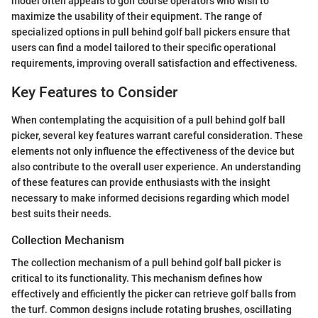
model often appeals to golf course operators who wish to
maximize the usability of their equipment. The range of
specialized options in pull behind golf ball pickers ensure that
users can find a model tailored to their specific operational
requirements, improving overall satisfaction and effectiveness.
Key Features to Consider
When contemplating the acquisition of a pull behind golf ball
picker, several key features warrant careful consideration. These
elements not only influence the effectiveness of the device but
also contribute to the overall user experience. An understanding
of these features can provide enthusiasts with the insight
necessary to make informed decisions regarding which model
best suits their needs.
Collection Mechanism
The collection mechanism of a pull behind golf ball picker is
critical to its functionality. This mechanism defines how
effectively and efficiently the picker can retrieve golf balls from
the turf. Common designs include rotating brushes, oscillating