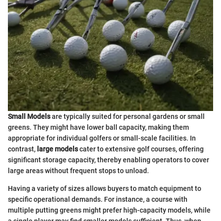
Small Models
are typically suited for personal gardens or small
greens. They might have lower ball capacity, making them
appropriate for individual golfers or small-scale facilities. In
contrast,
large models
cater to extensive golf courses, offering
significant storage capacity, thereby enabling operators to cover
large areas without frequent stops to unload.
Having a variety of sizes allows buyers to match equipment to
specific operational demands. For instance, a course with
multiple putting greens might prefer high-capacity models, while