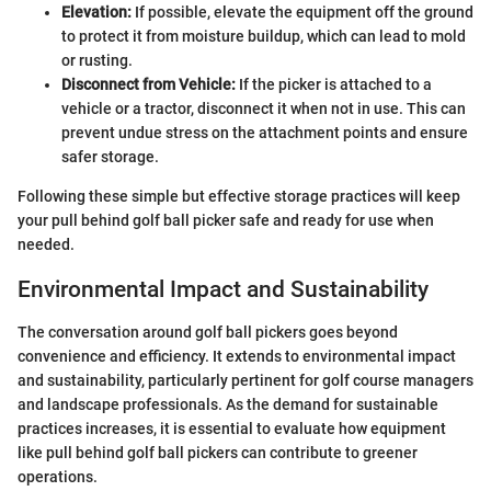
Elevation:
If possible, elevate the equipment off the ground
to protect it from moisture buildup, which can lead to mold
or rusting.
Disconnect from Vehicle:
If the picker is attached to a
vehicle or a tractor, disconnect it when not in use. This can
prevent undue stress on the attachment points and ensure
safer storage.
Following these simple but effective storage practices will keep
your pull behind golf ball picker safe and ready for use when
needed.
Environmental Impact and Sustainability
The conversation around golf ball pickers goes beyond
convenience and efficiency. It extends to environmental impact
and sustainability, particularly pertinent for golf course managers
and landscape professionals. As the demand for sustainable
practices increases, it is essential to evaluate how equipment
like pull behind golf ball pickers can contribute to greener
operations.