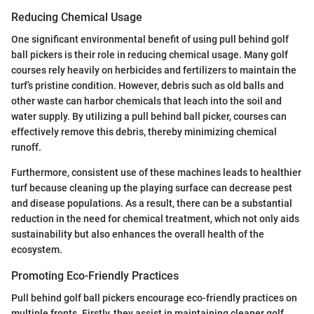
Reducing Chemical Usage
One significant environmental benefit of using pull behind golf
ball pickers is their role in reducing chemical usage. Many golf
courses rely heavily on herbicides and fertilizers to maintain the
turf’s pristine condition. However, debris such as old balls and
other waste can harbor chemicals that leach into the soil and
water supply. By utilizing a pull behind ball picker, courses can
effectively remove this debris, thereby minimizing chemical
runoff.
Furthermore, consistent use of these machines leads to healthier
turf because cleaning up the playing surface can decrease pest
and disease populations. As a result, there can be a substantial
reduction in the need for chemical treatment, which not only aids
sustainability but also enhances the overall health of the
ecosystem.
Promoting Eco-Friendly Practices
Pull behind golf ball pickers encourage eco-friendly practices on
multiple fronts. Firstly, they assist in maintaining cleaner golf