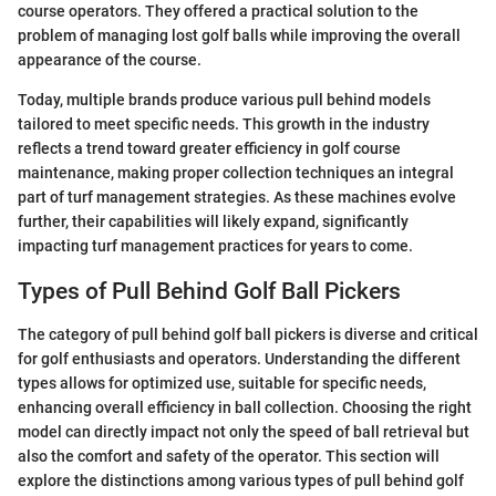
course operators. They offered a practical solution to the
problem of managing lost golf balls while improving the overall
appearance of the course.
Today, multiple brands produce various pull behind models
tailored to meet specific needs. This growth in the industry
reflects a trend toward greater efficiency in golf course
maintenance, making proper collection techniques an integral
part of turf management strategies. As these machines evolve
further, their capabilities will likely expand, significantly
impacting turf management practices for years to come.
Types of Pull Behind Golf Ball Pickers
The category of pull behind golf ball pickers is diverse and critical
for golf enthusiasts and operators. Understanding the different
types allows for optimized use, suitable for specific needs,
enhancing overall efficiency in ball collection. Choosing the right
model can directly impact not only the speed of ball retrieval but
also the comfort and safety of the operator. This section will
explore the distinctions among various types of pull behind golf