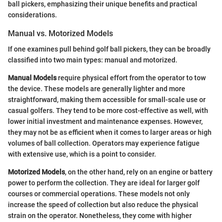
ball pickers, emphasizing their unique benefits and practical
considerations.
Manual vs. Motorized Models
If one examines pull behind golf ball pickers, they can be broadly
classified into two main types: manual and motorized.
Manual Models
require physical effort from the operator to tow
the device. These models are generally lighter and more
straightforward, making them accessible for small-scale use or
casual golfers. They tend to be more cost-effective as well, with
lower initial investment and maintenance expenses. However,
they may not be as efficient when it comes to larger areas or high
volumes of ball collection. Operators may experience fatigue
with extensive use, which is a point to consider.
Motorized Models
, on the other hand, rely on an engine or battery
power to perform the collection. They are ideal for larger golf
courses or commercial operations. These models not only
increase the speed of collection but also reduce the physical
strain on the operator. Nonetheless, they come with higher