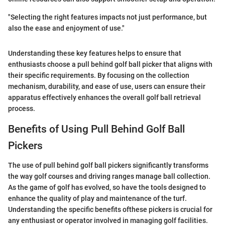
"Selecting the right features impacts not just performance, but
also the ease and enjoyment of use."
Understanding these key features helps to ensure that
enthusiasts choose a pull behind golf ball picker that aligns with
their specific requirements. By focusing on the collection
mechanism, durability, and ease of use, users can ensure their
apparatus effectively enhances the overall golf ball retrieval
process.
Benefits of Using Pull Behind Golf Ball
Pickers
The use of pull behind golf ball pickers significantly transforms
the way golf courses and driving ranges manage ball collection.
As the game of golf has evolved, so have the tools designed to
enhance the quality of play and maintenance of the turf.
Understanding the specific benefits ofthese pickers is crucial for
any enthusiast or operator involved in managing golf facilities.