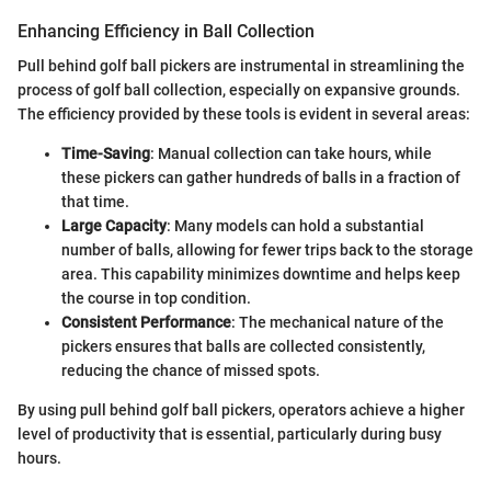
Enhancing Efficiency in Ball Collection
Pull behind golf ball pickers are instrumental in streamlining the
process of golf ball collection, especially on expansive grounds.
The efficiency provided by these tools is evident in several areas:
Time-Saving
: Manual collection can take hours, while
these pickers can gather hundreds of balls in a fraction of
that time.
Large Capacity
: Many models can hold a substantial
number of balls, allowing for fewer trips back to the storage
area. This capability minimizes downtime and helps keep
the course in top condition.
Consistent Performance
: The mechanical nature of the
pickers ensures that balls are collected consistently,
reducing the chance of missed spots.
By using pull behind golf ball pickers, operators achieve a higher
level of productivity that is essential, particularly during busy
hours.