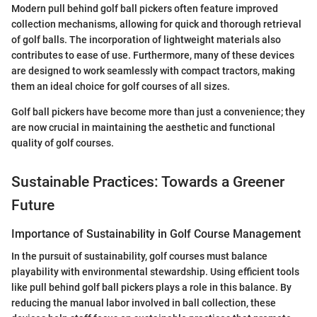
Modern pull behind golf ball pickers often feature improved
collection mechanisms, allowing for quick and thorough retrieval
of golf balls. The incorporation of lightweight materials also
contributes to ease of use. Furthermore, many of these devices
are designed to work seamlessly with compact tractors, making
them an ideal choice for golf courses of all sizes.
Golf ball pickers have become more than just a convenience; they
are now crucial in maintaining the aesthetic and functional
quality of golf courses.
Sustainable Practices: Towards a Greener
Future
Importance of Sustainability in Golf Course Management
In the pursuit of sustainability, golf courses must balance
playability with environmental stewardship. Using efficient tools
like pull behind golf ball pickers plays a role in this balance. By
reducing the manual labor involved in ball collection, these