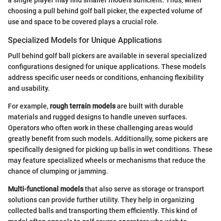
a single player may find smaller models sufficient. Thus, when
choosing a pull behind golf ball picker, the expected volume of
use and space to be covered plays a crucial role.
Specialized Models for Unique Applications
Pull behind golf ball pickers are available in several specialized
configurations designed for unique applications. These models
address specific user needs or conditions, enhancing flexibility
and usability.
For example,
rough terrain models
are built with durable
materials and rugged designs to handle uneven surfaces.
Operators who often work in these challenging areas would
greatly benefit from such models. Additionally, some pickers are
specifically designed for picking up balls in wet conditions. These
may feature specialized wheels or mechanisms that reduce the
chance of clumping or jamming.
Multi-functional models
that also serve as storage or transport
solutions can provide further utility. They help in organizing
collected balls and transporting them efficiently. This kind of