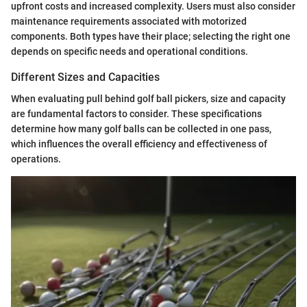
upfront costs and increased complexity. Users must also consider
maintenance requirements associated with motorized
components. Both types have their place; selecting the right one
depends on specific needs and operational conditions.
Different Sizes and Capacities
When evaluating pull behind golf ball pickers, size and capacity
are fundamental factors to consider. These specifications
determine how many golf balls can be collected in one pass,
which influences the overall efficiency and effectiveness of
operations.