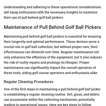
Understanding and adhering to these operational considerations
will equip enthusiasts with the necessary insights to maximize
their use of pull behind golf ball pickers.
Maintenance of Pull Behind Golf Ball Pickers
Maintaining pull behind golf ball pickers is essential for ensuring
their longevity and optimal performance. These devices serve a
crucial role in golf ball collection, but without proper care, their
effectiveness can diminish over time. Regular maintenance not
only enhances the efficiency of the equipment, but it also reduces
the risk of costly repairs and prolongs its lifespan. Proper
maintenance can significantly impact the overall operation of
these tools, aiding golf course operators and enthusiasts alike.
Regular Cleaning Procedures
One of the first steps in maintaining a pull behind golf ball picker
is establishing a regular cleaning routine. Dirt, grass, and debris
can accumulate within the collecting mechanism, potentially
leading to operational issues. Here are key steps to follow: