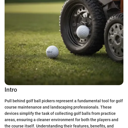
Intro
Pull behind golf ball pickers represent a fundamental tool for golf
course maintenance and landscaping professionals. These
devices simplify the task of collecting golf balls from practice
areas, ensuring a cleaner environment for both the players and
the course itself. Understanding their features, benefits, and