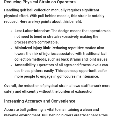
Reducing Physical Strain on Operators
Handling golf ball collection manually requires significant
physical effort. With pull behind models, this strain is notably
reduced. Here are key points about this benefit:
Less Labor-Intensive
: The design means that operators do
not need to bend or stretch excessively, making the
process more comfortable.
Minimized Injury Risk
: Reducing repetitive motion also
lowers the risk of injuries associated with traditional ball
collection methods, such as back strains and joint issues.
Accessibility
: Operators of all ages and fitness levels can
use these pickers easily. This opens up opportunities for
more people to engage in golf course maintenance.
Overall, the reduction of physical strain allows staff to work more
safely and efficiently without the burden of exhaustion.
Increasing Accuracy and Convenience
Accurate ball gathering is vital to maintaining a clean and
playable environment. Pull behind pickers greatly enhance this