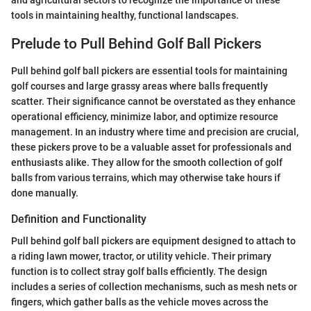
and agricultural sectors to recognize the importance of these
tools in maintaining healthy, functional landscapes.
Prelude to Pull Behind Golf Ball Pickers
Pull behind golf ball pickers are essential tools for maintaining
golf courses and large grassy areas where balls frequently
scatter. Their significance cannot be overstated as they enhance
operational efficiency, minimize labor, and optimize resource
management. In an industry where time and precision are crucial,
these pickers prove to be a valuable asset for professionals and
enthusiasts alike. They allow for the smooth collection of golf
balls from various terrains, which may otherwise take hours if
done manually.
Definition and Functionality
Pull behind golf ball pickers are equipment designed to attach to
a riding lawn mower, tractor, or utility vehicle. Their primary
function is to collect stray golf balls efficiently. The design
includes a series of collection mechanisms, such as mesh nets or
fingers, which gather balls as the vehicle moves across the