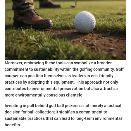
Moreover, embracing these tools can symbolize a broader
commitment to sustainability within the golfing community. Golf
courses can position themselves as leaders in eco-friendly
practices by adopting this equipment. This approach not only
contributes to environmental preservation but also attracts a
more environmentally conscious clientele.
Investing in pull behind golf ball pickers is not merely a tactical
decision for ball collection; it signifies a commitment to
sustainable practices that can lead to long-term environmental
benefits.