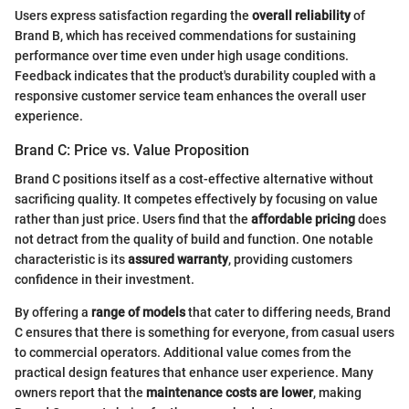
Users express satisfaction regarding the
overall reliability
of
Brand B, which has received commendations for sustaining
performance over time even under high usage conditions.
Feedback indicates that the product's durability coupled with a
responsive customer service team enhances the overall user
experience.
Brand C: Price vs. Value Proposition
Brand C positions itself as a cost-effective alternative without
sacrificing quality. It competes effectively by focusing on value
rather than just price. Users find that the
affordable pricing
does
not detract from the quality of build and function. One notable
characteristic is its
assured warranty
, providing customers
confidence in their investment.
By offering a
range of models
that cater to differing needs, Brand
C ensures that there is something for everyone, from casual users
to commercial operators. Additional value comes from the
practical design features that enhance user experience. Many
owners report that the
maintenance costs are lower
, making