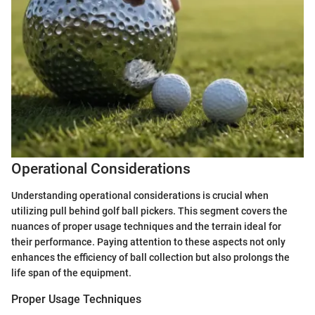
Operational Considerations
Understanding operational considerations is crucial when
utilizing pull behind golf ball pickers. This segment covers the
nuances of proper usage techniques and the terrain ideal for
their performance. Paying attention to these aspects not only
enhances the efficiency of ball collection but also prolongs the
life span of the equipment.
Proper Usage Techniques