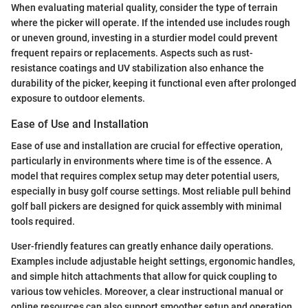
When evaluating material quality, consider the type of terrain
where the picker will operate. If the intended use includes rough
or uneven ground, investing in a sturdier model could prevent
frequent repairs or replacements. Aspects such as rust-
resistance coatings and UV stabilization also enhance the
durability of the picker, keeping it functional even after prolonged
exposure to outdoor elements.
Ease of Use and Installation
Ease of use and installation are crucial for effective operation,
particularly in environments where time is of the essence. A
model that requires complex setup may deter potential users,
especially in busy golf course settings. Most reliable pull behind
golf ball pickers are designed for quick assembly with minimal
tools required.
User-friendly features can greatly enhance daily operations.
Examples include adjustable height settings, ergonomic handles,
and simple hitch attachments that allow for quick coupling to
various tow vehicles. Moreover, a clear instructional manual or
online resources can also support smoother setup and operation.