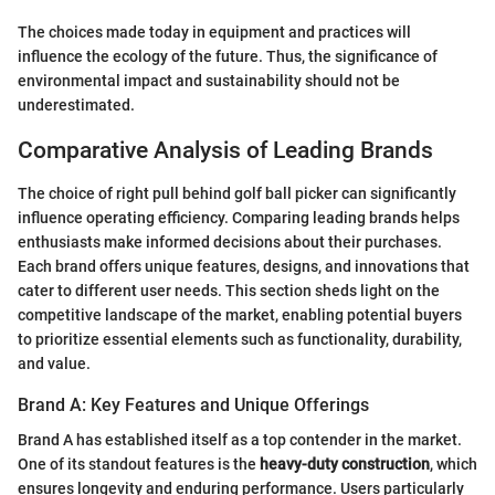
The choices made today in equipment and practices will
influence the ecology of the future. Thus, the significance of
environmental impact and sustainability should not be
underestimated.
Comparative Analysis of Leading Brands
The choice of right pull behind golf ball picker can significantly
influence operating efficiency. Comparing leading brands helps
enthusiasts make informed decisions about their purchases.
Each brand offers unique features, designs, and innovations that
cater to different user needs. This section sheds light on the
competitive landscape of the market, enabling potential buyers
to prioritize essential elements such as functionality, durability,
and value.
Brand A: Key Features and Unique Offerings
Brand A has established itself as a top contender in the market.
One of its standout features is the
heavy-duty construction
, which
ensures longevity and enduring performance. Users particularly