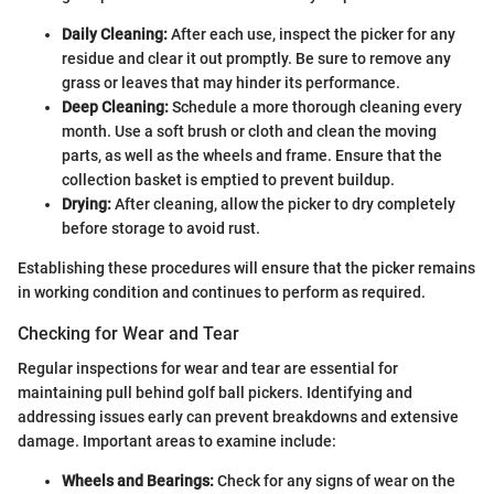
Daily Cleaning:
After each use, inspect the picker for any
residue and clear it out promptly. Be sure to remove any
grass or leaves that may hinder its performance.
Deep Cleaning:
Schedule a more thorough cleaning every
month. Use a soft brush or cloth and clean the moving
parts, as well as the wheels and frame. Ensure that the
collection basket is emptied to prevent buildup.
Drying:
After cleaning, allow the picker to dry completely
before storage to avoid rust.
Establishing these procedures will ensure that the picker remains
in working condition and continues to perform as required.
Checking for Wear and Tear
Regular inspections for wear and tear are essential for
maintaining pull behind golf ball pickers. Identifying and
addressing issues early can prevent breakdowns and extensive
damage. Important areas to examine include:
Wheels and Bearings:
Check for any signs of wear on the