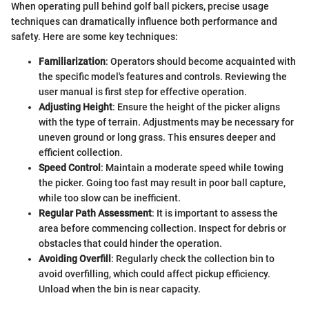
When operating pull behind golf ball pickers, precise usage
techniques can dramatically influence both performance and
safety. Here are some key techniques:
Familiarization
: Operators should become acquainted with
the specific model's features and controls. Reviewing the
user manual is first step for effective operation.
Adjusting Height
: Ensure the height of the picker aligns
with the type of terrain. Adjustments may be necessary for
uneven ground or long grass. This ensures deeper and
efficient collection.
Speed Control
: Maintain a moderate speed while towing
the picker. Going too fast may result in poor ball capture,
while too slow can be inefficient.
Regular Path Assessment
: It is important to assess the
area before commencing collection. Inspect for debris or
obstacles that could hinder the operation.
Avoiding Overfill
: Regularly check the collection bin to
avoid overfilling, which could affect pickup efficiency.
Unload when the bin is near capacity.