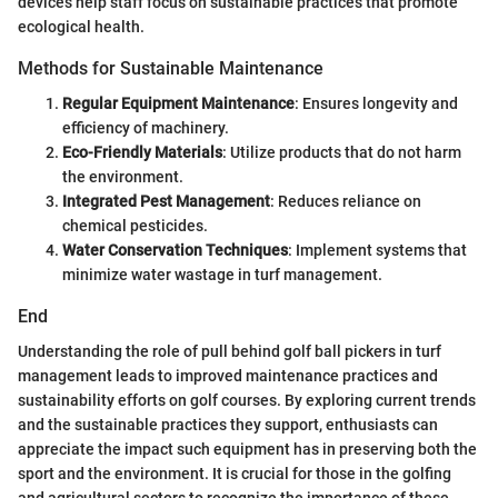
devices help staff focus on sustainable practices that promote
ecological health.
Methods for Sustainable Maintenance
Regular Equipment Maintenance
: Ensures longevity and
efficiency of machinery.
Eco-Friendly Materials
: Utilize products that do not harm
the environment.
Integrated Pest Management
: Reduces reliance on
chemical pesticides.
Water Conservation Techniques
: Implement systems that
minimize water wastage in turf management.
End
Understanding the role of pull behind golf ball pickers in turf
management leads to improved maintenance practices and
sustainability efforts on golf courses. By exploring current trends
and the sustainable practices they support, enthusiasts can
appreciate the impact such equipment has in preserving both the
sport and the environment. It is crucial for those in the golfing