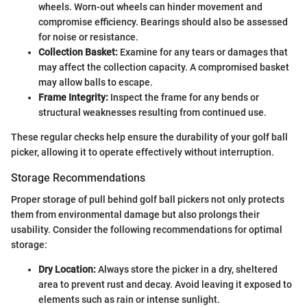
wheels. Worn-out wheels can hinder movement and
compromise efficiency. Bearings should also be assessed
for noise or resistance.
Collection Basket:
Examine for any tears or damages that
may affect the collection capacity. A compromised basket
may allow balls to escape.
Frame Integrity:
Inspect the frame for any bends or
structural weaknesses resulting from continued use.
These regular checks help ensure the durability of your golf ball
picker, allowing it to operate effectively without interruption.
Storage Recommendations
Proper storage of pull behind golf ball pickers not only protects
them from environmental damage but also prolongs their
usability. Consider the following recommendations for optimal
storage:
Dry Location:
Always store the picker in a dry, sheltered
area to prevent rust and decay. Avoid leaving it exposed to
elements such as rain or intense sunlight.