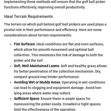
Implementing these methods will ensure that the golf ball picker
functions effectively, improving overall productivity.
Ideal Terrain Requirements
The terrain on which pull behind golf ball pickers are used plays a
pivotal role in their performance and efficiency. Here are some
considerations about terrain requirements:
Flat Surfaces
: Ideal conditions are flat and even surfaces,
which allow for smooth movement and optimal ball
collection. This minimizes the risk of damage to both the
picker and the turf.
Soft, Well-Maintained Lawns
: Soft and healthy grass allows
for better penetration of the collection mechanism. Dry,
compact ground may hinder performance.
Avoiding Wet or Muddy Areas
: Operating in wet conditions
can lead to clogging and equipment damage. Avoid low-
lying areas where water may collect.
Sufficient Space
: Ensure there is ample space for
maneuvering the picker easily. Crowded or tight spaces
limit the effectiveness of the operation.