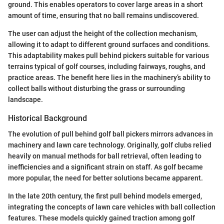
ground. This enables operators to cover large areas in a short
amount of time, ensuring that no ball remains undiscovered.
The user can adjust the height of the collection mechanism,
allowing it to adapt to different ground surfaces and conditions.
This adaptability makes pull behind pickers suitable for various
terrains typical of golf courses, including fairways, roughs, and
practice areas. The benefit here lies in the machinery’s ability to
collect balls without disturbing the grass or surrounding
landscape.
Historical Background
The evolution of pull behind golf ball pickers mirrors advances in
machinery and lawn care technology. Originally, golf clubs relied
heavily on manual methods for ball retrieval, often leading to
inefficiencies and a significant strain on staff. As golf became
more popular, the need for better solutions became apparent.
In the late 20th century, the first pull behind models emerged,
integrating the concepts of lawn care vehicles with ball collection
features. These models quickly gained traction among golf