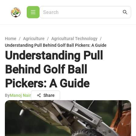
Home
/
Agriculture
/
Agricultural Technology
/
Understanding Pull Behind Golf Ball Pickers: A Guide
Understanding Pull
Behind Golf Ball
Pickers: A Guide
By
Manoj Nair
Share