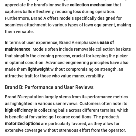
appreciate the brand's innovative
collection mechanism
that
captures balls effectively, reducing loss during operation.
Furthermore, Brand A offers models specifically designed for
seamless attachment to various types of lawn equipment, making
them versatile.
In terms of user experience, Brand A emphasizes
ease of
maintenance
. Models often include removable collection baskets
that simplify the cleaning process, crucial for keeping the picker
in optimal condition. Advanced engineering principles have also
made them
lightweight
without compromising on strength, an
attractive trait for those who value maneuverability.
Brand B: Performance and User Reviews
Brand B’s reputation largely stems from its performance metrics
as highlighted in various user reviews. Customers often note its
high efficiency
in collecting balls across different terrains, which
is beneficial for varied golf course conditions. The product's
motorized options
are particularly favored, as they allow for
extensive coverage without strenuous effort from the operator.