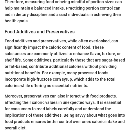
Therefore, measuring food or being mindful of portion sizes can
help maintain a balanced intake. Practicing portion control can
aid in dietary discipline and assist individuals in achieving their
health goals.
Food Additives and Preservatives
Food additives and preservatives, while often overlooked, can
significantly impact the caloric content of food. These
substances are commonly utilized to enhance flavor, texture, or
shelf life. Some additives, particularly those that are sugar-based
or fat-based, contribute additional calories without providing
nutritional benefits. For example, many processed foods
incorporate high-fructose corn syrup, which adds to the total
calories while offering no essential nutrients.
Moreover, preservatives can also interact with food products,
affecting their caloric values in unexpected ways. It is essential
for consumers to read labels carefully and understand the
implications of these additives. Being savvy about what goes into
food products ensures better control over one's caloric intake and
overall diet.