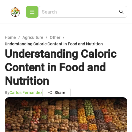
Home
/
Agriculture
/
Other
/
Understanding Caloric Content in Food and Nutrition
Understanding Caloric
Content in Food and
Nutrition
By
Carlos Fernández
Share