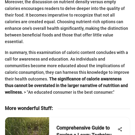
Moreover, the discussion on nutrient density versus empty
calories encourages readers to delve deeper into the quality of
their food. It becomes imperative to recognize that not all
calories are created equal. Choosing nutrient-rich options can
enhance one's overall health significantly, making the distinction
between beneficial foods and those that offer little value
essential.
In summary, this examination of caloric content concludes with a
call for awareness and education. As individuals and
communities become more educated about the implications of
caloric consumption, they can harness this knowledge to improve
their health outcomes.
The significance of calorie awareness
thus cannot be overstated in the larger narrative of nutrition and
wellness.
> "An educated consumer is the best consumer."
More wonderful Stuff
:
Comprehensive Guide to