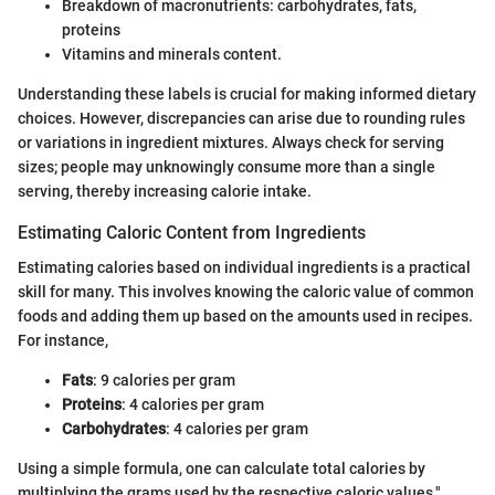
Breakdown of macronutrients: carbohydrates, fats,
proteins
Vitamins and minerals content.
Understanding these labels is crucial for making informed dietary
choices. However, discrepancies can arise due to rounding rules
or variations in ingredient mixtures. Always check for serving
sizes; people may unknowingly consume more than a single
serving, thereby increasing calorie intake.
Estimating Caloric Content from Ingredients
Estimating calories based on individual ingredients is a practical
skill for many. This involves knowing the caloric value of common
foods and adding them up based on the amounts used in recipes.
For instance,
Fats
: 9 calories per gram
Proteins
: 4 calories per gram
Carbohydrates
: 4 calories per gram
Using a simple formula, one can calculate total calories by
multiplying the grams used by the respective caloric values."