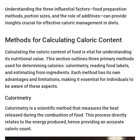
Understanding the three influential factors—food preparation
methods, portion sizes, and the role of additives—can provide
insights crucial for effective caloric management in diets.
Methods for Calculating Caloric Content
Calculating the caloric content of food is vital for understanding
its nutritional value. This section outlines three primary methods
used for determining calories: calorimetry, reading food labels,
and estimating from ingredients. Each method has its own
advantages and limitations, making it essential for individuals to
be aware of these aspects.
Calorimetry
Calorimetry is a scientific method that measures the heat
released during the combustion of food. This process directly
relates to the energy produced, hence providing an accurate
caloric count.