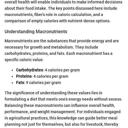
overall health will enable individuals to make informed decisions
about their food intake. The key points discussed here include
macronutrients, fiber’s role in caloric calculation, and a
comparison of empty calories with nutrient-dense options.
Understanding Macronutrients
Macronutrients are the substances that provide energy and are
necessary for growth and metabolism. They include
carbohydrates, proteins, and fats. Each macronutrient has a
specific caloric value:
Carbohydrates
: 4 calories per gram
Proteins
: 4 calories per gram
Fats
: 9 calories per gram
The significance of understanding these values lies in
formulating a diet that meets one’s energy needs without excess.
Balancing these macronutrients can influence overall health,
performance, and weight management. For individuals engaged
in agricultural practices, this knowledge can guide better meal
planning not just for themselves, but also for livestock, thereby