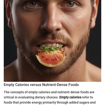
Empty Calories versus Nutrient-Dense Foods
The concepts of empty calories and nutrient-dense foods are
critical in evaluating dietary choices.
Empty calories
refer to
foods that provide energy primarily through added sugars and