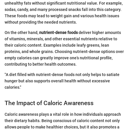
unhealthy fats without significant nutritional value. For example,
sodas, candy, and many processed snacks fall into this category.
These foods may lead to weight gain and various health issues
without providing the needed nutrients.
On the other hand,
nutrient-dense foods
deliver higher amounts
of vitamins, minerals, and other essential nutrients relative to
their caloric content. Examples include leafy greens, lean
proteins, and whole grains. Choosing nutrient-dense options over
empty calories can greatly improve one’s nutritional profile,
contributing to better health outcomes.
"A diet filled with nutrient-dense foods not only helps to satiate
hunger but also supports overall health without excessive
calories."
The Impact of Caloric Awareness
Caloric awareness plays a vital role in how individuals approach
their dietary habits. Being conscious of caloric content not only
allows people to make healthier choices, but it also promotes a