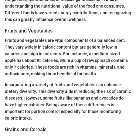
understanding the nutritional value of the food one consumes.
Different foods have varied energy contributions, and recognizing
this can greatly influence overall wellness.
Fruits and Vegetables
Fruits and vegetables are vital components of a balanced diet.
They vary widely in caloric content but are generally low in
calories and high in nutrients. For instance, a medium-sized
apple has about 95 calories, while a cup of raw spinach contains
only 7 calories. These foods are rich in vitamins, minerals, and
antioxidants, making them beneficial for health.
Incorporating a variety of fruits and vegetables can enhance
dietary diversity. This diversity aids in reducing the risk of chronic
diseases. However, some fruits like bananas and avocados do
have higher calories. Being aware of these differences is
important for portion control especially for those monitoring
caloric intake.
Grains and Cereals