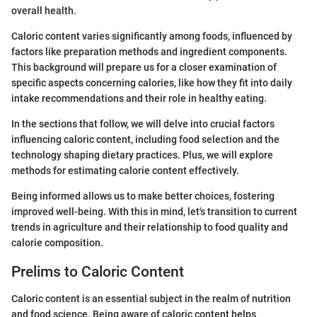
overall health.
Caloric content varies significantly among foods, influenced by
factors like preparation methods and ingredient components.
This background will prepare us for a closer examination of
specific aspects concerning calories, like how they fit into daily
intake recommendations and their role in healthy eating.
In the sections that follow, we will delve into crucial factors
influencing caloric content, including food selection and the
technology shaping dietary practices. Plus, we will explore
methods for estimating calorie content effectively.
Being informed allows us to make better choices, fostering
improved well-being. With this in mind, let's transition to current
trends in agriculture and their relationship to food quality and
calorie composition.
Prelims to Caloric Content
Caloric content is an essential subject in the realm of nutrition
and food science. Being aware of caloric content helps