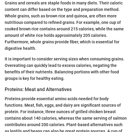
Grains and cereals are staple foods in many diets. Their caloric
content can differ based on the type and preparation method.
Whole grains, such as brown rice and quinoa, are often more
nutritious compared to refined grains. For example, one cup of
cooked brown rice contains around 215 calories, while the same
amount of white rice holds approximately 205 calories.
Furthermore, whole grains provide fiber, which is essential for
digestive health.
It is important to consider serving sizes when consuming grains.
Overeating can quickly lead to excess calories, negating the
benefits of their nutrients. Balancing portions with other food
groups is key for healthy eating.
Proteins: Meat and Alternatives
Proteins provide essential amino acids needed for body
functions. Meat, fish, eggs, and dairy are significant sources of
protein. For instance, three ounces of grilled chicken breast
contains about 140 calories, whereas the same serving of salmon
contributes around 200 calories. Plant-based alternatives such
as lentils and beans can also be great protein sources. A cup of