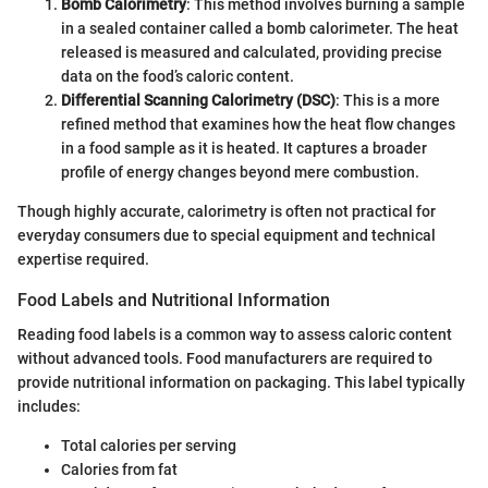
Bomb Calorimetry
: This method involves burning a sample
in a sealed container called a bomb calorimeter. The heat
released is measured and calculated, providing precise
data on the food’s caloric content.
Differential Scanning Calorimetry (DSC)
: This is a more
refined method that examines how the heat flow changes
in a food sample as it is heated. It captures a broader
profile of energy changes beyond mere combustion.
Though highly accurate, calorimetry is often not practical for
everyday consumers due to special equipment and technical
expertise required.
Food Labels and Nutritional Information
Reading food labels is a common way to assess caloric content
without advanced tools. Food manufacturers are required to
provide nutritional information on packaging. This label typically
includes:
Total calories per serving
Calories from fat