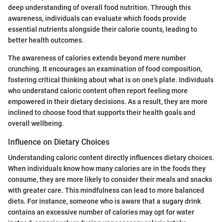
deep understanding of overall food nutrition. Through this
awareness, individuals can evaluate which foods provide
essential nutrients alongside their calorie counts, leading to
better health outcomes.
The awareness of calories extends beyond mere number
crunching. It encourages an examination of food composition,
fostering critical thinking about what is on one's plate. Individuals
who understand caloric content often report feeling more
empowered in their dietary decisions. As a result, they are more
inclined to choose food that supports their health goals and
overall wellbeing.
Influence on Dietary Choices
Understanding caloric content directly influences dietary choices.
When individuals know how many calories are in the foods they
consume, they are more likely to consider their meals and snacks
with greater care. This mindfulness can lead to more balanced
diets. For instance, someone who is aware that a sugary drink
contains an excessive number of calories may opt for water