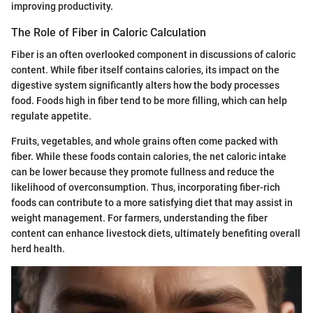
improving productivity.
The Role of Fiber in Caloric Calculation
Fiber is an often overlooked component in discussions of caloric
content. While fiber itself contains calories, its impact on the
digestive system significantly alters how the body processes
food. Foods high in fiber tend to be more filling, which can help
regulate appetite.
Fruits, vegetables, and whole grains often come packed with
fiber. While these foods contain calories, the net caloric intake
can be lower because they promote fullness and reduce the
likelihood of overconsumption. Thus, incorporating fiber-rich
foods can contribute to a more satisfying diet that may assist in
weight management. For farmers, understanding the fiber
content can enhance livestock diets, ultimately benefiting overall
herd health.