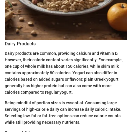
Dairy Products
Dairy products are common, providing calcium and vitamin D.
However, their caloric content varies significantly. For example,
one cup of whole milk has about 150 calories, while skim milk
contains approximately 80 calories. Yogurt can also differ in
calories based on added sugars or flavors; plain Greek yogurt
generally has higher protein but can also come with more
calories compared to regular yogurt.
Being mindful of portion sizes is essential. Consuming large
servings of high-calorie dairy can increase daily caloric intake.
Selecting low-fat or fat-free options can reduce calorie counts
while still providing necessary nutrients.