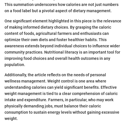
This summation underscores how calories are not just numbers
on a food label but a pivotal aspect of dietary management.
One significant element highlighted in this piece is the relevance
of making informed dietary choices. By grasping the caloric
content of foods, agricultural farmers and enthusiasts can
optimize their own diets and foster healthier habits. This
awareness extends beyond individual choices to influence wider
community practices. Nutritional literacy is an important tool for
improving food choices and overall health outcomes in any
population.
Additionally, the article reflects on the needs of personal
wellness management. Weight control is one area where
understanding calories can yield significant benefits. Effective
weight management is tied to a clear comprehension of caloric
intake and expenditure. Farmers, in particular, who may work
physically demanding jobs, must balance their caloric
consumption to sustain energy levels without gaining excessive
weight.