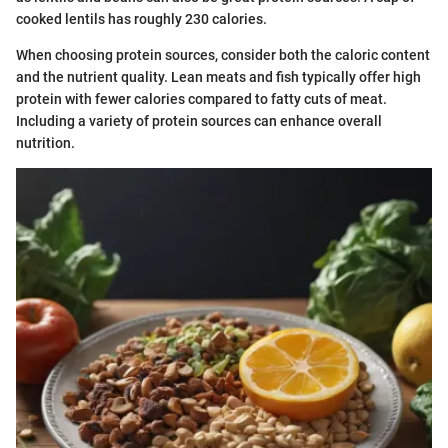
cooked lentils has roughly 230 calories.
When choosing protein sources, consider both the caloric content
and the nutrient quality. Lean meats and fish typically offer high
protein with fewer calories compared to fatty cuts of meat.
Including a variety of protein sources can enhance overall
nutrition.