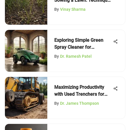
Sowing a Lawn: Techniques
and Tips
By
Vinay Sharma
Exploring Simple Green
Spray Cleaner for
Sustainable Practices
By
Dr. Ramesh Patel
Maximizing Productivity
with Used Trenchers for
Skid Steers
By
Dr. James Thompson