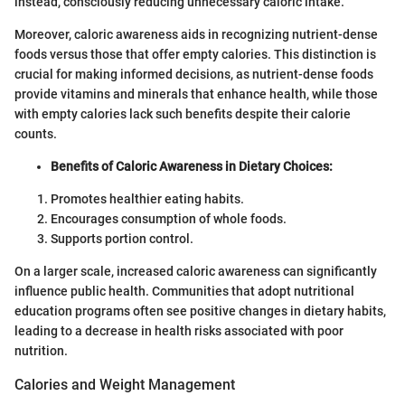
instead, consciously reducing unnecessary caloric intake.
Moreover, caloric awareness aids in recognizing nutrient-dense
foods versus those that offer empty calories. This distinction is
crucial for making informed decisions, as nutrient-dense foods
provide vitamins and minerals that enhance health, while those
with empty calories lack such benefits despite their calorie
counts.
Benefits of Caloric Awareness in Dietary Choices:
Promotes healthier eating habits.
Encourages consumption of whole foods.
Supports portion control.
On a larger scale, increased caloric awareness can significantly
influence public health. Communities that adopt nutritional
education programs often see positive changes in dietary habits,
leading to a decrease in health risks associated with poor
nutrition.
Calories and Weight Management