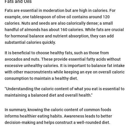
Fats and Oils
Fats are essential in moderation but are high in calories. For
example, one tablespoon of olive oil contains around 120
calories. Nuts and seeds are also calorically dense; a small
handful of almonds has about 160 calories. While fats are crucial
for hormonal balance and nutrient absorption, they can add
substantial calories quickly.
It is beneficial to choose healthy fats, such as those from
avocados and nuts. These provide essential fatty acids without
excessive unhealthy calories. It is important to balance fat intake
with other macronutrients while keeping an eye on overall caloric
consumption to maintain a healthy diet.
"Understanding the caloric content of what you eat is essential to
maintaining a balanced diet and overall health."
In summary, knowing the caloric content of common foods
informs healthier eating habits. Awareness leads to better
decision-making and helps construct a well-rounded diet.