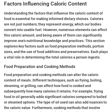
Factors Influencing Caloric Content
Understanding the factors that influence the caloric content of
food is essential for making informed dietary choices. Calories
are not just numbers; they represent energy, which our bodies
convert into usable fuel. However, numerous elements can affect
this caloric amount, and being aware of them can significantly
improve one's nutritional knowledge and practices. This section
explores key factors such as food preparation methods, portion
sizes, and the use of food additives and preservatives. Each plays
a vital role in determining the total calories a person ingests.
Food Preparation and Cooking Methods
Food preparation and cooking methods can alter the caloric
content of meals. Different techniques, such as frying, boiling,
steaming, or grilling, can affect how food is cooked and
subsequently how many calories it retains. For example, frying
food in oil generally adds significant calories compared to boiled
or steamed options. The type of oil used can also add nuances to
the caloric value. Furthermore, cooking methods that involve