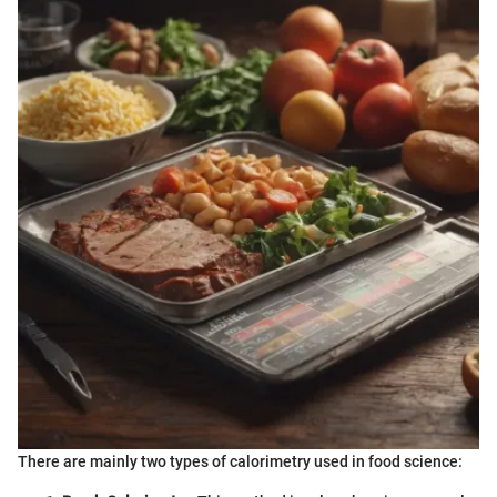
There are mainly two types of calorimetry used in food science: