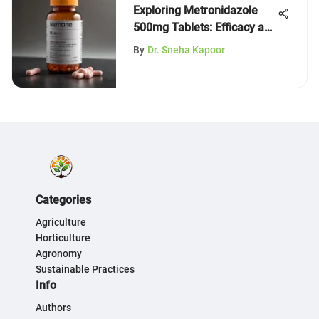
Exploring Metronidazole
500mg Tablets: Efficacy and
Insights
By
Dr. Sneha Kapoor
Categories
Agriculture
Horticulture
Agronomy
Sustainable Practices
Info
Authors