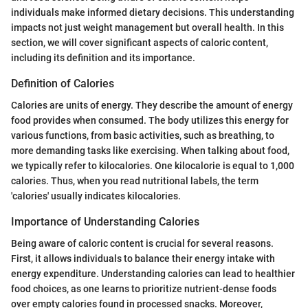
individuals make informed dietary decisions. This understanding
impacts not just weight management but overall health. In this
section, we will cover significant aspects of caloric content,
including its definition and its importance.
Definition of Calories
Calories are units of energy. They describe the amount of energy
food provides when consumed. The body utilizes this energy for
various functions, from basic activities, such as breathing, to
more demanding tasks like exercising. When talking about food,
we typically refer to kilocalories. One kilocalorie is equal to 1,000
calories. Thus, when you read nutritional labels, the term
'calories' usually indicates kilocalories.
Importance of Understanding Calories
Being aware of caloric content is crucial for several reasons.
First, it allows individuals to balance their energy intake with
energy expenditure. Understanding calories can lead to healthier
food choices, as one learns to prioritize nutrient-dense foods
over empty calories found in processed snacks. Moreover,