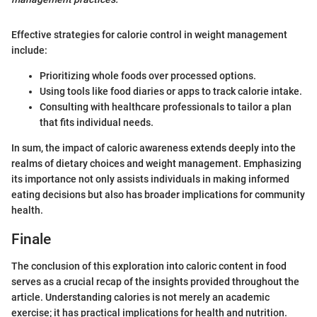
Effective strategies for calorie control in weight management
include:
Prioritizing whole foods over processed options.
Using tools like food diaries or apps to track calorie intake.
Consulting with healthcare professionals to tailor a plan
that fits individual needs.
In sum, the impact of caloric awareness extends deeply into the
realms of dietary choices and weight management. Emphasizing
its importance not only assists individuals in making informed
eating decisions but also has broader implications for community
health.
Finale
The conclusion of this exploration into caloric content in food
serves as a crucial recap of the insights provided throughout the
article. Understanding calories is not merely an academic
exercise; it has practical implications for health and nutrition.