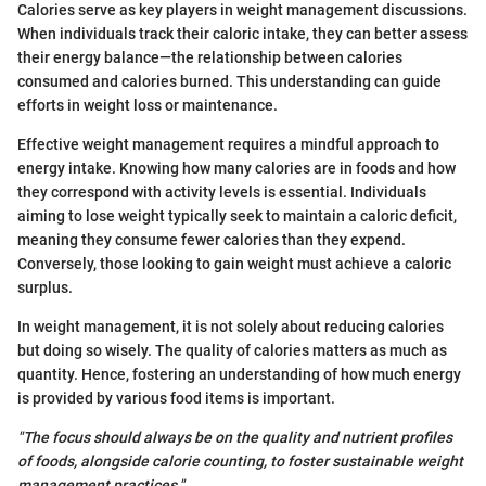
Calories serve as key players in weight management discussions.
When individuals track their caloric intake, they can better assess
their energy balance—the relationship between calories
consumed and calories burned. This understanding can guide
efforts in weight loss or maintenance.
Effective weight management requires a mindful approach to
energy intake. Knowing how many calories are in foods and how
they correspond with activity levels is essential. Individuals
aiming to lose weight typically seek to maintain a caloric deficit,
meaning they consume fewer calories than they expend.
Conversely, those looking to gain weight must achieve a caloric
surplus.
In weight management, it is not solely about reducing calories
but doing so wisely. The quality of calories matters as much as
quantity. Hence, fostering an understanding of how much energy
is provided by various food items is important.
"The focus should always be on the quality and nutrient profiles
of foods, alongside calorie counting, to foster sustainable weight
management practices."