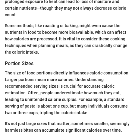
prolonged exposure to heat can lead to loss of moisture and
certain nutrients—though they may not always decrease calorie
count.
Some methods, like roasting or baking, might even cause the
nutrients in food to become more bioavailable, which can affect
how calories are processed. It is vital to consider these cooking
techniques when planning meals, as they can drastically change
the caloric intake.
Portion Sizes
The size of food portions directly influences caloric consumption.
Larger portions mean more calories. Understanding
recommended serving sizes is crucial for accurate caloric
estimation. Often, people underestimate how much they eat,
leading to unintended calorie surplus. For example, a standard
serving of pasta is about one cup, but many individuals consume
two or three cups, tripling the caloric intake.
It's not just large sizes that matter; sometimes smaller, seemingly
harmless bites can accumulate significant calories over time.