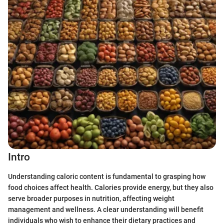
Intro
Understanding caloric content is fundamental to grasping how
food choices affect health. Calories provide energy, but they also
serve broader purposes in nutrition, affecting weight
management and wellness. A clear understanding will benefit
individuals who wish to enhance their dietary practices and