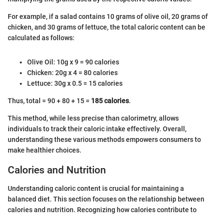
For example, if a salad contains 10 grams of olive oil, 20 grams of
chicken, and 30 grams of lettuce, the total caloric content can be
calculated as follows:
Olive Oil: 10g x 9 = 90 calories
Chicken: 20g x 4 = 80 calories
Lettuce: 30g x 0.5 = 15 calories
Thus, total = 90 + 80 + 15 =
185 calories
.
This method, while less precise than calorimetry, allows
individuals to track their caloric intake effectively. Overall,
understanding these various methods empowers consumers to
make healthier choices.
Calories and Nutrition
Understanding caloric content is crucial for maintaining a
balanced diet. This section focuses on the relationship between
calories and nutrition. Recognizing how calories contribute to