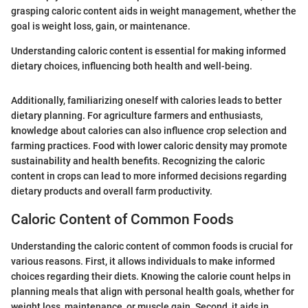
grasping caloric content aids in weight management, whether the
goal is weight loss, gain, or maintenance.
Understanding caloric content is essential for making informed
dietary choices, influencing both health and well-being.
Additionally, familiarizing oneself with calories leads to better
dietary planning. For agriculture farmers and enthusiasts,
knowledge about calories can also influence crop selection and
farming practices. Food with lower caloric density may promote
sustainability and health benefits. Recognizing the caloric
content in crops can lead to more informed decisions regarding
dietary products and overall farm productivity.
Caloric Content of Common Foods
Understanding the caloric content of common foods is crucial for
various reasons. First, it allows individuals to make informed
choices regarding their diets. Knowing the calorie count helps in
planning meals that align with personal health goals, whether for
weight loss, maintenance, or muscle gain. Second, it aids in