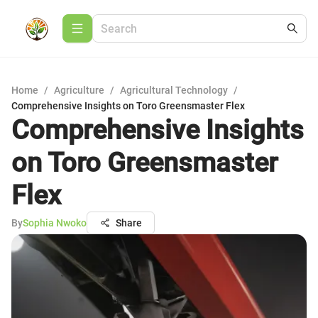
Home
/
Agriculture
/
Agricultural Technology
/
Comprehensive Insights on Toro Greensmaster Flex
Comprehensive Insights
on Toro Greensmaster
Flex
By
Sophia Nwoko
Share