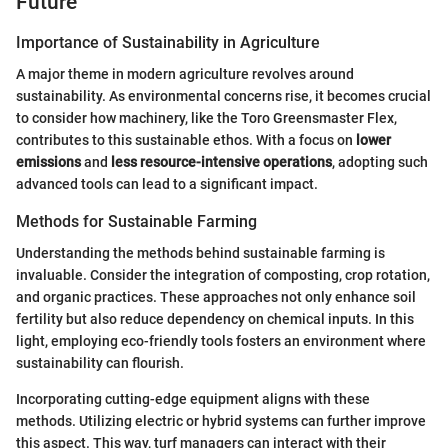
Future
Importance of Sustainability in Agriculture
A major theme in modern agriculture revolves around
sustainability. As environmental concerns rise, it becomes crucial
to consider how machinery, like the Toro Greensmaster Flex,
contributes to this sustainable ethos. With a focus on
lower
emissions
and
less resource-intensive operations
, adopting such
advanced tools can lead to a significant impact.
Methods for Sustainable Farming
Understanding the methods behind sustainable farming is
invaluable. Consider the integration of composting, crop rotation,
and organic practices. These approaches not only enhance soil
fertility but also reduce dependency on chemical inputs. In this
light, employing eco-friendly tools fosters an environment where
sustainability can flourish.
Incorporating cutting-edge equipment aligns with these
methods. Utilizing electric or hybrid systems can further improve
this aspect. This way, turf managers can interact with their