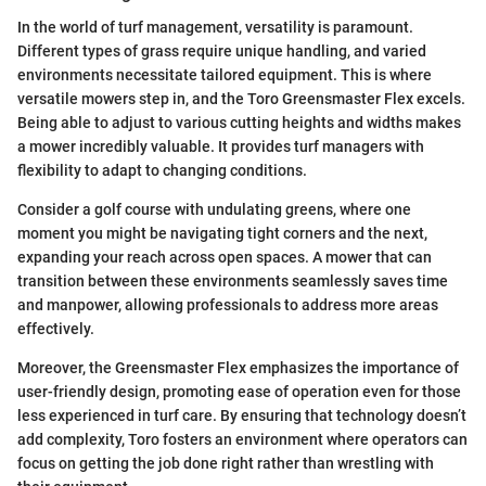
In the world of turf management, versatility is paramount.
Different types of grass require unique handling, and varied
environments necessitate tailored equipment. This is where
versatile mowers step in, and the Toro Greensmaster Flex excels.
Being able to adjust to various cutting heights and widths makes
a mower incredibly valuable. It provides turf managers with
flexibility to adapt to changing conditions.
Consider a golf course with undulating greens, where one
moment you might be navigating tight corners and the next,
expanding your reach across open spaces. A mower that can
transition between these environments seamlessly saves time
and manpower, allowing professionals to address more areas
effectively.
Moreover, the Greensmaster Flex emphasizes the importance of
user-friendly design, promoting ease of operation even for those
less experienced in turf care. By ensuring that technology doesn’t
add complexity, Toro fosters an environment where operators can
focus on getting the job done right rather than wrestling with