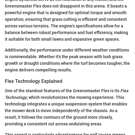
Greensmaster Flex does not disappoint in this arena. It boasts a
powerful engine that is designed for optimal torque and smooth
operation, ensuring that grass cutting is efficient and consistent
across various terrains. The engine’s specifications allow for a
balance between robust performance and fuel efficiency, making
it suitable for both small lawns and expansive green spaces.
Additionally, the performance under different weather conditions
is commendable. Whether it’s the peak season with lush grass
growth or drought conditions where the turf becomes tougher, the
engine delivers compelling results.
Flex Technology Explained
One of the standout features of the Greensmaster Flex is its
Flex
Technology
, which revolutionizes the mowing experience. This
technology integrates a unique suspension system that enables
the mower deck to move independently of the chassis. As a
result, it follows the contours of the ground more closely,
providing a consistent cut across undulating areas.
This aspect is particularly advantageous for golf course greens