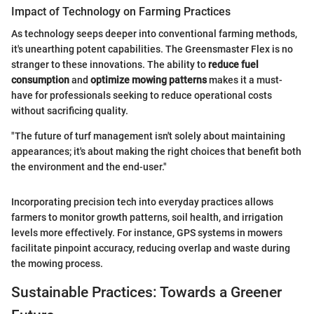
Impact of Technology on Farming Practices
As technology seeps deeper into conventional farming methods,
it's unearthing potent capabilities. The Greensmaster Flex is no
stranger to these innovations. The ability to
reduce fuel
consumption
and
optimize mowing patterns
makes it a must-
have for professionals seeking to reduce operational costs
without sacrificing quality.
"The future of turf management isn't solely about maintaining
appearances; it's about making the right choices that benefit both
the environment and the end-user."
Incorporating precision tech into everyday practices allows
farmers to monitor growth patterns, soil health, and irrigation
levels more effectively. For instance, GPS systems in mowers
facilitate pinpoint accuracy, reducing overlap and waste during
the mowing process.
Sustainable Practices: Towards a Greener