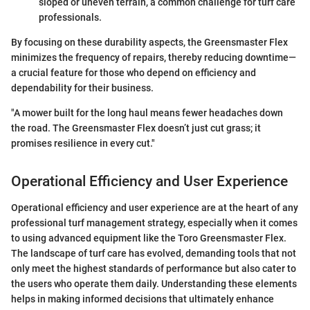
sloped or uneven terrain, a common challenge for turf care
professionals.
By focusing on these durability aspects, the Greensmaster Flex
minimizes the frequency of repairs, thereby reducing downtime—
a crucial feature for those who depend on efficiency and
dependability for their business.
"A mower built for the long haul means fewer headaches down
the road. The Greensmaster Flex doesn’t just cut grass; it
promises resilience in every cut."
Operational Efficiency and User Experience
Operational efficiency and user experience are at the heart of any
professional turf management strategy, especially when it comes
to using advanced equipment like the Toro Greensmaster Flex.
The landscape of turf care has evolved, demanding tools that not
only meet the highest standards of performance but also cater to
the users who operate them daily. Understanding these elements
helps in making informed decisions that ultimately enhance