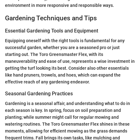
environment in more responsive and responsible ways.
Gardening Techniques and Tips
Essential Gardening Tools and Equipment
Equipping oneself with the right tools is fundamental for any
successful garden, whether you are a seasoned pro or just
starting out. The Toro Greensmaster Flex, with its
maneuverability and ease of use, represents a wise investment in
getting the turf looking its best. Consider also other essentials
like hand pruners, trowels, and hoes, which can expand the
effective reach of any gardening endeavor.
Seasonal Gardening Practices
Gardening is a seasonal affair, and understanding what to do in
each season is key. In spring, focus on soil preparation and
planting; while summer might call for regular mowing and
watering routines. The Toro Greensmaster Flex shines in these
moments, allowing for efficient mowing as the grass demands
frequent trims. Fall brings its own tasks, like mulching and