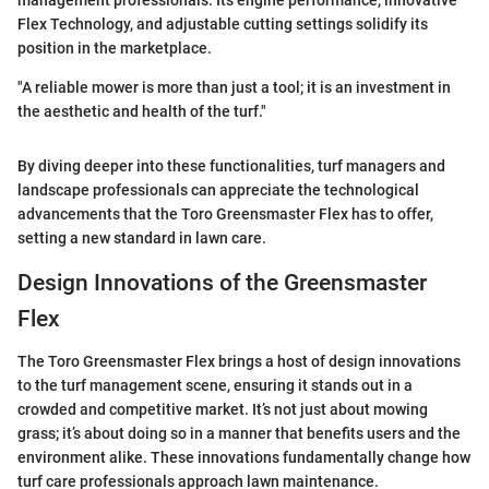
management professionals. Its engine performance, innovative
Flex Technology, and adjustable cutting settings solidify its
position in the marketplace.
"A reliable mower is more than just a tool; it is an investment in
the aesthetic and health of the turf."
By diving deeper into these functionalities, turf managers and
landscape professionals can appreciate the technological
advancements that the Toro Greensmaster Flex has to offer,
setting a new standard in lawn care.
Design Innovations of the Greensmaster
Flex
The Toro Greensmaster Flex brings a host of design innovations
to the turf management scene, ensuring it stands out in a
crowded and competitive market. It’s not just about mowing
grass; it’s about doing so in a manner that benefits users and the
environment alike. These innovations fundamentally change how
turf care professionals approach lawn maintenance.