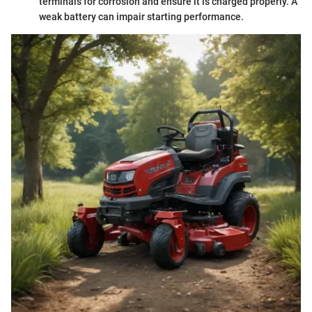
terminals for corrosion and ensure it is charged properly. A
weak battery can impair starting performance.