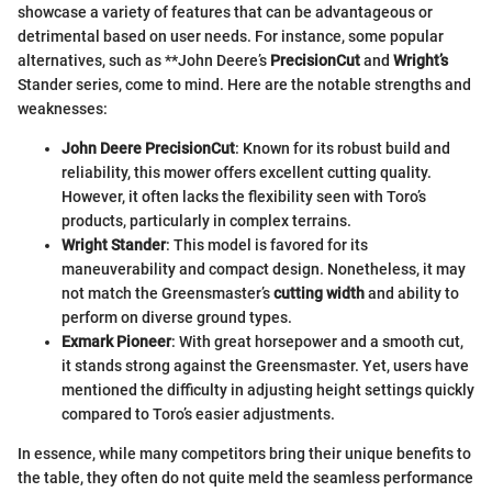
showcase a variety of features that can be advantageous or
detrimental based on user needs. For instance, some popular
alternatives, such as **John Deere’s
PrecisionCut
and
Wright’s
Stander series, come to mind. Here are the notable strengths and
weaknesses:
John Deere PrecisionCut
: Known for its robust build and
reliability, this mower offers excellent cutting quality.
However, it often lacks the flexibility seen with Toro’s
products, particularly in complex terrains.
Wright Stander
: This model is favored for its
maneuverability and compact design. Nonetheless, it may
not match the Greensmaster’s
cutting width
and ability to
perform on diverse ground types.
Exmark Pioneer
: With great horsepower and a smooth cut,
it stands strong against the Greensmaster. Yet, users have
mentioned the difficulty in adjusting height settings quickly
compared to Toro’s easier adjustments.
In essence, while many competitors bring their unique benefits to
the table, they often do not quite meld the seamless performance