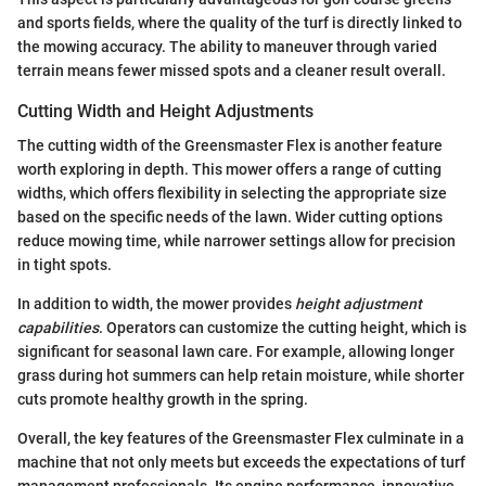
and sports fields, where the quality of the turf is directly linked to
the mowing accuracy. The ability to maneuver through varied
terrain means fewer missed spots and a cleaner result overall.
Cutting Width and Height Adjustments
The cutting width of the Greensmaster Flex is another feature
worth exploring in depth. This mower offers a range of cutting
widths, which offers flexibility in selecting the appropriate size
based on the specific needs of the lawn. Wider cutting options
reduce mowing time, while narrower settings allow for precision
in tight spots.
In addition to width, the mower provides
height adjustment
capabilities
. Operators can customize the cutting height, which is
significant for seasonal lawn care. For example, allowing longer
grass during hot summers can help retain moisture, while shorter
cuts promote healthy growth in the spring.
Overall, the key features of the Greensmaster Flex culminate in a
machine that not only meets but exceeds the expectations of turf