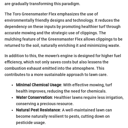
are gradually transforming this paradigm.
The Toro Greensmaster Flex emphasizes the use of
environmentally friendly designs and technology. It reduces the
dependency on these inputs by promoting healthier turf through
accurate mowing and the strategic use of clippings. The
mulching feature of the Greensmaster Flex allows clippings to be
returned to the soil, naturally enriching it and minimizing waste.
In addition to this, the mower’s engine is designed for higher fuel
efficiency, which not only saves costs but also lessens the
combustion exhaust emitted into the atmosphere. This
contributes to a more sustainable approach to lawn care.
Minimal Chemical Usage
: With effective mowing, turf
health improves, reducing the need for chemicals.
Water Conservation
: Healthier lawns require less irrigation,
conserving a precious resource.
Natural Pest Resistance
: A well-maintained lawn can
become naturally resilient to pests, cutting down on
pesticide usage.