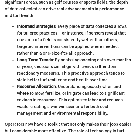
significant areas, such as golf courses or sports fields, the depth
of data collected can drive real advancements in performance
and turf health.
Informed Strategies
: Every piece of data collected allows
for tailored practices. For instance, if sensors reveal that
one area of a field is consistently wetter than others,
targeted interventions can be applied where needed,
rather than a one-size-fits-all approach.
Long-Term Trends
: By analyzing ongoing data over months
or years, decisions can align with trends rather than
reactionary measures. This proactive approach tends to
yield better turf resilience and health over time.
Resource Allocation
: Understanding exactly when and
where to mow, fertilize, or irrigate can lead to significant
savings in resources. This optimizes labor and reduces
waste, creating a win-win scenario for both cost
management and environmental responsibility.
Operators now have a toolkit that not only makes their jobs easier
but considerably more effective. The role of technology in turf