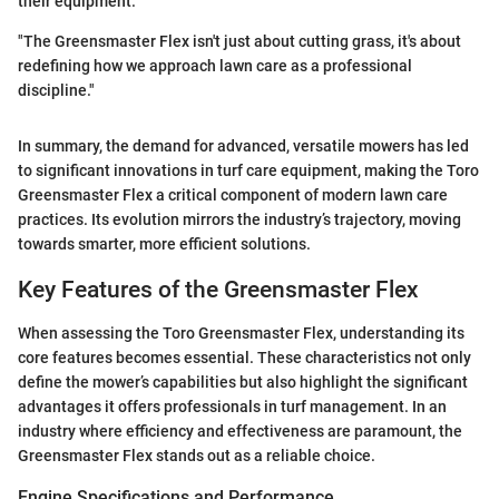
their equipment.
"The Greensmaster Flex isn't just about cutting grass, it's about
redefining how we approach lawn care as a professional
discipline."
In summary, the demand for advanced, versatile mowers has led
to significant innovations in turf care equipment, making the Toro
Greensmaster Flex a critical component of modern lawn care
practices. Its evolution mirrors the industry’s trajectory, moving
towards smarter, more efficient solutions.
Key Features of the Greensmaster Flex
When assessing the Toro Greensmaster Flex, understanding its
core features becomes essential. These characteristics not only
define the mower’s capabilities but also highlight the significant
advantages it offers professionals in turf management. In an
industry where efficiency and effectiveness are paramount, the
Greensmaster Flex stands out as a reliable choice.
Engine Specifications and Performance