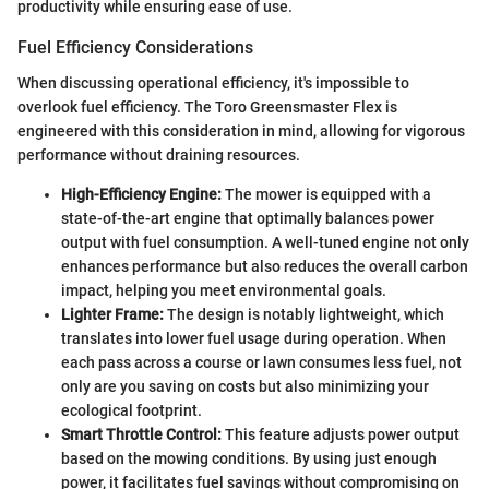
productivity while ensuring ease of use.
Fuel Efficiency Considerations
When discussing operational efficiency, it's impossible to
overlook fuel efficiency. The Toro Greensmaster Flex is
engineered with this consideration in mind, allowing for vigorous
performance without draining resources.
High-Efficiency Engine:
The mower is equipped with a
state-of-the-art engine that optimally balances power
output with fuel consumption. A well-tuned engine not only
enhances performance but also reduces the overall carbon
impact, helping you meet environmental goals.
Lighter Frame:
The design is notably lightweight, which
translates into lower fuel usage during operation. When
each pass across a course or lawn consumes less fuel, not
only are you saving on costs but also minimizing your
ecological footprint.
Smart Throttle Control:
This feature adjusts power output
based on the mowing conditions. By using just enough
power, it facilitates fuel savings without compromising on