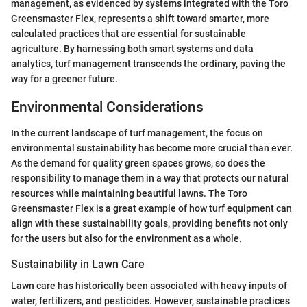
management, as evidenced by systems integrated with the Toro
Greensmaster Flex, represents a shift toward smarter, more
calculated practices that are essential for sustainable
agriculture. By harnessing both smart systems and data
analytics, turf management transcends the ordinary, paving the
way for a greener future.
Environmental Considerations
In the current landscape of turf management, the focus on
environmental sustainability has become more crucial than ever.
As the demand for quality green spaces grows, so does the
responsibility to manage them in a way that protects our natural
resources while maintaining beautiful lawns. The Toro
Greensmaster Flex is a great example of how turf equipment can
align with these sustainability goals, providing benefits not only
for the users but also for the environment as a whole.
Sustainability in Lawn Care
Lawn care has historically been associated with heavy inputs of
water, fertilizers, and pesticides. However, sustainable practices