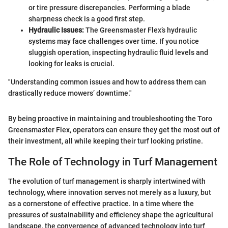
or tire pressure discrepancies. Performing a blade
sharpness check is a good first step.
Hydraulic Issues:
The Greensmaster Flex’s hydraulic
systems may face challenges over time. If you notice
sluggish operation, inspecting hydraulic fluid levels and
looking for leaks is crucial.
"Understanding common issues and how to address them can
drastically reduce mowers’ downtime."
By being proactive in maintaining and troubleshooting the Toro
Greensmaster Flex, operators can ensure they get the most out of
their investment, all while keeping their turf looking pristine.
The Role of Technology in Turf Management
The evolution of turf management is sharply intertwined with
technology, where innovation serves not merely as a luxury, but
as a cornerstone of effective practice. In a time where the
pressures of sustainability and efficiency shape the agricultural
landscape, the convergence of advanced technology into turf