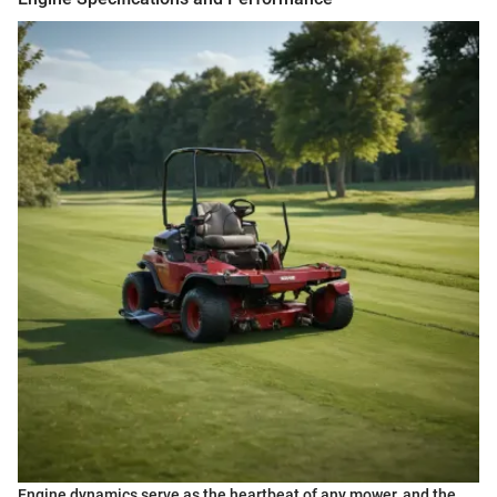
Engine dynamics serve as the heartbeat of any mower, and the