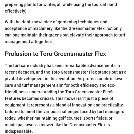
preparing plants for winter, all while using the tools at hand
effectively.'
With the right knowledge of gardening techniques and
acceptance of machinery like the Greensmaster Flex, not only
can one maintain their greens but elevate their approach to turf
management altogether.
Prolusion to Toro Greensmaster Flex
The turf care industry has seen remarkable advancements in
recent decades, and the Toro Greensmaster Flex stands out as a
pivotal development in this evolution. As professionals in lawn
care and turf management aim for both efficiency and eco-
friendliness, understanding the Toro Greensmaster Flex’s
features becomes crucial. This mower isn’t just a piece of
equipment; it represents a blend of innovation and practicality,
tailored to meet the various challenges faced by turf managers
today. Whether maintaining golf courses, sports fields, or
municipal lawns, a mower like the Greensmaster Flex is
indispensable.