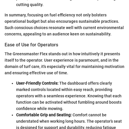
cutting quality.
In summary, focusing on fuel efficiency not only bolsters
operational budget but also encourages sustainable practices.
Such conscious choices resonate well with current environmental
concerns, appealing to an audience keen on sustainability.
Ease of Use for Operators
The Greensmaster Flex stands out in how intuitively it presents
itself to the operator. User experience is paramount, and in the
domain of turf care, it's especially vital for maintaining motivation
and ensuring effective use of time.
User-Friendly Controls:
The dashboard offers clearly
marked controls located within easy reach, providing
operators with a seamless experience. Knowing that each
function can be activated without fumbling around boosts
confidence while mowing.
Comfortable Grip and Seating:
Comfort cannot be
understated when working long hours. The operator’s seat
is designed for support and durability, reducing fatigue