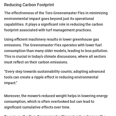
Reducing Carbon Footprint
The effectiveness of the Toro Greensmaster Flex in minimizing
environmental impact goes beyond just its operational
capabilities. It plays a significant role in reducing the carbon
footprint associated with turf management practices.
Using efficient machinery results in lower greenhouse gas
emissions. The Greensmaster Flex operates with lower fuel
consumption than many older models, leading to less pollution.
This is crucial in today’s climate discussions, where all sectors
must reflect on their carbon emissions.
"Every step towards sustainability counts; adopting advanced
tools can create a ripple effect in reducing environmental
impact."
Moreover, the mower's reduced weight helps in lowering energy
consumption, which is often overlooked but can lead to
significant cumulative effects over time.