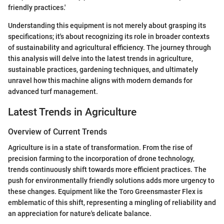
friendly practices.'
Understanding this equipment is not merely about grasping its
specifications; it's about recognizing its role in broader contexts
of sustainability and agricultural efficiency. The journey through
this analysis will delve into the latest trends in agriculture,
sustainable practices, gardening techniques, and ultimately
unravel how this machine aligns with modern demands for
advanced turf management.
Latest Trends in Agriculture
Overview of Current Trends
Agriculture is in a state of transformation. From the rise of
precision farming to the incorporation of drone technology,
trends continuously shift towards more efficient practices. The
push for environmentally friendly solutions adds more urgency to
these changes. Equipment like the Toro Greensmaster Flex is
emblematic of this shift, representing a mingling of reliability and
an appreciation for nature's delicate balance.