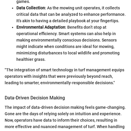
games.
Data Collection
: As the mowing unit operates, it collects
critical data that can be analyzed to enhance performance.
It’s akin to having a detailed playbook at your fingertips.
Environmental Adaptation
: Benefits don’t stop at
operational efficiency. Smart systems can also help in
making environmentally conscious decisions. Sensors
might indicate when conditions are ideal for mowing,
minimizing disturbances to local wildlife and promoting
healthier grass.
"The integration of smart technology in turf management equips
operators with insights that were previously beyond reach,
leading to smarter, environmentally-responsible decisions."
Data-Driven Decision Making
The impact of data-driven decision making feels game-changing.
Gone are the days of relying solely on intuition and experience.
Now, operators have data to inform their choices, resulting in
more effective and nuanced management of turf. When handling