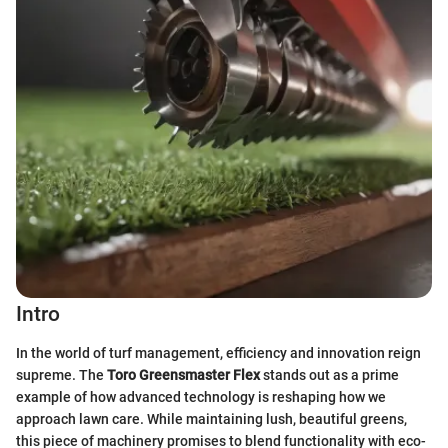
Intro
In the world of turf management, efficiency and innovation reign
supreme. The
Toro Greensmaster Flex
stands out as a prime
example of how advanced technology is reshaping how we
approach lawn care. While maintaining lush, beautiful greens,
this piece of machinery promises to blend functionality with eco-