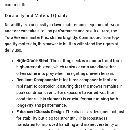
care results.
Durability and Material Quality
Durability is a necessity in lawn maintenance equipment; wear
and tear can take a toll on performance and results. Here, the
Toro Greensmaster Flex shines brightly. Constructed from top-
quality materials, this mower is built to withstand the rigors of
daily use.
High-Grade Steel
: The cutting deck is manufactured from
high-strength steel, which resists dents and dings that
often come into play when navigating uneven terrain.
Resilient Components
: It features components that are
resistant to corrosion, ensuring that the mower remains in
peak condition even after exposure to varied weather
conditions. This element is crucial for maintaining both
longevity and performance.
Enhanced Chassis Design
: The chassis is designed not just
for stability but also for strength. This robustness
translates to improved handling and maneuverability on