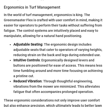
Ergonomics in Turf Management
In the world of turf management, ergonomics is king. The
Greensmaster Flex is crafted with user comfort in mind, making it
easier for operators to perform their tasks without suffering from
fatigue. The control systems are intuitively placed and easy to
manipulate, allowing for a natural hand positioning.
Adjustable Seating
: The ergonomic design includes
adjustable seats that cater to operators of varying heights,
reducing strain on the back and legs during extended use.
Intuitive Controls
: Ergonomically designed levers and
buttons are positioned for ease of access. This means less
time fumbling around and more time focusing on achieving
a pristine cut.
Reduced Vibration
: Through thoughtful engineering,
vibrations from the mower are minimized. This alleviates
fatigue that often accompanies prolonged operation.
These ergonomic considerations not only improve user comfort
but also enhance precision, which ultimately leads to better lawn