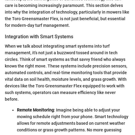
care is becoming increasingly paramount. This section delves
into why the integration of technology, particularly in mowers like
the Toro Greensmaster Flex, is not just beneficial, but essential
for modern-day turf management.
Integration with Smart Systems
When we talk about integrating smart systems into turf
management, it’s not just a buzzword tossed around in tech
circles. Think of smart systems as that savvy friend who always
knows the right move. These systems include precision sensors,
automated controls, and real-time monitoring tools that provide
vital data on soil health, moisture levels, and grass growth. With
devices like the Toro Greensmaster Flex equipped to work with
such systems, operators can measure efficiency like never
before.
Remote Monitoring
: Imagine being able to adjust your
mowing schedule right from your phone. Smart technology
allows for remote adjustments based on current weather
conditions or grass growth patterns. No more guessing