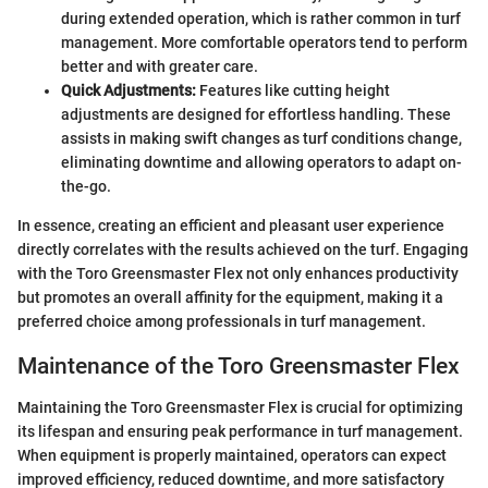
during extended operation, which is rather common in turf
management. More comfortable operators tend to perform
better and with greater care.
Quick Adjustments:
Features like cutting height
adjustments are designed for effortless handling. These
assists in making swift changes as turf conditions change,
eliminating downtime and allowing operators to adapt on-
the-go.
In essence, creating an efficient and pleasant user experience
directly correlates with the results achieved on the turf. Engaging
with the Toro Greensmaster Flex not only enhances productivity
but promotes an overall affinity for the equipment, making it a
preferred choice among professionals in turf management.
Maintenance of the Toro Greensmaster Flex
Maintaining the Toro Greensmaster Flex is crucial for optimizing
its lifespan and ensuring peak performance in turf management.
When equipment is properly maintained, operators can expect
improved efficiency, reduced downtime, and more satisfactory