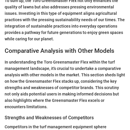
To sum up, the Toro Greensmaster Flex not only enhances the
quality of lawns but also addresses pressing environmental
issues. Investing in this type of equipment aligns agricultural
practices with the pressing sustainability needs of our times. The
integration of sustainable practices into everyday operations
provides a pathway for future generations to enjoy green spaces
while caring for our planet.
Comparative Analysis with Other Models
In understanding the Toro Greensmaster Flex within the turf
management landscape, it's crucial to undertake a comparative
analysis with other models in the market. This section sheds light
on how the Greensmaster Flex stacks up, considering the key
strengths and weaknesses of competitor brands. This scrutiny
not only aids potential users in making informed decisions but
also highlights where the Greensmaster Flex excels or
encounters limitations.
Strengths and Weaknesses of Competitors
Competitors in the turf management equipment sphere