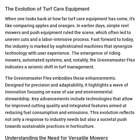
The Evolution of Turf Care Equipment
When one looks back at how far turf care equipment has come, it’s
like comparing apples and oranges. In earlier days, simple reel
mowers and push equipment ruled the scene, which often led to
uneven cuts and a labor-intensive process. Fast forward to today,
the industry is marked by sophisticated machines that synergize
technology with user experience. The emergence of riding
mowers, automated systems, and, notably, the Greensmaster Flex
indicates a seismic shift in turf management.
The Greensmaster Flex embodies these enhancements.
Designed for precision and adaptability, it highlights a wave of
innovation focusing on ease of use and environmental
stewardship. Key advancements include technologies that allow
for improved cutting quality and integrated features aimed at
reducing fuel consumption and emissions. This evolution reflects
not only a response to industry needs but also a societal push
towards sustainable practices in horticulture.
Understanding the Need for Versatile Mowers