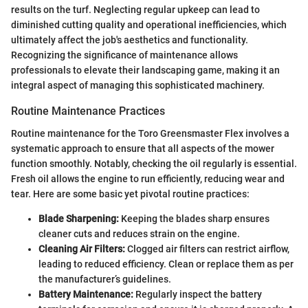
results on the turf. Neglecting regular upkeep can lead to
diminished cutting quality and operational inefficiencies, which
ultimately affect the job's aesthetics and functionality.
Recognizing the significance of maintenance allows
professionals to elevate their landscaping game, making it an
integral aspect of managing this sophisticated machinery.
Routine Maintenance Practices
Routine maintenance for the Toro Greensmaster Flex involves a
systematic approach to ensure that all aspects of the mower
function smoothly. Notably, checking the oil regularly is essential.
Fresh oil allows the engine to run efficiently, reducing wear and
tear. Here are some basic yet pivotal routine practices:
Blade Sharpening:
Keeping the blades sharp ensures
cleaner cuts and reduces strain on the engine.
Cleaning Air Filters:
Clogged air filters can restrict airflow,
leading to reduced efficiency. Clean or replace them as per
the manufacturer’s guidelines.
Battery Maintenance:
Regularly inspect the battery