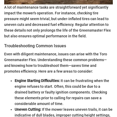
A lot of maintenance tasks are straightforward yet significantly
impact the mower's operation. For instance, checking tire
pressure might seem trivial, but under-inflated tires can lead to
uneven cuts and decreased fuel efficiency. Regular attention to
these details not only prolongs the life of the Greensmaster Flex
but also ensures optimal performance in the field.
Troubleshooting Common Issues
Even with diligent maintenance, issues can arise with the Toro
Greensmaster Flex. Understanding these common problems—
and knowing how to troubleshoot them—saves time and
promotes efficiency. Here are a few areas to consider:
Engine Starting Difficulties:
It can be frustrating when the
engine refuses to start. Often, this could be due to a
drained battery or faulty ignition components. Checking
these elements prior to calling for repairs can save a
considerable amount of time.
Uneven Cutting:
If the mower leaves uneven trails, it can be
indicative of dull blades, improper cutting height settings,