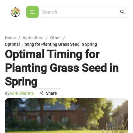
Home
/
Agriculture
/
Other
/
Optimal Timing for Planting Grass Seed in Spring
Optimal Timing for
Planting Grass Seed in
Spring
By
Aditi Sharma
Share