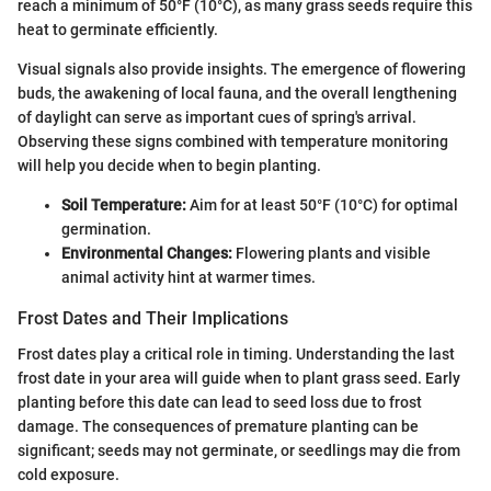
reach a minimum of 50°F (10°C), as many grass seeds require this
heat to germinate efficiently.
Visual signals also provide insights. The emergence of flowering
buds, the awakening of local fauna, and the overall lengthening
of daylight can serve as important cues of spring's arrival.
Observing these signs combined with temperature monitoring
will help you decide when to begin planting.
Soil Temperature:
Aim for at least 50°F (10°C) for optimal
germination.
Environmental Changes:
Flowering plants and visible
animal activity hint at warmer times.
Frost Dates and Their Implications
Frost dates play a critical role in timing. Understanding the last
frost date in your area will guide when to plant grass seed. Early
planting before this date can lead to seed loss due to frost
damage. The consequences of premature planting can be
significant; seeds may not germinate, or seedlings may die from
cold exposure.