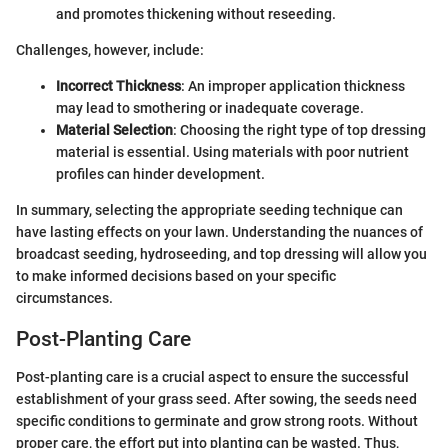
and promotes thickening without reseeding.
Challenges, however, include:
Incorrect Thickness
: An improper application thickness
may lead to smothering or inadequate coverage.
Material Selection
: Choosing the right type of top dressing
material is essential. Using materials with poor nutrient
profiles can hinder development.
In summary, selecting the appropriate seeding technique can
have lasting effects on your lawn. Understanding the nuances of
broadcast seeding, hydroseeding, and top dressing will allow you
to make informed decisions based on your specific
circumstances.
Post-Planting Care
Post-planting care is a crucial aspect to ensure the successful
establishment of your grass seed. After sowing, the seeds need
specific conditions to germinate and grow strong roots. Without
proper care, the effort put into planting can be wasted. Thus,