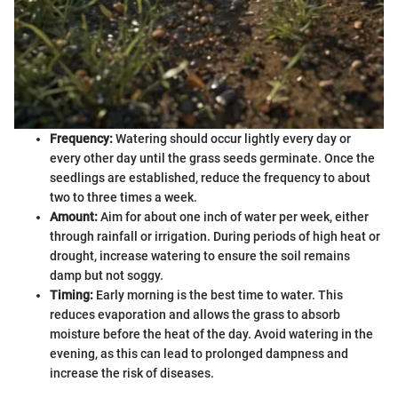
Frequency:
Watering should occur lightly every day or
every other day until the grass seeds germinate. Once the
seedlings are established, reduce the frequency to about
two to three times a week.
Amount:
Aim for about one inch of water per week, either
through rainfall or irrigation. During periods of high heat or
drought, increase watering to ensure the soil remains
damp but not soggy.
Timing:
Early morning is the best time to water. This
reduces evaporation and allows the grass to absorb
moisture before the heat of the day. Avoid watering in the
evening, as this can lead to prolonged dampness and
increase the risk of diseases.