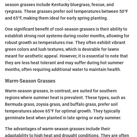
season grasses include Kentucky bluegrass, fescue, and
ryegrass. These grasses prefer soil temperatures between 50°F
and 65°F, making them ideal for early spring planting.
One significant benefit of cool-season grasses is their ability to
establish strong root systems during cooler months, allowing for
robust growth as temperatures rise. They often exhibit vibrant
green colors and lush textures, which is desirable for lawns
meant for aesthetic appeal. However, it is essential to note that
they are less heat tolerant and may suffer during hot summer
months, often requiring additional water to maintain health.
Warm-Season Grasses
Warm-season grasses, in contrast, are suited for southern
regions where summer heat is prevalent. These types, such as
Bermuda grass, zoysia grass, and buffalo grass, prefer soil
temperatures above 65°F for optimal growth. They typically
germinate best when planted in late spring or early summer.
The advantages of warm-season grasses include their
adaptability to high heat and drought conditions. They are often