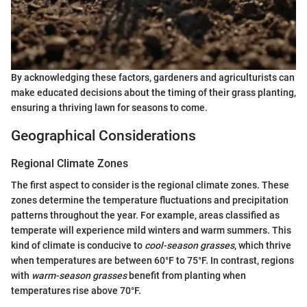
By acknowledging these factors, gardeners and agriculturists can
make educated decisions about the timing of their grass planting,
ensuring a thriving lawn for seasons to come.
Geographical Considerations
Regional Climate Zones
The first aspect to consider is the regional climate zones. These
zones determine the temperature fluctuations and precipitation
patterns throughout the year. For example, areas classified as
temperate will experience mild winters and warm summers. This
kind of climate is conducive to
cool-season grasses
, which thrive
when temperatures are between 60°F to 75°F. In contrast, regions
with
warm-season grasses
benefit from planting when
temperatures rise above 70°F.