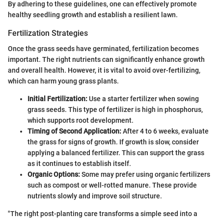
By adhering to these guidelines, one can effectively promote
healthy seedling growth and establish a resilient lawn.
Fertilization Strategies
Once the grass seeds have germinated, fertilization becomes
important. The right nutrients can significantly enhance growth
and overall health. However, it is vital to avoid over-fertilizing,
which can harm young grass plants.
Initial Fertilization:
Use a starter fertilizer when sowing
grass seeds. This type of fertilizer is high in phosphorus,
which supports root development.
Timing of Second Application:
After 4 to 6 weeks, evaluate
the grass for signs of growth. If growth is slow, consider
applying a balanced fertilizer. This can support the grass
as it continues to establish itself.
Organic Options:
Some may prefer using organic fertilizers
such as compost or well-rotted manure. These provide
nutrients slowly and improve soil structure.
"The right post-planting care transforms a simple seed into a