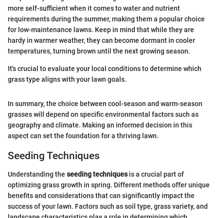
more self-sufficient when it comes to water and nutrient
requirements during the summer, making them a popular choice
for low-maintenance lawns. Keep in mind that while they are
hardy in warmer weather, they can become dormant in cooler
temperatures, turning brown until the next growing season.
It's crucial to evaluate your local conditions to determine which
grass type aligns with your lawn goals.
In summary, the choice between cool-season and warm-season
grasses will depend on specific environmental factors such as
geography and climate. Making an informed decision in this
aspect can set the foundation for a thriving lawn.
Seeding Techniques
Understanding the
seeding techniques
is a crucial part of
optimizing grass growth in spring. Different methods offer unique
benefits and considerations that can significantly impact the
success of your lawn. Factors such as soil type, grass variety, and
landscape characteristics play a role in determining which