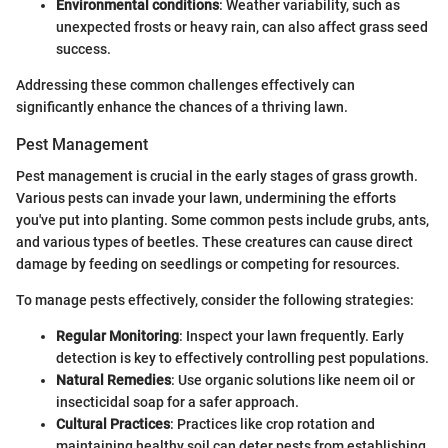
Environmental conditions
: Weather variability, such as
unexpected frosts or heavy rain, can also affect grass seed
success.
Addressing these common challenges effectively can
significantly enhance the chances of a thriving lawn.
Pest Management
Pest management is crucial in the early stages of grass growth.
Various pests can invade your lawn, undermining the efforts
you've put into planting. Some common pests include grubs, ants,
and various types of beetles. These creatures can cause direct
damage by feeding on seedlings or competing for resources.
To manage pests effectively, consider the following strategies:
Regular Monitoring
: Inspect your lawn frequently. Early
detection is key to effectively controlling pest populations.
Natural Remedies
: Use organic solutions like neem oil or
insecticidal soap for a safer approach.
Cultural Practices
: Practices like crop rotation and
maintaining healthy soil can deter pests from establishing.