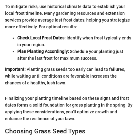
To mitigate risks, use historical climate data to establish your
local frost timeline. Many gardening resources and extension
services provide average last frost dates, helping you strategize
more effectively. For optimal results:
Check Local Frost Dates:
Identify when frost typically ends
in your region.
Plan Planting Accordingly:
Schedule your planting just
after the last frost for maximum success.
Important:
Planting grass seeds too early can lead to failures,
while waiting until conditions are favorable increases the
chances of a healthy, lush lawn.
Finalizing your planting timeline based on these signs and frost
dates forms a solid foundation for grass planting in the spring. By
applying these considerations, you'll optimize growth and
enhance the resilience of your lawn.
Choosing Grass Seed Types