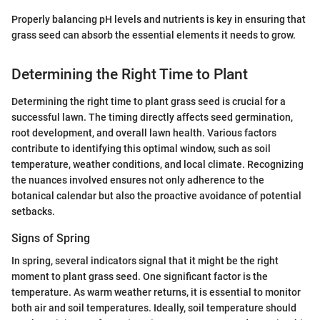
Properly balancing pH levels and nutrients is key in ensuring that
grass seed can absorb the essential elements it needs to grow.
Determining the Right Time to Plant
Determining the right time to plant grass seed is crucial for a
successful lawn. The timing directly affects seed germination,
root development, and overall lawn health. Various factors
contribute to identifying this optimal window, such as soil
temperature, weather conditions, and local climate. Recognizing
the nuances involved ensures not only adherence to the
botanical calendar but also the proactive avoidance of potential
setbacks.
Signs of Spring
In spring, several indicators signal that it might be the right
moment to plant grass seed. One significant factor is the
temperature. As warm weather returns, it is essential to monitor
both air and soil temperatures. Ideally, soil temperature should