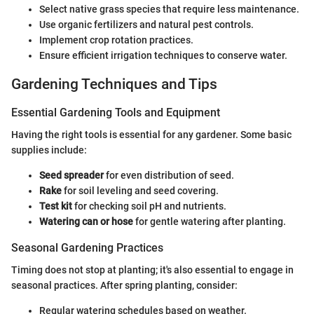
Select native grass species that require less maintenance.
Use organic fertilizers and natural pest controls.
Implement crop rotation practices.
Ensure efficient irrigation techniques to conserve water.
Gardening Techniques and Tips
Essential Gardening Tools and Equipment
Having the right tools is essential for any gardener. Some basic
supplies include:
Seed spreader
for even distribution of seed.
Rake
for soil leveling and seed covering.
Test kit
for checking soil pH and nutrients.
Watering can or hose
for gentle watering after planting.
Seasonal Gardening Practices
Timing does not stop at planting; it's also essential to engage in
seasonal practices. After spring planting, consider:
Regular watering schedules based on weather.