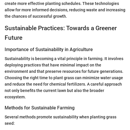
create more effective planting schedules. These technologies
allow for more informed decisions, reducing waste and increasing
the chances of successful growth.
Sustainable Practices: Towards a Greener
Future
Importance of Sustainability in Agriculture
Sustainability is becoming a vital principle in farming. It involves
deploying practices that have minimal impact on the
environment and that preserve resources for future generations.
Choosing the right time to plant grass can minimize water usage
and reduce the need for chemical fertilizers. A careful approach
not only benefits the current lawn but also the broader
ecosystem.
Methods for Sustainable Farming
Several methods promote sustainability when planting grass
seed: