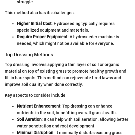
struggle.
This method also has its challenges:
Higher Initial Cost
: Hydroseeding typically requires
specialized equipment and materials.
Require Proper Equipment
: A hydroseeder machine is
needed, which might not be available for everyone.
Top Dressing Methods
Top dressing involves applying a thin layer of soil or organic
material on top of existing grass to promote healthy growth and
fill in bare spots. This method can rejuvenate tired lawns and
improve soil quality when done correctly.
Key aspects to consider include:
Nutrient Enhancement
: Top dressing can enhance
nutrients in the soil, benefitting overall grass health.
Soil Aeration
: It can help with soil aeration, allowing better
water penetration and root development.
Minimal Disruption
: It minimally disturbs existing grass