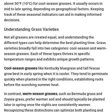
above 50°F (10°C) for cool-season grasses. It usually occurs in
mid to late spring, depending on geographical factors. Keeping
track of these seasonal indicators can aid in making informed
decisions.
Understanding Grass Varieties
Not all grasses are created equal, and understanding the
different types can help determine the best planting time. Grass
varieties broadly fall into two categories: cool-season and warm-
season grasses. Each of these types thrives in specific
temperature ranges and exhibits unique growth patterns.
Cool-season grasses
like Kentucky bluegrass and tall fescue
grow best in early spring when it is cooler. They tend to germinate
quickly when planted in the right conditions, establishing roots
before the scorching summer heat.
In contrast,
warm-season grasses
, such as Bermuda grass and
Zoysia grass, prefer warmer soil and should typically be planted
later in spring once the nights are consistently warmer.
Recognizing these distinctions can optimize both planting and