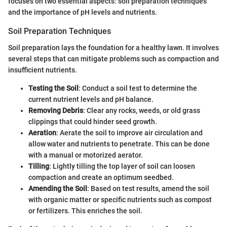
focuses on two essential aspects: soil preparation techniques
and the importance of pH levels and nutrients.
Soil Preparation Techniques
Soil preparation lays the foundation for a healthy lawn. It involves
several steps that can mitigate problems such as compaction and
insufficient nutrients.
Testing the Soil
: Conduct a soil test to determine the
current nutrient levels and pH balance.
Removing Debris
: Clear any rocks, weeds, or old grass
clippings that could hinder seed growth.
Aeration
: Aerate the soil to improve air circulation and
allow water and nutrients to penetrate. This can be done
with a manual or motorized aerator.
Tilling
: Lightly tilling the top layer of soil can loosen
compaction and create an optimum seedbed.
Amending the Soil
: Based on test results, amend the soil
with organic matter or specific nutrients such as compost
or fertilizers. This enriches the soil.