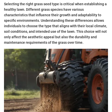
Selecting the right grass seed type is critical when establishing a
healthy lawn. Different grass species have various
characteristics that influence their growth and adaptability to
specific environments. Understanding these differences allows
individuals to choose the type that aligns with their local climate,
soil conditions, and intended use of the lawn. This choice will not
only affect the aesthetic appeal but also the durability and
maintenance requirements of the grass over time.