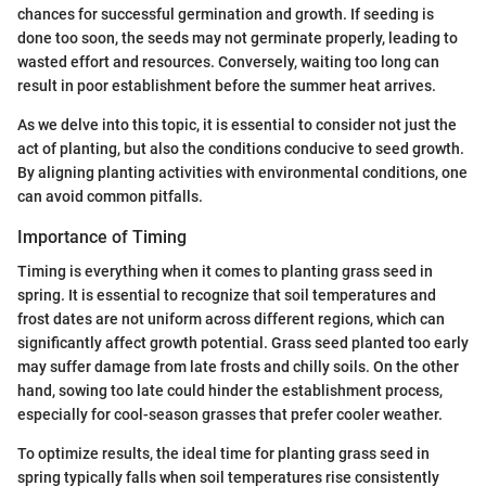
chances for successful germination and growth. If seeding is
done too soon, the seeds may not germinate properly, leading to
wasted effort and resources. Conversely, waiting too long can
result in poor establishment before the summer heat arrives.
As we delve into this topic, it is essential to consider not just the
act of planting, but also the conditions conducive to seed growth.
By aligning planting activities with environmental conditions, one
can avoid common pitfalls.
Importance of Timing
Timing is everything when it comes to planting grass seed in
spring. It is essential to recognize that soil temperatures and
frost dates are not uniform across different regions, which can
significantly affect growth potential. Grass seed planted too early
may suffer damage from late frosts and chilly soils. On the other
hand, sowing too late could hinder the establishment process,
especially for cool-season grasses that prefer cooler weather.
To optimize results, the ideal time for planting grass seed in
spring typically falls when soil temperatures rise consistently