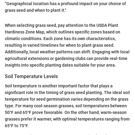
"Geographical location has a profound impact on your choice of
grass seed and when to plant it."
When selecting grass seed, pay attention to the USDA Plant
Hardiness Zone Map, which outlines specific zones based on
climatic conditions. Each zone has its own characteristics,
resulting in varied timelines for when to plant grass seed.
Additionally, local weather patterns can shift. Engaging with local
agricultural extensions or gardening clubs can provide real-time
insights into specific planting dates suitable for your area.
Soil Temperature Levels
Soil temperature is another important factor that plays a
significant role in the timing of grass seed planting. The ideal soil
temperature for seed germination varies depending on the grass
type. For many cool-season grasses, soil temperatures between
50°F and 65°F prove favorable. On the other hand, warm-season
grasses prefer it warmer, with optimal temperatures ranging from
65°F to 75°F.