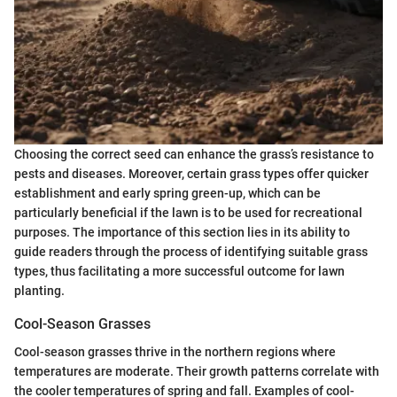
Choosing the correct seed can enhance the grass’s resistance to
pests and diseases. Moreover, certain grass types offer quicker
establishment and early spring green-up, which can be
particularly beneficial if the lawn is to be used for recreational
purposes. The importance of this section lies in its ability to
guide readers through the process of identifying suitable grass
types, thus facilitating a more successful outcome for lawn
planting.
Cool-Season Grasses
Cool-season grasses thrive in the northern regions where
temperatures are moderate. Their growth patterns correlate with
the cooler temperatures of spring and fall. Examples of cool-