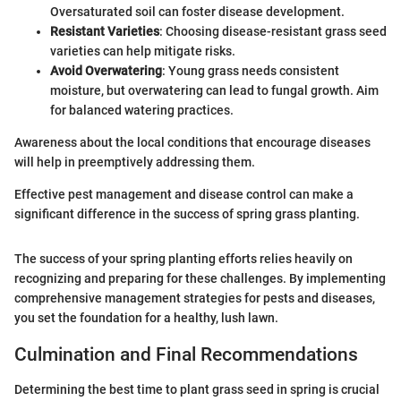
Oversaturated soil can foster disease development.
Resistant Varieties
: Choosing disease-resistant grass seed
varieties can help mitigate risks.
Avoid Overwatering
: Young grass needs consistent
moisture, but overwatering can lead to fungal growth. Aim
for balanced watering practices.
Awareness about the local conditions that encourage diseases
will help in preemptively addressing them.
Effective pest management and disease control can make a
significant difference in the success of spring grass planting.
The success of your spring planting efforts relies heavily on
recognizing and preparing for these challenges. By implementing
comprehensive management strategies for pests and diseases,
you set the foundation for a healthy, lush lawn.
Culmination and Final Recommendations
Determining the best time to plant grass seed in spring is crucial