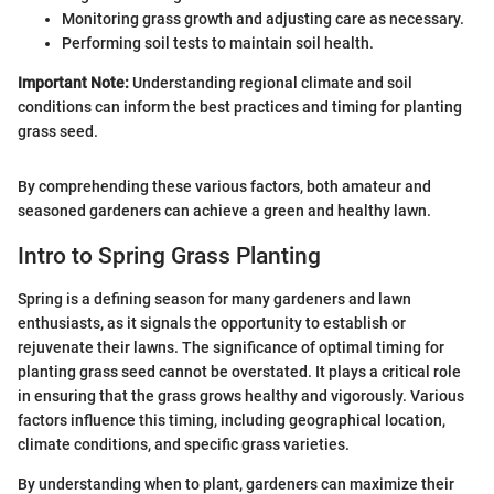
Monitoring grass growth and adjusting care as necessary.
Performing soil tests to maintain soil health.
Important Note:
Understanding regional climate and soil
conditions can inform the best practices and timing for planting
grass seed.
By comprehending these various factors, both amateur and
seasoned gardeners can achieve a green and healthy lawn.
Intro to Spring Grass Planting
Spring is a defining season for many gardeners and lawn
enthusiasts, as it signals the opportunity to establish or
rejuvenate their lawns. The significance of optimal timing for
planting grass seed cannot be overstated. It plays a critical role
in ensuring that the grass grows healthy and vigorously. Various
factors influence this timing, including geographical location,
climate conditions, and specific grass varieties.
By understanding when to plant, gardeners can maximize their