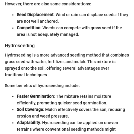
However, there are also some considerations:
Seed Displacement
: Wind or rain can displace seeds if they
are not well anchored.
Competition
: Weeds can compete with grass seed if the
area is not adequately managed.
Hydroseeding
Hydroseeding is a more advanced seeding method that combines
grass seed with water, fertilizer, and mulch. This mixture is
sprayed onto the soil, offering several advantages over
traditional techniques.
Some benefits of hydroseeding include:
Faster Germination
: The mixture retains moisture
efficiently, promoting quicker seed germination.
Soil Coverage
: Mulch effectively covers the soil, reducing
erosion and weed pressure.
Adaptability
: Hydroseeding can be applied on uneven
terrains where conventional seeding methods might