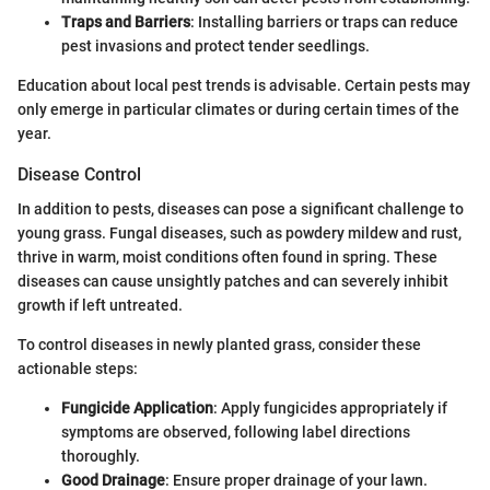
Traps and Barriers
: Installing barriers or traps can reduce
pest invasions and protect tender seedlings.
Education about local pest trends is advisable. Certain pests may
only emerge in particular climates or during certain times of the
year.
Disease Control
In addition to pests, diseases can pose a significant challenge to
young grass. Fungal diseases, such as powdery mildew and rust,
thrive in warm, moist conditions often found in spring. These
diseases can cause unsightly patches and can severely inhibit
growth if left untreated.
To control diseases in newly planted grass, consider these
actionable steps:
Fungicide Application
: Apply fungicides appropriately if
symptoms are observed, following label directions
thoroughly.
Good Drainage
: Ensure proper drainage of your lawn.