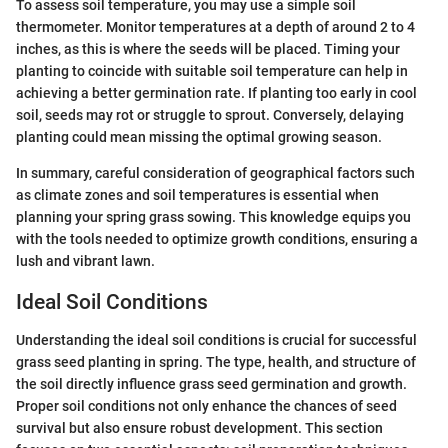
To assess soil temperature, you may use a simple soil
thermometer. Monitor temperatures at a depth of around 2 to 4
inches, as this is where the seeds will be placed. Timing your
planting to coincide with suitable soil temperature can help in
achieving a better germination rate. If planting too early in cool
soil, seeds may rot or struggle to sprout. Conversely, delaying
planting could mean missing the optimal growing season.
In summary, careful consideration of geographical factors such
as climate zones and soil temperatures is essential when
planning your spring grass sowing. This knowledge equips you
with the tools needed to optimize growth conditions, ensuring a
lush and vibrant lawn.
Ideal Soil Conditions
Understanding the ideal soil conditions is crucial for successful
grass seed planting in spring. The type, health, and structure of
the soil directly influence grass seed germination and growth.
Proper soil conditions not only enhance the chances of seed
survival but also ensure robust development. This section