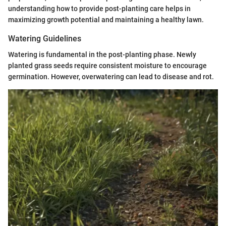
understanding how to provide post-planting care helps in
maximizing growth potential and maintaining a healthy lawn.
Watering Guidelines
Watering is fundamental in the post-planting phase. Newly
planted grass seeds require consistent moisture to encourage
germination. However, overwatering can lead to disease and rot.