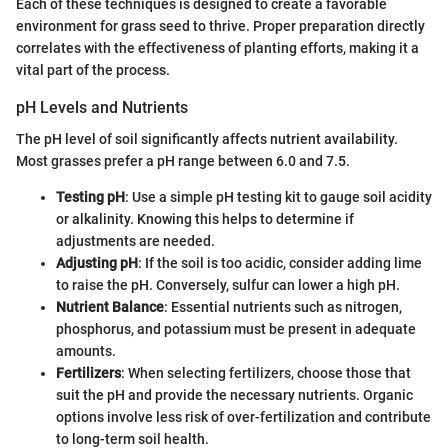
Each of these techniques is designed to create a favorable
environment for grass seed to thrive. Proper preparation directly
correlates with the effectiveness of planting efforts, making it a
vital part of the process.
pH Levels and Nutrients
The pH level of soil significantly affects nutrient availability.
Most grasses prefer a pH range between 6.0 and 7.5.
Testing pH
: Use a simple pH testing kit to gauge soil acidity
or alkalinity. Knowing this helps to determine if
adjustments are needed.
Adjusting pH
: If the soil is too acidic, consider adding lime
to raise the pH. Conversely, sulfur can lower a high pH.
Nutrient Balance
: Essential nutrients such as nitrogen,
phosphorus, and potassium must be present in adequate
amounts.
Fertilizers
: When selecting fertilizers, choose those that
suit the pH and provide the necessary nutrients. Organic
options involve less risk of over-fertilization and contribute
to long-term soil health.