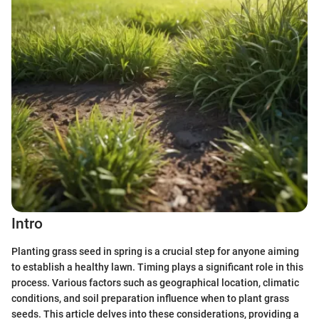
Intro
Planting grass seed in spring is a crucial step for anyone aiming
to establish a healthy lawn. Timing plays a significant role in this
process. Various factors such as geographical location, climatic
conditions, and soil preparation influence when to plant grass
seeds. This article delves into these considerations, providing a