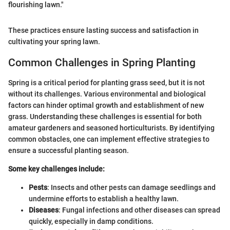
flourishing lawn."
These practices ensure lasting success and satisfaction in
cultivating your spring lawn.
Common Challenges in Spring Planting
Spring is a critical period for planting grass seed, but it is not
without its challenges. Various environmental and biological
factors can hinder optimal growth and establishment of new
grass. Understanding these challenges is essential for both
amateur gardeners and seasoned horticulturists. By identifying
common obstacles, one can implement effective strategies to
ensure a successful planting season.
Some key challenges include:
Pests
: Insects and other pests can damage seedlings and
undermine efforts to establish a healthy lawn.
Diseases
: Fungal infections and other diseases can spread
quickly, especially in damp conditions.