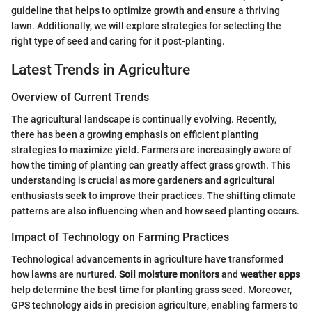
guideline that helps to optimize growth and ensure a thriving
lawn. Additionally, we will explore strategies for selecting the
right type of seed and caring for it post-planting.
Latest Trends in Agriculture
Overview of Current Trends
The agricultural landscape is continually evolving. Recently,
there has been a growing emphasis on efficient planting
strategies to maximize yield. Farmers are increasingly aware of
how the timing of planting can greatly affect grass growth. This
understanding is crucial as more gardeners and agricultural
enthusiasts seek to improve their practices. The shifting climate
patterns are also influencing when and how seed planting occurs.
Impact of Technology on Farming Practices
Technological advancements in agriculture have transformed
how lawns are nurtured.
Soil moisture monitors
and
weather apps
help determine the best time for planting grass seed. Moreover,
GPS technology aids in precision agriculture, enabling farmers to