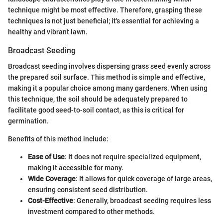
technique might be most effective. Therefore, grasping these
techniques is not just beneficial; it's essential for achieving a
healthy and vibrant lawn.
Broadcast Seeding
Broadcast seeding involves dispersing grass seed evenly across
the prepared soil surface. This method is simple and effective,
making it a popular choice among many gardeners. When using
this technique, the soil should be adequately prepared to
facilitate good seed-to-soil contact, as this is critical for
germination.
Benefits of this method include:
Ease of Use
: It does not require specialized equipment,
making it accessible for many.
Wide Coverage
: It allows for quick coverage of large areas,
ensuring consistent seed distribution.
Cost-Effective
: Generally, broadcast seeding requires less
investment compared to other methods.