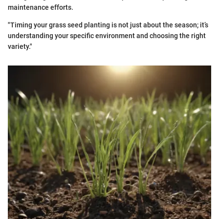
maintenance efforts.
"Timing your grass seed planting is not just about the season; it’s
understanding your specific environment and choosing the right
variety."