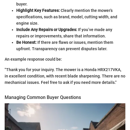
buyer.
Highlight Key Features:
Clearly mention the mower’s
specifications, such as brand, model, cutting width, and
engine size.
Include Any Repairs or Upgrades:
If you’ve made any
repairs or improvements, share that information.
Be Honest:
If there are flaws or issues, mention them
upfront. Transparency can prevent disputes later.
An example response could be:
"Thank you for your inquiry. The mower is a Honda HRX217VKA,
in excellent condition, with recent blade sharpening. There are no
mechanical issues. Feel free to ask if you need more details."
Managing Common Buyer Questions