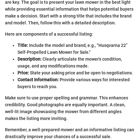
are key. The goal is to present your lawn mower in the best light
while providing essential information that helps potential buyers
make a decision. Start with a strong title that includes the brand
and model. Then, follow this with a detailed description.
Here are components of a successful listing:
Title:
Include the model and brand, e.g., "Husqvarna 22”
Self-Propelled Lawn Mower for Sale."
Description:
Clearly articulate the mower's condition,
usage, and any modifications made.
Price:
State your asking price and be open to negotiations.
Contact Information:
Provide various ways for interested
buyers to reach you.
Make sure to use proper spelling and grammar. This enhances
credibility. Good photographs are equally important. A clean,
well-lit image showcasing the mower from different angles
makes the listing more inviting.
Remember, a well-prepared mower and an informative listing can
drastically improve your chances of a successful sale.