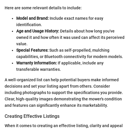
Here are some relevant details to include:
Model and Brand:
Include exact names for easy
identification.
Age and Usage History:
Details about how long you've
owned it and how often it was used can affect its perceived
value.
Special Features:
Such as self-propelled, mulching
capabilities, or Bluetooth connectivity for modern models.
Warranty Information:
If applicable, include any
transferable warranties.
A well-organized list can help potential buyers make informed
decisions and set your listing apart from others. Consider
including photographs to support the specifications you provide.
Clear, high-quality images demonstrating the mower's condition
and features can significantly enhance its marketability.
Creating Effective Listings
When it comes to creating an effective listing, clarity and appeal