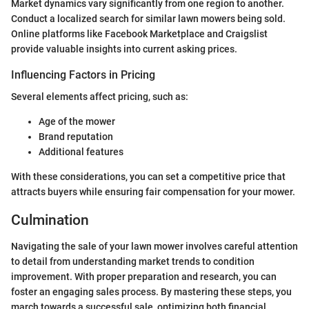
Market dynamics vary significantly from one region to another.
Conduct a localized search for similar lawn mowers being sold.
Online platforms like Facebook Marketplace and Craigslist
provide valuable insights into current asking prices.
Influencing Factors in Pricing
Several elements affect pricing, such as:
Age of the mower
Brand reputation
Additional features
With these considerations, you can set a competitive price that
attracts buyers while ensuring fair compensation for your mower.
Culmination
Navigating the sale of your lawn mower involves careful attention
to detail from understanding market trends to condition
improvement. With proper preparation and research, you can
foster an engaging sales process. By mastering these steps, you
march towards a successful sale, optimizing both financial