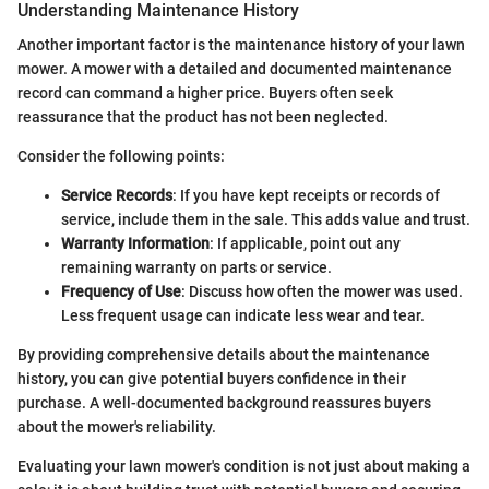
Understanding Maintenance History
Another important factor is the maintenance history of your lawn
mower. A mower with a detailed and documented maintenance
record can command a higher price. Buyers often seek
reassurance that the product has not been neglected.
Consider the following points:
Service Records
: If you have kept receipts or records of
service, include them in the sale. This adds value and trust.
Warranty Information
: If applicable, point out any
remaining warranty on parts or service.
Frequency of Use
: Discuss how often the mower was used.
Less frequent usage can indicate less wear and tear.
By providing comprehensive details about the maintenance
history, you can give potential buyers confidence in their
purchase. A well-documented background reassures buyers
about the mower's reliability.
Evaluating your lawn mower's condition is not just about making a