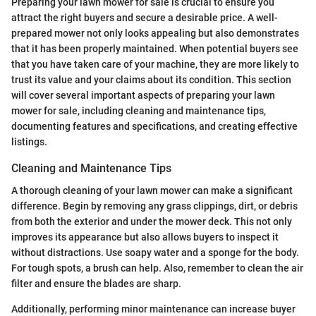
Preparing your lawn mower for sale is crucial to ensure you
attract the right buyers and secure a desirable price. A well-
prepared mower not only looks appealing but also demonstrates
that it has been properly maintained. When potential buyers see
that you have taken care of your machine, they are more likely to
trust its value and your claims about its condition. This section
will cover several important aspects of preparing your lawn
mower for sale, including cleaning and maintenance tips,
documenting features and specifications, and creating effective
listings.
Cleaning and Maintenance Tips
A thorough cleaning of your lawn mower can make a significant
difference. Begin by removing any grass clippings, dirt, or debris
from both the exterior and under the mower deck. This not only
improves its appearance but also allows buyers to inspect it
without distractions. Use soapy water and a sponge for the body.
For tough spots, a brush can help. Also, remember to clean the air
filter and ensure the blades are sharp.
Additionally, performing minor maintenance can increase buyer