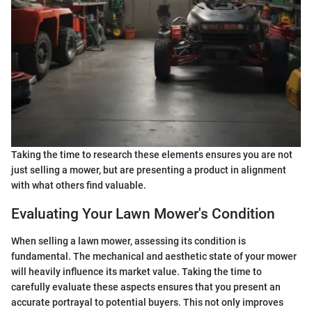
Taking the time to research these elements ensures you are not
just selling a mower, but are presenting a product in alignment
with what others find valuable.
Evaluating Your Lawn Mower's Condition
When selling a lawn mower, assessing its condition is
fundamental. The mechanical and aesthetic state of your mower
will heavily influence its market value. Taking the time to
carefully evaluate these aspects ensures that you present an
accurate portrayal to potential buyers. This not only improves