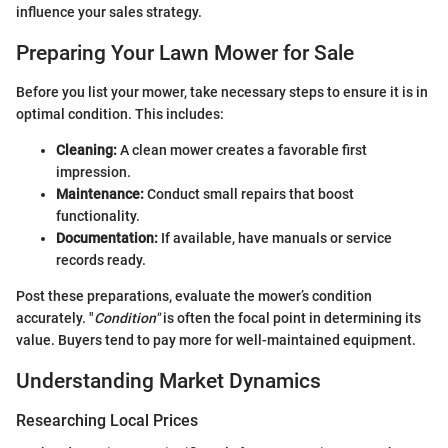
influence your sales strategy.
Preparing Your Lawn Mower for Sale
Before you list your mower, take necessary steps to ensure it is in
optimal condition. This includes:
Cleaning:
A clean mower creates a favorable first
impression.
Maintenance:
Conduct small repairs that boost
functionality.
Documentation:
If available, have manuals or service
records ready.
Post these preparations, evaluate the mower’s condition
accurately. "
Condition"
is often the focal point in determining its
value. Buyers tend to pay more for well-maintained equipment.
Understanding Market Dynamics
Researching Local Prices