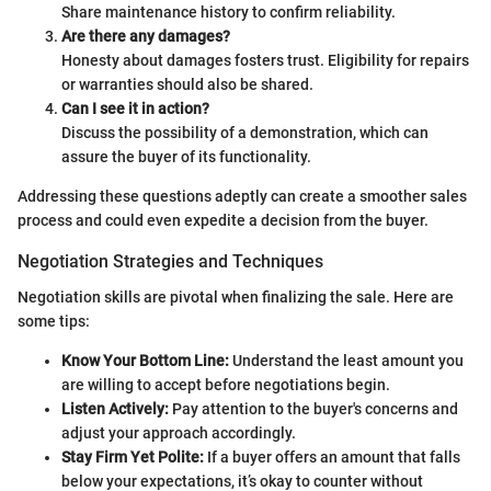
Share maintenance history to confirm reliability.
Are there any damages?
Honesty about damages fosters trust. Eligibility for repairs
or warranties should also be shared.
Can I see it in action?
Discuss the possibility of a demonstration, which can
assure the buyer of its functionality.
Addressing these questions adeptly can create a smoother sales
process and could even expedite a decision from the buyer.
Negotiation Strategies and Techniques
Negotiation skills are pivotal when finalizing the sale. Here are
some tips:
Know Your Bottom Line:
Understand the least amount you
are willing to accept before negotiations begin.
Listen Actively:
Pay attention to the buyer's concerns and
adjust your approach accordingly.
Stay Firm Yet Polite:
If a buyer offers an amount that falls
below your expectations, it’s okay to counter without