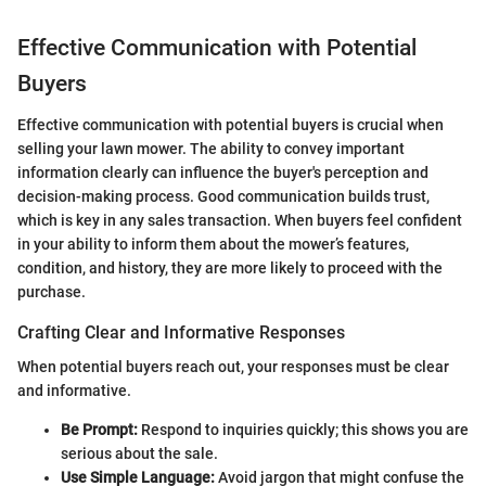
Effective Communication with Potential
Buyers
Effective communication with potential buyers is crucial when
selling your lawn mower. The ability to convey important
information clearly can influence the buyer's perception and
decision-making process. Good communication builds trust,
which is key in any sales transaction. When buyers feel confident
in your ability to inform them about the mower’s features,
condition, and history, they are more likely to proceed with the
purchase.
Crafting Clear and Informative Responses
When potential buyers reach out, your responses must be clear
and informative.
Be Prompt:
Respond to inquiries quickly; this shows you are
serious about the sale.
Use Simple Language:
Avoid jargon that might confuse the