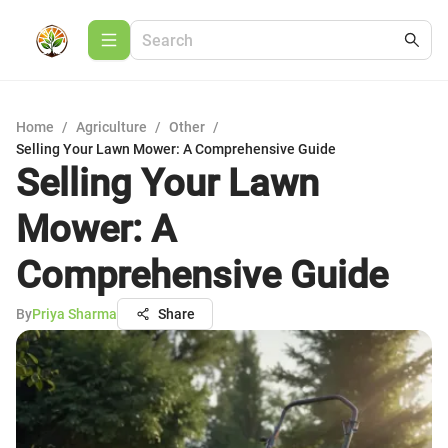
Home
/
Agriculture
/
Other
/
Selling Your Lawn Mower: A Comprehensive Guide
Selling Your Lawn
Mower: A
Comprehensive Guide
By
Priya Sharma
Share