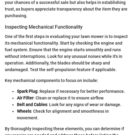
your chances of a successful sale but also helps in establishing
trust, as buyers appreciate transparency about the item they are
purchasing.
Inspecting Mechanical Functionality
One of the first steps in evaluating your lawn mower is to inspect
its mechanical functionality. Start by checking the engine and
fuel system. Ensure that the engine starts smoothly and runs
without interruptions. Look for any unusual noises while it's in
operation. Additionally, the blades should be sharp and
undamaged. Test the self-propulsion feature if applicable.
Key mechanical components to focus on include:
Spark Plug
: Replace if necessary for better performance.
Air Filter
: Clean or replace it to ensure airflow.
Belt and Cables
: Look for any signs of wear or damage.
Wheels
: Check for alignment and smoothness in
movement.
By thoroughly inspecting these elements, you can determine if