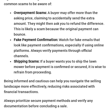
common scams to be aware of:
Overpayment Scams:
A buyer may offer more than the
asking price, claiming to accidentally send the extra
amount. They might then ask you to refund the difference.
This is likely a scam because the original payment can
bounce.
Fake Payment Confirmation:
Watch for fake emails that
look like payment confirmations, especially if using online
platforms. Always verify payments through official
channels.
Shipping Scams:
If a buyer wants you to ship the lawn
mower before payment is confirmed or secured, it is wise to
refrain from proceeding.
Being informed and cautious can help you navigate the selling
landscape more effectively, reducing risks associated with
financial transactions.
Always prioritize secure payment methods and verify any
documentation before concluding a sale.