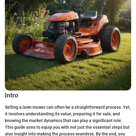
Intro
Selling a lawn mower can often be a straightforward process. Yet,
it involves understanding its value, preparing it for sale, and
knowing the market dynamics that can play a significant role.
This guide aims to equip you with not just the essential steps but
also insight into making the process seamless. By the end, you