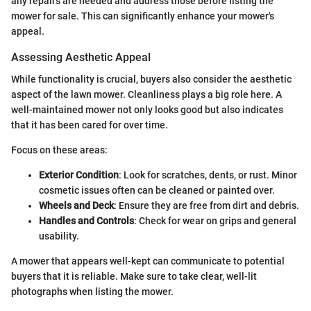
any repairs are needed and address those before listing the
mower for sale. This can significantly enhance your mower's
appeal.
Assessing Aesthetic Appeal
While functionality is crucial, buyers also consider the aesthetic
aspect of the lawn mower. Cleanliness plays a big role here. A
well-maintained mower not only looks good but also indicates
that it has been cared for over time.
Focus on these areas:
Exterior Condition
: Look for scratches, dents, or rust. Minor
cosmetic issues often can be cleaned or painted over.
Wheels and Deck
: Ensure they are free from dirt and debris.
Handles and Controls
: Check for wear on grips and general
usability.
A mower that appears well-kept can communicate to potential
buyers that it is reliable. Make sure to take clear, well-lit
photographs when listing the mower.