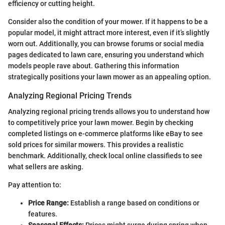
efficiency or cutting height.
Consider also the condition of your mower. If it happens to be a
popular model, it might attract more interest, even if it’s slightly
worn out. Additionally, you can browse forums or social media
pages dedicated to lawn care, ensuring you understand which
models people rave about. Gathering this information
strategically positions your lawn mower as an appealing option.
Analyzing Regional Pricing Trends
Analyzing regional pricing trends allows you to understand how
to competitively price your lawn mower. Begin by checking
completed listings on e-commerce platforms like eBay to see
sold prices for similar mowers. This provides a realistic
benchmark. Additionally, check local online classifieds to see
what sellers are asking.
Pay attention to:
Price Range:
Establish a range based on conditions or
features.