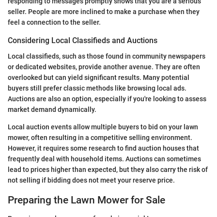
responding to messages promptly shows that you are a serious
seller. People are more inclined to make a purchase when they
feel a connection to the seller.
Considering Local Classifieds and Auctions
Local classifieds, such as those found in community newspapers
or dedicated websites, provide another avenue. They are often
overlooked but can yield significant results. Many potential
buyers still prefer classic methods like browsing local ads.
Auctions are also an option, especially if you're looking to assess
market demand dynamically.
Local auction events allow multiple buyers to bid on your lawn
mower, often resulting in a competitive selling environment.
However, it requires some research to find auction houses that
frequently deal with household items. Auctions can sometimes
lead to prices higher than expected, but they also carry the risk of
not selling if bidding does not meet your reserve price.
Preparing the Lawn Mower for Sale