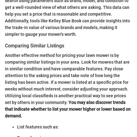
search using parameters such as brand, model, and condition to
get a well-rounded view of what others are asking. This data can
help you set a price that is reasonable and competitive.
Additionally, tools like Kelley Blue Book can provide insights into
the trade-in value of various brands and models, making it
simpler to gauge your mower's worth.
Comparing Similar Listings
Another effective method for pricing your lawn mower is by
comparing similar listings in your area. Look for mowres that are
in similar condition and have comparable features. Pay close
attention to the asking prices and take note of how long the
listing has been active. If a mower is listed at a specific price for
weeks without much interest, consider adjusting your approach.
Utilizing local classifieds is another practical way to see prices
set by others in your community.
You may also discover trends
that indicate whether to list your mower higher or lower based on
demand.
List features such as: