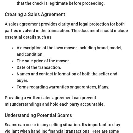
that the check is legitimate before proceeding.
Creating a Sales Agreement
A sales agreement provides clarity and legal protection for both
parties involved in the transaction. This document should include
essential details such as:
A description of the lawn mower, including brand, model,
and condition.
The sale price of the mower.
Date of the transaction.
Names and contact information of both the seller and
buyer.
Terms regarding warranties or guarantees, if any.
Providing a written sales agreement can prevent
misunderstandings and hold each party accountable.
Understanding Potential Scams
Scams can occur in any selling situation. It's important to stay
vigilant when handling financial transactions. Here are some