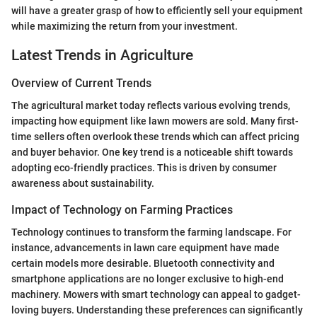
will have a greater grasp of how to efficiently sell your equipment
while maximizing the return from your investment.
Latest Trends in Agriculture
Overview of Current Trends
The agricultural market today reflects various evolving trends,
impacting how equipment like lawn mowers are sold. Many first-
time sellers often overlook these trends which can affect pricing
and buyer behavior. One key trend is a noticeable shift towards
adopting eco-friendly practices. This is driven by consumer
awareness about sustainability.
Impact of Technology on Farming Practices
Technology continues to transform the farming landscape. For
instance, advancements in lawn care equipment have made
certain models more desirable. Bluetooth connectivity and
smartphone applications are no longer exclusive to high-end
machinery. Mowers with smart technology can appeal to gadget-
loving buyers. Understanding these preferences can significantly