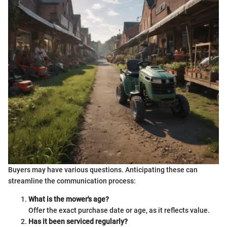
Buyers may have various questions. Anticipating these can
streamline the communication process:
What is the mower's age?
Offer the exact purchase date or age, as it reflects value.
Has it been serviced regularly?