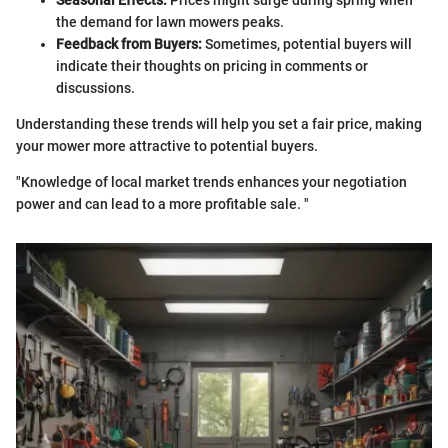
Seasonal Effects:
Prices might surge during spring when
the demand for lawn mowers peaks.
Feedback from Buyers:
Sometimes, potential buyers will
indicate their thoughts on pricing in comments or
discussions.
Understanding these trends will help you set a fair price, making
your mower more attractive to potential buyers.
"Knowledge of local market trends enhances your negotiation
power and can lead to a more profitable sale. "