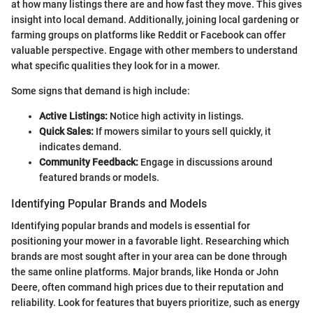
at how many listings there are and how fast they move. This gives
insight into local demand. Additionally, joining local gardening or
farming groups on platforms like Reddit or Facebook can offer
valuable perspective. Engage with other members to understand
what specific qualities they look for in a mower.
Some signs that demand is high include:
Active Listings:
Notice high activity in listings.
Quick Sales:
If mowers similar to yours sell quickly, it
indicates demand.
Community Feedback:
Engage in discussions around
featured brands or models.
Identifying Popular Brands and Models
Identifying popular brands and models is essential for
positioning your mower in a favorable light. Researching which
brands are most sought after in your area can be done through
the same online platforms. Major brands, like Honda or John
Deere, often command high prices due to their reputation and
reliability. Look for features that buyers prioritize, such as energy