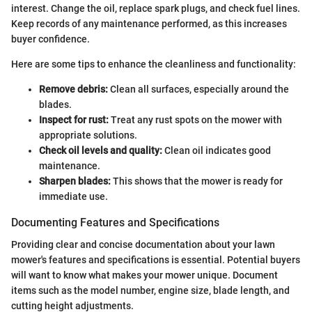
interest. Change the oil, replace spark plugs, and check fuel lines.
Keep records of any maintenance performed, as this increases
buyer confidence.
Here are some tips to enhance the cleanliness and functionality:
Remove debris:
Clean all surfaces, especially around the
blades.
Inspect for rust:
Treat any rust spots on the mower with
appropriate solutions.
Check oil levels and quality:
Clean oil indicates good
maintenance.
Sharpen blades:
This shows that the mower is ready for
immediate use.
Documenting Features and Specifications
Providing clear and concise documentation about your lawn
mower's features and specifications is essential. Potential buyers
will want to know what makes your mower unique. Document
items such as the model number, engine size, blade length, and
cutting height adjustments.