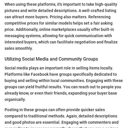
When using these platforms, it's important to take high-quality
pictures and write detailed descriptions. A well-crafted listing
can attract more buyers. Pricing also matters. Referencing
competitive prices for similar models helps set a fair asking
price. Additionally, online marketplaces usually offer built-in
messaging systems, allowing for quick communication with
interested buyers, which can facilitate negotiation and finalize
sales smoothly.
Utilizing Social Media and Community Groups
Social media plays an important role in selling items locally.
Platforms like Facebook have groups specifically dedicated to
buying and selling within local communities. Engaging with these
groups can yield fruitful results. You can reach out to people you
already know, or even their friends, expanding your buyer base
organically.
Posting in these groups can often provide quicker sales
compared to traditional methods. Again, detailed descriptions
and good photos are essential. Engaging with commenters and