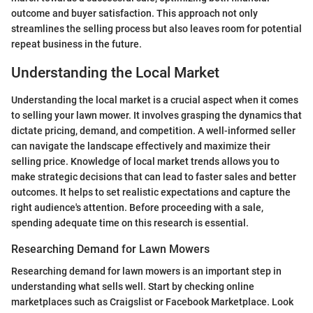
outcome and buyer satisfaction. This approach not only
streamlines the selling process but also leaves room for potential
repeat business in the future.
Understanding the Local Market
Understanding the local market is a crucial aspect when it comes
to selling your lawn mower. It involves grasping the dynamics that
dictate pricing, demand, and competition. A well-informed seller
can navigate the landscape effectively and maximize their
selling price. Knowledge of local market trends allows you to
make strategic decisions that can lead to faster sales and better
outcomes. It helps to set realistic expectations and capture the
right audience's attention. Before proceeding with a sale,
spending adequate time on this research is essential.
Researching Demand for Lawn Mowers
Researching demand for lawn mowers is an important step in
understanding what sells well. Start by checking online
marketplaces such as Craigslist or Facebook Marketplace. Look