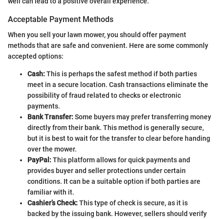
well can lead to a positive overall experience.
Acceptable Payment Methods
When you sell your lawn mower, you should offer payment
methods that are safe and convenient. Here are some commonly
accepted options:
Cash:
This is perhaps the safest method if both parties
meet in a secure location. Cash transactions eliminate the
possibility of fraud related to checks or electronic
payments.
Bank Transfer:
Some buyers may prefer transferring money
directly from their bank. This method is generally secure,
but it is best to wait for the transfer to clear before handing
over the mower.
PayPal:
This platform allows for quick payments and
provides buyer and seller protections under certain
conditions. It can be a suitable option if both parties are
familiar with it.
Cashier’s Check:
This type of check is secure, as it is
backed by the issuing bank. However, sellers should verify