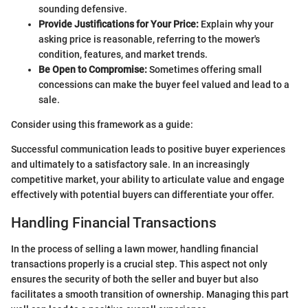
sounding defensive.
Provide Justifications for Your Price:
Explain why your
asking price is reasonable, referring to the mower's
condition, features, and market trends.
Be Open to Compromise:
Sometimes offering small
concessions can make the buyer feel valued and lead to a
sale.
Consider using this framework as a guide:
Successful communication leads to positive buyer experiences
and ultimately to a satisfactory sale. In an increasingly
competitive market, your ability to articulate value and engage
effectively with potential buyers can differentiate your offer.
Handling Financial Transactions
In the process of selling a lawn mower, handling financial
transactions properly is a crucial step. This aspect not only
ensures the security of both the seller and buyer but also
facilitates a smooth transition of ownership. Managing this part