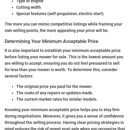
Type of engine
Cutting width
Special features (self-propulsion, electric start)
The more you can mimic competitive listings while framing your
own selling points, the more appealing your price will be.
Determining Your Minimum Acceptable Price
It is also important to establish your minimum acceptable price
before listing your mower for sale. This is the lowest amount you
are willing to accept, ensuring you do not feel pressured to sell
for less than your mower is worth. To determine this, consider
several factors:
The original price you paid for the mower.
The costs of any repairs or updates made.
The current market rates for similar models.
Knowing your minimum acceptable price helps you to stay firm
during negotiations. Moreover, it gives you a sense of confidence
throughout the selling process. Having clear pricing strategies in
mind reduces the risk of regret post-sale when you recognize that