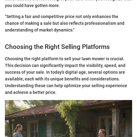
you could have gotten more.
"Setting a fair and competitive price not only enhances the
chance of making a sale but also reflects professionalism and
understanding of market dynamics."
Choosing the Right Selling Platforms
Choosing the right platform to sell your lawn mower is crucial.
This decision can significantly impact the visibility, speed, and
success of your sale. In today's digital age, several options are
available, each with its unique benefits and considerations.
Understanding these can help optimize your selling experience
and achieve a better price.