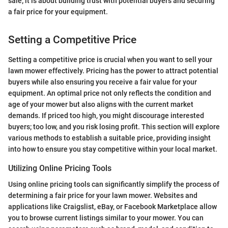
sale; it is about building trust with potential buyers and securing
a fair price for your equipment.
Setting a Competitive Price
Setting a competitive price is crucial when you want to sell your
lawn mower effectively. Pricing has the power to attract potential
buyers while also ensuring you receive a fair value for your
equipment. An optimal price not only reflects the condition and
age of your mower but also aligns with the current market
demands. If priced too high, you might discourage interested
buyers; too low, and you risk losing profit. This section will explore
various methods to establish a suitable price, providing insight
into how to ensure you stay competitive within your local market.
Utilizing Online Pricing Tools
Using online pricing tools can significantly simplify the process of
determining a fair price for your lawn mower. Websites and
applications like Craigslist, eBay, or Facebook Marketplace allow
you to browse current listings similar to your mower. You can