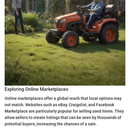
Exploring Online Marketplaces
Online marketplaces offer a global reach that local options may
not match. Websites such as eBay, Craigslist, and Facebook
Marketplace are particularly popular for selling used items. They
allow sellers to create listings that can be seen by thousands of
potential buyers, increasing the chances of a sale.