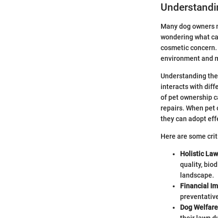
Understandi
Many dog owners mi
wondering what caus
cosmetic concern. 
environment and m
Understanding the 
interacts with dif
of pet ownership c
repairs. When pet 
they can adopt eff
Here are some crit
Holistic La
quality, bio
landscape.
Financial I
preventativ
Dog Welfare
their lawn 