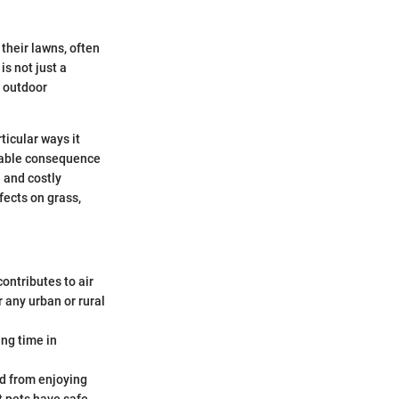
their lawns, often
is not just a
g outdoor
ticular ways it
itable consequence
 and costly
fects on grass,
ontributes to air
r any urban or rural
ng time in
ed from enjoying
t pets have safe