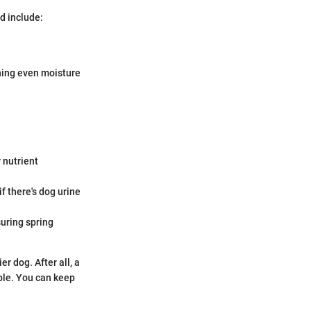
d include:
ning even moisture
r nutrient
if there's dog urine
uring spring
r dog. After all, a
ble. You can keep