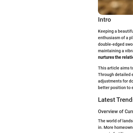
Intro
Keeping a beautifu
enthusiasm of a pl
double-edged sword
maintaining a vibr
nurtures the relat
This article aims 
Through detailed e
adjustments for do
better position to 
Latest Tren
Overview of Cur
The world of landsc
in. More homeowne