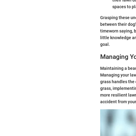
spaces to pl
Grasping these und
between their dog's
timeworn saying, bu
little knowledge a
goal.
Managing Yo
Maintaining a beau
Managing your lawn
grass handles the 
grass, implementin
more resilient law
accident from your 