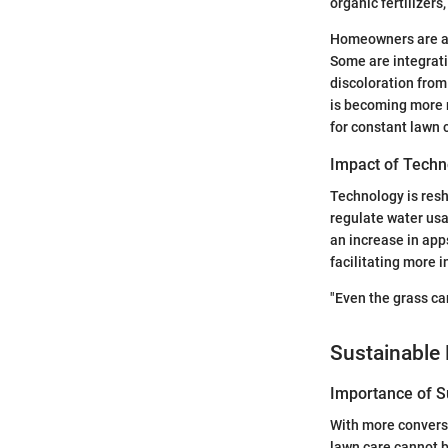
organic fertilizer
Homeowners are als
Some are integrati
discoloration from
is becoming more 
for constant lawn 
Impact of Techn
Technology is resh
regulate water usa
an increase in app
facilitating more 
"Even the grass can
Sustainable 
Importance of Su
With more conversa
lawn care cannot b