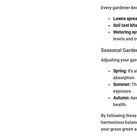
Every gardener kno
Lawns sprea
Soil test kits
Watering sy
levels and o
Seasonal Garden
Adjusting your gar
Spring:
It's 
absorption.
Summer:
Thi
exposure.
Autumn:
Aer
health.
By following these 
harmonious balance
your grass green a