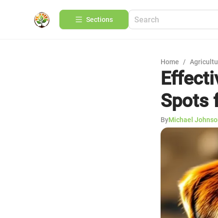
Sections
Home
/
Agricult
Effect
Spots 
By
Michael Johnso