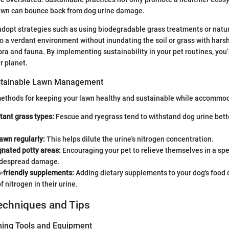
lawn can bounce back from dog urine damage.
opt strategies such as using biodegradable grass treatments or natur
o a verdant environment without inundating the soil or grass with hars
ora and fauna. By implementing sustainability in your pet routines, you’
r planet.
stainable Lawn Management
methods for keeping your lawn healthy and sustainable while accommod
stant grass types:
Fescue and ryegrass tend to withstand dog urine bett
awn regularly:
This helps dilute the urine's nitrogen concentration.
gnated potty areas:
Encouraging your pet to relieve themselves in a spe
idespread damage.
s-friendly supplements:
Adding dietary supplements to your dog's food 
f nitrogen in their urine.
echniques and Tips
ning Tools and Equipment