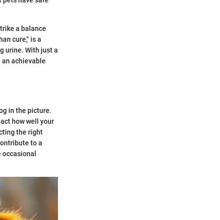
trike a balance
an cure," is a
g urine. With just a
e an achievable
g in the picture.
pact how well your
ting the right
ontribute to a
e occasional