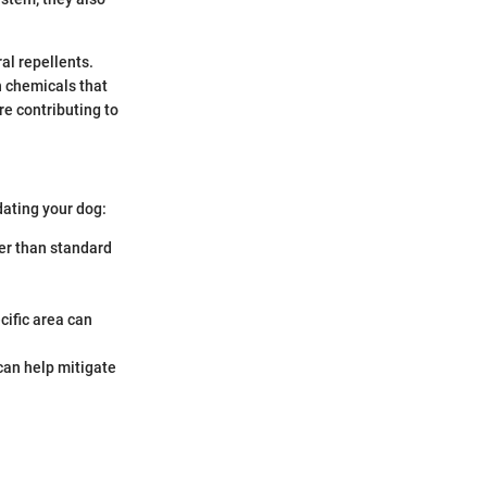
al repellents.
h chemicals that
re contributing to
ating your dog:
er than standard
cific area can
can help mitigate