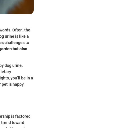
words. Often, the
g urine is like a
ces challenges to
 garden but also
by dog urine.
ietary
hts, you’ll be in a
 pet is happy.
ership is factored
 trend toward