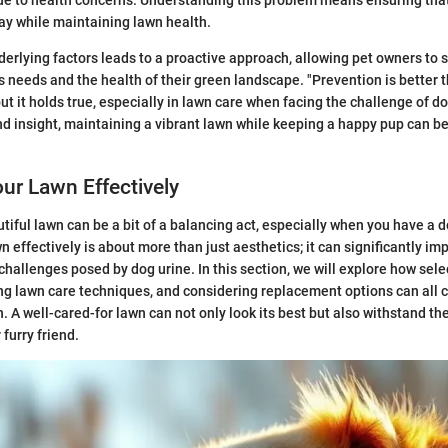
ay while maintaining lawn health.
erlying factors leads to a proactive approach, allowing pet owners to s
 needs and the health of their green landscape. "Prevention is better th
t it holds true, especially in lawn care when facing the challenge of do
nd insight, maintaining a vibrant lawn while keeping a happy pup can b
ur Lawn Effectively
tiful lawn can be a bit of a balancing act, especially when you have a do
 effectively is about more than just aesthetics; it can significantly im
challenges posed by dog urine. In this section, we will explore how selec
g lawn care techniques, and considering replacement options can all c
n. A well-cared-for lawn can not only look its best but also withstand th
furry friend.