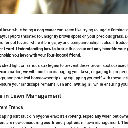
l lawn while being a dog owner can seem like trying to juggle flaming s
ayful pup translates to unsightly brown spots on your precious grass. Do
 for pet lovers: while it brings joy and companionship, it also introdu
ant yard.
Understanding how to tackle this issue not only benefits your
ionship you have with your four-legged friend.
to shed light on various strategies to prevent these brown spots caused 
xamination, we will touch on managing your lawn, engaging in proper d
gs, and practical homeowner tips. By equipping yourself with these insig
ensure your landscape remains lush and inviting, all while ensuring your
ds in Lawn Management
rent Trends
aping isn't stuck in bygone eras; it's evolving, especially when pet own
rs are now considering eco-friendly options in lawn management. The