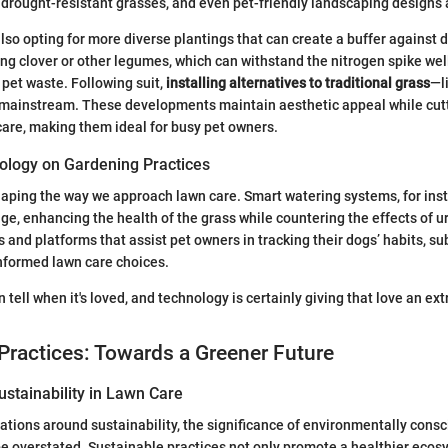
s, drought-resistant grasses, and even pet-friendly landscaping designs 
o opting for more diverse plantings that can create a buffer against d
ng clover or other legumes, which can withstand the nitrogen spike wel
 pet waste. Following suit,
installing alternatives to traditional grass
—li
mainstream. These developments maintain aesthetic appeal while cut
care, making them ideal for busy pet owners.
ology on Gardening Practices
aping the way we approach lawn care. Smart watering systems, for inst
ge, enhancing the health of the grass while countering the effects of ur
s and platforms that assist pet owners in tracking their dogs’ habits, s
informed lawn care choices.
 tell when it's loved, and technology is certainly giving that love an ex
Practices: Towards a Greener Future
stainability in Lawn Care
tions around sustainability, the significance of environmentally consc
e overstated. Sustainable practices not only promote a healthier ecos