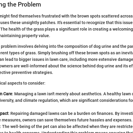
ng the Problem
ght find themselves frustrated with the brown spots scattered across 
es these unsightly patches. It's essential to recognize that this issue 
The health of the grass plays a significant role in creating a welcomin
aintaining property value.
problem involves delving into the composition of dog urine and the par
ferent types of grass. Simply brushing off these brown spots as an inev
an lead to bigger issues in lawn care, including more extensive damage
owners are well-informed about the science behind dog urine and its ef
ective preventive strategies.
ical aspects to consider:
wn Care
: Managing a lawn isn't merely about aesthetics. A healthy lawn c
diversity, and climate regulation, which are significant considerations fo
mpact
: Repairing damaged lawns can be a burden on finances. By investi
e measures, owners can save themselves future hassles and expenses.
: The well-being of the pet can also be affected when they are restrict
due to health concerns. Understanding this problem means ensuring tha