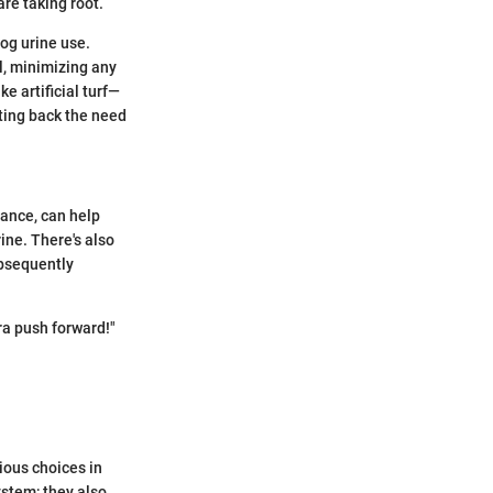
are taking root.
og urine use.
l, minimizing any
ke artificial turf—
ting back the need
ance, can help
ine. There's also
ubsequently
tra push forward!"
ious choices in
ystem; they also