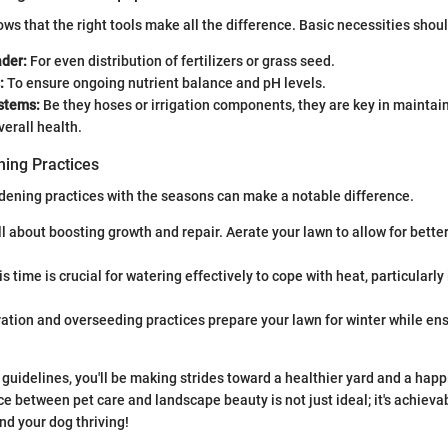
ws that the right tools make all the difference. Basic necessities shoul
der:
For even distribution of fertilizers or grass seed.
:
To ensure ongoing nutrient balance and pH levels.
stems:
Be they hoses or irrigation components, they are key in maintai
verall health.
ing Practices
dening practices with the seasons can make a notable difference.
all about boosting growth and repair. Aerate your lawn to allow for bette
s time is crucial for watering effectively to cope with heat, particularly 
ation and overseeding practices prepare your lawn for winter while ens
guidelines, you'll be making strides toward a healthier yard and a happie
 between pet care and landscape beauty is not just ideal; it's achieva
nd your dog thriving!