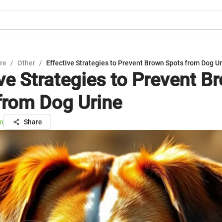
ure
/
Other
/
Effective Strategies to Prevent Brown Spots from Dog U
ive Strategies to Prevent B
from Dog Urine
n
Share