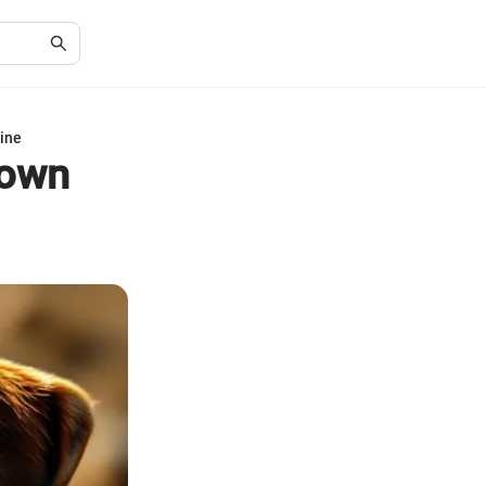
rine
rown