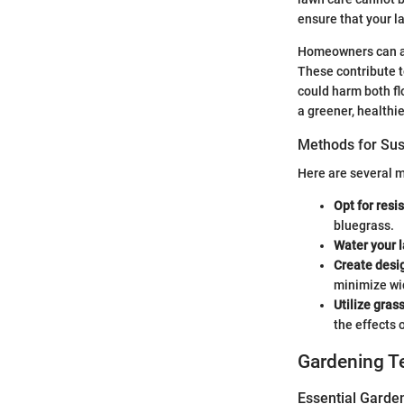
ensure that your 
Homeowners can ad
These contribute t
could harm both fl
a greener, healthie
Methods for Su
Here are several 
Opt for resi
bluegrass.
Water your l
Create desi
minimize w
Utilize gras
the effects o
Gardening T
Essential Garde