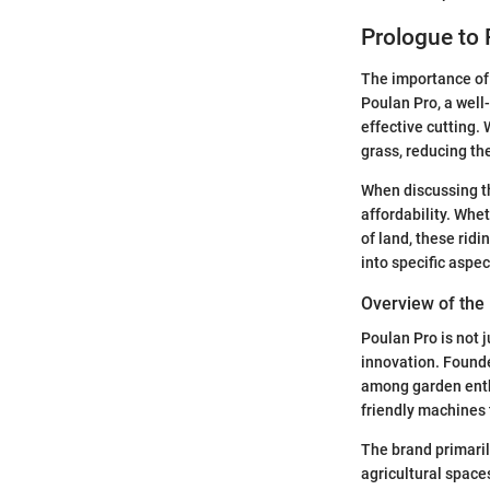
Prologue to
The importance of 
Poulan Pro, a well
effective cutting.
grass, reducing the
When discussing th
affordability. Whe
of land, these ridi
into specific aspe
Overview of the
Poulan Pro is not j
innovation. Founde
among garden enthu
friendly machines
The brand primaril
agricultural space