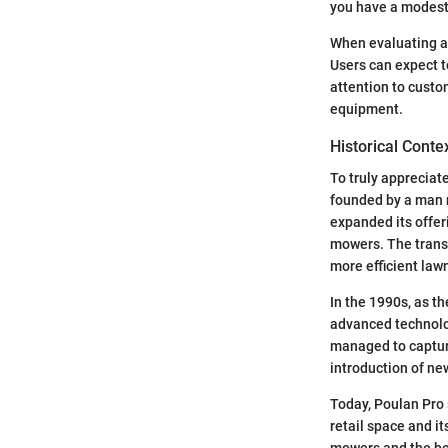
you have a modest 
When evaluating a
Users can expect t
attention to custo
equipment.
Historical Conte
To truly appreciate
founded by a man 
expanded its offer
mowers. The transi
more efficient law
In the 1990s, as t
advanced technolo
managed to capture
introduction of ne
Today, Poulan Pro 
retail space and it