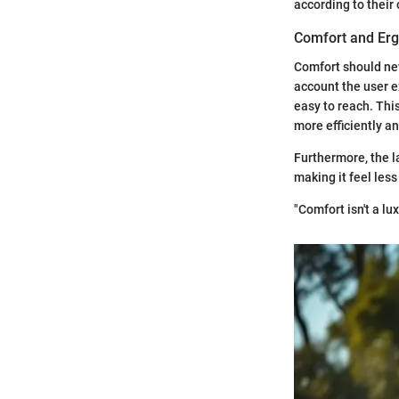
according to their
Comfort and Er
Comfort should nev
account the user e
easy to reach. Thi
more efficiently a
Furthermore, the l
making it feel less
"Comfort isn't a lu