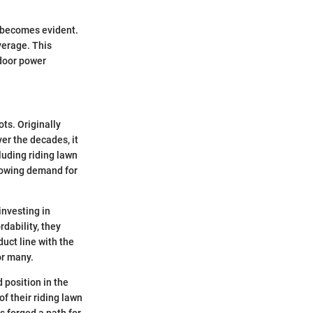
 becomes evident.
verage. This
tdoor power
ots. Originally
r the decades, it
luding riding lawn
growing demand for
investing in
dability, they
uct line with the
or many.
 position in the
of their riding lawn