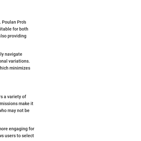
. Poulan Pro's
itable for both
also providing
ply navigate
onal variations.
which minimizes
s a variety of
missions make it
e who may not be
more engaging for
s users to select