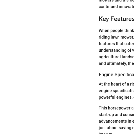
mowers and the ben
continued innovati
Key Feature
When people think 
riding lawn mower
features that cater
understanding of 
agricultural lands
and ultimately, th
Engine Specifica
At the heart of a 
engine specificati
powerful engines, 
This horsepower al
start-up and consi
advancements in en
just about saving 