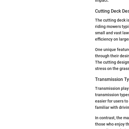
impact.
Cutting Deck De
The cutting deck i
riding mowers typi
small and vast law
efficiency on larg
One unique feature
through their desir
The cutting design
stress on the gras
Transmission T
Transmission plays
transmission types
easier for users t
familiar with drivi
In contrast, the m
those who enjoy t