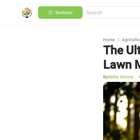
Sections
Home
/
Agricult
The Ul
Lawn 
By
Neha Verma