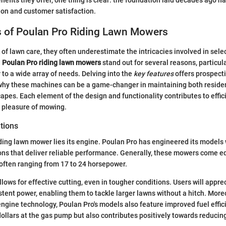
efits they offer, one thing is clear: the foundation laid decades ago ha
on and customer satisfaction.
s of Poulan Pro Riding Lawn Mowers
of lawn care, they often underestimate the intricacies involved in selec
.
Poulan Pro riding lawn mowers
stand out for several reasons, particula
 to a wide array of needs. Delving into the
key features
offers prospecti
why these machines can be a game-changer in maintaining both residen
capes. Each element of the design and functionality contributes to effic
e pleasure of mowing.
tions
riding lawn mower lies its engine. Poulan Pro has engineered its models 
ons that deliver reliable performance. Generally, these mowers come e
often ranging from 17 to 24 horsepower.
lows for effective cutting, even in tougher conditions. Users will appr
stent power, enabling them to tackle larger lawns without a hitch. More
gine technology, Poulan Pro's models also feature improved fuel effici
dollars at the gas pump but also contributes positively towards reduci