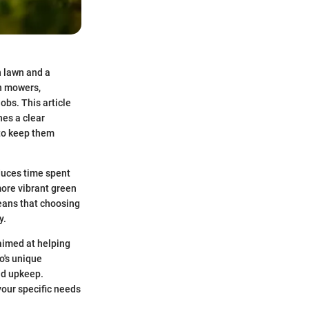
h lawn and a
wn mowers,
obs. This article
hes a clear
 to keep them
educes time spent
more vibrant green
means that choosing
y.
aimed at helping
o's unique
nd upkeep.
your specific needs