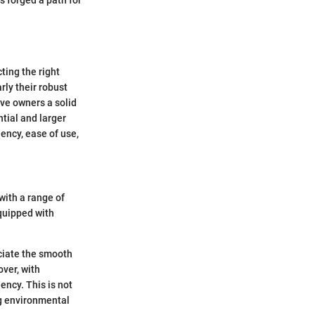
s forged a path for
ting the right
rly their robust
ve owners a solid
tial and larger
iency, ease of use,
with a range of
quipped with
eciate the smooth
over, with
ency. This is not
ng environmental