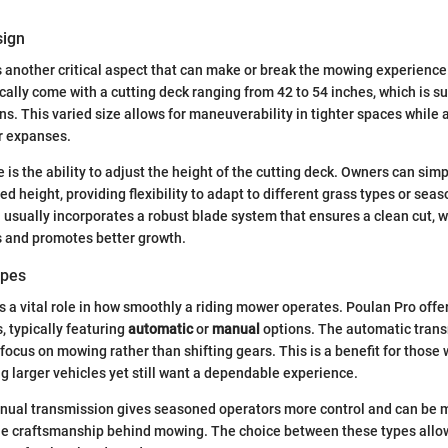
sign
s another critical aspect that can make or break the mowing experience
cally come with a cutting deck ranging from 42 to 54 inches, which is su
ns. This varied size allows for maneuverability in tighter spaces while 
er expanses.
 is the ability to adjust the height of the cutting deck. Owners can sim
ed height, providing flexibility to adapt to different grass types or seas
 usually incorporates a robust blade system that ensures a clean cut, 
s and promotes better growth.
ypes
 a vital role in how smoothly a riding mower operates. Poulan Pro offer
, typically featuring
automatic
or
manual
options. The automatic trans
o focus on mowing rather than shifting gears. This is a benefit for thos
ng larger vehicles yet still want a dependable experience.
anual transmission gives seasoned operators more control and can be 
he craftsmanship behind mowing. The choice between these types allow