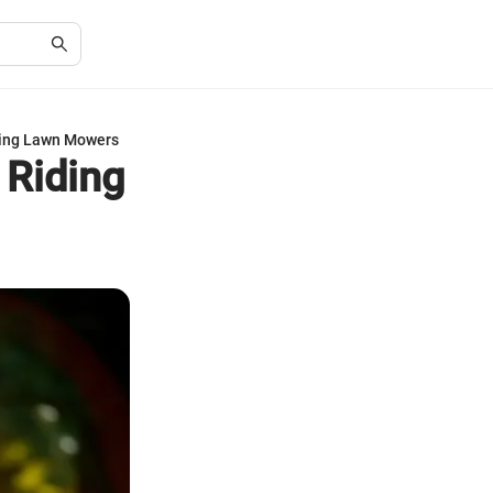
ding Lawn Mowers
 Riding