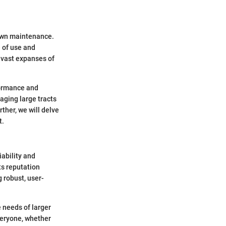
lawn maintenance.
e of use and
 vast expanses of
formance and
aging large tracts
rther, we will delve
t.
iability and
ts reputation
 robust, user-
 needs of larger
everyone, whether