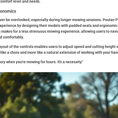
 comfort level and needs.
gonomics
er be overlooked, especially during longer mowing sessions. Poulan P
xperience by designing their models with padded seats and ergonomic 
s makes for a less strenuous mowing experience, allowing users to navi
nd comfortably.
ayout of the controls enables users to adjust speed and cutting height w
 like a chore and more like a natural extension of working with your han
xury when you're mowing for hours. It's a necessity."