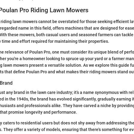
 Poulan Pro Riding Lawn Mowers
riding lawn mowers cannot be overstated for those seeking efficient 
-regarded name in this field, offers machines that are designed for eas
 With these mowers, both casual users and seasoned farmers can tackle
 time and effort required for maintaining their properties.
e relevance of Poulan Pro, one must consider its unique blend of per
ther you're a homeowner looking to spruce up your yard or a farmer man
ng lawn mowers present a versatile solution. As we explore this guide fu
cts that define Poulan Pro and what makes their riding mowers stand ou
 Brand
ust any brand in the lawn care industry; it’s a name synonymous with rel
d in the 1940s, the brand has evolved significantly, gradually earning i
siasts and professionals alike. They have carved a niche by providing
 that promise longevity and performance.
y caters to residential users but does not shy away from addressing the
s. They offer a variety of models, ensuring that there's something for 