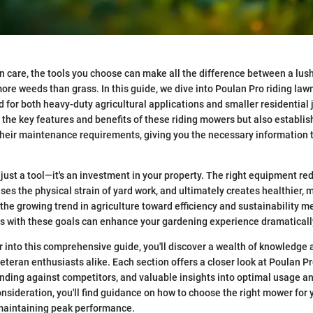
wn care, the tools you choose can make all the difference between a lus
ore weeds than grass. In this guide, we dive into Poulan Pro riding la
for both heavy-duty agricultural applications and smaller residential j
s the key features and benefits of these riding mowers but also establis
their maintenance requirements, giving you the necessary information
 just a tool—it's an investment in your property. The right equipment r
es the physical strain of yard work, and ultimately creates healthier, 
the growing trend in agriculture toward efficiency and sustainability 
s with these goals can enhance your gardening experience dramaticall
 into this comprehensive guide, you'll discover a wealth of knowledge 
eteran enthusiasts alike. Each section offers a closer look at Poulan Pr
tanding against competitors, and valuable insights into optimal usage a
nsideration, you'll find guidance on how to choose the right mower for 
 maintaining peak performance.