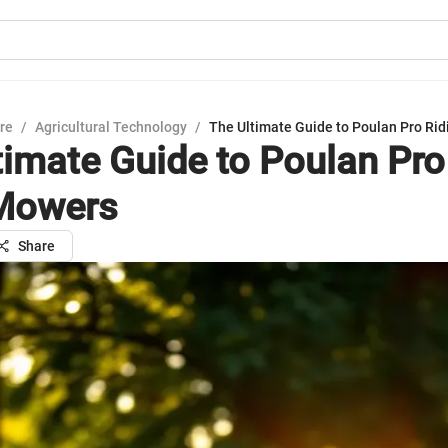
ure
/
Agricultural Technology
/
The Ultimate Guide to Poulan Pro Ri
timate Guide to Poulan Pro
Mowers
Share