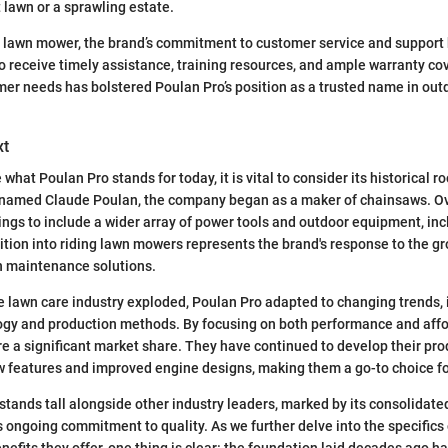
lawn or a sprawling estate.
 lawn mower, the brand’s commitment to customer service and support
o receive timely assistance, training resources, and ample warranty co
mer needs has bolstered Poulan Pro’s position as a trusted name in ou
xt
 what Poulan Pro stands for today, it is vital to consider its historical ro
named Claude Poulan, the company began as a maker of chainsaws. Ove
ings to include a wider array of power tools and outdoor equipment, inc
tion into riding lawn mowers represents the brand's response to the 
n maintenance solutions.
he lawn care industry exploded, Poulan Pro adapted to changing trends, 
gy and production methods. By focusing on both performance and affor
 a significant market share. They have continued to develop their prod
w features and improved engine designs, making them a go-to choice f
stands tall alongside other industry leaders, marked by its consolidated
s ongoing commitment to quality. As we further delve into the specifics 