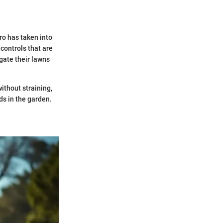
ro has taken into
controls that are
gate their lawns
ithout straining,
ds in the garden.