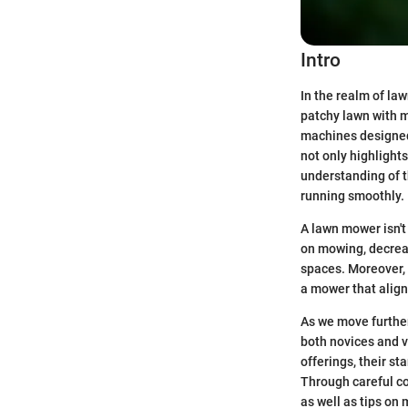
Intro
In the realm of la
patchy lawn with m
machines designed 
not only highlight
understanding of 
running smoothly.
A lawn mower isn't
on mowing, decreas
spaces. Moreover, 
a mower that align
As we move further
both novices and v
offerings, their s
Through careful co
as well as tips on