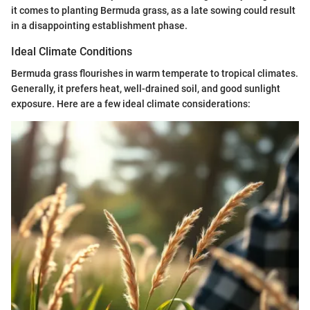
it comes to planting Bermuda grass, as a late sowing could result
in a disappointing establishment phase.
Ideal Climate Conditions
Bermuda grass flourishes in warm temperate to tropical climates.
Generally, it prefers heat, well-drained soil, and good sunlight
exposure. Here are a few ideal climate considerations: