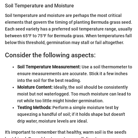
Soil Temperature and Moisture
Soil temperature and moisture are perhaps the most critical
elements that govern the timing of planting Bermuda grass seed.
Each seed variety has a preferred soil temperature range, usually
between 65°F to 75°F for Bermuda grass. When temperatures fall
below this threshold, germination may stall or fail altogether.
Consider the following aspects:
Soil Temperature Measurement:
Use a soil thermometer to
ensure measurements are accurate. Stick it a few inches
into the soil for the best reading.
Moisture Content:
Ideally, the soil should be consistently
moist but not waterlogged. Too much moisture can lead to
rot while too little might hinder germination.
Testing Methods:
Perform a simple moisture test by
squeezing a handful of soil; if it holds shape but doesn't
drip water, moisture levels are ideal.
It's important to remember that healthy, warm soil is the seed's