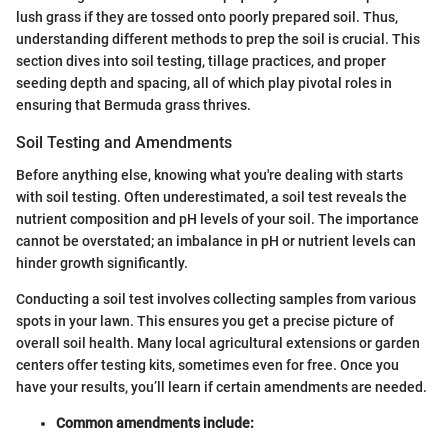
lush grass if they are tossed onto poorly prepared soil. Thus,
understanding different methods to prep the soil is crucial. This
section dives into soil testing, tillage practices, and proper
seeding depth and spacing, all of which play pivotal roles in
ensuring that Bermuda grass thrives.
Soil Testing and Amendments
Before anything else, knowing what you're dealing with starts
with soil testing. Often underestimated, a soil test reveals the
nutrient composition and pH levels of your soil. The importance
cannot be overstated; an imbalance in pH or nutrient levels can
hinder growth significantly.
Conducting a soil test involves collecting samples from various
spots in your lawn. This ensures you get a precise picture of
overall soil health. Many local agricultural extensions or garden
centers offer testing kits, sometimes even for free. Once you
have your results, you’ll learn if certain amendments are needed.
Common amendments include: