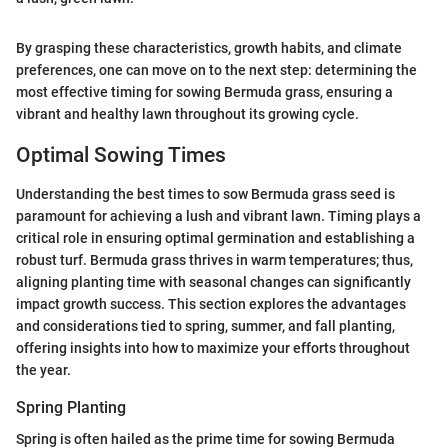
By grasping these characteristics, growth habits, and climate
preferences, one can move on to the next step: determining the
most effective timing for sowing Bermuda grass, ensuring a
vibrant and healthy lawn throughout its growing cycle.
Optimal Sowing Times
Understanding the best times to sow Bermuda grass seed is
paramount for achieving a lush and vibrant lawn. Timing plays a
critical role in ensuring optimal germination and establishing a
robust turf. Bermuda grass thrives in warm temperatures; thus,
aligning planting time with seasonal changes can significantly
impact growth success. This section explores the advantages
and considerations tied to spring, summer, and fall planting,
offering insights into how to maximize your efforts throughout
the year.
Spring Planting
Spring is often hailed as the prime time for sowing Bermuda