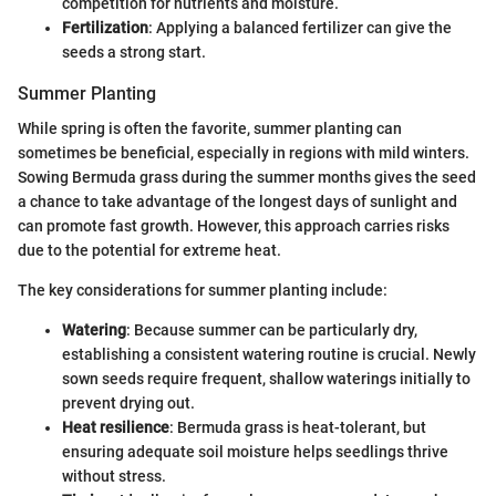
competition for nutrients and moisture.
Fertilization
: Applying a balanced fertilizer can give the
seeds a strong start.
Summer Planting
While spring is often the favorite, summer planting can
sometimes be beneficial, especially in regions with mild winters.
Sowing Bermuda grass during the summer months gives the seed
a chance to take advantage of the longest days of sunlight and
can promote fast growth. However, this approach carries risks
due to the potential for extreme heat.
The key considerations for summer planting include:
Watering
: Because summer can be particularly dry,
establishing a consistent watering routine is crucial. Newly
sown seeds require frequent, shallow waterings initially to
prevent drying out.
Heat resilience
: Bermuda grass is heat-tolerant, but
ensuring adequate soil moisture helps seedlings thrive
without stress.