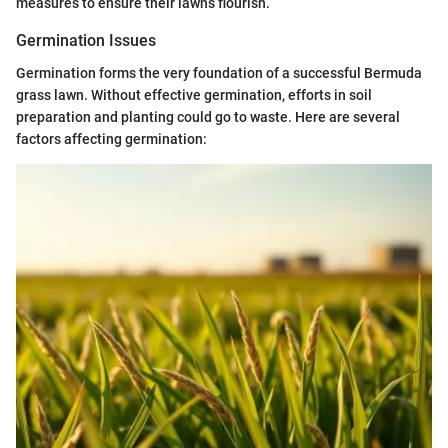
measures to ensure their lawns flourish.
Germination Issues
Germination forms the very foundation of a successful Bermuda
grass lawn. Without effective germination, efforts in soil
preparation and planting could go to waste. Here are several
factors affecting germination: