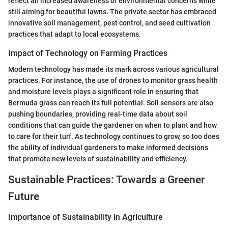
reflect an increased awareness of environmental concerns while
still aiming for beautiful lawns. The private sector has embraced
innovative soil management, pest control, and seed cultivation
practices that adapt to local ecosystems.
Impact of Technology on Farming Practices
Modern technology has made its mark across various agricultural
practices. For instance, the use of drones to monitor grass health
and moisture levels plays a significant role in ensuring that
Bermuda grass can reach its full potential. Soil sensors are also
pushing boundaries, providing real-time data about soil
conditions that can guide the gardener on when to plant and how
to care for their turf. As technology continues to grow, so too does
the ability of individual gardeners to make informed decisions
that promote new levels of sustainability and efficiency.
Sustainable Practices: Towards a Greener
Future
Importance of Sustainability in Agriculture