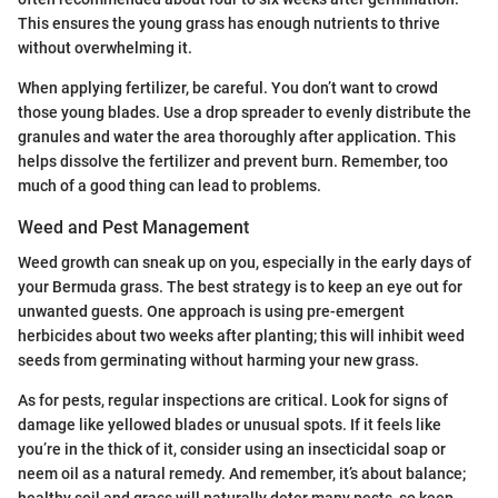
This ensures the young grass has enough nutrients to thrive
without overwhelming it.
When applying fertilizer, be careful. You don’t want to crowd
those young blades. Use a drop spreader to evenly distribute the
granules and water the area thoroughly after application. This
helps dissolve the fertilizer and prevent burn. Remember, too
much of a good thing can lead to problems.
Weed and Pest Management
Weed growth can sneak up on you, especially in the early days of
your Bermuda grass. The best strategy is to keep an eye out for
unwanted guests. One approach is using pre-emergent
herbicides about two weeks after planting; this will inhibit weed
seeds from germinating without harming your new grass.
As for pests, regular inspections are critical. Look for signs of
damage like yellowed blades or unusual spots. If it feels like
you’re in the thick of it, consider using an insecticidal soap or
neem oil as a natural remedy. And remember, it’s about balance;
healthy soil and grass will naturally deter many pests, so keep