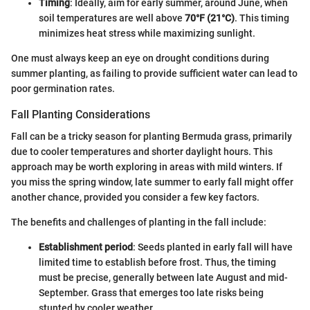
Timing
: Ideally, aim for early summer, around June, when
soil temperatures are well above
70°F (21°C)
. This timing
minimizes heat stress while maximizing sunlight.
One must always keep an eye on drought conditions during
summer planting, as failing to provide sufficient water can lead to
poor germination rates.
Fall Planting Considerations
Fall can be a tricky season for planting Bermuda grass, primarily
due to cooler temperatures and shorter daylight hours. This
approach may be worth exploring in areas with mild winters. If
you miss the spring window, late summer to early fall might offer
another chance, provided you consider a few key factors.
The benefits and challenges of planting in the fall include:
Establishment period
: Seeds planted in early fall will have
limited time to establish before frost. Thus, the timing
must be precise, generally between late August and mid-
September. Grass that emerges too late risks being
stunted by cooler weather.