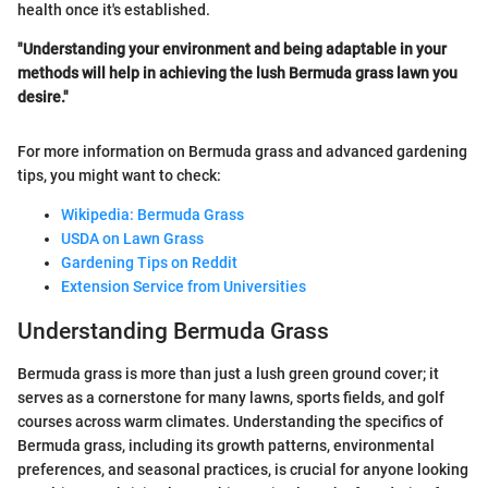
health once it's established.
"Understanding your environment and being adaptable in your
methods will help in achieving the lush Bermuda grass lawn you
desire."
For more information on Bermuda grass and advanced gardening
tips, you might want to check:
Wikipedia: Bermuda Grass
USDA on Lawn Grass
Gardening Tips on Reddit
Extension Service from Universities
Understanding Bermuda Grass
Bermuda grass is more than just a lush green ground cover; it
serves as a cornerstone for many lawns, sports fields, and golf
courses across warm climates. Understanding the specifics of
Bermuda grass, including its growth patterns, environmental
preferences, and seasonal practices, is crucial for anyone looking