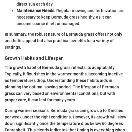
direct sun each day.
Maintenance Needs:
Regular mowing and fertilization are
necessary to keep Bermuda grass healthy, as it can
become coarse if left unmanaged.
In summary, the robust nature of Bermuda grass offers not only
aesthetic appeal but also practical benefits for a variety of
settings.
Growth Habits and Lifespan
The growth habit of Bermuda grass reflects its adaptability.
Typically, it flourishes in the warmer months, becoming inactive
as temperatures drop. Understanding these habits aids in
planning the optimal sowing period. The lifespan of Bermuda
grass can vary based on environmental conditions, but with
proper care, it can last for many years.
During warmer seasons, Bermuda grass can grow up to 3 inches
per week under the right conditions. However, its growth will slow
down significantly once the temperature dips below 60 degrees
Fahrenheit. This clearly indicates that timing is everything when