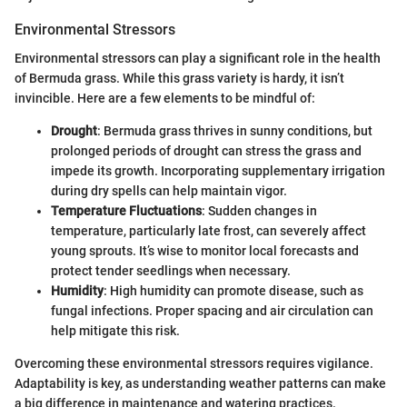
Environmental Stressors
Environmental stressors can play a significant role in the health
of Bermuda grass. While this grass variety is hardy, it isn’t
invincible. Here are a few elements to be mindful of:
Drought
: Bermuda grass thrives in sunny conditions, but
prolonged periods of drought can stress the grass and
impede its growth. Incorporating supplementary irrigation
during dry spells can help maintain vigor.
Temperature Fluctuations
: Sudden changes in
temperature, particularly late frost, can severely affect
young sprouts. It’s wise to monitor local forecasts and
protect tender seedlings when necessary.
Humidity
: High humidity can promote disease, such as
fungal infections. Proper spacing and air circulation can
help mitigate this risk.
Overcoming these environmental stressors requires vigilance.
Adaptability is key, as understanding weather patterns can make
a big difference in maintenance and watering practices.