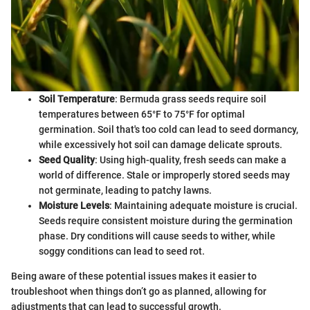
Soil Temperature
: Bermuda grass seeds require soil
temperatures between 65°F to 75°F for optimal
germination. Soil that's too cold can lead to seed dormancy,
while excessively hot soil can damage delicate sprouts.
Seed Quality
: Using high-quality, fresh seeds can make a
world of difference. Stale or improperly stored seeds may
not germinate, leading to patchy lawns.
Moisture Levels
: Maintaining adequate moisture is crucial.
Seeds require consistent moisture during the germination
phase. Dry conditions will cause seeds to wither, while
soggy conditions can lead to seed rot.
Being aware of these potential issues makes it easier to
troubleshoot when things don’t go as planned, allowing for
adjustments that can lead to successful growth.