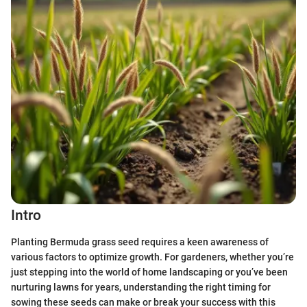
Intro
Planting Bermuda grass seed requires a keen awareness of
various factors to optimize growth. For gardeners, whether you’re
just stepping into the world of home landscaping or you’ve been
nurturing lawns for years, understanding the right timing for
sowing these seeds can make or break your success with this