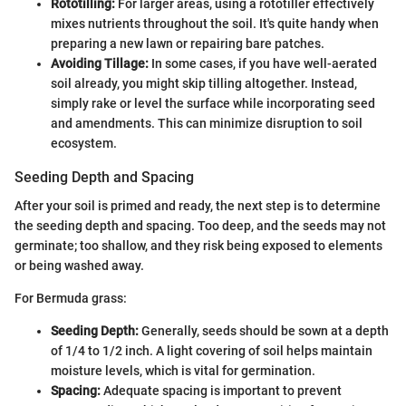
Rototilling:
For larger areas, using a rototiller effectively
mixes nutrients throughout the soil. It's quite handy when
preparing a new lawn or repairing bare patches.
Avoiding Tillage:
In some cases, if you have well-aerated
soil already, you might skip tilling altogether. Instead,
simply rake or level the surface while incorporating seed
and amendments. This can minimize disruption to soil
ecosystem.
Seeding Depth and Spacing
After your soil is primed and ready, the next step is to determine
the seeding depth and spacing. Too deep, and the seeds may not
germinate; too shallow, and they risk being exposed to elements
or being washed away.
For Bermuda grass:
Seeding Depth:
Generally, seeds should be sown at a depth
of 1/4 to 1/2 inch. A light covering of soil helps maintain
moisture levels, which is vital for germination.
Spacing:
Adequate spacing is important to prevent