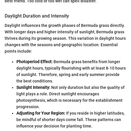
best friend. Too cold or too wet can spell disaster.
Daylight Duration and Intensity
Daylight influences the growth phases of Bermuda grass directly.
With longer days and higher intensity of sunlight, Bermuda grass
thrives during its growing season. This variation in daylight hours
changes with the seasons and geographic location. Essential
points include:
Photoperiod Effect:
Bermuda grass benefits from longer
daylight hours, typically flourishing with at least 8-10 hours
of sunlight. Therefore, spring and early summer provide
the best conditions.
Sunlight Intensity:
Not only duration but also the quality of
light plays a role. Direct sunlight encourages
photosynthesis, which is necessary for the establishment
progression.
Adjusting for Your Region:
If you reside in higher latitudes,
be mindful of shorter days come fall. These patterns can
influence your decision for planting time.