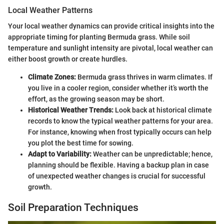
Local Weather Patterns
Your local weather dynamics can provide critical insights into the
appropriate timing for planting Bermuda grass. While soil
temperature and sunlight intensity are pivotal, local weather can
either boost growth or create hurdles.
Climate Zones:
Bermuda grass thrives in warm climates. If
you live in a cooler region, consider whether it’s worth the
effort, as the growing season may be short.
Historical Weather Trends:
Look back at historical climate
records to know the typical weather patterns for your area.
For instance, knowing when frost typically occurs can help
you plot the best time for sowing.
Adapt to Variability:
Weather can be unpredictable; hence,
planning should be flexible. Having a backup plan in case
of unexpected weather changes is crucial for successful
growth.
Soil Preparation Techniques