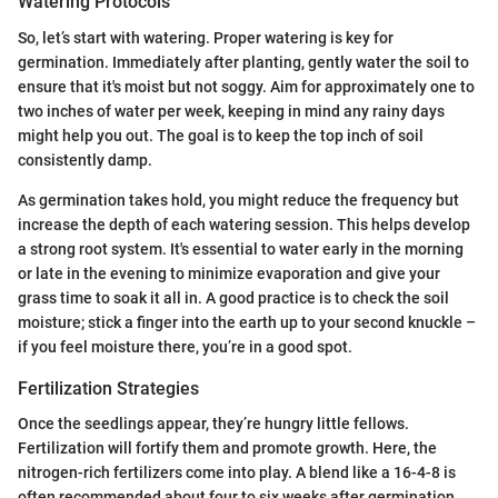
Watering Protocols
So, let’s start with watering. Proper watering is key for
germination. Immediately after planting, gently water the soil to
ensure that it's moist but not soggy. Aim for approximately one to
two inches of water per week, keeping in mind any rainy days
might help you out. The goal is to keep the top inch of soil
consistently damp.
As germination takes hold, you might reduce the frequency but
increase the depth of each watering session. This helps develop
a strong root system. It's essential to water early in the morning
or late in the evening to minimize evaporation and give your
grass time to soak it all in. A good practice is to check the soil
moisture; stick a finger into the earth up to your second knuckle –
if you feel moisture there, you’re in a good spot.
Fertilization Strategies
Once the seedlings appear, they’re hungry little fellows.
Fertilization will fortify them and promote growth. Here, the
nitrogen-rich fertilizers come into play. A blend like a 16-4-8 is
often recommended about four to six weeks after germination.