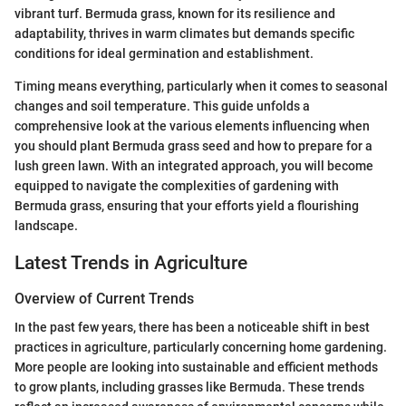
vibrant turf. Bermuda grass, known for its resilience and
adaptability, thrives in warm climates but demands specific
conditions for ideal germination and establishment.
Timing means everything, particularly when it comes to seasonal
changes and soil temperature. This guide unfolds a
comprehensive look at the various elements influencing when
you should plant Bermuda grass seed and how to prepare for a
lush green lawn. With an integrated approach, you will become
equipped to navigate the complexities of gardening with
Bermuda grass, ensuring that your efforts yield a flourishing
landscape.
Latest Trends in Agriculture
Overview of Current Trends
In the past few years, there has been a noticeable shift in best
practices in agriculture, particularly concerning home gardening.
More people are looking into sustainable and efficient methods
to grow plants, including grasses like Bermuda. These trends