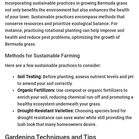
Incorporating sustainable practices in growing Bermuda grass
not only benefits the environment but also enhances the health
of your lawn. Sustainable practices encompass methods that
conserve resources and prioritize ecological balance. For
instance, practicing rotational planting can help improve soil
health and reduce pest problems, optimizing the growth of
Bermuda grass.
Methods for Sustainable Farming
Here are a few sustainable practices to consider:
Soil Testing:
Before planting, assess nutrient levels and pH
to amend your soil correctly.
Organic Fertilizers:
Use compost or organic fertilizers to
enrich your soil, reducing chemical run-off and promoting a
healthy ecosystem underneath your grass.
Drought-Resistant Varieties:
Choosing species bred for
drought resistance can save water while still providing the
lush look that many homeowners desire.
Gardening Techniques and Tips