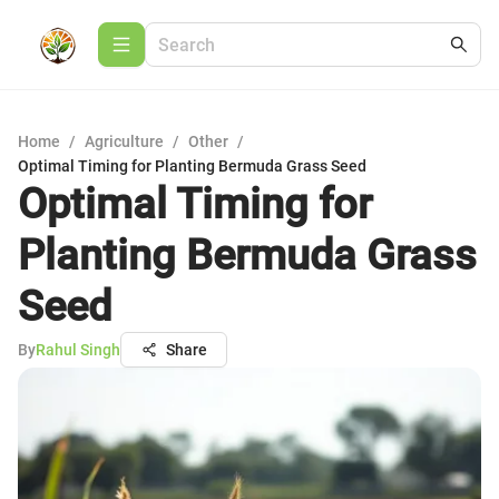
Home
/
Agriculture
/
Other
/
Optimal Timing for Planting Bermuda Grass Seed
Optimal Timing for
Planting Bermuda Grass
Seed
By
Rahul Singh
Share