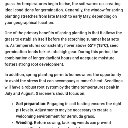
grass. As temperatures begin to rise, the soil warms up, creating
ideal conditions for germination. Generally, the window for spring
planting stretches from late March to early May, depending on
your geographical location.
One of the primary benefits of spring planting is that it allows the
grass to establish itself before the scorching summer heat sets
in. As temperatures consistently hover above
65°F (18°C)
, seed
germination tends to kick into high gear. During this period, the
combination of longer daylight hours and adequate moisture
fosters strong root development.
In addition, spring planting permits homeowners the opportunity
to avoid the stress that can accompany summer’s heat. Seedlings
will have a robust root system by the time temperatures peak in
July and August. Gardeners should focus on:
Soil preparation
: Engaging in soil testing ensures the right
pH levels. Adjustments may be necessary to create a
welcoming environment for Bermuda grass.
Weeding
: Before sowing, tackling weeds can prevent