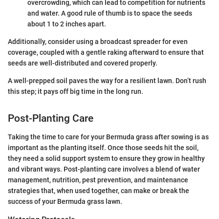
overcrowding, which can lead to competition for nutrients
and water. A good rule of thumb is to space the seeds
about 1 to 2 inches apart.
Additionally, consider using a broadcast spreader for even
coverage, coupled with a gentle raking afterward to ensure that
seeds are well-distributed and covered properly.
A well-prepped soil paves the way for a resilient lawn. Don’t rush
this step; it pays off big time in the long run.
Post-Planting Care
Taking the time to care for your Bermuda grass after sowing is as
important as the planting itself. Once those seeds hit the soil,
they need a solid support system to ensure they grow in healthy
and vibrant ways. Post-planting care involves a blend of water
management, nutrition, pest prevention, and maintenance
strategies that, when used together, can make or break the
success of your Bermuda grass lawn.