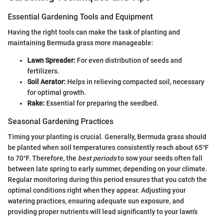
Essential Gardening Tools and Equipment
Having the right tools can make the task of planting and
maintaining Bermuda grass more manageable:
Lawn Spreader:
For even distribution of seeds and
fertilizers.
Soil Aerator:
Helps in relieving compacted soil, necessary
for optimal growth.
Rake:
Essential for preparing the seedbed.
Seasonal Gardening Practices
Timing your planting is crucial. Generally, Bermuda grass should
be planted when soil temperatures consistently reach about 65°F
to 70°F. Therefore, the
best periods
to sow your seeds often fall
between late spring to early summer, depending on your climate.
Regular monitoring during this period ensures that you catch the
optimal conditions right when they appear. Adjusting your
watering practices, ensuring adequate sun exposure, and
providing proper nutrients will lead significantly to your lawn's