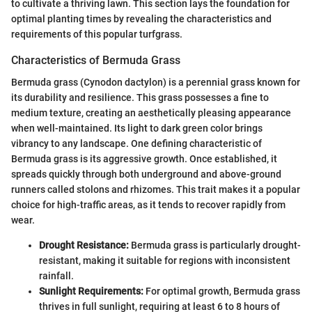
to cultivate a thriving lawn. This section lays the foundation for
optimal planting times by revealing the characteristics and
requirements of this popular turfgrass.
Characteristics of Bermuda Grass
Bermuda grass (Cynodon dactylon) is a perennial grass known for
its durability and resilience. This grass possesses a fine to
medium texture, creating an aesthetically pleasing appearance
when well-maintained. Its light to dark green color brings
vibrancy to any landscape. One defining characteristic of
Bermuda grass is its aggressive growth. Once established, it
spreads quickly through both underground and above-ground
runners called stolons and rhizomes. This trait makes it a popular
choice for high-traffic areas, as it tends to recover rapidly from
wear.
Drought Resistance:
Bermuda grass is particularly drought-
resistant, making it suitable for regions with inconsistent
rainfall.
Sunlight Requirements:
For optimal growth, Bermuda grass
thrives in full sunlight, requiring at least 6 to 8 hours of