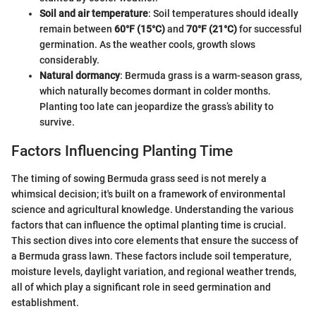
Soil and air temperature
: Soil temperatures should ideally
remain between
60°F (15°C)
and
70°F (21°C)
for successful
germination. As the weather cools, growth slows
considerably.
Natural dormancy
: Bermuda grass is a warm-season grass,
which naturally becomes dormant in colder months.
Planting too late can jeopardize the grass’s ability to
survive.
Factors Influencing Planting Time
The timing of sowing Bermuda grass seed is not merely a
whimsical decision; it's built on a framework of environmental
science and agricultural knowledge. Understanding the various
factors that can influence the optimal planting time is crucial.
This section dives into core elements that ensure the success of
a Bermuda grass lawn. These factors include soil temperature,
moisture levels, daylight variation, and regional weather trends,
all of which play a significant role in seed germination and
establishment.