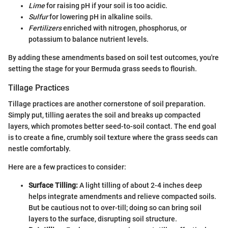
Lime
for raising pH if your soil is too acidic.
Sulfur
for lowering pH in alkaline soils.
Fertilizers
enriched with nitrogen, phosphorus, or
potassium to balance nutrient levels.
By adding these amendments based on soil test outcomes, you're
setting the stage for your Bermuda grass seeds to flourish.
Tillage Practices
Tillage practices are another cornerstone of soil preparation.
Simply put, tilling aerates the soil and breaks up compacted
layers, which promotes better seed-to-soil contact. The end goal
is to create a fine, crumbly soil texture where the grass seeds can
nestle comfortably.
Here are a few practices to consider:
Surface Tilling:
A light tilling of about 2-4 inches deep
helps integrate amendments and relieve compacted soils.
But be cautious not to over-till; doing so can bring soil
layers to the surface, disrupting soil structure.