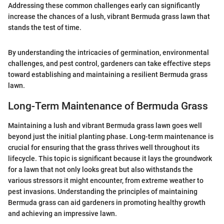
Addressing these common challenges early can significantly
increase the chances of a lush, vibrant Bermuda grass lawn that
stands the test of time.
By understanding the intricacies of germination, environmental
challenges, and pest control, gardeners can take effective steps
toward establishing and maintaining a resilient Bermuda grass
lawn.
Long-Term Maintenance of Bermuda Grass
Maintaining a lush and vibrant Bermuda grass lawn goes well
beyond just the initial planting phase. Long-term maintenance is
crucial for ensuring that the grass thrives well throughout its
lifecycle. This topic is significant because it lays the groundwork
for a lawn that not only looks great but also withstands the
various stressors it might encounter, from extreme weather to
pest invasions. Understanding the principles of maintaining
Bermuda grass can aid gardeners in promoting healthy growth
and achieving an impressive lawn.