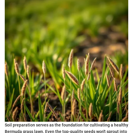
Soil preparation serves as the foundation for cultivating a healthy
Bermuda grass lawn. Even the top-quality seeds won't sprout into