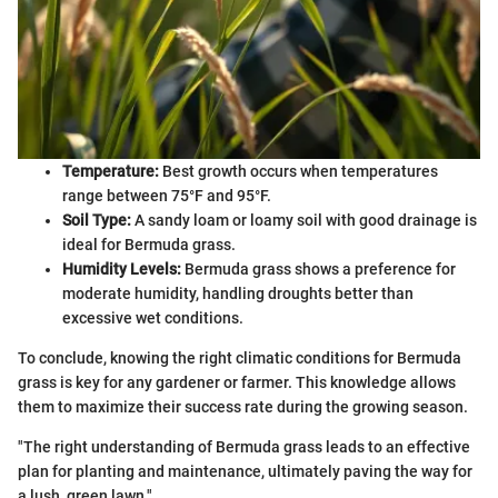
Temperature:
Best growth occurs when temperatures
range between 75°F and 95°F.
Soil Type:
A sandy loam or loamy soil with good drainage is
ideal for Bermuda grass.
Humidity Levels:
Bermuda grass shows a preference for
moderate humidity, handling droughts better than
excessive wet conditions.
To conclude, knowing the right climatic conditions for Bermuda
grass is key for any gardener or farmer. This knowledge allows
them to maximize their success rate during the growing season.
"The right understanding of Bermuda grass leads to an effective
plan for planting and maintenance, ultimately paving the way for
a lush, green lawn."