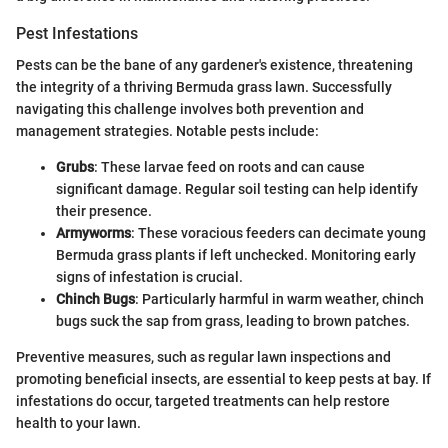
Pest Infestations
Pests can be the bane of any gardener's existence, threatening
the integrity of a thriving Bermuda grass lawn. Successfully
navigating this challenge involves both prevention and
management strategies. Notable pests include:
Grubs
: These larvae feed on roots and can cause
significant damage. Regular soil testing can help identify
their presence.
Armyworms
: These voracious feeders can decimate young
Bermuda grass plants if left unchecked. Monitoring early
signs of infestation is crucial.
Chinch Bugs
: Particularly harmful in warm weather, chinch
bugs suck the sap from grass, leading to brown patches.
Preventive measures, such as regular lawn inspections and
promoting beneficial insects, are essential to keep pests at bay. If
infestations do occur, targeted treatments can help restore
health to your lawn.