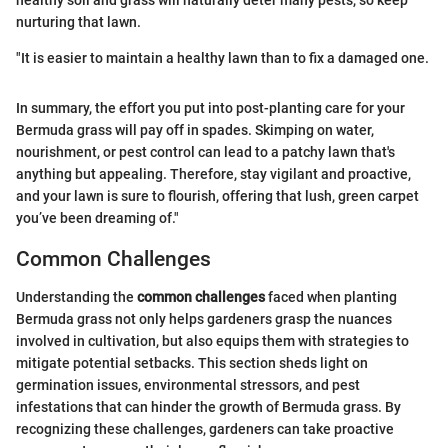
nurturing that lawn.
"It is easier to maintain a healthy lawn than to fix a damaged one.
In summary, the effort you put into post-planting care for your
Bermuda grass will pay off in spades. Skimping on water,
nourishment, or pest control can lead to a patchy lawn that's
anything but appealing. Therefore, stay vigilant and proactive,
and your lawn is sure to flourish, offering that lush, green carpet
you’ve been dreaming of."
Common Challenges
Understanding the
common challenges
faced when planting
Bermuda grass not only helps gardeners grasp the nuances
involved in cultivation, but also equips them with strategies to
mitigate potential setbacks. This section sheds light on
germination issues, environmental stressors, and pest
infestations that can hinder the growth of Bermuda grass. By
recognizing these challenges, gardeners can take proactive