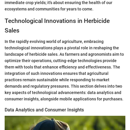
immediate crop yields; it's about ensuring the health of our
ecosystems and communities for years to come.
Technological Innovations in Herbicide
Sales
In the rapidly evolving world of agriculture, embracing
technological innovations plays a pivotal role in reshaping the
landscape of herbicide sales. As farmers and agronomists aim to
optimize their operations, cutting-edge technologies provide
them with tools that enhance efficiency and effectiveness. The
integration of such innovations ensures that agricultural
practices remain sustainable while responding to market
demands and regulatory pressures. This section delves into two
key aspects of technological advancements: data analytics and
consumer insights, alongside mobile applications for purchases.
Data Analytics and Consumer Insights