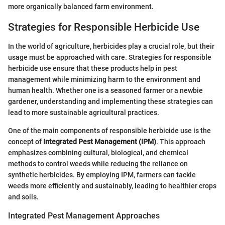
more organically balanced farm environment.
Strategies for Responsible Herbicide Use
In the world of agriculture, herbicides play a crucial role, but their
usage must be approached with care. Strategies for responsible
herbicide use ensure that these products help in pest
management while minimizing harm to the environment and
human health. Whether one is a seasoned farmer or a newbie
gardener, understanding and implementing these strategies can
lead to more sustainable agricultural practices.
One of the main components of responsible herbicide use is the
concept of
Integrated Pest Management (IPM)
. This approach
emphasizes combining cultural, biological, and chemical
methods to control weeds while reducing the reliance on
synthetic herbicides. By employing IPM, farmers can tackle
weeds more efficiently and sustainably, leading to healthier crops
and soils.
Integrated Pest Management Approaches