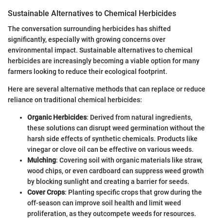
Sustainable Alternatives to Chemical Herbicides
The conversation surrounding herbicides has shifted
significantly, especially with growing concerns over
environmental impact. Sustainable alternatives to chemical
herbicides are increasingly becoming a viable option for many
farmers looking to reduce their ecological footprint.
Here are several alternative methods that can replace or reduce
reliance on traditional chemical herbicides:
Organic Herbicides
: Derived from natural ingredients,
these solutions can disrupt weed germination without the
harsh side effects of synthetic chemicals. Products like
vinegar or clove oil can be effective on various weeds.
Mulching
: Covering soil with organic materials like straw,
wood chips, or even cardboard can suppress weed growth
by blocking sunlight and creating a barrier for seeds.
Cover Crops
: Planting specific crops that grow during the
off-season can improve soil health and limit weed
proliferation, as they outcompete weeds for resources.