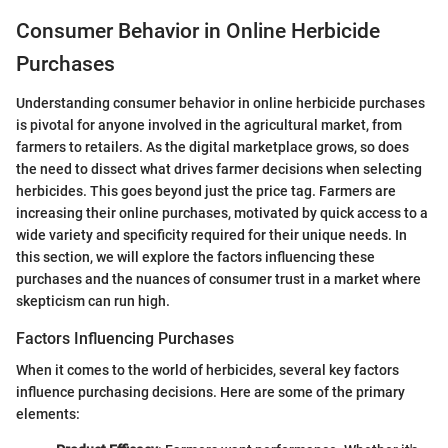
Consumer Behavior in Online Herbicide
Purchases
Understanding consumer behavior in online herbicide purchases
is pivotal for anyone involved in the agricultural market, from
farmers to retailers. As the digital marketplace grows, so does
the need to dissect what drives farmer decisions when selecting
herbicides. This goes beyond just the price tag. Farmers are
increasing their online purchases, motivated by quick access to a
wide variety and specificity required for their unique needs. In
this section, we will explore the factors influencing these
purchases and the nuances of consumer trust in a market where
skepticism can run high.
Factors Influencing Purchases
When it comes to the world of herbicides, several key factors
influence purchasing decisions. Here are some of the primary
elements: