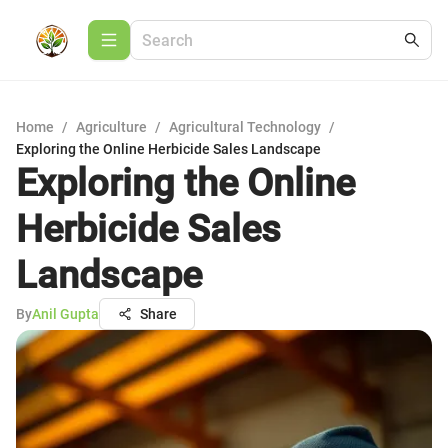
Home
/
Agriculture
/
Agricultural Technology
/
Exploring the Online Herbicide Sales Landscape
Exploring the Online
Herbicide Sales
Landscape
By
Anil Gupta
Share