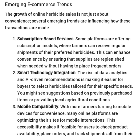
Emerging E-commerce Trends
The growth of online herbicide sales is not just about
convenience; several emerging trends are influencing how these
transactions are made.
Subscription-Based Services
: Some platforms are offering
subscription models, where farmers can receive regular
shipments of their preferred herbicides. This can enhance
convenience by ensuring that supplies are replenished
when needed without having to place frequent orders.
Smart Technology Integration
: The rise of data analytics
and AI-driven recommendations is making it easier for
buyers to select herbicides tailored for their specific needs.
You might see suggestions based on previously purchased
items or prevailing local agricultural conditions.
Mobile Compatibility
: With more farmers turning to mobile
devices for convenience, many online platforms are
optimizing their sites for mobile interactions. This
accessibility makes it feasible for users to check product
availability, place orders, and track shipments all from their