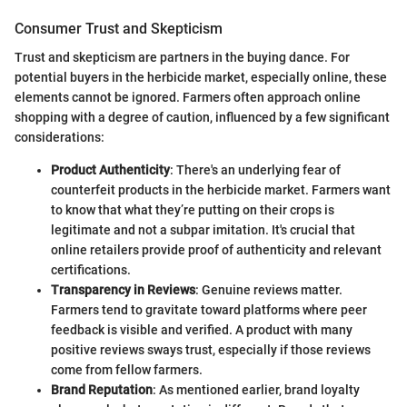
Consumer Trust and Skepticism
Trust and skepticism are partners in the buying dance. For
potential buyers in the herbicide market, especially online, these
elements cannot be ignored. Farmers often approach online
shopping with a degree of caution, influenced by a few significant
considerations:
Product Authenticity
: There's an underlying fear of
counterfeit products in the herbicide market. Farmers want
to know that what they’re putting on their crops is
legitimate and not a subpar imitation. It's crucial that
online retailers provide proof of authenticity and relevant
certifications.
Transparency in Reviews
: Genuine reviews matter.
Farmers tend to gravitate toward platforms where peer
feedback is visible and verified. A product with many
positive reviews sways trust, especially if those reviews
come from fellow farmers.
Brand Reputation
: As mentioned earlier, brand loyalty