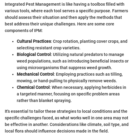
Integrated Pest Management is like having a toolbox filled with
various tools, where each tool serves a specific purpose. Farmers
should assess their situation and then apply the methods that
best address their unique challenges. Here are some core
components of IPM:
Cultural Practices
: Crop rotation, planting cover crops, and
selecting resistant crop varieties.
Biological Control
: Utilizing natural predators to manage
weed populations, such as introducing beneficial insects or
using microorganisms that suppress weed growth.
Mechanical Control
: Employing practices such as tilling,
mowing, or hand-pulling to physically remove weeds.
Chemical Control
: When necessary, applying herbicides in
a targeted manner, focusing on specific problem areas
rather than blanket spraying.
It's essential to tailor these strategies to local conditions and the
specific challenges faced, as what works well in one area may not
be effective in another. Considerations like climate, soil type, and
local flora should influence decisions made in the field.