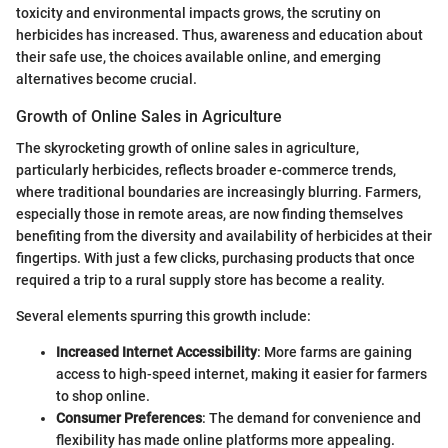
toxicity and environmental impacts grows, the scrutiny on
herbicides has increased. Thus, awareness and education about
their safe use, the choices available online, and emerging
alternatives become crucial.
Growth of Online Sales in Agriculture
The skyrocketing growth of online sales in agriculture,
particularly herbicides, reflects broader e-commerce trends,
where traditional boundaries are increasingly blurring. Farmers,
especially those in remote areas, are now finding themselves
benefiting from the diversity and availability of herbicides at their
fingertips. With just a few clicks, purchasing products that once
required a trip to a rural supply store has become a reality.
Several elements spurring this growth include:
Increased Internet Accessibility
: More farms are gaining
access to high-speed internet, making it easier for farmers
to shop online.
Consumer Preferences
: The demand for convenience and
flexibility has made online platforms more appealing.