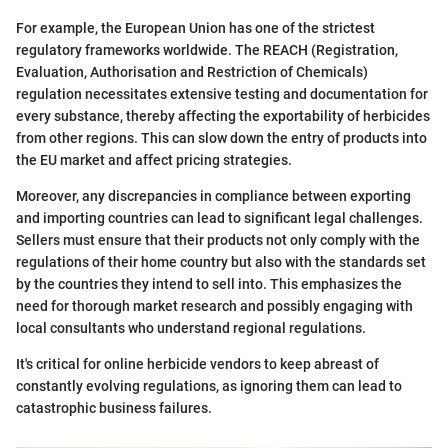
For example, the European Union has one of the strictest
regulatory frameworks worldwide. The REACH (Registration,
Evaluation, Authorisation and Restriction of Chemicals)
regulation necessitates extensive testing and documentation for
every substance, thereby affecting the exportability of herbicides
from other regions. This can slow down the entry of products into
the EU market and affect pricing strategies.
Moreover, any discrepancies in compliance between exporting
and importing countries can lead to significant legal challenges.
Sellers must ensure that their products not only comply with the
regulations of their home country but also with the standards set
by the countries they intend to sell into. This emphasizes the
need for thorough market research and possibly engaging with
local consultants who understand regional regulations.
It's critical for online herbicide vendors to keep abreast of
constantly evolving regulations, as ignoring them can lead to
catastrophic business failures.