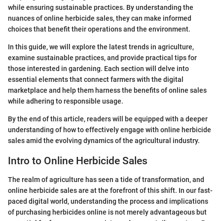
while ensuring sustainable practices. By understanding the
nuances of online herbicide sales, they can make informed
choices that benefit their operations and the environment.
In this guide, we will explore the latest trends in agriculture,
examine sustainable practices, and provide practical tips for
those interested in gardening. Each section will delve into
essential elements that connect farmers with the digital
marketplace and help them harness the benefits of online sales
while adhering to responsible usage.
By the end of this article, readers will be equipped with a deeper
understanding of how to effectively engage with online herbicide
sales amid the evolving dynamics of the agricultural industry.
Intro to Online Herbicide Sales
The realm of agriculture has seen a tide of transformation, and
online herbicide sales are at the forefront of this shift. In our fast-
paced digital world, understanding the process and implications
of purchasing herbicides online is not merely advantageous but