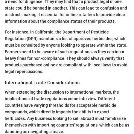
a need for diligence. They may find that a product legal in one
state could be banned in another. This can lead to confusion and
mistrust, making it essential for online retailers to provide clear
information about the compliance status of their products.
For instance, in California, the Department of Pesticide
Regulation (DPR) maintains a list of approved herbicides, which
must be consulted by anyone looking to operate within the state.
Farmers need to be aware of such regulations as they can incur
heavy fines for non-compliance. They should always verify that
products purchased online are compliant with local laws to avoid
legal repercussions.
International Trade Considerations
When extending the discussion to international markets, the
implications of trade regulations come into view. Different
countries have varying thresholds for acceptable herbicide
compounds, which directly impacts the ability to export
herbicides. Any business looking to sell abroad must familiarize
themselves with importing countries' regulations, which can be as
daunting as navigating a maze.