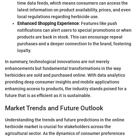
time data feeds, which means consumers can access the
latest information on product availability, prices, and even
local regulations regarding herbicide use.
Enhanced Shopping Experience
: Features like push
notifications can alert users to special promotions or when
products are back in stock. This can encourage repeat
purchases and a deeper connection to the brand, fostering
loyalty.
In summary, technological innovations are not merely
enhancements but fundamental transformations in the way
herbicides are sold and purchased online. With data analytics
providing deep consumer insights and mobile applications
enhancing access to products, the industry stands poised for a
future that is as efficient as it is sustainable.
Market Trends and Future Outlook
Understanding the trends and future predictions in the online
herbicide market is crucial for stakeholders across the
agricultural sector. As the dynamics of consumer preferences