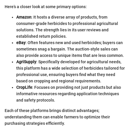
Here’s a closer look at some primary options:
Amazon
: It hosts a diverse array of products, from
consumer-grade herbicides to professional agricultural
solutions. The strength lies in its user reviews and
established return policies.
eBay
: Often features new and used herbicides; buyers can
sometimes snag a bargain. The auction-style sales can
also provide access to unique items that are less common.
AgriSupply
: Specifically developed for agricultural needs,
this platform has a wide selection of herbicides tailored for
professional use, ensuring buyers find what they need
based on cropping and regional requirements.
CropLife
: Focuses on providing not just products but also
informative resources regarding application techniques
and safety protocols.
Each of these platforms brings distinct advantages;
understanding them can enable farmers to optimize their
purchasing strategies efficiently.