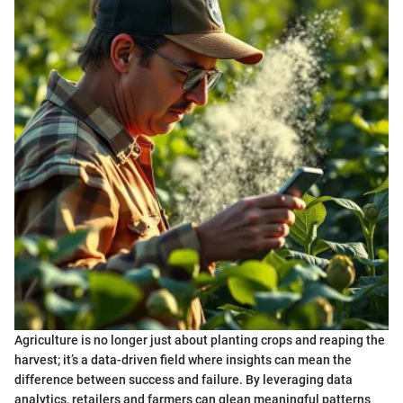
Agriculture is no longer just about planting crops and reaping the
harvest; it’s a data-driven field where insights can mean the
difference between success and failure. By leveraging data
analytics, retailers and farmers can glean meaningful patterns