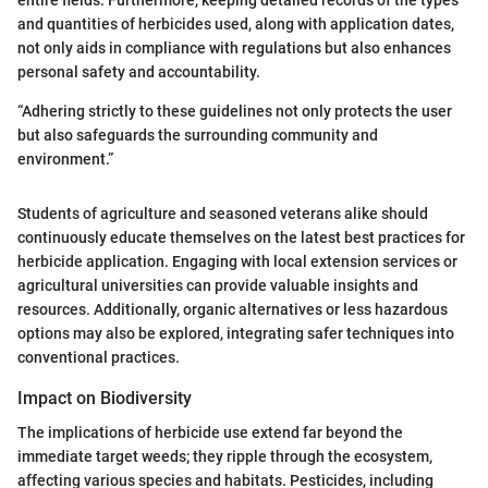
and quantities of herbicides used, along with application dates,
not only aids in compliance with regulations but also enhances
personal safety and accountability.
“Adhering strictly to these guidelines not only protects the user
but also safeguards the surrounding community and
environment.”
Students of agriculture and seasoned veterans alike should
continuously educate themselves on the latest best practices for
herbicide application. Engaging with local extension services or
agricultural universities can provide valuable insights and
resources. Additionally, organic alternatives or less hazardous
options may also be explored, integrating safer techniques into
conventional practices.
Impact on Biodiversity
The implications of herbicide use extend far beyond the
immediate target weeds; they ripple through the ecosystem,
affecting various species and habitats. Pesticides, including