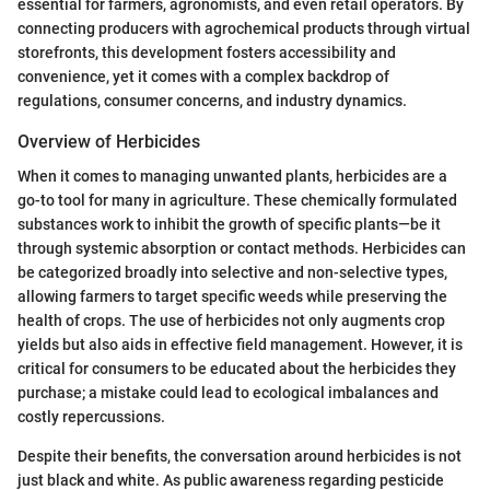
essential for farmers, agronomists, and even retail operators. By
connecting producers with agrochemical products through virtual
storefronts, this development fosters accessibility and
convenience, yet it comes with a complex backdrop of
regulations, consumer concerns, and industry dynamics.
Overview of Herbicides
When it comes to managing unwanted plants, herbicides are a
go-to tool for many in agriculture. These chemically formulated
substances work to inhibit the growth of specific plants—be it
through systemic absorption or contact methods. Herbicides can
be categorized broadly into selective and non-selective types,
allowing farmers to target specific weeds while preserving the
health of crops. The use of herbicides not only augments crop
yields but also aids in effective field management. However, it is
critical for consumers to be educated about the herbicides they
purchase; a mistake could lead to ecological imbalances and
costly repercussions.
Despite their benefits, the conversation around herbicides is not
just black and white. As public awareness regarding pesticide