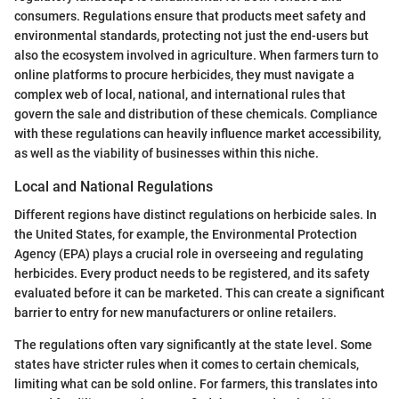
consumers. Regulations ensure that products meet safety and
environmental standards, protecting not just the end-users but
also the ecosystem involved in agriculture. When farmers turn to
online platforms to procure herbicides, they must navigate a
complex web of local, national, and international rules that
govern the sale and distribution of these chemicals. Compliance
with these regulations can heavily influence market accessibility,
as well as the viability of businesses within this niche.
Local and National Regulations
Different regions have distinct regulations on herbicide sales. In
the United States, for example, the Environmental Protection
Agency (EPA) plays a crucial role in overseeing and regulating
herbicides. Every product needs to be registered, and its safety
evaluated before it can be marketed. This can create a significant
barrier to entry for new manufacturers or online retailers.
The regulations often vary significantly at the state level. Some
states have stricter rules when it comes to certain chemicals,
limiting what can be sold online. For farmers, this translates into