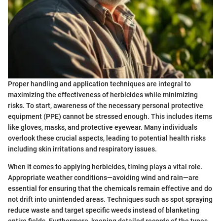
Proper handling and application techniques are integral to
maximizing the effectiveness of herbicides while minimizing
risks. To start, awareness of the necessary personal protective
equipment (PPE) cannot be stressed enough. This includes items
like gloves, masks, and protective eyewear. Many individuals
overlook these crucial aspects, leading to potential health risks
including skin irritations and respiratory issues.
When it comes to applying herbicides, timing plays a vital role.
Appropriate weather conditions—avoiding wind and rain—are
essential for ensuring that the chemicals remain effective and do
not drift into unintended areas. Techniques such as spot spraying
reduce waste and target specific weeds instead of blanketing
entire fields. Furthermore, keeping detailed records of the types