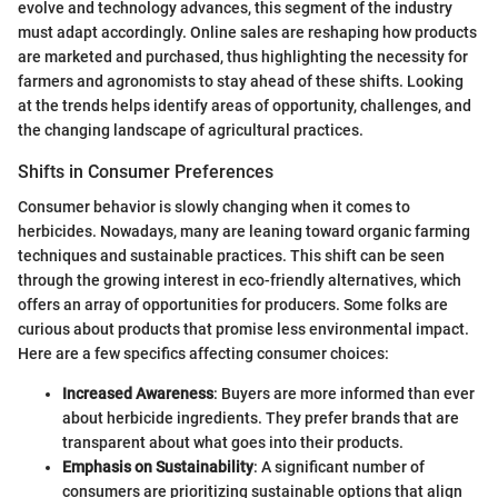
evolve and technology advances, this segment of the industry
must adapt accordingly. Online sales are reshaping how products
are marketed and purchased, thus highlighting the necessity for
farmers and agronomists to stay ahead of these shifts. Looking
at the trends helps identify areas of opportunity, challenges, and
the changing landscape of agricultural practices.
Shifts in Consumer Preferences
Consumer behavior is slowly changing when it comes to
herbicides. Nowadays, many are leaning toward organic farming
techniques and sustainable practices. This shift can be seen
through the growing interest in eco-friendly alternatives, which
offers an array of opportunities for producers. Some folks are
curious about products that promise less environmental impact.
Here are a few specifics affecting consumer choices:
Increased Awareness
: Buyers are more informed than ever
about herbicide ingredients. They prefer brands that are
transparent about what goes into their products.
Emphasis on Sustainability
: A significant number of
consumers are prioritizing sustainable options that align