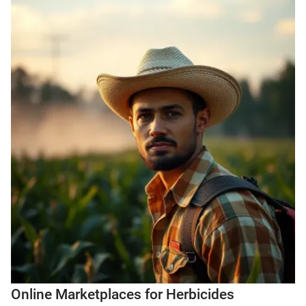
Online Marketplaces for Herbicides