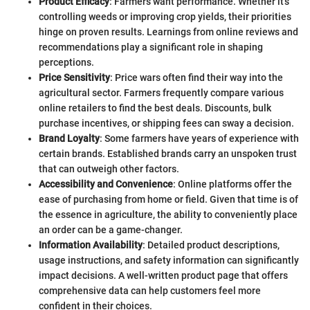
Product Efficacy
: Farmers want performance. Whether it's
controlling weeds or improving crop yields, their priorities
hinge on proven results. Learnings from online reviews and
recommendations play a significant role in shaping
perceptions.
Price Sensitivity
: Price wars often find their way into the
agricultural sector. Farmers frequently compare various
online retailers to find the best deals. Discounts, bulk
purchase incentives, or shipping fees can sway a decision.
Brand Loyalty
: Some farmers have years of experience with
certain brands. Established brands carry an unspoken trust
that can outweigh other factors.
Accessibility and Convenience
: Online platforms offer the
ease of purchasing from home or field. Given that time is of
the essence in agriculture, the ability to conveniently place
an order can be a game-changer.
Information Availability
: Detailed product descriptions,
usage instructions, and safety information can significantly
impact decisions. A well-written product page that offers
comprehensive data can help customers feel more
confident in their choices.