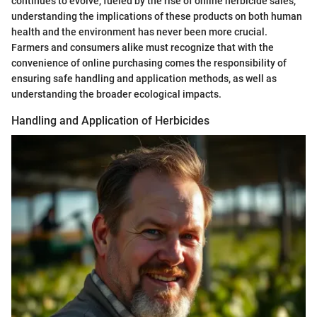
continues to evolve, fueled by the rise of online herbicide sales,
understanding the implications of these products on both human
health and the environment has never been more crucial.
Farmers and consumers alike must recognize that with the
convenience of online purchasing comes the responsibility of
ensuring safe handling and application methods, as well as
understanding the broader ecological impacts.
Handling and Application of Herbicides