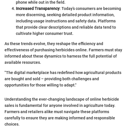
phone while out in the field.
Increased Transparency
: Today’s consumers are becoming
more discerning, seeking detailed product information,
including usage instructions and safety data. Platforms
that provide clear descriptions and reliable data tend to
cultivate higher consumer trust.
As these trends evolve, they reshape the efficiency and
effectiveness of purchasing herbicides online. Farmers must stay
informed about these dynamics to harness the full potential of
available resources.
"The digital marketplace has redefined how agricultural products
are bought and sold – providing both challenges and
opportunities for those willing to adapt."
Understanding the ever-changing landscape of online herbicide
sales is fundamental for anyone involved in agriculture today.
Farmers and retailers alike must navigate these platforms
carefully to ensure they are making informed and responsible
choices.