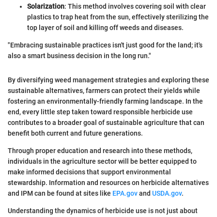
Solarization
: This method involves covering soil with clear
plastics to trap heat from the sun, effectively sterilizing the
top layer of soil and killing off weeds and diseases.
"Embracing sustainable practices isn't just good for the land; it's
also a smart business decision in the long run."
By diversifying weed management strategies and exploring these
sustainable alternatives, farmers can protect their yields while
fostering an environmentally-friendly farming landscape. In the
end, every little step taken toward responsible herbicide use
contributes to a broader goal of sustainable agriculture that can
benefit both current and future generations.
Through proper education and research into these methods,
individuals in the agriculture sector will be better equipped to
make informed decisions that support environmental
stewardship. Information and resources on herbicide alternatives
and IPM can be found at sites like
EPA.gov
and
USDA.gov
.
Understanding the dynamics of herbicide use is not just about