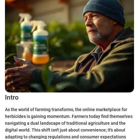
Intro
As the world of farming transforms, the online marketplace for
herbicides is gaining momentum. Farmers today find themselves
navigating a dual landscape of traditional agriculture and the
digital world. This shift isn't just about convenience; it's about
adapting to changing regulations and consumer expectations