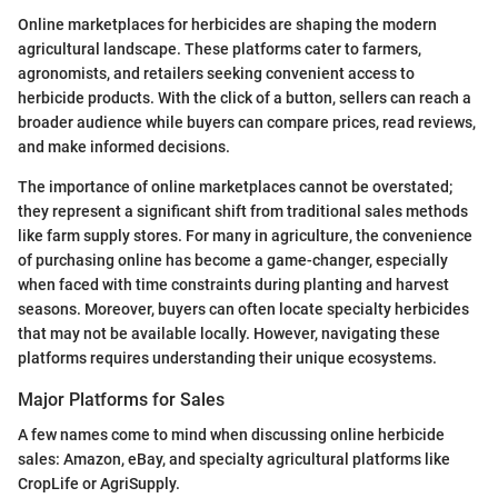
Online marketplaces for herbicides are shaping the modern
agricultural landscape. These platforms cater to farmers,
agronomists, and retailers seeking convenient access to
herbicide products. With the click of a button, sellers can reach a
broader audience while buyers can compare prices, read reviews,
and make informed decisions.
The importance of online marketplaces cannot be overstated;
they represent a significant shift from traditional sales methods
like farm supply stores. For many in agriculture, the convenience
of purchasing online has become a game-changer, especially
when faced with time constraints during planting and harvest
seasons. Moreover, buyers can often locate specialty herbicides
that may not be available locally. However, navigating these
platforms requires understanding their unique ecosystems.
Major Platforms for Sales
A few names come to mind when discussing online herbicide
sales: Amazon, eBay, and specialty agricultural platforms like
CropLife or AgriSupply.