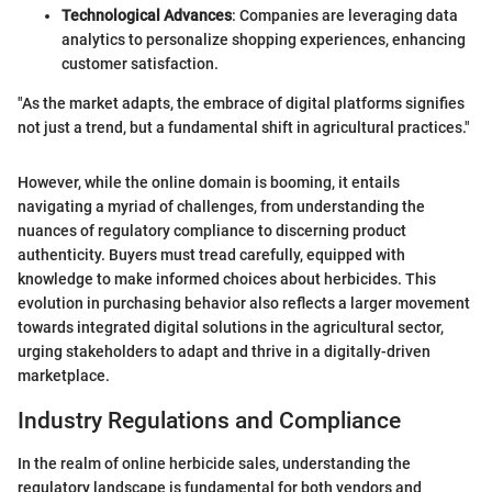
Technological Advances
: Companies are leveraging data
analytics to personalize shopping experiences, enhancing
customer satisfaction.
"As the market adapts, the embrace of digital platforms signifies
not just a trend, but a fundamental shift in agricultural practices."
However, while the online domain is booming, it entails
navigating a myriad of challenges, from understanding the
nuances of regulatory compliance to discerning product
authenticity. Buyers must tread carefully, equipped with
knowledge to make informed choices about herbicides. This
evolution in purchasing behavior also reflects a larger movement
towards integrated digital solutions in the agricultural sector,
urging stakeholders to adapt and thrive in a digitally-driven
marketplace.
Industry Regulations and Compliance
In the realm of online herbicide sales, understanding the
regulatory landscape is fundamental for both vendors and