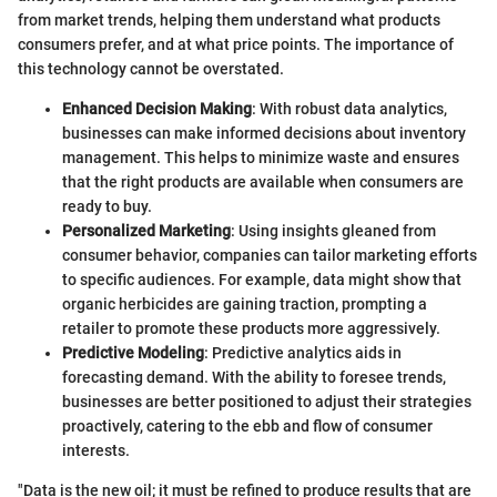
from market trends, helping them understand what products
consumers prefer, and at what price points. The importance of
this technology cannot be overstated.
Enhanced Decision Making
: With robust data analytics,
businesses can make informed decisions about inventory
management. This helps to minimize waste and ensures
that the right products are available when consumers are
ready to buy.
Personalized Marketing
: Using insights gleaned from
consumer behavior, companies can tailor marketing efforts
to specific audiences. For example, data might show that
organic herbicides are gaining traction, prompting a
retailer to promote these products more aggressively.
Predictive Modeling
: Predictive analytics aids in
forecasting demand. With the ability to foresee trends,
businesses are better positioned to adjust their strategies
proactively, catering to the ebb and flow of consumer
interests.
"Data is the new oil; it must be refined to produce results that are