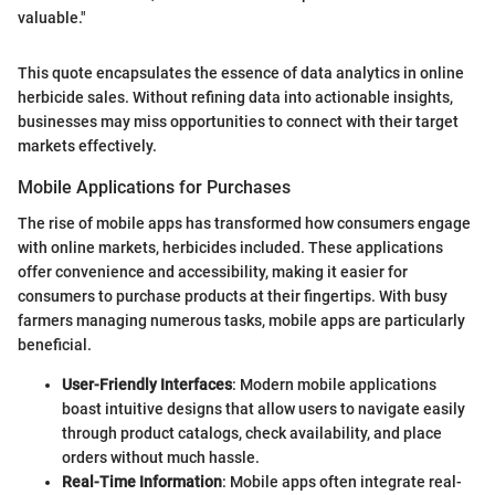
valuable."
This quote encapsulates the essence of data analytics in online
herbicide sales. Without refining data into actionable insights,
businesses may miss opportunities to connect with their target
markets effectively.
Mobile Applications for Purchases
The rise of mobile apps has transformed how consumers engage
with online markets, herbicides included. These applications
offer convenience and accessibility, making it easier for
consumers to purchase products at their fingertips. With busy
farmers managing numerous tasks, mobile apps are particularly
beneficial.
User-Friendly Interfaces
: Modern mobile applications
boast intuitive designs that allow users to navigate easily
through product catalogs, check availability, and place
orders without much hassle.
Real-Time Information
: Mobile apps often integrate real-