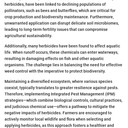
herbicides, have been linked to declining populations of
pollinators, such as bees and butterflies, which are critical for
crop production and biodiversity maintenance. Furthermore,
unwarranted application can disrupt delicate soil microbiomes,
leading to long-term fertility issues that can compromise
agricultural sustainability.
Additionally, many herbicides have been found to affect aquatic
life. When runoff occurs, these chemicals can enter waterways,
resulting in damaging effects on fish and other aquatic
organisms. The challenge lies in balancing the need for effective
weed control with the imperative to protect biodiversity.
Maintaining a diversified ecosystem, where various species
coexist, typically translates to greater resilience against pests.
Therefore, implementing Integrated Pest Management (IPM)
strategies—which combine biological controls, cultural practices,
and judicious chemical use—offers a pathway to mitigate the
negative impacts of herbicides. Farmers are encouraged to
actively monitor local wildlife and flora when selecting and
applying herbicides, as this approach fosters a healthier and