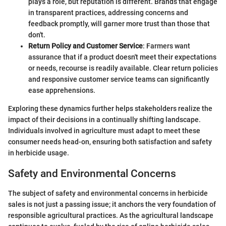
plays a role, but reputation is different. Brands that engage
in transparent practices, addressing concerns and
feedback promptly, will garner more trust than those that
don't.
Return Policy and Customer Service
: Farmers want
assurance that if a product doesn't meet their expectations
or needs, recourse is readily available. Clear return policies
and responsive customer service teams can significantly
ease apprehensions.
Exploring these dynamics further helps stakeholders realize the
impact of their decisions in a continually shifting landscape.
Individuals involved in agriculture must adapt to meet these
consumer needs head-on, ensuring both satisfaction and safety
in herbicide usage.
Safety and Environmental Concerns
The subject of safety and environmental concerns in herbicide
sales is not just a passing issue; it anchors the very foundation of
responsible agricultural practices. As the agricultural landscape