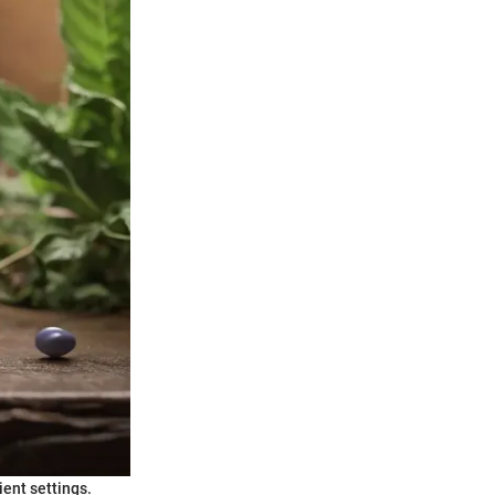
ient settings.