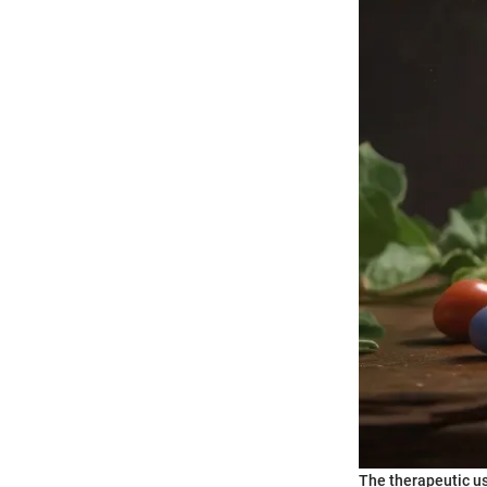
The therapeutic us