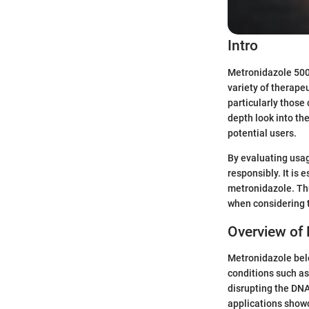
Intro
Metronidazole 500m
variety of therapeu
particularly those
depth look into the
potential users.
By evaluating usag
responsibly. It is 
metronidazole. Thr
when considering 
Overview of
Metronidazole belo
conditions such as
disrupting the DNA
applications showc