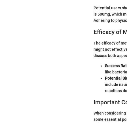
Potential users sh
is 500mg, which ma
Adhering to physi
Efficacy of 
The efficacy of me
might not effective
discuss both aspec
Success Rat
like bacteri
Potential Si
include naus
reactions du
Important Co
When considering 
some essential poi