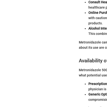
Consult Hea
healthcare p
Online Purc
with caution
products.
Alcohol Inte
This combina
Metronidazole can 
about its use are c
Availability
Metronidazole 500m
what potential use
Prescriptio
physician is
Generic Opt
compromisin