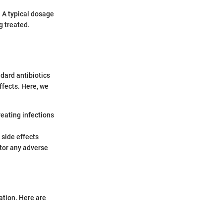
 A typical dosage
g treated.
ndard antibiotics
ffects. Here, we
reating infections
 side effects
itor any adverse
ation. Here are