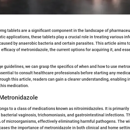
g tablets are a significant component in the landscape of pharmaceut
tic applications, these tablets play a crucial role in treating various inf
 caused by anaerobic bacteria and certain parasites. This article aims to
 efficacy of metronidazole, the current options for acquiring it, and esse
e guidelines, we can grasp the specifics of when and how to use metro
essential to consult healthcare professionals before starting any medica
ough this article, readers can gain a clearer understanding, enabling 
this medication.
 Metronidazole
ngs to a class of medications known as nitroimidazoles. It is primarily
 bacterial vaginosis, trichomoniasis, and gastrointestinal infections. 
 of microorganisms, effectively eliminating harmful pathogens. The wid
ases the importance of metronidazole in both clinical and home settin