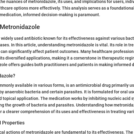
he nuances of metronidazole, its uses, and implications for users, indi
lthcare options more effectively. This analysis serves as a foundationa
y medication, informed decision-making is paramount.
 Metronidazole
 widely used antibiotic known for its effectiveness against various bact
ses. In this article, understanding metronidazole is vital. Its role in tr
ty can significantly affect patient outcomes. Many healthcare profession
its diversified applications, making it a cornerstone in therapeutic re
ole offers guides both practitioners and patients in making informed 
dazole?
monly available in various forms, is an antimicrobial drug primarily us
by anaerobic bacteria and certain parasites. It is formulated for oral us
d topical application. The medication works by inhibiting nucleic acid s
ing the growth of bacteria and parasites. Understanding how metronida
for a clearer comprehension of its uses and effectiveness in treating var
 Properties
l actions of metronidazole are fundamental to its effectiveness. The 