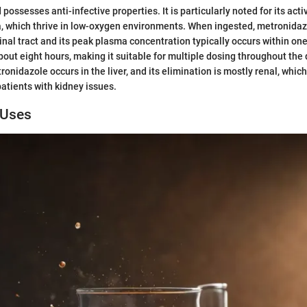
possesses anti-infective properties. It is particularly noted for its acti
a, which thrive in low-oxygen environments. When ingested, metronida
inal tract and its peak plasma concentration typically occurs within one 
about eight hours, making it suitable for multiple dosing throughout the
nidazole occurs in the liver, and its elimination is mostly renal, which
patients with kidney issues.
 Uses