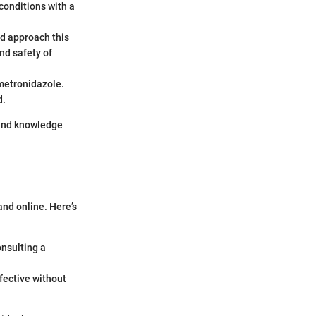
conditions with a
ld approach this
nd safety of
 metronidazole.
d.
 and knowledge
nd online. Here’s
onsulting a
fective without