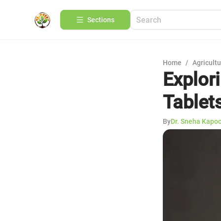
Sections
Home
/
Agricult
Explor
Tablets
By
Dr. Sneha Kapo