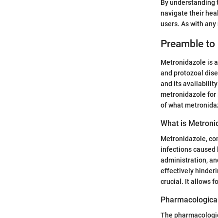
By understanding t
navigate their hea
users. As with an
Preamble to
Metronidazole is a
and protozoal disea
and its availabili
metronidazole for 
of what metronidaz
What is Metroni
Metronidazole, com
infections caused 
administration, an
effectively hinder
crucial. It allows 
Pharmacological
The pharmacologica