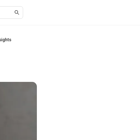
sights