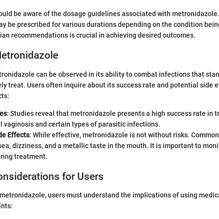
ould be aware of the dosage guidelines associated with metronidazole.
y be prescribed for various durations depending on the condition bein
cian recommendations is crucial in achieving desired outcomes.
Metronidazole
tronidazole can be observed in its ability to combat infections that sta
ly treat. Users often inquire about its success rate and potential side e
ts:
es
: Studies reveal that metronidazole presents a high success rate in t
al vaginosis and certain types of parasitic infections.
de Effects
: While effective, metronidazole is not without risks. Common
ea, dizziness, and a metallic taste in the mouth. It is important to mon
ring treatment.
nsiderations for Users
metronidazole, users must understand the implications of using medic
nts: