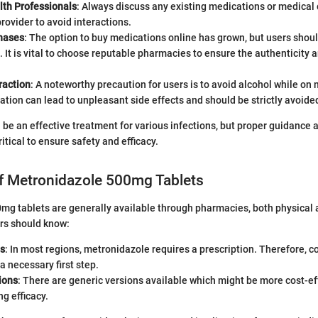
lth Professionals
: Always discuss any existing medications or medical 
rovider to avoid interactions.
hases
: The option to buy medications online has grown, but users shou
. It is vital to choose reputable pharmacies to ensure the authenticity a
raction
: A noteworthy precaution for users is to avoid alcohol while on
tion can lead to unpleasant side effects and should be strictly avoide
be an effective treatment for various infections, but proper guidance
ritical to ensure safety and efficacy.
 of Metronidazole 500mg Tablets
g tablets are generally available through pharmacies, both physical a
rs should know:
ns
: In most regions, metronidazole requires a prescription. Therefore, c
 a necessary first step.
ions
: There are generic versions available which might be more cost-ef
g efficacy.