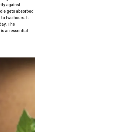
vity against
zole gets absorbed
to two hours. It
 day. The
 is an essential