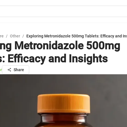
ure
/
Other
/
Exploring Metronidazole 500mg Tablets: Efficacy and In
ing Metronidazole 500mg
: Efficacy and Insights
or
Share