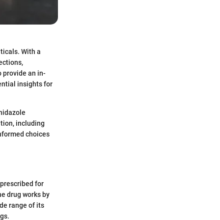
icals. With a
ections,
 provide an in-
ntial insights for
nidazole
tion, including
informed choices
 prescribed for
The drug works by
e range of its
gs.