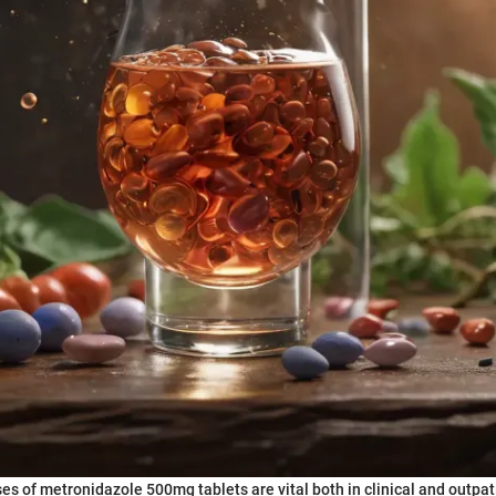
es of metronidazole 500mg tablets are vital both in clinical and outpat