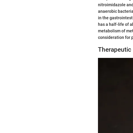
nitroimidazole and 
anaerobic bacteri
in the gastrointest
has a half-life of 
metabolism of metro
consideration for 
Therapeutic