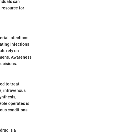
viduals can
l resource for
erial infections
eating infections
als rely on
gimens. Awareness
decisions.
ed to treat
e, intravenous
ynthesis,
zole operates is
ious conditions.
drug is a