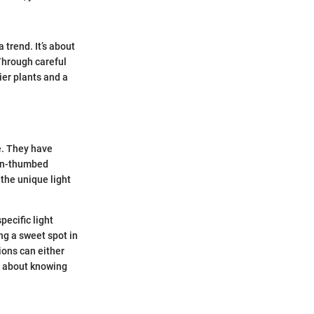
 trend. It’s about
Through careful
ier plants and a
e. They have
een-thumbed
 the unique light
pecific light
ng a sweet spot in
tions can either
st about knowing