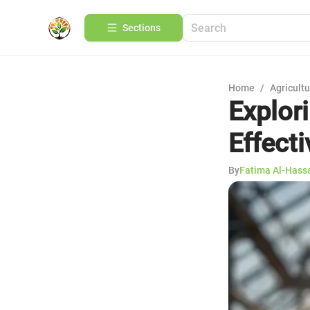
Sections
Home
/
Agricult
Explor
Effect
By
Fatima Al-Hass