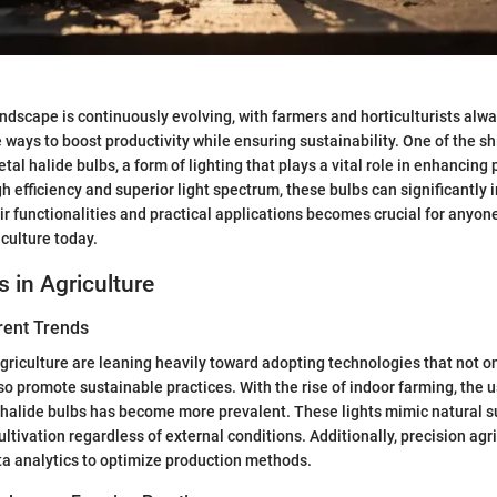
andscape is continuously evolving, with farmers and horticulturists al
 ways to boost productivity while ensuring sustainability. One of the s
etal halide bulbs, a form of lighting that plays a vital role in enhancing
h efficiency and superior light spectrum, these bulbs can significantly 
r functionalities and practical applications becomes crucial for anyone
iculture today.
s in Agriculture
rent Trends
agriculture are leaning heavily toward adopting technologies that not 
lso promote sustainable practices. With the rise of indoor farming, the 
l halide bulbs has become more prevalent. These lights mimic natural s
ltivation regardless of external conditions. Additionally, precision agri
a analytics to optimize production methods.