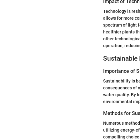
Impact of Techn
Technology is resh
allows for more co
spectrum of light 
healthier plants t
other technologica
operation, reducin
Sustainable 
Importance of Su
Sustainability is 
consequences of ne
water quality. By 
environmental impa
Methods for Sus
Numerous methods c
utilizing energy-ef
compelling choice 