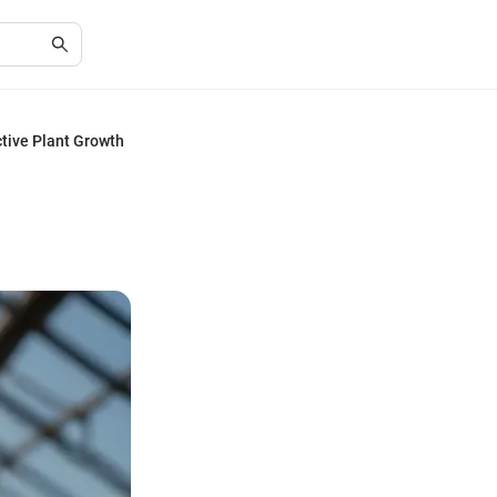
ctive Plant Growth