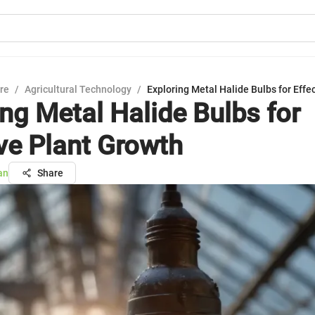
ure
/
Agricultural Technology
/
Exploring Metal Halide Bulbs for Effe
ing Metal Halide Bulbs for
ive Plant Growth
an
Share