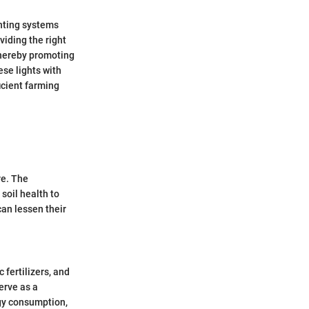
ghting systems
viding the right
 thereby promoting
ese lights with
icient farming
re. The
soil health to
can lessen their
fertilizers, and
serve as a
rgy consumption,