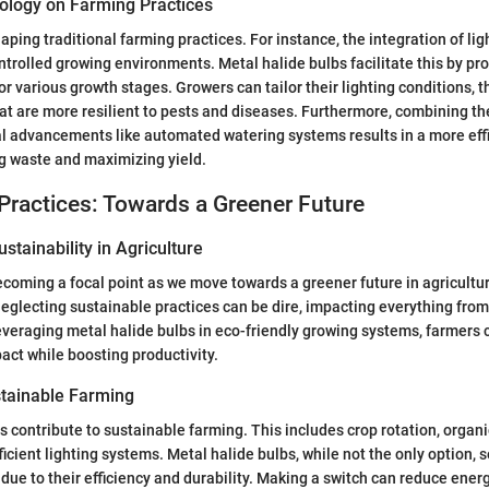
ology on Farming Practices
aping traditional farming practices. For instance, the integration of li
ntrolled growing environments. Metal halide bulbs facilitate this by pro
for various growth stages. Growers can tailor their lighting conditions,
hat are more resilient to pests and diseases. Furthermore, combining th
l advancements like automated watering systems results in a more eff
g waste and maximizing yield.
Practices: Towards a Greener Future
stainability in Agriculture
becoming a focal point as we move towards a greener future in agricultu
glecting sustainable practices can be dire, impacting everything from 
leveraging metal halide bulbs in eco-friendly growing systems, farmers 
ct while boosting productivity.
tainable Farming
ontribute to sustainable farming. This includes crop rotation, organic 
ficient lighting systems. Metal halide bulbs, while not the only option, 
due to their efficiency and durability. Making a switch can reduce ene