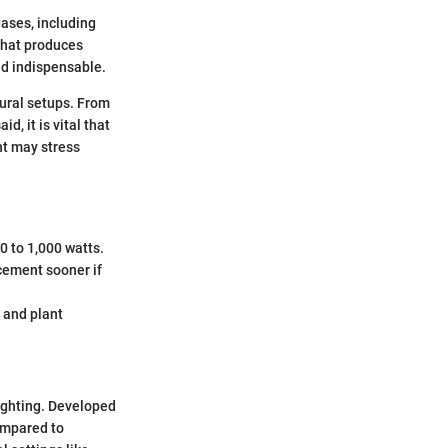
gases, including
 that produces
ind indispensable.
tural setups. From
d, it is vital that
ht may stress
0 to 1,000 watts.
cement sooner if
y and plant
lighting. Developed
ompared to