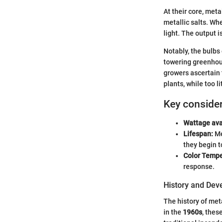
At their core, meta
metallic salts. Wh
light. The output 
Notably, the bulbs 
towering greenhouse
growers ascertain 
plants, while too l
Key consider
Wattage avai
Lifespan:
Me
they begin t
Color Tempe
response.
History and De
The history of met
in the
1960s
, thes