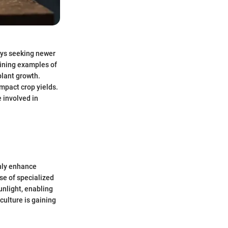
ways seeking newer
hining examples of
 plant growth.
impact crop yields.
 involved in
only enhance
use of specialized
unlight, enabling
culture is gaining