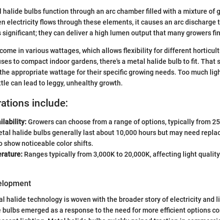
l halide bulbs function through an arc chamber filled with a mixture of 
en electricity flows through these elements, it causes an arc discharge
is significant; they can deliver a high lumen output that many growers f
come in various wattages, which allows flexibility for different horticul
s to compact indoor gardens, there's a metal halide bulb to fit. That sai
the appropriate wattage for their specific growing needs. Too much lig
ittle can lead to leggy, unhealthy growth.
ations include:
lability:
Growers can choose from a range of options, typically from 25
tal halide bulbs generally last about 10,000 hours but may need repla
o show noticeable color shifts.
rature:
Ranges typically from 3,000K to 20,000K, affecting light qualit
velopment
al halide technology is woven with the broader story of electricity and 
e bulbs emerged as a response to the need for more efficient options c