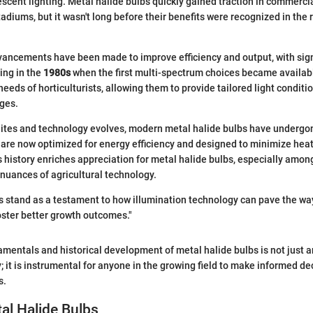
escent lighting. Metal halide bulbs quickly gained traction in commercia
diums, but it wasn't long before their benefits were recognized in the 
vancements have been made to improve efficiency and output, with sign
ing in the
1980s
when the first multi-spectrum choices became availabl
 needs of horticulturists, allowing them to provide tailored light conditi
ges.
ites and technology evolves, modern metal halide bulbs have undergon
are now optimized for energy efficiency and designed to minimize heat
 history enriches appreciation for metal halide bulbs, especially amo
nuances of agricultural technology.
s stand as a testament to how illumination technology can pave the way
oster better growth outcomes."
mentals and historical development of metal halide bulbs is not just a
 it is instrumental for anyone in the growing field to make informed dec
s.
al Halide Bulbs