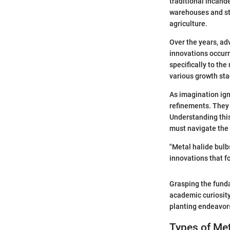
traditional incand
warehouses and sta
agriculture.
Over the years, ad
innovations occurr
specifically to the
various growth sta
As imagination ign
refinements. They 
Understanding this
must navigate the 
"Metal halide bulb
innovations that f
Grasping the funda
academic curiosity;
planting endeavor
Types of Met