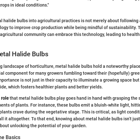
crops in ideal conditions."
 halide bulbs into agricultural practices is not merely about following a
ogy to improve crop production while being mindful of sustainability. 
 agricultural community can embrace this technology, leading to health
etal Halide Bulbs
ng landscape of horticulture, metal halide bulbs hold a noteworthy plac
al component for many growers fumbling toward their (hopefully) gr
portance is not just in their capacity to illuminate a growing space but
ide, which fosters healthier plants and better yields.
 role
that metal halide bulbs play goes hand in hand with grasping the s
nts of plants. For instance, these bulbs emit a bluish-white light, hitti
lants crave during the vegetative stage. This is critical, as light condi
ll it altogether. To that end, knowing about metal halide bulbs isn’t ju
about unlocking the potential of your garden.
he Basics