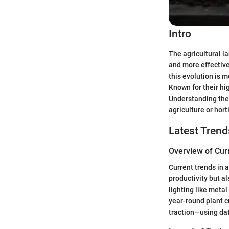
Intro
The agricultural l
and more effective
this evolution is m
Known for their hig
Understanding thei
agriculture or hort
Latest Trend
Overview of Cur
Current trends in 
productivity but a
lighting like meta
year-round plant cu
traction—using dat