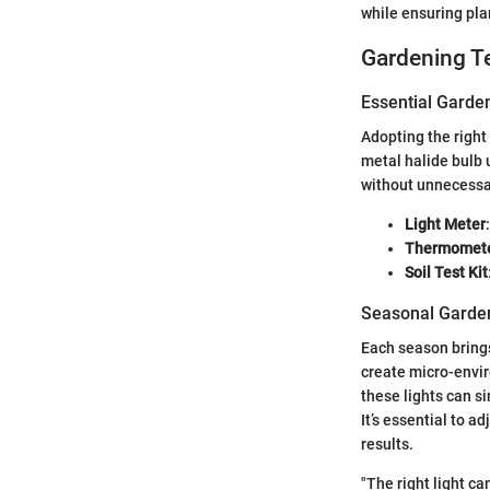
while ensuring plan
Gardening T
Essential Garde
Adopting the right
metal halide bulb 
without unnecessa
Light Meter
Thermomete
Soil Test Kit
Seasonal Garden
Each season brings
create micro-envi
these lights can s
It’s essential to a
results.
"The right light ca