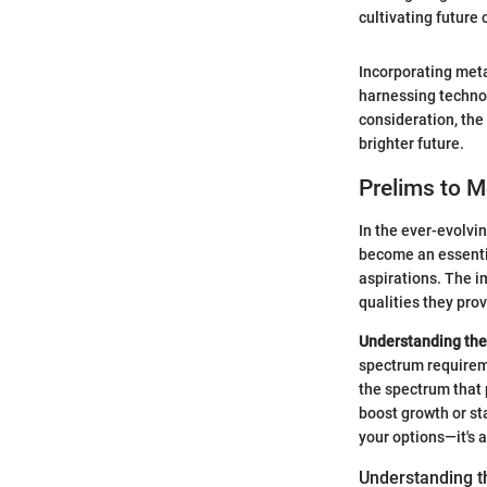
cultivating future 
Incorporating metal
harnessing technol
consideration, the
brighter future.
Prelims to M
In the ever-evolvi
become an essenti
aspirations. The im
qualities they prov
Understanding the
spectrum requireme
the spectrum that p
boost growth or sta
your options—it's 
Understanding t