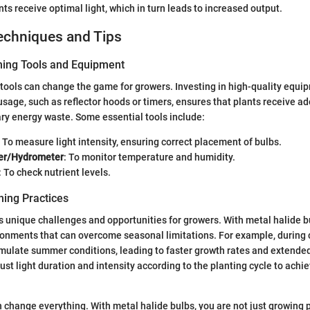
ts receive optimal light, which in turn leads to increased output.
echniques and Tips
ning Tools and Equipment
 tools can change the game for growers. Investing in high-quality equip
usage, such as reflector hoods or timers, ensures that plants receive ad
ry energy waste. Some essential tools include:
: To measure light intensity, ensuring correct placement of bulbs.
r/Hydrometer
: To monitor temperature and humidity.
: To check nutrient levels.
ing Practices
 unique challenges and opportunities for growers. With metal halide b
ronments that can overcome seasonal limitations. For example, during 
imulate summer conditions, leading to faster growth rates and extended
djust light duration and intensity according to the planting cycle to achi
n change everything. With metal halide bulbs, you are not just growing p