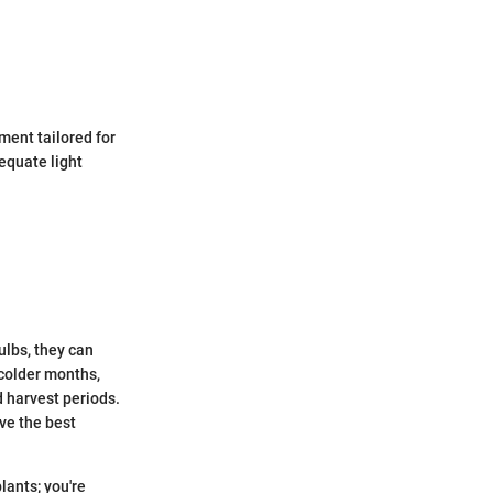
ment tailored for
equate light
ulbs, they can
colder months,
 harvest periods.
eve the best
lants; you're