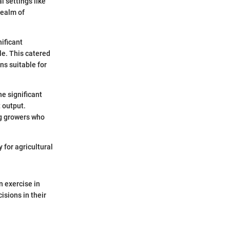
l settings like
realm of
ificant
e. This catered
ons suitable for
e significant
 output.
ng growers who
 for agricultural
n exercise in
isions in their