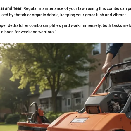
ar and Tear
: Regular maintenance of your lawn using this combo can p
sed by thatch or organic debris, keeping your grass lush and vibrant.
per dethatcher combo simplifies yard work immensely; both tasks meld
s a boon for weekend warriors!"