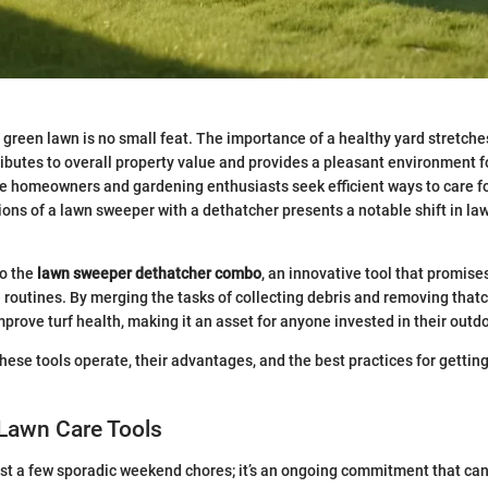
 green lawn is no small feat. The importance of a healthy yard stretc
tributes to overall property value and provides a pleasant environment f
e homeowners and gardening enthusiasts seek efficient ways to care fo
ions of a lawn sweeper with a dethatcher presents a notable shift in 
to the
lawn sweeper dethatcher combo
, an innovative tool that promise
routines. By merging the tasks of collecting debris and removing that
mprove turf health, making it an asset for anyone invested in their outd
these tools operate, their advantages, and the best practices for gettin
 Lawn Care Tools
ust a few sporadic weekend chores; it’s an ongoing commitment that ca