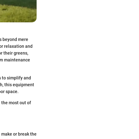
hes beyond mere
or relaxation and
r their greens,
lawn maintenance
s to simplify and
ch, this equipment
oor space.
g the most out of
n make or break the