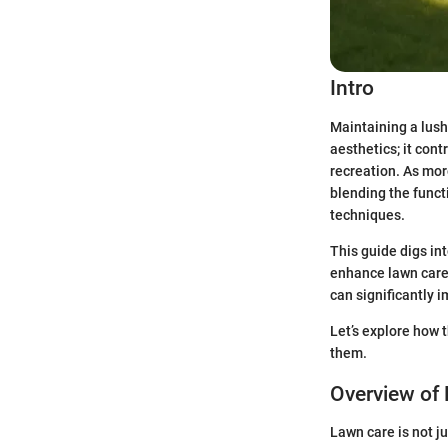
Intro
Maintaining a lush
aesthetics; it con
recreation. As mor
blending the funct
techniques.
This guide digs in
enhance lawn care 
can significantly i
Let’s explore how 
them.
Overview of
Lawn care is not j