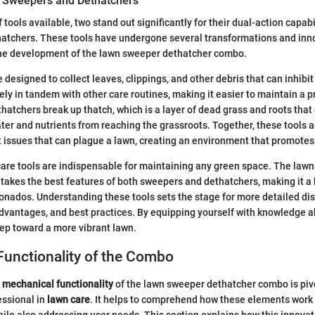
n Sweepers and Dethatchers
tools available, two stand out significantly for their dual-action capabi
atchers. These tools have undergone several transformations and inno
 the development of the lawn sweeper dethatcher combo.
designed to collect leaves, clippings, and other debris that can inhibit
ely in tandem with other care routines, making it easier to maintain a p
thatchers break up thatch, which is a layer of dead grass and roots that
water and nutrients from reaching the grassroots. Together, these tools
 issues that can plague a lawn, creating an environment that promotes
are tools are indispensable for maintaining any green space. The law
akes the best features of both sweepers and dethatchers, making it a 
cionados. Understanding these tools sets the stage for more detailed d
dvantages, and best practices. By equipping yourself with knowledge a
tep toward a more vibrant lawn.
Functionality of the Combo
e
mechanical functionality
of the lawn sweeper dethatcher combo is pivo
essional in
lawn care
. It helps to comprehend how these elements work 
hile also addressing user needs. This section explains how this innovat