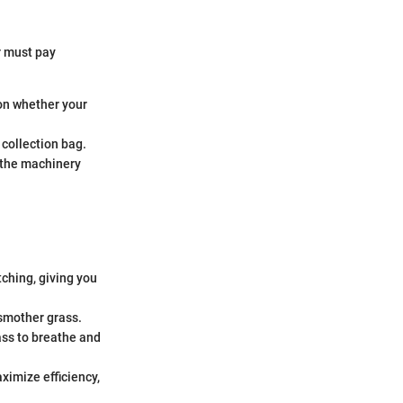
r must pay
on whether your
 collection bag.
t the machinery
tching, giving you
 smother grass.
ass to breathe and
ximize efficiency,