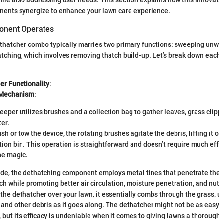
nents synergize to enhance your lawn care experience.
onent Operates
thatcher combo typically marries two primary functions: sweeping unw
tching, which involves removing thatch build-up. Let’s break down ea
:
r Functionality
:
 Mechanism
:
eper utilizes brushes and a collection bag to gather leaves, grass clip
er.
h or tow the device, the rotating brushes agitate the debris, lifting it 
ction bin. This operation is straightforward and doesn’t require much effo
he magic.
side, the dethatching component employs metal tines that penetrate the
h while promoting better air circulation, moisture penetration, and nut
the dethatcher over your lawn, it essentially combs through the grass,
, and other debris as it goes along. The dethatcher might not be as eas
 but its efficacy is undeniable when it comes to giving lawns a thoroug