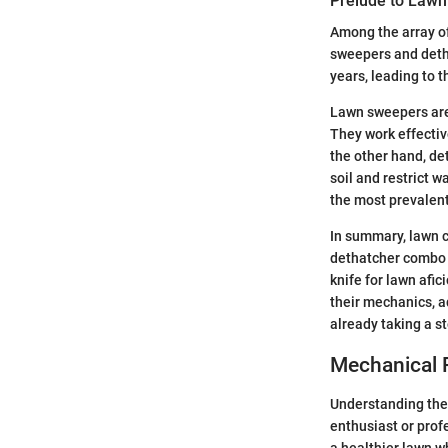
Prelude to Law
Among the array of 
sweepers and deth
years, leading to
Lawn sweepers are 
They work effectiv
the other hand, de
soil and restrict 
the most prevalent
In summary, lawn c
dethatcher combo t
knife for lawn afi
their mechanics, a
already taking a s
Mechanical 
Understanding th
enthusiast or prof
a healthier lawn w