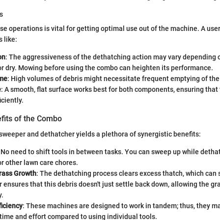
s
e operations is vital for getting optimal use out of the machine. A use
 like:
on
: The aggressiveness of the dethatching action may vary depending 
or dry. Mowing before using the combo can heighten its performance.
ume
: High volumes of debris might necessitate frequent emptying of the
e
: A smooth, flat surface works best for both components, ensuring tha
ciently.
efits of the Combo
weeper and dethatcher yields a plethora of synergistic benefits:
: No need to shift tools in between tasks. You can sweep up while detha
r other lawn care chores.
rass Growth
: The dethatching process clears excess thatch, which can
ensures that this debris doesn't just settle back down, allowing the gr
y.
ficiency
: These machines are designed to work in tandem; thus, they ma
time and effort compared to using individual tools.