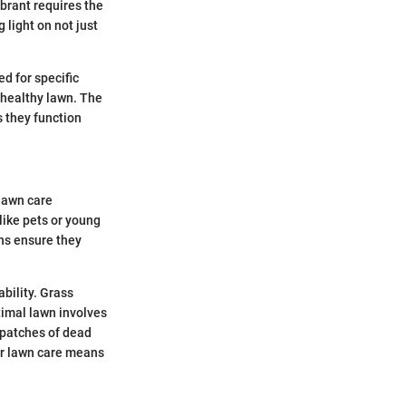
brant requires the
 light on not just
d for specific
unhealthy lawn. The
 they function
 lawn care
like pets or young
ons ensure they
ability. Grass
timal lawn involves
 patches of dead
er lawn care means