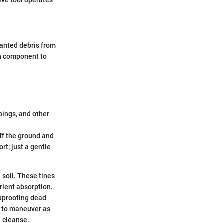
anted debris from
ch component to
pings, and other
off the ground and
rt; just a gentle
 soil. These tines
rient absorption.
 uprooting dead
y to maneuver as
h cleanse.