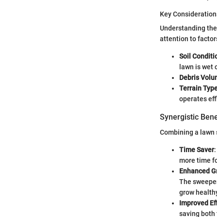
Key Consideration
Understanding thes
attention to factors
Soil Conditi
lawn is wet 
Debris Vol
Terrain Typ
operates effi
Synergistic Ben
Combining a lawn s
Time Saver
more time fo
Enhanced G
The sweeper 
grow health
Improved Ef
saving both 