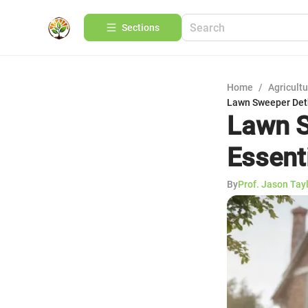
Sections
Home
/
Agricult
Lawn Sweeper Deth
Lawn S
Essent
By
Prof. Jason Tay