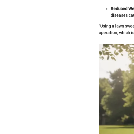
Reduced We
diseases cau
"Using a lawn swee
operation, which i