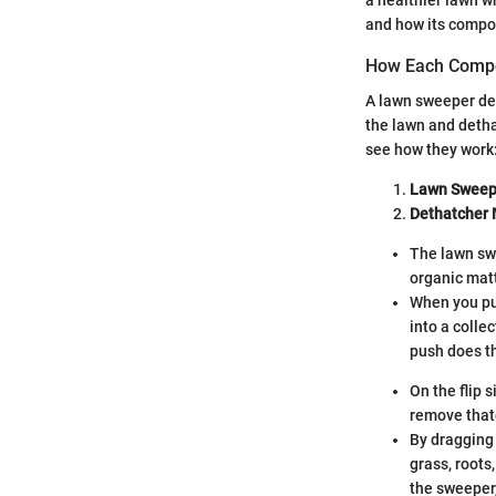
and how its compo
How Each Comp
A lawn sweeper de
the lawn and detha
see how they work
Lawn Sweepe
Dethatcher
The lawn swe
organic matt
When you pus
into a colle
push does t
On the flip 
remove thatc
By dragging 
grass, roots
the sweeper,