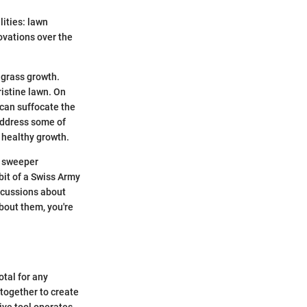
lities: lawn
vations over the
 grass growth.
ristine lawn. On
 can suffocate the
 address some of
 healthy growth.
n sweeper
bit of a Swiss Army
iscussions about
bout them, you're
tal for any
together to create
ive tool operates