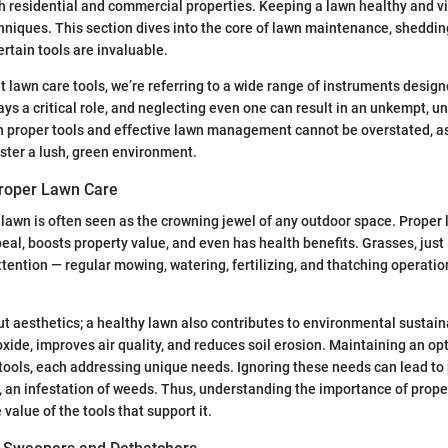
 residential and commercial properties. Keeping a lawn healthy and vi
chniques. This section dives into the core of lawn maintenance, shedding
rtain tools are invaluable.
 lawn care tools, we’re referring to a wide range of instruments designe
lays a critical role, and neglecting even one can result in an unkempt, 
 proper tools and effective lawn management cannot be overstated, as
ster a lush, green environment.
roper Lawn Care
lawn is often seen as the crowning jewel of any outdoor space. Proper
al, boosts property value, and even has health benefits. Grasses, just 
attention — regular mowing, watering, fertilizing, and thatching operati
out aesthetics; a healthy lawn also contributes to environmental sustain
xide, improves air quality, and reduces soil erosion. Maintaining an op
 tools, each addressing unique needs. Ignoring these needs can lead to
t, an infestation of weeds. Thus, understanding the importance of prop
value of the tools that support it.