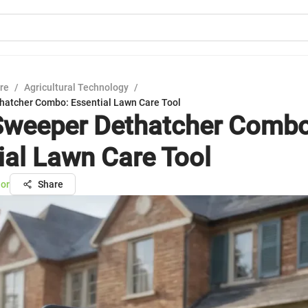
ure
/
Agricultural Technology
/
atcher Combo: Essential Lawn Care Tool
weeper Dethatcher Combo
ial Lawn Care Tool
lor
Share