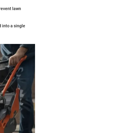
revent lawn
 into a single