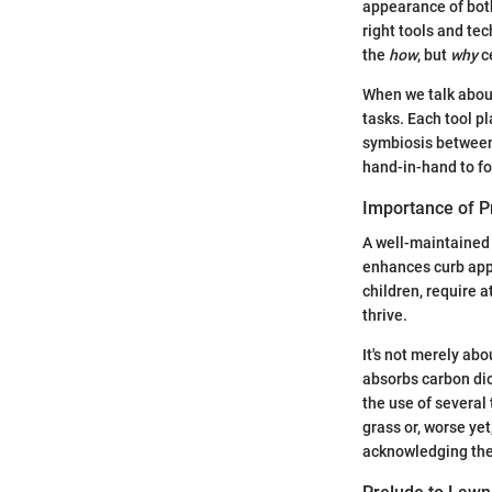
appearance of both
right tools and te
the
how
, but
why
ce
When we talk about
tasks. Each tool p
symbiosis between
hand-in-hand to fo
Importance of P
A well-maintained 
enhances curb appe
children, require 
thrive.
It's not merely ab
absorbs carbon dio
the use of several
grass or, worse ye
acknowledging the 