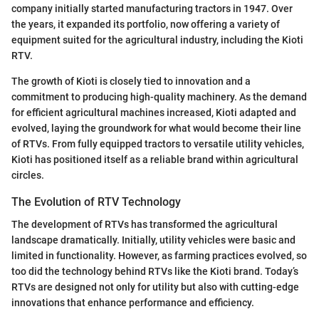
company initially started manufacturing tractors in 1947. Over
the years, it expanded its portfolio, now offering a variety of
equipment suited for the agricultural industry, including the Kioti
RTV.
The growth of Kioti is closely tied to innovation and a
commitment to producing high-quality machinery. As the demand
for efficient agricultural machines increased, Kioti adapted and
evolved, laying the groundwork for what would become their line
of RTVs. From fully equipped tractors to versatile utility vehicles,
Kioti has positioned itself as a reliable brand within agricultural
circles.
The Evolution of RTV Technology
The development of RTVs has transformed the agricultural
landscape dramatically. Initially, utility vehicles were basic and
limited in functionality. However, as farming practices evolved, so
too did the technology behind RTVs like the Kioti brand. Today’s
RTVs are designed not only for utility but also with cutting-edge
innovations that enhance performance and efficiency.