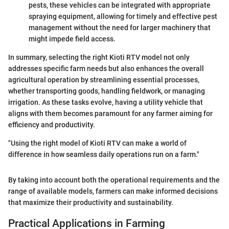
pests, these vehicles can be integrated with appropriate
spraying equipment, allowing for timely and effective pest
management without the need for larger machinery that
might impede field access.
In summary, selecting the right Kioti RTV model not only
addresses specific farm needs but also enhances the overall
agricultural operation by streamlining essential processes,
whether transporting goods, handling fieldwork, or managing
irrigation. As these tasks evolve, having a utility vehicle that
aligns with them becomes paramount for any farmer aiming for
efficiency and productivity.
"Using the right model of Kioti RTV can make a world of
difference in how seamless daily operations run on a farm."
By taking into account both the operational requirements and the
range of available models, farmers can make informed decisions
that maximize their productivity and sustainability.
Practical Applications in Farming