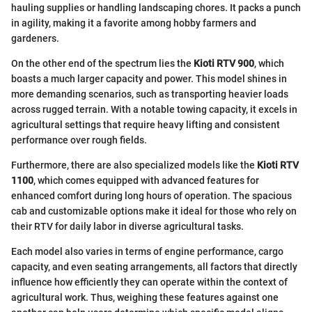
hauling supplies or handling landscaping chores. It packs a punch
in agility, making it a favorite among hobby farmers and
gardeners.
On the other end of the spectrum lies the
Kioti RTV 900
, which
boasts a much larger capacity and power. This model shines in
more demanding scenarios, such as transporting heavier loads
across rugged terrain. With a notable towing capacity, it excels in
agricultural settings that require heavy lifting and consistent
performance over rough fields.
Furthermore, there are also specialized models like the
Kioti RTV
1100
, which comes equipped with advanced features for
enhanced comfort during long hours of operation. The spacious
cab and customizable options make it ideal for those who rely on
their RTV for daily labor in diverse agricultural tasks.
Each model also varies in terms of engine performance, cargo
capacity, and even seating arrangements, all factors that directly
influence how efficiently they can operate within the context of
agricultural work. Thus, weighing these features against one