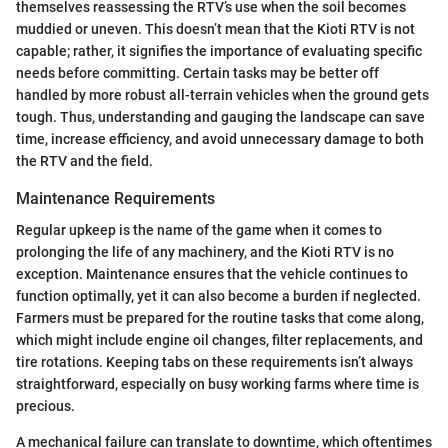
themselves reassessing the RTV’s use when the soil becomes
muddied or uneven. This doesn’t mean that the Kioti RTV is not
capable; rather, it signifies the importance of evaluating specific
needs before committing. Certain tasks may be better off
handled by more robust all-terrain vehicles when the ground gets
tough. Thus, understanding and gauging the landscape can save
time, increase efficiency, and avoid unnecessary damage to both
the RTV and the field.
Maintenance Requirements
Regular upkeep is the name of the game when it comes to
prolonging the life of any machinery, and the Kioti RTV is no
exception. Maintenance ensures that the vehicle continues to
function optimally, yet it can also become a burden if neglected.
Farmers must be prepared for the routine tasks that come along,
which might include engine oil changes, filter replacements, and
tire rotations. Keeping tabs on these requirements isn’t always
straightforward, especially on busy working farms where time is
precious.
A mechanical failure can translate to downtime, which oftentimes