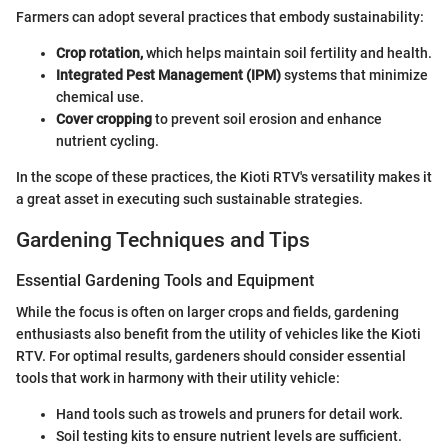
Farmers can adopt several practices that embody sustainability:
Crop rotation,
which helps maintain soil fertility and health.
Integrated Pest Management (IPM)
systems that minimize
chemical use.
Cover cropping
to prevent soil erosion and enhance
nutrient cycling.
In the scope of these practices, the Kioti RTV's versatility makes it
a great asset in executing such sustainable strategies.
Gardening Techniques and Tips
Essential Gardening Tools and Equipment
While the focus is often on larger crops and fields, gardening
enthusiasts also benefit from the utility of vehicles like the Kioti
RTV. For optimal results, gardeners should consider essential
tools that work in harmony with their utility vehicle:
Hand tools such as trowels and pruners for detail work.
Soil testing kits to ensure nutrient levels are sufficient.