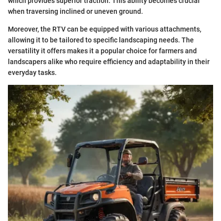
which provides superior traction. This ability becomes crucial
when traversing inclined or uneven ground.
Moreover, the RTV can be equipped with various attachments,
allowing it to be tailored to specific landscaping needs. The
versatility it offers makes it a popular choice for farmers and
landscapers alike who require efficiency and adaptability in their
everyday tasks.