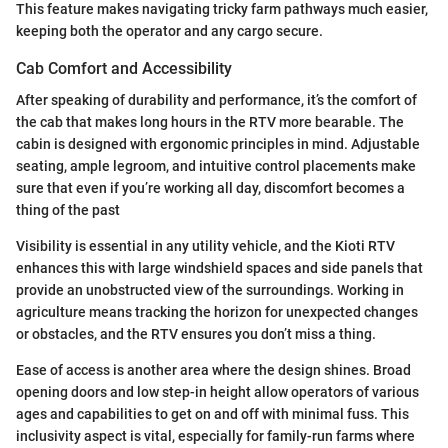
This feature makes navigating tricky farm pathways much easier,
keeping both the operator and any cargo secure.
Cab Comfort and Accessibility
After speaking of durability and performance, it’s the comfort of
the cab that makes long hours in the RTV more bearable. The
cabin is designed with ergonomic principles in mind. Adjustable
seating, ample legroom, and intuitive control placements make
sure that even if you’re working all day, discomfort becomes a
thing of the past
Visibility is essential in any utility vehicle, and the Kioti RTV
enhances this with large windshield spaces and side panels that
provide an unobstructed view of the surroundings. Working in
agriculture means tracking the horizon for unexpected changes
or obstacles, and the RTV ensures you don’t miss a thing.
Ease of access is another area where the design shines. Broad
opening doors and low step-in height allow operators of various
ages and capabilities to get on and off with minimal fuss. This
inclusivity aspect is vital, especially for family-run farms where