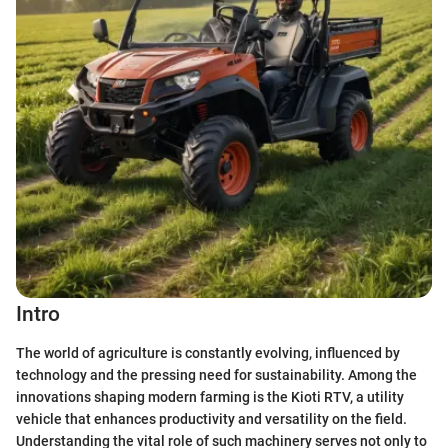
Intro
The world of agriculture is constantly evolving, influenced by
technology and the pressing need for sustainability. Among the
innovations shaping modern farming is the Kioti RTV, a utility
vehicle that enhances productivity and versatility on the field.
Understanding the vital role of such machinery serves not only to