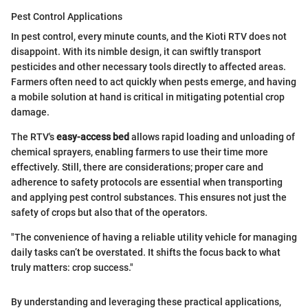
Pest Control Applications
In pest control, every minute counts, and the Kioti RTV does not
disappoint. With its nimble design, it can swiftly transport
pesticides and other necessary tools directly to affected areas.
Farmers often need to act quickly when pests emerge, and having
a mobile solution at hand is critical in mitigating potential crop
damage.
The RTV's
easy-access bed
allows rapid loading and unloading of
chemical sprayers, enabling farmers to use their time more
effectively. Still, there are considerations; proper care and
adherence to safety protocols are essential when transporting
and applying pest control substances. This ensures not just the
safety of crops but also that of the operators.
"The convenience of having a reliable utility vehicle for managing
daily tasks can’t be overstated. It shifts the focus back to what
truly matters: crop success."
By understanding and leveraging these practical applications,