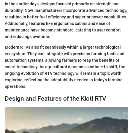
In the earlier days, designs focused primarily on strength and
durability. Now, manufacturers incorporate advanced technology,
resulting in better fuel efficiency and superior power capabilities.
Additionally, features like ergonomic cabins and ease of
maintenance have become standard, catering to user comfort
and reducing downtime.
Modern RTVs also fit seamlessly within a larger technological
ecosystem. They can integrate with precision farming tools and
automation systems, allowing farmers to reap the benefits of
smart technology. As agricultural demands continue to shift, the
ongoing evolution of RTV technology will remain a topic worth
exploring, reflecting the adaptability needed in today's farming
operations.
Design and Features of the Kioti RTV