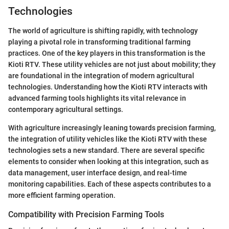
Technologies
The world of agriculture is shifting rapidly, with technology
playing a pivotal role in transforming traditional farming
practices. One of the key players in this transformation is the
Kioti RTV. These utility vehicles are not just about mobility; they
are foundational in the integration of modern agricultural
technologies. Understanding how the Kioti RTV interacts with
advanced farming tools highlights its vital relevance in
contemporary agricultural settings.
With agriculture increasingly leaning towards precision farming,
the integration of utility vehicles like the Kioti RTV with these
technologies sets a new standard. There are several specific
elements to consider when looking at this integration, such as
data management, user interface design, and real-time
monitoring capabilities. Each of these aspects contributes to a
more efficient farming operation.
Compatibility with Precision Farming Tools