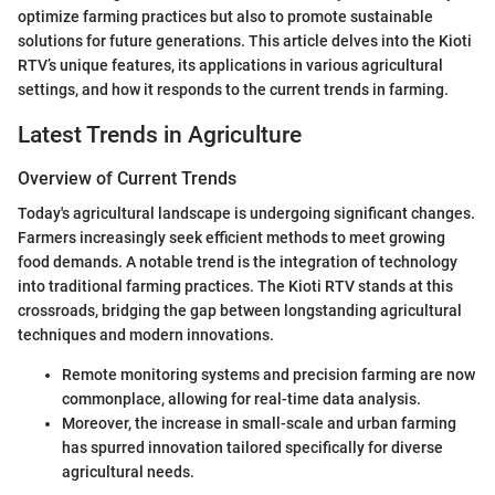
optimize farming practices but also to promote sustainable
solutions for future generations. This article delves into the Kioti
RTV’s unique features, its applications in various agricultural
settings, and how it responds to the current trends in farming.
Latest Trends in Agriculture
Overview of Current Trends
Today's agricultural landscape is undergoing significant changes.
Farmers increasingly seek efficient methods to meet growing
food demands. A notable trend is the integration of technology
into traditional farming practices. The Kioti RTV stands at this
crossroads, bridging the gap between longstanding agricultural
techniques and modern innovations.
Remote monitoring systems and precision farming are now
commonplace, allowing for real-time data analysis.
Moreover, the increase in small-scale and urban farming
has spurred innovation tailored specifically for diverse
agricultural needs.