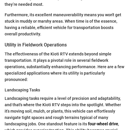
they’re needed most.
Furthermore, its excellent maneuverability means you won't get
stuck in muddy or marshy areas. When time is of the essence,
having a reliable, efficient vehicle for transportation boosts
overall productivity.
Utility in Fieldwork Operations
The effectiveness of the Kioti RTV extends beyond simple
transportation. It plays a pivotal role in several fieldwork
operations, substantially enhancing performance. Here are a few
specialized applications where its utility is particularly
pronounced:
Landscaping Tasks
Landscaping tasks require a level of precision and adaptability,
and that's where the Kioti RTV steps into the spotlight. Whether
it’s moving soil, mulch, or plants, this vehicle can effortlessly
navigate tight spaces and rough terrains typical of many
landscaping jobs. One standout feature is its
four-wheel drive
,