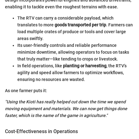
enabling it to tackle even the roughest terrains with ease.
The RTV can carry a considerable payload, which
translates to more
goods transported per trip
. Farmers can
load multiple crates of produce or tools and cover large
areas swiftly.
Its user-friendly controls and reliable performance
minimize downtime, allowing operators to focus on tasks
that truly matter—like tending to crops or livestock.
In field operations, like
planting or harvesting
, the RTV’s
agility and speed allow farmers to optimize workflows,
ensuring no resources are wasted.
As one farmer puts it:
"Using the Kioti has really helped cut down the time we spend
moving equipment and materials. We can now get things done
faster, which is the name of the game in agriculture."
Cost-Effectiveness in Operations