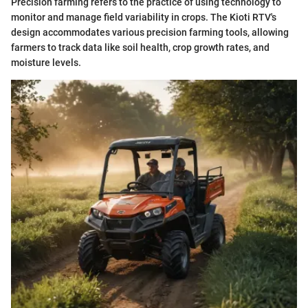
Precision farming refers to the practice of using technology to
monitor and manage field variability in crops. The Kioti RTV's
design accommodates various precision farming tools, allowing
farmers to track data like soil health, crop growth rates, and
moisture levels.