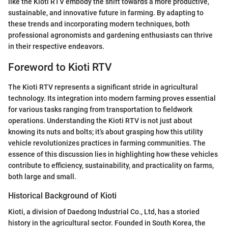
like the Kioti RTV embody the shift towards a more productive,
sustainable, and innovative future in farming. By adapting to
these trends and incorporating modern techniques, both
professional agronomists and gardening enthusiasts can thrive
in their respective endeavors.
Foreword to Kioti RTV
The Kioti RTV represents a significant stride in agricultural
technology. Its integration into modern farming proves essential
for various tasks ranging from transportation to fieldwork
operations. Understanding the Kioti RTV is not just about
knowing its nuts and bolts; it’s about grasping how this utility
vehicle revolutionizes practices in farming communities. The
essence of this discussion lies in highlighting how these vehicles
contribute to efficiency, sustainability, and practicality on farms,
both large and small.
Historical Background of Kioti
Kioti, a division of Daedong Industrial Co., Ltd, has a storied
history in the agricultural sector. Founded in South Korea, the