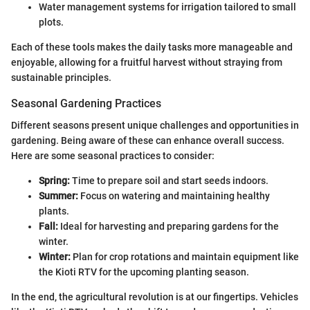
Water management systems for irrigation tailored to small
plots.
Each of these tools makes the daily tasks more manageable and
enjoyable, allowing for a fruitful harvest without straying from
sustainable principles.
Seasonal Gardening Practices
Different seasons present unique challenges and opportunities in
gardening. Being aware of these can enhance overall success.
Here are some seasonal practices to consider:
Spring:
Time to prepare soil and start seeds indoors.
Summer:
Focus on watering and maintaining healthy
plants.
Fall:
Ideal for harvesting and preparing gardens for the
winter.
Winter:
Plan for crop rotations and maintain equipment like
the Kioti RTV for the upcoming planting season.
In the end, the agricultural revolution is at our fingertips. Vehicles