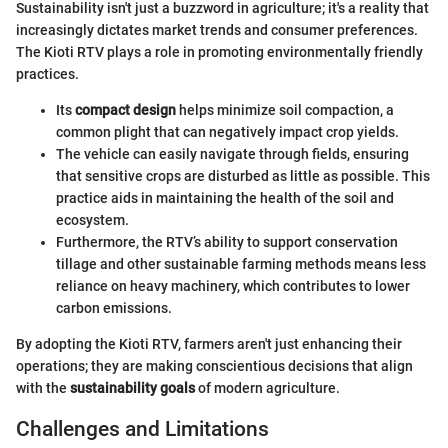
Sustainability isn't just a buzzword in agriculture; it's a reality that
increasingly dictates market trends and consumer preferences.
The Kioti RTV plays a role in promoting environmentally friendly
practices.
Its
compact design
helps minimize soil compaction, a
common plight that can negatively impact crop yields.
The vehicle can easily navigate through fields, ensuring
that sensitive crops are disturbed as little as possible. This
practice aids in maintaining the health of the soil and
ecosystem.
Furthermore, the RTV’s ability to support conservation
tillage and other sustainable farming methods means less
reliance on heavy machinery, which contributes to lower
carbon emissions.
By adopting the Kioti RTV, farmers aren't just enhancing their
operations; they are making conscientious decisions that align
with the
sustainability goals
of modern agriculture.
Challenges and Limitations