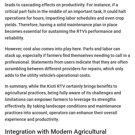
leads to cascading effects on productivity. For instance, if a
critical part fails in the middle of an important task, it could halt
operations for hours, impacting labor schedules and even crop
yields. Therefore, having a solid maintenance plan in place
becomes essential for sustaining the RTV’s performance and
reliability.
However, cost also comes into play here. Parts and labor can
stack up, especially if farmers find themselves needing to call in a
professional. Statements from users indicate that they are often
scrambling between different providers for repairs, which only
adds to the utility vehicle's operational costs.
In summary, while the Kioti RTV certainly brings benefits to
agricultural practices, being fully aware of its challenges and
limitations can empower farmers to leverage its strengths
effectively. By taking landscape conditions and maintenance
practices into account, operators can enhance their overall
experience and productivity.
Integration with Modern Agricultural