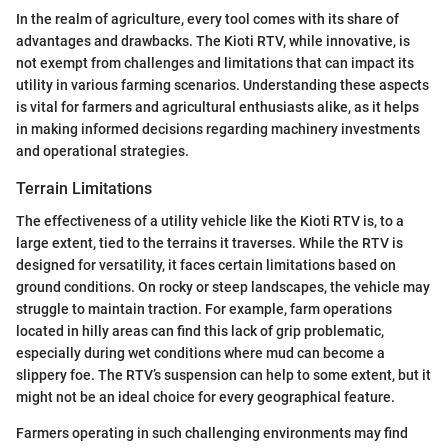
In the realm of agriculture, every tool comes with its share of
advantages and drawbacks. The Kioti RTV, while innovative, is
not exempt from challenges and limitations that can impact its
utility in various farming scenarios. Understanding these aspects
is vital for farmers and agricultural enthusiasts alike, as it helps
in making informed decisions regarding machinery investments
and operational strategies.
Terrain Limitations
The effectiveness of a utility vehicle like the Kioti RTV is, to a
large extent, tied to the terrains it traverses. While the RTV is
designed for versatility, it faces certain limitations based on
ground conditions. On rocky or steep landscapes, the vehicle may
struggle to maintain traction. For example, farm operations
located in hilly areas can find this lack of grip problematic,
especially during wet conditions where mud can become a
slippery foe. The RTV’s suspension can help to some extent, but it
might not be an ideal choice for every geographical feature.
Farmers operating in such challenging environments may find