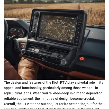
The design and features of the Kioti RTV play a pivotal role in its
appeal and functionality, particularly among those who toil in
agricultural lands. When you’re knee-deep in dirt and depend on
reliable equipment, the minutiae of design become crucial.
Overall, the RTV stands out not just for its aesthetics, but for the