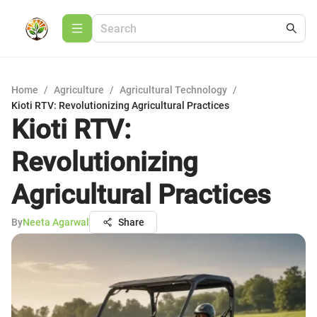
Home
/
Agriculture
/
Agricultural Technology
/
Kioti RTV: Revolutionizing Agricultural Practices
Kioti RTV:
Revolutionizing
Agricultural Practices
By
Neeta Agarwal
Share