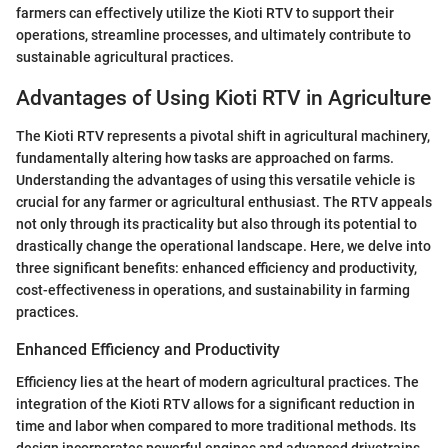
farmers can effectively utilize the Kioti RTV to support their
operations, streamline processes, and ultimately contribute to
sustainable agricultural practices.
Advantages of Using Kioti RTV in Agriculture
The Kioti RTV represents a pivotal shift in agricultural machinery,
fundamentally altering how tasks are approached on farms.
Understanding the advantages of using this versatile vehicle is
crucial for any farmer or agricultural enthusiast. The RTV appeals
not only through its practicality but also through its potential to
drastically change the operational landscape. Here, we delve into
three significant benefits: enhanced efficiency and productivity,
cost-effectiveness in operations, and sustainability in farming
practices.
Enhanced Efficiency and Productivity
Efficiency lies at the heart of modern agricultural practices. The
integration of the Kioti RTV allows for a significant reduction in
time and labor when compared to more traditional methods. Its
design incorporates powerful engines and advanced drivetrains,