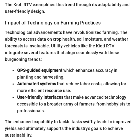
The Kioti RTV exemplifies this trend through its adaptability and
user-friendly design.
Impact of Technology on Farming Practices
Technological advancements have revolutionized farming. The
ability to access data on crop health, soil moisture, and weather
forecasts is invaluable. Utility vehicles like the Kioti RTV
integrate several features that align seamlessly with these
burgeoning trends:
GPS-guided equipment
which enhances accuracy in
planting and harvesting.
Automated systems
that reduce labor costs, allowing for
more efficient resource use.
User-friendly interfaces
that make advanced technology
accessible to a broader array of farmers, from hobbyists to
professionals.
The enhanced capability to tackle tasks swiftly leads to improved
yields and ultimately supports the industry's goals to achieve
sustainability.