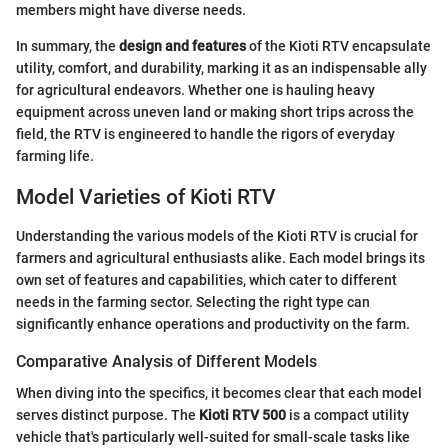
members might have diverse needs.
In summary, the
design and features
of the Kioti RTV encapsulate
utility, comfort, and durability, marking it as an indispensable ally
for agricultural endeavors. Whether one is hauling heavy
equipment across uneven land or making short trips across the
field, the RTV is engineered to handle the rigors of everyday
farming life.
Model Varieties of Kioti RTV
Understanding the various models of the Kioti RTV is crucial for
farmers and agricultural enthusiasts alike. Each model brings its
own set of features and capabilities, which cater to different
needs in the farming sector. Selecting the right type can
significantly enhance operations and productivity on the farm.
Comparative Analysis of Different Models
When diving into the specifics, it becomes clear that each model
serves distinct purpose. The
Kioti RTV 500
is a compact utility
vehicle that's particularly well-suited for small-scale tasks like