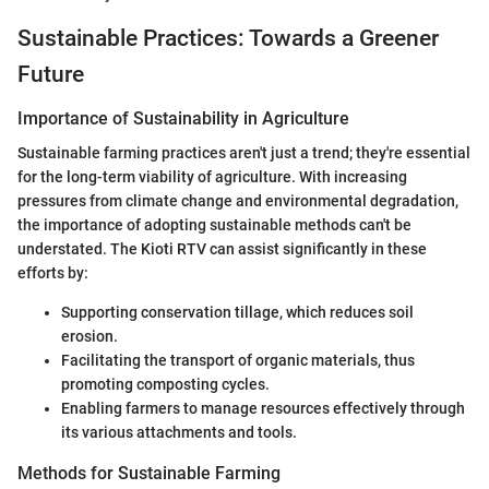
Sustainable Practices: Towards a Greener
Future
Importance of Sustainability in Agriculture
Sustainable farming practices aren't just a trend; they're essential
for the long-term viability of agriculture. With increasing
pressures from climate change and environmental degradation,
the importance of adopting sustainable methods can't be
understated. The Kioti RTV can assist significantly in these
efforts by:
Supporting conservation tillage, which reduces soil
erosion.
Facilitating the transport of organic materials, thus
promoting composting cycles.
Enabling farmers to manage resources effectively through
its various attachments and tools.
Methods for Sustainable Farming