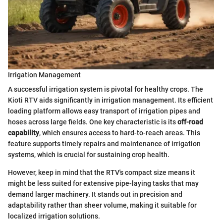
Irrigation Management
A successful irrigation system is pivotal for healthy crops. The
Kioti RTV aids significantly in irrigation management. Its efficient
loading platform allows easy transport of irrigation pipes and
hoses across large fields. One key characteristic is its
off-road
capability
, which ensures access to hard-to-reach areas. This
feature supports timely repairs and maintenance of irrigation
systems, which is crucial for sustaining crop health.
However, keep in mind that the RTV's compact size means it
might be less suited for extensive pipe-laying tasks that may
demand larger machinery. It stands out in precision and
adaptability rather than sheer volume, making it suitable for
localized irrigation solutions.