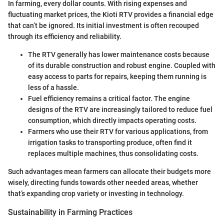
In farming, every dollar counts. With rising expenses and
fluctuating market prices, the Kioti RTV provides a financial edge
that can’t be ignored. Its initial investment is often recouped
through its efficiency and reliability.
The RTV generally has lower maintenance costs because
of its durable construction and robust engine. Coupled with
easy access to parts for repairs, keeping them running is
less of a hassle.
Fuel efficiency remains a critical factor. The engine
designs of the RTV are increasingly tailored to reduce fuel
consumption, which directly impacts operating costs.
Farmers who use their RTV for various applications, from
irrigation tasks to transporting produce, often find it
replaces multiple machines, thus consolidating costs.
Such advantages mean farmers can allocate their budgets more
wisely, directing funds towards other needed areas, whether
that’s expanding crop variety or investing in technology.
Sustainability in Farming Practices