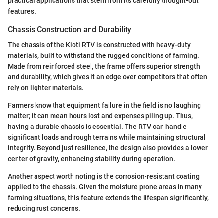
practical applications that stem from its carefully thought-out
features.
Chassis Construction and Durability
The chassis of the Kioti RTV is constructed with heavy-duty
materials, built to withstand the rugged conditions of farming.
Made from reinforced steel, the frame offers superior strength
and durability, which gives it an edge over competitors that often
rely on lighter materials.
Farmers know that equipment failure in the field is no laughing
matter; it can mean hours lost and expenses piling up. Thus,
having a durable chassis is essential. The RTV can handle
significant loads and rough terrains while maintaining structural
integrity. Beyond just resilience, the design also provides a lower
center of gravity, enhancing stability during operation.
Another aspect worth noting is the corrosion-resistant coating
applied to the chassis. Given the moisture prone areas in many
farming situations, this feature extends the lifespan significantly,
reducing rust concerns.