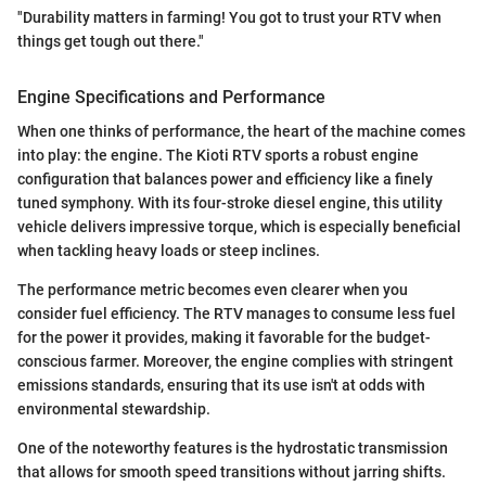
"Durability matters in farming! You got to trust your RTV when
things get tough out there."
Engine Specifications and Performance
When one thinks of performance, the heart of the machine comes
into play: the engine. The Kioti RTV sports a robust engine
configuration that balances power and efficiency like a finely
tuned symphony. With its four-stroke diesel engine, this utility
vehicle delivers impressive torque, which is especially beneficial
when tackling heavy loads or steep inclines.
The performance metric becomes even clearer when you
consider fuel efficiency. The RTV manages to consume less fuel
for the power it provides, making it favorable for the budget-
conscious farmer. Moreover, the engine complies with stringent
emissions standards, ensuring that its use isn't at odds with
environmental stewardship.
One of the noteworthy features is the hydrostatic transmission
that allows for smooth speed transitions without jarring shifts.