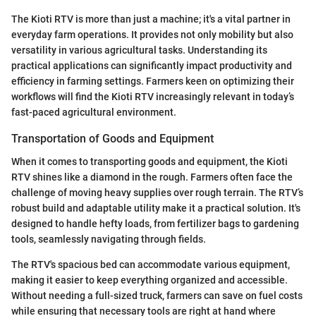
The Kioti RTV is more than just a machine; it's a vital partner in
everyday farm operations. It provides not only mobility but also
versatility in various agricultural tasks. Understanding its
practical applications can significantly impact productivity and
efficiency in farming settings. Farmers keen on optimizing their
workflows will find the Kioti RTV increasingly relevant in today’s
fast-paced agricultural environment.
Transportation of Goods and Equipment
When it comes to transporting goods and equipment, the Kioti
RTV shines like a diamond in the rough. Farmers often face the
challenge of moving heavy supplies over rough terrain. The RTV’s
robust build and adaptable utility make it a practical solution. It's
designed to handle hefty loads, from fertilizer bags to gardening
tools, seamlessly navigating through fields.
The RTV's spacious bed can accommodate various equipment,
making it easier to keep everything organized and accessible.
Without needing a full-sized truck, farmers can save on fuel costs
while ensuring that necessary tools are right at hand where