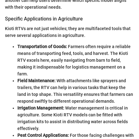
another can help users determine which specific model aligns
with their operational needs.
Specific Applications in Agriculture
Kioti RTVs are not just vehicles; they are multifaceted tools that
serve several applications in agriculture.
Transportation of Goods:
Farmers often require a reliable
means of transporting feed, tools, and harvest. The Kioti
RTV excels here, easily navigating from barn to field,
making it indispensable for logistics management on a
farm.
Field Maintenance:
With attachments like sprayers and
trailers, the RTV can help in various tasks that keep the
land in top shape. This versatility ensures that farmers can
respond swiftly to different operational demands.
Irrigation Management:
Water management is critical in
agriculture. Some Kioti RTV models can be fitted with
irrigation kits to assist in distributing water across fields
effectively.
Pest Control Applications:
For those facing challenges with