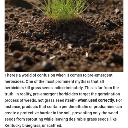
There’s a world of confusion when it comes to pre-emergent
herbicides. One of the most prominent myths is that all
herbicides kill grass seeds indiscriminately. This is far from the
truth. In reality, pre-emergent herbicides target the germination
process of weeds, not grass seed itself—
when used correctly
. For
instance, products that contain pendimethalin or prodiamine can
create a protective barrier in the soil, preventing only the weed
seeds from sprouting while leaving desirable grass seeds, like
Kentucky bluegrass, unscathed.