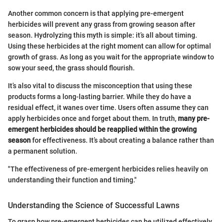
Another common concern is that applying pre-emergent
herbicides will prevent any grass from growing season after
season. Hydrolyzing this myth is simple: it’s all about timing.
Using these herbicides at the right moment can allow for optimal
growth of grass. As long as you wait for the appropriate window to
sow your seed, the grass should flourish.
It’s also vital to discuss the misconception that using these
products forms a long-lasting barrier. While they do have a
residual effect, it wanes over time. Users often assume they can
apply herbicides once and forget about them. In truth,
many pre-
emergent herbicides should be reapplied within the growing
season
for effectiveness. It’s about creating a balance rather than
a permanent solution.
"The effectiveness of pre-emergent herbicides relies heavily on
understanding their function and timing."
Understanding the Science of Successful Lawns
To grasp how pre-emergent herbicides can be utilized effectively,