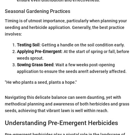
Seasonal Gardening Practices
Timing is of utmost importance, particularly when planning your
seeding and herbicide application. Generally, the best practice
involves:
Testing Soil
: Getting a handle on the soil condition early.
Applying Pre-Emergent
: At the start of spring or fall, before
weeds sprout.
Sowing Grass Seed
: Wait a few weeks post-opening
application to ensure the seeds aren't adversely affected.
"He who plants a seed, plants a hope."
Navigating this delicate balance can seem daunting, yet with
methodical planning and awareness of both herbicides and grass
seeds, achieving that vibrant lawn is well within reach.
Understanding Pre-Emergent Herbicides
Pre-emergent herbicides play a pivotal role in the landscape of