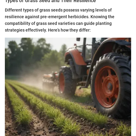
Types of Grass Seed and Their Resilience
Different types of grass seeds possess varying levels of
resilience against pre-emergent herbicides. Knowing the
compatibility of grass seed varieties can guide planting
strategies effectively. Here’s how they differ: