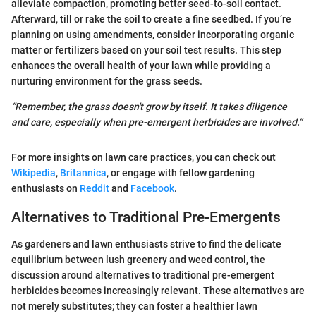
alleviate compaction, promoting better seed-to-soil contact.
Afterward, till or rake the soil to create a fine seedbed. If you’re
planning on using amendments, consider incorporating organic
matter or fertilizers based on your soil test results. This step
enhances the overall health of your lawn while providing a
nurturing environment for the grass seeds.
“Remember, the grass doesn't grow by itself. It takes diligence
and care, especially when pre-emergent herbicides are involved.”
For more insights on lawn care practices, you can check out
Wikipedia
,
Britannica
, or engage with fellow gardening
enthusiasts on
Reddit
and
Facebook
.
Alternatives to Traditional Pre-Emergents
As gardeners and lawn enthusiasts strive to find the delicate
equilibrium between lush greenery and weed control, the
discussion around alternatives to traditional pre-emergent
herbicides becomes increasingly relevant. These alternatives are
not merely substitutes; they can foster a healthier lawn