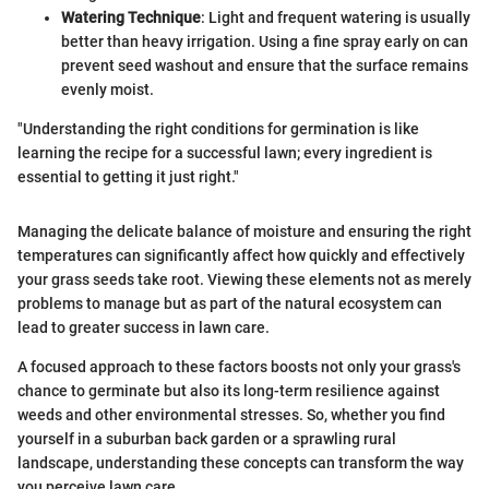
Watering Technique
: Light and frequent watering is usually
better than heavy irrigation. Using a fine spray early on can
prevent seed washout and ensure that the surface remains
evenly moist.
"Understanding the right conditions for germination is like
learning the recipe for a successful lawn; every ingredient is
essential to getting it just right."
Managing the delicate balance of moisture and ensuring the right
temperatures can significantly affect how quickly and effectively
your grass seeds take root. Viewing these elements not as merely
problems to manage but as part of the natural ecosystem can
lead to greater success in lawn care.
A focused approach to these factors boosts not only your grass's
chance to germinate but also its long-term resilience against
weeds and other environmental stresses. So, whether you find
yourself in a suburban back garden or a sprawling rural
landscape, understanding these concepts can transform the way
you perceive lawn care.