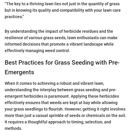
"The key to a thriving lawn lies not just in the quantity of grass
but in knowing its quality and compatibility with your lawn care
practices."
By understanding the impact of herbicide residues and the
resilience of various grass seeds, lawn enthusiasts can make
informed decisions that promote a vibrant landscape while
effectively managing weed control.
Best Practices for Grass Seeding with Pre-
Emergents
When it comes to achieving a robust and vibrant lawn,
understanding the interplay between grass seeding and pre-
emergent herbicides is paramount. Applying these herbicides
effectively ensures that weeds are kept at bay while allowing
your grass seedlings to flourish. However, getting it right involves
more than just a casual sprinkle of seeds or chemicals on the soil.
It requires a thoughtful approach to timing, selection, and
methods.