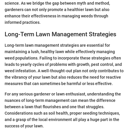
science. As we bridge the gap between myth and method,
gardeners can not only promote a healthier lawn but also
enhance their effectiveness in managing weeds through
informed practices.
Long-Term Lawn Management Strategies
Long-term lawn management strategies are essential for
maintaining a lush, healthy lawn while effectively managing
weed populations. Failing to incorporate these strategies often
leads to yearly cycles of problems with growth, pest control, and
weed infestation. A well-thought-out plan not only contributes to
the vibrancy of your lawn but also reduces the need for reactive
measures that can sometimes be harmful or less effective.
For any serious gardener or lawn enthusiast, understanding the
nuances of long-term management can mean the difference
between a lawn that flourishes and one that struggles.
Considerations such as soil health, proper seeding techniques,
and a grasp of the local environment all play a huge part in the
success of your lawn.