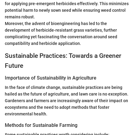
for applying pre-emergent herbicides effectively. This minimizes
potential harm to newly sown seed while ensuring weed control
remains robust.
Moreover, the advent of bioengineering has led to the
development of herbicide-resistant grass varieties, further
complicating yet fascinating the conversation around seed
compatibility and herbicide application.
Sustainable Practices: Towards a Greener
Future
Importance of Sustainability in Agriculture
In the face of climate change, sustainable practices are being
hailed as the future of agriculture, and lawn care is no exception.
Gardeners and farmers are increasingly aware of their impact on
ecosystems and the need to adopt methods that foster
environmental health.
Methods for Sustainable Farming
Some sustainable practices worth considering include: