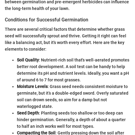
between germination and pre-emergent herbicides can influence
the long-term health of your lawn.
Conditions for Successful Germination
There are several critical factors that determine whether grass
seed will successfully sprout and thrive. Getting it right can feel
like a balancing act, but it's worth every effort. Here are the key
elements to consider:
Soil Quality
: Nutrient-rich soil that's well-aerated promotes
better root development. A soil test can be handy to help
determine its pH and nutrient levels. Ideally, you want a pH
of around 6 to 7 for most grasses.
Moisture Levels
: Grass seed needs consistent moisture to
germinate, but it’s a double-edged sword. Overly saturated
soil can drown seeds, so aim for a damp but not
waterlogged state.
Seed Depth
: Planting seeds too shallow or too deep can
hinder germination. Generally, a depth of about a quarter
to half an inch works well for most types.
Compacting the Soil
: Gently pressing down the soil after