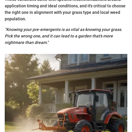
application timing and ideal conditions, and it's critical to choose
the right one in alignment with your grass type and local weed
population.
"Knowing your pre-emergents is as vital as knowing your grass.
Pick the wrong one, and it can lead to a garden that’s more
nightmare than dream."