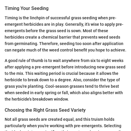
Timing Your Seeding
Timing is the linchpin of successful grass seeding when pre-
emergent herbicides are in play. Generally, it’s wise to apply pre-
emergents before the grass seed is sown. Most of these
herbicides create a chemical barrier that prevents weed seeds
from germinating. Therefore, seeding too soon after application
can negate much of the weed control benefit you hope to achieve.
A good rule of thumb is to wait anywhere from six to eight weeks
after applying a pre-emergent before introducing new grass seed
to the mix. This waiting period is crucial because it allows the
herbicide to break down to a degree. Also, consider the type of
grass you're planting. Cool-season grasses tend to thrive best
when seeded in early spring or fall, which also aligns better with
the herbicide's breakdown window.
Choosing the Right Grass Seed Variety
Not all grass seeds are created equal, and this truism holds
particularly when you're working with pre-emergents. Selecting