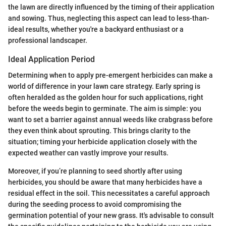
the lawn are directly influenced by the timing of their application
and sowing. Thus, neglecting this aspect can lead to less-than-
ideal results, whether you're a backyard enthusiast or a
professional landscaper.
Ideal Application Period
Determining when to apply pre-emergent herbicides can make a
world of difference in your lawn care strategy. Early spring is
often heralded as the golden hour for such applications, right
before the weeds begin to germinate. The aim is simple: you
want to set a barrier against annual weeds like crabgrass before
they even think about sprouting. This brings clarity to the
situation; timing your herbicide application closely with the
expected weather can vastly improve your results.
Moreover, if you’re planning to seed shortly after using
herbicides, you should be aware that many herbicides have a
residual effect in the soil. This necessitates a careful approach
during the seeding process to avoid compromising the
germination potential of your new grass. It's advisable to consult