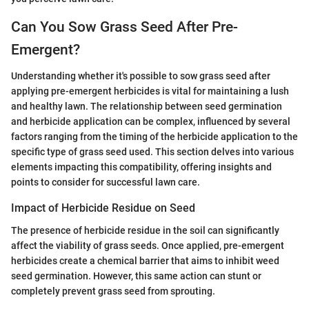
Can You Sow Grass Seed After Pre-
Emergent?
Understanding whether it's possible to sow grass seed after
applying pre-emergent herbicides is vital for maintaining a lush
and healthy lawn. The relationship between seed germination
and herbicide application can be complex, influenced by several
factors ranging from the timing of the herbicide application to the
specific type of grass seed used. This section delves into various
elements impacting this compatibility, offering insights and
points to consider for successful lawn care.
Impact of Herbicide Residue on Seed
The presence of herbicide residue in the soil can significantly
affect the viability of grass seeds. Once applied, pre-emergent
herbicides create a chemical barrier that aims to inhibit weed
seed germination. However, this same action can stunt or
completely prevent grass seed from sprouting.