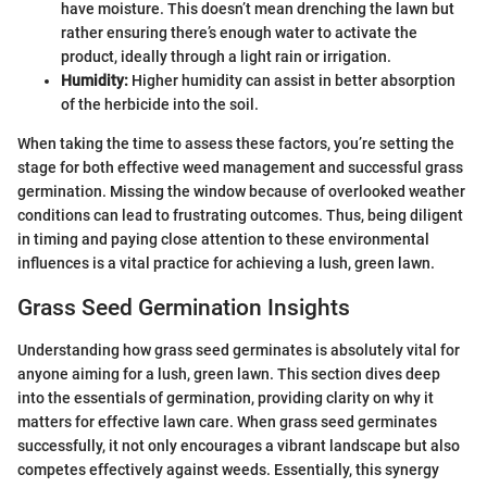
have moisture. This doesn’t mean drenching the lawn but
rather ensuring there’s enough water to activate the
product, ideally through a light rain or irrigation.
Humidity:
Higher humidity can assist in better absorption
of the herbicide into the soil.
When taking the time to assess these factors, you’re setting the
stage for both effective weed management and successful grass
germination. Missing the window because of overlooked weather
conditions can lead to frustrating outcomes. Thus, being diligent
in timing and paying close attention to these environmental
influences is a vital practice for achieving a lush, green lawn.
Grass Seed Germination Insights
Understanding how grass seed germinates is absolutely vital for
anyone aiming for a lush, green lawn. This section dives deep
into the essentials of germination, providing clarity on why it
matters for effective lawn care. When grass seed germinates
successfully, it not only encourages a vibrant landscape but also
competes effectively against weeds. Essentially, this synergy