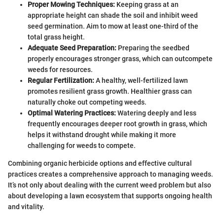
Proper Mowing Techniques:
Keeping grass at an
appropriate height can shade the soil and inhibit weed
seed germination. Aim to mow at least one-third of the
total grass height.
Adequate Seed Preparation:
Preparing the seedbed
properly encourages stronger grass, which can outcompete
weeds for resources.
Regular Fertilization:
A healthy, well-fertilized lawn
promotes resilient grass growth. Healthier grass can
naturally choke out competing weeds.
Optimal Watering Practices:
Watering deeply and less
frequently encourages deeper root growth in grass, which
helps it withstand drought while making it more
challenging for weeds to compete.
Combining organic herbicide options and effective cultural
practices creates a comprehensive approach to managing weeds.
It’s not only about dealing with the current weed problem but also
about developing a lawn ecosystem that supports ongoing health
and vitality.