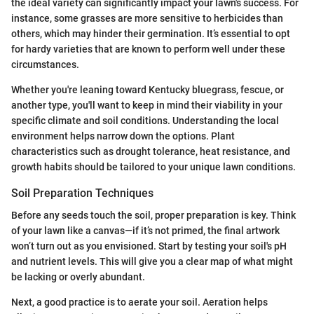
the ideal variety can significantly impact your lawn's success. For
instance, some grasses are more sensitive to herbicides than
others, which may hinder their germination. It’s essential to opt
for hardy varieties that are known to perform well under these
circumstances.
Whether you're leaning toward Kentucky bluegrass, fescue, or
another type, you'll want to keep in mind their viability in your
specific climate and soil conditions. Understanding the local
environment helps narrow down the options. Plant
characteristics such as drought tolerance, heat resistance, and
growth habits should be tailored to your unique lawn conditions.
Soil Preparation Techniques
Before any seeds touch the soil, proper preparation is key. Think
of your lawn like a canvas—if it’s not primed, the final artwork
won’t turn out as you envisioned. Start by testing your soil's pH
and nutrient levels. This will give you a clear map of what might
be lacking or overly abundant.
Next, a good practice is to aerate your soil. Aeration helps