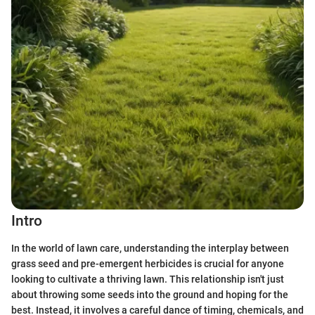
Intro
In the world of lawn care, understanding the interplay between
grass seed and pre-emergent herbicides is crucial for anyone
looking to cultivate a thriving lawn. This relationship isn't just
about throwing some seeds into the ground and hoping for the
best. Instead, it involves a careful dance of timing, chemicals, and