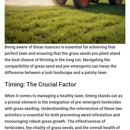
Being aware of these nuances is essential for achieving that
perfect lawn and ensuring that the grass seeds you plant stand
the best chance of thriving in the long run. Navigating the
compatibility of grass seed and pre-emergents can mean the
difference between a lush landscape and a patchy lawn.
Timing: The Crucial Factor
When it comes to managing a healthy lawn, timing stands out as
a pivotal element in the integration of pre-emergent herbicides
with grass seeding. Understanding the intersection of these two
activities is essential for both preventing weed infestation and
encouraging robust grass growth. The effectiveness of
herbicides, the vitality of grass seeds, and the overall health of