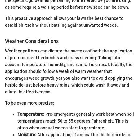
the specific guidelines pertaining to the herbicide you are using,
as some require a waiting period before new seed can be sown.
This proactive approach allows your lawn the best chance to
establish itself without battling against unwanted weeds.
Weather Considerations
Weather patterns can dictate the success of both the application
of pre-emergent herbicides and grass seeding. Taking into
account temperature, humidity, and rainfall is critical. Ideally, the
application should follow a week of warm weather that
encourages weed growth, yet you also want to avoid applying the
herbicide just before heavy rains, which could wash it away and
dilute its effectiveness.
To be even more precise:
Temperature:
Pre-emergents generally work best when soil
temperatures reach 50 to 55 degrees Fahrenheit. This is
often when annual weeds start to germinate.
Moisture:
After application, it’s crucial for the herbicide to