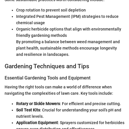
Crop rotation to prevent soil depletion
Integrated Pest Management (IPM) strategies to reduce
chemical usage
Organic herbicide options that align with environmentally
friendly gardening methods
By promoting a balance between weed management and
plant health, sustainable methods encourage longevity
and resilience in landscapes.
Gardening Techniques and Tips
Essential Gardening Tools and Equipment
Having the right tools can make a world of difference when
navigating the complexities of lawn care. Key tools include:
Rotary or Sickle Mowers
: For efficient and precise cutting.
Soil Test Kits
: Crucial for understanding your soil’s pH and
nutrient levels.
Application Equipment
: Sprayers customized for herbicides
ensure even distribution and effectiveness.