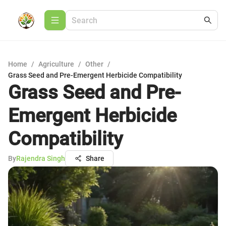
Home
/
Agriculture
/
Other
/
Grass Seed and Pre-Emergent Herbicide Compatibility
Grass Seed and Pre-
Emergent Herbicide
Compatibility
By
Rajendra Singh
Share