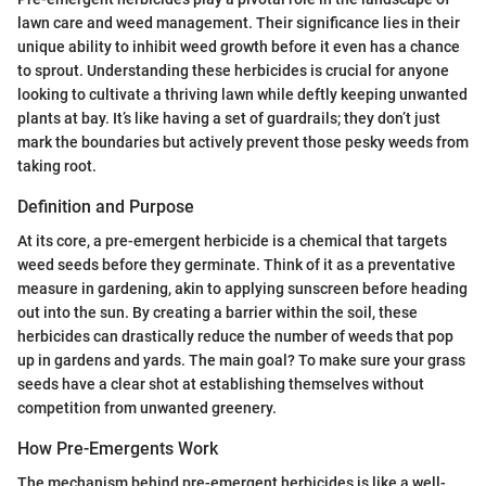
lawn care and weed management. Their significance lies in their
unique ability to inhibit weed growth before it even has a chance
to sprout. Understanding these herbicides is crucial for anyone
looking to cultivate a thriving lawn while deftly keeping unwanted
plants at bay. It’s like having a set of guardrails; they don’t just
mark the boundaries but actively prevent those pesky weeds from
taking root.
Definition and Purpose
At its core, a pre-emergent herbicide is a chemical that targets
weed seeds before they germinate. Think of it as a preventative
measure in gardening, akin to applying sunscreen before heading
out into the sun. By creating a barrier within the soil, these
herbicides can drastically reduce the number of weeds that pop
up in gardens and yards. The main goal? To make sure your grass
seeds have a clear shot at establishing themselves without
competition from unwanted greenery.
How Pre-Emergents Work
The mechanism behind pre-emergent herbicides is like a well-