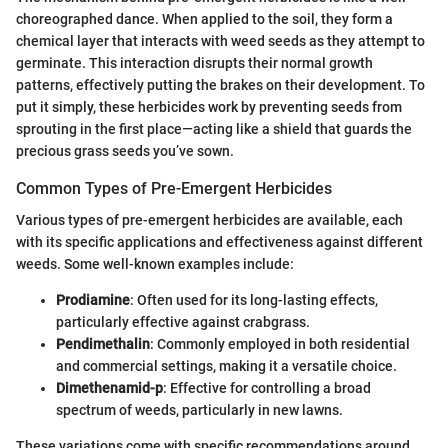
choreographed dance. When applied to the soil, they form a
chemical layer that interacts with weed seeds as they attempt to
germinate. This interaction disrupts their normal growth
patterns, effectively putting the brakes on their development. To
put it simply, these herbicides work by preventing seeds from
sprouting in the first place—acting like a shield that guards the
precious grass seeds you’ve sown.
Common Types of Pre-Emergent Herbicides
Various types of pre-emergent herbicides are available, each
with its specific applications and effectiveness against different
weeds. Some well-known examples include:
Prodiamine
: Often used for its long-lasting effects,
particularly effective against crabgrass.
Pendimethalin
: Commonly employed in both residential
and commercial settings, making it a versatile choice.
Dimethenamid-p
: Effective for controlling a broad
spectrum of weeds, particularly in new lawns.
These variations come with specific recommendations around