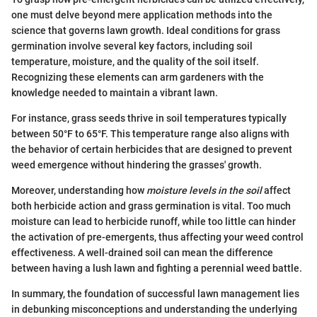
one must delve beyond mere application methods into the
science that governs lawn growth. Ideal conditions for grass
germination involve several key factors, including soil
temperature, moisture, and the quality of the soil itself.
Recognizing these elements can arm gardeners with the
knowledge needed to maintain a vibrant lawn.
For instance, grass seeds thrive in soil temperatures typically
between 50°F to 65°F. This temperature range also aligns with
the behavior of certain herbicides that are designed to prevent
weed emergence without hindering the grasses' growth.
Moreover, understanding how
moisture levels in the soil
affect
both herbicide action and grass germination is vital. Too much
moisture can lead to herbicide runoff, while too little can hinder
the activation of pre-emergents, thus affecting your weed control
effectiveness. A well-drained soil can mean the difference
between having a lush lawn and fighting a perennial weed battle.
In summary, the foundation of successful lawn management lies
in debunking misconceptions and understanding the underlying