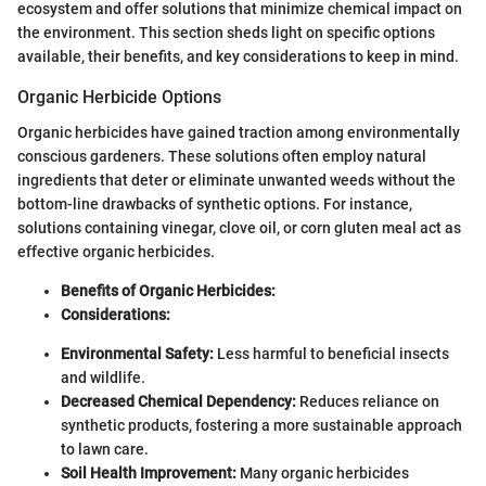
ecosystem and offer solutions that minimize chemical impact on
the environment. This section sheds light on specific options
available, their benefits, and key considerations to keep in mind.
Organic Herbicide Options
Organic herbicides have gained traction among environmentally
conscious gardeners. These solutions often employ natural
ingredients that deter or eliminate unwanted weeds without the
bottom-line drawbacks of synthetic options. For instance,
solutions containing vinegar, clove oil, or corn gluten meal act as
effective organic herbicides.
Benefits of Organic Herbicides:
Considerations:
Environmental Safety:
Less harmful to beneficial insects
and wildlife.
Decreased Chemical Dependency:
Reduces reliance on
synthetic products, fostering a more sustainable approach
to lawn care.
Soil Health Improvement:
Many organic herbicides