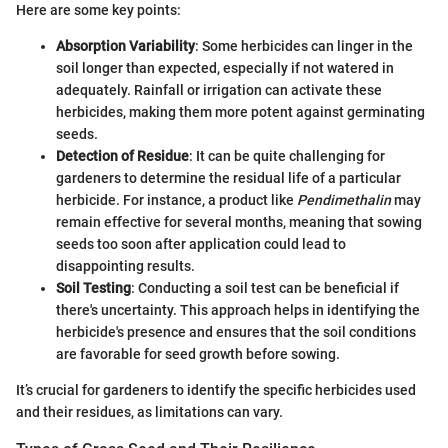
Here are some key points:
Absorption Variability
: Some herbicides can linger in the
soil longer than expected, especially if not watered in
adequately. Rainfall or irrigation can activate these
herbicides, making them more potent against germinating
seeds.
Detection of Residue
: It can be quite challenging for
gardeners to determine the residual life of a particular
herbicide. For instance, a product like
Pendimethalin
may
remain effective for several months, meaning that sowing
seeds too soon after application could lead to
disappointing results.
Soil Testing
: Conducting a soil test can be beneficial if
there's uncertainty. This approach helps in identifying the
herbicide's presence and ensures that the soil conditions
are favorable for seed growth before sowing.
It’s crucial for gardeners to identify the specific herbicides used
and their residues, as limitations can vary.