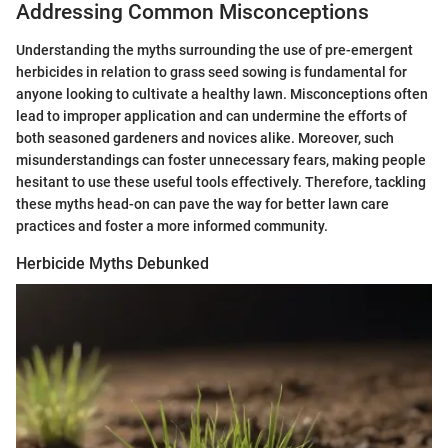
Addressing Common Misconceptions
Understanding the myths surrounding the use of pre-emergent
herbicides in relation to grass seed sowing is fundamental for
anyone looking to cultivate a healthy lawn. Misconceptions often
lead to improper application and can undermine the efforts of
both seasoned gardeners and novices alike. Moreover, such
misunderstandings can foster unnecessary fears, making people
hesitant to use these useful tools effectively. Therefore, tackling
these myths head-on can pave the way for better lawn care
practices and foster a more informed community.
Herbicide Myths Debunked