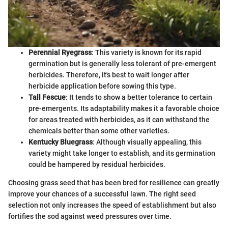
Perennial Ryegrass
: This variety is known for its rapid
germination but is generally less tolerant of pre-emergent
herbicides. Therefore, it's best to wait longer after
herbicide application before sowing this type.
Tall Fescue
: It tends to show a better tolerance to certain
pre-emergents. Its adaptability makes it a favorable choice
for areas treated with herbicides, as it can withstand the
chemicals better than some other varieties.
Kentucky Bluegrass
: Although visually appealing, this
variety might take longer to establish, and its germination
could be hampered by residual herbicides.
Choosing grass seed that has been bred for resilience can greatly
improve your chances of a successful lawn. The right seed
selection not only increases the speed of establishment but also
fortifies the sod against weed pressures over time.