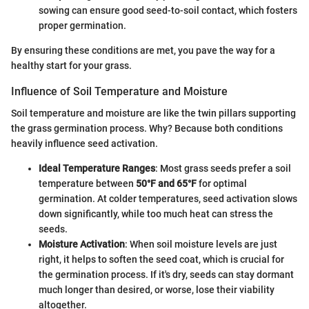
sowing can ensure good seed-to-soil contact, which fosters
proper germination.
By ensuring these conditions are met, you pave the way for a
healthy start for your grass.
Influence of Soil Temperature and Moisture
Soil temperature and moisture are like the twin pillars supporting
the grass germination process. Why? Because both conditions
heavily influence seed activation.
Ideal Temperature Ranges
: Most grass seeds prefer a soil
temperature between
50°F and 65°F
for optimal
germination. At colder temperatures, seed activation slows
down significantly, while too much heat can stress the
seeds.
Moisture Activation
: When soil moisture levels are just
right, it helps to soften the seed coat, which is crucial for
the germination process. If it's dry, seeds can stay dormant
much longer than desired, or worse, lose their viability
altogether.