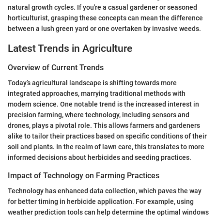
natural growth cycles. If you're a casual gardener or seasoned
horticulturist, grasping these concepts can mean the difference
between a lush green yard or one overtaken by invasive weeds.
Latest Trends in Agriculture
Overview of Current Trends
Today’s agricultural landscape is shifting towards more
integrated approaches, marrying traditional methods with
modern science. One notable trend is the increased interest in
precision farming, where technology, including sensors and
drones, plays a pivotal role. This allows farmers and gardeners
alike to tailor their practices based on specific conditions of their
soil and plants. In the realm of lawn care, this translates to more
informed decisions about herbicides and seeding practices.
Impact of Technology on Farming Practices
Technology has enhanced data collection, which paves the way
for better timing in herbicide application. For example, using
weather prediction tools can help determine the optimal windows