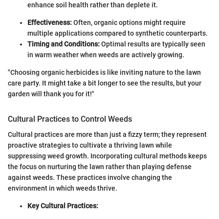
enhance soil health rather than deplete it.
Effectiveness:
Often, organic options might require
multiple applications compared to synthetic counterparts.
Timing and Conditions:
Optimal results are typically seen
in warm weather when weeds are actively growing.
"Choosing organic herbicides is like inviting nature to the lawn
care party. It might take a bit longer to see the results, but your
garden will thank you for it!"
Cultural Practices to Control Weeds
Cultural practices are more than just a fizzy term; they represent
proactive strategies to cultivate a thriving lawn while
suppressing weed growth. Incorporating cultural methods keeps
the focus on nurturing the lawn rather than playing defense
against weeds. These practices involve changing the
environment in which weeds thrive.
Key Cultural Practices: