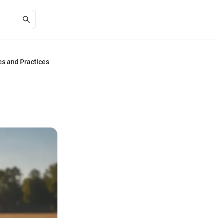
les and Practices