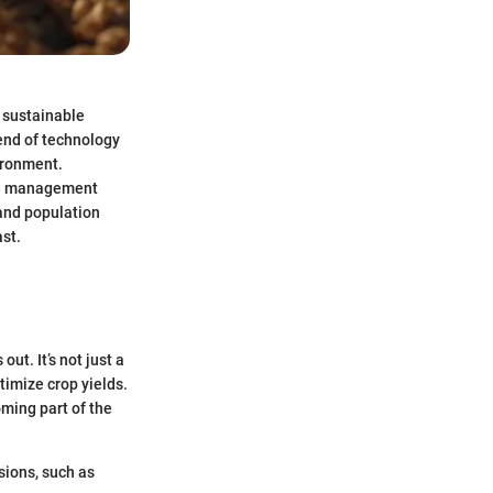
d sustainable
lend of technology
ironment.
rce management
 and population
st.
ut. It’s not just a
timize crop yields.
oming part of the
isions, such as