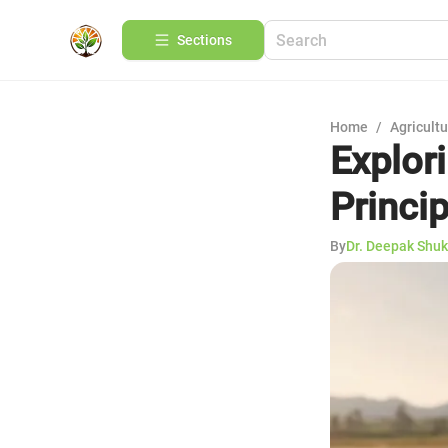
Sections
Home
/
Agricult
Explori
Princi
By
Dr. Deepak Shuk