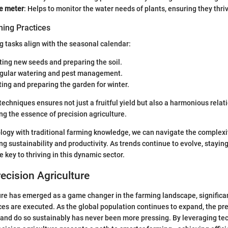
re meter
: Helps to monitor the water needs of plants, ensuring they thri
ing Practices
g tasks align with the seasonal calendar:
nting new seeds and preparing the soil.
egular watering and pest management.
ting and preparing the garden for winter.
techniques ensures not just a fruitful yield but also a harmonious relat
ng the essence of precision agriculture.
logy with traditional farming knowledge, we can navigate the complexi
ing sustainability and productivity. As trends continue to evolve, stayi
e key to thriving in this dynamic sector.
recision Agriculture
ure has emerged as a game changer in the farming landscape, significa
ices are executed. As the global population continues to expand, the pr
 and do so sustainably has never been more pressing. By leveraging te