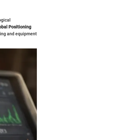
ogical
obal Positioning
ping and equipment