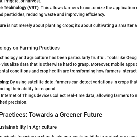
, irrigate, or harvest.
te Technology (VRT)
: This allows farmers to customize the application o
and pesticides, reducing waste and improving efficiency.
ure is not merely about planting crops; it's about cultivating a smarter
ology on Farming Practices
chnology and agriculture has been particularly fruitful. Tools like Geo
 visualize data that is otherwise hard to grasp. Moreover, mobile apps 
ntal conditions and crop health are transforming how farmers interact w
sing
: By using satellite data, farmers can detect variations in crops tha
ncing their ability to respond.
: Internet of Things devices collect real-time data, allowing farmers t
hed precision.
Practices: Towards a Greener Future
stainability in Agriculture
reasingly focusing on climate change, sustainability in agriculture can