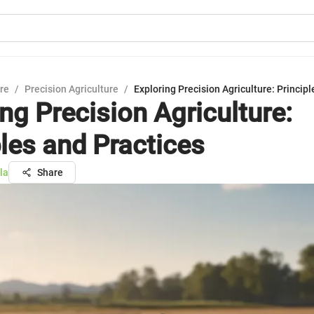
ure
/
Precision Agriculture
/
Exploring Precision Agriculture: Princip
ng Precision Agriculture:
ples and Practices
la
Share