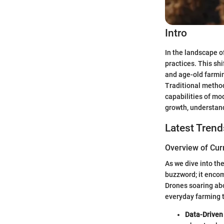
Intro
In the landscape o
practices. This shi
and age-old farmin
Traditional metho
capabilities of mo
growth, understand
Latest Trend
Overview of Cur
As we dive into the
buzzword; it encom
Drones soaring abo
everyday farming t
Data-Driven