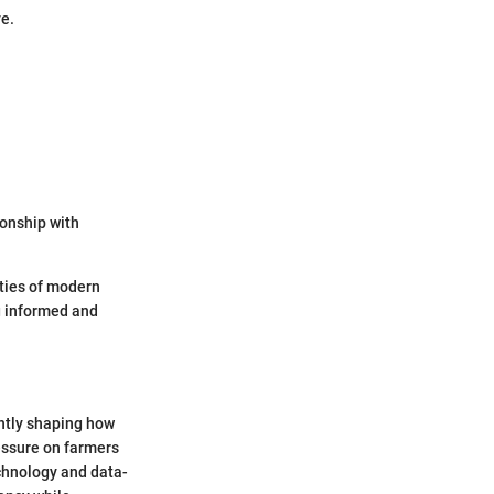
ve.
ionship with
ties of modern
ng informed and
ntly shaping how
essure on farmers
chnology and data-