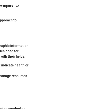
f inputs like
 approach to
graphic Information
designed for
ith their fields.
t indicate health or
o manage resources
not be overlooked.