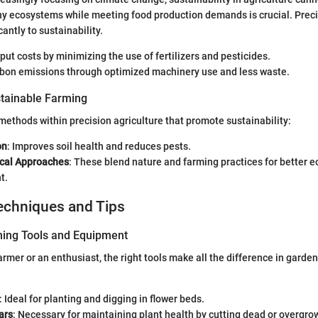
y ecosystems while meeting food production demands is crucial. Preci
cantly to sustainability.
nput costs by minimizing the use of fertilizers and pesticides.
arbon emissions through optimized machinery use and less waste.
tainable Farming
methods within precision agriculture that promote sustainability:
on
: Improves soil health and reduces pests.
cal Approaches
: These blend nature and farming practices for better 
t.
echniques and Tips
ning Tools and Equipment
armer or an enthusiast, the right tools make all the difference in garde
: Ideal for planting and digging in flower beds.
ars
: Necessary for maintaining plant health by cutting dead or overgr