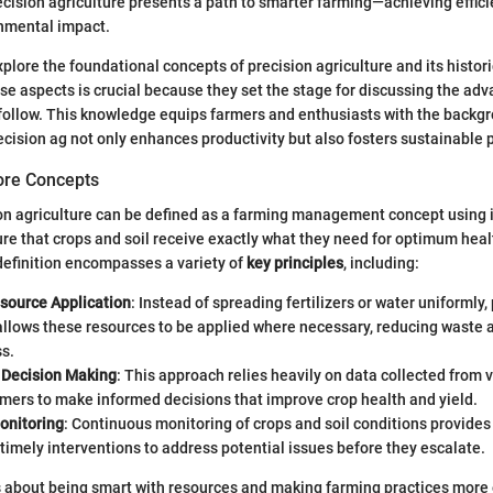
recision agriculture presents a path to smarter farming—achieving effic
nmental impact.
xplore the foundational concepts of precision agriculture and its histori
e aspects is crucial because they set the stage for discussing the ad
follow. This knowledge equips farmers and enthusiasts with the backg
cision ag not only enhances productivity but also fosters sustainable p
Core Concepts
sion agriculture can be defined as a farming management concept using
re that crops and soil receive exactly what they need for optimum hea
 definition encompasses a variety of
key principles
, including:
source Application
: Instead of spreading fertilizers or water uniformly,
allows these resources to be applied where necessary, reducing waste 
s.
 Decision Making
: This approach relies heavily on data collected from 
mers to make informed decisions that improve crop health and yield.
onitoring
: Continuous monitoring of crops and soil conditions provides 
 timely interventions to address potential issues before they escalate.
t’s about being smart with resources and making farming practices more e