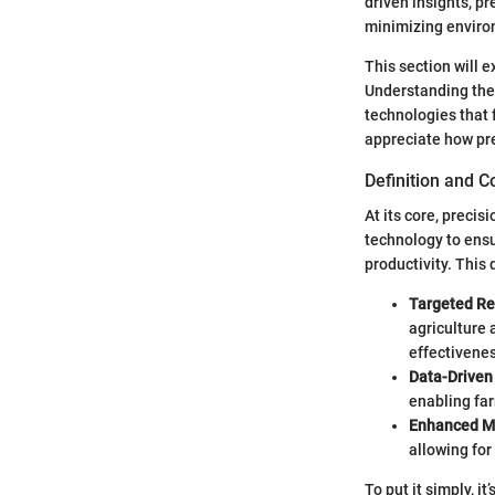
driven insights, p
minimizing enviro
This section will e
Understanding thes
technologies that 
appreciate how pre
Definition and 
At its core, preci
technology to ensu
productivity. This
Targeted Re
agriculture 
effectivenes
Data-Driven
enabling far
Enhanced M
allowing for
To put it simply, i