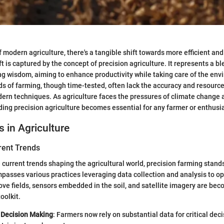
f modern agriculture, there's a tangible shift towards more efficient an
ft is captured by the concept of precision agriculture. It represents a b
g wisdom, aiming to enhance productivity while taking care of the env
ds of farming, though time-tested, often lack the accuracy and resou
dern techniques. As agriculture faces the pressures of climate change
ing precision agriculture becomes essential for any farmer or enthusia
s in Agriculture
rent Trends
 current trends shaping the agricultural world, precision farming stands o
passes various practices leveraging data collection and analysis to op
ve fields, sensors embedded in the soil, and satellite imagery are bec
oolkit.
 Decision Making
: Farmers now rely on substantial data for critical dec