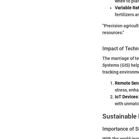
when to plant
Variable Ra
fertilizers 
"Precision agricult
resources."
Impact of Techn
The marriage of te
Systems (GIS) help
tracking environme
Remote Sen
stress, enha
IoT Devices
with unmatc
Sustainable 
Importance of Su
With the world inc