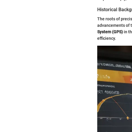
Historical Back
The roots of preci
advancements of th
System (GPS)
in t
efficiency.