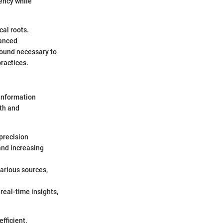
iency while
cal roots.
vanced
round necessary to
ractices.
 information
lth and
 precision
and increasing
various sources,
real-time insights,
fficient.