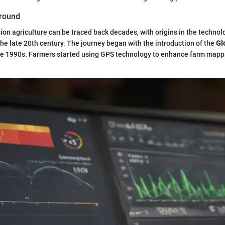
ground
sion agriculture can be traced back decades, with origins in the technol
e late 20th century. The journey began with the introduction of the
Gl
he 1990s. Farmers started using GPS technology to enhance farm map