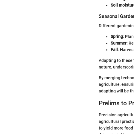
Soil moistu
Seasonal Garden
Different gardenin
Spring
: Pla
Summer
: R
Fall
: Harves
Adapting to these 
nature, underscori
By merging techno
agriculture, ensur
adapting will be th
Prelims to P
Precision agricult
agricultural pract
to yield more food