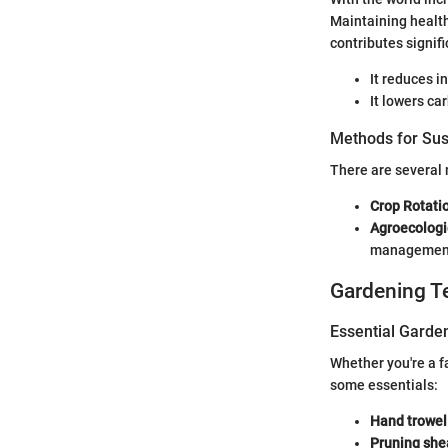
Maintaining health
contributes signifi
It reduces i
It lowers c
Methods for Sus
There are several 
Crop Rotati
Agroecologi
managemen
Gardening T
Essential Garde
Whether you're a f
some essentials:
Hand trowel
Pruning she