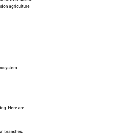
sion agriculture
ecosystem
ning. Here are
own branches.