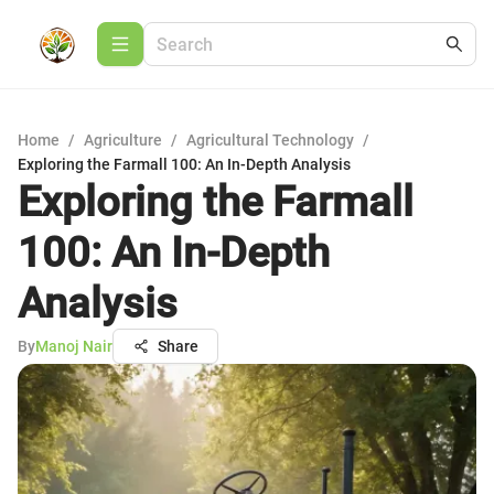
Home
/
Agriculture
/
Agricultural Technology
/
Exploring the Farmall 100: An In-Depth Analysis
Exploring the Farmall
100: An In-Depth
Analysis
By
Manoj Nair
Share