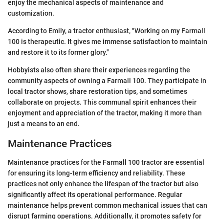
enjoy the mechanical aspects of maintenance and
customization.
According to Emily, a tractor enthusiast, "Working on my Farmall
100 is therapeutic. It gives me immense satisfaction to maintain
and restore it to its former glory."
Hobbyists also often share their experiences regarding the
community aspects of owning a Farmall 100. They participate in
local tractor shows, share restoration tips, and sometimes
collaborate on projects. This communal spirit enhances their
enjoyment and appreciation of the tractor, making it more than
just a means to an end.
Maintenance Practices
Maintenance practices for the Farmall 100 tractor are essential
for ensuring its long-term efficiency and reliability. These
practices not only enhance the lifespan of the tractor but also
significantly affect its operational performance. Regular
maintenance helps prevent common mechanical issues that can
disrupt farming operations. Additionally, it promotes safety for