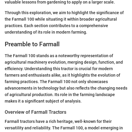
valuable lessons from gardening to apply on a larger scale.
Through this exploration, we aim to highlight the significance of
the Farmall 100 while situating it within broader agricultural
practices. Each section contributes to a comprehensive
understanding of its role in modern farming.
Preamble to Farmall
The Farmall 100 stands as a noteworthy representation of
agricultural machinery evolution, merging design, function, and
efficiency. Understanding this tractor is crucial for modern
farmers and enthusiasts alike, as it highlights the evolution of
farming practices. The Farmall 100 not only showcases
advancements in technology but also reflects the changing needs
of agricultural production. Its role in the farming landscape
makes it a significant subject of analysis.
Overview of Farmall Tractors
Farmall tractors have a rich heritage, well-known for their
versatility and reliability. The Farmall 100, a model emerging in