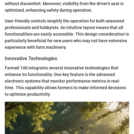
without discomfort. Moreover, visibility from the driver's seat is
optimized, enhancing safety during operation.
User-friendly controls simplify the operation for both seasoned
professionals and hobbyists. An intuitive layout means that all
functionalities are easily accessible. This design consideration is
particularly beneficial for new users who may not have extensive
experience with farm machinery.
Innovative Technologies
Farmall 100 integrates several innovative technologies that
enhance its functionality. One key feature is the advanced
electronic systems that monitor performance metrics in real-
time. This capability allows farmers to make informed decisions
to optimize productivity.