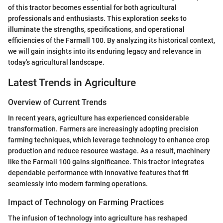
of this tractor becomes essential for both agricultural
professionals and enthusiasts. This exploration seeks to
illuminate the strengths, specifications, and operational
efficiencies of the Farmall 100. By analyzing its historical context,
we will gain insights into its enduring legacy and relevance in
today's agricultural landscape.
Latest Trends in Agriculture
Overview of Current Trends
In recent years, agriculture has experienced considerable
transformation. Farmers are increasingly adopting precision
farming techniques, which leverage technology to enhance crop
production and reduce resource wastage. As a result, machinery
like the Farmall 100 gains significance. This tractor integrates
dependable performance with innovative features that fit
seamlessly into modern farming operations.
Impact of Technology on Farming Practices
The infusion of technology into agriculture has reshaped