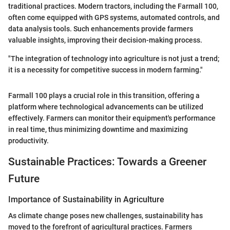
traditional practices. Modern tractors, including the Farmall 100,
often come equipped with GPS systems, automated controls, and
data analysis tools. Such enhancements provide farmers
valuable insights, improving their decision-making process.
"The integration of technology into agriculture is not just a trend;
it is a necessity for competitive success in modern farming."
Farmall 100 plays a crucial role in this transition, offering a
platform where technological advancements can be utilized
effectively. Farmers can monitor their equipment's performance
in real time, thus minimizing downtime and maximizing
productivity.
Sustainable Practices: Towards a Greener
Future
Importance of Sustainability in Agriculture
As climate change poses new challenges, sustainability has
moved to the forefront of agricultural practices. Farmers