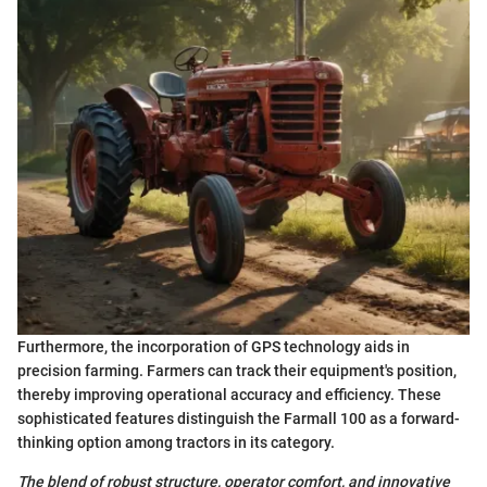
Furthermore, the incorporation of GPS technology aids in
precision farming. Farmers can track their equipment's position,
thereby improving operational accuracy and efficiency. These
sophisticated features distinguish the Farmall 100 as a forward-
thinking option among tractors in its category.
The blend of robust structure, operator comfort, and innovative