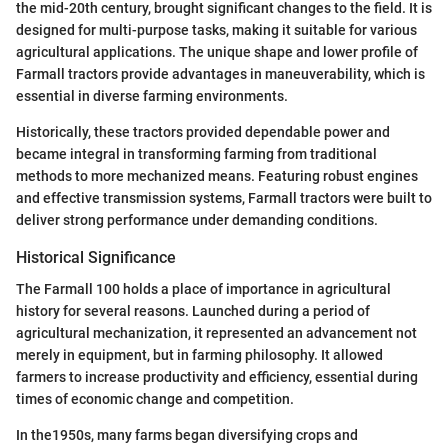
the mid-20th century, brought significant changes to the field. It is
designed for multi-purpose tasks, making it suitable for various
agricultural applications. The unique shape and lower profile of
Farmall tractors provide advantages in maneuverability, which is
essential in diverse farming environments.
Historically, these tractors provided dependable power and
became integral in transforming farming from traditional
methods to more mechanized means. Featuring robust engines
and effective transmission systems, Farmall tractors were built to
deliver strong performance under demanding conditions.
Historical Significance
The Farmall 100 holds a place of importance in agricultural
history for several reasons. Launched during a period of
agricultural mechanization, it represented an advancement not
merely in equipment, but in farming philosophy. It allowed
farmers to increase productivity and efficiency, essential during
times of economic change and competition.
In the1950s, many farms began diversifying crops and