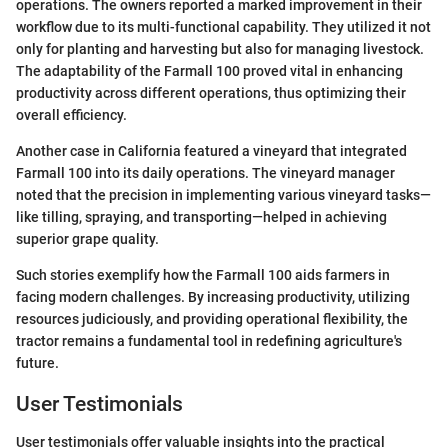
operations. The owners reported a marked improvement in their
workflow due to its multi-functional capability. They utilized it not
only for planting and harvesting but also for managing livestock.
The adaptability of the Farmall 100 proved vital in enhancing
productivity across different operations, thus optimizing their
overall efficiency.
Another case in California featured a vineyard that integrated
Farmall 100 into its daily operations. The vineyard manager
noted that the precision in implementing various vineyard tasks—
like tilling, spraying, and transporting—helped in achieving
superior grape quality.
Such stories exemplify how the Farmall 100 aids farmers in
facing modern challenges. By increasing productivity, utilizing
resources judiciously, and providing operational flexibility, the
tractor remains a fundamental tool in redefining agriculture's
future.
User Testimonials
User testimonials offer valuable insights into the practical