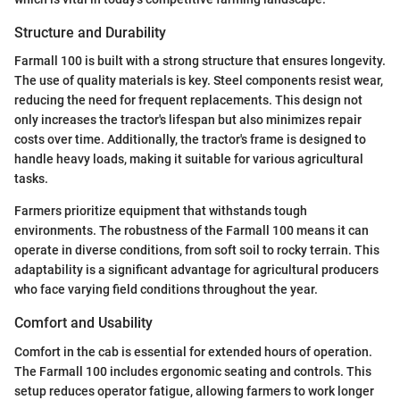
Structure and Durability
Farmall 100 is built with a strong structure that ensures longevity.
The use of quality materials is key. Steel components resist wear,
reducing the need for frequent replacements. This design not
only increases the tractor's lifespan but also minimizes repair
costs over time. Additionally, the tractor's frame is designed to
handle heavy loads, making it suitable for various agricultural
tasks.
Farmers prioritize equipment that withstands tough
environments. The robustness of the Farmall 100 means it can
operate in diverse conditions, from soft soil to rocky terrain. This
adaptability is a significant advantage for agricultural producers
who face varying field conditions throughout the year.
Comfort and Usability
Comfort in the cab is essential for extended hours of operation.
The Farmall 100 includes ergonomic seating and controls. This
setup reduces operator fatigue, allowing farmers to work longer