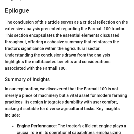
Epilogue
The conclusion of this article serves as a critical reflection on the
extensive analysis presented regarding the Farmall 100 tractor.
This section encapsulates the essential elements discussed
throughout, offering a cohesive summary that reinforces the
tractor’s significance within the agricultural sector.
Understanding the conclusions drawn from the analysis
highlights the multifaceted benefits and considerations
associated with the Farmall 100.
Summary of Insights
In our exploration, we discovered that the Farmall 100 is not
merely a piece of machinery but a vital asset for modern farming
practices. Its design integrates durability with user comfort,
making it suitable for diverse agricultural tasks. Key insights
include:
Engine Performance
: The tractor's efficient engine plays a
crucial role in its operational capabilities, emphasizing