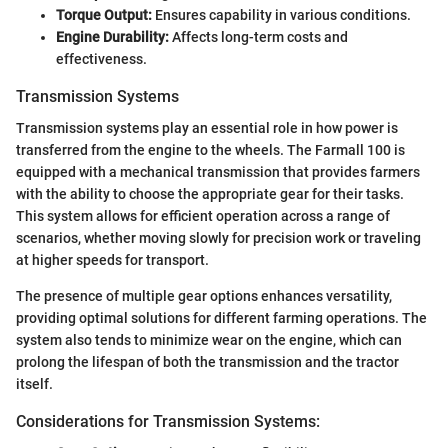
Torque Output:
Ensures capability in various conditions.
Engine Durability:
Affects long-term costs and
effectiveness.
Transmission Systems
Transmission systems play an essential role in how power is
transferred from the engine to the wheels. The Farmall 100 is
equipped with a mechanical transmission that provides farmers
with the ability to choose the appropriate gear for their tasks.
This system allows for efficient operation across a range of
scenarios, whether moving slowly for precision work or traveling
at higher speeds for transport.
The presence of multiple gear options enhances versatility,
providing optimal solutions for different farming operations. The
system also tends to minimize wear on the engine, which can
prolong the lifespan of both the transmission and the tractor
itself.
Considerations for Transmission Systems: