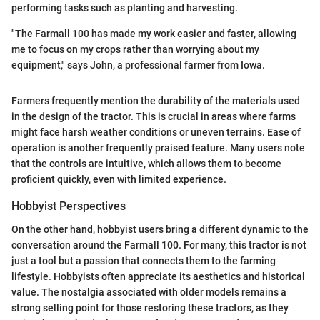
performing tasks such as planting and harvesting.
"The Farmall 100 has made my work easier and faster, allowing
me to focus on my crops rather than worrying about my
equipment," says John, a professional farmer from Iowa.
Farmers frequently mention the durability of the materials used
in the design of the tractor. This is crucial in areas where farms
might face harsh weather conditions or uneven terrains. Ease of
operation is another frequently praised feature. Many users note
that the controls are intuitive, which allows them to become
proficient quickly, even with limited experience.
Hobbyist Perspectives
On the other hand, hobbyist users bring a different dynamic to the
conversation around the Farmall 100. For many, this tractor is not
just a tool but a passion that connects them to the farming
lifestyle. Hobbyists often appreciate its aesthetics and historical
value. The nostalgia associated with older models remains a
strong selling point for those restoring these tractors, as they