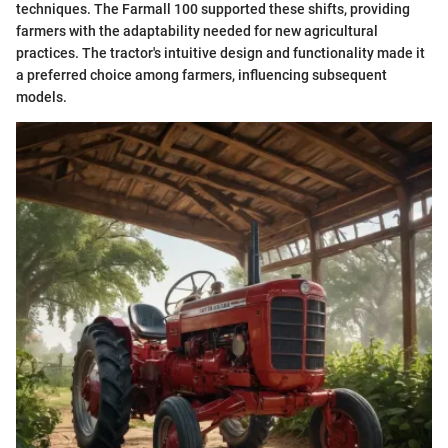
techniques. The Farmall 100 supported these shifts, providing
farmers with the adaptability needed for new agricultural
practices. The tractor's intuitive design and functionality made it
a preferred choice among farmers, influencing subsequent
models.