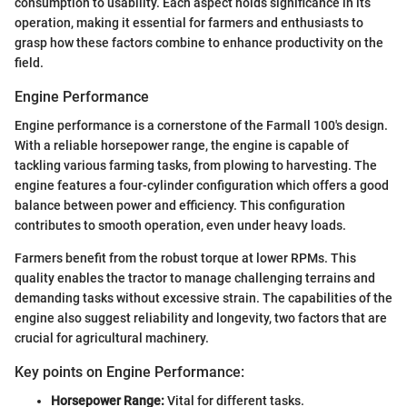
consumption to usability. Each aspect holds significance in its
operation, making it essential for farmers and enthusiasts to
grasp how these factors combine to enhance productivity on the
field.
Engine Performance
Engine performance is a cornerstone of the Farmall 100's design.
With a reliable horsepower range, the engine is capable of
tackling various farming tasks, from plowing to harvesting. The
engine features a four-cylinder configuration which offers a good
balance between power and efficiency. This configuration
contributes to smooth operation, even under heavy loads.
Farmers benefit from the robust torque at lower RPMs. This
quality enables the tractor to manage challenging terrains and
demanding tasks without excessive strain. The capabilities of the
engine also suggest reliability and longevity, two factors that are
crucial for agricultural machinery.
Key points on Engine Performance:
Horsepower Range:
Vital for different tasks.