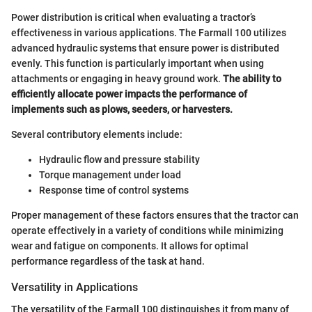
Power distribution is critical when evaluating a tractor’s
effectiveness in various applications. The Farmall 100 utilizes
advanced hydraulic systems that ensure power is distributed
evenly. This function is particularly important when using
attachments or engaging in heavy ground work.
The ability to
efficiently allocate power impacts the performance of
implements such as plows, seeders, or harvesters.
Several contributory elements include:
Hydraulic flow and pressure stability
Torque management under load
Response time of control systems
Proper management of these factors ensures that the tractor can
operate effectively in a variety of conditions while minimizing
wear and fatigue on components. It allows for optimal
performance regardless of the task at hand.
Versatility in Applications
The versatility of the Farmall 100 distinguishes it from many of