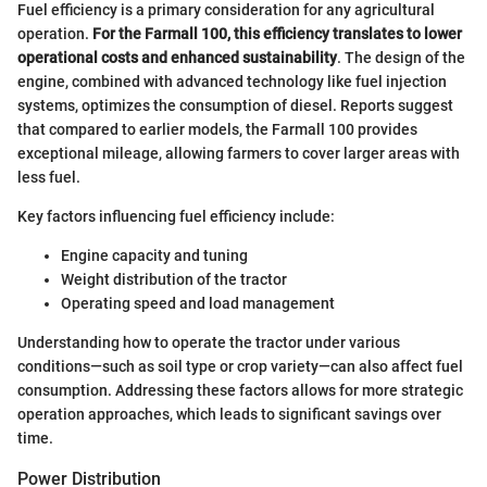
Fuel efficiency is a primary consideration for any agricultural
operation.
For the Farmall 100, this efficiency translates to lower
operational costs and enhanced sustainability
. The design of the
engine, combined with advanced technology like fuel injection
systems, optimizes the consumption of diesel. Reports suggest
that compared to earlier models, the Farmall 100 provides
exceptional mileage, allowing farmers to cover larger areas with
less fuel.
Key factors influencing fuel efficiency include:
Engine capacity and tuning
Weight distribution of the tractor
Operating speed and load management
Understanding how to operate the tractor under various
conditions—such as soil type or crop variety—can also affect fuel
consumption. Addressing these factors allows for more strategic
operation approaches, which leads to significant savings over
time.
Power Distribution