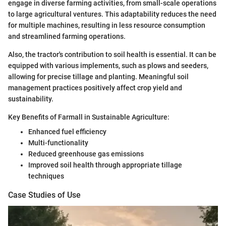
engage in diverse farming activities, from small-scale operations
to large agricultural ventures. This adaptability reduces the need
for multiple machines, resulting in less resource consumption
and streamlined farming operations.
Also, the tractor's contribution to soil health is essential. It can be
equipped with various implements, such as plows and seeders,
allowing for precise tillage and planting. Meaningful soil
management practices positively affect crop yield and
sustainability.
Key Benefits of Farmall in Sustainable Agriculture:
Enhanced fuel efficiency
Multi-functionality
Reduced greenhouse gas emissions
Improved soil health through appropriate tillage
techniques
Case Studies of Use