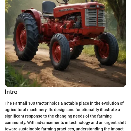
Intro
The Farmall 100 tractor holds a notable place in the evolution of
agricultural machinery. Its design and functionality illustrate a
significant response to the changing needs of the farming
community. With advancements in technology and an urgent shift
toward sustainable farming practices, understanding the impact