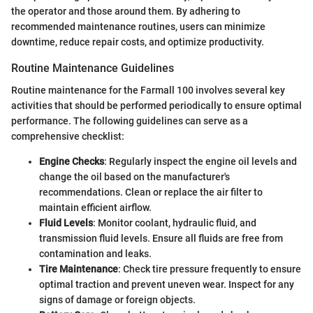
the operator and those around them. By adhering to
recommended maintenance routines, users can minimize
downtime, reduce repair costs, and optimize productivity.
Routine Maintenance Guidelines
Routine maintenance for the Farmall 100 involves several key
activities that should be performed periodically to ensure optimal
performance. The following guidelines can serve as a
comprehensive checklist:
Engine Checks
: Regularly inspect the engine oil levels and
change the oil based on the manufacturer's
recommendations. Clean or replace the air filter to
maintain efficient airflow.
Fluid Levels
: Monitor coolant, hydraulic fluid, and
transmission fluid levels. Ensure all fluids are free from
contamination and leaks.
Tire Maintenance
: Check tire pressure frequently to ensure
optimal traction and prevent uneven wear. Inspect for any
signs of damage or foreign objects.