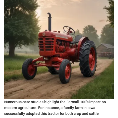
Numerous case studies highlight the Farmall 100's impact on
modern agriculture. For instance, a family farm in Iowa
successfully adopted this tractor for both crop and cattle