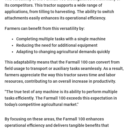
its competitors. This tractor supports a wide range of
applications, from tilling to harvesting. The ability to switch
attachments easily enhances its operational efficiency.
Farmers can benefit from this versatility by:
Completing multiple tasks with a single machine
Reducing the need for additional equipment
Adapting to changing agricultural demands quickly
This adaptability means that the Farmall 100 can convert from
field usage to transport or auxiliary tasks seamlessly. As a result,
farmers appreciate the way this tractor saves time and labor
resources, contributing to an overall increase in productivity.
"The true test of any machine is its ability to perform multiple
tasks efficiently. The Farmall 100 exceeds this expectation in
today’s competitive agricultural market."
By focusing on these areas, the Farmall 100 enhances
operational efficiency and delivers tangible benefits that