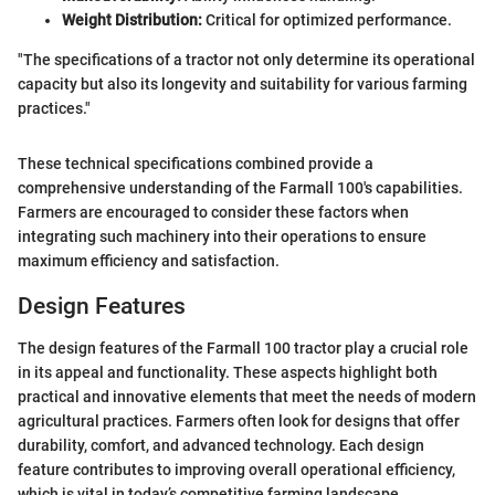
Weight Distribution:
Critical for optimized performance.
"The specifications of a tractor not only determine its operational
capacity but also its longevity and suitability for various farming
practices."
These technical specifications combined provide a
comprehensive understanding of the Farmall 100's capabilities.
Farmers are encouraged to consider these factors when
integrating such machinery into their operations to ensure
maximum efficiency and satisfaction.
Design Features
The design features of the Farmall 100 tractor play a crucial role
in its appeal and functionality. These aspects highlight both
practical and innovative elements that meet the needs of modern
agricultural practices. Farmers often look for designs that offer
durability, comfort, and advanced technology. Each design
feature contributes to improving overall operational efficiency,
which is vital in today’s competitive farming landscape.