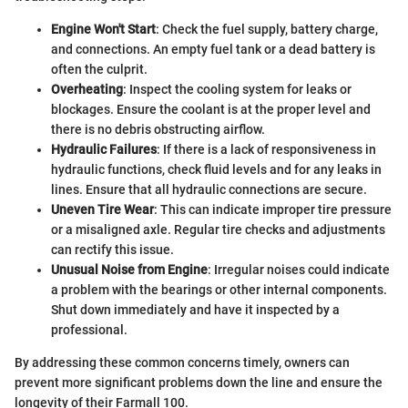
Engine Won't Start
: Check the fuel supply, battery charge,
and connections. An empty fuel tank or a dead battery is
often the culprit.
Overheating
: Inspect the cooling system for leaks or
blockages. Ensure the coolant is at the proper level and
there is no debris obstructing airflow.
Hydraulic Failures
: If there is a lack of responsiveness in
hydraulic functions, check fluid levels and for any leaks in
lines. Ensure that all hydraulic connections are secure.
Uneven Tire Wear
: This can indicate improper tire pressure
or a misaligned axle. Regular tire checks and adjustments
can rectify this issue.
Unusual Noise from Engine
: Irregular noises could indicate
a problem with the bearings or other internal components.
Shut down immediately and have it inspected by a
professional.
By addressing these common concerns timely, owners can
prevent more significant problems down the line and ensure the
longevity of their Farmall 100.