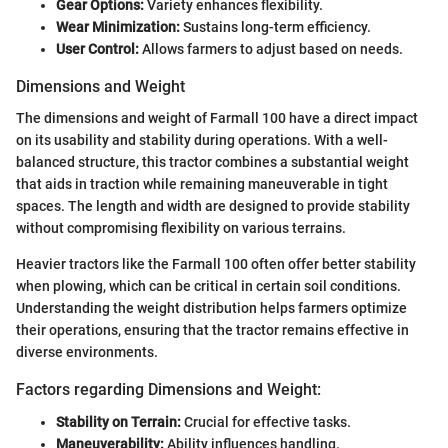
Gear Options:
Variety enhances flexibility.
Wear Minimization:
Sustains long-term efficiency.
User Control:
Allows farmers to adjust based on needs.
Dimensions and Weight
The dimensions and weight of Farmall 100 have a direct impact
on its usability and stability during operations. With a well-
balanced structure, this tractor combines a substantial weight
that aids in traction while remaining maneuverable in tight
spaces. The length and width are designed to provide stability
without compromising flexibility on various terrains.
Heavier tractors like the Farmall 100 often offer better stability
when plowing, which can be critical in certain soil conditions.
Understanding the weight distribution helps farmers optimize
their operations, ensuring that the tractor remains effective in
diverse environments.
Factors regarding Dimensions and Weight:
Stability on Terrain:
Crucial for effective tasks.
Maneuverability:
Ability influences handling.