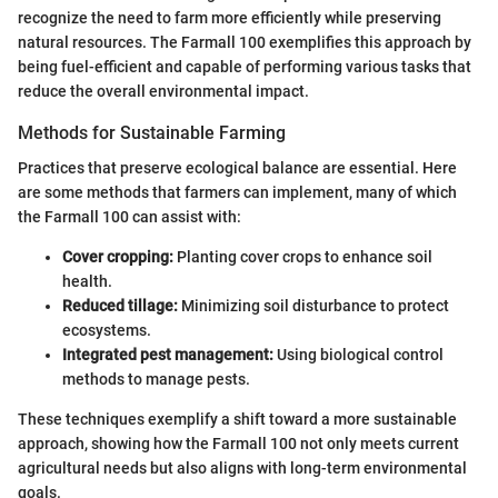
recognize the need to farm more efficiently while preserving
natural resources. The Farmall 100 exemplifies this approach by
being fuel-efficient and capable of performing various tasks that
reduce the overall environmental impact.
Methods for Sustainable Farming
Practices that preserve ecological balance are essential. Here
are some methods that farmers can implement, many of which
the Farmall 100 can assist with:
Cover cropping:
Planting cover crops to enhance soil
health.
Reduced tillage:
Minimizing soil disturbance to protect
ecosystems.
Integrated pest management:
Using biological control
methods to manage pests.
These techniques exemplify a shift toward a more sustainable
approach, showing how the Farmall 100 not only meets current
agricultural needs but also aligns with long-term environmental
goals.