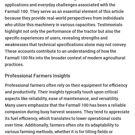
applications and everyday challenges associated with the
Farmall 100. They serve as an essential element of this article
because they provide real-world perspectives from individuals
who utilize this machinery in various capacities. Testimonials
highlight not only the performance of the tractor but also the
specific experiences of users, revealing strengths and
weaknesses that technical specifications alone may not convey.
These accounts contribute to an understanding of how the
Farmall 100 fits into the broader context of modern agricultural
practices.
Professional Farmers Insights
Professional farmers often rely on their equipment for efficiency
and productivity. Their insights typically touch upon critical
aspects like reliability, ease of maintenance, and versatility.
Many users emphasize that the Farmall 100 has been a reliable
companion during busy harvest seasons. They tend to appreciate
its fuel efficiency, which translates to lower operational costs
over time. Additionally, farmers often cite its adaptability to
various farming methods, whether it is for tilling fields or