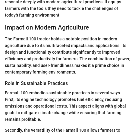
resonate deeply with modern agricultural practices. It equips
farmers with the tools they need to tackle the challenges of
today’s farming environment.
Impact on Modern Agriculture
The Farmall 100 tractor holds a notable position in modern
agriculture due to its multifaceted impacts and applications. Its
design and functionality contribute significantly to improved
efficiency and productivity for farmers. The combination of power,
sustainability, and user-friendliness makes it a prime choice in
contemporary farming environments.
Role in Sustainable Practices
Farmall 100 embodies sustainable practices in several ways.
First, its engine technology promotes fuel efficiency, reducing
emissions and operational costs. This aspect aligns with global
goals to mitigate climate change while ensuring that farming
remains profitable.
Secondly, the versatility of the Farmall 100 allows farmers to