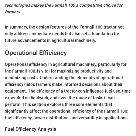
technologies makes the Farmall 100 a competitive choice for
farmers.
In summary, the design features of the Farmall 100 tractor not
only address immediate needs but also set a foundation for
future advancements in agricultural machinery.
Operational Efficiency
Operational efficiency in agricultural machinery, particularly for
the Farmall 100, is vital for maximizing productivity and
minimizing costs. Understanding the elements of operational
efficiency helps farmers make informed decisions about their
equipment. The efficiency of a tractor can influence fuel use, time
expended on fieldwork, and even the range of tasks it can
perform. This section explores three core elements that
significantly affect the operational efficiency of the Farmall 100:
fuel efficiency, power distribution, and versatility in applications.
Fuel Efficiency Analysis