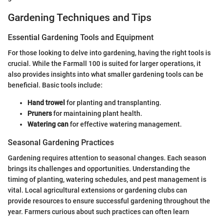
Gardening Techniques and Tips
Essential Gardening Tools and Equipment
For those looking to delve into gardening, having the right tools is
crucial. While the Farmall 100 is suited for larger operations, it
also provides insights into what smaller gardening tools can be
beneficial. Basic tools include:
Hand trowel
for planting and transplanting.
Pruners
for maintaining plant health.
Watering can
for effective watering management.
Seasonal Gardening Practices
Gardening requires attention to seasonal changes. Each season
brings its challenges and opportunities. Understanding the
timing of planting, watering schedules, and pest management is
vital. Local agricultural extensions or gardening clubs can
provide resources to ensure successful gardening throughout the
year. Farmers curious about such practices can often learn