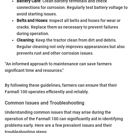
Battery Care
: Clean battery terminals and check
connections for corrosion. Regularly test battery voltage to
avoid starting issues.
Belts and Hoses
: Inspect all belts and hoses for wear or
cracks. Replace them as necessary to prevent failures
during operation.
Cleaning
: Keep the tractor clean from dirt and debris.
Regular cleaning not only improves appearances but also
prevents rust and other corrosion issues.
"An informed approach to maintenance can save farmers
significant time and resources."
By following these guidelines, farmers can ensure that their
Farmall 100 operates efficiently and reliably.
Common Issues and Troubleshooting
Understanding common issues that may arise during the
operation of the Farmall 100 can significantly aid in identifying
problems early. Here are a few prevalent issues and their
troubleshooting steps: