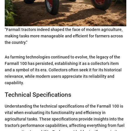
"Farmall tractors indeed shaped the face of modern agriculture,
making tasks more manageable and efficient for farmers across
the country."
As farming technologies continued to evolve, the legacy of the
Farmall 100 has persisted, establishing it as a collector's item
and a symbol of its era. Collectors often seek it for its historical
relevance, while modern users appreciate its reliability and
capability.
Technical Specifications
Understanding the technical specifications of the Farmall 100 is
vital when evaluating its functionality and efficiency in
agricultural tasks. These specifications provide insights into the
tractor's performance capabilities, affecting everything from fuel