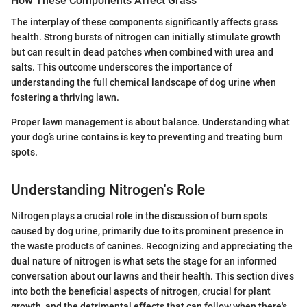
How These Components Affect Grass
The interplay of these components significantly affects grass
health. Strong bursts of nitrogen can initially stimulate growth
but can result in dead patches when combined with urea and
salts. This outcome underscores the importance of
understanding the full chemical landscape of dog urine when
fostering a thriving lawn.
Proper lawn management is about balance. Understanding what
your dog’s urine contains is key to preventing and treating burn
spots.
Understanding Nitrogen's Role
Nitrogen plays a crucial role in the discussion of burn spots
caused by dog urine, primarily due to its prominent presence in
the waste products of canines. Recognizing and appreciating the
dual nature of nitrogen is what sets the stage for an informed
conversation about our lawns and their health. This section dives
into both the beneficial aspects of nitrogen, crucial for plant
growth, and the detrimental effects that can follow when there's