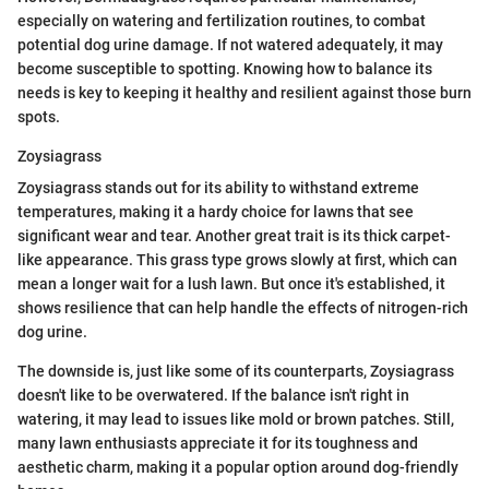
especially on watering and fertilization routines, to combat
potential dog urine damage. If not watered adequately, it may
become susceptible to spotting. Knowing how to balance its
needs is key to keeping it healthy and resilient against those burn
spots.
Zoysiagrass
Zoysiagrass stands out for its ability to withstand extreme
temperatures, making it a hardy choice for lawns that see
significant wear and tear. Another great trait is its thick carpet-
like appearance. This grass type grows slowly at first, which can
mean a longer wait for a lush lawn. But once it's established, it
shows resilience that can help handle the effects of nitrogen-rich
dog urine.
The downside is, just like some of its counterparts, Zoysiagrass
doesn't like to be overwatered. If the balance isn't right in
watering, it may lead to issues like mold or brown patches. Still,
many lawn enthusiasts appreciate it for its toughness and
aesthetic charm, making it a popular option around dog-friendly