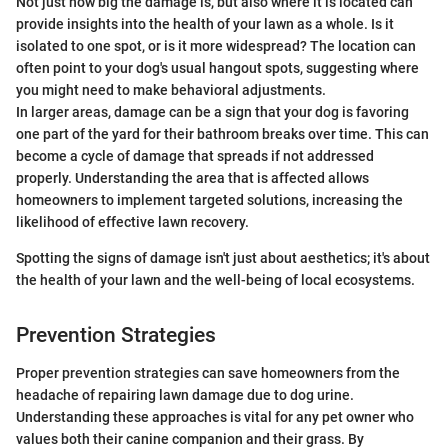
Not just how big the damage is, but also where it is located can
provide insights into the health of your lawn as a whole. Is it
isolated to one spot, or is it more widespread? The location can
often point to your dog's usual hangout spots, suggesting where
you might need to make behavioral adjustments.
In larger areas, damage can be a sign that your dog is favoring
one part of the yard for their bathroom breaks over time. This can
become a cycle of damage that spreads if not addressed
properly. Understanding the area that is affected allows
homeowners to implement targeted solutions, increasing the
likelihood of effective lawn recovery.
Spotting the signs of damage isn't just about aesthetics; it's about
the health of your lawn and the well-being of local ecosystems.
Prevention Strategies
Proper prevention strategies can save homeowners from the
headache of repairing lawn damage due to dog urine.
Understanding these approaches is vital for any pet owner who
values both their canine companion and their grass. By