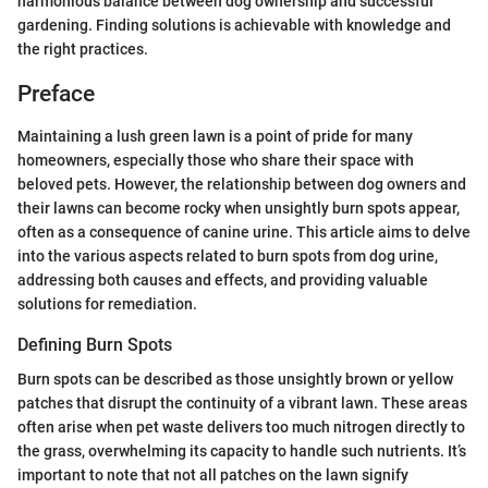
harmonious balance between dog ownership and successful
gardening. Finding solutions is achievable with knowledge and
the right practices.
Preface
Maintaining a lush green lawn is a point of pride for many
homeowners, especially those who share their space with
beloved pets. However, the relationship between dog owners and
their lawns can become rocky when unsightly burn spots appear,
often as a consequence of canine urine. This article aims to delve
into the various aspects related to burn spots from dog urine,
addressing both causes and effects, and providing valuable
solutions for remediation.
Defining Burn Spots
Burn spots can be described as those unsightly brown or yellow
patches that disrupt the continuity of a vibrant lawn. These areas
often arise when pet waste delivers too much nitrogen directly to
the grass, overwhelming its capacity to handle such nutrients. It’s
important to note that not all patches on the lawn signify