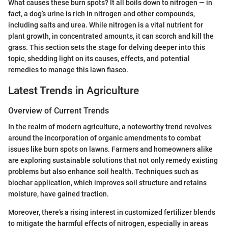
What causes these burn spots? It all boils down to nitrogen — in
fact, a dog’s urine is rich in nitrogen and other compounds,
including salts and urea. While nitrogen is a vital nutrient for
plant growth, in concentrated amounts, it can scorch and kill the
grass. This section sets the stage for delving deeper into this
topic, shedding light on its causes, effects, and potential
remedies to manage this lawn fiasco.
Latest Trends in Agriculture
Overview of Current Trends
In the realm of modern agriculture, a noteworthy trend revolves
around the incorporation of organic amendments to combat
issues like burn spots on lawns. Farmers and homeowners alike
are exploring sustainable solutions that not only remedy existing
problems but also enhance soil health. Techniques such as
biochar application, which improves soil structure and retains
moisture, have gained traction.
Moreover, there’s a rising interest in customized fertilizer blends
to mitigate the harmful effects of nitrogen, especially in areas