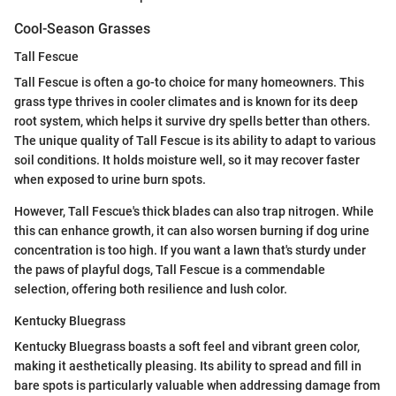
Cool-Season Grasses
Tall Fescue
Tall Fescue is often a go-to choice for many homeowners. This
grass type thrives in cooler climates and is known for its deep
root system, which helps it survive dry spells better than others.
The unique quality of Tall Fescue is its ability to adapt to various
soil conditions. It holds moisture well, so it may recover faster
when exposed to urine burn spots.
However, Tall Fescue's thick blades can also trap nitrogen. While
this can enhance growth, it can also worsen burning if dog urine
concentration is too high. If you want a lawn that's sturdy under
the paws of playful dogs, Tall Fescue is a commendable
selection, offering both resilience and lush color.
Kentucky Bluegrass
Kentucky Bluegrass boasts a soft feel and vibrant green color,
making it aesthetically pleasing. Its ability to spread and fill in
bare spots is particularly valuable when addressing damage from