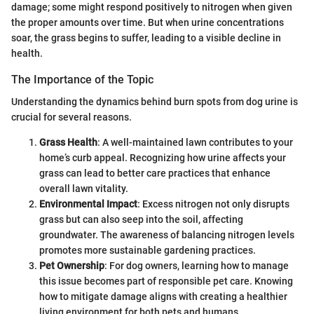
damage; some might respond positively to nitrogen when given
the proper amounts over time. But when urine concentrations
soar, the grass begins to suffer, leading to a visible decline in
health.
The Importance of the Topic
Understanding the dynamics behind burn spots from dog urine is
crucial for several reasons.
Grass Health
: A well-maintained lawn contributes to your
home’s curb appeal. Recognizing how urine affects your
grass can lead to better care practices that enhance
overall lawn vitality.
Environmental Impact
: Excess nitrogen not only disrupts
grass but can also seep into the soil, affecting
groundwater. The awareness of balancing nitrogen levels
promotes more sustainable gardening practices.
Pet Ownership
: For dog owners, learning how to manage
this issue becomes part of responsible pet care. Knowing
how to mitigate damage aligns with creating a healthier
living environment for both pets and humans.