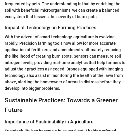
frequented by pets. The understanding is that by enriching the
soil with beneficial microorganisms, we can create a balanced
ecosystem that lessens the severity of burn spots.
Impact of Technology on Farming Practices
With the advent of smart technology, agriculture is evolving
rapidly. Precision farming tools now allow for more accurate
application of fertilizers and amendments, ultimately reducing
the likelihood of creating burn spots. Sensors can measure soil
nitrogen levels, providing real-time analytics that help farmers to
adjust their practices as needed. Drones equipped with imaging
technology also assist in monitoring the health of the lawn from
above, alerting the homeowner of areas in distress before they
develop into bigger problems.
Sustainable Practices: Towards a Greener
Future
Importance of Sustainability in Agriculture