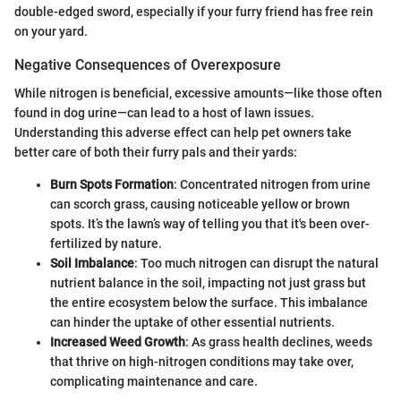
double-edged sword, especially if your furry friend has free rein
on your yard.
Negative Consequences of Overexposure
While nitrogen is beneficial, excessive amounts—like those often
found in dog urine—can lead to a host of lawn issues.
Understanding this adverse effect can help pet owners take
better care of both their furry pals and their yards:
Burn Spots Formation
: Concentrated nitrogen from urine
can scorch grass, causing noticeable yellow or brown
spots. It’s the lawn’s way of telling you that it's been over-
fertilized by nature.
Soil Imbalance
: Too much nitrogen can disrupt the natural
nutrient balance in the soil, impacting not just grass but
the entire ecosystem below the surface. This imbalance
can hinder the uptake of other essential nutrients.
Increased Weed Growth
: As grass health declines, weeds
that thrive on high-nitrogen conditions may take over,
complicating maintenance and care.