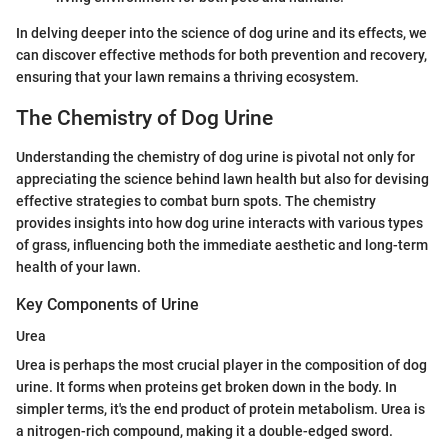
In delving deeper into the science of dog urine and its effects, we
can discover effective methods for both prevention and recovery,
ensuring that your lawn remains a thriving ecosystem.
The Chemistry of Dog Urine
Understanding the chemistry of dog urine is pivotal not only for
appreciating the science behind lawn health but also for devising
effective strategies to combat burn spots. The chemistry
provides insights into how dog urine interacts with various types
of grass, influencing both the immediate aesthetic and long-term
health of your lawn.
Key Components of Urine
Urea
Urea is perhaps the most crucial player in the composition of dog
urine. It forms when proteins get broken down in the body. In
simpler terms, it's the end product of protein metabolism. Urea is
a nitrogen-rich compound, making it a double-edged sword.