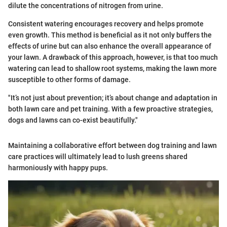
dilute the concentrations of nitrogen from urine.
Consistent watering encourages recovery and helps promote
even growth. This method is beneficial as it not only buffers the
effects of urine but can also enhance the overall appearance of
your lawn. A drawback of this approach, however, is that too much
watering can lead to shallow root systems, making the lawn more
susceptible to other forms of damage.
"It’s not just about prevention; it’s about change and adaptation in
both lawn care and pet training. With a few proactive strategies,
dogs and lawns can co-exist beautifully."
Maintaining a collaborative effort between dog training and lawn
care practices will ultimately lead to lush greens shared
harmoniously with happy pups.