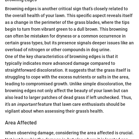
Browning edges is another critical sign that’s closely related to
the overall health of your lawn. This specific aspect reveals itself
as a change in the perimeter of the grass blades, where the tips
begin to turn from vibrant green to a dull brown. This browning
can often be mistaken for dryness or a common occurrence in
certain grass types, but its presence signals deeper issues like an
overload of nitrogen or other compounds in dog urine.
One of the key characteristics of browning edges is that it
typically indicates more advanced damage compared to
straightforward discoloration. It suggests that the grass itself is
struggling to cope with the excess nutrients or salts in the area,
leading to compromised growth. Unlike simple discoloration, the
browning edges not only affect the beauty of your lawn but can
also lead to larger patches of dead grass if left unchecked. Thus,
it’s an
important
feature that lawn care enthusiasts should be
vigilant about when assessing their grass's health.
Area Affected
When observing damage, considering the area affected is crucial.