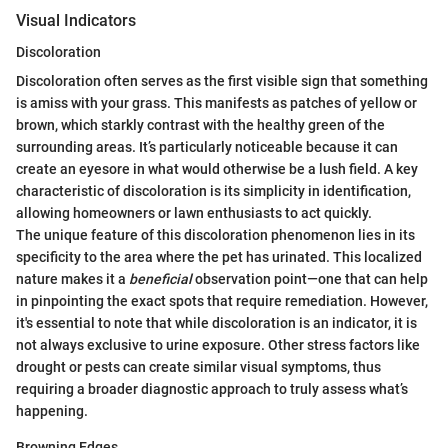
Visual Indicators
Discoloration
Discoloration often serves as the first visible sign that something
is amiss with your grass. This manifests as patches of yellow or
brown, which starkly contrast with the healthy green of the
surrounding areas. It’s particularly noticeable because it can
create an eyesore in what would otherwise be a lush field. A key
characteristic of discoloration is its simplicity in identification,
allowing homeowners or lawn enthusiasts to act quickly.
The unique feature of this discoloration phenomenon lies in its
specificity to the area where the pet has urinated. This localized
nature makes it a
beneficial
observation point—one that can help
in pinpointing the exact spots that require remediation. However,
it's essential to note that while discoloration is an indicator, it is
not always exclusive to urine exposure. Other stress factors like
drought or pests can create similar visual symptoms, thus
requiring a broader diagnostic approach to truly assess what’s
happening.
Browning Edges