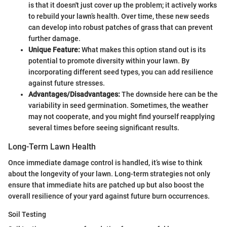
is that it doesn't just cover up the problem; it actively works
to rebuild your lawn’s health. Over time, these new seeds
can develop into robust patches of grass that can prevent
further damage.
Unique Feature:
What makes this option stand out is its
potential to promote diversity within your lawn. By
incorporating different seed types, you can add resilience
against future stresses.
Advantages/Disadvantages:
The downside here can be the
variability in seed germination. Sometimes, the weather
may not cooperate, and you might find yourself reapplying
several times before seeing significant results.
Long-Term Lawn Health
Once immediate damage control is handled, it’s wise to think
about the longevity of your lawn. Long-term strategies not only
ensure that immediate hits are patched up but also boost the
overall resilience of your yard against future burn occurrences.
Soil Testing