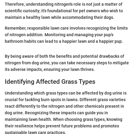
Therefore, understanding nitrogen's role is not just a matter of
scientific curiosity; it's foundational for pet owners who wish to
maintain a healthy lawn while accommodating their dogs.
Remember, responsible lawn care involves recognizing the limits
of nitrogen addition. Monitoring and managing your pup’s
bathroom habits can lead to a happier lawn and a happier pup.
By being aware of both the benefits and potential drawbacks of
nitrogen from dog urine, you can take necessary steps to mitigate
its adverse impacts, ensuring your lawn thrives.
Identifying Affected Grass Types
Understanding which grass types can be affected by dog urine is
crucial for tackling burn spots in lawns. Different grass varieties
react differently to the nitrogen and other chemicals present in
dog urine. Recognizing these impacts can guide you in
maintaining lawn health. When choosing grass types, knowing
their resilience helps prevent future problems and promotes
sustainable lawn care practices.