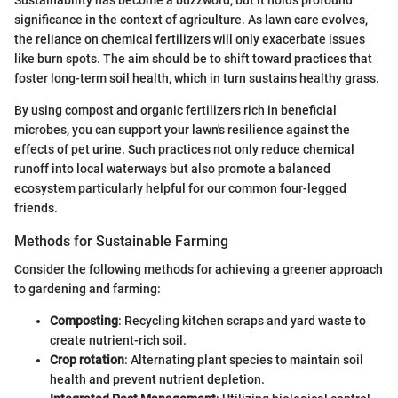
Sustainability has become a buzzword, but it holds profound
significance in the context of agriculture. As lawn care evolves,
the reliance on chemical fertilizers will only exacerbate issues
like burn spots. The aim should be to shift toward practices that
foster long-term soil health, which in turn sustains healthy grass.
By using compost and organic fertilizers rich in beneficial
microbes, you can support your lawn's resilience against the
effects of pet urine. Such practices not only reduce chemical
runoff into local waterways but also promote a balanced
ecosystem particularly helpful for our common four-legged
friends.
Methods for Sustainable Farming
Consider the following methods for achieving a greener approach
to gardening and farming:
Composting
: Recycling kitchen scraps and yard waste to
create nutrient-rich soil.
Crop rotation
: Alternating plant species to maintain soil
health and prevent nutrient depletion.