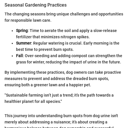
Seasonal Gardening Practices
The changing seasons bring unique challenges and opportunities
for responsible lawn care.
Spring
: Time to aerate the soil and apply a slow-release
fertilizer that minimizes nitrogen spikes.
Summer
: Regular watering is crucial. Early morning is the
best time to prevent burn spots.
Fall
: Over-seeding and adding compost can strengthen the
grass for winter, reducing the impact of urine in the future.
By implementing these practices, dog owners can take proactive
measures to prevent and address the dreaded burn spots,
ensuring both a greener lawn and a happier pet.
"Sustainable farming isn’t just a trend; it’s the path towards a
healthier planet for all species."
This journey into understanding burn spots from dog urine isn't
merely about addressing a nuisance; it’s about creating a