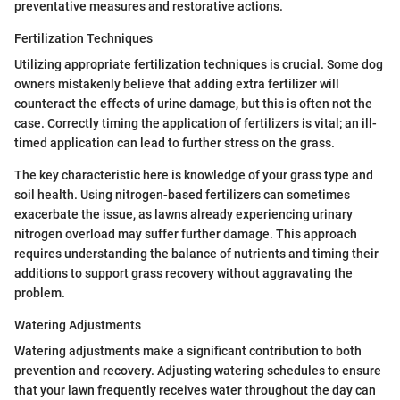
preventative measures and restorative actions.
Fertilization Techniques
Utilizing appropriate fertilization techniques is crucial. Some dog
owners mistakenly believe that adding extra fertilizer will
counteract the effects of urine damage, but this is often not the
case. Correctly timing the application of fertilizers is vital; an ill-
timed application can lead to further stress on the grass.
The key characteristic here is knowledge of your grass type and
soil health. Using nitrogen-based fertilizers can sometimes
exacerbate the issue, as lawns already experiencing urinary
nitrogen overload may suffer further damage. This approach
requires understanding the balance of nutrients and timing their
additions to support grass recovery without aggravating the
problem.
Watering Adjustments
Watering adjustments make a significant contribution to both
prevention and recovery. Adjusting watering schedules to ensure
that your lawn frequently receives water throughout the day can