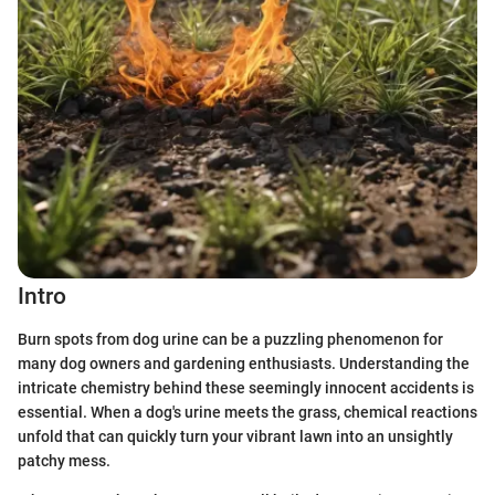
Intro
Burn spots from dog urine can be a puzzling phenomenon for
many dog owners and gardening enthusiasts. Understanding the
intricate chemistry behind these seemingly innocent accidents is
essential. When a dog's urine meets the grass, chemical reactions
unfold that can quickly turn your vibrant lawn into an unsightly
patchy mess.