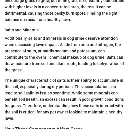
encourage grass to grow, but if the grass is constantly bombarded
with higher levels in a concentrated area, the result can be
detrimental, causing those pesky burn spots. Finding the right
balance is crucial for a healthy lawn.
Salts and Minerals
Additionally, salts and minerals in dog urine deserve attention
when discussing lawn impact. Aside from urea and nitrogen, the
presence of salts, primarily sodium and potassium, can
contribute to the overall chemical makeup of dog urine. Salts can
draw moisture from soil and plant roots, leading to dehydration of
the grass.
The unique characteristic of salts is their ability to accumulate in
the soil, especially during dry periods. This accumulation can
lead to soil salinity issues over time. While some minerals can
benefit soil health, an excess can result in poor growth conditions
for grass. Therefore, understanding how these salts interact with
the soil is critical for any pet owner looking to maintain a healthy
lawn.