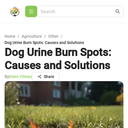
Home
/
Agriculture
/
Other
/
Dog Urine Burn Spots: Causes and Solutions
Dog Urine Burn Spots:
Causes and Solutions
By
Emre Yilmaz
Share