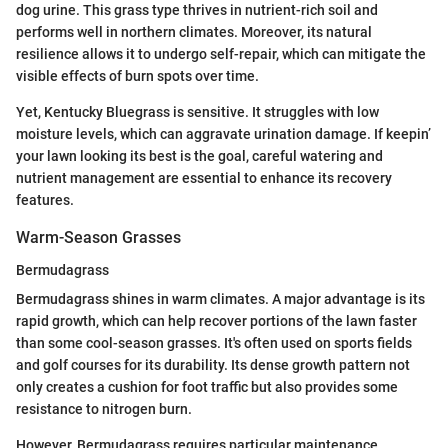
dog urine. This grass type thrives in nutrient-rich soil and
performs well in northern climates. Moreover, its natural
resilience allows it to undergo self-repair, which can mitigate the
visible effects of burn spots over time.
Yet, Kentucky Bluegrass is sensitive. It struggles with low
moisture levels, which can aggravate urination damage. If keepin’
your lawn looking its best is the goal, careful watering and
nutrient management are essential to enhance its recovery
features.
Warm-Season Grasses
Bermudagrass
Bermudagrass shines in warm climates. A major advantage is its
rapid growth, which can help recover portions of the lawn faster
than some cool-season grasses. It's often used on sports fields
and golf courses for its durability. Its dense growth pattern not
only creates a cushion for foot traffic but also provides some
resistance to nitrogen burn.
However, Bermudagrass requires particular maintenance,