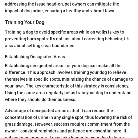
addressing the issue head-on, pet owners can mitigate the
impact of dog urine, ensuring a healthy and vibrant lawn.
Training Your Dog
Training a dog to avoid specific areas while on walks is key to
preventing burn spots. It's not just about correcting behavior; it's
also about setting clear boundaries.
Establishing Designated Areas
Establishing designated areas for your dog can make all the
difference. This approach involves training your dog to relieve
themselves in specific spots, minimizing the chance of damage to
your lawn. The key characteristic of this strategy is consistency.
Using the same area regularly helps train your dog to understand
where they should do their business.
Advantage of designated areas is that it can reduce the
concentration of urine in any single spot, thus lowering the risk of
grass damage. However, success requires commitment from the
owner—constant reminders and patience are essential here. If
not engaged properly, it may take longer for your dog to learn,