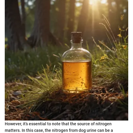
However, it’s essential to note that the source of nitrogen
matters. In this case, the nitrogen from dog urine can be a