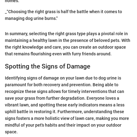
homes.
_"Choosing the right grass is half the battle when it comes to
managing dog urine burns."
In summary, selecting the right grass type plays a pivotal role in
maintaining a healthy lawn in the presence of beloved pets. With
the right knowledge and care, you can create an outdoor space
that remains flourishing even with furry friends around.
Spotting the Signs of Damage
Identifying signs of damage on your lawn due to dog urine is
paramount for both recovery and prevention. Being able to
recognize these signs allows for timely interventions that can
save your grass from further degradation. Everyone loves a
vibrant lawn, and spotting these early indicators means a less
uphill battle in restoring it. Furthermore, understanding these
signs fosters a more holistic view of lawn care, making you more
mindful of your pet's habits and their impact on your outdoor
space.