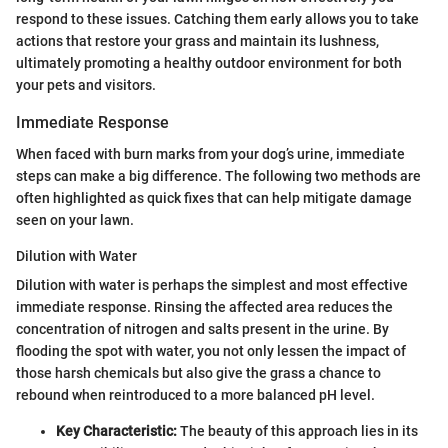
respond to these issues. Catching them early allows you to take
actions that restore your grass and maintain its lushness,
ultimately promoting a healthy outdoor environment for both
your pets and visitors.
Immediate Response
When faced with burn marks from your dog’s urine, immediate
steps can make a big difference. The following two methods are
often highlighted as quick fixes that can help mitigate damage
seen on your lawn.
Dilution with Water
Dilution with water is perhaps the simplest and most effective
immediate response. Rinsing the affected area reduces the
concentration of nitrogen and salts present in the urine. By
flooding the spot with water, you not only lessen the impact of
those harsh chemicals but also give the grass a chance to
rebound when reintroduced to a more balanced pH level.
Key Characteristic:
The beauty of this approach lies in its