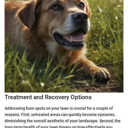
Treatment and Recovery Options
Addressing burn spots on your lawn is crucial for a couple of
reasons. First, untreated areas can quickly become eyesores,
diminishing the overall aesthetic of your landscape. Second, the
long-term health of your lawn hinges on how effectively you