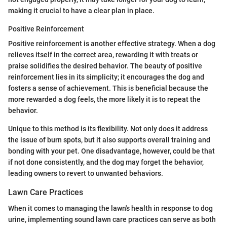
making it crucial to have a clear plan in place.
Positive Reinforcement
Positive reinforcement is another effective strategy. When a dog
relieves itself in the correct area, rewarding it with treats or
praise solidifies the desired behavior. The beauty of positive
reinforcement lies in its simplicity; it encourages the dog and
fosters a sense of achievement. This is beneficial because the
more rewarded a dog feels, the more likely it is to repeat the
behavior.
Unique to this method is its flexibility. Not only does it address
the issue of burn spots, but it also supports overall training and
bonding with your pet. One disadvantage, however, could be that
if not done consistently, and the dog may forget the behavior,
leading owners to revert to unwanted behaviors.
Lawn Care Practices
When it comes to managing the lawn's health in response to dog
urine, implementing sound lawn care practices can serve as both