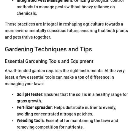
Integrated Pest Management
: Utilizing biological control
methods to manage pests without heavy reliance on
chemicals.
These practices are integral in reshaping agriculture towards a
more environmentally conscious future, ensuring that both plants
and pets thrive together.
Gardening Techniques and Tips
Essential Gardening Tools and Equipment
A well-tended garden requires the right instruments. At the very
least, a few essential tools can make a ton of difference in
managing your lawn:
Soil pH tester
: Ensures that the soil is in a healthy range for
grass growth.
Fertilizer spreader
: Helps distribute nutrients evenly,
avoiding concentrated nitrogen patches.
Weeding tools
: Essential for maintaining the lawn and
removing competition for nutrients.