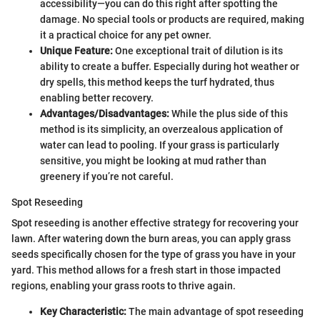
accessibility—you can do this right after spotting the
damage. No special tools or products are required, making
it a practical choice for any pet owner.
Unique Feature:
One exceptional trait of dilution is its
ability to create a buffer. Especially during hot weather or
dry spells, this method keeps the turf hydrated, thus
enabling better recovery.
Advantages/Disadvantages:
While the plus side of this
method is its simplicity, an overzealous application of
water can lead to pooling. If your grass is particularly
sensitive, you might be looking at mud rather than
greenery if you’re not careful.
Spot Reseeding
Spot reseeding is another effective strategy for recovering your
lawn. After watering down the burn areas, you can apply grass
seeds specifically chosen for the type of grass you have in your
yard. This method allows for a fresh start in those impacted
regions, enabling your grass roots to thrive again.
Key Characteristic:
The main advantage of spot reseeding