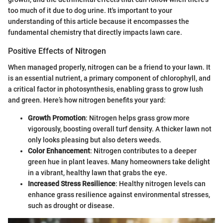
too much of it due to dog urine. It's important to your
understanding of this article because it encompasses the
fundamental chemistry that directly impacts lawn care.
Positive Effects of Nitrogen
When managed properly, nitrogen can be a friend to your lawn. It
is an essential nutrient, a primary component of chlorophyll, and
a critical factor in photosynthesis, enabling grass to grow lush
and green. Here’s how nitrogen benefits your yard:
Growth Promotion
: Nitrogen helps grass grow more
vigorously, boosting overall turf density. A thicker lawn not
only looks pleasing but also deters weeds.
Color Enhancement
: Nitrogen contributes to a deeper
green hue in plant leaves. Many homeowners take delight
in a vibrant, healthy lawn that grabs the eye.
Increased Stress Resilience
: Healthy nitrogen levels can
enhance grass resilience against environmental stresses,
such as drought or disease.