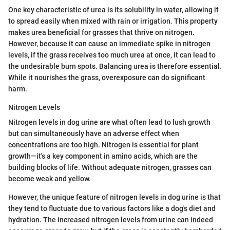
One key characteristic of urea is its solubility in water, allowing it
to spread easily when mixed with rain or irrigation. This property
makes urea beneficial for grasses that thrive on nitrogen.
However, because it can cause an immediate spike in nitrogen
levels, if the grass receives too much urea at once, it can lead to
the undesirable burn spots. Balancing urea is therefore essential.
While it nourishes the grass, overexposure can do significant
harm.
Nitrogen Levels
Nitrogen levels in dog urine are what often lead to lush growth
but can simultaneously have an adverse effect when
concentrations are too high. Nitrogen is essential for plant
growth—it's a key component in amino acids, which are the
building blocks of life. Without adequate nitrogen, grasses can
become weak and yellow.
However, the unique feature of nitrogen levels in dog urine is that
they tend to fluctuate due to various factors like a dog's diet and
hydration. The increased nitrogen levels from urine can indeed