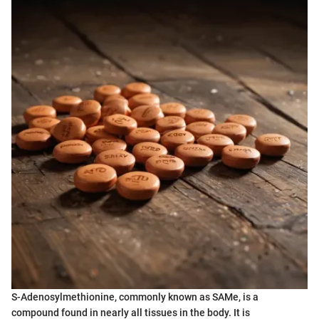
S-Adenosylmethionine, commonly known as SAMe, is a
compound found in nearly all tissues in the body. It is