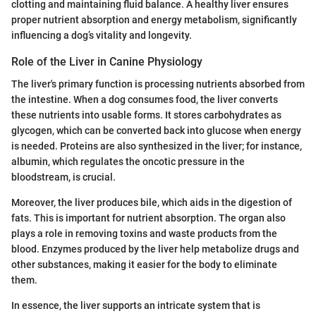
clotting and maintaining fluid balance. A healthy liver ensures
proper nutrient absorption and energy metabolism, significantly
influencing a dog’s vitality and longevity.
Role of the Liver in Canine Physiology
The liver's primary function is processing nutrients absorbed from
the intestine. When a dog consumes food, the liver converts
these nutrients into usable forms. It stores carbohydrates as
glycogen, which can be converted back into glucose when energy
is needed. Proteins are also synthesized in the liver; for instance,
albumin, which regulates the oncotic pressure in the
bloodstream, is crucial.
Moreover, the liver produces bile, which aids in the digestion of
fats. This is important for nutrient absorption. The organ also
plays a role in removing toxins and waste products from the
blood. Enzymes produced by the liver help metabolize drugs and
other substances, making it easier for the body to eliminate
them.
In essence, the liver supports an intricate system that is