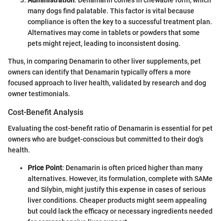
Administration
: Denamarin comes in chewable form, which
many dogs find palatable. This factor is vital because
compliance is often the key to a successful treatment plan.
Alternatives may come in tablets or powders that some
pets might reject, leading to inconsistent dosing.
Thus, in comparing Denamarin to other liver supplements, pet
owners can identify that Denamarin typically offers a more
focused approach to liver health, validated by research and dog
owner testimonials.
Cost-Benefit Analysis
Evaluating the cost-benefit ratio of Denamarin is essential for pet
owners who are budget-conscious but committed to their dog's
health.
Price Point
: Denamarin is often priced higher than many
alternatives. However, its formulation, complete with SAMe
and Silybin, might justify this expense in cases of serious
liver conditions. Cheaper products might seem appealing
but could lack the efficacy or necessary ingredients needed