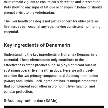
must remain vigilant to ensure early detection and intervention.
Pets showing any signs of fatigue or changes in behavior should
prompt a visit to the veterinarian.
The liver health of a dog is not just a concern for older pets, as
liver issues can occur at any age, making consistent monitoring
essential.
Key Ingredients of Denamarin
Understanding the key ingredients in Nutramax Denamarin is
essential. These elements not only contribute to the
effectiveness of the product but also play significant roles in
sustaining overall liver health in dogs. Here, we will closely
examine the two primary components: S-Adenosylmethionine
(SAMe) and Silybin. Each ingredient has its unique properties
that complement each other in promoting liver function and
cellular protection.
S-Adenosylmethionine (SAMe)