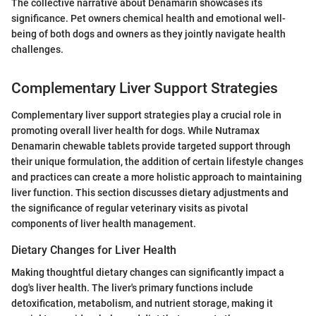
The collective narrative about Denamarin showcases its
significance. Pet owners chemical health and emotional well-
being of both dogs and owners as they jointly navigate health
challenges.
Complementary Liver Support Strategies
Complementary liver support strategies play a crucial role in
promoting overall liver health for dogs. While Nutramax
Denamarin chewable tablets provide targeted support through
their unique formulation, the addition of certain lifestyle changes
and practices can create a more holistic approach to maintaining
liver function. This section discusses dietary adjustments and
the significance of regular veterinary visits as pivotal
components of liver health management.
Dietary Changes for Liver Health
Making thoughtful dietary changes can significantly impact a
dog's liver health. The liver's primary functions include
detoxification, metabolism, and nutrient storage, making it