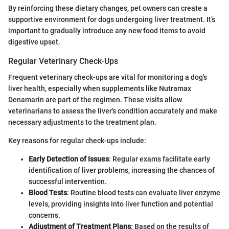
By reinforcing these dietary changes, pet owners can create a
supportive environment for dogs undergoing liver treatment. It’s
important to gradually introduce any new food items to avoid
digestive upset.
Regular Veterinary Check-Ups
Frequent veterinary check-ups are vital for monitoring a dog's
liver health, especially when supplements like Nutramax
Denamarin are part of the regimen. These visits allow
veterinarians to assess the liver's condition accurately and make
necessary adjustments to the treatment plan.
Key reasons for regular check-ups include:
Early Detection of Issues
: Regular exams facilitate early
identification of liver problems, increasing the chances of
successful intervention.
Blood Tests
: Routine blood tests can evaluate liver enzyme
levels, providing insights into liver function and potential
concerns.
Adjustment of Treatment Plans
: Based on the results of