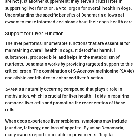
are not just another supplement; they serve a crucial role in
supporting liver function, a vital organ for overall health in dogs.
Understanding the specific benefits of Denamarin allows pet
owners to make informed decisions about their dogs' health care.
Support for Liver Function
The liver performs innumerable functions that are essential for
maintaining overall health in dogs. It detoxifies harmful
substances, produces bile, and helps in the metabolism of
nutrients. Denamarin works by providing targeted support to this
critical organ. The combination of S-Adenosylmethionine (SAMe)
and silybin contributes to enhanced liver function.
SAMe
is a naturally occurring compound that plays a role in
methylation, which is crucial for liver health. It aids in repairing
damaged liver cells and promoting the regeneration of these
cells.
When dogs experience liver problems, symptoms may include
jaundice, lethargy, and loss of appetite. By using Denamarin,
many owners report noticeable improvements. Regular