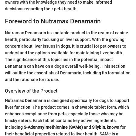
owners with the knowledge they need to make informed
decisions regarding their pets' health.
Foreword to Nutramax Denamarin
Nutramax Denamarin is a notable product in the realm of canine
health, particularly focusing on liver support. With the growing
concern about liver issues in dogs, it is crucial for pet owners to
understand the options available for maintaining liver health.
The significance of this topic lies in the potential impact
Denamarin can have on a dog's overall well-being. This section
will outline the essentials of Denamarin, including its formulation
and the rationale for its use.
Overview of the Product
Nutramax Denamarin is designed specifically for dogs to support
liver function. The product comes in chewable tablet form, which
enhances compliance from pets, especially those who may be
finicky eaters. Each tablet contains key active ingredients,
including
S-Adenosylmethionine (SAMe)
and
Silybin
, known for
their beneficial properties related to liver health. SAMe is a