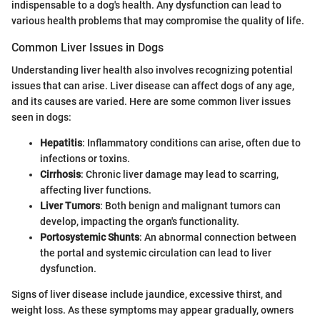
indispensable to a dog's health. Any dysfunction can lead to
various health problems that may compromise the quality of life.
Common Liver Issues in Dogs
Understanding liver health also involves recognizing potential
issues that can arise. Liver disease can affect dogs of any age,
and its causes are varied. Here are some common liver issues
seen in dogs:
Hepatitis
: Inflammatory conditions can arise, often due to
infections or toxins.
Cirrhosis
: Chronic liver damage may lead to scarring,
affecting liver functions.
Liver Tumors
: Both benign and malignant tumors can
develop, impacting the organ's functionality.
Portosystemic Shunts
: An abnormal connection between
the portal and systemic circulation can lead to liver
dysfunction.
Signs of liver disease include jaundice, excessive thirst, and
weight loss. As these symptoms may appear gradually, owners