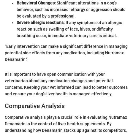
Behavioral Changes:
Significant alterations in a dog's
behavior, such as increased lethargy or aggression should
be evaluated by a professional.
Severe allergic reactions:
If any symptoms of an allergic
reaction such as swelling of face, hives, or difficulty
breathing occur, immediate veterinary care is critical.
"Early intervention can make a significant difference in managing
potential side effects from any medication, including Nutramax
Denamarin."
It is important to have open communication with your
veterinarian about any medication changes and potential
concerns. Keeping your vet informed can lead to better outcomes
and ensure your dog's liver health is managed effectively.
Comparative Analysis
Comparative analysis plays a crucial role in evaluating Nutramax
Denamarin in the context of liver health supplements. By
understanding how Denamarin stacks up against its competitors,