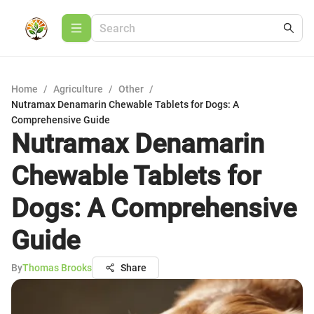
Home
/
Agriculture
/
Other
/
Nutramax Denamarin Chewable Tablets for Dogs: A
Comprehensive Guide
Nutramax Denamarin
Chewable Tablets for
Dogs: A Comprehensive
Guide
By
Thomas Brooks
Share