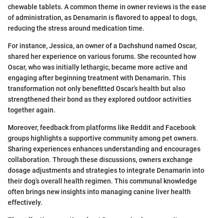
chewable tablets. A common theme in owner reviews is the ease
of administration, as Denamarin is flavored to appeal to dogs,
reducing the stress around medication time.
For instance, Jessica, an owner of a Dachshund named Oscar,
shared her experience on various forums. She recounted how
Oscar, who was initially lethargic, became more active and
engaging after beginning treatment with Denamarin. This
transformation not only benefitted Oscar’s health but also
strengthened their bond as they explored outdoor activities
together again.
Moreover, feedback from platforms like Reddit and Facebook
groups highlights a supportive community among pet owners.
Sharing experiences enhances understanding and encourages
collaboration. Through these discussions, owners exchange
dosage adjustments and strategies to integrate Denamarin into
their dog’s overall health regimen. This communal knowledge
often brings new insights into managing canine liver health
effectively.