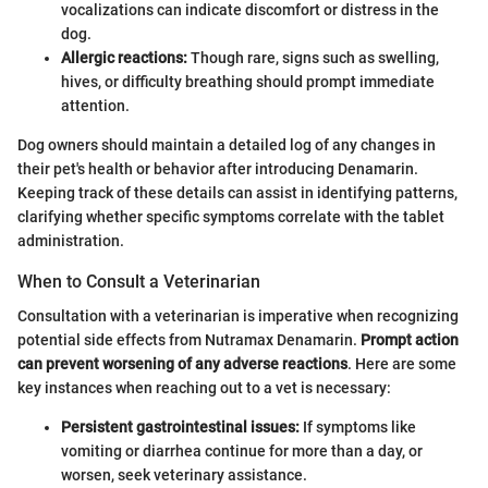
vocalizations can indicate discomfort or distress in the
dog.
Allergic reactions:
Though rare, signs such as swelling,
hives, or difficulty breathing should prompt immediate
attention.
Dog owners should maintain a detailed log of any changes in
their pet's health or behavior after introducing Denamarin.
Keeping track of these details can assist in identifying patterns,
clarifying whether specific symptoms correlate with the tablet
administration.
When to Consult a Veterinarian
Consultation with a veterinarian is imperative when recognizing
potential side effects from Nutramax Denamarin.
Prompt action
can prevent worsening of any adverse reactions
. Here are some
key instances when reaching out to a vet is necessary:
Persistent gastrointestinal issues:
If symptoms like
vomiting or diarrhea continue for more than a day, or
worsen, seek veterinary assistance.