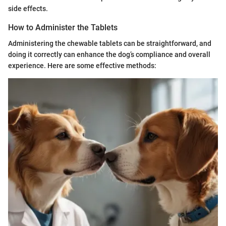
side effects.
How to Administer the Tablets
Administering the chewable tablets can be straightforward, and
doing it correctly can enhance the dog’s compliance and overall
experience. Here are some effective methods: