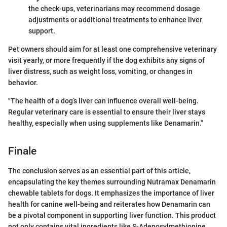
the check-ups, veterinarians may recommend dosage
adjustments or additional treatments to enhance liver
support.
Pet owners should aim for at least one comprehensive veterinary
visit yearly, or more frequently if the dog exhibits any signs of
liver distress, such as weight loss, vomiting, or changes in
behavior.
"The health of a dog’s liver can influence overall well-being.
Regular veterinary care is essential to ensure their liver stays
healthy, especially when using supplements like Denamarin."
Finale
The conclusion serves as an essential part of this article,
encapsulating the key themes surrounding Nutramax Denamarin
chewable tablets for dogs. It emphasizes the importance of liver
health for canine well-being and reiterates how Denamarin can
be a pivotal component in supporting liver function. This product
not only contains vital ingredients like S-Adenosylmethionine