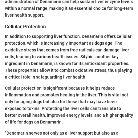
administration of Denamarin can help sustain liver enzyme levels
within a normal range, making it an essential choice for long-term
liver health support.
Cellular Protection
In addition to supporting liver function, Denamarin offers cellular
protection, which is increasingly important as dogs age. The
oxidative stress that comes from free radicals can damage liver
cells, leading to various health issues. Silybin, another key
ingredient in Denamarin, is known for its antioxidant properties.
These properties allow it to combat oxidative stress, thus playing
a critical role in safeguarding liver health.
Cellular protection is significant because it helps reduce
inflammation and promotes healing in the liver. This is vital not
only for aging dogs but also for those that may have been
exposed to toxins. Protecting the liver cells can translate to
better overall health, improved energy levels, and a higher quality
of life for dogs on Denamarin.
"Denamarin serves not only as a liver support but also as a