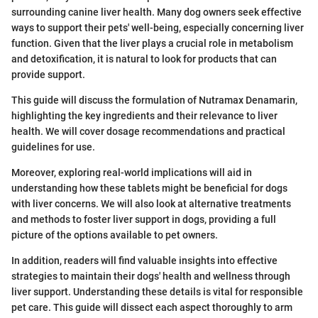
surrounding canine liver health. Many dog owners seek effective
ways to support their pets' well-being, especially concerning liver
function. Given that the liver plays a crucial role in metabolism
and detoxification, it is natural to look for products that can
provide support.
This guide will discuss the formulation of Nutramax Denamarin,
highlighting the key ingredients and their relevance to liver
health. We will cover dosage recommendations and practical
guidelines for use.
Moreover, exploring real-world implications will aid in
understanding how these tablets might be beneficial for dogs
with liver concerns. We will also look at alternative treatments
and methods to foster liver support in dogs, providing a full
picture of the options available to pet owners.
In addition, readers will find valuable insights into effective
strategies to maintain their dogs' health and wellness through
liver support. Understanding these details is vital for responsible
pet care. This guide will dissect each aspect thoroughly to arm