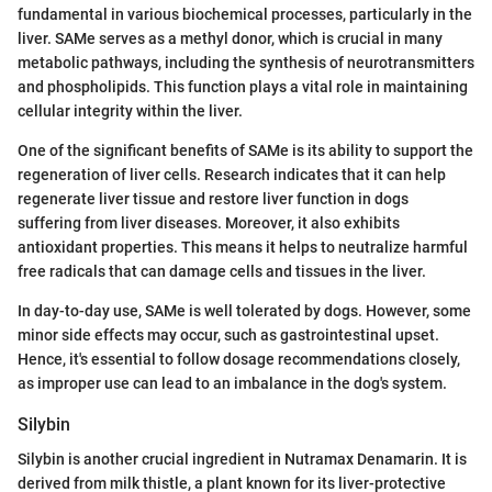
fundamental in various biochemical processes, particularly in the
liver. SAMe serves as a methyl donor, which is crucial in many
metabolic pathways, including the synthesis of neurotransmitters
and phospholipids. This function plays a vital role in maintaining
cellular integrity within the liver.
One of the significant benefits of SAMe is its ability to support the
regeneration of liver cells. Research indicates that it can help
regenerate liver tissue and restore liver function in dogs
suffering from liver diseases. Moreover, it also exhibits
antioxidant properties. This means it helps to neutralize harmful
free radicals that can damage cells and tissues in the liver.
In day-to-day use, SAMe is well tolerated by dogs. However, some
minor side effects may occur, such as gastrointestinal upset.
Hence, it's essential to follow dosage recommendations closely,
as improper use can lead to an imbalance in the dog's system.
Silybin
Silybin is another crucial ingredient in Nutramax Denamarin. It is
derived from milk thistle, a plant known for its liver-protective