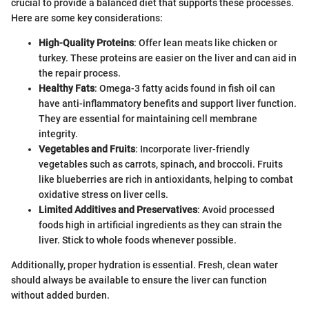
crucial to provide a balanced diet that supports these processes.
Here are some key considerations:
High-Quality Proteins
: Offer lean meats like chicken or
turkey. These proteins are easier on the liver and can aid in
the repair process.
Healthy Fats
: Omega-3 fatty acids found in fish oil can
have anti-inflammatory benefits and support liver function.
They are essential for maintaining cell membrane
integrity.
Vegetables and Fruits
: Incorporate liver-friendly
vegetables such as carrots, spinach, and broccoli. Fruits
like blueberries are rich in antioxidants, helping to combat
oxidative stress on liver cells.
Limited Additives and Preservatives
: Avoid processed
foods high in artificial ingredients as they can strain the
liver. Stick to whole foods whenever possible.
Additionally, proper hydration is essential. Fresh, clean water
should always be available to ensure the liver can function
without added burden.