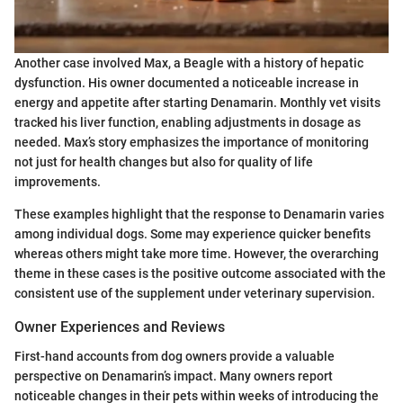
Another case involved Max, a Beagle with a history of hepatic
dysfunction. His owner documented a noticeable increase in
energy and appetite after starting Denamarin. Monthly vet visits
tracked his liver function, enabling adjustments in dosage as
needed. Max’s story emphasizes the importance of monitoring
not just for health changes but also for quality of life
improvements.
These examples highlight that the response to Denamarin varies
among individual dogs. Some may experience quicker benefits
whereas others might take more time. However, the overarching
theme in these cases is the positive outcome associated with the
consistent use of the supplement under veterinary supervision.
Owner Experiences and Reviews
First-hand accounts from dog owners provide a valuable
perspective on Denamarin’s impact. Many owners report
noticeable changes in their pets within weeks of introducing the