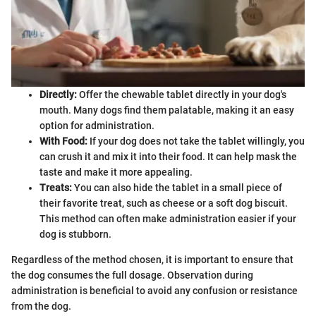
Directly:
Offer the chewable tablet directly in your dog's
mouth. Many dogs find them palatable, making it an easy
option for administration.
With Food:
If your dog does not take the tablet willingly, you
can crush it and mix it into their food. It can help mask the
taste and make it more appealing.
Treats:
You can also hide the tablet in a small piece of
their favorite treat, such as cheese or a soft dog biscuit.
This method can often make administration easier if your
dog is stubborn.
Regardless of the method chosen, it is important to ensure that
the dog consumes the full dosage. Observation during
administration is beneficial to avoid any confusion or resistance
from the dog.