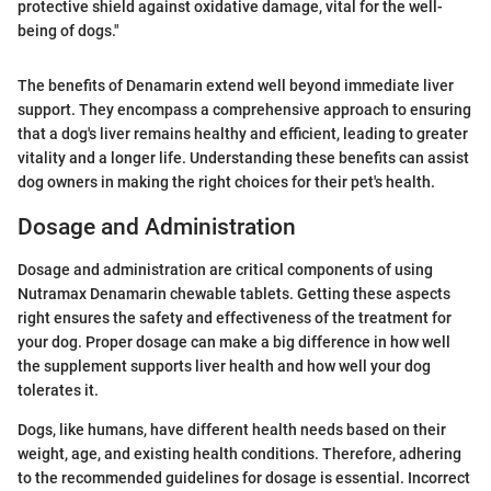
protective shield against oxidative damage, vital for the well-
being of dogs."
The benefits of Denamarin extend well beyond immediate liver
support. They encompass a comprehensive approach to ensuring
that a dog's liver remains healthy and efficient, leading to greater
vitality and a longer life. Understanding these benefits can assist
dog owners in making the right choices for their pet's health.
Dosage and Administration
Dosage and administration are critical components of using
Nutramax Denamarin chewable tablets. Getting these aspects
right ensures the safety and effectiveness of the treatment for
your dog. Proper dosage can make a big difference in how well
the supplement supports liver health and how well your dog
tolerates it.
Dogs, like humans, have different health needs based on their
weight, age, and existing health conditions. Therefore, adhering
to the recommended guidelines for dosage is essential. Incorrect