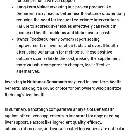
for comprehensive liver support.
Long-term Value
: Investing in a proven product like
Denamarin may lead to better health outcomes, potentially
reducing the need for frequent veterinary interventions.
Failure to address liver issues effectively can result in
increased health problems and higher overall costs.
Owner Feedback
: Many owners report seeing
improvements in liver function tests and overall health
after using Denamarin for their pets. These positive
outcomes can validate the cost, making the supplement
more valuable compared to cheaper, less effective
alternatives.
Investing in
Nutramax Denamarin
may lead to long-term health
benefits, making it a sound choice for pet owners who prioritize
their dog's liver health.
In summary, a thorough comparative analysis of Denamarin
against other liver supplements is important for dogs needing
liver support. Factors like ingredient quality, efficacy,
administration ease, and overall cost-effectiveness are critical in