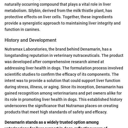
naturally occurring compound that plays a vital role in liver
metabolism. Silybin, derived from the milk thistle plant, has
protective effects on liver cells. Together, these ingredients
provide a synergistic approach to maintaining liver integrity and
function in canines.
History and Development
Nutramax Laboratories, the brand behind Denamarin, has a
longstanding reputation in veterinary nutraceuticals. The product
was developed after comprehensive research aimed at
addressing liver health in dogs. The formulation process involved
scientific studies to confirm the efficacy of its components. The
intent was to provide a solution that could support liver function
during stress, illness, or aging. Since its inception, Denamarin has
gained recognition among veterinarians and pet owners alike for
its role in promoting liver health in dogs. This established history
underscores the significance that Nutramax places on creating
products that meet high standards of safety and efficacy.
Denamarin stands as a widely trusted option among