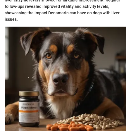
liver enzyme levels showed remarkable improvement. Regular
follow-ups revealed improved vitality and activity levels,
showcasing the impact Denamarin can have on dogs with liver
issues.