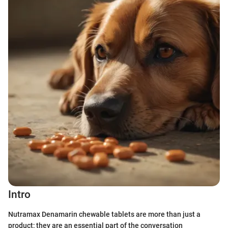
Intro
Nutramax Denamarin chewable tablets are more than just a
product; they are an essential part of the conversation