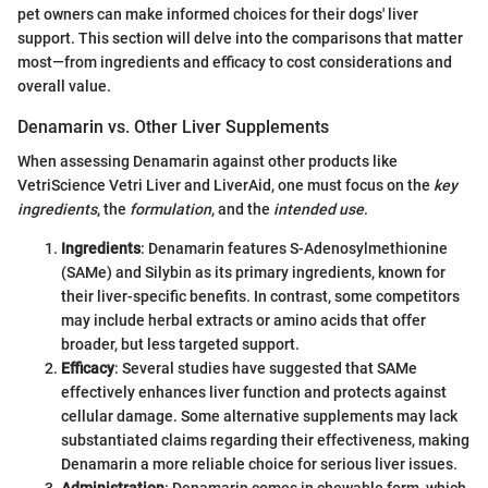
pet owners can make informed choices for their dogs' liver
support. This section will delve into the comparisons that matter
most—from ingredients and efficacy to cost considerations and
overall value.
Denamarin vs. Other Liver Supplements
When assessing Denamarin against other products like
VetriScience Vetri Liver and LiverAid, one must focus on the
key
ingredients
, the
formulation
, and the
intended use
.
Ingredients
: Denamarin features S-Adenosylmethionine
(SAMe) and Silybin as its primary ingredients, known for
their liver-specific benefits. In contrast, some competitors
may include herbal extracts or amino acids that offer
broader, but less targeted support.
Efficacy
: Several studies have suggested that SAMe
effectively enhances liver function and protects against
cellular damage. Some alternative supplements may lack
substantiated claims regarding their effectiveness, making
Denamarin a more reliable choice for serious liver issues.