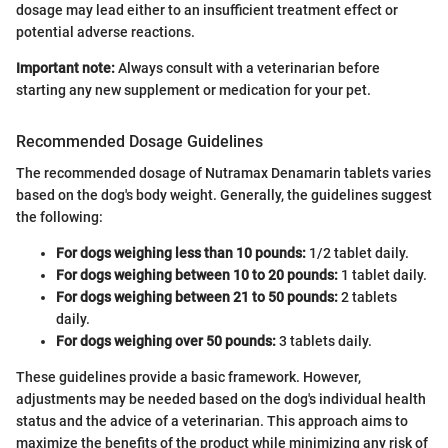
dosage may lead either to an insufficient treatment effect or
potential adverse reactions.
Important note:
Always consult with a veterinarian before
starting any new supplement or medication for your pet.
Recommended Dosage Guidelines
The recommended dosage of Nutramax Denamarin tablets varies
based on the dog's body weight. Generally, the guidelines suggest
the following:
For dogs weighing less than 10 pounds:
1/2 tablet daily.
For dogs weighing between 10 to 20 pounds:
1 tablet daily.
For dogs weighing between 21 to 50 pounds:
2 tablets
daily.
For dogs weighing over 50 pounds:
3 tablets daily.
These guidelines provide a basic framework. However,
adjustments may be needed based on the dog's individual health
status and the advice of a veterinarian. This approach aims to
maximize the benefits of the product while minimizing any risk of