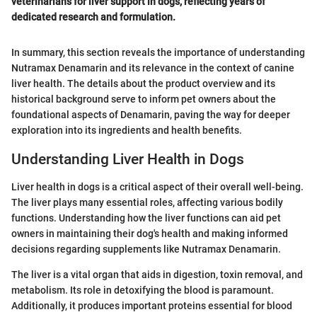
veterinarians for liver support in dogs, reflecting years of
dedicated research and formulation.
In summary, this section reveals the importance of understanding
Nutramax Denamarin and its relevance in the context of canine
liver health. The details about the product overview and its
historical background serve to inform pet owners about the
foundational aspects of Denamarin, paving the way for deeper
exploration into its ingredients and health benefits.
Understanding Liver Health in Dogs
Liver health in dogs is a critical aspect of their overall well-being.
The liver plays many essential roles, affecting various bodily
functions. Understanding how the liver functions can aid pet
owners in maintaining their dog's health and making informed
decisions regarding supplements like Nutramax Denamarin.
The liver is a vital organ that aids in digestion, toxin removal, and
metabolism. Its role in detoxifying the blood is paramount.
Additionally, it produces important proteins essential for blood