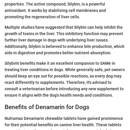
properties. The active compound, Silybin, is a powerful
antioxidant. It works by stabilizing cell membranes and
promoting the regeneration of liver cells.
Multiple studies have suggested that Silybin can help inhibit the
growth of toxins in the liver. This inhibitory function may prevent
further liver damage in dogs with underlying liver issues.
Additionally, Silybin is believed to enhance bile production, which
aids in digestion and promotes better nutrient absorption.
Silybin's benefits make it an excellent companion to SAMe in
treating liver conditions in dogs. While generally safe, pet owners
should keep an eye out for possible reactions, as every dog may
react differently to supplements. Therefore, it's advised to
consult a veterinarian before introducing any new supplement to
ensure it aligns with the dog’s health needs and conditions.
Benefits of Denamarin for Dogs
Nutramax Denamarin chewable tablets have gained prominence
for their potential benefits on canine liver health. These tablets