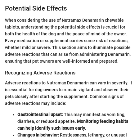
Potential Side Effects
When considering the use of Nutramax Denamarin chewable
tablets, understanding the potential side effects is crucial for
both the health of the dog and the peace of mind of the owner.
Every medication or supplement carries some risk of reactions,
whether mild or severe. This section aims to illuminate possible
adverse reactions that can arise from administering Denamarin,
ensuring that pet owners are well-informed and prepared.
Recognizing Adverse Reactions
Adverse reactions to Nutramax Denamarin can vary in severity. It
is essential for dog owners to remain vigilant and observe their
pets closely after starting the supplement. Common signs of
adverse reactions may include:
Gastrointestinal upset:
This may manifest as vomiting,
diarrhea, or reduced appetite.
Monitoring feeding habits
can help identify such issues early.
Changes in behavior:
Restlessness, lethargy, or unusual