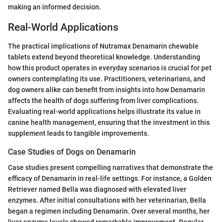
making an informed decision.
Real-World Applications
The practical implications of Nutramax Denamarin chewable
tablets extend beyond theoretical knowledge. Understanding
how this product operates in everyday scenarios is crucial for pet
owners contemplating its use. Practitioners, veterinarians, and
dog owners alike can benefit from insights into how Denamarin
affects the health of dogs suffering from liver complications.
Evaluating real-world applications helps illustrate its value in
canine health management, ensuring that the investment in this
supplement leads to tangible improvements.
Case Studies of Dogs on Denamarin
Case studies present compelling narratives that demonstrate the
efficacy of Denamarin in real-life settings. For instance, a Golden
Retriever named Bella was diagnosed with elevated liver
enzymes. After initial consultations with her veterinarian, Bella
began a regimen including Denamarin. Over several months, her