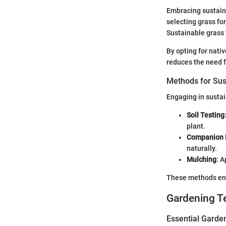
Embracing sustaina
selecting grass for
Sustainable grass 
By opting for nativ
reduces the need fo
Methods for Sus
Engaging in sustai
Soil Testing
plant.
Companion 
naturally.
Mulching
: A
These methods enc
Gardening T
Essential Garde