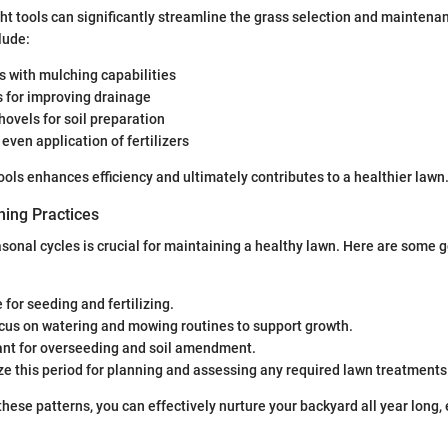
ight tools can significantly streamline the grass selection and mainten
lude:
with mulching capabilities
s for improving drainage
ovels for soil preparation
 even application of fertilizers
ools enhances efficiency and ultimately contributes to a healthier lawn
ing Practices
onal cycles is crucial for maintaining a healthy lawn. Here are some g
 for seeding and fertilizing.
ocus on watering and mowing routines to support growth.
ant for overseeding and soil amendment.
lize this period for planning and assessing any required lawn treatments
hese patterns, you can effectively nurture your backyard all year long, 