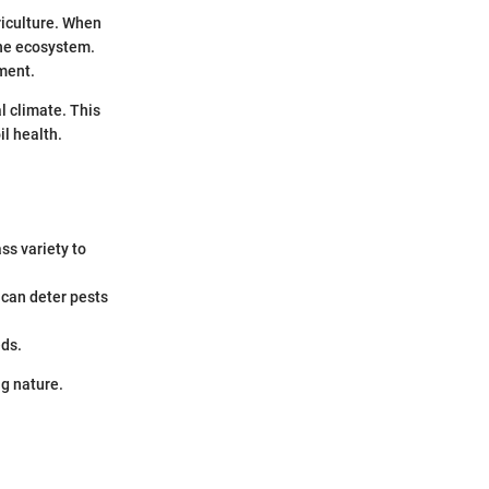
riculture. When
 the ecosystem.
nment.
al climate. This
il health.
ss variety to
 can deter pests
eds.
g nature.