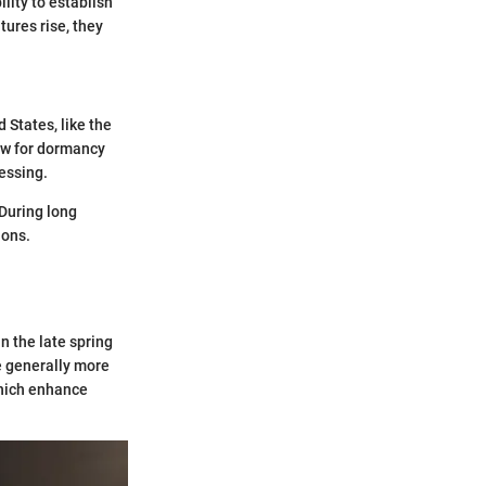
ility to establish
ures rise, they
 States, like the
ow for dormancy
essing.
 During long
ions.
 the late spring
e generally more
which enhance