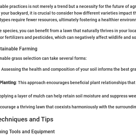
ble practices is not merely a trend but a necessity for the future of ag
 your backyard, it is crucial to consider how different varieties impact
types require fewer resources, ultimately fostering a healthier enviro
e species, you can benefit from a lawn that naturally thrives in your loc
r fertilizers and pesticides, which can negatively affect wildlife and so
tainable Farming
nable grass selection can take several forms:
: Assessing the health and composition of your soil informs the best gra
Planting
: This approach encourages beneficial plant relationships that
pplying a layer of mulch can help retain soil moisture and suppress we
ourage a thriving lawn that coexists harmoniously with the surroundin
echniques and Tips
ning Tools and Equipment