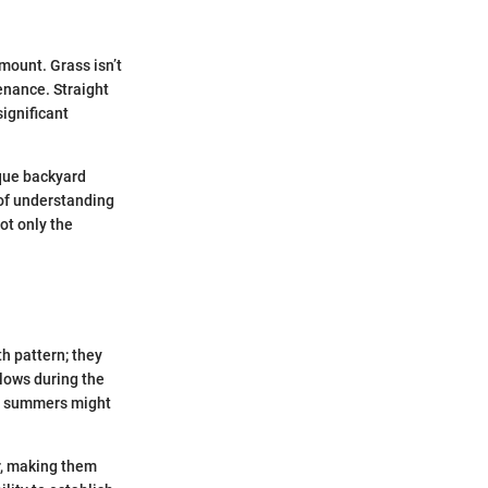
mount. Grass isn’t
tenance. Straight
ignificant
ique backyard
 of understanding
ot only the
h pattern; they
slows during the
re summers might
r, making them