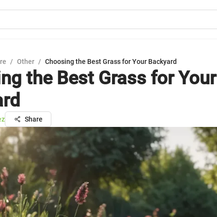
ure
/
Other
/
Choosing the Best Grass for Your Backyard
ng the Best Grass for Your
ard
ez
Share