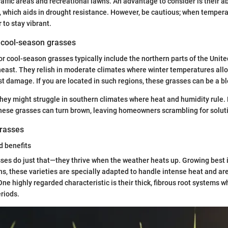
raffic areas and recreational lawns. An advantage to consider is their ab
 which aids in drought resistance. However, be cautious; when temperat
 to stay vibrant.
r cool-season grasses
r cool-season grasses typically include the northern parts of the United
east. They relish in moderate climates where winter temperatures all
st damage. If you are located in such regions, these grasses can be a bl
hey might struggle in southern climates where heat and humidity rule.
ese grasses can turn brown, leaving homeowners scrambling for solut
rasses
d benefits
s do just that—they thrive when the weather heats up. Growing best in
 these varieties are specially adapted to handle intense heat and ar
One highly regarded characteristic is their thick, fibrous root systems 
eriods.