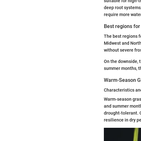
suitable for high-t
deep root systems,
require more water
Best regions fo
The best regions fo
Midwest and North
without severe fro
On the downside, t
summer months, th
Warm-Season G
Characteristics an
Warm-season grasse
and summer months,
drought-tolerant. 
resilience in dry p