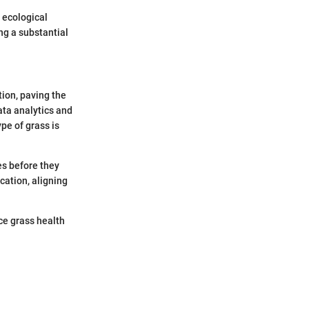
o ecological
ng a substantial
tion, paving the
ata analytics and
pe of grass is
es before they
cation, aligning
ce grass health