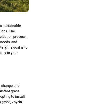
 a sustainable
tions. The
selection process.
c needs, and
ely, the goal is to
ally to your
te change and
sistant grass
pting to install
a grass, Zoysia