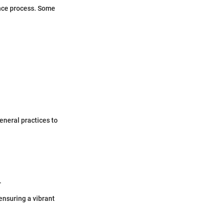
ance process. Some
.
eneral practices to
.
ensuring a vibrant