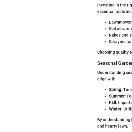
Investing in the r
essential tools inc
Lawnmowers 
Soil aerator
Rakes and sh
Sprayers for
Choosing quality t
Seasonal Garden
Understanding seas
align with:
Spring
: Time
Summer
: F
Fall
: Import
Winter
: Uti
By understanding t
and hearty lawn.