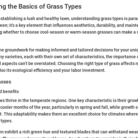
g the Basics of Grass Types
stablishing a lush and healthy lawn, understanding grass types is para
reen; it’s a key element that influences aesthetics, durability, and main
ng whether to choose cool-season or warm-season grasses can make a s
the groundwork for making informed and tailored decisions for your un
y varieties, each with their own set of characteristics, the importance
 aspects can’t be overstated. Choosing the right type of grass affects n
lso its ecological efficiency and your labor investment.
asses
d benefits
s thrive in the temperate regions. One key characteristic is their growt
 cooler months of the year, particularly in spring and fall, while growth 
. This adaptability makes them an excellent choice for climates whe
 types.
n exhibit a rich green hue and textured blades that can withstand wea