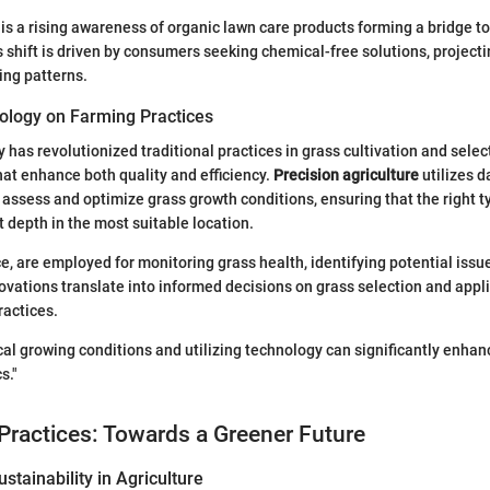
e is a rising awareness of organic lawn care products forming a bridge t
is shift is driven by consumers seeking chemical-free solutions, projecti
ing patterns.
ology on Farming Practices
has revolutionized traditional practices in grass cultivation and selec
at enhance both quality and efficiency.
Precision agriculture
utilizes d
assess and optimize grass growth conditions, ensuring that the right ty
t depth in the most suitable location.
ce, are employed for monitoring grass health, identifying potential issu
ovations translate into informed decisions on grass selection and appli
ractices.
al growing conditions and utilizing technology can significantly enhan
s."
Practices: Towards a Greener Future
stainability in Agriculture