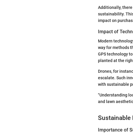
Additionally, ther
sustainability. Th
impact on purchas
Impact of Techn
Modern technology 
way for methods th
GPS technology to 
planted at the righ
Drones, for instan
escalate. Such inn
with sustainable p
"Understanding loc
and lawn aesthetic
Sustainable 
Importance of Su