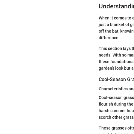
Understandin
When it comes to e
just a blanket of g
off the bat, knowi
difference.
This section lays 
needs. With so man
these foundational
garden’s look but a
Cool-Season Gr
Characteristics an
Cool-season grasse
flourish during the
harsh summer heat
scorch other grass
These grasses ofte