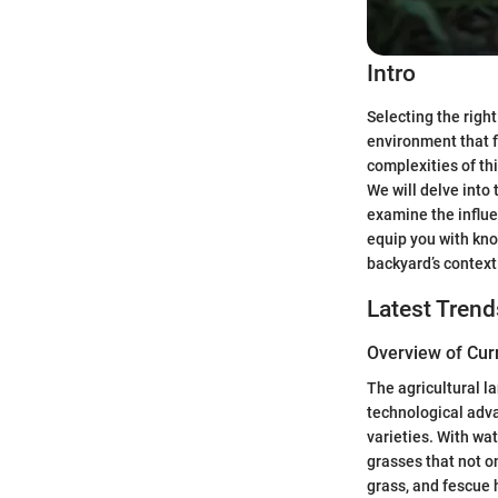
Intro
Selecting the right
environment that f
complexities of th
We will delve into 
examine the influe
equip you with know
backyard’s context
Latest Trend
Overview of Cur
The agricultural l
technological adva
varieties. With wa
grasses that not o
grass, and fescue 