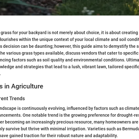
 grass for your backyard is not merely about choice, it is about creating
lourishes within the unique context of your local climate and soil condi
is decision can be daunting; however, this guide aims to demystify the 
the various grass types available, discuss vendors that cater to specifi
ncing factors such as soil quality and environmental conditions. Ultimat
ledge and strategies that lead to a lush, vibrant lawn, tailored specific
.
s in Agriculture
rent Trends
andscape is continuously evolving, influenced by factors such as clima
ncements. One notable trend is the growing preference for drought-re
ter becoming an increasingly precious resource, many homeowners are o
nly survive but thrive with minimal irrigation. Varieties such as Bermud
have gained traction for their robust nature and adaptability.