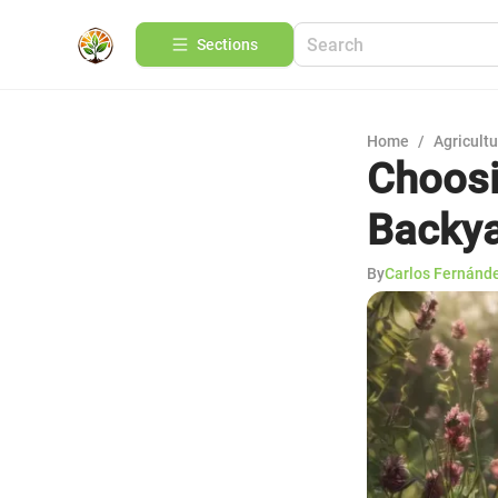
Sections
Home
/
Agricult
Choosi
Backy
By
Carlos Fernánd