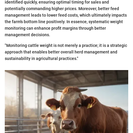
identified quickly, ensuring optimal timing for sales and
potentially commanding higher prices. Moreover, better feed
management leads to lower feed costs, which ultimately impacts
the farm's bottom line positively. In essence, systematic weight
monitoring can enhance profit margins through better
management decisions.
"Monitoring cattle weight is not merely a practice; it is a strategic
approach that enables better overall herd management and
sustainability in agricultural practices."