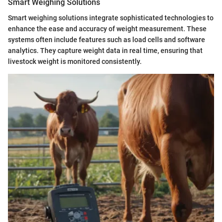
Smart Weighing Solutions
Smart weighing solutions integrate sophisticated technologies to
enhance the ease and accuracy of weight measurement. These
systems often include features such as load cells and software
analytics. They capture weight data in real time, ensuring that
livestock weight is monitored consistently.