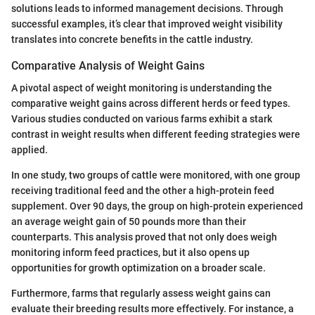
solutions leads to informed management decisions. Through
successful examples, it’s clear that improved weight visibility
translates into concrete benefits in the cattle industry.
Comparative Analysis of Weight Gains
A pivotal aspect of weight monitoring is understanding the
comparative weight gains across different herds or feed types.
Various studies conducted on various farms exhibit a stark
contrast in weight results when different feeding strategies were
applied.
In one study, two groups of cattle were monitored, with one group
receiving traditional feed and the other a high-protein feed
supplement. Over 90 days, the group on high-protein experienced
an average weight gain of 50 pounds more than their
counterparts. This analysis proved that not only does weigh
monitoring inform feed practices, but it also opens up
opportunities for growth optimization on a broader scale.
Furthermore, farms that regularly assess weight gains can
evaluate their breeding results more effectively. For instance, a