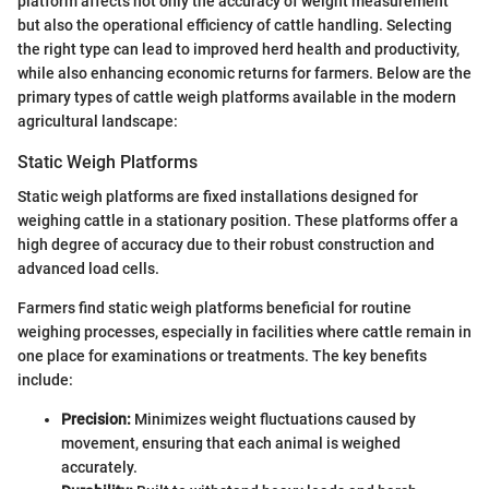
platform affects not only the accuracy of weight measurement
but also the operational efficiency of cattle handling. Selecting
the right type can lead to improved herd health and productivity,
while also enhancing economic returns for farmers. Below are the
primary types of cattle weigh platforms available in the modern
agricultural landscape:
Static Weigh Platforms
Static weigh platforms are fixed installations designed for
weighing cattle in a stationary position. These platforms offer a
high degree of accuracy due to their robust construction and
advanced load cells.
Farmers find static weigh platforms beneficial for routine
weighing processes, especially in facilities where cattle remain in
one place for examinations or treatments. The key benefits
include:
Precision:
Minimizes weight fluctuations caused by
movement, ensuring that each animal is weighed
accurately.