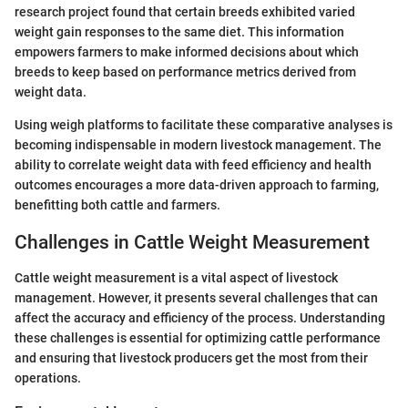
research project found that certain breeds exhibited varied
weight gain responses to the same diet. This information
empowers farmers to make informed decisions about which
breeds to keep based on performance metrics derived from
weight data.
Using weigh platforms to facilitate these comparative analyses is
becoming indispensable in modern livestock management. The
ability to correlate weight data with feed efficiency and health
outcomes encourages a more data-driven approach to farming,
benefitting both cattle and farmers.
Challenges in Cattle Weight Measurement
Cattle weight measurement is a vital aspect of livestock
management. However, it presents several challenges that can
affect the accuracy and efficiency of the process. Understanding
these challenges is essential for optimizing cattle performance
and ensuring that livestock producers get the most from their
operations.