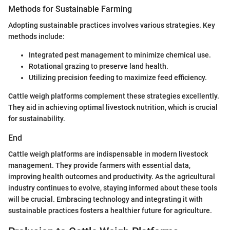
Methods for Sustainable Farming
Adopting sustainable practices involves various strategies. Key
methods include:
Integrated pest management to minimize chemical use.
Rotational grazing to preserve land health.
Utilizing precision feeding to maximize feed efficiency.
Cattle weigh platforms complement these strategies excellently.
They aid in achieving optimal livestock nutrition, which is crucial
for sustainability.
End
Cattle weigh platforms are indispensable in modern livestock
management. They provide farmers with essential data,
improving health outcomes and productivity. As the agricultural
industry continues to evolve, staying informed about these tools
will be crucial. Embracing technology and integrating it with
sustainable practices fosters a healthier future for agriculture.