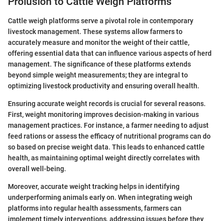
Prolusion to Cattle Weigh Platforms
Cattle weigh platforms serve a pivotal role in contemporary
livestock management. These systems allow farmers to
accurately measure and monitor the weight of their cattle,
offering essential data that can influence various aspects of herd
management. The significance of these platforms extends
beyond simple weight measurements; they are integral to
optimizing livestock productivity and ensuring overall health.
Ensuring accurate weight records is crucial for several reasons.
First, weight monitoring improves decision-making in various
management practices. For instance, a farmer needing to adjust
feed rations or assess the efficacy of nutritional programs can do
so based on precise weight data. This leads to enhanced cattle
health, as maintaining optimal weight directly correlates with
overall well-being.
Moreover, accurate weight tracking helps in identifying
underperforming animals early on. When integrating weigh
platforms into regular health assessments, farmers can
implement timely interventions, addressing issues before they