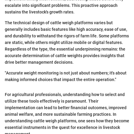
escalate into significant problems. This proactive approach
sustains the livestock's growth rates.
The technical design of cattle weigh platforms varies but
generally includes basic features like high accuracy, ease of use,
and durability to withstand the rigors of farm life. Some platforms
are static, while others might utilize mobile or digital features.
Regardless of the type, the essential underpinning remains: the
accurate determination of cattle weights provides insights that
drive better management decisions.
"Accurate weight monitoring is not just about numbers; it's about
making informed choices that impact the entire operation."
For agricultural professionals, understanding how to select and
utilize these tools effectively is paramount. Their
implementation can lead to better financial outcomes, improved
animal welfare, and more sustainable farming practices. In
understanding cattle weigh platforms, one sees how they become
essential instruments in the quest for excellence in livestock
management.