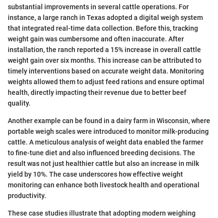
substantial improvements in several cattle operations. For
instance, a large ranch in Texas adopted a digital weigh system
that integrated real-time data collection. Before this, tracking
weight gain was cumbersome and often inaccurate. After
installation, the ranch reported a 15% increase in overall cattle
weight gain over six months. This increase can be attributed to
timely interventions based on accurate weight data. Monitoring
weights allowed them to adjust feed rations and ensure optimal
health, directly impacting their revenue due to better beef
quality.
Another example can be found in a dairy farm in Wisconsin, where
portable weigh scales were introduced to monitor milk-producing
cattle. A meticulous analysis of weight data enabled the farmer
to fine-tune diet and also influenced breeding decisions. The
result was not just healthier cattle but also an increase in milk
yield by 10%. The case underscores how effective weight
monitoring can enhance both livestock health and operational
productivity.
These case studies illustrate that adopting modern weighing