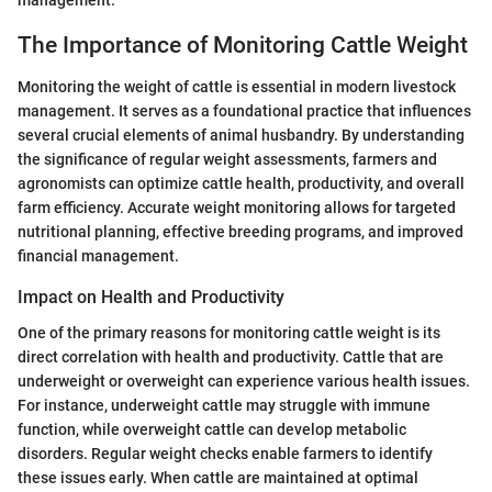
The Importance of Monitoring Cattle Weight
Monitoring the weight of cattle is essential in modern livestock
management. It serves as a foundational practice that influences
several crucial elements of animal husbandry. By understanding
the significance of regular weight assessments, farmers and
agronomists can optimize cattle health, productivity, and overall
farm efficiency. Accurate weight monitoring allows for targeted
nutritional planning, effective breeding programs, and improved
financial management.
Impact on Health and Productivity
One of the primary reasons for monitoring cattle weight is its
direct correlation with health and productivity. Cattle that are
underweight or overweight can experience various health issues.
For instance, underweight cattle may struggle with immune
function, while overweight cattle can develop metabolic
disorders. Regular weight checks enable farmers to identify
these issues early. When cattle are maintained at optimal