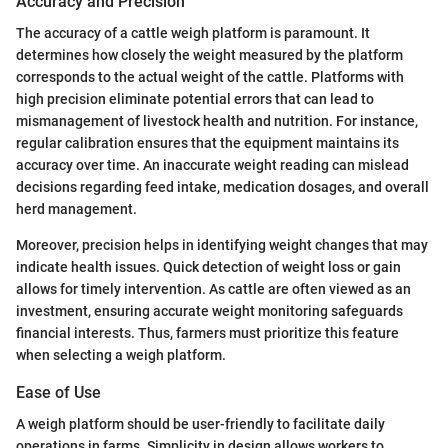
Accuracy and Precision
The accuracy of a cattle weigh platform is paramount. It
determines how closely the weight measured by the platform
corresponds to the actual weight of the cattle. Platforms with
high precision eliminate potential errors that can lead to
mismanagement of livestock health and nutrition. For instance,
regular calibration ensures that the equipment maintains its
accuracy over time. An inaccurate weight reading can mislead
decisions regarding feed intake, medication dosages, and overall
herd management.
Moreover, precision helps in identifying weight changes that may
indicate health issues. Quick detection of weight loss or gain
allows for timely intervention. As cattle are often viewed as an
investment, ensuring accurate weight monitoring safeguards
financial interests. Thus, farmers must prioritize this feature
when selecting a weigh platform.
Ease of Use
A weigh platform should be user-friendly to facilitate daily
operations in farms. Simplicity in design allows workers to