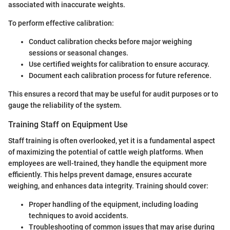
associated with inaccurate weights.
To perform effective calibration:
Conduct calibration checks before major weighing
sessions or seasonal changes.
Use certified weights for calibration to ensure accuracy.
Document each calibration process for future reference.
This ensures a record that may be useful for audit purposes or to
gauge the reliability of the system.
Training Staff on Equipment Use
Staff training is often overlooked, yet it is a fundamental aspect
of maximizing the potential of cattle weigh platforms. When
employees are well-trained, they handle the equipment more
efficiently. This helps prevent damage, ensures accurate
weighing, and enhances data integrity. Training should cover:
Proper handling of the equipment, including loading
techniques to avoid accidents.
Troubleshooting of common issues that may arise during