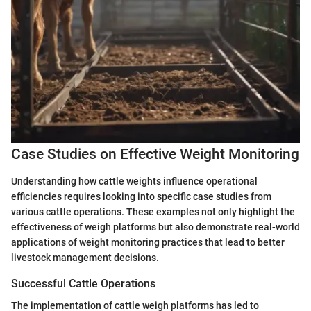
Case Studies on Effective Weight Monitoring
Understanding how cattle weights influence operational
efficiencies requires looking into specific case studies from
various cattle operations. These examples not only highlight the
effectiveness of weigh platforms but also demonstrate real-world
applications of weight monitoring practices that lead to better
livestock management decisions.
Successful Cattle Operations
The implementation of cattle weigh platforms has led to