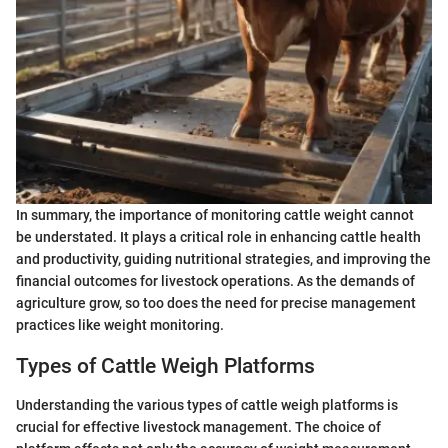
In summary, the importance of monitoring cattle weight cannot
be understated. It plays a critical role in enhancing cattle health
and productivity, guiding nutritional strategies, and improving the
financial outcomes for livestock operations. As the demands of
agriculture grow, so too does the need for precise management
practices like weight monitoring.
Types of Cattle Weigh Platforms
Understanding the various types of cattle weigh platforms is
crucial for effective livestock management. The choice of