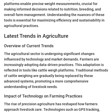
platforms enable precise weight measurements, crucial for
making informed decisions related to nutrition, breeding, and
overall farm management. Understanding the nuances of these
tools is essential for maximizing efficiency and sustainability in
agricultural practices.
Latest Trends in Agriculture
Overview of Current Trends
The agricultural sector is undergoing significant changes
influenced by technology and market demands. Farmers are
increasingly adopting data-driven practices. This adaptation is
reflected in tools like cattle weigh platforms. Traditional methods
of cattle weighing are gradually being replaced by these
advanced systems, promoting a more comprehensive
understanding of livestock needs.
Impact of Technology on Farming Practices
The rise of precision agriculture has reshaped how farmers
approach livestock care. Technologies such as GPS tracking,