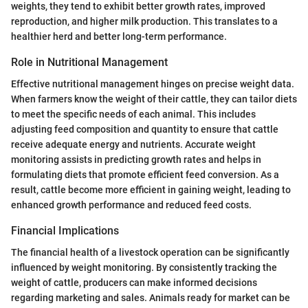
weights, they tend to exhibit better growth rates, improved
reproduction, and higher milk production. This translates to a
healthier herd and better long-term performance.
Role in Nutritional Management
Effective nutritional management hinges on precise weight data.
When farmers know the weight of their cattle, they can tailor diets
to meet the specific needs of each animal. This includes
adjusting feed composition and quantity to ensure that cattle
receive adequate energy and nutrients. Accurate weight
monitoring assists in predicting growth rates and helps in
formulating diets that promote efficient feed conversion. As a
result, cattle become more efficient in gaining weight, leading to
enhanced growth performance and reduced feed costs.
Financial Implications
The financial health of a livestock operation can be significantly
influenced by weight monitoring. By consistently tracking the
weight of cattle, producers can make informed decisions
regarding marketing and sales. Animals ready for market can be