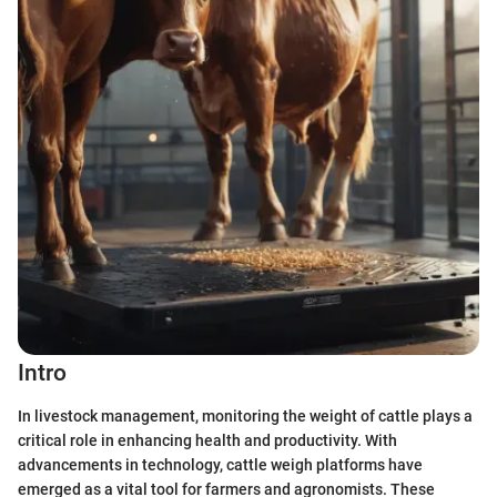
Intro
In livestock management, monitoring the weight of cattle plays a
critical role in enhancing health and productivity. With
advancements in technology, cattle weigh platforms have
emerged as a vital tool for farmers and agronomists. These