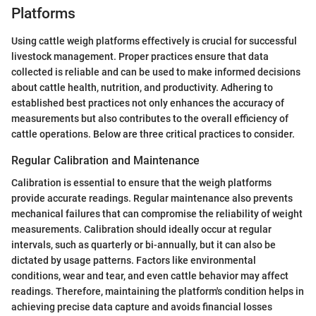
Platforms
Using cattle weigh platforms effectively is crucial for successful
livestock management. Proper practices ensure that data
collected is reliable and can be used to make informed decisions
about cattle health, nutrition, and productivity. Adhering to
established best practices not only enhances the accuracy of
measurements but also contributes to the overall efficiency of
cattle operations. Below are three critical practices to consider.
Regular Calibration and Maintenance
Calibration is essential to ensure that the weigh platforms
provide accurate readings. Regular maintenance also prevents
mechanical failures that can compromise the reliability of weight
measurements. Calibration should ideally occur at regular
intervals, such as quarterly or bi-annually, but it can also be
dictated by usage patterns. Factors like environmental
conditions, wear and tear, and even cattle behavior may affect
readings. Therefore, maintaining the platform's condition helps in
achieving precise data capture and avoids financial losses