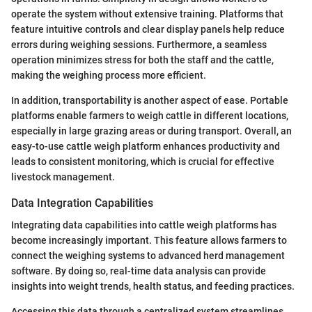
operate the system without extensive training. Platforms that
feature intuitive controls and clear display panels help reduce
errors during weighing sessions. Furthermore, a seamless
operation minimizes stress for both the staff and the cattle,
making the weighing process more efficient.
In addition, transportability is another aspect of ease. Portable
platforms enable farmers to weigh cattle in different locations,
especially in large grazing areas or during transport. Overall, an
easy-to-use cattle weigh platform enhances productivity and
leads to consistent monitoring, which is crucial for effective
livestock management.
Data Integration Capabilities
Integrating data capabilities into cattle weigh platforms has
become increasingly important. This feature allows farmers to
connect the weighing systems to advanced herd management
software. By doing so, real-time data analysis can provide
insights into weight trends, health status, and feeding practices.
Accessing this data through a centralized system streamlines