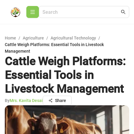
Home
/
Agriculture
/
Agricultural Technology
/
Cattle Weigh Platforms: Essential Tools in Livestock
Management
Cattle Weigh Platforms:
Essential Tools in
Livestock Management
By
Mrs. Kavita Desai
Share