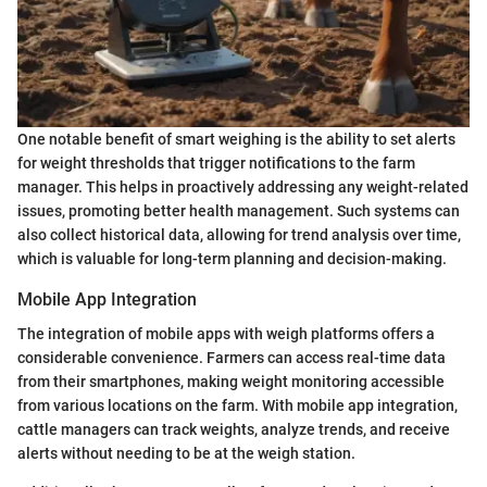
One notable benefit of smart weighing is the ability to set alerts
for weight thresholds that trigger notifications to the farm
manager. This helps in proactively addressing any weight-related
issues, promoting better health management. Such systems can
also collect historical data, allowing for trend analysis over time,
which is valuable for long-term planning and decision-making.
Mobile App Integration
The integration of mobile apps with weigh platforms offers a
considerable convenience. Farmers can access real-time data
from their smartphones, making weight monitoring accessible
from various locations on the farm. With mobile app integration,
cattle managers can track weights, analyze trends, and receive
alerts without needing to be at the weigh station.