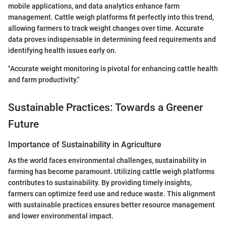
mobile applications, and data analytics enhance farm
management. Cattle weigh platforms fit perfectly into this trend,
allowing farmers to track weight changes over time. Accurate
data proves indispensable in determining feed requirements and
identifying health issues early on.
"Accurate weight monitoring is pivotal for enhancing cattle health
and farm productivity."
Sustainable Practices: Towards a Greener
Future
Importance of Sustainability in Agriculture
As the world faces environmental challenges, sustainability in
farming has become paramount. Utilizing cattle weigh platforms
contributes to sustainability. By providing timely insights,
farmers can optimize feed use and reduce waste. This alignment
with sustainable practices ensures better resource management
and lower environmental impact.