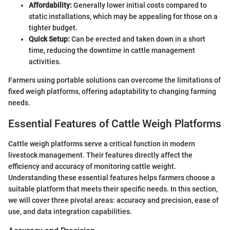
Affordability:
Generally lower initial costs compared to
static installations, which may be appealing for those on a
tighter budget.
Quick Setup:
Can be erected and taken down in a short
time, reducing the downtime in cattle management
activities.
Farmers using portable solutions can overcome the limitations of
fixed weigh platforms, offering adaptability to changing farming
needs.
Essential Features of Cattle Weigh Platforms
Cattle weigh platforms serve a critical function in modern
livestock management. Their features directly affect the
efficiency and accuracy of monitoring cattle weight.
Understanding these essential features helps farmers choose a
suitable platform that meets their specific needs. In this section,
we will cover three pivotal areas: accuracy and precision, ease of
use, and data integration capabilities.