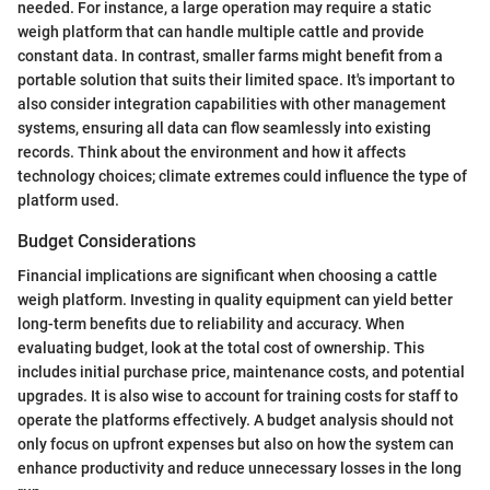
needed. For instance, a large operation may require a static
weigh platform that can handle multiple cattle and provide
constant data. In contrast, smaller farms might benefit from a
portable solution that suits their limited space. It's important to
also consider integration capabilities with other management
systems, ensuring all data can flow seamlessly into existing
records. Think about the environment and how it affects
technology choices; climate extremes could influence the type of
platform used.
Budget Considerations
Financial implications are significant when choosing a cattle
weigh platform. Investing in quality equipment can yield better
long-term benefits due to reliability and accuracy. When
evaluating budget, look at the total cost of ownership. This
includes initial purchase price, maintenance costs, and potential
upgrades. It is also wise to account for training costs for staff to
operate the platforms effectively. A budget analysis should not
only focus on upfront expenses but also on how the system can
enhance productivity and reduce unnecessary losses in the long