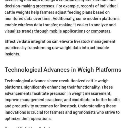
decision-making processes. For example, records of individual
cattle weights help farmers adjust feeding plans based on
monitored data over time. Additionally, some modern platforms
enable wireless data transfer, making it easier to analyze and
visualize trends through mobile applications or computers.
Effective data integration can elevate livestock management
practices by transforming raw weight data into actionable
insights.
Technological Advances in Weigh Platforms
Technological advances have revolutionized cattle weigh
platforms, significantly enhancing their functionality. These
advancements facilitate precision in weight measurement,
improve management practices, and contribute to better health
and productivity outcomes for livestock. Understanding these
innovations is crucial for farmers and agronomists who strive to
optimize their operations.