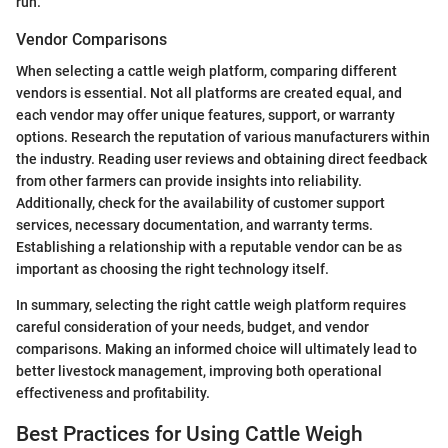
run.
Vendor Comparisons
When selecting a cattle weigh platform, comparing different
vendors is essential. Not all platforms are created equal, and
each vendor may offer unique features, support, or warranty
options. Research the reputation of various manufacturers within
the industry. Reading user reviews and obtaining direct feedback
from other farmers can provide insights into reliability.
Additionally, check for the availability of customer support
services, necessary documentation, and warranty terms.
Establishing a relationship with a reputable vendor can be as
important as choosing the right technology itself.
In summary, selecting the right cattle weigh platform requires
careful consideration of your needs, budget, and vendor
comparisons. Making an informed choice will ultimately lead to
better livestock management, improving both operational
effectiveness and profitability.
Best Practices for Using Cattle Weigh