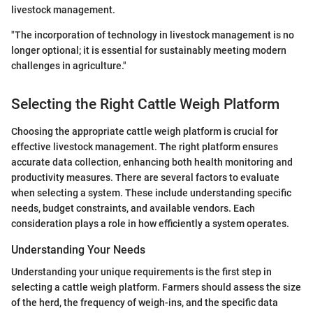
livestock management.
"The incorporation of technology in livestock management is no
longer optional; it is essential for sustainably meeting modern
challenges in agriculture."
Selecting the Right Cattle Weigh Platform
Choosing the appropriate cattle weigh platform is crucial for
effective livestock management. The right platform ensures
accurate data collection, enhancing both health monitoring and
productivity measures. There are several factors to evaluate
when selecting a system. These include understanding specific
needs, budget constraints, and available vendors. Each
consideration plays a role in how efficiently a system operates.
Understanding Your Needs
Understanding your unique requirements is the first step in
selecting a cattle weigh platform. Farmers should assess the size
of the herd, the frequency of weigh-ins, and the specific data