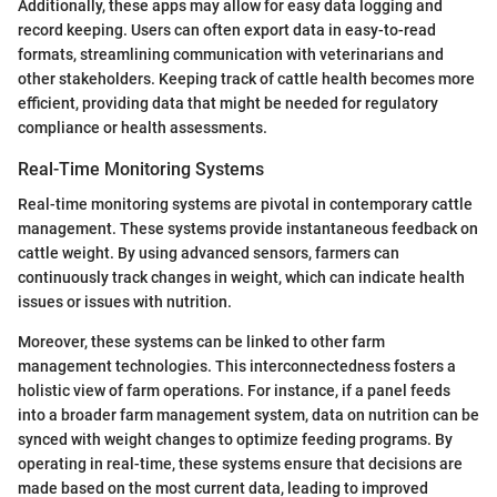
Additionally, these apps may allow for easy data logging and
record keeping. Users can often export data in easy-to-read
formats, streamlining communication with veterinarians and
other stakeholders. Keeping track of cattle health becomes more
efficient, providing data that might be needed for regulatory
compliance or health assessments.
Real-Time Monitoring Systems
Real-time monitoring systems are pivotal in contemporary cattle
management. These systems provide instantaneous feedback on
cattle weight. By using advanced sensors, farmers can
continuously track changes in weight, which can indicate health
issues or issues with nutrition.
Moreover, these systems can be linked to other farm
management technologies. This interconnectedness fosters a
holistic view of farm operations. For instance, if a panel feeds
into a broader farm management system, data on nutrition can be
synced with weight changes to optimize feeding programs. By
operating in real-time, these systems ensure that decisions are
made based on the most current data, leading to improved