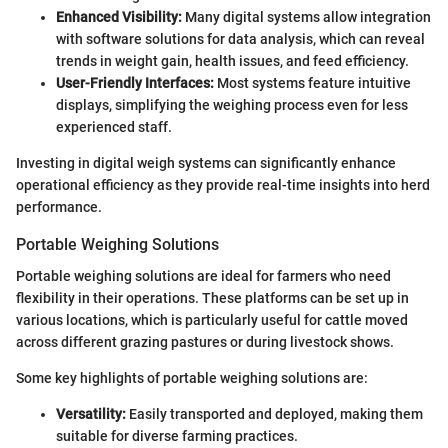
Enhanced Visibility:
Many digital systems allow integration
with software solutions for data analysis, which can reveal
trends in weight gain, health issues, and feed efficiency.
User-Friendly Interfaces:
Most systems feature intuitive
displays, simplifying the weighing process even for less
experienced staff.
Investing in digital weigh systems can significantly enhance
operational efficiency as they provide real-time insights into herd
performance.
Portable Weighing Solutions
Portable weighing solutions are ideal for farmers who need
flexibility in their operations. These platforms can be set up in
various locations, which is particularly useful for cattle moved
across different grazing pastures or during livestock shows.
Some key highlights of portable weighing solutions are:
Versatility:
Easily transported and deployed, making them
suitable for diverse farming practices.