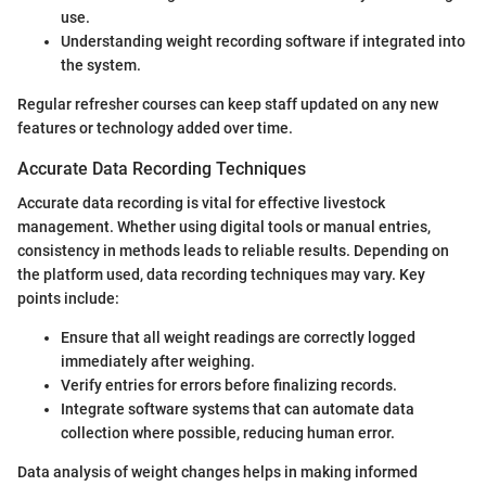
use.
Understanding weight recording software if integrated into
the system.
Regular refresher courses can keep staff updated on any new
features or technology added over time.
Accurate Data Recording Techniques
Accurate data recording is vital for effective livestock
management. Whether using digital tools or manual entries,
consistency in methods leads to reliable results. Depending on
the platform used, data recording techniques may vary. Key
points include:
Ensure that all weight readings are correctly logged
immediately after weighing.
Verify entries for errors before finalizing records.
Integrate software systems that can automate data
collection where possible, reducing human error.
Data analysis of weight changes helps in making informed