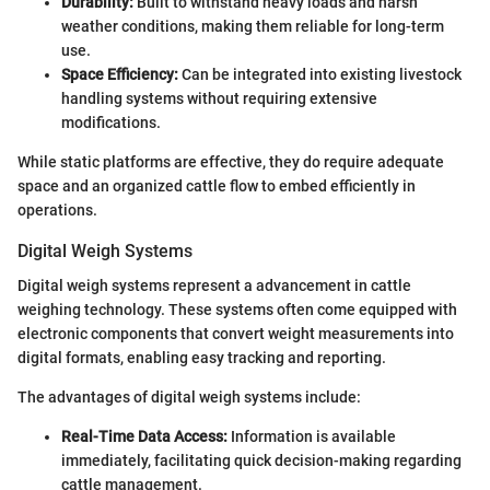
Durability:
Built to withstand heavy loads and harsh
weather conditions, making them reliable for long-term
use.
Space Efficiency:
Can be integrated into existing livestock
handling systems without requiring extensive
modifications.
While static platforms are effective, they do require adequate
space and an organized cattle flow to embed efficiently in
operations.
Digital Weigh Systems
Digital weigh systems represent a advancement in cattle
weighing technology. These systems often come equipped with
electronic components that convert weight measurements into
digital formats, enabling easy tracking and reporting.
The advantages of digital weigh systems include:
Real-Time Data Access:
Information is available
immediately, facilitating quick decision-making regarding
cattle management.