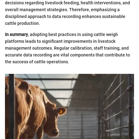
decisions regarding livestock feeding, health interventions, and
overall management strategies. Therefore, emphasizing a
disciplined approach to data recording enhances sustainable
cattle production.
In summary
, adopting best practices in using cattle weigh
platforms leads to significant improvements in livestock
management outcomes. Regular calibration, staff training, and
accurate data recording are vital components that contribute to
the success of cattle operations.