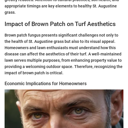
appropriate timings are key elements to healthy St. Augustine
grass.
Impact of Brown Patch on Turf Aesthetics
Brown patch fungus presents significant challenges not only to
the health of St. Augustine grass but also to its visual appeal.
Homeowners and lawn enthusiasts must understand how this
disease can affect the aesthetics of their turf. A well-maintained
lawn serves multiple purposes, from enhancing property value to
providing a welcoming outdoor space. Therefore, recognizing the
impact of brown patch is critical.
Economic Implications for Homeowners