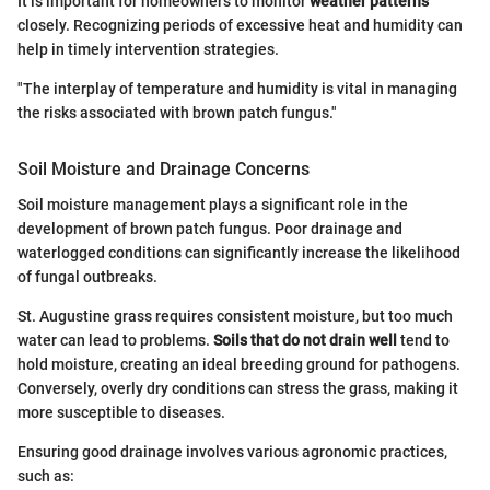
It is important for homeowners to monitor
weather patterns
closely. Recognizing periods of excessive heat and humidity can
help in timely intervention strategies.
"The interplay of temperature and humidity is vital in managing
the risks associated with brown patch fungus."
Soil Moisture and Drainage Concerns
Soil moisture management plays a significant role in the
development of brown patch fungus. Poor drainage and
waterlogged conditions can significantly increase the likelihood
of fungal outbreaks.
St. Augustine grass requires consistent moisture, but too much
water can lead to problems.
Soils that do not drain well
tend to
hold moisture, creating an ideal breeding ground for pathogens.
Conversely, overly dry conditions can stress the grass, making it
more susceptible to diseases.
Ensuring good drainage involves various agronomic practices,
such as: