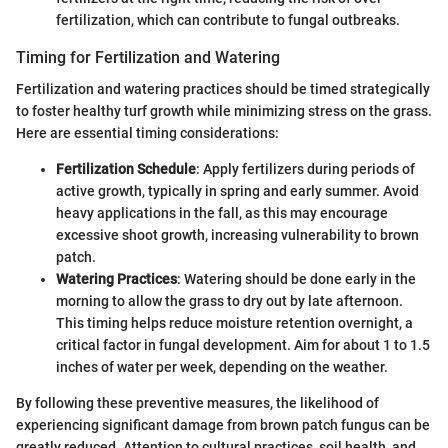
fertilization, which can contribute to fungal outbreaks.
Timing for Fertilization and Watering
Fertilization and watering practices should be timed strategically
to foster healthy turf growth while minimizing stress on the grass.
Here are essential timing considerations:
Fertilization Schedule
: Apply fertilizers during periods of
active growth, typically in spring and early summer. Avoid
heavy applications in the fall, as this may encourage
excessive shoot growth, increasing vulnerability to brown
patch.
Watering Practices
: Watering should be done early in the
morning to allow the grass to dry out by late afternoon.
This timing helps reduce moisture retention overnight, a
critical factor in fungal development. Aim for about 1 to 1.5
inches of water per week, depending on the weather.
By following these preventive measures, the likelihood of
experiencing significant damage from brown patch fungus can be
greatly reduced. Attention to cultural practices, soil health, and