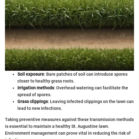
Soil exposure
: Bare patches of soil can introduce spores
closer to healthy grass roots.
Irrigation methods
: Overhead watering can facilitate the
spread of spores.
Grass clippings
: Leaving infected clippings on the lawn can
lead to new infections.
Taking preventive measures against these transmission methods
is essential to maintain a healthy St. Augustine lawn.
Environment management can prove vital in reducing the risk of