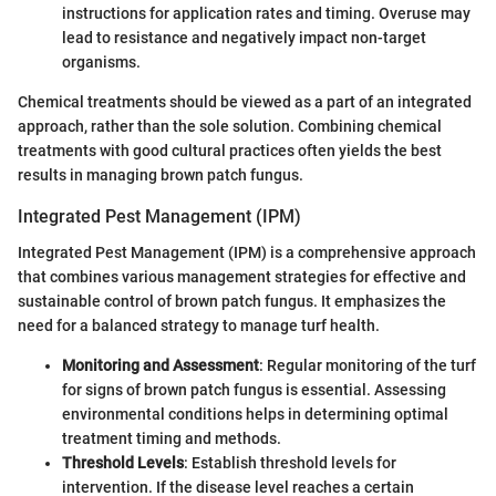
instructions for application rates and timing. Overuse may
lead to resistance and negatively impact non-target
organisms.
Chemical treatments should be viewed as a part of an integrated
approach, rather than the sole solution. Combining chemical
treatments with good cultural practices often yields the best
results in managing brown patch fungus.
Integrated Pest Management (IPM)
Integrated Pest Management (IPM) is a comprehensive approach
that combines various management strategies for effective and
sustainable control of brown patch fungus. It emphasizes the
need for a balanced strategy to manage turf health.
Monitoring and Assessment
: Regular monitoring of the turf
for signs of brown patch fungus is essential. Assessing
environmental conditions helps in determining optimal
treatment timing and methods.
Threshold Levels
: Establish threshold levels for
intervention. If the disease level reaches a certain