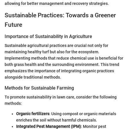
allowing for better management and recovery strategies.
Sustainable Practices: Towards a Greener
Future
Importance of Sustainability in Agriculture
Sustainable agricultural practices are crucial not only for
maintaining healthy turf but also for the ecosystem.
Implementing methods that reduce chemical use is beneficial for
both grass health and the surrounding environment. This trend
emphasizes the importance of integrating organic practices
alongside traditional methods.
Methods for Sustainable Farming
To promote sustainability in lawn care, consider the following
methods:
Organic fertilizers
: Using compost or organic materials
enriches the soil without harmful chemicals.
Integrated Pest Management (IPM)
: Monitor pest