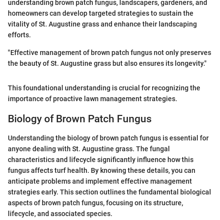
understanding brown patch fungus, landscapers, gardeners, and
homeowners can develop targeted strategies to sustain the
vitality of St. Augustine grass and enhance their landscaping
efforts.
"Effective management of brown patch fungus not only preserves
the beauty of St. Augustine grass but also ensures its longevity."
This foundational understanding is crucial for recognizing the
importance of proactive lawn management strategies.
Biology of Brown Patch Fungus
Understanding the biology of brown patch fungus is essential for
anyone dealing with St. Augustine grass. The fungal
characteristics and lifecycle significantly influence how this
fungus affects turf health. By knowing these details, you can
anticipate problems and implement effective management
strategies early. This section outlines the fundamental biological
aspects of brown patch fungus, focusing on its structure,
lifecycle, and associated species.