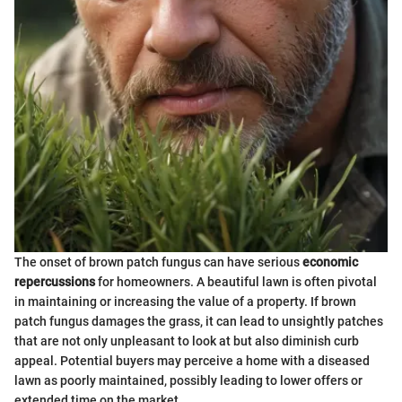
The onset of brown patch fungus can have serious
economic
repercussions
for homeowners. A beautiful lawn is often pivotal
in maintaining or increasing the value of a property. If brown
patch fungus damages the grass, it can lead to unsightly patches
that are not only unpleasant to look at but also diminish curb
appeal. Potential buyers may perceive a home with a diseased
lawn as poorly maintained, possibly leading to lower offers or
extended time on the market.