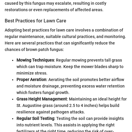
caused by this fungus may escalate, resulting in costly
restorations or even replacements of affected areas.
Best Practices for Lawn Care
Adopting best practices for lawn care involves a combination of
regular maintenance, suitable cultural practices, and monitoring.
Here are several practices that can significantly reduce the
chances of brown patch fungus:
Mowing Techniques
: Regular mowing prevents tall grass
which can trap moisture. Keep the mower blades sharp to
minimize stress.
Proper Aeration
: Aerating the soil promotes better airflow
and moisture drainage, preventing excess water retention
which fosters fungal growth.
Grass Height Management
: Maintaining an ideal height for
St. Augustine grass (around 2.5 to 4 inches) helps build
resilience against pathogen attacks.
Regular Soil Testing
: Testing the soil can provide insights
into nutrient levels. This assists in applying the right
fertilizers at the right time, reducing the risk of over-