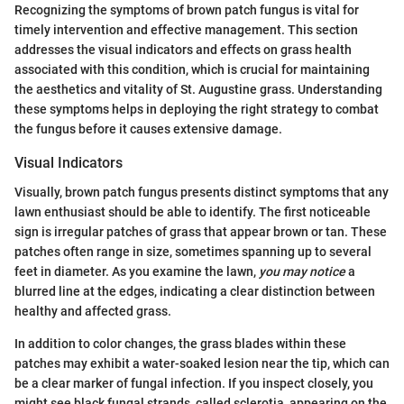
Recognizing the symptoms of brown patch fungus is vital for
timely intervention and effective management. This section
addresses the visual indicators and effects on grass health
associated with this condition, which is crucial for maintaining
the aesthetics and vitality of St. Augustine grass. Understanding
these symptoms helps in deploying the right strategy to combat
the fungus before it causes extensive damage.
Visual Indicators
Visually, brown patch fungus presents distinct symptoms that any
lawn enthusiast should be able to identify. The first noticeable
sign is irregular patches of grass that appear brown or tan. These
patches often range in size, sometimes spanning up to several
feet in diameter. As you examine the lawn,
you may notice
a
blurred line at the edges, indicating a clear distinction between
healthy and affected grass.
In addition to color changes, the grass blades within these
patches may exhibit a water-soaked lesion near the tip, which can
be a clear marker of fungal infection. If you inspect closely, you
might see black fungal strands, called sclerotia, appearing on the