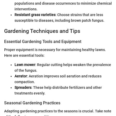
populations and disease occurrences to minimize chemical
interventions.
Resistant grass varieties
: Choose strains that are less
susceptible to diseases, including brown patch fungus.
Gardening Techniques and Tips
Essential Gardening Tools and Equipment
Proper equipment is necessary for maintaining healthy lawns.
Here are essential tools:
Lawn mower
: Regular cutting helps weaken the prevalence
of the fungus.
Aerator
: Aeration improves soil aeration and reduces
compaction.
Spreaders
: These help distribute fertilizers and other
treatments evenly.
Seasonal Gardening Practices
Adapting gardening practices to the seasons is crucial. Take note