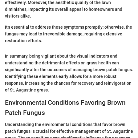
effectively. Moreover, the aesthetic quality of the lawn
diminishes, impacting its overall appeal to homeowners and
visitors alike.
It's essential to address these symptoms promptly; otherwise, the
fungus may lead to irreversible damage, requiring extensive
restoration efforts.
In summary, being vigilant about the visual indicators and
understanding the detrimental effects on grass health can
significantly alter the outcomes of managing brown patch fungus.
Identifying these elements early allows for a more robust
response, increasing the chances for recovery and reinvigoration
of St. Augustine grass.
Environmental Conditions Favoring Brown
Patch Fungus
Understanding the environmental conditions that favor brown
patch fungus is crucial for effective management of St. Augustine