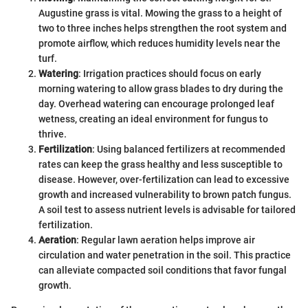
Augustine grass is vital. Mowing the grass to a height of
two to three inches helps strengthen the root system and
promote airflow, which reduces humidity levels near the
turf.
Watering
: Irrigation practices should focus on early
morning watering to allow grass blades to dry during the
day. Overhead watering can encourage prolonged leaf
wetness, creating an ideal environment for fungus to
thrive.
Fertilization
: Using balanced fertilizers at recommended
rates can keep the grass healthy and less susceptible to
disease. However, over-fertilization can lead to excessive
growth and increased vulnerability to brown patch fungus.
A soil test to assess nutrient levels is advisable for tailored
fertilization.
Aeration
: Regular lawn aeration helps improve air
circulation and water penetration in the soil. This practice
can alleviate compacted soil conditions that favor fungal
growth.