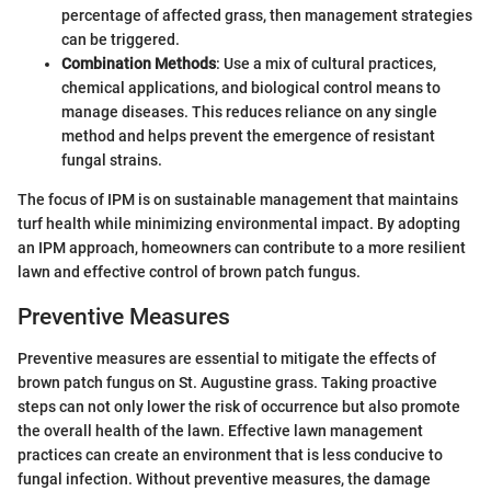
percentage of affected grass, then management strategies
can be triggered.
Combination Methods
: Use a mix of cultural practices,
chemical applications, and biological control means to
manage diseases. This reduces reliance on any single
method and helps prevent the emergence of resistant
fungal strains.
The focus of IPM is on sustainable management that maintains
turf health while minimizing environmental impact. By adopting
an IPM approach, homeowners can contribute to a more resilient
lawn and effective control of brown patch fungus.
Preventive Measures
Preventive measures are essential to mitigate the effects of
brown patch fungus on St. Augustine grass. Taking proactive
steps can not only lower the risk of occurrence but also promote
the overall health of the lawn. Effective lawn management
practices can create an environment that is less conducive to
fungal infection. Without preventive measures, the damage