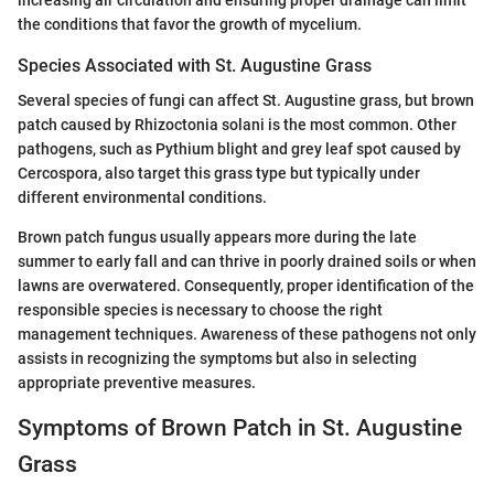
the conditions that favor the growth of mycelium.
Species Associated with St. Augustine Grass
Several species of fungi can affect St. Augustine grass, but brown
patch caused by Rhizoctonia solani is the most common. Other
pathogens, such as Pythium blight and grey leaf spot caused by
Cercospora, also target this grass type but typically under
different environmental conditions.
Brown patch fungus usually appears more during the late
summer to early fall and can thrive in poorly drained soils or when
lawns are overwatered. Consequently, proper identification of the
responsible species is necessary to choose the right
management techniques. Awareness of these pathogens not only
assists in recognizing the symptoms but also in selecting
appropriate preventive measures.
Symptoms of Brown Patch in St. Augustine
Grass