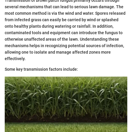
Transmission of brown patch fungus primarily occurs through
several mechanisms that can lead to serious lawn damage. The
most common method is via the wind and water. Spores released
from infected grass can easily be carried by wind or splashed
onto healthy plants during watering or rainfall. In addition,
contaminated tools and equipment can introduce the fungus to
otherwise unaffected areas of the lawn. Understanding these
mechanisms helps in recognizing potential sources of infection,
allowing one to isolate and manage affected zones more
effectively.
Some key transmission factors include: