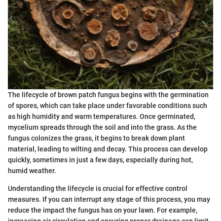
The lifecycle of brown patch fungus begins with the germination
of spores, which can take place under favorable conditions such
as high humidity and warm temperatures. Once germinated,
mycelium spreads through the soil and into the grass. As the
fungus colonizes the grass, it begins to break down plant
material, leading to wilting and decay. This process can develop
quickly, sometimes in just a few days, especially during hot,
humid weather.
Understanding the lifecycle is crucial for effective control
measures. If you can interrupt any stage of this process, you may
reduce the impact the fungus has on your lawn. For example,
increasing air circulation and ensuring proper drainage can limit