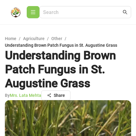
Home
/
Agriculture
/
Other
/
Understanding Brown Patch Fungus in St. Augustine Grass
Understanding Brown
Patch Fungus in St.
Augustine Grass
By
Mrs. Lata Mehta
Share