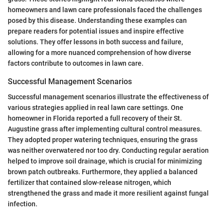
homeowners and lawn care professionals faced the challenges
posed by this disease. Understanding these examples can
prepare readers for potential issues and inspire effective
solutions. They offer lessons in both success and failure,
allowing for a more nuanced comprehension of how diverse
factors contribute to outcomes in lawn care.
Successful Management Scenarios
Successful management scenarios illustrate the effectiveness of
various strategies applied in real lawn care settings. One
homeowner in Florida reported a full recovery of their St.
Augustine grass after implementing cultural control measures.
They adopted proper watering techniques, ensuring the grass
was neither overwatered nor too dry. Conducting regular aeration
helped to improve soil drainage, which is crucial for minimizing
brown patch outbreaks. Furthermore, they applied a balanced
fertilizer that contained slow-release nitrogen, which
strengthened the grass and made it more resilient against fungal
infection.