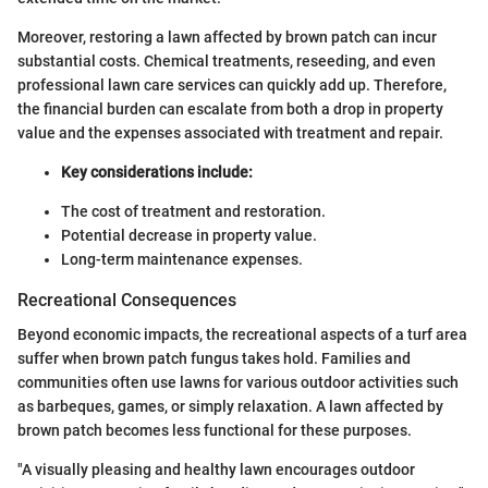
Moreover, restoring a lawn affected by brown patch can incur
substantial costs. Chemical treatments, reseeding, and even
professional lawn care services can quickly add up. Therefore,
the financial burden can escalate from both a drop in property
value and the expenses associated with treatment and repair.
Key considerations include:
The cost of treatment and restoration.
Potential decrease in property value.
Long-term maintenance expenses.
Recreational Consequences
Beyond economic impacts, the recreational aspects of a turf area
suffer when brown patch fungus takes hold. Families and
communities often use lawns for various outdoor activities such
as barbeques, games, or simply relaxation. A lawn affected by
brown patch becomes less functional for these purposes.
"A visually pleasing and healthy lawn encourages outdoor