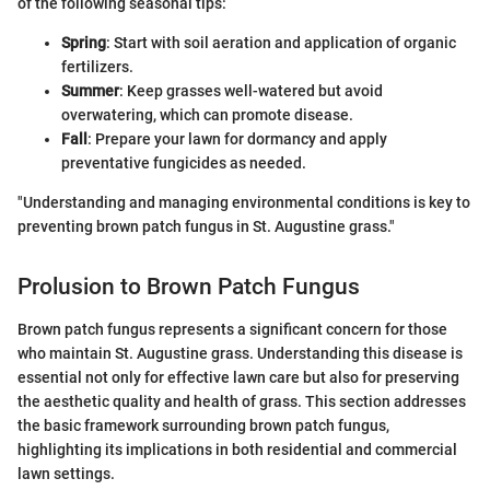
of the following seasonal tips:
Spring
: Start with soil aeration and application of organic
fertilizers.
Summer
: Keep grasses well-watered but avoid
overwatering, which can promote disease.
Fall
: Prepare your lawn for dormancy and apply
preventative fungicides as needed.
"Understanding and managing environmental conditions is key to
preventing brown patch fungus in St. Augustine grass."
Prolusion to Brown Patch Fungus
Brown patch fungus represents a significant concern for those
who maintain St. Augustine grass. Understanding this disease is
essential not only for effective lawn care but also for preserving
the aesthetic quality and health of grass. This section addresses
the basic framework surrounding brown patch fungus,
highlighting its implications in both residential and commercial
lawn settings.