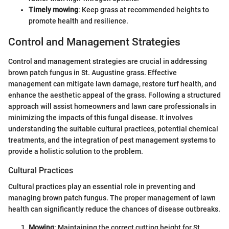
Timely mowing
: Keep grass at recommended heights to
promote health and resilience.
Control and Management Strategies
Control and management strategies are crucial in addressing
brown patch fungus in St. Augustine grass. Effective
management can mitigate lawn damage, restore turf health, and
enhance the aesthetic appeal of the grass. Following a structured
approach will assist homeowners and lawn care professionals in
minimizing the impacts of this fungal disease. It involves
understanding the suitable cultural practices, potential chemical
treatments, and the integration of pest management systems to
provide a holistic solution to the problem.
Cultural Practices
Cultural practices play an essential role in preventing and
managing brown patch fungus. The proper management of lawn
health can significantly reduce the chances of disease outbreaks.
Mowing
: Maintaining the correct cutting height for St.