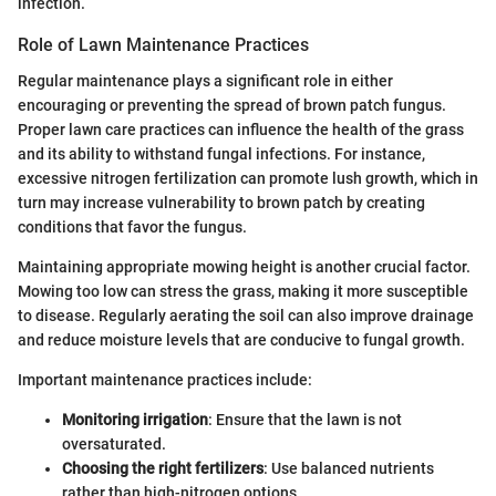
infection.
Role of Lawn Maintenance Practices
Regular maintenance plays a significant role in either
encouraging or preventing the spread of brown patch fungus.
Proper lawn care practices can influence the health of the grass
and its ability to withstand fungal infections. For instance,
excessive nitrogen fertilization can promote lush growth, which in
turn may increase vulnerability to brown patch by creating
conditions that favor the fungus.
Maintaining appropriate mowing height is another crucial factor.
Mowing too low can stress the grass, making it more susceptible
to disease. Regularly aerating the soil can also improve drainage
and reduce moisture levels that are conducive to fungal growth.
Important maintenance practices include:
Monitoring irrigation
: Ensure that the lawn is not
oversaturated.
Choosing the right fertilizers
: Use balanced nutrients
rather than high-nitrogen options.