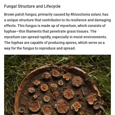
Fungal Structure and Lifecycle
Brown patch fungus, primarily caused by Rhizoctonia solani, has
a unique structure that contributes to its resilience and damaging
effects. This fungus is made up of mycelium, which consists of
hyphae—thin filaments that penetrate grass tissues. The
mycelium can spread rapidly, especially in moist environments.
The hyphae are capable of producing spores, which serve as a
way for the fungus to reproduce and spread.