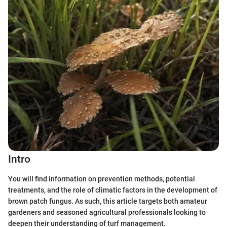
Intro
You will find information on prevention methods, potential
treatments, and the role of climatic factors in the development of
brown patch fungus. As such, this article targets both amateur
gardeners and seasoned agricultural professionals looking to
deepen their understanding of turf management.