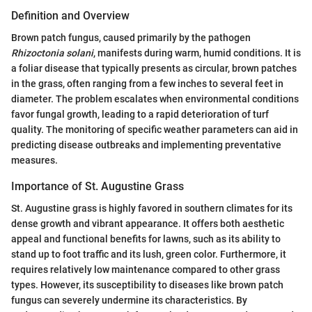
Definition and Overview
Brown patch fungus, caused primarily by the pathogen
Rhizoctonia solani
, manifests during warm, humid conditions. It is
a foliar disease that typically presents as circular, brown patches
in the grass, often ranging from a few inches to several feet in
diameter. The problem escalates when environmental conditions
favor fungal growth, leading to a rapid deterioration of turf
quality. The monitoring of specific weather parameters can aid in
predicting disease outbreaks and implementing preventative
measures.
Importance of St. Augustine Grass
St. Augustine grass is highly favored in southern climates for its
dense growth and vibrant appearance. It offers both aesthetic
appeal and functional benefits for lawns, such as its ability to
stand up to foot traffic and its lush, green color. Furthermore, it
requires relatively low maintenance compared to other grass
types. However, its susceptibility to diseases like brown patch
fungus can severely undermine its characteristics. By