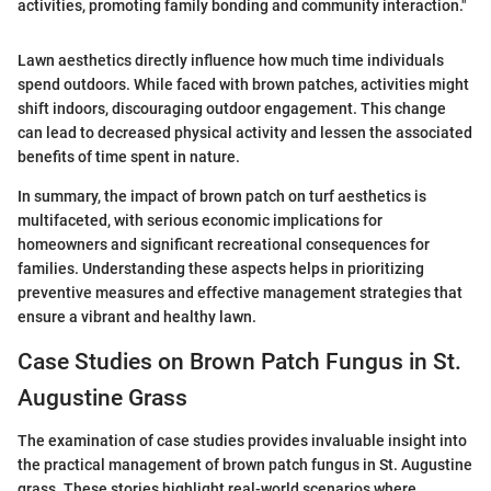
activities, promoting family bonding and community interaction."
Lawn aesthetics directly influence how much time individuals
spend outdoors. While faced with brown patches, activities might
shift indoors, discouraging outdoor engagement. This change
can lead to decreased physical activity and lessen the associated
benefits of time spent in nature.
In summary, the impact of brown patch on turf aesthetics is
multifaceted, with serious economic implications for
homeowners and significant recreational consequences for
families. Understanding these aspects helps in prioritizing
preventive measures and effective management strategies that
ensure a vibrant and healthy lawn.
Case Studies on Brown Patch Fungus in St.
Augustine Grass
The examination of case studies provides invaluable insight into
the practical management of brown patch fungus in St. Augustine
grass. These stories highlight real-world scenarios where