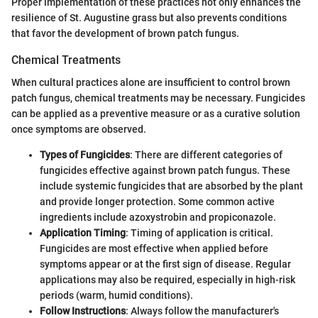
Proper implementation of these practices not only enhances the
resilience of St. Augustine grass but also prevents conditions
that favor the development of brown patch fungus.
Chemical Treatments
When cultural practices alone are insufficient to control brown
patch fungus, chemical treatments may be necessary. Fungicides
can be applied as a preventive measure or as a curative solution
once symptoms are observed.
Types of Fungicides
: There are different categories of
fungicides effective against brown patch fungus. These
include systemic fungicides that are absorbed by the plant
and provide longer protection. Some common active
ingredients include azoxystrobin and propiconazole.
Application Timing
: Timing of application is critical.
Fungicides are most effective when applied before
symptoms appear or at the first sign of disease. Regular
applications may also be required, especially in high-risk
periods (warm, humid conditions).
Follow Instructions
: Always follow the manufacturer's