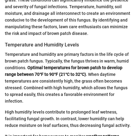
grass. These conditions can significantly influence the presence
and severity of fungal infections. Temperature, humidity, soil
moisture, and drainage all interconnect to create an environment
conducive to the development of this fungus. By identifying and
manipulating these factors, lawn care enthusiasts can minimize
the risk and impact of brown patch disease.
Temperature and Humidity Levels
Temperature and humidity are primary factors in the life cycle of
brown patch fungus. Typically, the fungus thrives in warm, humid
conditions.
Optimal temperatures for brown patch to develop
range between 70°F to 90°F (21°C to 32°C)
. When daytime
temperatures are consistently high, the grass often becomes
stressed. Combined with high humidity, which allows the fungus
to spread easily, this creates a favorable environment for
infection.
High humidity levels contribute to prolonged leaf wetness,
facilitating fungal growth. In contrast, lower humidity can help
reduce moisture on leaf surfaces, thus decreasing fungal activity.