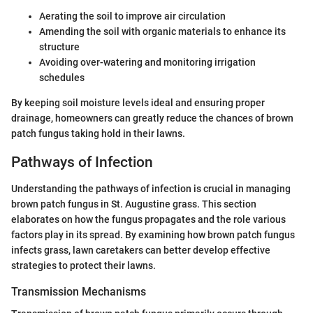
Aerating the soil to improve air circulation
Amending the soil with organic materials to enhance its
structure
Avoiding over-watering and monitoring irrigation
schedules
By keeping soil moisture levels ideal and ensuring proper
drainage, homeowners can greatly reduce the chances of brown
patch fungus taking hold in their lawns.
Pathways of Infection
Understanding the pathways of infection is crucial in managing
brown patch fungus in St. Augustine grass. This section
elaborates on how the fungus propagates and the role various
factors play in its spread. By examining how brown patch fungus
infects grass, lawn caretakers can better develop effective
strategies to protect their lawns.
Transmission Mechanisms