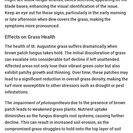
blade bases, enhancing the visual identification of the issue.
Keep an eye out for these signs, particularly in the early morning
or late afternoon when dew covers the grass, making the
symptoms more pronounced.
Effects on Grass Health
The health of St. Augustine grass suffers dramatically when
brown patch fungus takes hold. The initial discoloration of grass
can escalate into considerable turf decline if left unattended.
Affected areas not only lose their vibrant green color but also
exhibit patchy growth and thinning. Over time, these patches may
lead to a significant reduction in overall grass density, making the
turf more susceptible to other stressors such as drought or pest
infestations.
The
impairment of photosynthesis
due to the presence of brown
patch leads to weakened grass plants. Nutrient uptake
diminishes as the fungus disrupts root systems, causing further
decline. This can result in increased soil erosion, as the
compromised grass struggles to hold onto the top layer of soil