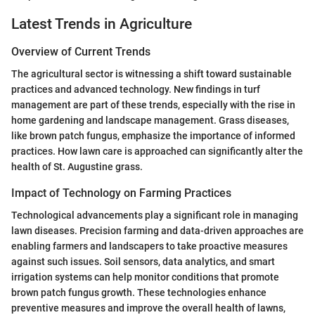
Latest Trends in Agriculture
Overview of Current Trends
The agricultural sector is witnessing a shift toward sustainable
practices and advanced technology. New findings in turf
management are part of these trends, especially with the rise in
home gardening and landscape management. Grass diseases,
like brown patch fungus, emphasize the importance of informed
practices. How lawn care is approached can significantly alter the
health of St. Augustine grass.
Impact of Technology on Farming Practices
Technological advancements play a significant role in managing
lawn diseases. Precision farming and data-driven approaches are
enabling farmers and landscapers to take proactive measures
against such issues. Soil sensors, data analytics, and smart
irrigation systems can help monitor conditions that promote
brown patch fungus growth. These technologies enhance
preventive measures and improve the overall health of lawns,