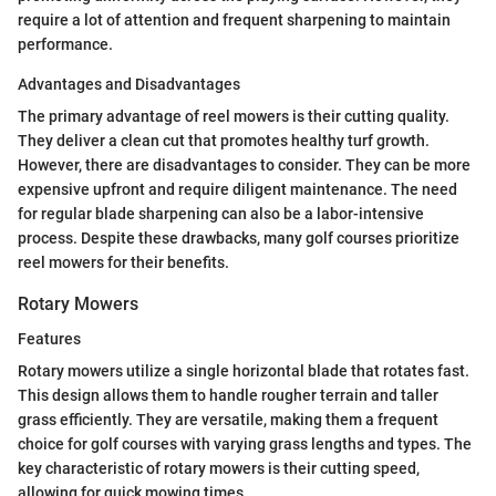
require a lot of attention and frequent sharpening to maintain
performance.
Advantages and Disadvantages
The primary advantage of reel mowers is their cutting quality.
They deliver a clean cut that promotes healthy turf growth.
However, there are disadvantages to consider. They can be more
expensive upfront and require diligent maintenance. The need
for regular blade sharpening can also be a labor-intensive
process. Despite these drawbacks, many golf courses prioritize
reel mowers for their benefits.
Rotary Mowers
Features
Rotary mowers utilize a single horizontal blade that rotates fast.
This design allows them to handle rougher terrain and taller
grass efficiently. They are versatile, making them a frequent
choice for golf courses with varying grass lengths and types. The
key characteristic of rotary mowers is their cutting speed,
allowing for quick mowing times.