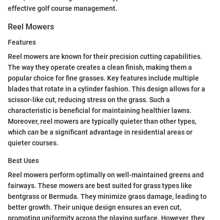
effective golf course management.
Reel Mowers
Features
Reel mowers are known for their precision cutting capabilities.
The way they operate creates a clean finish, making them a
popular choice for fine grasses. Key features include multiple
blades that rotate in a cylinder fashion. This design allows for a
scissor-like cut, reducing stress on the grass. Such a
characteristic is beneficial for maintaining healthier lawns.
Moreover, reel mowers are typically quieter than other types,
which can be a significant advantage in residential areas or
quieter courses.
Best Uses
Reel mowers perform optimally on well-maintained greens and
fairways. These mowers are best suited for grass types like
bentgrass or Bermuda. They minimize grass damage, leading to
better growth. Their unique design ensures an even cut,
promoting uniformity across the playing surface. However, they