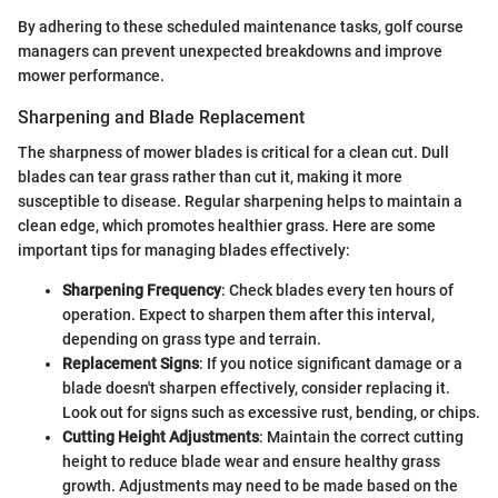
By adhering to these scheduled maintenance tasks, golf course
managers can prevent unexpected breakdowns and improve
mower performance.
Sharpening and Blade Replacement
The sharpness of mower blades is critical for a clean cut. Dull
blades can tear grass rather than cut it, making it more
susceptible to disease. Regular sharpening helps to maintain a
clean edge, which promotes healthier grass. Here are some
important tips for managing blades effectively:
Sharpening Frequency
: Check blades every ten hours of
operation. Expect to sharpen them after this interval,
depending on grass type and terrain.
Replacement Signs
: If you notice significant damage or a
blade doesn't sharpen effectively, consider replacing it.
Look out for signs such as excessive rust, bending, or chips.
Cutting Height Adjustments
: Maintain the correct cutting
height to reduce blade wear and ensure healthy grass
growth. Adjustments may need to be made based on the