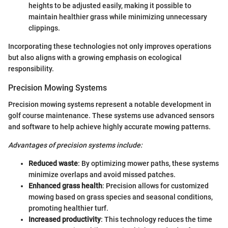
heights to be adjusted easily, making it possible to
maintain healthier grass while minimizing unnecessary
clippings.
Incorporating these technologies not only improves operations
but also aligns with a growing emphasis on ecological
responsibility.
Precision Mowing Systems
Precision mowing systems represent a notable development in
golf course maintenance. These systems use advanced sensors
and software to help achieve highly accurate mowing patterns.
Advantages of precision systems include:
Reduced waste
: By optimizing mower paths, these systems
minimize overlaps and avoid missed patches.
Enhanced grass health
: Precision allows for customized
mowing based on grass species and seasonal conditions,
promoting healthier turf.
Increased productivity
: This technology reduces the time