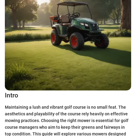
Intro
Maintaining a lush and vibrant golf course is no small feat. The
aesthetics and playability of the course rely heavily on effective
mowing practices. Choosing the right mower is essential for golf
course managers who aim to keep their greens and fairways in
top condition. This guide will explore various mowers designed