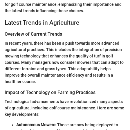
for golf course maintenance, emphasizing their importance and
the latest trends influencing these choices.
Latest Trends in Agriculture
Overview of Current Trends
In recent years, there has been a push towards more advanced
agricultural practices. This includes the integration of precision
mowing technology that enhances the quality of turf in golf
courses. Many managers now consider mowers that can adapt to
different terrains and grass types. This adaptability helps
improve the overall maintenance efficiency and results in a
healthier course.
Impact of Technology on Farming Practices
Technological advancements have revolutionized many aspects
of agriculture, including golf course maintenance. Here are some
key developments:
Autonomous Mowers:
These are now being deployed to