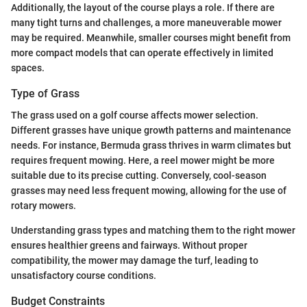
Additionally, the layout of the course plays a role. If there are
many tight turns and challenges, a more maneuverable mower
may be required. Meanwhile, smaller courses might benefit from
more compact models that can operate effectively in limited
spaces.
Type of Grass
The grass used on a golf course affects mower selection.
Different grasses have unique growth patterns and maintenance
needs. For instance, Bermuda grass thrives in warm climates but
requires frequent mowing. Here, a reel mower might be more
suitable due to its precise cutting. Conversely, cool-season
grasses may need less frequent mowing, allowing for the use of
rotary mowers.
Understanding grass types and matching them to the right mower
ensures healthier greens and fairways. Without proper
compatibility, the mower may damage the turf, leading to
unsatisfactory course conditions.
Budget Constraints