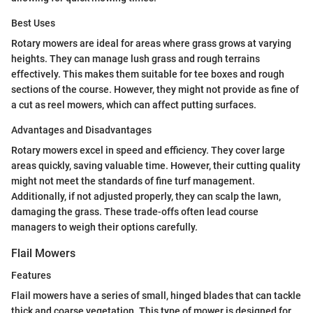
Best Uses
Rotary mowers are ideal for areas where grass grows at varying
heights. They can manage lush grass and rough terrains
effectively. This makes them suitable for tee boxes and rough
sections of the course. However, they might not provide as fine of
a cut as reel mowers, which can affect putting surfaces.
Advantages and Disadvantages
Rotary mowers excel in speed and efficiency. They cover large
areas quickly, saving valuable time. However, their cutting quality
might not meet the standards of fine turf management.
Additionally, if not adjusted properly, they can scalp the lawn,
damaging the grass. These trade-offs often lead course
managers to weigh their options carefully.
Flail Mowers
Features
Flail mowers have a series of small, hinged blades that can tackle
thick and coarse vegetation. This type of mower is designed for