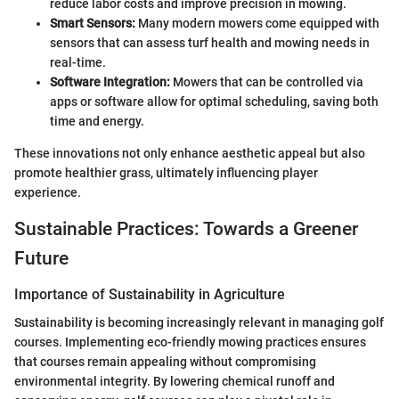
reduce labor costs and improve precision in mowing.
Smart Sensors:
Many modern mowers come equipped with
sensors that can assess turf health and mowing needs in
real-time.
Software Integration:
Mowers that can be controlled via
apps or software allow for optimal scheduling, saving both
time and energy.
These innovations not only enhance aesthetic appeal but also
promote healthier grass, ultimately influencing player
experience.
Sustainable Practices: Towards a Greener
Future
Importance of Sustainability in Agriculture
Sustainability is becoming increasingly relevant in managing golf
courses. Implementing eco-friendly mowing practices ensures
that courses remain appealing without compromising
environmental integrity. By lowering chemical runoff and