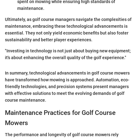
spent on mowing while ensuring high standards of
maintenance.
Ultimately, as golf course managers navigate the complexities of
maintenance, embracing these technological advancements is
essential. They not only yield economic benefits but also foster
sustainability and better player experiences.
"Investing in technology is not just about buying new equipment;
it's about enhancing the overall quality of the golf experience."
In summary, technological advancements in golf course mowers
have transformed how mowing is approached. Automation, eco-
friendly technologies, and precision systems present managers
with effective solutions to meet the evolving demands of golf
course maintenance.
Maintenance Practices for Golf Course
Mowers
The performance and longevity of golf course mowers rely