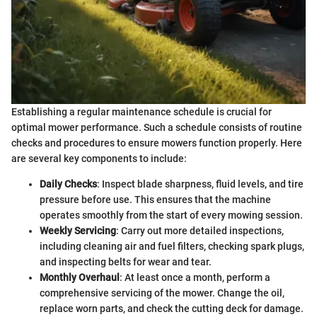
Establishing a regular maintenance schedule is crucial for
optimal mower performance. Such a schedule consists of routine
checks and procedures to ensure mowers function properly. Here
are several key components to include:
Daily Checks
: Inspect blade sharpness, fluid levels, and tire
pressure before use. This ensures that the machine
operates smoothly from the start of every mowing session.
Weekly Servicing
: Carry out more detailed inspections,
including cleaning air and fuel filters, checking spark plugs,
and inspecting belts for wear and tear.
Monthly Overhaul
: At least once a month, perform a
comprehensive servicing of the mower. Change the oil,
replace worn parts, and check the cutting deck for damage.