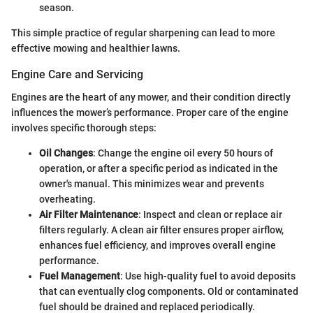
season.
This simple practice of regular sharpening can lead to more
effective mowing and healthier lawns.
Engine Care and Servicing
Engines are the heart of any mower, and their condition directly
influences the mower’s performance. Proper care of the engine
involves specific thorough steps:
Oil Changes
: Change the engine oil every 50 hours of
operation, or after a specific period as indicated in the
owner's manual. This minimizes wear and prevents
overheating.
Air Filter Maintenance
: Inspect and clean or replace air
filters regularly. A clean air filter ensures proper airflow,
enhances fuel efficiency, and improves overall engine
performance.
Fuel Management
: Use high-quality fuel to avoid deposits
that can eventually clog components. Old or contaminated
fuel should be drained and replaced periodically.