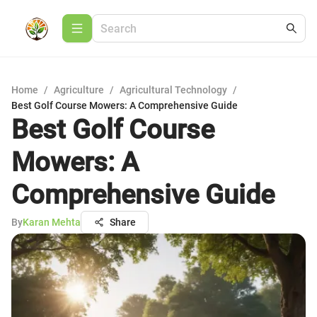
Home
/
Agriculture
/
Agricultural Technology
/
Best Golf Course Mowers: A Comprehensive Guide
Best Golf Course
Mowers: A
Comprehensive Guide
By
Karan Mehta
Share