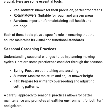
crucial. Here are some essential tools:
Reel Mowers:
Known for their precision, perfect for greens.
Rotary Mowers:
Suitable for rough and uneven areas.
Aerators:
Important for maintaining soil health and
drainage.
Each of these tools plays a specific role in ensuring that the
course maintains its visual and functional standards.
Seasonal Gardening Practices
Understanding seasonal changes helps in planning mowing
cycles. Here are some practices to consider through the seasons:
Spring:
Focus on dethatching and aerating.
Summer:
Monitor moisture and adjust mower height.
Fall:
Prepare for winter by overseeding and adjusting
cutting patterns.
A careful approach to seasonal practices allows for better
maintenance and promotes a healthier environment for both turf
and golfers.