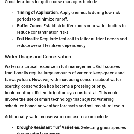
Considerations for golf course managers include:
Timing of Application
: Apply chemicals during low-risk
periods to minimize runoff.
Buffer Zones
: Establish buffer zones near water bodies to
reduce contamination risks.
Soil Health
: Regularly test soil to tailor nutrient needs and
reduce overall fertilizer dependency.
Water Usage and Conservation
Water is a critical resource in turf management. Golf courses
traditionally require large amounts of water to keep greens and
fairways lush. However, with increasing concerns about water
scarcity, conservation has become a pressing priority.
Implementing efficient irrigation systems is vital. This could
involve the use of smart technology that adjusts watering
schedules based on weather forecasts and soil moisture levels.
Additionally, water conservation measures can include:
Drought-Resistant Turf Varieties
: Selecting grass species
that require less water.