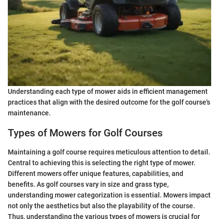
Understanding each type of mower aids in efficient management
practices that align with the desired outcome for the golf course's
maintenance.
Types of Mowers for Golf Courses
Maintaining a golf course requires meticulous attention to detail.
Central to achieving this is selecting the right type of mower.
Different mowers offer unique features, capabilities, and
benefits. As golf courses vary in size and grass type,
understanding mower categorization is essential. Mowers impact
not only the aesthetics but also the playability of the course.
Thus, understanding the various types of mowers is crucial for