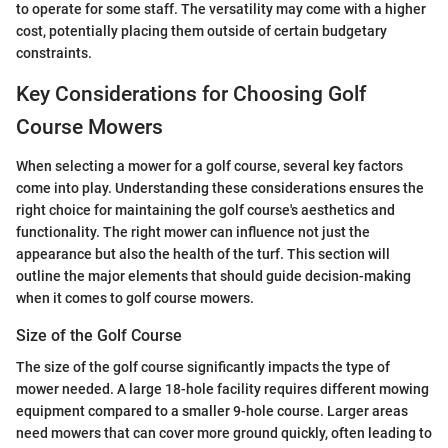
to operate for some staff. The versatility may come with a higher
cost, potentially placing them outside of certain budgetary
constraints.
Key Considerations for Choosing Golf
Course Mowers
When selecting a mower for a golf course, several key factors
come into play. Understanding these considerations ensures the
right choice for maintaining the golf course's aesthetics and
functionality. The right mower can influence not just the
appearance but also the health of the turf. This section will
outline the major elements that should guide decision-making
when it comes to golf course mowers.
Size of the Golf Course
The size of the golf course significantly impacts the type of
mower needed. A large 18-hole facility requires different mowing
equipment compared to a smaller 9-hole course. Larger areas
need mowers that can cover more ground quickly, often leading to