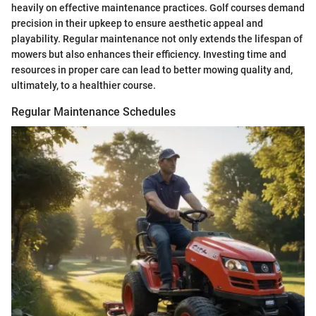
heavily on effective maintenance practices. Golf courses demand
precision in their upkeep to ensure aesthetic appeal and
playability. Regular maintenance not only extends the lifespan of
mowers but also enhances their efficiency. Investing time and
resources in proper care can lead to better mowing quality and,
ultimately, to a healthier course.
Regular Maintenance Schedules