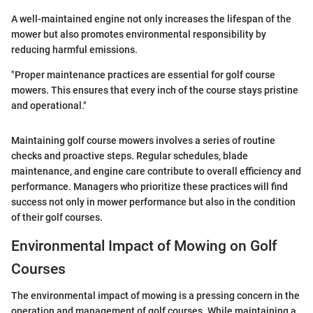
A well-maintained engine not only increases the lifespan of the
mower but also promotes environmental responsibility by
reducing harmful emissions.
"Proper maintenance practices are essential for golf course
mowers. This ensures that every inch of the course stays pristine
and operational."
Maintaining golf course mowers involves a series of routine
checks and proactive steps. Regular schedules, blade
maintenance, and engine care contribute to overall efficiency and
performance. Managers who prioritize these practices will find
success not only in mower performance but also in the condition
of their golf courses.
Environmental Impact of Mowing on Golf
Courses
The environmental impact of mowing is a pressing concern in the
operation and management of golf courses. While maintaining a