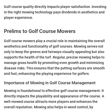
Golf course quality directly impacts player satisfaction. Investing
in the right mowing technology pays dividends in aesthetics and
player experience.
Prelims to Golf Course Mowers
Golf course mowers play a crucial role in maintaining the overall
aesthetics and functionality of golf courses. Mowing serves not
only to keep the greens and fairways visually appealing but also
supports the health of the turf. Regular, precise mowing helps to
manage grass health by promoting even growth and minimizing
disease risks. This ensures that the putting surfaces are smooth
and fast, enhancing the playing experience for golfers.
Importance of Mowing in Golf Course Management
Mowing is foundational to effective golf course management. It
directly impacts the playability and appearance of the course. A
well-mowed course attracts more players and enhances the
overall reputation. Mowing also helps in weed control, by