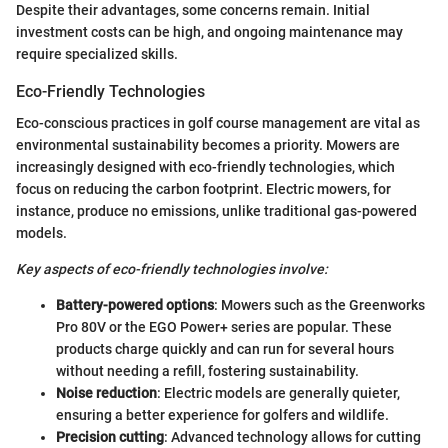
Despite their advantages, some concerns remain. Initial
investment costs can be high, and ongoing maintenance may
require specialized skills.
Eco-Friendly Technologies
Eco-conscious practices in golf course management are vital as
environmental sustainability becomes a priority. Mowers are
increasingly designed with eco-friendly technologies, which
focus on reducing the carbon footprint. Electric mowers, for
instance, produce no emissions, unlike traditional gas-powered
models.
Key aspects of eco-friendly technologies involve:
Battery-powered options
: Mowers such as the Greenworks
Pro 80V or the EGO Power+ series are popular. These
products charge quickly and can run for several hours
without needing a refill, fostering sustainability.
Noise reduction
: Electric models are generally quieter,
ensuring a better experience for golfers and wildlife.
Precision cutting
: Advanced technology allows for cutting