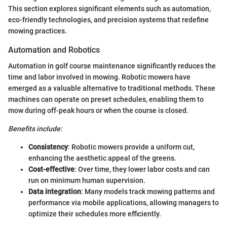
This section explores significant elements such as automation,
eco-friendly technologies, and precision systems that redefine
mowing practices.
Automation and Robotics
Automation in golf course maintenance significantly reduces the
time and labor involved in mowing. Robotic mowers have
emerged as a valuable alternative to traditional methods. These
machines can operate on preset schedules, enabling them to
mow during off-peak hours or when the course is closed.
Benefits include:
Consistency
: Robotic mowers provide a uniform cut,
enhancing the aesthetic appeal of the greens.
Cost-effective
: Over time, they lower labor costs and can
run on minimum human supervision.
Data integration
: Many models track mowing patterns and
performance via mobile applications, allowing managers to
optimize their schedules more efficiently.