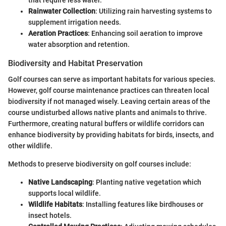
Rainwater Collection
: Utilizing rain harvesting systems to
supplement irrigation needs.
Aeration Practices
: Enhancing soil aeration to improve
water absorption and retention.
Biodiversity and Habitat Preservation
Golf courses can serve as important habitats for various species.
However, golf course maintenance practices can threaten local
biodiversity if not managed wisely. Leaving certain areas of the
course undisturbed allows native plants and animals to thrive.
Furthermore, creating natural buffers or wildlife corridors can
enhance biodiversity by providing habitats for birds, insects, and
other wildlife.
Methods to preserve biodiversity on golf courses include:
Native Landscaping
: Planting native vegetation which
supports local wildlife.
Wildlife Habitats
: Installing features like birdhouses or
insect hotels.