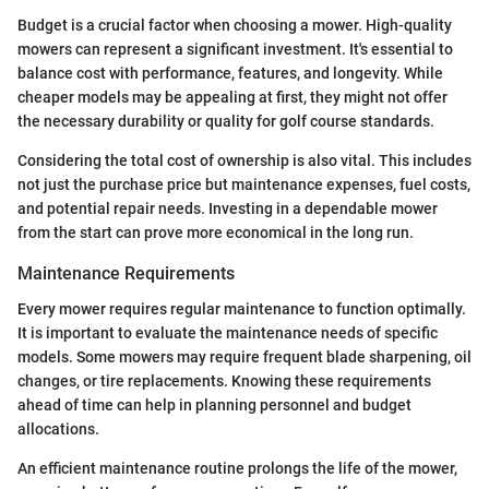
Budget is a crucial factor when choosing a mower. High-quality
mowers can represent a significant investment. It's essential to
balance cost with performance, features, and longevity. While
cheaper models may be appealing at first, they might not offer
the necessary durability or quality for golf course standards.
Considering the total cost of ownership is also vital. This includes
not just the purchase price but maintenance expenses, fuel costs,
and potential repair needs. Investing in a dependable mower
from the start can prove more economical in the long run.
Maintenance Requirements
Every mower requires regular maintenance to function optimally.
It is important to evaluate the maintenance needs of specific
models. Some mowers may require frequent blade sharpening, oil
changes, or tire replacements. Knowing these requirements
ahead of time can help in planning personnel and budget
allocations.
An efficient maintenance routine prolongs the life of the mower,