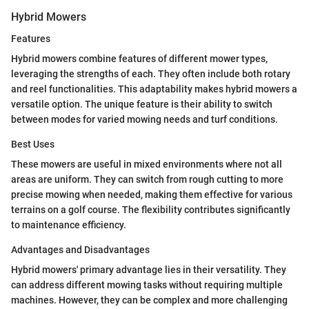
Hybrid Mowers
Features
Hybrid mowers combine features of different mower types,
leveraging the strengths of each. They often include both rotary
and reel functionalities. This adaptability makes hybrid mowers a
versatile option. The unique feature is their ability to switch
between modes for varied mowing needs and turf conditions.
Best Uses
These mowers are useful in mixed environments where not all
areas are uniform. They can switch from rough cutting to more
precise mowing when needed, making them effective for various
terrains on a golf course. The flexibility contributes significantly
to maintenance efficiency.
Advantages and Disadvantages
Hybrid mowers' primary advantage lies in their versatility. They
can address different mowing tasks without requiring multiple
machines. However, they can be complex and more challenging