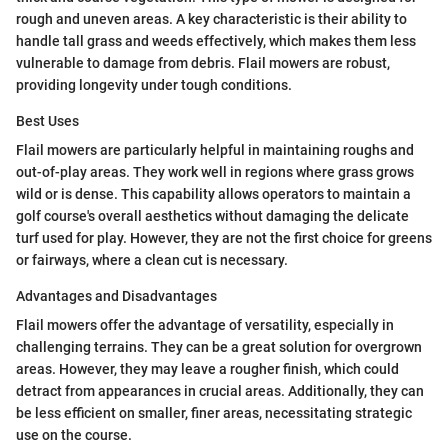
rough and uneven areas. A key characteristic is their ability to
handle tall grass and weeds effectively, which makes them less
vulnerable to damage from debris. Flail mowers are robust,
providing longevity under tough conditions.
Best Uses
Flail mowers are particularly helpful in maintaining roughs and
out-of-play areas. They work well in regions where grass grows
wild or is dense. This capability allows operators to maintain a
golf course's overall aesthetics without damaging the delicate
turf used for play. However, they are not the first choice for greens
or fairways, where a clean cut is necessary.
Advantages and Disadvantages
Flail mowers offer the advantage of versatility, especially in
challenging terrains. They can be a great solution for overgrown
areas. However, they may leave a rougher finish, which could
detract from appearances in crucial areas. Additionally, they can
be less efficient on smaller, finer areas, necessitating strategic
use on the course.