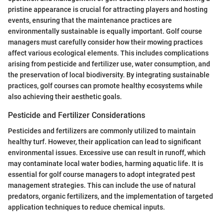
pristine appearance is crucial for attracting players and hosting
events, ensuring that the maintenance practices are
environmentally sustainable is equally important. Golf course
managers must carefully consider how their mowing practices
affect various ecological elements. This includes complications
arising from pesticide and fertilizer use, water consumption, and
the preservation of local biodiversity. By integrating sustainable
practices, golf courses can promote healthy ecosystems while
also achieving their aesthetic goals.
Pesticide and Fertilizer Considerations
Pesticides and fertilizers are commonly utilized to maintain
healthy turf. However, their application can lead to significant
environmental issues. Excessive use can result in runoff, which
may contaminate local water bodies, harming aquatic life. It is
essential for golf course managers to adopt integrated pest
management strategies. This can include the use of natural
predators, organic fertilizers, and the implementation of targeted
application techniques to reduce chemical inputs.