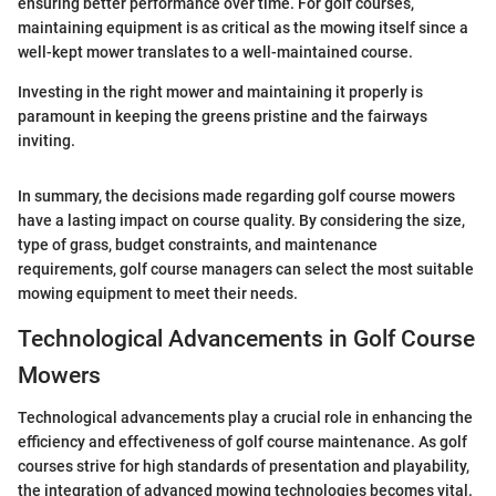
ensuring better performance over time. For golf courses,
maintaining equipment is as critical as the mowing itself since a
well-kept mower translates to a well-maintained course.
Investing in the right mower and maintaining it properly is
paramount in keeping the greens pristine and the fairways
inviting.
In summary, the decisions made regarding golf course mowers
have a lasting impact on course quality. By considering the size,
type of grass, budget constraints, and maintenance
requirements, golf course managers can select the most suitable
mowing equipment to meet their needs.
Technological Advancements in Golf Course
Mowers
Technological advancements play a crucial role in enhancing the
efficiency and effectiveness of golf course maintenance. As golf
courses strive for high standards of presentation and playability,
the integration of advanced mowing technologies becomes vital.