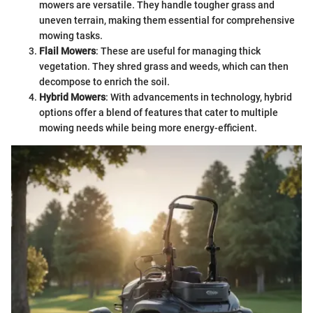
mowers are versatile. They handle tougher grass and
uneven terrain, making them essential for comprehensive
mowing tasks.
Flail Mowers
: These are useful for managing thick
vegetation. They shred grass and weeds, which can then
decompose to enrich the soil.
Hybrid Mowers
: With advancements in technology, hybrid
options offer a blend of features that cater to multiple
mowing needs while being more energy-efficient.