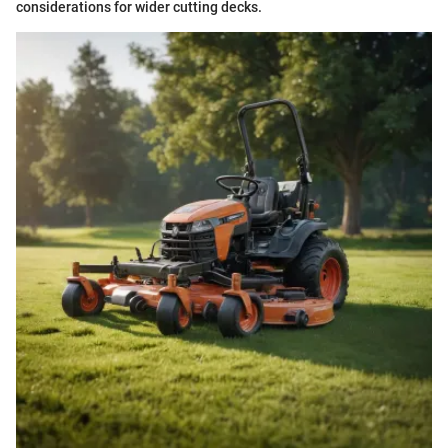
considerations for wider cutting decks.