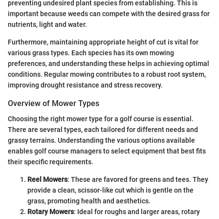
preventing undesired plant species from establishing. This is
important because weeds can compete with the desired grass for
nutrients, light and water.
Furthermore, maintaining appropriate height of cut is vital for
various grass types. Each species has its own mowing
preferences, and understanding these helps in achieving optimal
conditions. Regular mowing contributes to a robust root system,
improving drought resistance and stress recovery.
Overview of Mower Types
Choosing the right mower type for a golf course is essential.
There are several types, each tailored for different needs and
grassy terrains. Understanding the various options available
enables golf course managers to select equipment that best fits
their specific requirements.
Reel Mowers
: These are favored for greens and tees. They
provide a clean, scissor-like cut which is gentle on the
grass, promoting health and aesthetics.
Rotary Mowers
: Ideal for roughs and larger areas, rotary