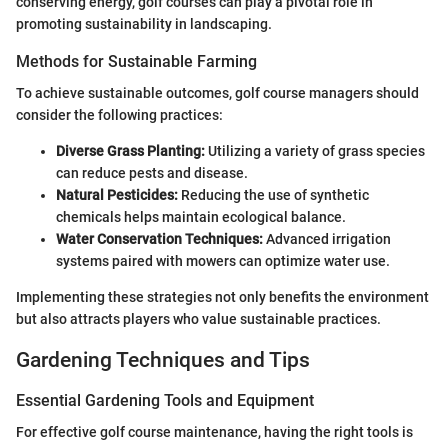
conserving energy, golf courses can play a pivotal role in
promoting sustainability in landscaping.
Methods for Sustainable Farming
To achieve sustainable outcomes, golf course managers should
consider the following practices:
Diverse Grass Planting:
Utilizing a variety of grass species
can reduce pests and disease.
Natural Pesticides:
Reducing the use of synthetic
chemicals helps maintain ecological balance.
Water Conservation Techniques:
Advanced irrigation
systems paired with mowers can optimize water use.
Implementing these strategies not only benefits the environment
but also attracts players who value sustainable practices.
Gardening Techniques and Tips
Essential Gardening Tools and Equipment
For effective golf course maintenance, having the right tools is