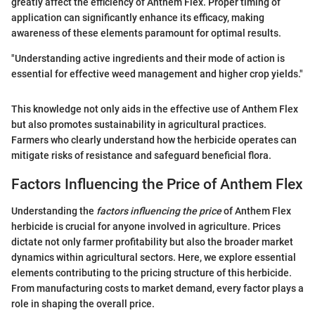
greatly affect the efficiency of Anthem Flex. Proper timing of
application can significantly enhance its efficacy, making
awareness of these elements paramount for optimal results.
"Understanding active ingredients and their mode of action is
essential for effective weed management and higher crop yields."
This knowledge not only aids in the effective use of Anthem Flex
but also promotes sustainability in agricultural practices.
Farmers who clearly understand how the herbicide operates can
mitigate risks of resistance and safeguard beneficial flora.
Factors Influencing the Price of Anthem Flex
Understanding the
factors influencing the price
of Anthem Flex
herbicide is crucial for anyone involved in agriculture. Prices
dictate not only farmer profitability but also the broader market
dynamics within agricultural sectors. Here, we explore essential
elements contributing to the pricing structure of this herbicide.
From manufacturing costs to market demand, every factor plays a
role in shaping the overall price.