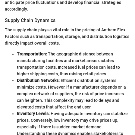
anticipate price fluctuations and develop financial strategies
accordingly.
Supply Chain Dynamics
The supply chain plays a vital role in the pricing of Anthem Flex.
Factors such as transportation, storage, and distribution logistics
directly impact overall costs.
Transportation:
The geographic distance between
manufacturing facilities and market areas dictates
transportation costs. Increased fuel prices can lead to
higher shipping costs, thus raising retail prices.
Distribution Networks:
Efficient distribution systems
minimize costs. However, if a manufacturer depends on a
complex network of suppliers, the risk of price increases
can heighten. This complexity may lead to delays and
elevated costs that affect the end user.
Inventory Levels:
Having adequate inventory can stabilize
prices. Conversely, low inventory may drive prices up,
especially if there is sudden market demand.
Understanding these dynamics enables stakeholders to