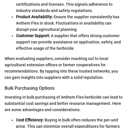
certifications and licenses. This signals adherence to
industry standards and safety regulations.
Product Availability:
Ensure the supplier consistently has
Anthem Flex in stock. Fluctuations in availability can
disrupt your agricultural planning.
Customer Support:
A supplier that offers strong customer
support can provide assistance on application, safety, and
effective usage of the herbicide.
When evaluating suppliers, consider reaching out to local
agricultural extension offices or farmer cooperatives for
recommendations. By tapping into these trusted networks, you
can gain insights into suppliers with a solid reputation.
Bulk Purchasing Options
Investing in bulk purchasing of Anthem Flex herbicide can lead to
substantial cost savings and better resource management. Here
are some advantages and considerations:
Cost Efficiency:
Buying in bulk often reduces the per-unit
price. This can minimize overall expenditures for farmers