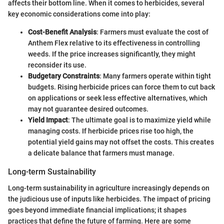
affects their bottom line. When it comes to herbicides, several
key economic considerations come into play:
Cost-Benefit Analysis
: Farmers must evaluate the cost of
Anthem Flex relative to its effectiveness in controlling
weeds. If the price increases significantly, they might
reconsider its use.
Budgetary Constraints
: Many farmers operate within tight
budgets. Rising herbicide prices can force them to cut back
on applications or seek less effective alternatives, which
may not guarantee desired outcomes.
Yield Impact
: The ultimate goal is to maximize yield while
managing costs. If herbicide prices rise too high, the
potential yield gains may not offset the costs. This creates
a delicate balance that farmers must manage.
Long-term Sustainability
Long-term sustainability in agriculture increasingly depends on
the judicious use of inputs like herbicides. The impact of pricing
goes beyond immediate financial implications; it shapes
practices that define the future of farming. Here are some