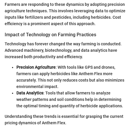
Farmers are responding to these dynamics by adopting precision
agriculture techniques. This involves leveraging data to optimize
inputs like fertilizers and pesticides, including herbicides. Cost
efficiency is a prominent aspect of this approach.
Impact of Technology on Farming Practices
Technology has forever changed the way farming is conducted.
Advanced machinery, biotechnology, and data analytics have
increased both productivity and efficiency.
Precision Agriculture
: With tools like GPS and drones,
farmers can apply herbicides like Anthem Flex more
accurately. This not only reduces costs but also minimizes
environmental impact.
Data Analytics
: Tools that allow farmers to analyze
weather patterns and soil conditions help in determining
the optimal timing and quantity of herbicide applications.
Understanding these trends is essential for grasping the current
pricing dynamics of Anthem Flex.