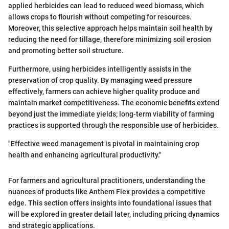
applied herbicides can lead to reduced weed biomass, which
allows crops to flourish without competing for resources.
Moreover, this selective approach helps maintain soil health by
reducing the need for tillage, therefore minimizing soil erosion
and promoting better soil structure.
Furthermore, using herbicides intelligently assists in the
preservation of crop quality. By managing weed pressure
effectively, farmers can achieve higher quality produce and
maintain market competitiveness. The economic benefits extend
beyond just the immediate yields; long-term viability of farming
practices is supported through the responsible use of herbicides.
"Effective weed management is pivotal in maintaining crop
health and enhancing agricultural productivity."
For farmers and agricultural practitioners, understanding the
nuances of products like Anthem Flex provides a competitive
edge. This section offers insights into foundational issues that
will be explored in greater detail later, including pricing dynamics
and strategic applications.