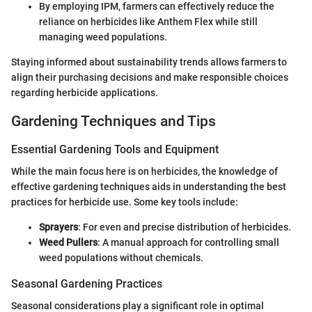
By employing IPM, farmers can effectively reduce the
reliance on herbicides like Anthem Flex while still
managing weed populations.
Staying informed about sustainability trends allows farmers to
align their purchasing decisions and make responsible choices
regarding herbicide applications.
Gardening Techniques and Tips
Essential Gardening Tools and Equipment
While the main focus here is on herbicides, the knowledge of
effective gardening techniques aids in understanding the best
practices for herbicide use. Some key tools include:
Sprayers
: For even and precise distribution of herbicides.
Weed Pullers
: A manual approach for controlling small
weed populations without chemicals.
Seasonal Gardening Practices
Seasonal considerations play a significant role in optimal