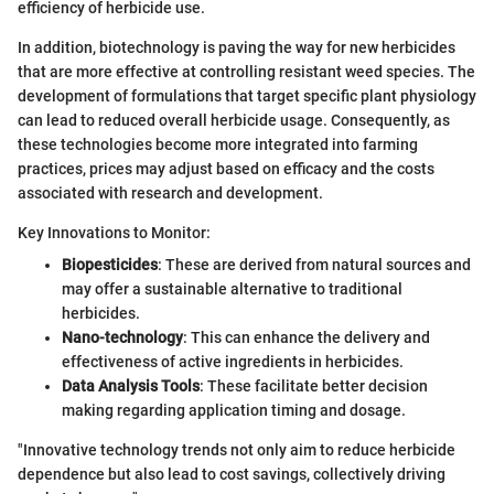
efficiency of herbicide use.
In addition, biotechnology is paving the way for new herbicides
that are more effective at controlling resistant weed species. The
development of formulations that target specific plant physiology
can lead to reduced overall herbicide usage. Consequently, as
these technologies become more integrated into farming
practices, prices may adjust based on efficacy and the costs
associated with research and development.
Key Innovations to Monitor:
Biopesticides
: These are derived from natural sources and
may offer a sustainable alternative to traditional
herbicides.
Nano-technology
: This can enhance the delivery and
effectiveness of active ingredients in herbicides.
Data Analysis Tools
: These facilitate better decision
making regarding application timing and dosage.
"Innovative technology trends not only aim to reduce herbicide
dependence but also lead to cost savings, collectively driving