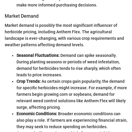
make more informed purchasing decisions.
Market Demand
Market demand is possibly the most significant influencer of
herbicide pricing, including Anthem Flex. The agricultural
landscape is ever-changing, with various crop requirements and
weather patterns affecting demand levels.
Seasonal Fluctuations:
Demand can spike seasonally.
During planting seasons or periods of weed infestation,
demand for herbicides tends to rise sharply, which often
leads to price increases.
Crop Trends:
As certain crops gain popularity, the demand
for specific herbicides might increase. For example, if more
farmers begin growing corn or soybeans, demand for
relevant weed control solutions like Anthem Flex will likely
surge, affecting pricing.
Economic Conditions:
Broader economic conditions can
also play a role. If farmers are experiencing financial strain,
they may seek to reduce spending on herbicides.