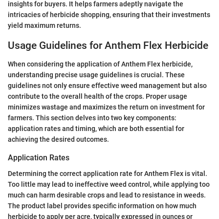
insights for buyers. It helps farmers adeptly navigate the
intricacies of herbicide shopping, ensuring that their investments
yield maximum returns.
Usage Guidelines for Anthem Flex Herbicide
When considering the application of Anthem Flex herbicide,
understanding precise usage guidelines is crucial. These
guidelines not only ensure effective weed management but also
contribute to the overall health of the crops. Proper usage
minimizes wastage and maximizes the return on investment for
farmers. This section delves into two key components:
application rates and timing, which are both essential for
achieving the desired outcomes.
Application Rates
Determining the correct application rate for Anthem Flex is vital.
Too little may lead to ineffective weed control, while applying too
much can harm desirable crops and lead to resistance in weeds.
The product label provides specific information on how much
herbicide to apply per acre, typically expressed in ounces or