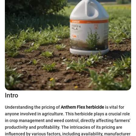
Intro
Understanding the pricing of
Anthem Flex herbicide
is vital for
anyone involved in agriculture. This herbicide plays a crucial role
in crop management and weed control, directly affecting farmers'
productivity and profitability. The intricacies of its pricing are
influenced by various factors, including availability, manufacturer