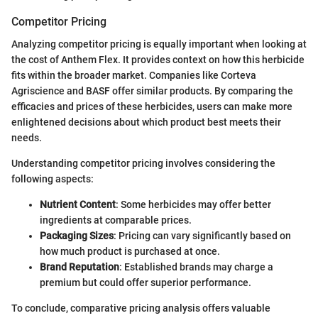
Competitor Pricing
Analyzing competitor pricing is equally important when looking at
the cost of Anthem Flex. It provides context on how this herbicide
fits within the broader market. Companies like Corteva
Agriscience and BASF offer similar products. By comparing the
efficacies and prices of these herbicides, users can make more
enlightened decisions about which product best meets their
needs.
Understanding competitor pricing involves considering the
following aspects:
Nutrient Content
: Some herbicides may offer better
ingredients at comparable prices.
Packaging Sizes
: Pricing can vary significantly based on
how much product is purchased at once.
Brand Reputation
: Established brands may charge a
premium but could offer superior performance.
To conclude, comparative pricing analysis offers valuable