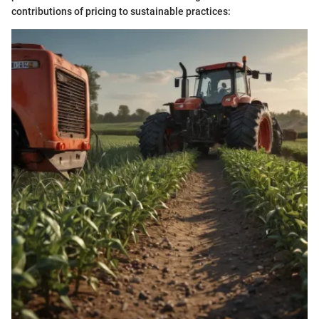
contributions of pricing to sustainable practices: