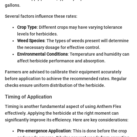
gallons.
Several factors influence these rates:
Crop Type
: Different crops may have varying tolerance
levels for herbicides.
Weed Species
: The types of weeds present will determine
the necessary dosage for effective control.
Environmental Conditions
: Temperature and humidity can
affect herbicide performance and absorption.
Farmers are advised to calibrate their equipment accurately
before application to achieve the recommended rates. Regular
checks ensure uniform distribution of the herbicide.
Timing of Application
Timing is another fundamental aspect of using Anthem Flex
effectively. Applying the herbicide at the right moment can
significantly improve its efficiency. Here are key considerations:
Pre-emergence Application
: This is done before the crop