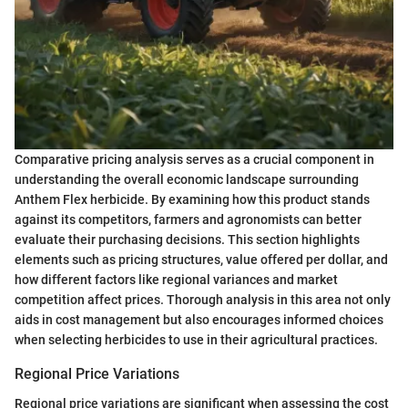
Comparative pricing analysis serves as a crucial component in
understanding the overall economic landscape surrounding
Anthem Flex herbicide. By examining how this product stands
against its competitors, farmers and agronomists can better
evaluate their purchasing decisions. This section highlights
elements such as pricing structures, value offered per dollar, and
how different factors like regional variances and market
competition affect prices. Thorough analysis in this area not only
aids in cost management but also encourages informed choices
when selecting herbicides to use in their agricultural practices.
Regional Price Variations
Regional price variations are significant when assessing the cost