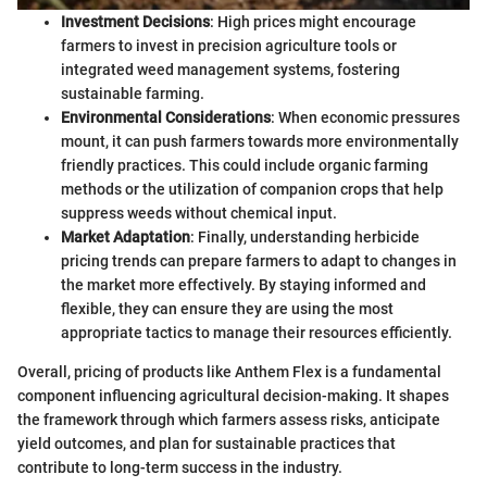
Investment Decisions
: High prices might encourage
farmers to invest in precision agriculture tools or
integrated weed management systems, fostering
sustainable farming.
Environmental Considerations
: When economic pressures
mount, it can push farmers towards more environmentally
friendly practices. This could include organic farming
methods or the utilization of companion crops that help
suppress weeds without chemical input.
Market Adaptation
: Finally, understanding herbicide
pricing trends can prepare farmers to adapt to changes in
the market more effectively. By staying informed and
flexible, they can ensure they are using the most
appropriate tactics to manage their resources efficiently.
Overall, pricing of products like Anthem Flex is a fundamental
component influencing agricultural decision-making. It shapes
the framework through which farmers assess risks, anticipate
yield outcomes, and plan for sustainable practices that
contribute to long-term success in the industry.