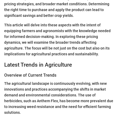
pricing strategies, and broader market conditions. Determining
the right time to purchase and apply the product can lead to
significant savings and better crop yields.
This article will delve into these aspects with the intent of
equipping farmers and agronomists with the knowledge needed
for informed decision-making. In exploring these pricing
dynamics, we will examine the broader trends affecting
agriculture. The focus will be not just on the cost but also on its
implications for agricultural practices and sustainability.
Latest Trends in Agriculture
Overview of Current Trends
The agricultural landscape is continuously evolving, with new
innovations and practices accompanying the shifts in market
demand and environmental considerations. The use of
herbicides, such as Anthem Flex, has become more prevalent due
to increasing weed resistance and the need for efficient farming
solutions.