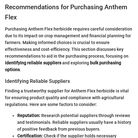
Recommendations for Purchasing Anthem
Flex
Purchasing Anthem Flex herbicide requires careful consideration
due to its impact on crop management and financial planning for
farmers. Making informed choices is crucial to ensure
effectiveness and cost-efficiency. This section discusses key
recommendations to aid in the purchasing process, focusing on
identifying reliable suppliers
and exploring
bulk purchasing
options
.
Identifying Reliable Suppliers
Finding a trustworthy supplier for Anthem Flex herbicide is vital
for ensuring product quality and compliance with agricultural
regulations. Here are some factors to consider:
Reputation:
Research potential suppliers through reviews
and testimonials. Reliable suppliers usually have a history
of positive feedback from previous buyers.
Certification:
Check if the supplier holds necessary