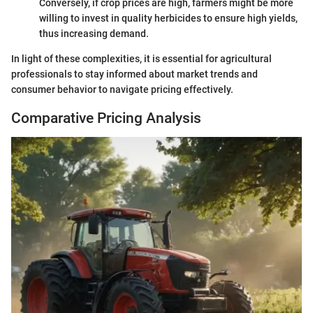
Conversely, if crop prices are high, farmers might be more
willing to invest in quality herbicides to ensure high yields,
thus increasing demand.
In light of these complexities, it is essential for agricultural
professionals to stay informed about market trends and
consumer behavior to navigate pricing effectively.
Comparative Pricing Analysis