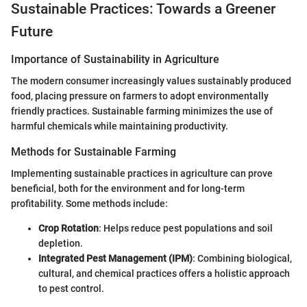
Sustainable Practices: Towards a Greener
Future
Importance of Sustainability in Agriculture
The modern consumer increasingly values sustainably produced
food, placing pressure on farmers to adopt environmentally
friendly practices. Sustainable farming minimizes the use of
harmful chemicals while maintaining productivity.
Methods for Sustainable Farming
Implementing sustainable practices in agriculture can prove
beneficial, both for the environment and for long-term
profitability. Some methods include:
Crop Rotation
: Helps reduce pest populations and soil
depletion.
Integrated Pest Management (IPM)
: Combining biological,
cultural, and chemical practices offers a holistic approach
to pest control.