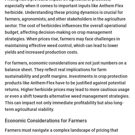
especially when it comes to important inputs like Anthem Flex
herbicide. Understanding these pricing dynamics is crucial for
farmers, agronomists, and other stakeholders in the agriculture
sector. The cost of herbicides influences the overall operational
budget, affecting decision-making on crop management
strategies. When prices rise, farmers may face challenges in
maintaining effective weed control, which can lead to lower
yields and increased production costs.
For farmers, economic considerations are not just numbers on a
balance sheet. They reflect real implications for farm
sustainability and profit margins. Investments in crop protection
products like Anthem Flex have to be justified against potential
returns. Higher herbicide prices may lead to more cautious usage
or even a shift towards alternative weed management strategies.
This can impact not only immediate profitability but also long-
term agricultural viability.
Economic Considerations for Farmers
Farmers must navigate a complex landscape of pricing that