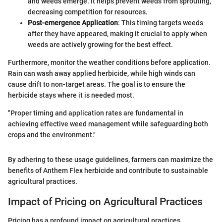
and weeds emerge. It helps prevent weeds from sprouting,
decreasing competition for resources.
Post-emergence Application
: This timing targets weeds
after they have appeared, making it crucial to apply when
weeds are actively growing for the best effect.
Furthermore, monitor the weather conditions before application.
Rain can wash away applied herbicide, while high winds can
cause drift to non-target areas. The goal is to ensure the
herbicide stays where it is needed most.
"Proper timing and application rates are fundamental in
achieving effective weed management while safeguarding both
crops and the environment."
By adhering to these usage guidelines, farmers can maximize the
benefits of Anthem Flex herbicide and contribute to sustainable
agricultural practices.
Impact of Pricing on Agricultural Practices
Pricing has a profound impact on agricultural practices,