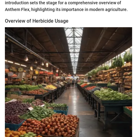
introduction sets the stage for a comprehensive overview of
Anthem Flex, highlighting its importance in modern agriculture.
Overview of Herbicide Usage