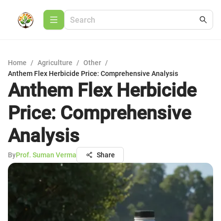
Home
/
Agriculture
/
Other
/
Anthem Flex Herbicide Price: Comprehensive Analysis
Anthem Flex Herbicide
Price: Comprehensive
Analysis
By
Prof. Suman Verma
Share