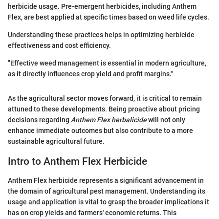
herbicide usage. Pre-emergent herbicides, including Anthem
Flex, are best applied at specific times based on weed life cycles.
Understanding these practices helps in optimizing herbicide
effectiveness and cost efficiency.
"Effective weed management is essential in modern agriculture,
as it directly influences crop yield and profit margins."
As the agricultural sector moves forward, it is critical to remain
attuned to these developments. Being proactive about pricing
decisions regarding
Anthem Flex herbalicide
will not only
enhance immediate outcomes but also contribute to a more
sustainable agricultural future.
Intro to Anthem Flex Herbicide
Anthem Flex herbicide represents a significant advancement in
the domain of agricultural pest management. Understanding its
usage and application is vital to grasp the broader implications it
has on crop yields and farmers' economic returns. This