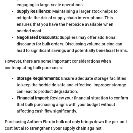
engaging in large-scale operations.
Supply Resilience:
Maintaining a larger stock helps to
mitigate the risk of supply chain interruptions. This
ensures that you have the herbicide available when
needed most.
Negotiated Discounts:
Suppliers may offer additional
discounts for bulk orders. Discussing volume pricing can
lead to significant savings and potentially beneficial terms.
However, there are some important considerations when
contemplating bulk purchases:
Storage Requirements:
Ensure adequate storage facilities
to keep the herbicide safe and effective. Improper storage
can lead to product degradation.
Financial Impact:
Review your financial situation to confirm
that bulk purchasing aligns with your budget without
affecting cash flow significantly.
Purchasing Anthem Flex in bulk not only brings down the per-unit
cost but also strengthens your supply chain against