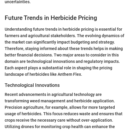
uncertainties.
Future Trends in Herbicide Pricing
Understanding future trends in herbicide pricing is essential for
farmers and agricultural stakeholders. The evolving dynamics of
the market can significantly impact budgeting and strategy.
Therefore, staying informed about these trends helps in making
better financial decisions. Two major areas to consider in this
domain are technological innovations and regulatory impacts.
Each aspect plays a substantial role in shaping the pricing
landscape of herbicides like Anthem Flex.
Technological Innovations
Recent advancements in agricultural technology are
transforming weed management and herbicide application.
Precision agriculture, for example, allows for more targeted
usage of herbicides. This focus reduces waste and ensures that
crops receive the necessary care without over-application.
Utilizing drones for monitoring crop health can enhance the