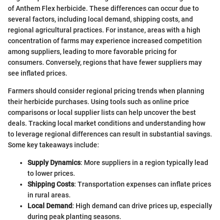
of Anthem Flex herbicide. These differences can occur due to
several factors, including local demand, shipping costs, and
regional agricultural practices. For instance, areas with a high
concentration of farms may experience increased competition
among suppliers, leading to more favorable pricing for
consumers. Conversely, regions that have fewer suppliers may
see inflated prices.
Farmers should consider regional pricing trends when planning
their herbicide purchases. Using tools such as online price
comparisons or local supplier lists can help uncover the best
deals. Tracking local market conditions and understanding how
to leverage regional differences can result in substantial savings.
Some key takeaways include:
Supply Dynamics
: More suppliers in a region typically lead
to lower prices.
Shipping Costs
: Transportation expenses can inflate prices
in rural areas.
Local Demand
: High demand can drive prices up, especially
during peak planting seasons.