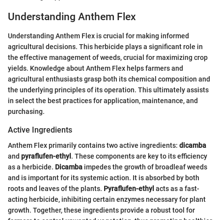
Understanding Anthem Flex
Understanding Anthem Flex is crucial for making informed
agricultural decisions. This herbicide plays a significant role in
the effective management of weeds, crucial for maximizing crop
yields. Knowledge about Anthem Flex helps farmers and
agricultural enthusiasts grasp both its chemical composition and
the underlying principles of its operation. This ultimately assists
in select the best practices for application, maintenance, and
purchasing.
Active Ingredients
Anthem Flex primarily contains two active ingredients:
dicamba
and
pyraflufen-ethyl
. These components are key to its efficiency
as a herbicide.
Dicamba
impedes the growth of broadleaf weeds
and is important for its systemic action. It is absorbed by both
roots and leaves of the plants.
Pyraflufen-ethyl
acts as a fast-
acting herbicide, inhibiting certain enzymes necessary for plant
growth. Together, these ingredients provide a robust tool for