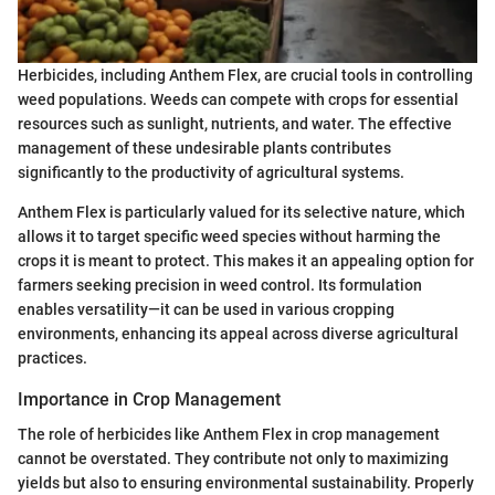
Herbicides, including Anthem Flex, are crucial tools in controlling
weed populations. Weeds can compete with crops for essential
resources such as sunlight, nutrients, and water. The effective
management of these undesirable plants contributes
significantly to the productivity of agricultural systems.
Anthem Flex is particularly valued for its selective nature, which
allows it to target specific weed species without harming the
crops it is meant to protect. This makes it an appealing option for
farmers seeking precision in weed control. Its formulation
enables versatility—it can be used in various cropping
environments, enhancing its appeal across diverse agricultural
practices.
Importance in Crop Management
The role of herbicides like Anthem Flex in crop management
cannot be overstated. They contribute not only to maximizing
yields but also to ensuring environmental sustainability. Properly