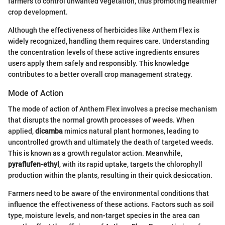
farmers to control unwanted vegetation, thus promoting healthier
crop development.
Although the effectiveness of herbicides like Anthem Flex is
widely recognized, handling them requires care. Understanding
the concentration levels of these active ingredients ensures
users apply them safely and responsibly. This knowledge
contributes to a better overall crop management strategy.
Mode of Action
The mode of action of Anthem Flex involves a precise mechanism
that disrupts the normal growth processes of weeds. When
applied,
dicamba
mimics natural plant hormones, leading to
uncontrolled growth and ultimately the death of targeted weeds.
This is known as a growth regulator action. Meanwhile,
pyraflufen-ethyl
, with its rapid uptake, targets the chlorophyll
production within the plants, resulting in their quick desiccation.
Farmers need to be aware of the environmental conditions that
influence the effectiveness of these actions. Factors such as soil
type, moisture levels, and non-target species in the area can