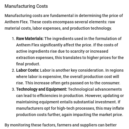
Manufacturing Costs
Manufacturing costs are fundamental in determining the price of
Anthem Flex. These costs encompass several elements: raw
material costs, labor expenses, and production technology.
Raw Materials:
The ingredients used in the formulation of
Anthem Flex significantly affect the price. If the costs of
active ingredients rise due to scarcity or increased
extraction expenses, this translates to higher prices for the
final product.
Labor Costs:
Labor is another key consideration. In regions
where labor is expensive, the overall production cost will
rise. This increase often gets passed on to the consumer.
Technology and Equipment:
Technological advancements
can lead to efficiencies in production. However, updating or
maintaining equipment entails substantial investment. If
manufacturers opt for high-tech processes, this may inflate
production costs further, again impacting the market price.
By monitoring these factors, farmers and suppliers can better